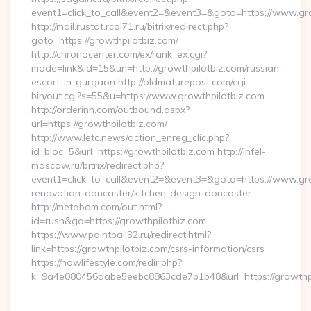
event1=click_to_call&event2=&event3=&goto=https://www.gr
http://mail.rustat.rcoi71.ru/bitrix/redirect.php?
goto=https://growthpilotbiz.com/
http://chronocenter.com/ex/rank_ex.cgi?
mode=link&id=15&url=http://growthpilotbiz.com/russian-
escort-in-gurgaon http://oldmaturepost.com/cgi-
bin/out.cgi?s=55&u=https://www.growthpilotbiz.com
http://orderinn.com/outbound.aspx?
url=https://growthpilotbiz.com/
http://www.letc.news/action_enreg_clic.php?
id_bloc=5&url=https://growthpilotbiz.com http://infel-
moscow.ru/bitrix/redirect.php?
event1=click_to_call&event2=&event3=&goto=https://www.gro
renovation-doncaster/kitchen-design-doncaster
http://metabom.com/out.html?
id=rush&go=https://growthpilotbiz.com
https://www.paintball32.ru/redirect.html?
link=https://growthpilotbiz.com/csrs-information/csrs
https://nowlifestyle.com/redir.php?
k=9a4e080456dabe5eebc8863cde7b1b48&url=https://growthp