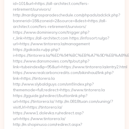
id=101&url=https://all-architect.com/fers-
retirement/survivors/
http://mardigrasparadeschedule.com/phpads/adclick.php?
bannerid=18&zoneid=2&source=&dest=https://all-
architect.com/fers-retirement/survivors/
https://www.dominiesny.com/trigger.php?
r_link=https://all-architect.com https://infosort.ru/go?
url=https://www.tintorera.la/management
https://gakada.ru/pp.php?
i=https://tintorera.la/%ED%94%BC%EB%A7%9D%EB%A
https://www.dansmovies.com/tp/out.php?
link=tubeindex&p=95&url=https://www.tintorera.la/entry2.html
https://www.realcarboncredits.com/bikinihaul/link.php?
link=https://tintorera.la
http://www.slybaldguys.com/smf/index.php?
thememode=full;redirect=https://www.tintorera.la
https://gguide.jp/redirect/buttonlink.php?
url=https://tintorera.la/ http://m.0818tuan.com/suning/?
visitUrl=https://tintorera.la/
https://www1.dolevka.ru/redirect.asp?
url=https://www.tintorera.la/
http://m.shopinusa.com/redirect.aspx?