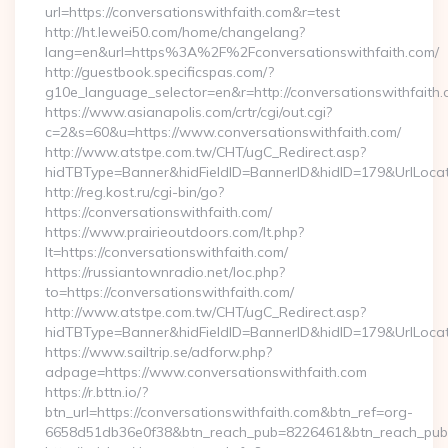
url=https://conversationswithfaith.com&r=test
http://ht.lewei50.com/home/changelang?
lang=en&url=https%3A%2F%2Fconversationswithfaith.com/
http://guestbook.specificspas.com/?
g10e_language_selector=en&r=http://conversationswithfaith
https://www.asianapolis.com/crtr/cgi/out.cgi?
c=2&s=60&u=https://www.conversationswithfaith.com/
http://www.atstpe.com.tw/CHT/ugC_Redirect.asp?
hidTBType=Banner&hidFieldID=BannerID&hidID=179&UrlLocate=
http://reg.kost.ru/cgi-bin/go?
https://conversationswithfaith.com/
https://www.prairieoutdoors.com/lt.php?
lt=https://conversationswithfaith.com/
https://russiantownradio.net/loc.php?
to=https://conversationswithfaith.com/
http://www.atstpe.com.tw/CHT/ugC_Redirect.asp?
hidTBType=Banner&hidFieldID=BannerID&hidID=179&UrlLocate
https://www.sailtrip.se/adforw.php?
adpage=https://www.conversationswithfaith.com
https://r.bttn.io/?
btn_url=https://conversationswithfaith.com&btn_ref=org-
6658d51db36e0f38&btn_reach_pub=8226461&btn_reach_p