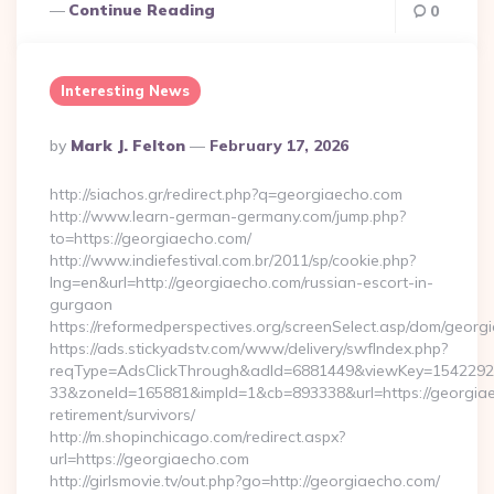
Continue Reading
0
Interesting News
Posted
By
Mark J. Felton
February 17, 2026
By
http://siachos.gr/redirect.php?q=georgiaecho.com
http://www.learn-german-germany.com/jump.php?
to=https://georgiaecho.com/
http://www.indiefestival.com.br/2011/sp/cookie.php?
lng=en&url=http://georgiaecho.com/russian-escort-in-
gurgaon
https://reformedperspectives.org/screenSelect.asp/dom/geor
https://ads.stickyadstv.com/www/delivery/swfIndex.php?
reqType=AdsClickThrough&adId=6881449&viewKey=154229
33&zoneId=165881&impId=1&cb=893338&url=https://georgiae
retirement/survivors/
http://m.shopinchicago.com/redirect.aspx?
url=https://georgiaecho.com
http://girlsmovie.tv/out.php?go=http://georgiaecho.com/