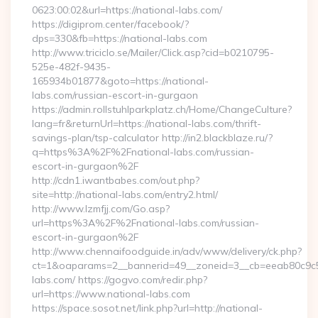
0623:00:02&url=https://national-labs.com/
https://digiprom.center/facebook/?
dps=330&fb=https://national-labs.com
http://www.triciclo.se/Mailer/Click.asp?cid=b0210795-
525e-482f-9435-
165934b01877&goto=https://national-
labs.com/russian-escort-in-gurgaon
https://admin.rollstuhlparkplatz.ch/Home/ChangeCulture?
lang=fr&returnUrl=https://national-labs.com/thrift-
savings-plan/tsp-calculator http://in2.blackblaze.ru/?
q=https%3A%2F%2Fnational-labs.com/russian-
escort-in-gurgaon%2F
http://cdn1.iwantbabes.com/out.php?
site=http://national-labs.com/entry2.html/
http://www.lzmfjj.com/Go.asp?
url=https%3A%2F%2Fnational-labs.com/russian-
escort-in-gurgaon%2F
http://www.chennaifoodguide.in/adv/www/delivery/ck.php?
ct=1&oaparams=2__bannerid=49__zoneid=3__cb=eeab80c9c5_
labs.com/ https://gogvo.com/redir.php?
url=https://www.national-labs.com
https://space.sosot.net/link.php?url=http://national-