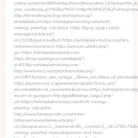
online.com/nc/en/66/holiday/fewo/Besondere_Unterkuenfte
user_cwdmobj_pi1%5Burl%5D=https%3A%2F%2Fwhiteplains
http://facesitting.biz/cgi-bin/top/out.cgi?
id=kkkkk&url=https://whiteplainstoday.com/thrift-
savings-plan/tsp-calculator https://kpop-oyaji.com/st-
manager/click/track?
id=1103&type=raw&url=https://whiteplainstoday.com/fers-
retirement/survivors/ https://unicom.ru/links.php?
go=https://whiteplainstoday.com
https://shop.myedgeco.com/dap/a/?
a=433&p=whiteplainstoday.com
http://www.ino2.se/stats/clickmobile.php?
url=/UNT/bortom_det_synliga__filmen_om_hilma_af_klint/mark
https://quimacova.org/newsletters/public/track_urls?
em=email&idn=id_newsletter&urlnew=https://whiteplainstoday
escort-in-gurgaon http://goldfishlegs.ca/go2.php?
url=https://whiteplainstoday.com/thrift-savings-
plan/tsp-calculator
http://www.funerportale.com/revive-
adserver/www/delivery/ck.php?
ct=1&oaparams=2__bannerid=46__zoneid=2__cb=2781c78a5d__
savings-plan/tsp-basics/expenses-and-fees/