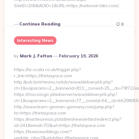
SiteID=206&ADID=1&URL=https://national-labs.com/…
Continue Reading
0
Interesting News
Posted
By
Mark J. Felton
February 19, 2026
By
https://la-scala.co.uk/trigger.php?
r_link=https://thetxspace.com
http://pub.bistriteanu.ro/xds/www/delivery/ck.php?
ct=1&oaparams=2__bannerid=813__zoneid=25__cb=79f722ad2
https://chocologic.pl/adserver/www/delivery/ck.php?
ct=1&oaparams=2__bannerid=77__zoneid=54__cb=b529805611
http://www.learn-german-germany.com/jump.php?
to=https://thetxspace.com
https://martinsirmao.pt/admin/newsletter/redirect.php?
id=241&email=7D&url=https://thetxspace.com
https://texasweddings.com/?
update_city=2&url=https://thetxspace.com