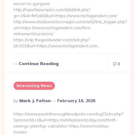
escort-in-gurgaon
http://hqwifepornpics.com/ddd/link.php?
gr=1&id=fe5ab6&url=https://www.michiganalert.com/
http://www.studiomoriscoragni.com/stat2/link_logger.php?
url=https://www.michiganalert.com/fers-
retirement/survivors/
https://cdp.thegoldwater.com/click.php?
id=101&url=https://www.michiganalert.com…
Continue Reading
0
Interesting News
Posted
By
Mark J. Felton
February 16, 2026
By
https://www.paulsthoroughbredpicks.com/logClicks.php?
SponsorId=1&url=https://whiteplainstoday.com/thrift-
savings-plan/tsp-calculator https://www.holiday-
homes-