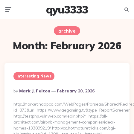
qyu3333
Menu
Searc
archive
Month:
February 2026
Interesting News
Posted
By
Mark J. Felton
February 20, 2026
By
http://market.nadpco.com/WebPages/Parseas/Shared/Redirec
id=873&url=https://www.aegaming.tv&type=ReportScreener
http://testphp.vulnweb.com/redir.php?r=https://all-
architect.com/airbnb-management-companies/ideal-
homes-133899219/ http://cc.hotmaturetricks.com/cgi-