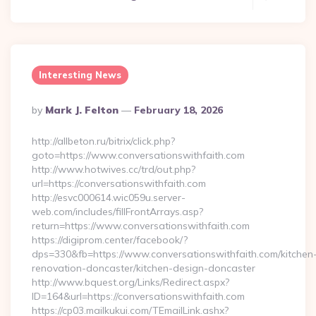
Interesting News
Posted
By
Mark J. Felton
February 18, 2026
By
http://allbeton.ru/bitrix/click.php?
goto=https://www.conversationswithfaith.com
http://www.hotwives.cc/trd/out.php?
url=https://conversationswithfaith.com
http://esvc000614.wic059u.server-
web.com/includes/fillFrontArrays.asp?
return=https://www.conversationswithfaith.com
https://digiprom.center/facebook/?
dps=330&fb=https://www.conversationswithfaith.com/kitchen
renovation-doncaster/kitchen-design-doncaster
http://www.bquest.org/Links/Redirect.aspx?
ID=164&url=https://conversationswithfaith.com
https://cp03.mailkukui.com/TEmailLink.ashx?