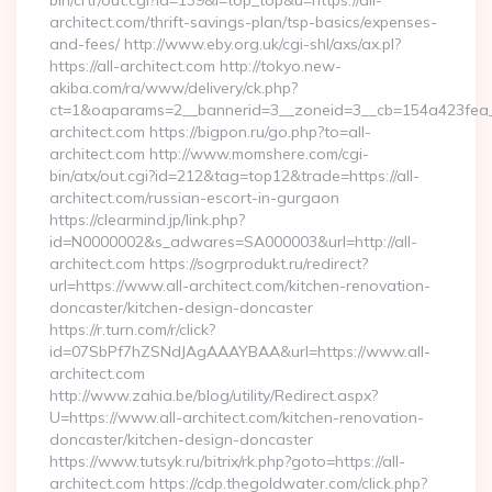
bin/crtr/out.cgi?id=139&l=top_top&u=https://all-
architect.com/thrift-savings-plan/tsp-basics/expenses-
and-fees/ http://www.eby.org.uk/cgi-shl/axs/ax.pl?
https://all-architect.com http://tokyo.new-
akiba.com/ra/www/delivery/ck.php?
ct=1&oaparams=2__bannerid=3__zoneid=3__cb=154a423fea__
architect.com https://bigpon.ru/go.php?to=all-
architect.com http://www.momshere.com/cgi-
bin/atx/out.cgi?id=212&tag=top12&trade=https://all-
architect.com/russian-escort-in-gurgaon
https://clearmind.jp/link.php?
id=N0000002&s_adwares=SA000003&url=http://all-
architect.com https://sogrprodukt.ru/redirect?
url=https://www.all-architect.com/kitchen-renovation-
doncaster/kitchen-design-doncaster
https://r.turn.com/r/click?
id=07SbPf7hZSNdJAgAAAYBAA&url=https://www.all-
architect.com
http://www.zahia.be/blog/utility/Redirect.aspx?
U=https://www.all-architect.com/kitchen-renovation-
doncaster/kitchen-design-doncaster
https://www.tutsyk.ru/bitrix/rk.php?goto=https://all-
architect.com https://cdp.thegoldwater.com/click.php?