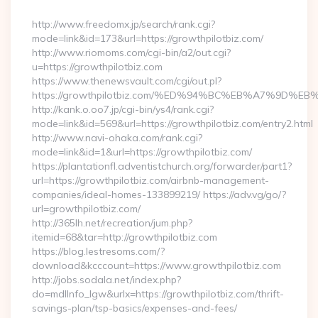
By
http://www.freedomx.jp/search/rank.cgi?
mode=link&id=173&url=https://growthpilotbiz.com/
http://www.riomoms.com/cgi-bin/a2/out.cgi?
u=https://growthpilotbiz.com
https://www.thenewsvault.com/cgi/out.pl?
https://growthpilotbiz.com/%ED%94%BC%EB%A7%9D
http://kank.o.oo7.jp/cgi-bin/ys4/rank.cgi?
mode=link&id=569&url=https://growthpilotbiz.com/entry2.html
http://www.navi-ohaka.com/rank.cgi?
mode=link&id=1&url=https://growthpilotbiz.com/
https://plantationfl.adventistchurch.org/forwarder/part1?
url=https://growthpilotbiz.com/airbnb-management-
companies/ideal-homes-133899219/ https://adv.vg/go/?
url=growthpilotbiz.com/
http://365lh.net/recreation/jum.php?
itemid=68&tar=http://growthpilotbiz.com
https://blog.lestresoms.com/?
download&kcccount=https://www.growthpilotbiz.com
http://jobs.sodala.net/index.php?
do=mdlInfo_lgw&urlx=https://growthpilotbiz.com/thrift-
savings-plan/tsp-basics/expenses-and-fees/