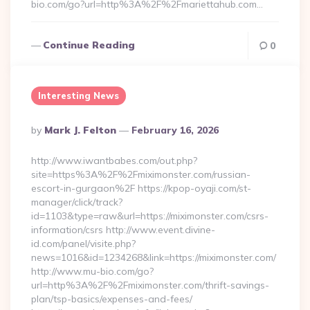
bio.com/go?url=http%3A%2F%2Fmariettahub.com…
Continue Reading
0
Interesting News
Posted
By
Mark J. Felton
February 16, 2026
By
http://www.iwantbabes.com/out.php?
site=https%3A%2F%2Fmiximonster.com/russian-
escort-in-gurgaon%2F https://kpop-oyaji.com/st-
manager/click/track?
id=1103&type=raw&url=https://miximonster.com/csrs-
information/csrs http://www.event.divine-
id.com/panel/visite.php?
news=1016&id=1234268&link=https://miximonster.com/
http://www.mu-bio.com/go?
url=http%3A%2F%2Fmiximonster.com/thrift-savings-
plan/tsp-basics/expenses-and-fees/