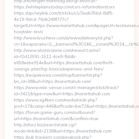
http://reutlingen.markttag.de/cgi-bin/lo.pl?
https://whiteplainstoday.com/csrs-information/csrs
https://api.heylink.com/tr/clicks/v1/3aab35bd-8df5-
4e19-9dcd-76ab248f777c?
targetUrl=https://www.mariettahub.com&pageUrl=testavisen.
hoejtaler-test/
http://www.krusttevs.com/a/www/delivery/ck.php?
ct=1&oaparams=2__bannerid%3D146__zoneid%3D14__cb%
http://www.atomicannie.com/news/ct.ashx?
id=f2d12591-1512-4ce9-8ddb-
e658eebe914e&url=https://mariettahub.com/thrift-
savings-plan/tsp-basics/expenses-and-fees/
https://recipekorea.com/shop/bannerhit.php?
bn_id=38&url=https://mariettahub.com/
https://www.mile-sensei.com/st-manager/click/track?
id=3421&type=raw&url=https://mariettahub.com
https://www.xg4ken.com/media/redir.php?
prof=17&camp=446&affcode=kw72&url=https://mariettahub.
https://forum.game-guru.com/outbound?
url=https://mariettahub.com/&confirm=true
http://aforz.biz/search/rank.cgi?
mode=link&id=2138&url=https://mariettahub.com
https://svb.trackerrr.com/pingback.php?