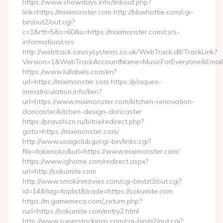
https://www.showdays.info/linkout.php?
link=https://miximonster.com http://bbwhottie.com/cgi-
bin/out2/out.cgi?
c=1&rtt=5&s=60&u=https://miximonster.com/csrs-
information/csrs
http://webtrack.savoysystems.co.uk/WebTrack.dll/TrackLink?
Version=1&WebTrackAccountName=MusicForEveryone&EmailR
https://www.lullabels.com/en?
url=https://miximonster.com https://plaques-
immatriculation.info/lien?
url=https://www.miximonster.com/kitchen-renovation-
doncaster/kitchen-design-doncaster
https://pravzhizn.ru/bitrix/redirect.php?
goto=https://miximonster.com/
http://www.usagiclub.jp/cgi-bin/linkc.cgi?
file=takenoko&url=https://www.miximonster.com/
https://www.ighome.com/redirect.aspx?
url=http://sokumite.com
http://www.smokinmovies.com/cgi-bin/at3/out.cgi?
id=14&tag=toplist&trade=https://sokumite.com
https://m.gamemeca.com/_return.php?
rurl=https://sokumite.com/entry2.html
http://www.superstockings.com/cgi-bin/a2/out.cgi?