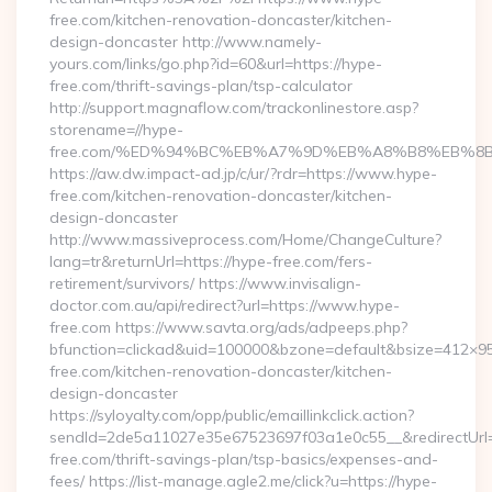
free.com/kitchen-renovation-doncaster/kitchen-
design-doncaster http://www.namely-
yours.com/links/go.php?id=60&url=https://hype-
free.com/thrift-savings-plan/tsp-calculator
http://support.magnaflow.com/trackonlinestore.asp?
storename=//hype-
free.com/%ED%94%BC%EB%A7%9D%EB%A8%B8%EB%8
https://aw.dw.impact-ad.jp/c/ur/?rdr=https://www.hype-
free.com/kitchen-renovation-doncaster/kitchen-
design-doncaster
http://www.massiveprocess.com/Home/ChangeCulture?
lang=tr&returnUrl=https://hype-free.com/fers-
retirement/survivors/ https://www.invisalign-
doctor.com.au/api/redirect?url=https://www.hype-
free.com https://www.savta.org/ads/adpeeps.php?
bfunction=clickad&uid=100000&bzone=default&bsize=412×9
free.com/kitchen-renovation-doncaster/kitchen-
design-doncaster
https://syloyalty.com/opp/public/emaillinkclick.action?
sendId=2de5a11027e35e67523697f03a1e0c55__&redirectUrl=h
free.com/thrift-savings-plan/tsp-basics/expenses-and-
fees/ https://list-manage.agle2.me/click?u=https://hype-