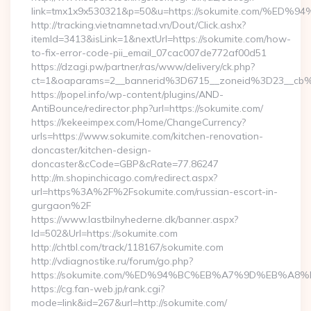
link=tmx1x9x530321&p=50&u=https://sokumite.com
http://tracking.vietnamnetad.vn/Dout/Click.ashx?
itemId=3413&isLink=1&nextUrl=https://sokumite.com/how-
to-fix-error-code-pii_email_07cac007de772af00d51
https://dzagi.pw/partner/ras/www/delivery/ck.php?
ct=1&oaparams=2__bannerid%3D6715__zoneid%3D23__cb
https://popel.info/wp-content/plugins/AND-
AntiBounce/redirector.php?url=https://sokumite.com/
https://kekeeimpex.com/Home/ChangeCurrency?
urls=https://www.sokumite.com/kitchen-renovation-
doncaster/kitchen-design-
doncaster&cCode=GBP&cRate=77.86247
http://m.shopinchicago.com/redirect.aspx?
url=https%3A%2F%2Fsokumite.com/russian-escort-in-
gurgaon%2F
https://www.lastbilnyhederne.dk/banner.aspx?
Id=502&Url=https://sokumite.com
http://chtbl.com/track/118167/sokumite.com
http://vdiagnostike.ru/forum/go.php?
https://sokumite.com/%ED%94%BC%EB%A7%9D%EB%A
https://cg.fan-web.jp/rank.cgi?
mode=link&id=267&url=http://sokumite.com/