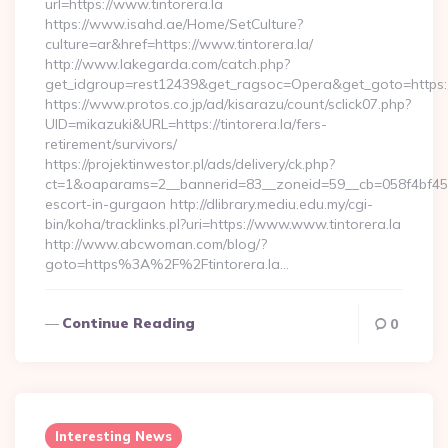
url=https://www.tintorera.la
https://www.isahd.ae/Home/SetCulture?
culture=ar&href=https://www.tintorera.la/
http://www.lakegarda.com/catch.php?
get_idgroup=rest12439&get_ragsoc=Opera&get_goto=https://
https://www.protos.co.jp/ad/kisarazu/count/sclick07.php?
UID=mikazuki&URL=https://tintorera.la/fers-
retirement/survivors/
https://projektinwestor.pl/ads/delivery/ck.php?
ct=1&oaparams=2__bannerid=83__zoneid=59__cb=058f4bf459__
escort-in-gurgaon http://dlibrary.mediu.edu.my/cgi-
bin/koha/tracklinks.pl?uri=https://www.www.tintorera.la
http://www.abcwoman.com/blog/?
goto=https%3A%2F%2Ftintorera.la…
Continue Reading
0
Interesting News