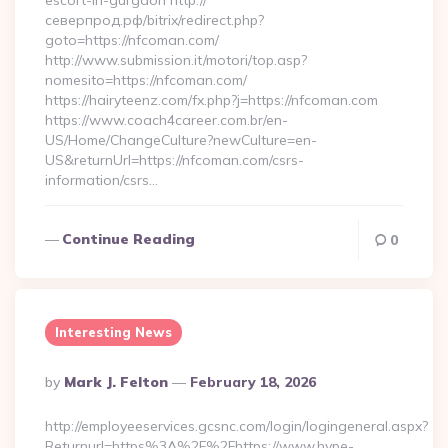
escort-in-gurgaon http://
северпрод.рф/bitrix/redirect.php?
goto=https://nfcoman.com/
http://www.submission.it/motori/top.asp?
nomesito=https://nfcoman.com/
https://hairyteenz.com/fx.php?j=https://nfcoman.com
https://www.coach4career.com.br/en-
US/Home/ChangeCulture?newCulture=en-
US&returnUrl=https://nfcoman.com/csrs-
information/csrs…
Continue Reading
0
Interesting News
Posted
By
Mark J. Felton
February 18, 2026
By
http://employeeservices.gcsnc.com/login/logingeneral.aspx?
Returnurl=https%3A%2F%2Fhttps://www.hype-