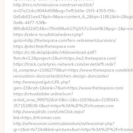
http://recs.richrelevance.com/rrserver/click?
a=07e21dcc8044df08&vg=7ef53d3e-15f3-4359-f3fc-
0a5db631ee47&pti=9&pa=content_6_2&hpi=11851&rti=2&sg
0a4b-4477-538b-
865db632df14&s=7l5m5l8urb17hj2r57o3uae9k2&pg=-1&p=cont
https://zebra-tv.ru/bitrix/redirect.php?
goto=http://thetxspace.com/fers-retirement/survivors/
https://pdst.fm/e/thetxspace.com
https://cr.itb.sk/api/public/v4/download-pdf?
flat=A+2.2&project=2&url=https://w2.thetxspace.com/
https://track.cycletyres-network.com/servlet/effi.redir?
id_compteur=21662778&url=https://www.thetxspace.com/kitc
renovation-doncaster/kitchen-design-doncaster/
http://www.yual.jp/ccURL.php?
gen=23&cat=1&lank=7&url=https://www.thetxspace.com/
https://crtv.wbidder.online/icon?
a=bid_onw_999762&d=5&ic=1&s=1033&sub=2195643-
3571528508-0&url=https%3A%2F%2Fnfcoman.com
http://www.jdrsllc.com/LinkClick.aspx?
link=https://nfcoman.com
http://wifewoman.com/nudemature/wifewoman.php?
gr=1&id=fe724d&link=pictures&url=https%3A%2F%2Fnfcom