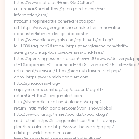
https://www.isahd.ae/Home/SetCulture?
culture=ar&href=https://georgiaecho.com/csrs-
information/csrs/
http://m.shopinseattle.com/redirect.aspx?
url=https://www.georgiaecho.com/kitchen-renovation-
doncaster/kitchen-design-doncaster
https://www.allebonygals.com/cgi-bin/atx/out.cgi?
id=108&tag=top2&trade=https://georgiaecho.com/thrift-
savings-plan/tsp-basics/expenses-and-fees/
https://openx.ingressocerto.com/revive305/www/delivery/ck.ph
ct=1&oaparams=2__bannerid=4376__zoneid=245__cb=76ad2c9
retirement/survivors/ https://pion.ru/bitrix/redirect.php?
goto=https://www.michiganalert.com
http://syncaccess-hag-
cap.syncronex.com/hag/cap/account/logoff?
returnUrl=http://michiganalert.com
http://slvmoodle.rusoil.net/calendar/set.php?
return=http://michiganalert.com&var=showglobal
http://www.urara.jp/remiel/board2/c-board.cgi?
cmd=lct;url=https://michiganalert.com/thrift-savings-
plan/tsp-calculator http://www.i-house.ru/go.php?
url=https://michiganalert.com