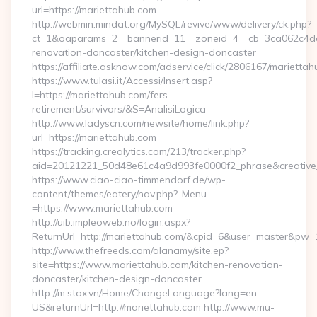
url=https://mariettahub.com
http://webmin.mindat.org/MySQL/revive/www/delivery/ck.php?
ct=1&oaparams=2__bannerid=11__zoneid=4__cb=3ca062c4dd_
renovation-doncaster/kitchen-design-doncaster
https://affiliate.asknow.com/adservice/click/2806167/marietta
https://www.tulasi.it/Accessi/Insert.asp?
I=https://mariettahub.com/fers-
retirement/survivors/&S=AnalisiLogica
http://www.ladyscn.com/newsite/home/link.php?
url=https://mariettahub.com
https://tracking.crealytics.com/213/tracker.php?
aid=20121221_50d48e61c4a9d993fe0000f2_phrase&creativ
https://www.ciao-ciao-timmendorf.de/wp-
content/themes/eatery/nav.php?-Menu-
=https://www.mariettahub.com
http://uib.impleoweb.no/login.aspx?
ReturnUrl=http://mariettahub.com/&cpid=6&user=master&pw
http://www.thefreeds.com/alanamy/site.ep?
site=https://www.mariettahub.com/kitchen-renovation-
doncaster/kitchen-design-doncaster
http://m.stox.vn/Home/ChangeLanguage?lang=en-
US&returnUrl=http://mariettahub.com http://www.mu-