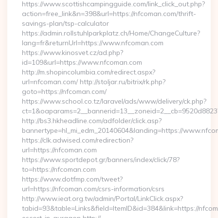
https://www.scottishcampingguide.com/link_click_out.php?
action=free_link&n=398&url=https://nfcoman.com/thrift-
savings-plan/tsp-calculator
https://admin.rollstuhlparkplatz.ch/Home/ChangeCulture?
lang=fr&returnUrl=https://www.nfcoman.com
https://www.kinosvet.cz/ad.php?
id=109&url=https://www.nfcoman.com
http://m.shopincolumbia.com/redirect.aspx?
url=nfcoman.com/ http://stoljar.ru/bitrix/rk.php?
goto=https://nfcoman.com/
https://www.school.co.tz/laravel/ads/www/delivery/ck.php?
ct=1&oaparams=2__bannerid=13__zoneid=2__cb=9520d8823
http://bs3.hkheadline.com/adfolder/click.asp?
bannertype=hl_mi_edm_20140604&landing=https://www.nfc
https://clk.adwised.com/redirection?
url=https://nfcoman.com
https://www.sportdepot.gr/banners/index/click/78?
to=https://nfcoman.com
https://www.dotfmp.com/tweet?
url=https://nfcoman.com/csrs-information/csrs
http://www.ieat.org.tw/admin/Portal/LinkClick.aspx?
tabid=93&table=Links&field=ItemID&id=384&link=https://nfco