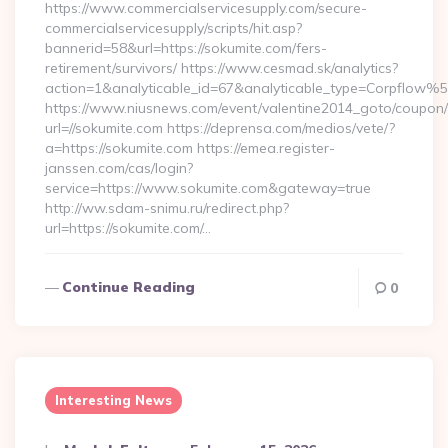
https://www.commercialservicesupply.com/secure-
commercialservicesupply/scripts/hit.asp?
bannerid=58&url=https://sokumite.com/fers-
retirement/survivors/ https://www.cesmad.sk/analytics?
action=1&analyticable_id=67&analyticable_type=Corpfl
https://www.niusnews.com/event/valentine2014_goto/coupon
url=//sokumite.com https://deprensa.com/medios/vete/?
a=https://sokumite.com https://emea.register-
janssen.com/cas/login?
service=https://www.sokumite.com&gateway=true
http://ww.sdam-snimu.ru/redirect.php?
url=https://sokumite.com/…
Continue Reading
0
Interesting News
Posted