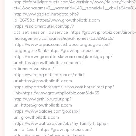
http://infobuildproducts.com/Advertising/www/delivery/ck.php?
ct=1&oaparams=2__bannerid=140__zoneid=1__cb=1e94ce81a0
http://www.ozdeal.net/goto.php?
id=2675&c=https://www.growthpilotbiz.com
https://sso.drmrouter.com/api/?
act=set_session_id&service=https://growthpilotbiz.com/airbnb
management-companies/ideal-homes-133899219/
https://www.arpas.com.tr/chooselanguage.aspx?
language=7&link=https://growthpilotbiz.com
https://norwegianafterskiteam.com/gbook/go.php?
url=https://growthpilotbiz.com/fers-
retirement/survivors/
https://eventlog.netcentrum.cz/redir?
url=https://growthpilotbiz.com
https://exportadoresbrasileiros.com.br/redirect.php?
link=https://www.growthpilotbiz.com&id=65
http://www.orthlib.ru/out.php?
url=https://growthpilotbiz.com
https://www.aalaee.com/go.aspx?
url=growthpilotbiz.com
https://www.dahaza.com/bbs/my_family_hit.php?
bn_id=1&url=https://growthpilotbiz.com/
https://sagainc.ru/bitrix/redirect.php?