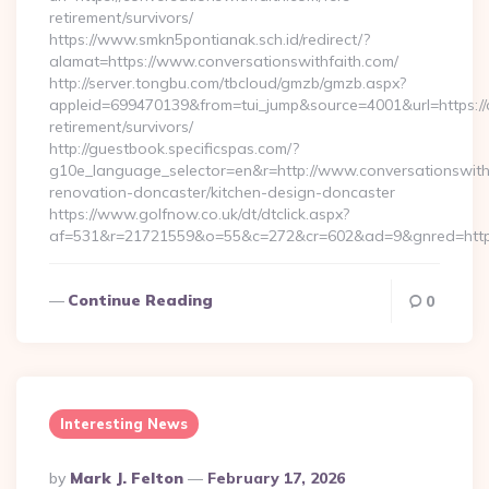
retirement/survivors/
https://www.smkn5pontianak.sch.id/redirect/?
alamat=https://www.conversationswithfaith.com/
http://server.tongbu.com/tbcloud/gmzb/gmzb.aspx?
appleid=699470139&from=tui_jump&source=4001&url=https://c
retirement/survivors/
http://guestbook.specificspas.com/?
g10e_language_selector=en&r=http://www.conversationswithf
renovation-doncaster/kitchen-design-doncaster
https://www.golfnow.co.uk/dt/dtclick.aspx?
af=531&r=21721559&o=55&c=272&cr=602&ad=9&gnred=https:
Continue Reading
0
Interesting News
Posted
By
Mark J. Felton
February 17, 2026