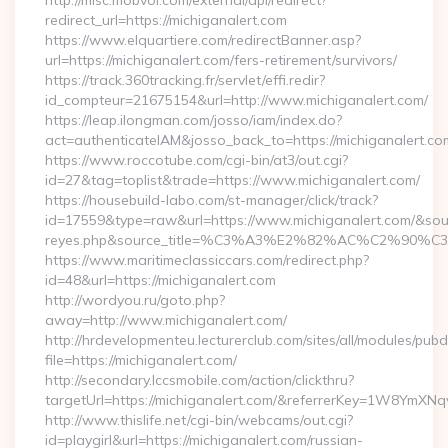
http://misc.mobvoi.com/external/api/redirect?
redirect_url=https://michiganalert.com
https://www.elquartiere.com/redirectBanner.asp?
url=https://michiganalert.com/fers-retirement/survivors/
https://track.360tracking.fr/servlet/effi.redir?
id_compteur=21675154&url=http://www.michiganalert.com/
https://leap.ilongman.com/josso/iam/index.do?
act=authenticateIAM&josso_back_to=https://michiganalert.co
https://www.roccotube.com/cgi-bin/at3/out.cgi?
id=27&tag=toplist&trade=https://www.michiganalert.com/
https://housebuild-labo.com/st-manager/click/track?
id=17559&type=raw&url=https://www.michiganalert.com/&source_
reyes.php&source_title=%C3%A3%E2%82%AC%
https://www.maritimeclassiccars.com/redirect.php?
id=48&url=https://michiganalert.com
http://wordyou.ru/goto.php?
away=http://www.michiganalert.com/
http://hrdevelopmenteu.lecturerclub.com/sites/all/modules/pubd
file=https://michiganalert.com/
http://secondary.lccsmobile.com/action/clickthru?
targetUrl=https://michiganalert.com/&referrerKey=1W8Ym
http://www.thislife.net/cgi-bin/webcams/out.cgi?
id=playgirl&url=https://michiganalert.com/russian-