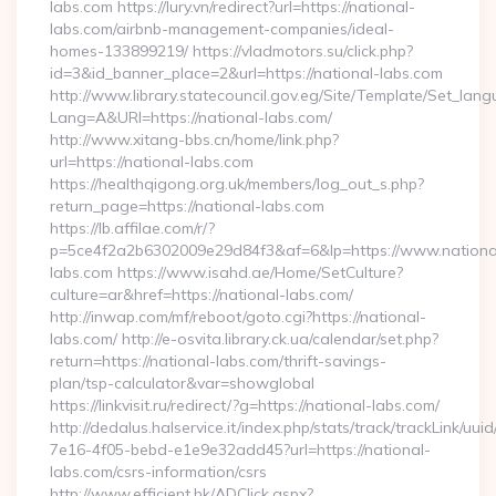
labs.com https://lury.vn/redirect?url=https://national-
labs.com/airbnb-management-companies/ideal-
homes-133899219/ https://vladmotors.su/click.php?
id=3&id_banner_place=2&url=https://national-labs.com
http://www.library.statecouncil.gov.eg/Site/Template/Set_lan
Lang=A&URl=https://national-labs.com/
http://www.xitang-bbs.cn/home/link.php?
url=https://national-labs.com
https://healthqigong.org.uk/members/log_out_s.php?
return_page=https://national-labs.com
https://lb.affilae.com/r/?
p=5ce4f2a2b6302009e29d84f3&af=6&lp=https://www.nationa
labs.com https://www.isahd.ae/Home/SetCulture?
culture=ar&href=https://national-labs.com/
http://inwap.com/mf/reboot/goto.cgi?https://national-
labs.com/ http://e-osvita.library.ck.ua/calendar/set.php?
return=https://national-labs.com/thrift-savings-
plan/tsp-calculator&var=showglobal
https://linkvisit.ru/redirect/?g=https://national-labs.com/
http://dedalus.halservice.it/index.php/stats/track/trackLink/uu
7e16-4f05-bebd-e1e9e32add45?url=https://national-
labs.com/csrs-information/csrs
http://www.efficient.hk/ADClick.aspx?