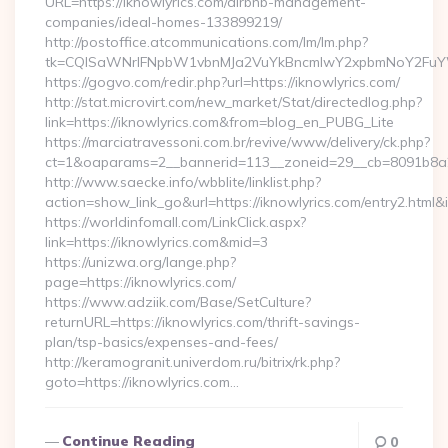
URL=https://iknowlyrics.com/airbnb-management-
companies/ideal-homes-133899219/
http://postoffice.atcommunications.com/lm/lm.php?
tk=CQlSaWNrIFNpbW1vbnMJa2VuYkBncmlwY2xpbmNoY2FuYW
https://gogvo.com/redir.php?url=https://iknowlyrics.com/
http://stat.microvirt.com/new_market/Stat/directedlog.php?
link=https://iknowlyrics.com&from=blog_en_PUBG_Lite
https://marciatravessoni.com.br/revive/www/delivery/ck.php?
ct=1&oaparams=2__bannerid=113__zoneid=29__cb=8091b8a2fb
http://www.saecke.info/wbblite/linklist.php?
action=show_link_go&url=https://iknowlyrics.com/entry2.html&
https://worldinfomall.com/LinkClick.aspx?
link=https://iknowlyrics.com&mid=3
https://unizwa.org/lange.php?
page=https://iknowlyrics.com/
https://www.adziik.com/Base/SetCulture?
returnURL=https://iknowlyrics.com/thrift-savings-
plan/tsp-basics/expenses-and-fees/
http://keramogranit.univerdom.ru/bitrix/rk.php?
goto=https://iknowlyrics.com…
Continue Reading
0