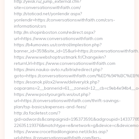
http://yeisk.ru/_jump_external.cfm?
site=conversationswithfaith.com/
http://staticad.net/yonlendir.aspx?
yonlendir=https://conversationswithfaith.com/csrs-
information/csrs
http://m.shopinboston.com/redirect.aspx?
url=https://www.conversationswithfaith.com
https://b4umovies.us/control/implestion.php?
banner_id=359&site_id=15&url=https://conversationswithfaith
https://www.webshoptrustmark.fr/Change/en?
returnUrl=https://www.conversationswithfaith.com
https://mini.nauka-avto.ru/bitrix/redirect.php?
goto=https://conversationswithfaith.com/%ED%94%
https://esanok.pl/ox2/www/delivery/ck.php?
oaparams=2__bannerid=61__zoneid=12__cb=c9eb4e94b4__oades
https://www.postyourgirls.ws/out.php?
url=https://conversationswithfaith.com/thrift-savings-
plan/tsp-basics/expenses-and-fees/
http://a.faciletest.com/?
gid=adwords&campaignid=195373591&adgroupid=14337785
22635119376&matchtype=e&network=g&device=c&devicemode
https://www.crocettadilongiano.net/clicks.asp?
url=https://conversationswithfaith.com/fers-