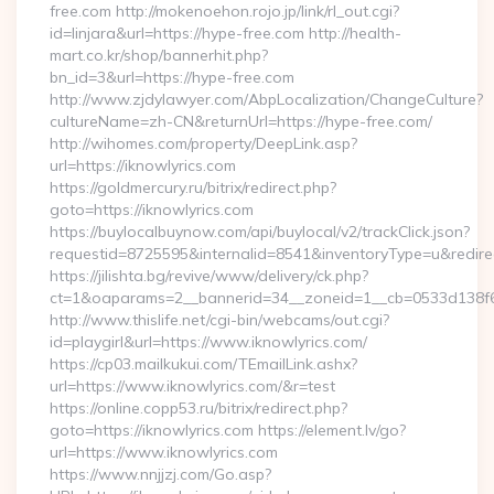
free.com http://mokenoehon.rojo.jp/link/rl_out.cgi?
id=linjara&url=https://hype-free.com http://health-
mart.co.kr/shop/bannerhit.php?
bn_id=3&url=https://hype-free.com
http://www.zjdylawyer.com/AbpLocalization/ChangeCulture?
cultureName=zh-CN&returnUrl=https://hype-free.com/
http://wihomes.com/property/DeepLink.asp?
url=https://iknowlyrics.com
https://goldmercury.ru/bitrix/redirect.php?
goto=https://iknowlyrics.com
https://buylocalbuynow.com/api/buylocal/v2/trackClick.json?
requestid=8725595&internalid=8541&inventoryType=u&redirect
https://jilishta.bg/revive/www/delivery/ck.php?
ct=1&oaparams=2__bannerid=34__zoneid=1__cb=0533d138f6_
http://www.thislife.net/cgi-bin/webcams/out.cgi?
id=playgirl&url=https://www.iknowlyrics.com/
https://cp03.mailkukui.com/TEmailLink.ashx?
url=https://www.iknowlyrics.com/&r=test
https://online.copp53.ru/bitrix/redirect.php?
goto=https://iknowlyrics.com https://element.lv/go?
url=https://www.iknowlyrics.com
https://www.nnjjzj.com/Go.asp?