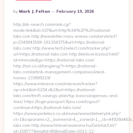
Posted
By
Mark J. Felton
February 19, 2026
By
http://ab-search.com/rank.cgi?
mode=link&id=107&url=http%3A%2F%2Fnational-
labs.com http://newsletter.naos-enews.com/servlets/t?
p=2349043584-161304375&url=https://national-
labs.com/ http://www.tech2select.com/tracker.php?
url=https://national-labs.com http://minlove.biz/out.html?
id=nhmode&go=https://national-labs.com/
http://tsin.co.id/lang/eng/?r=https://national-
labs.com/airbnb-management-companies/ideal-
homes-133899219/
https://www.interecm.com/interecm/tracker?
op=click&id=5204.db2&url=https://national-
labs.com/thrift-savings-plan/tsp-basics/expenses-and-
fees/ https://login.passport.9you.com/logout?
continue=https://national-labs.com/
https://www.pedelecs.co.uk/revive/www/delivery/ck.php?
ct=1&oaparams=2__bannerid=4__zoneid=1__cb=44928d463c__
labs.com http://www.hirlevel.wawona.hu/Getstat/Url/?
id=158777&mailId=80&mailDate=2011-12-