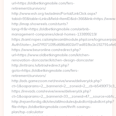
url=https://oldbetkingmobile.com/fers-
retirement/survivors/
http://www.esh.org.tw/admin/Portal/LinkClick.aspx?
tabid=93&table=Links&field=ItemID&id=366&link=https://www
http://imap.showreels.com/stunts?
lang=fr&r=https://oldbetkingmobile.com/airbnb-
management-companies/ideal-homes-133899219/
https://saml.nspes.ca/simplesaml/module.php/core/loginuserpa
AuthState=_be07ff071095d686d601bf7ad818a1b192791afe66:h
https://www.beuronline.com/redirect.php?
url=https://www.oldbetkingmobile.com/kitchen-
renovation-doncaster/kitchen-design-doncaster
http://inttrans.lv/bitrix/redirect.php?
goto=https://oldbetkingmobile.com/fers-
retirement/survivors/
http://ads.gamezoom.net/revive/www/delivery/ck.php?
ct=1&oaparams=2__bannerid=2__zoneid=2__cb=b5490f73c3__o
https://irevads.com/revive/www/delivery/ck.php?
ct=1&oaparams=2__bannerid=33__zoneid=47__source=obfs:__
http://rejsenfordig.dk/sites/all/modules/pubdlcnt/pubdlcnt.php?
file=https://oldbetkingmobile.com/thrift-savings-
plan/tsp-calculator