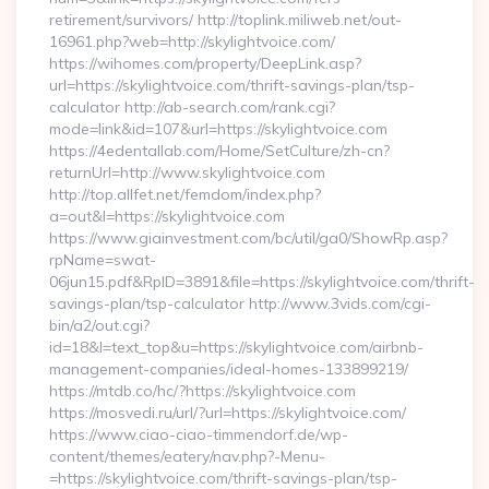
retirement/survivors/ http://toplink.miliweb.net/out-
16961.php?web=http://skylightvoice.com/
https://wihomes.com/property/DeepLink.asp?
url=https://skylightvoice.com/thrift-savings-plan/tsp-
calculator http://ab-search.com/rank.cgi?
mode=link&id=107&url=https://skylightvoice.com
https://4edentallab.com/Home/SetCulture/zh-cn?
returnUrl=http://www.skylightvoice.com
http://top.allfet.net/femdom/index.php?
a=out&l=https://skylightvoice.com
https://www.giainvestment.com/bc/util/ga0/ShowRp.asp?
rpName=swat-
06jun15.pdf&RpID=3891&file=https://skylightvoice.com/thrift-
savings-plan/tsp-calculator http://www.3vids.com/cgi-
bin/a2/out.cgi?
id=18&l=text_top&u=https://skylightvoice.com/airbnb-
management-companies/ideal-homes-133899219/
https://mtdb.co/hc/?https://skylightvoice.com
https://mosvedi.ru/url/?url=https://skylightvoice.com/
https://www.ciao-ciao-timmendorf.de/wp-
content/themes/eatery/nav.php?-Menu-
=https://skylightvoice.com/thrift-savings-plan/tsp-