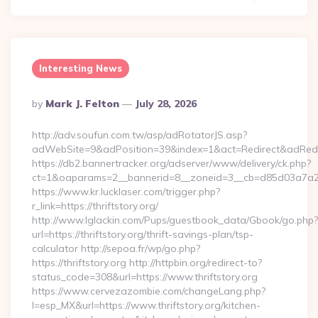
Interesting News
Posted
By
Mark J. Felton
July 28, 2026
By
http://adv.soufun.com.tw/asp/adRotatorJS.asp?
adWebSite=9&adPosition=39&index=1&act=Redirect&adRedirect
https://db2.bannertracker.org/adserver/www/delivery/ck.php?
ct=1&oaparams=2__bannerid=8__zoneid=3__cb=d85d03a7a2__oa
https://www.kr.lucklaser.com/trigger.php?
r_link=https://thriftstory.org/
http://www.lglackin.com/Pups/guestbook_data/Gbook/go.php?
url=https://thriftstory.org/thrift-savings-plan/tsp-
calculator http://sepoa.fr/wp/go.php?
https://thriftstory.org http://httpbin.org/redirect-to?
status_code=308&url=https://www.thriftstory.org
https://www.cervezazombie.com/changeLang.php?
l=esp_MX&url=https://www.thriftstory.org/kitchen-