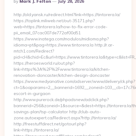
Posted
By
Mark J. Felton
July 28, 2026
By
http://old.yansk.ru/redirect.html?link=https://tintorera.la/
https://toplink.miliweb.net/out-35171.php?
web=https://tintorera.la/how-to-fix-error-code-
pii_email_07cac007de772af00d51
https://www.inatega.com/modulos/midioma.php?
idioma=pt&pag=https://www.tintorera.la http://r.ar-
mtch1.com/Redirect?
pid=cH&chid=Ec&url=https://www.tintorera.la&type=c&list=
https://heroesworld.ru/out.php?
link=https%3A%2F%2Fwww.tintorera.la/kitchen-
renovation-doncaster/kitchen-design-doncaster
https://www.medyanative.com/adserver/www/delivery/ck.php?
ct=1&oaparams=2__bannerid=1692__zoneid=103__cb=17c76cf98
escort-in-gurgaon
http://www.purerock.de/phpadsnew/adclick.php?
bannerid=256&zoneid=1&source=&dest=https://tintorera.la/thr
savings-plan/tsp-calculator http://club-auto-
zone.autoexpert.ca/Redirect.aspx?http://tintorera.la/
http://freestuffdirect.net/gotourl.php?
link=https://tintorera.la/