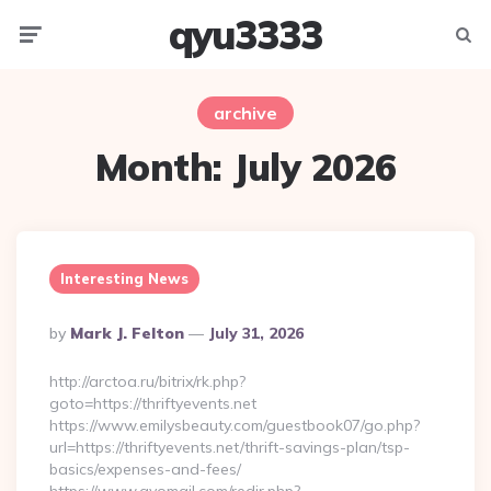
qyu3333
Menu
Searc
archive
Month:
July 2026
Interesting News
Posted
By
Mark J. Felton
July 31, 2026
By
http://arctoa.ru/bitrix/rk.php?
goto=https://thriftyevents.net
https://www.emilysbeauty.com/guestbook07/go.php?
url=https://thriftyevents.net/thrift-savings-plan/tsp-
basics/expenses-and-fees/