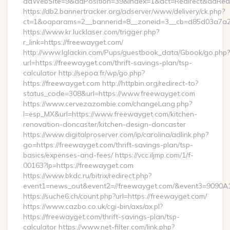
adWebSite=9&adPosition=39&index=1&act=Redirect&adRedire
https://db2.bannertracker.org/adserver/www/delivery/ck.php?
ct=1&oaparams=2__bannerid=8__zoneid=3__cb=d85d03a7a2_
https://www.kr.lucklaser.com/trigger.php?
r_link=https://freewayget.com/
http://www.lglackin.com/Pups/guestbook_data/Gbook/go.php?
url=https://freewayget.com/thrift-savings-plan/tsp-
calculator http://sepoa.fr/wp/go.php?
https://freewayget.com http://httpbin.org/redirect-to?
status_code=308&url=https://www.freewayget.com
https://www.cervezazombie.com/changeLang.php?
l=esp_MX&url=https://www.freewayget.com/kitchen-
renovation-doncaster/kitchen-design-doncaster
https://www.digitalproserver.com/ip/carolina/adlink.php?
go=https://freewayget.com/thrift-savings-plan/tsp-
basics/expenses-and-fees/ https://vcc.iljmp.com/1/f-
00163?lp=https://freewayget.com
https://www.bkdc.ru/bitrix/redirect.php?
event1=news_out&event2=//freewayget.com/&event3=
https://suche6.ch/count.php?url=https://freewayget.com/
https://www.cazbo.co.uk/cgi-bin/axs/ax.pl?
https://freewayget.com/thrift-savings-plan/tsp-
calculator https://www.net-filter.com/link.php?