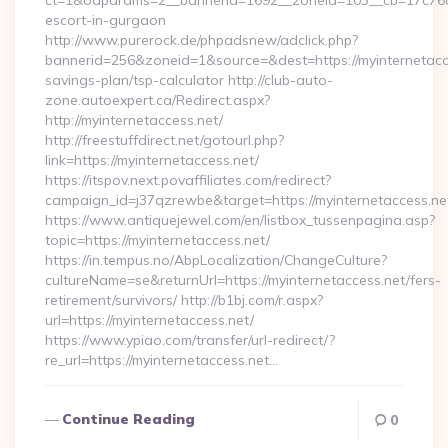
ct=1&oaparams=2__bannerid=1692__zoneid=103__cb=17c76cf9
escort-in-gurgaon
http://www.purerock.de/phpadsnew/adclick.php?
bannerid=256&zoneid=1&source=&dest=https://myinternetacces
savings-plan/tsp-calculator http://club-auto-
zone.autoexpert.ca/Redirect.aspx?
http://myinternetaccess.net/
http://freestuffdirect.net/gotourl.php?
link=https://myinternetaccess.net/
https://itspov.next.povaffiliates.com/redirect?
campaign_id=j37qzrewbe&target=https://myinternetaccess.ne
https://www.antiquejewel.com/en/listbox_tussenpagina.asp?
topic=https://myinternetaccess.net/
https://in.tempus.no/AbpLocalization/ChangeCulture?
cultureName=se&returnUrl=https://myinternetaccess.net/fers-
retirement/survivors/ http://b1bj.com/r.aspx?
url=https://myinternetaccess.net/
https://www.ypiao.com/transfer/url-redirect/?
re_url=https://myinternetaccess.net…
Continue Reading
0