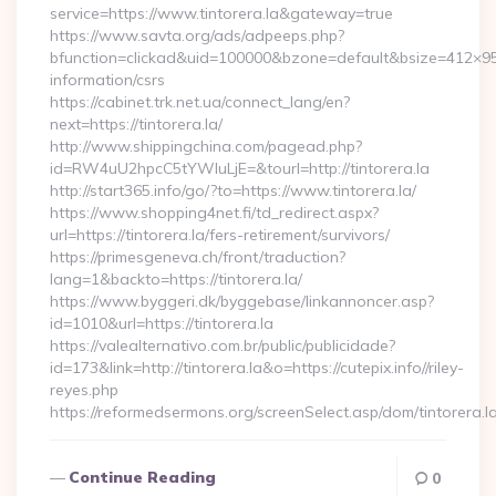
service=https://www.tintorera.la&gateway=true
https://www.savta.org/ads/adpeeps.php?
bfunction=clickad&uid=100000&bzone=default&bsize=412×95&
information/csrs
https://cabinet.trk.net.ua/connect_lang/en?
next=https://tintorera.la/
http://www.shippingchina.com/pagead.php?
id=RW4uU2hpcC5tYWluLjE=&tourl=http://tintorera.la
http://start365.info/go/?to=https://www.tintorera.la/
https://www.shopping4net.fi/td_redirect.aspx?
url=https://tintorera.la/fers-retirement/survivors/
https://primesgeneva.ch/front/traduction?
lang=1&backto=https://tintorera.la/
https://www.byggeri.dk/byggebase/linkannoncer.asp?
id=1010&url=https://tintorera.la
https://valealternativo.com.br/public/publicidade?
id=173&link=http://tintorera.la&o=https://cutepix.info//riley-
reyes.php
https://reformedsermons.org/screenSelect.asp/dom/tintorera.l
Continue Reading
0