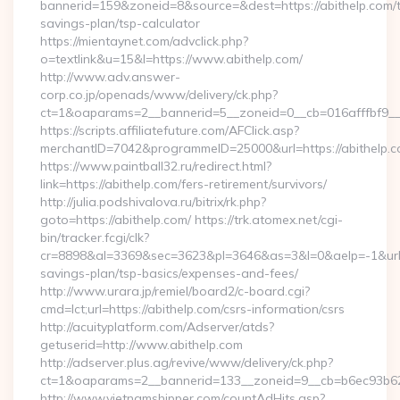
bannerid=159&zoneid=8&source=&dest=https://abithelp.com/th
savings-plan/tsp-calculator
https://mientaynet.com/advclick.php?
o=textlink&u=15&l=https://www.abithelp.com/
http://www.adv.answer-
corp.co.jp/openads/www/delivery/ck.php?
ct=1&oaparams=2__bannerid=5__zoneid=0__cb=016afffbf9__ma
https://scripts.affiliatefuture.com/AFClick.asp?
merchantID=7042&programmeID=25000&url=https://a
https://www.paintball32.ru/redirect.html?
link=https://abithelp.com/fers-retirement/survivors/
http://julia.podshivalova.ru/bitrix/rk.php?
goto=https://abithelp.com/ https://trk.atomex.net/cgi-
bin/tracker.fcgi/clk?
cr=8898&al=3369&sec=3623&pl=3646&as=3&l=0&aelp=-1&url=htt
savings-plan/tsp-basics/expenses-and-fees/
http://www.urara.jp/remiel/board2/c-board.cgi?
cmd=lct;url=https://abithelp.com/csrs-information/csrs
http://acuityplatform.com/Adserver/atds?
getuserid=http://www.abithelp.com
http://adserver.plus.ag/revive/www/delivery/ck.php?
ct=1&oaparams=2__bannerid=133__zoneid=9__cb=b6ec93b62
http://www.vietnamshipper.com/countAdHits.asp?