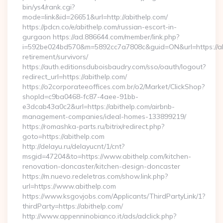
bin/ys4/rank.cgi?
mode=link&id=26651&url=http://abithelp.com/
https://pdcn.co/e/abithelp.com/russian-escort-in-
gurgaon https://ad.886644.com/member/link.php?
i=592be024bd570&m=5892cc7a7808c&guid=ON&url=https://abi
retirement/survivors/
https://auth.editionsduboisbaudry.com/sso/oauth/logout?
redirect_url=https://abithelp.com/
https://o2corporateeoffices.com.br/o2/Market/ClickShop?
shopId=c9ba0468-fc87-4aee-91bb-
e3dcab43a0c2&url=https://abithelp.com/airbnb-
management-companies/ideal-homes-133899219/
https://romashka-parts.ru/bitrix/redirect.php?
goto=https://abithelp.com
http://delayu.ru/delayucnt/1/cnt?
msgid=47204&to=https://www.abithelp.com/kitchen-
renovation-doncaster/kitchen-design-doncaster
https://m.nuevo.redeletras.com/show.link.php?
url=https://www.abithelp.com
https://www.ksgovjobs.com/Applicants/ThirdPartyLink/1?
thirdParty=https://abithelp.com/
http://www.appenninobianco.it/ads/adclick.php?