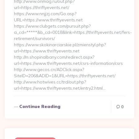
http://www.onmag.ru/out.php?
url=https://thriftyevents.net/
https://www.nnjjzj.com/Go.asp?
URL=https://www.thriftyevents.net
https://www.clubgets.com/pursuit.php?
a_cd=*****&b_cd=0018&link=https://thriftyevents.net/fers-
retirement/survivors/
https://www.skokinarciarskie.pl/zmienstyl.php?
url=https://www.thriftyevents.net
http://m.shopinalbany.com/redirect.aspx?
url=https://www.thriftyevents.net/csrs-information/csrs
http://www.gecos.cn/ADClick.aspx?
SiteID=206&ADID=1&URL=https://thriftyevents.net/
http://www.hotwives.cc/trd/out.php?
url=https://www.thriftyevents.net/entry2.html…
Continue Reading
0