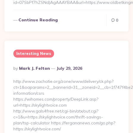
id=07SbPf7hZSNdJAgAAAYBAA&url=https://www.oldbetkingm
Continue Reading
0
Interesting News
Posted
By
Mark J. Felton
July 29, 2026
By
http://www.zachatie.org/zone/www/delivery/ck.php?
ct=1&oaparams=2__bannerid=31__zoneid=2__cb=1f747f4be2__o
information/csrs
https://wihomes.com/property/DeepLink.asp?
url=https://skylightvoice.com
http://www.gals4free.net/cgi-bin/atx/out.cgi?
c=1&u=https://skylightvoice.com/thrift-savings-
plan/tsp-calculator https://fergananews.com/go.php?
https://skylightvoice.com/