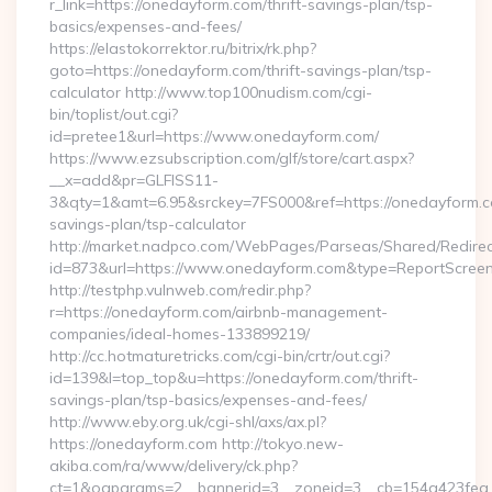
r_link=https://onedayform.com/thrift-savings-plan/tsp-
basics/expenses-and-fees/
https://elastokorrektor.ru/bitrix/rk.php?
goto=https://onedayform.com/thrift-savings-plan/tsp-
calculator http://www.top100nudism.com/cgi-
bin/toplist/out.cgi?
id=pretee1&url=https://www.onedayform.com/
https://www.ezsubscription.com/glf/store/cart.aspx?
__x=add&pr=GLFISS11-
3&qty=1&amt=6.95&srckey=7FS000&ref=https://onedayform.co
savings-plan/tsp-calculator
http://market.nadpco.com/WebPages/Parseas/Shared/Redirec
id=873&url=https://www.onedayform.com&type=ReportScree
http://testphp.vulnweb.com/redir.php?
r=https://onedayform.com/airbnb-management-
companies/ideal-homes-133899219/
http://cc.hotmaturetricks.com/cgi-bin/crtr/out.cgi?
id=139&l=top_top&u=https://onedayform.com/thrift-
savings-plan/tsp-basics/expenses-and-fees/
http://www.eby.org.uk/cgi-shl/axs/ax.pl?
https://onedayform.com http://tokyo.new-
akiba.com/ra/www/delivery/ck.php?
ct=1&oaparams=2__bannerid=3__zoneid=3__cb=154a423fea_