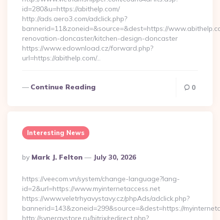
id=280&u=https://abithelp.com/
http://ads.aero3.com/adclick.php?
bannerid=11&zoneid=&source=&dest=https://www.abithelp.co
renovation-doncaster/kitchen-design-doncaster
https://www.edownload.cz/forward.php?
url=https://abithelp.com/…
Continue Reading
0
Interesting News
Posted
By
Mark J. Felton
July 30, 2026
By
https://veecom.vn/system/change-language?lang-
id=2&url=https://www.myinternetaccess.net
https://www.veletrhyavystavy.cz/phpAds/adclick.php?
bannerid=143&zoneid=299&source=&dest=https://my
http://synergystore.ru/bitrix/redirect.php?