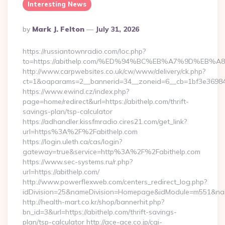
Interesting News
Posted
By
Mark J. Felton
July 31, 2026
By
https://russiantownradio.com/loc.php?
to=https://abithelp.com/%ED%94%BC%EB%A7%9D%EB
http://www.carpwebsites.co.uk/cw/www/delivery/ck.php?
ct=1&oaparams=2__bannerid=34__zoneid=6__cb=1bf3e36984__
https://www.ewind.cz/index.php?
page=home/redirect&url=https://abithelp.com/thrift-
savings-plan/tsp-calculator
https://adhandler.kissfmradio.cires21.com/get_link?
url=https%3A%2F%2Fabithelp.com
https://login.uleth.ca/cas/login?
gateway=true&service=http%3A%2F%2Fabithelp.com
https://www.sec-systems.ru/r.php?
url=https://abithelp.com/
http://www.powerflexweb.com/centers_redirect_log.php?
idDivision=25&nameDivision=Homepage&idModule=m551&nam
http://health-mart.co.kr/shop/bannerhit.php?
bn_id=3&url=https://abithelp.com/thrift-savings-
plan/tsp-calculator http://ace-ace.co.jp/cgi-