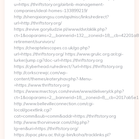
u=https://thriftstory.org/airbnb-management-
companies/ideal-homes-133899219/
http://shenqixiangsu.com/api/misc/links/redirect?
url=http://thriftstory.org/
https://revive.goryiludzie.pl/www/dvr/aklik.php?
ct=1&oaparams=2__bannerid=132__zoneid=18__cb=42201a82a3_
retirement/survivors/
https://cheaptelescopes.co.uk/go.php?
url=https://thriftstory.org/ https://www.grulic.org.ar/cgi-
lurker/jump.cgi?doc-url=https://thriftstory.org
https://cyberhead.ru/redirect/?url=https://thriftstory.org
http://corkscrewjc.com/wp-
content/themes/eatery/nav.php?-Menu-
=https://www.thriftstory.org
https://www.mwctoys.com/revive/www/delivery/ck.php?
ct=1&oaparams=2__bannerid=18__zoneid=8__cb=2017ab5e11__o
http://www.bellevilleconnection.com/cgi-
local/goextlink.cgi?
cat=comm&sub=comm&addr=https://thriftstory.org
http://www.thorvinvear.com/chlg.php?
lg=en&uri=https://thriftstory.org/
https://opac.pkru.ac.th/cgi-bin/koha/tracklinks.pl?