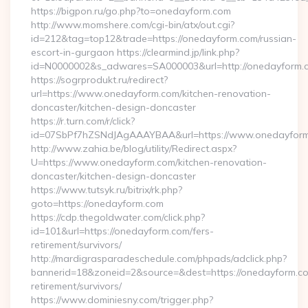
https://bigpon.ru/go.php?to=onedayform.com
http://www.momshere.com/cgi-bin/atx/out.cgi?
id=212&tag=top12&trade=https://onedayform.com/russian-
escort-in-gurgaon https://clearmind.jp/link.php?
id=N0000002&s_adwares=SA000003&url=http://onedayform.
https://sogrprodukt.ru/redirect?
url=https://www.onedayform.com/kitchen-renovation-
doncaster/kitchen-design-doncaster
https://r.turn.com/r/click?
id=07SbPf7hZSNdJAgAAAYBAA&url=https://www.onedayfor
http://www.zahia.be/blog/utility/Redirect.aspx?
U=https://www.onedayform.com/kitchen-renovation-
doncaster/kitchen-design-doncaster
https://www.tutsyk.ru/bitrix/rk.php?
goto=https://onedayform.com
https://cdp.thegoldwater.com/click.php?
id=101&url=https://onedayform.com/fers-
retirement/survivors/
http://mardigrasparadeschedule.com/phpads/adclick.php?
bannerid=18&zoneid=2&source=&dest=https://onedayform.co
retirement/survivors/
https://www.dominiesny.com/trigger.php?