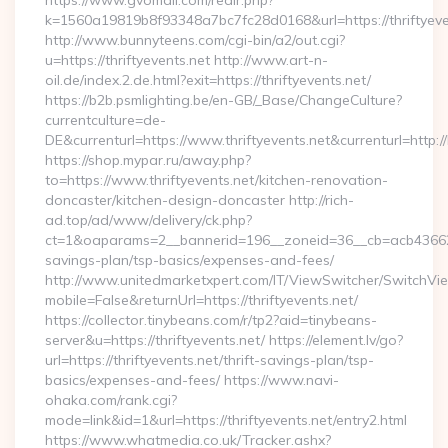
https://www.gvomail.com/redir.php?
k=1560a19819b8f93348a7bc7fc28d0168&url=https://thriftyeve
http://www.bunnyteens.com/cgi-bin/a2/out.cgi?
u=https://thriftyevents.net http://www.art-n-
oil.de/index.2.de.html?exit=https://thriftyevents.net/
https://b2b.psmlighting.be/en-GB/_Base/ChangeCulture?
currentculture=de-
DE&currenturl=https://www.thriftyevents.net&currenturl=http:/
https://shop.mypar.ru/away.php?
to=https://www.thriftyevents.net/kitchen-renovation-
doncaster/kitchen-design-doncaster http://rich-
ad.top/ad/www/delivery/ck.php?
ct=1&oaparams=2__bannerid=196__zoneid=36__cb=acb4366250__
savings-plan/tsp-basics/expenses-and-fees/
http://www.unitedmarketxpert.com/IT/ViewSwitcher/SwitchVi
mobile=False&returnUrl=https://thriftyevents.net/
https://collector.tinybeans.com/r/tp2?aid=tinybeans-
server&u=https://thriftyevents.net/ https://element.lv/go?
url=https://thriftyevents.net/thrift-savings-plan/tsp-
basics/expenses-and-fees/ https://www.navi-
ohaka.com/rank.cgi?
mode=link&id=1&url=https://thriftyevents.net/entry2.html
https://www.whatmedia.co.uk/Tracker.ashx?