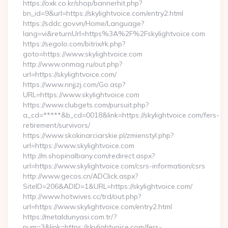
https://oxk.co.kr/shop/bannerhit.php?
bn_id=9&url=https://skylightvoice.com/entry2.html
https://sddc.gov.vn/Home/Language?
lang=vi&returnUrl=https%3A%2F%2Fskylightvoice.com
https://segolo.com/bitrix/rk.php?
goto=https://www.skylightvoice.com
http://www.onmag.ru/out.php?
url=https://skylightvoice.com/
https://www.nnjjzj.com/Go.asp?
URL=https://www.skylightvoice.com
https://www.clubgets.com/pursuit.php?
a_cd=*****&b_cd=0018&link=https://skylightvoice.com/fers-
retirement/survivors/
https://www.skokinarciarskie.pl/zmienstyl.php?
url=https://www.skylightvoice.com
http://m.shopinalbany.com/redirect.aspx?
url=https://www.skylightvoice.com/csrs-information/csrs
http://www.gecos.cn/ADClick.aspx?
SiteID=206&ADID=1&URL=https://skylightvoice.com/
http://www.hotwives.cc/trd/out.php?
url=https://www.skylightvoice.com/entry2.html
https://metaldunyasi.com.tr/?
num=3&link=https://skylightvoice.com/fers-