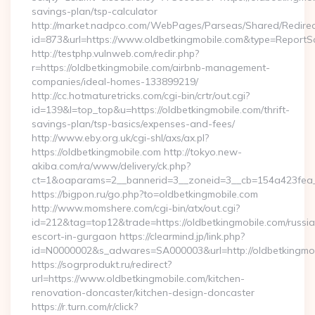
savings-plan/tsp-calculator
http://market.nadpco.com/WebPages/Parseas/Shared/Redirec
id=873&url=https://www.oldbetkingmobile.com&type=ReportS
http://testphp.vulnweb.com/redir.php?
r=https://oldbetkingmobile.com/airbnb-management-
companies/ideal-homes-133899219/
http://cc.hotmaturetricks.com/cgi-bin/crtr/out.cgi?
id=139&l=top_top&u=https://oldbetkingmobile.com/thrift-
savings-plan/tsp-basics/expenses-and-fees/
http://www.eby.org.uk/cgi-shl/axs/ax.pl?
https://oldbetkingmobile.com http://tokyo.new-
akiba.com/ra/www/delivery/ck.php?
ct=1&oaparams=2__bannerid=3__zoneid=3__cb=154a423fea__
https://bigpon.ru/go.php?to=oldbetkingmobile.com
http://www.momshere.com/cgi-bin/atx/out.cgi?
id=212&tag=top12&trade=https://oldbetkingmobile.com/russi
escort-in-gurgaon https://clearmind.jp/link.php?
id=N0000002&s_adwares=SA000003&url=http://oldbetkingmo
https://sogrprodukt.ru/redirect?
url=https://www.oldbetkingmobile.com/kitchen-
renovation-doncaster/kitchen-design-doncaster
https://r.turn.com/r/click?