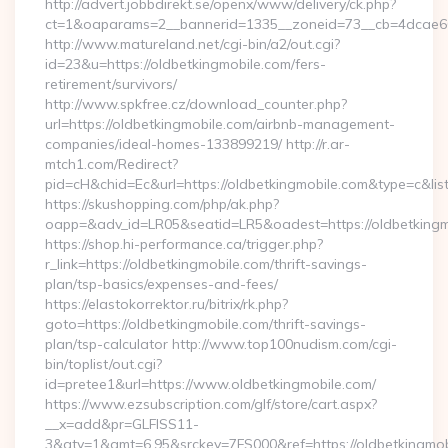
http://advert.jobbdirekt.se/openx/www/delivery/ck.php?
ct=1&oaparams=2__bannerid=1335__zoneid=73__cb=4dcae6
http://www.matureland.net/cgi-bin/a2/out.cgi?
id=23&u=https://oldbetkingmobile.com/fers-
retirement/survivors/
http://www.spkfree.cz/download_counter.php?
url=https://oldbetkingmobile.com/airbnb-management-
companies/ideal-homes-133899219/ http://r.ar-
mtch1.com/Redirect?
pid=cH&chid=Ec&url=https://oldbetkingmobile.com&type=c&l
https://skushopping.com/php/ak.php?
oapp=&adv_id=LR05&seatid=LR5&oadest=https://oldbetkingm
https://shop.hi-performance.ca/trigger.php?
r_link=https://oldbetkingmobile.com/thrift-savings-
plan/tsp-basics/expenses-and-fees/
https://elastokorrektor.ru/bitrix/rk.php?
goto=https://oldbetkingmobile.com/thrift-savings-
plan/tsp-calculator http://www.top100nudism.com/cgi-
bin/toplist/out.cgi?
id=pretee1&url=https://www.oldbetkingmobile.com/
https://www.ezsubscription.com/glf/store/cart.aspx?
__x=add&pr=GLFISS11-
3&qty=1&amt=6.95&srckey=7FS000&ref=https://oldbetkingmobil