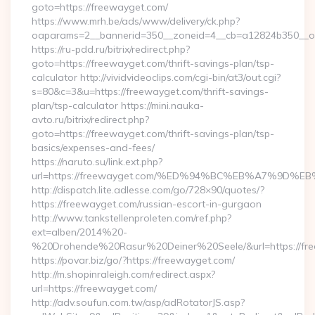
goto=https://freewayget.com/
https://www.mrh.be/ads/www/delivery/ck.php?
oaparams=2__bannerid=350__zoneid=4__cb=a12824b350__oa
https://ru-pdd.ru/bitrix/redirect.php?
goto=https://freewayget.com/thrift-savings-plan/tsp-
calculator http://vividvideoclips.com/cgi-bin/at3/out.cgi?
s=80&c=3&u=https://freewayget.com/thrift-savings-
plan/tsp-calculator https://mini.nauka-
avto.ru/bitrix/redirect.php?
goto=https://freewayget.com/thrift-savings-plan/tsp-
basics/expenses-and-fees/
https://naruto.su/link.ext.php?
url=https://freewayget.com/%ED%94%BC%EB%A7%9D
http://dispatch.lite.adlesse.com/go/728×90/quotes/?
https://freewayget.com/russian-escort-in-gurgaon
http://www.tankstellenproleten.com/ref.php?
ext=alben/2014%20-
%20Drohende%20Rasur%20Deiner%20Seele/&url=https://fre
https://povar.biz/go/?https://freewayget.com/
http://m.shopinraleigh.com/redirect.aspx?
url=https://freewayget.com/
http://adv.soufun.com.tw/asp/adRotatorJS.asp?