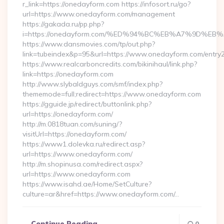
r_link=https://onedayform.com https://infosort.ru/go?
url=https://www.onedayform.com/management
https://gakada.ru/pp.php?
i=https://onedayform.com/%ED%94%BC%EB%A7%9D%
https://www.dansmovies.com/tp/out.php?
link=tubeindex&p=95&url=https://www.onedayform.com/entry2
https://www.realcarboncredits.com/bikinihaul/link.php?
link=https://onedayform.com
http://www.slybaldguys.com/smf/index.php?
thememode=full;redirect=https://www.onedayform.com
https://gguide.jp/redirect/buttonlink.php?
url=https://onedayform.com/
http://m.0818tuan.com/suning/?
visitUrl=https://onedayform.com/
https://www1.dolevka.ru/redirect.asp?
url=https://www.onedayform.com/
http://m.shopinusa.com/redirect.aspx?
url=https://www.onedayform.com
https://www.isahd.ae/Home/SetCulture?
culture=ar&href=https://www.onedayform.com/…
Continue Reading