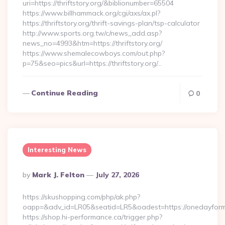
uri=https://thriftstory.org/&biblionumber=65504
https://www.billhammack.org/cgi/axs/ax.pl?
https://thriftstory.org/thrift-savings-plan/tsp-calculator
http://www.sports.org.tw/c/news_add.asp?
news_no=4993&htm=https://thriftstory.org/
https://www.shemalecowboys.com/out.php?
p=75&seo=pics&url=https://thriftstory.org/…
Continue Reading
0
Interesting News
Posted
By
Mark J. Felton
July 27, 2026
By
https://skushopping.com/php/ak.php?
oapp=&adv_id=LR05&seatid=LR5&oadest=https://onedayfor
https://shop.hi-performance.ca/trigger.php?