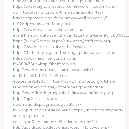
renovation-doncaster/kitchen-design-doncaster
https://www.digitalproserver.com/ip/carolina/adlink.php?
go=https://thriftstory.org/thrift-savings-plan/tsp-
basics/expenses-and-fees/ https://vcc.iljmp.com/1/f-
00163?lp=https://thriftstory.org
https://www.bkdc.ru/bitrix/redirect.php?
event1=news_out&event2=//thriftstory.org/&event3
https://suche6.ch/count.php?url=https://thriftstory.org/
https://www.cazbo.co.uk/cgi-bin/axs/ax.pl?
https://thriftstory.org/thrift-savings-plan/tsp-calculator
https://www.net-filter.com/link.php?
id=36047&url=http://thriftstory.org
http://www.atomicannie.com/news/ct.ashx?
id=f2d12591-1512-4ce9-8ddb-
e658eebe914e&url=https://www.thriftstory.org/kitchen-
renovation-doncaster/kitchen-design-doncaster
http://www.fittoday.ru/go.php?url=www.thriftstory.org
https://api2.chip-secured-
download.de/progresspagead/click?
id=63&pid=chipderedesign&url=https://thriftstory.org/thrift-
savings-plan/tsp-
calculator&ieVersion=7.0&tridentVersion=4.0
http://adslds.europelectronics.net/rpTTIclicweb.php?