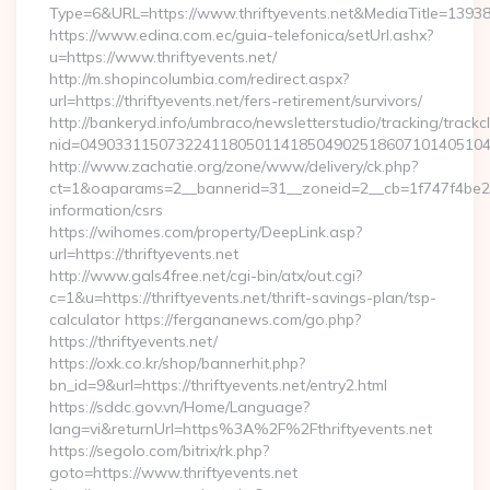
Type=6&URL=https://www.thriftyevents.net&MediaTitle=13
https://www.edina.com.ec/guia-telefonica/setUrl.ashx?
u=https://www.thriftyevents.net/
http://m.shopincolumbia.com/redirect.aspx?
url=https://thriftyevents.net/fers-retirement/survivors/
http://bankeryd.info/umbraco/newsletterstudio/tracking/trackcl
nid=049033115073224118050114185049025186071014051044
http://www.zachatie.org/zone/www/delivery/ck.php?
ct=1&oaparams=2__bannerid=31__zoneid=2__cb=1f747f4be2__oa
information/csrs
https://wihomes.com/property/DeepLink.asp?
url=https://thriftyevents.net
http://www.gals4free.net/cgi-bin/atx/out.cgi?
c=1&u=https://thriftyevents.net/thrift-savings-plan/tsp-
calculator https://fergananews.com/go.php?
https://thriftyevents.net/
https://oxk.co.kr/shop/bannerhit.php?
bn_id=9&url=https://thriftyevents.net/entry2.html
https://sddc.gov.vn/Home/Language?
lang=vi&returnUrl=https%3A%2F%2Fthriftyevents.net
https://segolo.com/bitrix/rk.php?
goto=https://www.thriftyevents.net