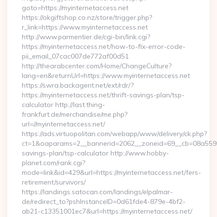
goto=https://myinternetaccess.net
https://okgiftshop.co.nz/store/trigger.php?
r_link=https://www.myinternetaccess.net
http://www.parmentier.de/cgi-bin/link.cgi?
https://myinternetaccess.net/how-to-fix-error-code-
pii_email_07cac007de772af00d51
http://thearabcenter.com/Home/ChangeCulture?
lang=en&returnUrl=https://www.myinternetaccess.net
https://swra.backagent.net/ext/rdr/?
https://myinternetaccess.net/thrift-savings-plan/tsp-
calculator http://last.thing-
frankfurt.de/merchandise/me.php?
url=//myinternetaccess.net/
https://ads.virtuopolitan.com/webapp/www/delivery/ck.php?
ct=1&oaparams=2__bannerid=2062__zoneid=69__cb=08a559559e
savings-plan/tsp-calculator http://www.hobby-
planet.com/rank.cgi?
mode=link&id=429&url=https://myinternetaccess.net/fers-
retirement/survivors/
https://landings.satocan.com/landings/elpalmar-
de/redirect_to?pshInstanceID=0d61fde4-879e-4bf2-
ab21-c13351001ec7&url=https://myinternetaccess.net/