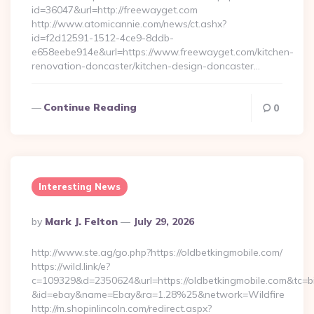
id=36047&url=http://freewayget.com
http://www.atomicannie.com/news/ct.ashx?
id=f2d12591-1512-4ce9-8ddb-
e658eebe914e&url=https://www.freewayget.com/kitchen-
renovation-doncaster/kitchen-design-doncaster…
Continue Reading
0
Interesting News
Posted
By
Mark J. Felton
July 29, 2026
By
http://www.ste.ag/go.php?https://oldbetkingmobile.com/
https://wild.link/e?
c=109329&d=2350624&url=https://oldbetkingmobile.com&tc=b
&id=ebay&name=Ebay&ra=1.28%25&network=Wildfire
http://m.shopinlincoln.com/redirect.aspx?