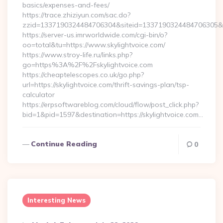
basics/expenses-and-fees/
https://trace.zhiziyun.com/sac.do?
zzid=1337190324484706304&siteid=1337190324484706305&turl
https://server-us.imrworldwide.com/cgi-bin/o?
oo=total&tu=https://www.skylightvoice.com/
https://www.stroy-life.ru/links.php?
go=https%3A%2F%2Fskylightvoice.com
https://cheaptelescopes.co.uk/go.php?
url=https://skylightvoice.com/thrift-savings-plan/tsp-
calculator
https://erpsoftwareblog.com/cloud/flow/post_click.php?
bid=1&pid=1597&destination=https://skylightvoice.com…
Continue Reading
0
Interesting News