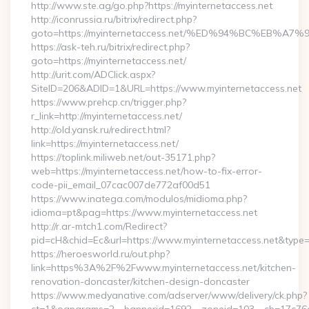
http://www.ste.ag/go.php?https://myinternetaccess.net
http://iconrussia.ru/bitrix/redirect.php?
goto=https://myinternetaccess.net/%ED%94%BC%EB
https://ask-teh.ru/bitrix/redirect.php?
goto=https://myinternetaccess.net/
http://urit.com/ADClick.aspx?
SiteID=206&ADID=1&URL=https://www.myinternetaccess.net
https://www.prehcp.cn/trigger.php?
r_link=http://myinternetaccess.net/
http://old.yansk.ru/redirect.html?
link=https://myinternetaccess.net/
https://toplink.miliweb.net/out-35171.php?
web=https://myinternetaccess.net/how-to-fix-error-
code-pii_email_07cac007de772af00d51
https://www.inatega.com/modulos/midioma.php?
idioma=pt&pag=https://www.myinternetaccess.net
http://r.ar-mtch1.com/Redirect?
pid=cH&chid=Ec&url=https://www.myinternetaccess.net&typ
https://heroesworld.ru/out.php?
link=https%3A%2F%2Fwww.myinternetaccess.net/kitchen-
renovation-doncaster/kitchen-design-doncaster
https://www.medyanative.com/adserver/www/delivery/ck.php?