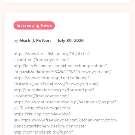
Interesting News
Posted
By
Mark J. Felton
July 30, 2026
By
https://www.bassfishing.org/OL/ol.cfm?
link=https://freewayget.com/
http://tmm.8elements.mobi/home/changeculture?
lang=mk&url=https%3A%2F%2Ffreewayget.com/
https://www.malagalopd.net/redir.php?
idaf=ciax_web&url=https://freewayget.com/
http://sparetimeteaching.dk/forward.php?
link=https://freewayget.com/
https://www.neurotechnologia.pl/bestnews/jrox.php?
jxURL=http://freewayget.com
https://kkuicop.com/view.php?
url=https://www.freewayget.com/kitchen-renovation-
doncaster/kitchen-design-doncaster
http://commaoil.ru/bitrix/rk.php?