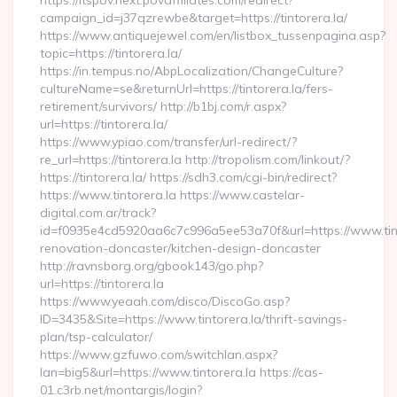
https://itspov.next.povaffiliates.com/redirect?
campaign_id=j37qzrewbe&target=https://tintorera.la/
https://www.antiquejewel.com/en/listbox_tussenpagina.asp?
topic=https://tintorera.la/
https://in.tempus.no/AbpLocalization/ChangeCulture?
cultureName=se&returnUrl=https://tintorera.la/fers-
retirement/survivors/ http://b1bj.com/r.aspx?
url=https://tintorera.la/
https://www.ypiao.com/transfer/url-redirect/?
re_url=https://tintorera.la http://tropolism.com/linkout/?
https://tintorera.la/ https://sdh3.com/cgi-bin/redirect?
https://www.tintorera.la https://www.castelar-
digital.com.ar/track?
id=f0935e4cd5920aa6c7c996a5ee53a70f&url=https://www.tinto
renovation-doncaster/kitchen-design-doncaster
http://ravnsborg.org/gbook143/go.php?
url=https://tintorera.la
https://www.yeaah.com/disco/DiscoGo.asp?
ID=3435&Site=https://www.tintorera.la/thrift-savings-
plan/tsp-calculator/
https://www.gzfuwo.com/switchlan.aspx?
lan=big5&url=https://www.tintorera.la https://cas-
01.c3rb.net/montargis/login?