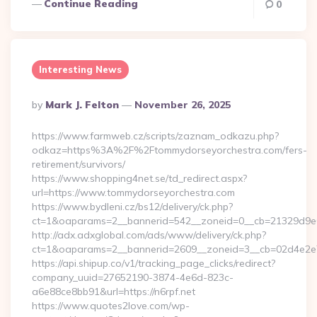
Continue Reading
0
Interesting News
Posted
By
Mark J. Felton
November 26, 2025
By
https://www.farmweb.cz/scripts/zaznam_odkazu.php?
odkaz=https%3A%2F%2Ftommydorseyorchestra.com/fers-
retirement/survivors/
https://www.shopping4net.se/td_redirect.aspx?
url=https://www.tommydorseyorchestra.com
https://www.bydleni.cz/bs12/delivery/ck.php?
ct=1&oaparams=2__bannerid=542__zoneid=0__cb=21329d9e0
http://adx.adxglobal.com/ads/www/delivery/ck.php?
ct=1&oaparams=2__bannerid=2609__zoneid=3__cb=02d4e2
https://api.shipup.co/v1/tracking_page_clicks/redirect?
company_uuid=27652190-3874-4e6d-823c-
a6e88ce8bb91&url=https://n6rpf.net
https://www.quotes2love.com/wp-