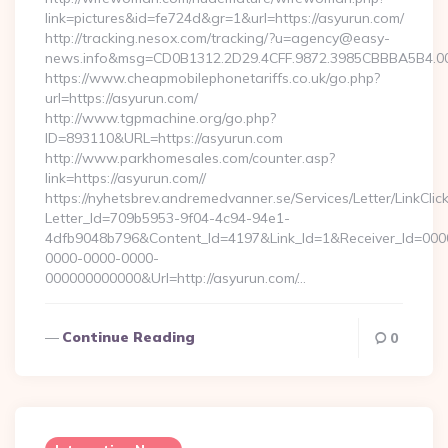
link=pictures&id=fe724d&gr=1&url=https://asyurun.com/
http://tracking.nesox.com/tracking/?u=agency@easy-
news.info&msg=CD0B1312.2D29.4CFF.9872.3985CBBBA5B4.00
https://www.cheapmobilephonetariffs.co.uk/go.php?
url=https://asyurun.com/
http://www.tgpmachine.org/go.php?
ID=893110&URL=https://asyurun.com
http://www.parkhomesales.com/counter.asp?
link=https://asyurun.com//
https://nyhetsbrev.andremedvanner.se/Services/Letter/LinkCli
Letter_Id=709b5953-9f04-4c94-94e1-
4dfb9048b796&Content_Id=4197&Link_Id=1&Receiver_Id=000
0000-0000-0000-
000000000000&Url=http://asyurun.com/…
Continue Reading
0