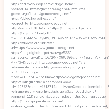
https://gd-workshop.com/changeTheme/3?
redirect_to=https://gameproedge.net/ http://tes-
game.ru/go?https://gameproedge.net/
https://eblog.hu/redirect.php?
redirect_to=http://gameproedge.net
http://service.k28.de/out/?https://gameproedge.net/
https://recp.mkt41.net/ctt?
m=56291044&r=LTcyMzQ0NDA0MzIS1&b=0&j=MTQwMjgyMDQ5M
https://mudcat.org/link.cfm?
url=https://www.www.gameproedge.net
https://dmg.digitaltarget.ru/awg/6533?
call_source=awg&ts=1672044066569&cid=774&uid=WPnJan
A7773v&redirect=https://gameproedge.net/fers-
retirement/survivors/ http://www.s-ling.com/cgi-
bin/cm112/cm.cgi?
mode=CLICK&ID=27&jump=http://www.gameproedge.net
http://elistingtracker.olr.com/redir.aspx?
id=112365&sentid=161371&email=zae@mdrnresidential.com&ur
retirement/survivors/ http://ads.aero3.com/adclick.php?
bannerid=11&zoneid=&source=&dest=https://gameproedge.n
https://itnewspaper.itnovine.com/?
wptouch_switch=desktop&redirect=https://gameproedge.net/