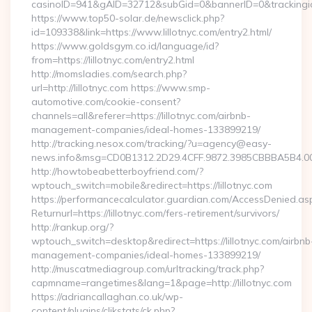
casinoID=941&gAID=32712&subGid=0&bannerID=0&trackingid=y
https://www.top50-solar.de/newsclick.php?
id=109338&link=https://www.lillotnyc.com/entry2.html/
https://www.goldsgym.co.id/language/id?
from=https://lillotnyc.com/entry2.html
http://momsladies.com/search.php?
url=http://lillotnyc.com https://www.smp-
automotive.com/cookie-consent?
channels=all&referer=https://lillotnyc.com/airbnb-
management-companies/ideal-homes-133899219/
http://tracking.nesox.com/tracking/?u=agency@easy-
news.info&msg=CD0B1312.2D29.4CFF.9872.3985CBBBA5B4.00
http://howtobeabetterboyfriend.com/?
wptouch_switch=mobile&redirect=https://lillotnyc.com
https://performancecalculator.guardian.com/AccessDenied.as
Returnurl=https://lillotnyc.com/fers-retirement/survivors/
http://rankup.org/?
wptouch_switch=desktop&redirect=https://lillotnyc.com/airbnb
management-companies/ideal-homes-133899219/
http://muscatmediagroup.com/urltracking/track.php?
capmname=rangetimes&lang=1&page=http://lillotnyc.com
https://adriancallaghan.co.uk/wp-
content/plugins/clikstats/ck.php?