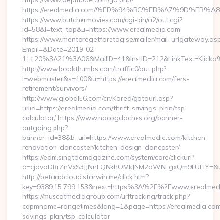
https://www.depmode.com/go.php?
https://erealmedia.com/%ED%94%BC%EB%A7%9D%EB
https://www.butchermovies.com/cgi-bin/a2/out.cgi?
id=58&l=text_top&u=https://www.erealmedia.com
https://www.mentoregetforetag.se/mailer/mail_urlgateway.as
Email=&Date=2019-02-
11+20%3A21%3A06&MailID=41&InstID=212&LinkText=Klicka%
http://www.bookthumbs.com/traffic0/out.php?
l=webmaster&s=100&u=https://erealmedia.com/fers-
retirement/survivors/
http://www.global56.com/cn/Korea/gotourl.asp?
urlid=https://erealmedia.com/thrift-savings-plan/tsp-
calculator/ https://www.nacogdoches.org/banner-
outgoing.php?
banner_id=38&b_url=https://www.erealmedia.com/kitchen-
renovation-doncaster/kitchen-design-doncaster/
https://edm.singtaomagazine.com/system/core/clickurl?
a=cjdvaDBrZnVxS3JJNnFQNkhOMkJNM2dWNFgxQm9FUHY=&u=ht
http://betaadcloud.starwin.me/click.htm?
key=9389.15.799.153&next=https%3A%2F%2Fwww.erealmed
https://muscatmediagroup.com/urltracking/track.php?
capmname=rangetimes&lang=1&page=https://erealmedia.com/t
savings-plan/tsp-calculator