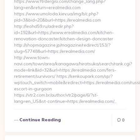
https://www.ftrdergisi.com/change_lang.php?
lang=en&return=erealmedia.com
https://www.umoloda.kiev.ua/img/b/c.php?
pid=3&bid=20&burl=https://erealmedia.com
http://leohd59.ru/adredir.php?
id=192&url=https://www.erealmedia.com/kitchen-
renovation-doncaster/kitchen-design-doncaster
http://shopmagazine.jp/magazine/redirect/153/?
slug=57748&url=https://erealmedia.com/
http://www.town-
navi.com/town/area/kanagawa/hiratsuka/search/rank.cgi?
mode=link&id=32&url=https://erealmedia.com/fers-
retirement/survivors/ https://kenkoupark.com/sp/?
wptouch_switch=mobile&redirect=https://erealmedia.com/russ
escort-in-gurgaon
https://vtr2.com.br/author/vtr2/page/6/?st-
lang=en_US&st-continue=https://erealmedia.com/…
Continue Reading
0