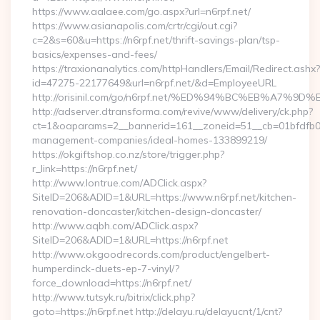
https://www.aalaee.com/go.aspx?url=n6rpf.net/
https://www.asianapolis.com/crtr/cgi/out.cgi?
c=2&s=60&u=https://n6rpf.net/thrift-savings-plan/tsp-
basics/expenses-and-fees/
https://traxionanalytics.com/httpHandlers/Email/Redirect.ashx?
id=47275-22177649&url=n6rpf.net/&d=EmployeeURL
http://orisinil.com/go/n6rpf.net/%ED%94%BC%EB%A
http://adserver.dtransforma.com/revive/www/delivery/ck.php?
ct=1&oaparams=2__bannerid=161__zoneid=51__cb=01bfdfb0fd_
management-companies/ideal-homes-133899219/
https://okgiftshop.co.nz/store/trigger.php?
r_link=https://n6rpf.net/
http://www.lontrue.com/ADClick.aspx?
SiteID=206&ADID=1&URL=https://www.n6rpf.net/kitchen-
renovation-doncaster/kitchen-design-doncaster/
http://www.aqbh.com/ADClick.aspx?
SiteID=206&ADID=1&URL=https://n6rpf.net
http://www.okgoodrecords.com/product/engelbert-
humperdinck-duets-ep-7-vinyl/?
force_download=https://n6rpf.net/
http://www.tutsyk.ru/bitrix/click.php?
goto=https://n6rpf.net http://delayu.ru/delayucnt/1/cnt?