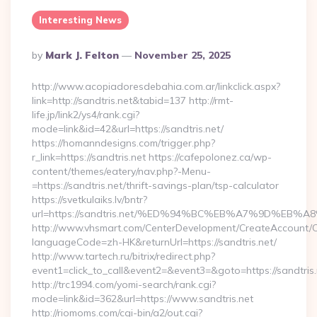
Interesting News
Posted
By
Mark J. Felton
November 25, 2025
By
http://www.acopiadoresdebahia.com.ar/linkclick.aspx?
link=http://sandtris.net&tabid=137 http://rmt-
life.jp/link2/ys4/rank.cgi?
mode=link&id=42&url=https://sandtris.net/
https://homanndesigns.com/trigger.php?
r_link=https://sandtris.net https://cafepolonez.ca/wp-
content/themes/eatery/nav.php?-Menu-
=https://sandtris.net/thrift-savings-plan/tsp-calculator
https://svetkulaiks.lv/bntr?
url=https://sandtris.net/%ED%94%BC%EB%A7%9D%EB
http://www.vhsmart.com/CenterDevelopment/CreateAccount/
languageCode=zh-HK&returnUrl=https://sandtris.net/
http://www.tartech.ru/bitrix/redirect.php?
event1=click_to_call&event2=&event3=&goto=https://sandtris.
http://trc1994.com/yomi-search/rank.cgi?
mode=link&id=362&url=https://www.sandtris.net
http://riomoms.com/cgi-bin/a2/out.cgi?