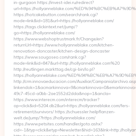
in-gurgaon https://invest-idei.ru/redirect?
url=https://hollyanneblake.com/%ED%94%BC%EB%A7
https://hotcakebutton.com/search/rank.cgi?
mode=link&id=181&url=https://hollyanneblake.com/
https://tags.clickintext.net/jump/?
go=https://hollyanneblake.com/
https://www.webshoptrustmark.fr/Change/en?
returnUrl=https://www.hollyanneblake.com/kitchen-
renovation-doncaster/kitchen-design-doncaster
https://www.sougoseo.com/rank.cgi?
mode=link&id=847&url=http://hollyanneblake.com%20
http://reutlingen.markttag.de/cgi-bin/lo.pl?
https://hollyanneblake.com/%ED%94%BC%EB%A7%9D
http://crm.innovaeducacion.com/Auxiliar/Campania/archivo.as
linkendok=1&acmarkinnova=9&cmarkinnova=0&emarkinnova=
49c7-45cd-a0bb-2ae1552d2dda&nop=1&ancla=
https://www.interecm.com/interecm/tracker?
op=click&id=5204.db2&url=https://hollyanneblake.com/fers-
retirement/survivors/ https://schuessler.heilpflanzen-
welt.de/jump/?https://hollyanneblake.com/
https://www.petsites.com/handler/goto.ashx?
cid=-1&typ=click&etyp=Newsletter&hid=163&lnk=http://holly