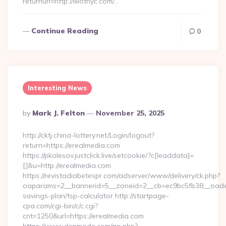
returnurl=http://lillotnyc.com/…
Continue Reading
0
Interesting News
Posted
By
Mark J. Felton
November 25, 2025
By
http://cktj.china-lottery.net/Login/logout?
return=https://erealmedia.com
https://pkolesov.justclick.live/setcookie/?c[leaddata]=
[]&u=http://erealmedia.com
https://revistadiabetespr.com/adserver/www/delivery/ck.php?
oaparams=2__bannerid=5__zoneid=2__cb=ec9bc5fb38__oadest=
savings-plan/tsp-calculator http://startpage-
cpa.com/cgi-bin/c/c.cgi?
cnt=1250&url=https://erealmedia.com