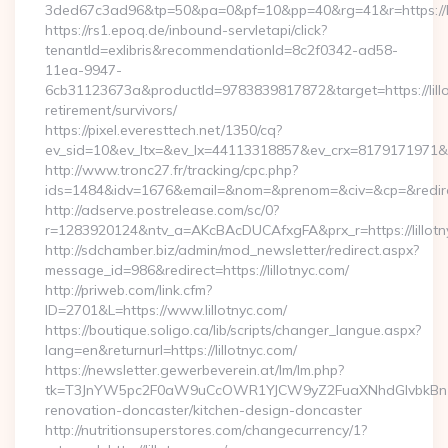
3ded67c3ad96&tp=50&pa=0&pf=10&pp=40&rg=41&r=https://li
https://rs1.epoq.de/inbound-servletapi/click?
tenantId=exlibris&recommendationId=8c2f0342-ad58-
11ea-9947-
6cb31123673a&productId=9783839817872&target=https://lillo
retirement/survivors/
https://pixel.everesttech.net/1350/cq?
ev_sid=10&ev_ltx=&ev_lx=44113318857&ev_crx=8179171971&ev_
http://www.tronc27.fr/tracking/cpc.php?
ids=1484&idv=1676&email=&nom=&prenom=&civ=&cp=&redirect=
http://adserve.postrelease.com/sc/0?
r=1283920124&ntv_a=AKcBAcDUCAfxgFA&prx_r=https://lillotn
http://sdchamber.biz/admin/mod_newsletter/redirect.aspx?
message_id=986&redirect=https://lillotnyc.com/
http://priweb.com/link.cfm?
ID=2701&L=https://www.lillotnyc.com/
https://boutique.soligo.ca/lib/scripts/changer_langue.aspx?
lang=en&returnurl=https://lillotnyc.com/
https://newsletter.gewerbeverein.at/lm/lm.php?
tk=T3JnYW5pc2F0aW9uCcOWR1YJCW9yZ2FuaXNhdGlvbkBnZX
renovation-doncaster/kitchen-design-doncaster
http://nutritionsuperstores.com/changecurrency/1?