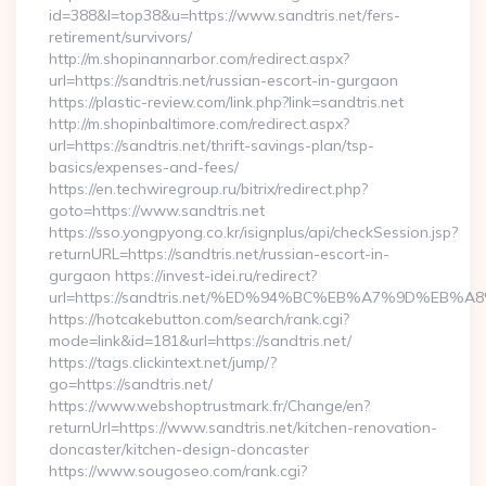
id=388&l=top38&u=https://www.sandtris.net/fers-
retirement/survivors/
http://m.shopinannarbor.com/redirect.aspx?
url=https://sandtris.net/russian-escort-in-gurgaon
https://plastic-review.com/link.php?link=sandtris.net
http://m.shopinbaltimore.com/redirect.aspx?
url=https://sandtris.net/thrift-savings-plan/tsp-
basics/expenses-and-fees/
https://en.techwiregroup.ru/bitrix/redirect.php?
goto=https://www.sandtris.net
https://sso.yongpyong.co.kr/isignplus/api/checkSession.jsp?
returnURL=https://sandtris.net/russian-escort-in-
gurgaon https://invest-idei.ru/redirect?
url=https://sandtris.net/%ED%94%BC%EB%A7%9D%EB
https://hotcakebutton.com/search/rank.cgi?
mode=link&id=181&url=https://sandtris.net/
https://tags.clickintext.net/jump/?
go=https://sandtris.net/
https://www.webshoptrustmark.fr/Change/en?
returnUrl=https://www.sandtris.net/kitchen-renovation-
doncaster/kitchen-design-doncaster
https://www.sougoseo.com/rank.cgi?