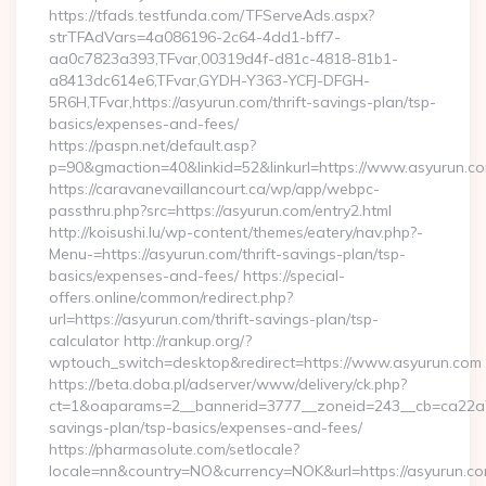
https://tfads.testfunda.com/TFServeAds.aspx?
strTFAdVars=4a086196-2c64-4dd1-bff7-
aa0c7823a393,TFvar,00319d4f-d81c-4818-81b1-
a8413dc614e6,TFvar,GYDH-Y363-YCFJ-DFGH-
5R6H,TFvar,https://asyurun.com/thrift-savings-plan/tsp-
basics/expenses-and-fees/
https://paspn.net/default.asp?
p=90&gmaction=40&linkid=52&linkurl=https://www.asyurun.c
https://caravanevaillancourt.ca/wp/app/webpc-
passthru.php?src=https://asyurun.com/entry2.html
http://koisushi.lu/wp-content/themes/eatery/nav.php?-
Menu-=https://asyurun.com/thrift-savings-plan/tsp-
basics/expenses-and-fees/ https://special-
offers.online/common/redirect.php?
url=https://asyurun.com/thrift-savings-plan/tsp-
calculator http://rankup.org/?
wptouch_switch=desktop&redirect=https://www.asyurun.com
https://beta.doba.pl/adserver/www/delivery/ck.php?
ct=1&oaparams=2__bannerid=3777__zoneid=243__cb=ca22a703
savings-plan/tsp-basics/expenses-and-fees/
https://pharmasolute.com/setlocale?
locale=nn&country=NO&currency=NOK&url=https://asyurun.c