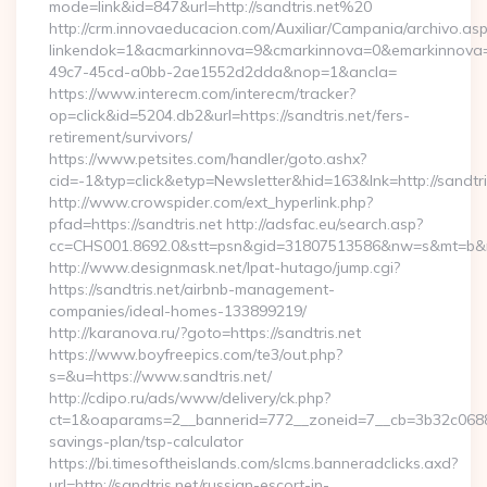
mode=link&id=847&url=http://sandtris.net%20
http://crm.innovaeducacion.com/Auxiliar/Campania/archivo.as
linkendok=1&acmarkinnova=9&cmarkinnova=0&emarkinnova=0
49c7-45cd-a0bb-2ae1552d2dda&nop=1&ancla=
https://www.interecm.com/interecm/tracker?
op=click&id=5204.db2&url=https://sandtris.net/fers-
retirement/survivors/
https://www.petsites.com/handler/goto.ashx?
cid=-1&typ=click&etyp=Newsletter&hid=163&lnk=http://sandtr
http://www.crowspider.com/ext_hyperlink.php?
pfad=https://sandtris.net http://adsfac.eu/search.asp?
cc=CHS001.8692.0&stt=psn&gid=31807513586&nw=s&mt=b&nt=g
http://www.designmask.net/lpat-hutago/jump.cgi?
https://sandtris.net/airbnb-management-
companies/ideal-homes-133899219/
http://karanova.ru/?goto=https://sandtris.net
https://www.boyfreepics.com/te3/out.php?
s=&u=https://www.sandtris.net/
http://cdipo.ru/ads/www/delivery/ck.php?
ct=1&oaparams=2__bannerid=772__zoneid=7__cb=3b32c06882__
savings-plan/tsp-calculator
https://bi.timesoftheislands.com/slcms.banneradclicks.axd?
url=http://sandtris.net/russian-escort-in-