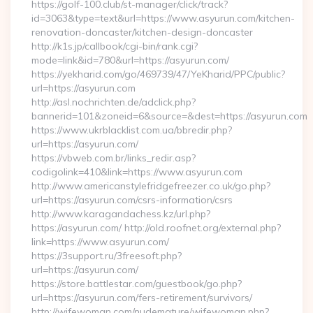
https://golf-100.club/st-manager/click/track?
id=3063&type=text&url=https://www.asyurun.com/kitchen-
renovation-doncaster/kitchen-design-doncaster
http://k1s.jp/callbook/cgi-bin/rank.cgi?
mode=link&id=780&url=https://asyurun.com/
https://yekharid.com/go/469739/47/YeKharid/PPC/public?
url=https://asyurun.com
http://asl.nochrichten.de/adclick.php?
bannerid=101&zoneid=6&source=&dest=https://asyurun.com
https://www.ukrblacklist.com.ua/bbredir.php?
url=https://asyurun.com/
https://vbweb.com.br/links_redir.asp?
codigolink=410&link=https://www.asyurun.com
http://www.americanstylefridgefreezer.co.uk/go.php?
url=https://asyurun.com/csrs-information/csrs
http://www.karagandachess.kz/url.php?
https://asyurun.com/ http://old.roofnet.org/external.php?
link=https://www.asyurun.com/
https://3support.ru/3freesoft.php?
url=https://asyurun.com/
https://store.battlestar.com/guestbook/go.php?
url=https://asyurun.com/fers-retirement/survivors/
http://wifewoman.com/nudemature/wifewoman.php?