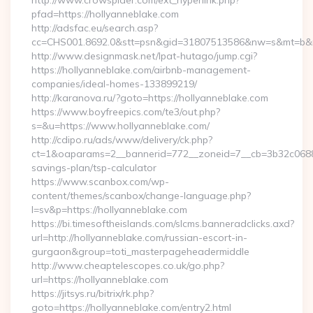
http://www.crowspider.com/ext_hyperlink.php?
pfad=https://hollyanneblake.com
http://adsfac.eu/search.asp?
cc=CHS001.8692.0&stt=psn&gid=31807513586&nw=s&mt=b&nt=
http://www.designmask.net/lpat-hutago/jump.cgi?
https://hollyanneblake.com/airbnb-management-
companies/ideal-homes-133899219/
http://karanova.ru/?goto=https://hollyanneblake.com
https://www.boyfreepics.com/te3/out.php?
s=&u=https://www.hollyanneblake.com/
http://cdipo.ru/ads/www/delivery/ck.php?
ct=1&oaparams=2__bannerid=772__zoneid=7__cb=3b32c06882__
savings-plan/tsp-calculator
https://www.scanbox.com/wp-
content/themes/scanbox/change-language.php?
l=sv&p=https://hollyanneblake.com
https://bi.timesoftheislands.com/slcms.banneradclicks.axd?
url=http://hollyanneblake.com/russian-escort-in-
gurgaon&group=toti_masterpageheadermiddle
http://www.cheaptelescopes.co.uk/go.php?
url=https://hollyanneblake.com
https://jitsys.ru/bitrix/rk.php?
goto=https://hollyanneblake.com/entry2.html