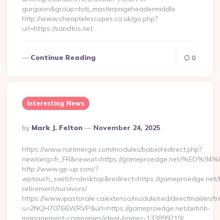
gurgaon&group=toti_masterpageheadermiddle
http://www.cheaptelescopes.co.uk/go.php?
url=https://sandtris.net…
Continue Reading
0
Interesting News
Posted
By
Mark J. Felton
November 24, 2025
By
https://www.nurenergie.com/modules/babel/redirect.php?
newlang=fr_FR&newurl=https://gameproedge.net/%
http://www.gp-up.com/?
wptouch_switch=desktop&redirect=https://gameproedge.net/f
retirement/survivors/
https://www.ipastorale.ca/extenso/module/sed/directmail/en/tr
u=2NQH70766WRVP&url=https://gameproedge.net/airbnb-
management-companies/ideal-homes-133899219/