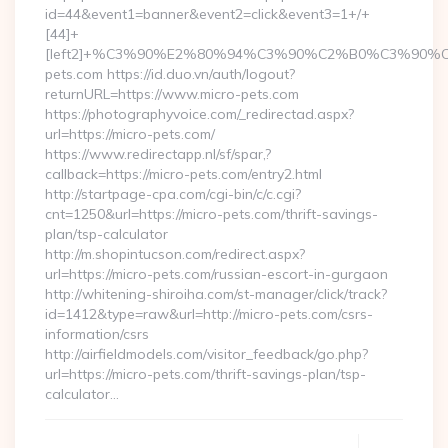
id=44&event1=banner&event2=click&event3=1+/+
[44]+
[left2]+%C3%90%E2%80%94%C3%90%C2%B0%C3%90
pets.com https://id.duo.vn/auth/logout?
returnURL=https://www.micro-pets.com
https://photographyvoice.com/_redirectad.aspx?
url=https://micro-pets.com/
https://www.redirectapp.nl/sf/spar,?
callback=https://micro-pets.com/entry2.html
http://startpage-cpa.com/cgi-bin/c/c.cgi?
cnt=1250&url=https://micro-pets.com/thrift-savings-
plan/tsp-calculator
http://m.shopintucson.com/redirect.aspx?
url=https://micro-pets.com/russian-escort-in-gurgaon
http://whitening-shiroiha.com/st-manager/click/track?
id=1412&type=raw&url=http://micro-pets.com/csrs-
information/csrs
http://airfieldmodels.com/visitor_feedback/go.php?
url=https://micro-pets.com/thrift-savings-plan/tsp-
calculator…