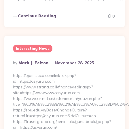
Continue Reading
0
Interesting News
Posted
By
Mark J. Felton
November 28, 2025
By
https://ojomistico.com/link_ex.php?
id=https://asyurun.com
https://www.strana.co.il/finance/redir.aspx?
site=https://www.www.asyurun.com
https://wx.wcar.net.cn/astonmartin/youzan.php?
title=%C3%A5%C2%BE%C2%AE%C3%A8%C2%BD%C2%A6%C
https://epu.edu.vn/Base/ChangeCulture?
returnUrl=https://asyurun.com&ddCulture=en
https://frasergroup.org/peninsula/guestbook/go.php?
url=https://asyurun.com/