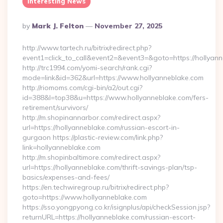
Interesting News
Posted
By
Mark J. Felton
November 27, 2025
By
http://www.tartech.ru/bitrix/redirect.php?
event1=click_to_call&event2=&event3=&goto=https://hollyann
http://trc1994.com/yomi-search/rank.cgi?
mode=link&id=362&url=https://www.hollyanneblake.com
http://riomoms.com/cgi-bin/a2/out.cgi?
id=388&l=top38&u=https://www.hollyanneblake.com/fers-
retirement/survivors/
http://m.shopinannarbor.com/redirect.aspx?
url=https://hollyanneblake.com/russian-escort-in-
gurgaon https://plastic-review.com/link.php?
link=hollyanneblake.com
http://m.shopinbaltimore.com/redirect.aspx?
url=https://hollyanneblake.com/thrift-savings-plan/tsp-
basics/expenses-and-fees/
https://en.techwiregroup.ru/bitrix/redirect.php?
goto=https://www.hollyanneblake.com
https://sso.yongpyong.co.kr/isignplus/api/checkSession.jsp?
returnURL=https://hollyanneblake.com/russian-escort-