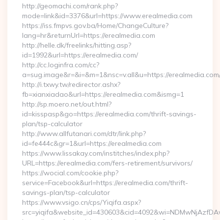
http://geomachi.com/rank.php?
mode=link&id=3376&url=https://www.erealmedia.com
https://iss.fmpvs.gov.ba/Home/ChangeCulture?
lang=hr&returnUrl=https://erealmedia.com
http://helle.dk/freelinks/hitting.asp?
id=1992&url=https://erealmedia.com/
http://cc.loginfra.com/cc?
a=sug.image&r=&i=&m=1&nsc=v.all&u=https://erealmedia.com
http://i.txwy.tw/redirector.ashx?
fb=xianxiadao&url=https://erealmedia.com&ismg=1
http://sp.moero.net/out.html?
id=kisspasp&go=https://erealmedia.com/thrift-savings-
plan/tsp-calculator
http://www.allfutanari.com/dtr/link.php?
id=fe444c&gr=1&url=https://erealmedia.com
https://www.lissakay.com/institches/index.php?
URL=https://erealmedia.com/fers-retirement/survivors/
https://wocial.com/cookie.php?
service=Facebook&url=https://erealmedia.com/thrift-
savings-plan/tsp-calculator
https://www.vsigo.cn/cps/Yiqifa.aspx?
src=yiqifa&website_id=430603&cid=4092&wi=NDMwNjAzfDA