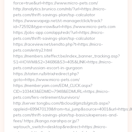
force=true&url=https://www.micro-pets.com/
http://analytics.brunico.com/mb/?url=https://micro-
pets.com/thrift-savings-plan/tsp-calculator
https://www.vapejp.net/st-manager/click/track?
id=72592&type=raw&url=https://www.micro-pets.com
https://jobs-app.com/app/redr/?url=https://micro-
pets.com/thrift-savings-plan/tsp-calculator
https://raceview.net/sendto.php?t=https://micro-
pets.com/entry2.html
https://members.siteffect.be/index_banner_tracking.asp?
S1=HOWM&S2=34686&S3=405&LINK=https://micro-
pets.com/russian-escort-in-gurgaon
https://staten.ru/bitrix/redirect.php?
goto=https://www.micro-pets.com/
https://member.yam.com/EDM_CLICK.aspx?
CID=103443&EDMID=7948&EDMURL=https://micro-
pets.com/fers-retirement/survivors/
http://server.tongbu.com/tbcloud/gmzb/gmzb.aspx?
appleid=699470139&from=tui_jump&source=4001&url=https://
pets.com/thrift-savings-plan/tsp-basics/expenses-and-
fees/ https://kango.narahpa.or.jp/?
wptouch_switch=desktop&redirect=https://micro-