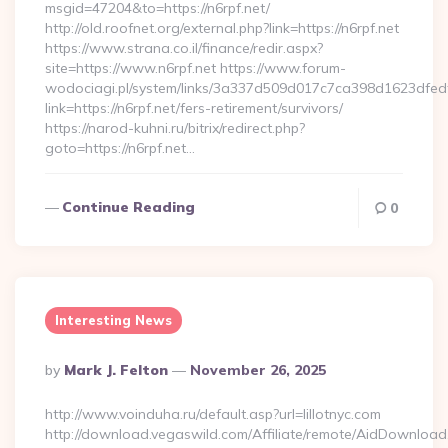
msgid=47204&to=https://n6rpf.net/
http://old.roofnet.org/external.php?link=https://n6rpf.net
https://www.strana.co.il/finance/redir.aspx?
site=https://www.n6rpf.net https://www.forum-
wodociagi.pl/system/links/3a337d509d017c7ca398d1623dfedf
link=https://n6rpf.net/fers-retirement/survivors/
https://narod-kuhni.ru/bitrix/redirect.php?
goto=https://n6rpf.net…
Continue Reading
0
Interesting News
Posted
By
Mark J. Felton
November 26, 2025
By
http://www.voinduha.ru/default.asp?url=lillotnyc.com
http://download.vegaswild.com/Affiliate/remote/AidDownload