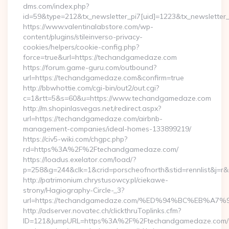
dms.com/index.php?
id=59&type=212&tx_newsletter_pi7[uid]=1223&tx_newsletter_
https://www.valentinalabstore.com/wp-
content/plugins/stileinverso-privacy-
cookies/helpers/cookie-config.php?
force=true&url=https://techandgamedaze.com
https://forum.game-guru.com/outbound?
url=https://techandgamedaze.com&confirm=true
http://bbwhottie.com/cgi-bin/out2/out.cgi?
c=1&rtt=5&s=60&u=https://www.techandgamedaze.com
http://m.shopinlasvegas.net/redirect.aspx?
url=https://techandgamedaze.com/airbnb-
management-companies/ideal-homes-133899219/
https://civ5-wiki.com/chgpc.php?
rd=https%3A%2F%2Ftechandgamedaze.com/
https://loadus.exelator.com/load/?
p=258&g=244&clk=1&crid=porscheofnorth&stid=rennlist&j=
http://patrimonium.chrystusowcy.pl/ciekawe-
strony/Hagiography-Circle-_3?
url=https://techandgamedaze.com/%ED%94%BC%EB%
http://adserver.novatec.ch/clickthruToplinks.cfm?
ID=121&JumpURL=https%3A%2F%2Ftechandgamedaze.com/th