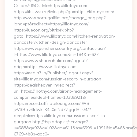
Ck_id=70&Ck_lnk=https://lillotnyc.com
https://lib.swsu.ru/links.php?go=https://lillotnyc.com/
http://www.portugalfilm.org/change_lang.php?
lang=pt&redirect=https://lillotnyc.com/
https://iuecon.org/bitrix/rk.php?
goto=https://www.lillotnyc.com/kitchen-renovation-
doncaster/kitchen-design-doncaster
https://www.perisherxcountry.org/contact-us/?
l=https://www.lillotnyc.com/&m=184&n=627
https://www.shareaholic.com/logout?
origin=https://www.lillotnyc.com
https://media7.io/Publisher/Logout.aspx?
site=lillotnyc.com/russian-escort-in-gurgaon
https://dealsheaven.in/redirect?
url=https://lillotnyc.com/airbnb-management-
companies/ideal-homes-133899219/
https://record.affiliatelounge.com/_WS-
jvV39_rv4IdwksK4s0mNd7ZgqdRLk/4/?
deeplink=https://lillotnyc.com/russian-escort-in-
gurgaon http://dsp.adop.cc/serving/c?
u=588&g=92&c=102&cm=611&ta=659&i=1991&ig=546&ar=6a
6769-4b8b-aac0-