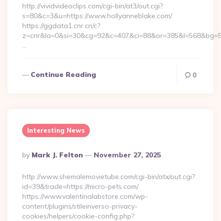
http://vividvideoclips.com/cgi-bin/at3/out.cgi?
s=80&c=3&u=https://www.hollyanneblake.com/
https://ggdata1.cnr.cn/c?
z=cnr&la=0&si=30&cg=92&c=407&ci=88&or=385&l=568&bg=56
…
Continue Reading
0
Interesting News
Posted
By
Mark J. Felton
November 27, 2025
By
http://www.shemalemovietube.com/cgi-bin/atx/out.cgi?
id=39&trade=https://micro-pets.com/
https://www.valentinalabstore.com/wp-
content/plugins/stileinverso-privacy-
cookies/helpers/cookie-config.php?