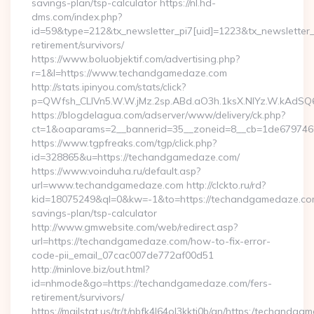
savings-plan/tsp-calculator https://nl.hd-
dms.com/index.php?
id=59&type=212&tx_newsletter_pi7[uid]=1223&tx_newsletter_p
retirement/survivors/
https://www.boluobjektif.com/advertising.php?
r=1&l=https://www.techandgamedaze.com
http://stats.ipinyou.com/stats/click?
p=QWfsh_CLIVn5.W.W.jMz.2sp.ABd.aO3h.1ksX.NIYz.W.kAd
https://blogdelagua.com/adserver/www/delivery/ck.php?
ct=1&oaparams=2__bannerid=35__zoneid=8__cb=1de679746
https://www.tgpfreaks.com/tgp/click.php?
id=328865&u=https://techandgamedaze.com/
https://www.voinduha.ru/default.asp?
url=www.techandgamedaze.com http://clckto.ru/rd?
kid=18075249&ql=0&kw=-1&to=https://techandgamedaze.com/
savings-plan/tsp-calculator
http://www.gmwebsite.com/web/redirect.asp?
url=https://techandgamedaze.com/how-to-fix-error-
code-pii_email_07cac007de772af00d51
http://minlove.biz/out.html?
id=nhmode&go=https://techandgamedaze.com/fers-
retirement/survivors/
https://mailstat.us/tr/t/nbfk4l64ol3kkti0b/gn/https:/techandg