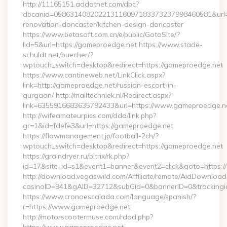
http://11165151.addotnet.com/dbc?
dbcanid=058631408202213116097183373237998460581&url=h
renovation-doncaster/kitchen-design-doncaster
https://www.betasoft.com.cn/e/public/GotoSite/?
lid=5&url=https://gameproedge.net https://www.stade-
schuldt.net/buecher/?
wptouch_switch=desktop&redirect=https://gameproedge.net
https://www.cantineweb.net/LinkClick.aspx?
link=http://gameproedge.net/russian-escort-in-
gurgaon/ http://mailtechniek.nl/Redirect.aspx?
link=6355916683635792433&url=https://www.gameproedge.n
http://wifeamateurpics.com/ddd/link.php?
gr=1&id=fdefe3&url=https://gameproedge.net
https://flowmanagement.jp/football-2ch/?
wptouch_switch=desktop&redirect=https://gameproedge.net
https://graindryer.ru/bitrix/rk.php?
id=17&site_id=s1&event1=banner&event2=click&goto=https
http://download.vegaswild.com/Affiliate/remote/AidDownload
casinoID=941&gAID=32712&subGid=0&bannerID=0&trackingid
https://www.cronoescalada.com/language/spanish/?
r=https://www.gameproedge.net
http://motorscootermuse.com/rdad.php?