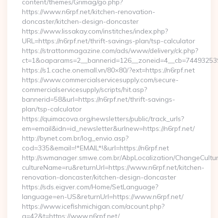
content/themes/Grimag/go.php?
https://www.n6rpf.net/kitchen-renovation-
doncaster/kitchen-design-doncaster
https://www.lissakay.com/institches/index.php?
URL=https://n6rpf.net/thrift-savings-plan/tsp-calculator
https://strattonmagazine.com/ads/www/delivery/ck.php?
ct=1&oaparams=2__bannerid=126__zoneid=4__cb=7449325391_
https://s1.cache.onemall.vn/80×80/?ext=https://n6rpf.net
https://www.commercialservicesupply.com/secure-
commercialservicesupply/scripts/hit.asp?
bannerid=58&url=https://n6rpf.net/thrift-savings-
plan/tsp-calculator
https://quimacova.org/newsletters/public/track_urls?
em=email&idn=id_newsletter&urlnew=https://n6rpf.net/
http://bynet.com.br/log_envio.asp?
cod=335&email=!*EMAIL*!&url=https://n6rpf.net
http://swmanager.smwe.com.br/AbpLocalization/ChangeCultu
cultureName=ru&returnUrl=https://www.n6rpf.net/kitchen-
renovation-doncaster/kitchen-design-doncaster
https://sds.eigver.com/Home/SetLanguage?
language=en-US&returnUrl=https://www.n6rpf.net/
https://www.icefishmichigan.com/acount.php?
a=42&t=https://www.n6rpf.net/