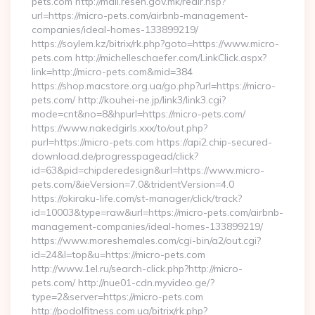
pets.com http://mail.resen.gov.mk/redir.hsp?
url=https://micro-pets.com/airbnb-management-
companies/ideal-homes-133899219/
https://soylem.kz/bitrix/rk.php?goto=https://www.micro-
pets.com http://michelleschaefer.com/LinkClick.aspx?
link=http://micro-pets.com&mid=384
https://shop.macstore.org.ua/go.php?url=https://micro-
pets.com/ http://kouhei-ne.jp/link3/link3.cgi?
mode=cnt&no=8&hpurl=https://micro-pets.com/
https://www.nakedgirls.xxx/to/out.php?
purl=https://micro-pets.com https://api2.chip-secured-
download.de/progresspagead/click?
id=63&pid=chipderedesign&url=https://www.micro-
pets.com/&ieVersion=7.0&tridentVersion=4.0
https://okiraku-life.com/st-manager/click/track?
id=10003&type=raw&url=https://micro-pets.com/airbnb-
management-companies/ideal-homes-133899219/
https://www.moreshemales.com/cgi-bin/a2/out.cgi?
id=24&l=top&u=https://micro-pets.com
http://www.1el.ru/search-click.php?http://micro-
pets.com/ http://nue01-cdn.myvideo.ge/?
type=2&server=https://micro-pets.com
http://podolfitness.com.ua/bitrix/rk.php?