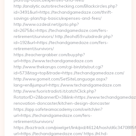
plan/tsp-basics/expenses-and-fees/
http://analytic.autotirechecking.com/Blackcircles.php?
id=3491&url=https://techandgamedaze.com/thrift-
savings-plan/tsp-basics/expenses-and-fees/
http://www.ozdeal.net/goto.php?
id=2675&c=https://techandgamedaze.com/fers-
retirement/survivors/ http://leohd59.ru/adredir.php?
id=192&url=https://techandgamedaze.com/fers-
retirement/survivors/
https://reachergrabber.com/buy.php?
url=https://www.techandgamedaze.com
http://www.thekarups.com/cgi-bin/atx/out.cgi?
id=573&tag=top&trade=https://techandgamedaze.com/
http://www.gomeit.com/SetSiteLanguage.aspx?
lang=en&jumpurl=https://www.techandgamedaze.com
http://www.fuoristradisti.it/catchClick.php?
RotatorID=2&bannerID=3&link=https://www.techandgamedaze
renovation-doncaster/kitchen-design-doncaster
https://app.safeteamacademy.com/switch/en?
url=https://techandgamedaze.com/fers-
retirement/survivors/
https://baztrack.com/pixelget/link/pid/46124/hash/d6c3470
url=https://techandgamedaze.com/ https://nl.hd-