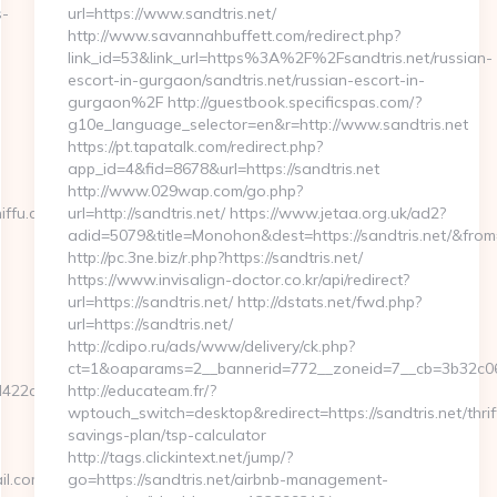
s-
url=https://www.sandtris.net/
http://www.savannahbuffett.com/redirect.php?
link_id=53&link_url=https%3A%2F%2Fsandtris.net/russian-
escort-in-gurgaon/sandtris.net/russian-escort-in-
gurgaon%2F http://guestbook.specificspas.com/?
g10e_language_selector=en&r=http://www.sandtris.net
https://pt.tapatalk.com/redirect.php?
app_id=4&fid=8678&url=https://sandtris.net
http://www.029wap.com/go.php?
ffu.com/csrs-
url=http://sandtris.net/ https://www.jetaa.org.uk/ad2?
adid=5079&title=Monohon&dest=https://sandtris.net/&fr
http://pc.3ne.biz/r.php?https://sandtris.net/
https://www.invisalign-doctor.co.kr/api/redirect?
url=https://sandtris.net/ http://dstats.net/fwd.php?
url=https://sandtris.net/
http://cdipo.ru/ads/www/delivery/ck.php?
ct=1&oaparams=2__bannerid=772__zoneid=7__cb=3b32c068
22de2__oadest=http://sniffu.com
http://educateam.fr/?
wptouch_switch=desktop&redirect=https://sandtris.net/thrif
savings-plan/tsp-calculator
http://tags.clickintext.net/jump/?
com&url=http://sniffu.com
go=https://sandtris.net/airbnb-management-