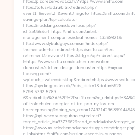
https://p.zarezervovat.cz/rr/?https://www.sniffu.com
https://totusvlad.ru/bitrix/redirect.php?
event1=&event2=&event3=&goto=https://sniffu.com/thrift
savings-plan/tsp-calculator
https://modsking.com/download.php?
id=25865&url=https://sniffu.com/airbnb-
management-companies/ideal-homes-133899219/
http://www.slybaldguys.com/smf/index.php?
thememode=full;redirect=https://sniffu.com/fers-
retirement/survivors/ https://sbtg.ru/ap/redirect.aspx?
l=https://www.sniffu.com/kitchen-renovation-
doncaster/kitchen-design-doncaster https://miyabi-
housing.com/?
wptouch_switch=desktop&redirect=https://www.sniffu.c
https://hjertingposten.dk/?ads_click=1&data=5926-
5798-5792-5789-
6&redir=http%3A%2F%2Fsniffu.com&c_url=https%3A%2F
af-troldehulen-naegter-at-tro-paa-ny-lov-om-
boernepasning&doing_wp_cron=1749714296.83914494
https://api-wscn.xuangubao.cn/redirect?
target_article_id=3373662&read_model=false&target_uri=
https://www.musclechemadvancedsupps.com/trigger.php
r_link=https://sniffu.com/russian-escort-in-gurgaon