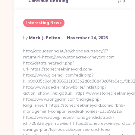
Continue Reading
0
Interesting News
Posted
By
Mark J. Felton
November 14, 2025
By
http://acquaspring.eu/en/changecurrency/6?
returnurl=https://www.stonecreekvineyard.com
http://dstats.net/redir.php?
url=https://stonecreekvineyard.com/
https://www.gldemail.com/redir.php?
k=b9d035c0c49b806611f003b2d8c86d43c8f4b9ec1f9b024
http://www.saecke.info/wbblite/linklist.php?
action=show_link_go&url=https://www.stonecreekviney
https://www.rongjiann.com/change.php?
lang=en&url=https://stonecreekvineyard.com/airbnb-
management-companies/ideal-homes-133899219/
https://www.vapejp.net/st-manager/click/track?
id=72592&type=raw&url=https://stonecreekvineyard.com/t
savings-plan/tsp-basics/expenses-and-fees/