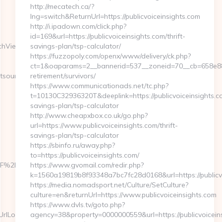
http://mecatech.ca/?
lng=switch&ReturnUrl=https://publicvoiceinsights.com
http://i.ipadown.com/click.php?
id=169&url=https://publicvoiceinsights.com/thrift-
tchView?
savings-plan/tsp-calculator/
https://fuzzopoly.com/openx/www/delivery/ck.php?
ct=1&oaparams=2__bannerid=537__zoneid=70__cb=658e881d7
tsourcehub.net/
retirement/survivors/
https://www.communicationads.net/tc.php?
t=10130C32936320T&deeplink=https://publicvoiceinsights.co
savings-plan/tsp-calculator
http://www.cheapxbox.co.uk/go.php?
url=https://www.publicvoiceinsights.com/thrift-
savings-plan/tsp-calculator
https://sbinfo.ru/away.php?
to=https://publicvoiceinsights.com/
%2Fdirectsourcehub.net
https://www.gvomail.com/redir.php?
k=1560a19819b8f93348a7bc7fc28d0168&url=https://publicv
https://media.nomadsport.net/Culture/SetCulture?
culture=en&returnUrl=https://www.publicvoiceinsights.com
https://www.dvls.tv/goto.php?
Locate=https://directsourcehub.net/
agency=38&property=0000000559&url=https://publicvoicein