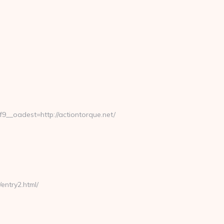
_oadest=http://actiontorque.net/
entry2.html/