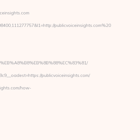
einsights.com
00,111277757&l1=http://publicvoiceinsights.com%20
A7%9D%EB%A8%B8%EB%8B%88%EC%83%81/
__oadest=https://publicvoiceinsights.com/
sights.com/how-