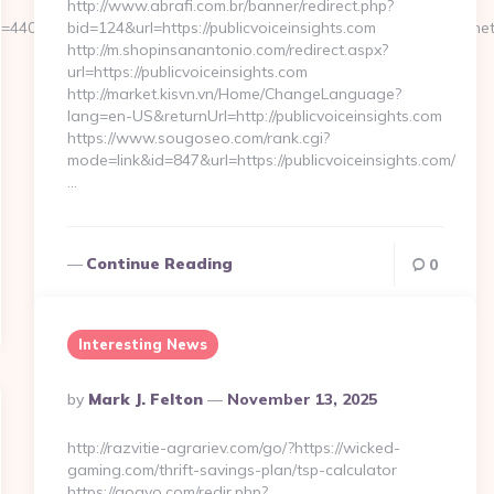
http://www.abrafi.com.br/banner/redirect.php?
4409&url_id=14058&image_id=5981&url=https://directsourcehub.ne
bid=124&url=https://publicvoiceinsights.com
http://m.shopinsanantonio.com/redirect.aspx?
url=https://publicvoiceinsights.com
http://market.kisvn.vn/Home/ChangeLanguage?
lang=en-US&returnUrl=http://publicvoiceinsights.com
https://www.sougoseo.com/rank.cgi?
mode=link&id=847&url=https://publicvoiceinsights.com/
…
Continue Reading
0
Interesting News
Posted
By
Mark J. Felton
November 13, 2025
By
http://razvitie-agrariev.com/go/?https://wicked-
gaming.com/thrift-savings-plan/tsp-calculator
https://gogvo.com/redir.php?