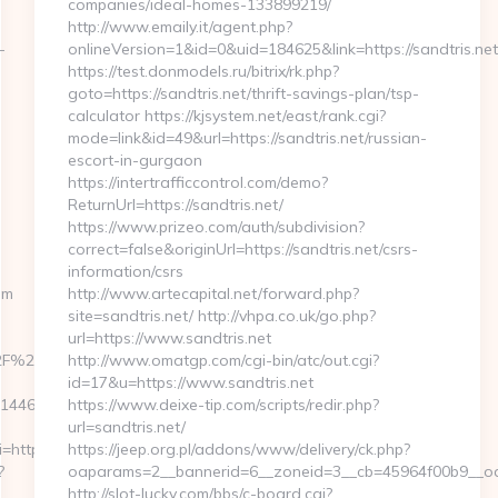
companies/ideal-homes-133899219/
http://www.emaily.it/agent.php?
-
onlineVersion=1&id=0&uid=184625&link=https://sandtris.net
https://test.donmodels.ru/bitrix/rk.php?
goto=https://sandtris.net/thrift-savings-plan/tsp-
calculator https://kjsystem.net/east/rank.cgi?
mode=link&id=49&url=https://sandtris.net/russian-
escort-in-gurgaon
https://intertrafficcontrol.com/demo?
ReturnUrl=https://sandtris.net/
https://www.prizeo.com/auth/subdivision?
correct=false&originUrl=https://sandtris.net/csrs-
information/csrs
om
http://www.artecapital.net/forward.php?
site=sandtris.net/ http://vhpa.co.uk/go.php?
url=https://www.sandtris.net
%2Fhjertingposten.dk%2Fejer-
http://www.omatgp.com/cgi-bin/atc/out.cgi?
id=17&u=https://www.sandtris.net
51446533203125
https://www.deixe-tip.com/scripts/redir.php?
url=sandtris.net/
https://sniffu.com/
https://jeep.org.pl/addons/www/delivery/ck.php?
?
oaparams=2__bannerid=6__zoneid=3__cb=45964f00b
http://slot-lucky.com/bbs/c-board.cgi?