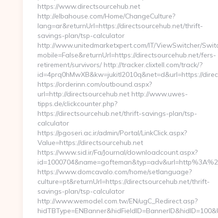
https://www.directsourcehub.net
http://elbahouse.com/Home/ChangeCulture?
lang=ar&returnUrl=https://directsourcehub.net/thrift-
savings-plan/tsp-calculator
http://www.unitedmarketxpert.com/IT/ViewSwitcher/Swi
mobile=False&returnUrl=https://directsourcehub.net/fers-
retirement/survivors/ http://tracker.clixtell.com/track/?
id=4prq0hMwXB&kw=jukitl2010q&net=d&url=https://direc
https://orderinn.com/outbound.aspx?
url=http://directsourcehub.net http://www.uwes-
tipps.de/clickcounter.php?
https://directsourcehub.net/thrift-savings-plan/tsp-
calculator
https://pgoseri.ac.ir/admin/Portal/LinkClick.aspx?
Value=https://directsourcehub.net
https://www.sid.ir/Fa/Journal/downloadcount.aspx?
id=1000704&name=gofteman&typ=adv&url=http%3A%2F
https://www.domcavalo.com/home/setlanguage?
culture=pt&returnUrl=https://directsourcehub.net/thrift-
savings-plan/tsp-calculator
http://www.wemodel.com.tw/EN/ugC_Redirect.asp?
hidTBType=ENBanner&hidFieldID=BannerID&hidID=100&Url