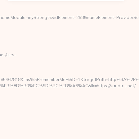
meModule=myStrength&idElement=298&nameElement=ProviderSearch&
et/csrs-
1585462818&lms%5BrememberMe%5D=1&targetPath=http%3A%2F%2F
%8D%B0%EC%9D%BC%EB%A6%AC&lk=https://sandtris.net/