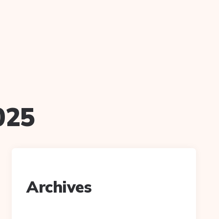
025
Archives