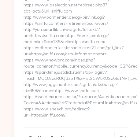
https://www.laselection.net/redirsec.php3?
cat=actu&url=sniffu.com
http://www.parmentier.de/cgi-bin/link.cgi?
https://sniffu.com/fers-retirement/survivors/
http://yun.smartlib.cn/widgets/fulltext/?
url=https://sniffu.com https://ii.eek.jp/rnk.cgi?
mode=link&id=139&url=https://sniffu.com/
https://adhandler.kissfmradio.cires21.com/get_link?
url=https://sniffu.com/csrs-information/csrs
https://www.nowork.com/index.php?
route=common/mobile_currency/currency&code=GBP&redir
https://sparktime.justclick.ru/lms/api-login/?
_hash=MO18szcRUQdzpT%2FrstSCW5K8Gz6ts1NvTJLVa3
http://www.juggshunter.com/cgi-bin/atx/out.cgi?
id=358&trade=https://www.sniffu.com
https://sso.demarco.com.br/Producao/Autenticacao.aspx
Token=&Action=VerifCredencial&ReturnUrl=https://sniffu
https://www.ispeech.org/redirect?
url=https://sniffu.com/…