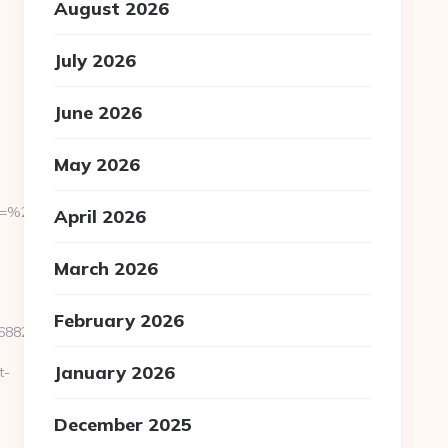
August 2026
July 2026
June 2026
May 2026
om=%2Fnews
April 2026
March 2026
February 2026
82__oadest=http://www.sandtris.net
January 2026
t-
December 2025