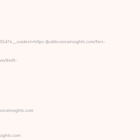
e__oadest=https://publicvoiceinsights.com/fers-
m/thrift-
oiceinsights.com
sights.com