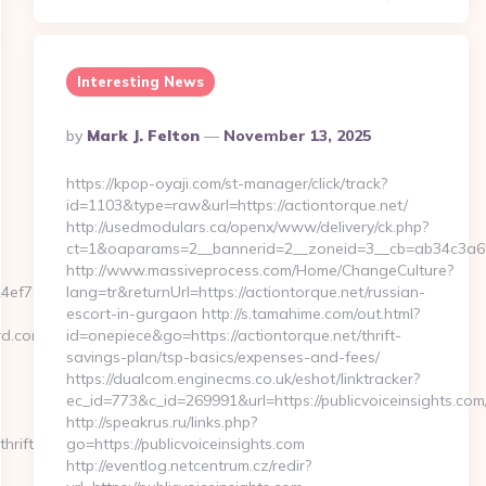
Interesting News
Posted
By
Mark J. Felton
November 13, 2025
By
https://kpop-oyaji.com/st-manager/click/track?
id=1103&type=raw&url=https://actiontorque.net/
http://usedmodulars.ca/openx/www/delivery/ck.php?
ct=1&oaparams=2__bannerid=2__zoneid=3__cb=ab34c3a6f9_
http://www.massiveprocess.com/Home/ChangeCulture?
ef7809232fe670219&url=stonecreekvineyard.com
lang=tr&returnUrl=https://actiontorque.net/russian-
escort-in-gurgaon http://s.tamahime.com/out.html?
ard.com&id=34
id=onepiece&go=https://actiontorque.net/thrift-
savings-plan/tsp-basics/expenses-and-fees/
https://dualcom.enginecms.co.uk/eshot/linktracker?
ec_id=773&c_id=269991&url=https://publicvoiceinsights.com/
http://speakrus.ru/links.php?
hrift-
go=https://publicvoiceinsights.com
http://eventlog.netcentrum.cz/redir?