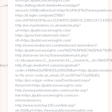
url=https://publicvoiceinsights.com
adest=https://stonecreekvineyard.com/csrs-
https://billing.mbe4.de/mbe4mvc/widget?
amount=100&callbackurl=https%3A%2F%2Fwww.publicvoic
https://d.agkn.com/pixel/2389/?
che=2979434297&col=22204979,1565515,238211572,4355084
http://sio.mysitedemo.co.uk/website.php?
url=https://publicvoiceinsights.com/
https://gutschein.bikehotels.it/en/?
sfr=https://publicvoiceinsights.com/
http://www.mediacast.com/mediacast-bin/redirect?
https://publicvoiceinsights.com/%ED%94%BC%EB%
http://adserver.tvn.hu/X/www/delivery/ck.php?
ct=1&oaparams=2__bannerid=14__zoneid=6__cb=38e59798c9
rectsourcehub.net/
http://login.mediafort.ru/autologin/mail/?
code=14844x02ef859015x290299&url=https://publicvoicein
to-fix-error-code-pii_email_07cac007de772af00d51
https://pro.edgar-online.com/Dashboard.aspx?
ReturnUrl=https://publicvoiceinsights.com/
http://www.parkhomesales.com/counter.asp?
link=https://publicvoiceinsights.com/csrs-
information/csrs
http://www.autotop100.com/link.asp?
id=302&url=https://www.publicvoiceinsights.com