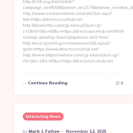
http://in16.zog.link/in/click/?
campaign_id=8569&banner_id=2174&banner_creative_id=
http://www.crackacoldone.com/LinkClick.aspx?
link=https://directsourcehub.net
http://bbwhottie.com/cgi-bin/out2/out.cgi?
c=1&rtt=5&s=60&u=https://directsourcehub.net/thrift-
savings-plan/tsp-basics/expenses-and-fees/
http://esso.zjzwfw.gov.cn/opensso/UI/Logout?
goto=https://www.directsourcehub.net/
http://www.oldpornwhore.com/cgi-bin/out/out.cgi?
rtt=1&c=1&s=40&u=https://directsourcehub.net…
Continue Reading
0
Interesting News
Posted
By
Mark J. Felton
November 12, 2025