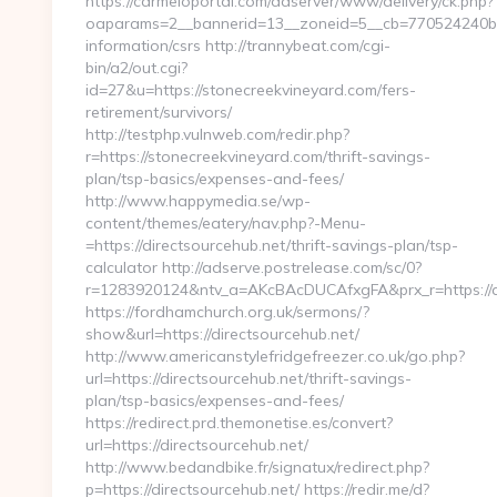
https://carmeloportal.com/adserver/www/delivery/ck.php?
oaparams=2__bannerid=13__zoneid=5__cb=770524240b__o
information/csrs http://trannybeat.com/cgi-
bin/a2/out.cgi?
id=27&u=https://stonecreekvineyard.com/fers-
retirement/survivors/
http://testphp.vulnweb.com/redir.php?
r=https://stonecreekvineyard.com/thrift-savings-
plan/tsp-basics/expenses-and-fees/
http://www.happymedia.se/wp-
content/themes/eatery/nav.php?-Menu-
=https://directsourcehub.net/thrift-savings-plan/tsp-
calculator http://adserve.postrelease.com/sc/0?
r=1283920124&ntv_a=AKcBAcDUCAfxgFA&prx_r=https://di
https://fordhamchurch.org.uk/sermons/?
show&url=https://directsourcehub.net/
http://www.americanstylefridgefreezer.co.uk/go.php?
url=https://directsourcehub.net/thrift-savings-
plan/tsp-basics/expenses-and-fees/
https://redirect.prd.themonetise.es/convert?
url=https://directsourcehub.net/
http://www.bedandbike.fr/signatux/redirect.php?
p=https://directsourcehub.net/ https://redir.me/d?