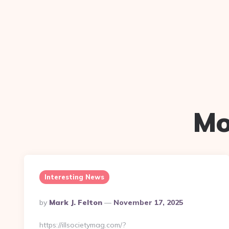
Mo
Interesting News
Posted
By
Mark J. Felton
November 17, 2025
By
https://illsocietymag.com/?