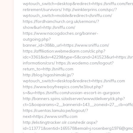
wptouch_switch=desktop&redirect=https://sniffu.com/fer
retirement/survivors/ http://winklerprins.com/spc/?
wptouch_switch=mobile&redirect=//sniffu.com/
https://fordhamchurch.org.uk/sermons/?
show&url=http://sniffu.com/
https://www.nacogdoches.org/banner-
outgoing.php?
banner_id=38&b_url=https://www.sniffu.com/
https://affiliation.webmediarm.com/clic.php?
idc=3361&idv=4229&type=5&cand=241523&url=https://sni
information/csrs/ https://s.wodemo.com/logout?
return_to=http://sniffu.com
http://blog.higashimaki.jp/?
wptouch_switch=desktop&redirect=https://sniffu.com
https://www.boyfreepics.com/te3/out.php?
s=&u=https://sniffu.com/russian-escort-in-gurgaon
http://banners.spins.si/adserver/www/delivery/ck.php?
ct=1&oaparams=2__bannerid=143__zoneid=27__cb=affd4
https://cuentas.lamula.pe/logout/?
next=https://www.sniffu.com
http://elistingtracker.olr.com/redir.aspx?
id=113771&sentid=165578&email=j.rosenberg1976@gmail.