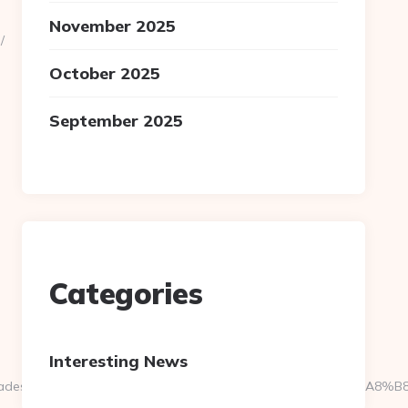
November 2025
/
October 2025
September 2025
Categories
Interesting News
9__oadest=https://sandtris.net/%ED%94%BC%EB%A7%9D%EB%A