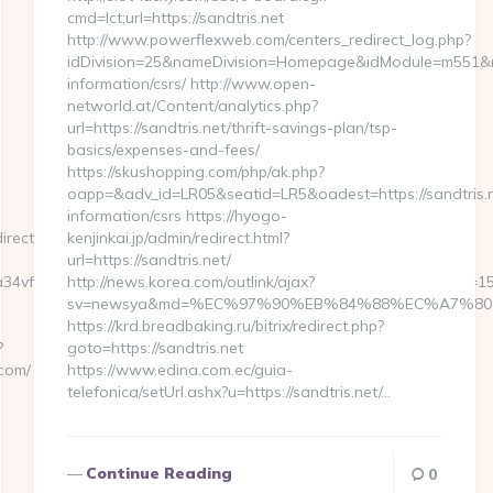
cmd=lct;url=https://sandtris.net
http://www.powerflexweb.com/centers_redirect_log.php?
idDivision=25&nameDivision=Homepage&idModule=m551&na
information/csrs/ http://www.open-
networld.at/Content/analytics.php?
url=https://sandtris.net/thrift-savings-plan/tsp-
basics/expenses-and-fees/
https://skushopping.com/php/ak.php?
oapp=&adv_id=LR05&seatid=LR5&oadest=https://sandtris.n
information/csrs https://hyogo-
ect=https://sniffu.com
kenjinkai.jp/admin/redirect.html?
url=https://sandtris.net/
4vf1A%3D&authBhvr=1&email=videotrend24%40mail.ru&expire=
http://news.korea.com/outlink/ajax?
sv=newsya&md=%EC%97%90%EB%84%88%EC%A7%80%EB
https://krd.breadbaking.ru/bitrix/redirect.php?
?
goto=https://sandtris.net
.com/
https://www.edina.com.ec/guia-
telefonica/setUrl.ashx?u=https://sandtris.net/…
Continue Reading
0