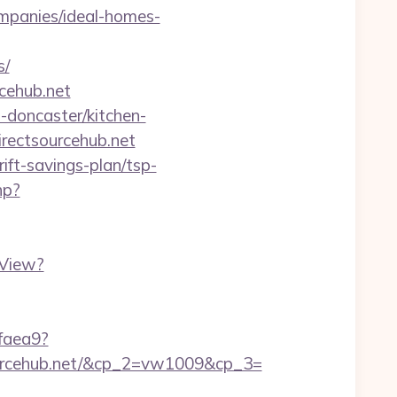
mpanies/ideal-homes-
s/
cehub.net
-doncaster/kitchen-
irectsourcehub.net
ift-savings-plan/tsp-
hp?
hView?
2faea9?
urcehub.net/&cp_2=vw1009&cp_3=