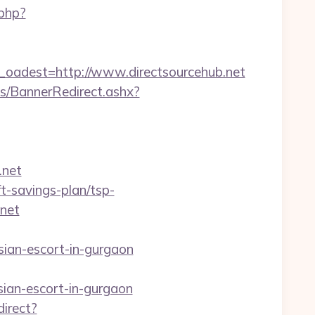
.php?
adest=http://www.directsourcehub.net
/BannerRedirect.ashx?
.net
ft-savings-plan/tsp-
.net
ian-escort-in-gurgaon
sian-escort-in-gurgaon
direct?