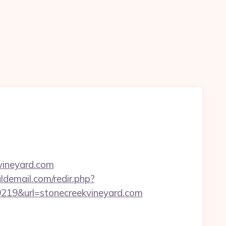
kvineyard.com
ldemail.com/redir.php?
19&url=stonecreekvineyard.com