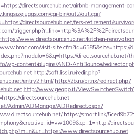
t=https://directsourcehub.net/airbnb-management-co
.kingsizejuggs.com/cgi-bin/out2/out.cgi?
tps://directsourcehub.net/fers-retirement/survivor
er.com/trigger.php?r_link=http%3A%2F%2Fdirectsour
r=https://www.directsourcehub.net/kitchen-renovation
//www.brac.com/visit-site.cfm?id=6585&site=https://d
dex.php?modulo=6&q=https://directsourcehub.net/thr
info/wp-content/plugins/AND-AntiBounce/redirector.p
sourcehub.net
http://soft.lissi.ru/redir.php?
cehub.net/entry2.html/
http://2b.ru/bitrix/redirect.php?
cehub.net
http://www.geapp.it/ViewSwitcher/Switc
https://directsourcehub.net
.net/Admin/ADManage/ADRedirect.aspx?
w.directsourcehub.net/
https://smart.link/5ced9b7
phony&creative_id=vw1009&cp_1=http://directso
itch.php?m=n&url=https://www.directsourcehub.net