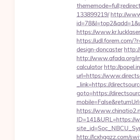
thememode=full;redirec
133899219/
http://www
id=78&l=top2&add=1&u=ht
https://www.kr.lucklas
https://udl.forem.com/?
design-doncaster
http:
http://www.afada.org/in
calculator
http://popel.
url=https://www.direct
_link=https://directsour
goto=https://directsour
mobile=False&returnUrl=
https://www.chinatio2
ID=141&URL=https://ww
site_id=Soc_NBCU_Sym
http://lcxhggzz.com/sw