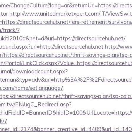
me/ChangeCulture?lang=ar&returnUrl=https://directso
ator
http://www.unitedmarketxpert.com/IT/ViewSwi
https://directsourcehub.net/fers-retirement/survivors
m/track/?
tl2010q&net=d&url=https://directsourcehub.net/
tbound.aspx?url=http://directsourcehub.net
http://ww
p?https://directsourcehub.net/thrift-savings-plan/tsp-
min/Portal/LinkClick.aspx?Value=https://directsourcehu
ournal/downloadcount.aspx?
teman&typ=adv&url=http%3A%2F%2Fdirectsourceh
o.com/home/setlanguage?
ps://directsourcehub.net/thrift-savings-plan/tsp-calc
om.tw/EN/ugC_Redirect.asp?
dFieldID=BannerID&hidID=100&UrlLocate=https://d
ck/?
er_id=2174&banner_creative_id=4409&url_id=14058