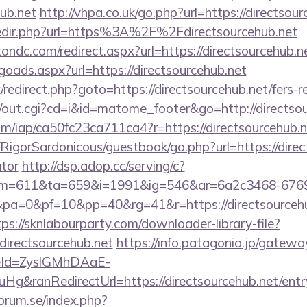
hub.net
http://vhpa.co.uk/go.php?url=https://directsou
/redir.php?url=https%3A%2F%2Fdirectsourcehub.net
ondc.com/redirect.aspx?url=https://directsourcehub.n
oads.aspx?url=https://directsourcehub.net
ix/redirect.php?goto=https://directsourcehub.net/fers-r
cgi/out.cgi?cd=i&id=matome_footer&go=http://directso
.com/iap/ca50fc23ca711ca4?r=https://directsourcehub.n
/RigorSardonicous/guestbook/go.php?url=https://direct
ator
http://dsp.adop.cc/serving/c?
=611&ta=659&i=1991&ig=546&ar=6a2c3468-6769
=0&pf=10&pp=40&rg=41&r=https://directsourcehub
tps://sknlabourparty.com/downloader-library-file?
directsourcehub.net
https://info.patagonia.jp/gatewa
eId=ZyslGMhDAaE-
&ranRedirectUrl=https://directsourcehub.net/entr
orum.se/index.php?