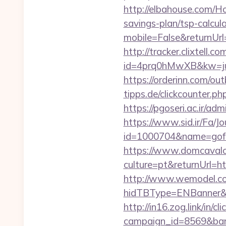
http://elbahouse.com/Ho
savings-plan/tsp-calcul
mobile=False&returnUrl=
http://tracker.clixtell.co
id=4prq0hMwXB&kw=juki
https://orderinn.com/ou
tipps.de/clickcounter.ph
https://pgoseri.ac.ir/ad
https://www.sid.ir/Fa/J
id=1000704&name=gof
https://www.domcaval
culture=pt&returnUrl=htt
http://www.wemodel.c
hidTBType=ENBanner&hi
http://in16.zog.link/in/cli
campaign_id=8569&bann