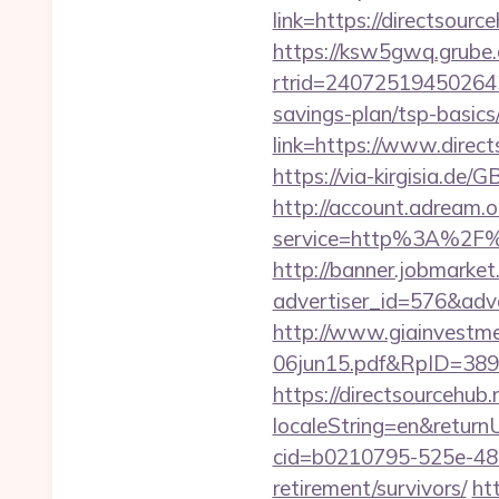
link=https://directsourc
https://ksw5gwq.grube.
rtrid=24072519450264
savings-plan/tsp-basics
link=https://www.direct
https://via-kirgisia.de
http://account.adream.o
service=http%3A%2F%
http://banner.jobmarket
advertiser_id=576&adve
http://www.giainvestm
06jun15.pdf&RpID=3891&
https://directsourcehub.
localeString=en&return
cid=b0210795-525e-482
retirement/survivors/
ht