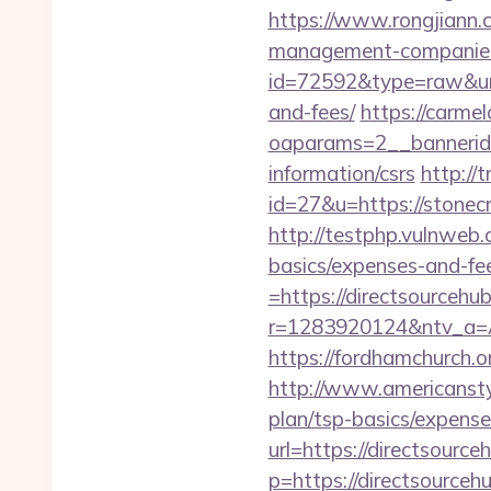
https://www.rongjiann.
management-companies
id=72592&type=raw&url=
and-fees/
https://carme
oaparams=2__bannerid=
information/csrs
http://
id=27&u=https://stonecr
http://testphp.vulnweb.
basics/expenses-and-fe
=https://directsourcehub
r=1283920124&ntv_a=A
https://fordhamchurch.o
http://www.americanstyle
plan/tsp-basics/expense
url=https://directsource
p=https://directsourcehu