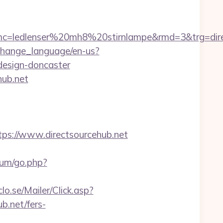
ledlenser%20mh8%20stirnlampe&rmd=3&trg=directs
change_language/en-us?
design-doncaster
hub.net
ps://www.directsourcehub.net
orum/go.php?
clo.se/Mailer/Click.asp?
.net/fers-