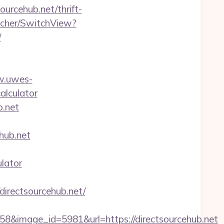
urcehub.net/thrift-
tcher/SwitchView?
/
w.uwes-
calculator
b.net
ub.net
ulator
irectsourcehub.net/
&image_id=5981&url=https://directsourcehub.net