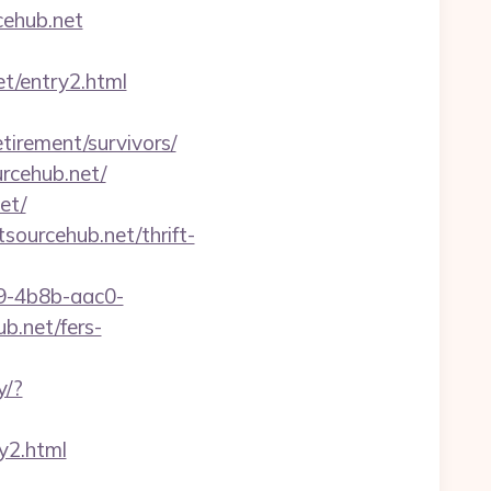
rcehub.net
et/entry2.html
etirement/survivors/
urcehub.net/
et/
sourcehub.net/thrift-
-4b8b-aac0-
.net/fers-
y/?
y2.html