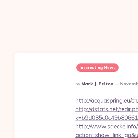
Interesting News
Posted
By
Mark J. Felton
Novembe
By
http://acquaspring.eu/e
http://dstats.net/redir.
k=b9d035c0c49b806611
http://www.saecke.info/w
action=show_link_go&u