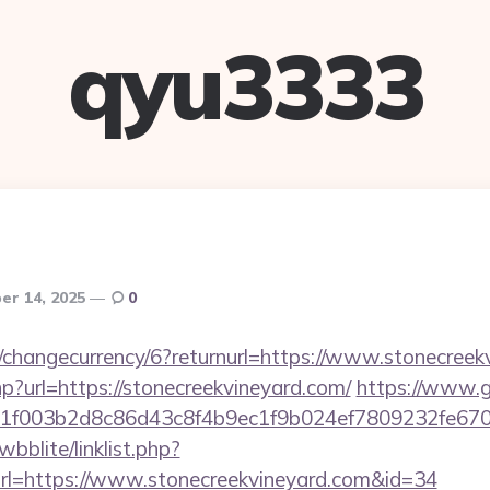
qyu3333
r 14, 2025
0
n/changecurrency/6?returnurl=https://www.stonecree
php?url=https://stonecreekvineyard.com/
https://www.g
f003b2d8c86d43c8f4b9ec1f9b024ef7809232fe6702
bblite/linklist.php?
rl=https://www.stonecreekvineyard.com&id=34