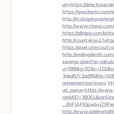
url=https://directsource
https://gvoclients.com
http://m.shopinwashingt
http://www.ctaoci.com/g
https://allrape.com/bitr
http://count.erois2.tv/
https://pixel.sitescout
http://smilingdeath.com
savings-plan/tsp-calcul
u=588&g=92&c=102&cm
3ded67c3ad96&tp=50&pa
retirement/survivors/
ht
url_parse=https://www.
ranMID=38061&ranSit
_3NFJAPKIpwbyj29PieuHg
http://www.adelmetallf