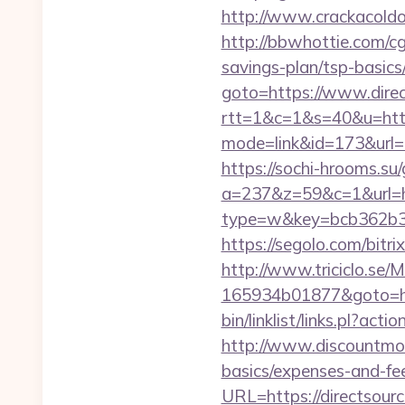
http://www.crackacoldon
http://bbwhottie.com/cg
savings-plan/tsp-basics
goto=https://www.direc
rtt=1&c=1&s=40&u=https
mode=link&id=173&url=ht
https://sochi-hrooms.su/
a=237&z=59&c=1&url=htt
type=w&key=bcb362b3-d
https://segolo.com/bitri
http://www.triciclo.se
165934b01877&goto=ht
bin/linklist/links.pl?ac
http://www.discountmore
basics/expenses-and-fe
URL=https://directsourc