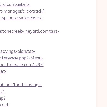
ard.com/airbnb-
t-manager/click/track?
tsp-basics/expenses-
onecreekvineyard.com/csrs-
-savings-plan/tsp-
atery/nav.php?-Menu-
.postrelease.com/sc/0?
et/
/
b.net/thrift-savings-
t?
hp?
b.net