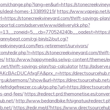
com/change.php?lang=en&url=https://stonecreekviney
/ideal-homes-133899219/
https://www.vapejp.net/s
https://stonecreekvineyard.com/thrift-savings-plan/
loportal.com/adserver/www/delivery/ck.php?
13__zoneid=5__cb=770524240b__oadest=https://st
trannybeat.com/cgi-bin/a2/out.cgi?
eekvineyard.com/fers-retirement/survivors/
com/redir.php?r=https://stonecreekvineyard.com/thrift
es/
http://www.happymedia.se/wp-content/themes/e
.net/thrift-savings-plan/tsp-calculator
http://adserve
KcBAcDUCAfxgFA&prx_r=https://directsourcehub.n
rg.uk/sermons/?show&url=https://directsourcehub.net
fridgefreezer.co.uk/go.php?url=https://directsourcehu
s-and-fees/
https://redirect.prd.themonetise.es/conver
hub.net/
http://www.bedandbike.fr/signatux/redirect.p
b.net/
https://redir.me/d?https://www.directsourcehu