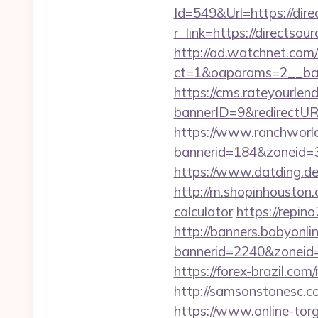
Id=549&Url=https://dire
r_link=https://directsou
http://ad.watchnet.com
ct=1&oaparams=2__ban
https://cms.rateyourl
bannerID=9&redirectURL
https://www.ranchworld
bannerid=184&zoneid=3&
https://www.datding.de/
http://m.shopinhouston.c
calculator
https://repino
http://banners.babyonlin
bannerid=2240&zoneid=1
https://forex-brazil.com
http://samsonstonesc.co
https://www.online-torg