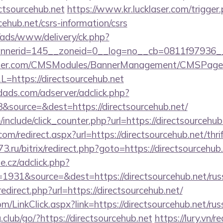
ctsourcehub.net
https://www.kr.lucklaser.com/trigger
rcehub.net/csrs-information/csrs
/ads/www/delivery/ck.php?
nerid=145__zoneid=0__log=no__cb=0811f97936__o
ender.com/CMSModules/BannerManagement/CMSPages
=https://directsourcehub.net
ads.com/adserver/adclick.php?
source=&dest=https://directsourcehub.net/
include/click_counter.php?url=https://directsourcehub
om/redirect.aspx?url=https://directsourcehub.net/thri
73.ru/bitrix/redirect.php?goto=https://directsourcehub
e.cz/adclick.php?
931&source=&dest=https://directsourcehub.net/russ
/redirect.php?url=https://directsourcehub.net/
m/LinkClick.aspx?link=https://directsourcehub.net/rus
.club/go/?https://directsourcehub.net
https://lury.vn/re