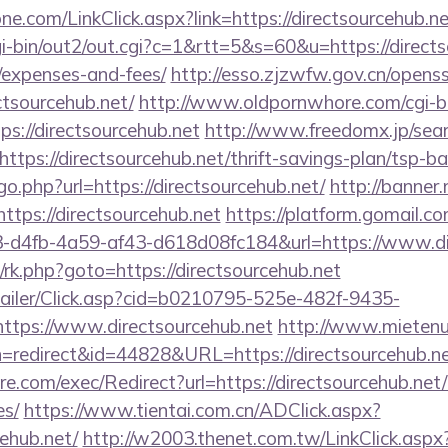
e.com/LinkClick.aspx?link=https://directsourcehub.ne
i-bin/out2/out.cgi?c=1&rtt=5&s=60&u=https://directso
/expenses-and-fees/
http://esso.zjzwfw.gov.cn/opens
tsourcehub.net/
http://www.oldpornwhore.com/cgi-bi
://directsourcehub.net
http://www.freedomx.jp/sear
tps://directsourcehub.net/thrift-savings-plan/tsp-ba
go.php?url=https://directsourcehub.net/
http://banner.
ps://directsourcehub.net
https://platform.gomail.co
4fb-4a59-af43-d618d08fc184&url=https://www.dir
x/rk.php?goto=https://directsourcehub.net
/Mailer/Click.asp?cid=b0210795-525e-482f-9435-
tps://www.directsourcehub.net
http://www.mietenu
tion=redirect&id=44828&URL=https://directsourcehub.ne
.com/exec/Redirect?url=https://directsourcehub.net/t
es/
https://www.tientai.com.cn/ADClick.aspx?
ehub.net/
http://w2003.thenet.com.tw/LinkClick.aspx