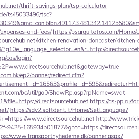
ehub.net/thrift-savings-plan/tsp-calculator
de/ts/i5033496/tsc?
30349&amc=con.blbn.491173.481342.14125580&smc=
/expenses-and-fees/
https://psarquitetos.com/Home/
sourcehub.net/kitchen-renovation-doncaster/kitchen-
/GB/?g10e_language_selector=en&r=http://directsource
rg/cas/login?
2Fwww.directsourcehub.net&gateway=true
.com.hk/ep2/banner/redirect.cfm?
rtisement_id=16563&profile_id=595&redirecturl=htt
ent.com/bc/util/ga0/ShowRp.asp?rpName=swat-
file=https://directsourcehub.net
https://as-pp.ru/f
net/
https://sdv2.softdent.lt/Home/SetLanguage?
Url=https://www.directsourcehub.net
http://www.trici
f-9435-165934b01877&goto=https://directsourcehub
tps://www.transportnyhederne.dk/banner.aspx?