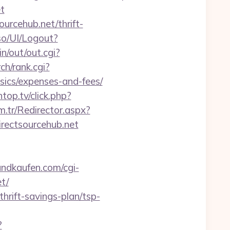
t
urcehub.net/thrift-
so/UI/Logout?
n/out/out.cgi?
ch/rank.cgi?
sics/expenses-and-fees/
ntop.tv/click.php?
m.tr/Redirector.aspx?
ectsourcehub.net
ndkaufen.com/cgi-
t/
hrift-savings-plan/tsp-
?