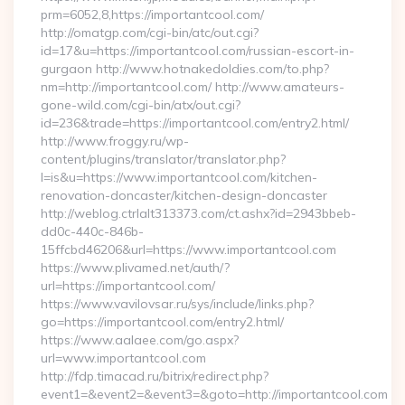
prm=6052,8,https://importantcool.com/
http://omatgp.com/cgi-bin/atc/out.cgi?
id=17&u=https://importantcool.com/russian-escort-in-
gurgaon http://www.hotnakedoldies.com/to.php?
nm=http://importantcool.com/ http://www.amateurs-
gone-wild.com/cgi-bin/atx/out.cgi?
id=236&trade=https://importantcool.com/entry2.html/
http://www.froggy.ru/wp-
content/plugins/translator/translator.php?
l=is&u=https://www.importantcool.com/kitchen-
renovation-doncaster/kitchen-design-doncaster
http://weblog.ctrlalt313373.com/ct.ashx?id=2943bbeb-
dd0c-440c-846b-
15ffcbd46206&url=https://www.importantcool.com
https://www.plivamed.net/auth/?
url=https://importantcool.com/
https://www.vavilovsar.ru/sys/include/links.php?
go=https://importantcool.com/entry2.html/
https://www.aalaee.com/go.aspx?
url=www.importantcool.com
http://fdp.timacad.ru/bitrix/redirect.php?
event1=&event2=&event3=&goto=http://importantcool.com