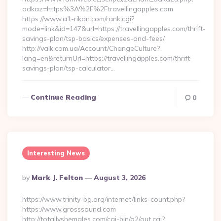
odkaz=https%3A%2F%2Ftravellingapples.com
https://www.a1-rikon.com/rank.cgi?
mode=link&id=147&url=https://travellingapples.com/thrift-
savings-plan/tsp-basics/expenses-and-fees/
http://valk.com.ua/Account/ChangeCulture?
lang=en&returnUrl=https://travellingapples.com/thrift-
savings-plan/tsp-calculator…
Continue Reading
0
Interesting News
Posted
By
Mark J. Felton
August 3, 2026
By
https://www.trinity-bg.org/internet/links-count.php?
https://www.grosssound.com
http://totallyshemales.com/cgi-bin/a2/out.cgi?