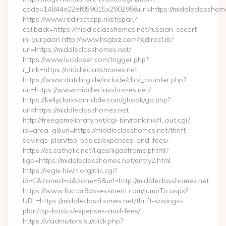
code=14844x02ef859015x290299&url=https://middleclasshome
https://www.redirectapp.nl/sf/spar,?
callback=https://middleclasshomes.net/russian-escort-
in-gurgaon http://www.hsgbiz.com/redirect.ib?
url=https://middleclasshomes.net/
https://www.lucklaser.com/trigger.php?
r_link=https://middleclasshomes.net
https://www.datding.de/include/click_counter.php?
url=https://www.middleclasshomes.net/
https://kellyclarksonriddle.com/gbook/go.php?
url=https://middleclasshomes.net
http://freegamelibrary.net/cgi-bin/ranklink/rl_out.cgi?
id=area_q&url=https://middleclasshomes.net/thrift-
savings-plan/tsp-basics/expenses-and-fees/
https://es.catholic.net/ligas/ligasframe.phtml?
liga=https://middleclasshomes.net/entry2.html
https://regie.hiwit.org/clic.cgi?
id=1&zoned=a&zone=5&url=http://middleclasshomes.net
https://www.factor8assessment.com/JumpTo.aspx?
URL=https://middleclasshomes.net/thrift-savings-
plan/tsp-basics/expenses-and-fees/
https://vladmotors.su/click.php?