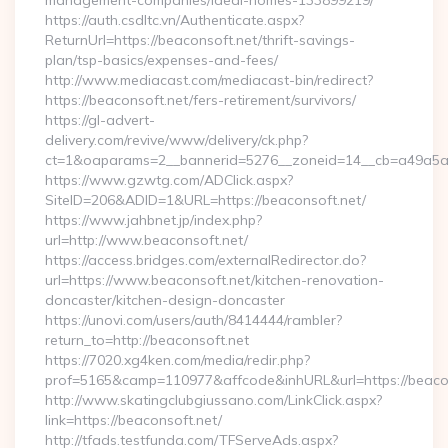
management-companies/ideal-homes-133899219/
https://auth.csdltc.vn/Authenticate.aspx?
ReturnUrl=https://beaconsoft.net/thrift-savings-
plan/tsp-basics/expenses-and-fees/
http://www.mediacast.com/mediacast-bin/redirect?
https://beaconsoft.net/fers-retirement/survivors/
https://gl-advert-
delivery.com/revive/www/delivery/ck.php?
ct=1&oaparams=2__bannerid=5276__zoneid=14__cb=a49a5a22
https://www.gzwtg.com/ADClick.aspx?
SiteID=206&ADID=1&URL=https://beaconsoft.net/
https://www.jahbnet.jp/index.php?
url=http://www.beaconsoft.net/
https://access.bridges.com/externalRedirector.do?
url=https://www.beaconsoft.net/kitchen-renovation-
doncaster/kitchen-design-doncaster
https://unovi.com/users/auth/8414444/rambler?
return_to=http://beaconsoft.net
https://7020.xg4ken.com/media/redir.php?
prof=5165&camp=110977&affcode&inhURL&url=https://beaco
http://www.skatingclubgiussano.com/LinkClick.aspx?
link=https://beaconsoft.net/
http://tfads.testfunda.com/TFServeAds.aspx?