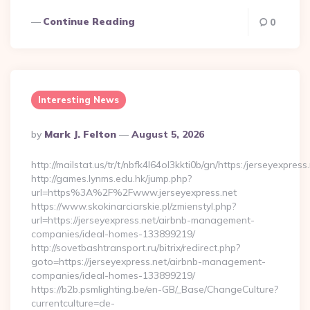
Continue Reading
0
Interesting News
Posted
By
Mark J. Felton
August 5, 2026
By
http://mailstat.us/tr/t/nbfk4l64ol3kkti0b/gn/https:/jerseyexpress
http://games.lynms.edu.hk/jump.php?
url=https%3A%2F%2Fwww.jerseyexpress.net
https://www.skokinarciarskie.pl/zmienstyl.php?
url=https://jerseyexpress.net/airbnb-management-
companies/ideal-homes-133899219/
http://sovetbashtransport.ru/bitrix/redirect.php?
goto=https://jerseyexpress.net/airbnb-management-
companies/ideal-homes-133899219/
https://b2b.psmlighting.be/en-GB/_Base/ChangeCulture?
currentculture=de-