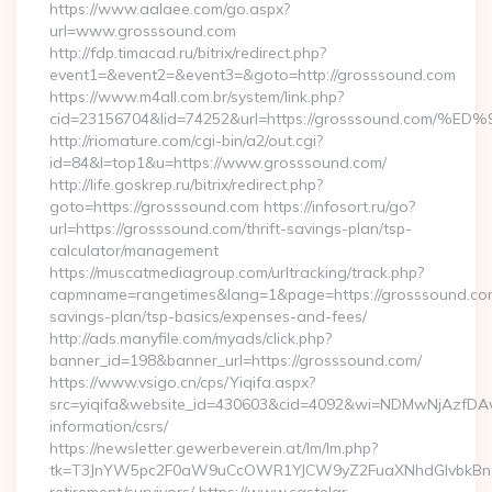
https://www.aalaee.com/go.aspx?
url=www.grosssound.com
http://fdp.timacad.ru/bitrix/redirect.php?
event1=&event2=&event3=&goto=http://grosssound.com
https://www.m4all.com.br/system/link.php?
cid=23156704&lid=74252&url=https://grosssound.c
http://riomature.com/cgi-bin/a2/out.cgi?
id=84&l=top1&u=https://www.grosssound.com/
http://life.goskrep.ru/bitrix/redirect.php?
goto=https://grosssound.com https://infosort.ru/go?
url=https://grosssound.com/thrift-savings-plan/tsp-
calculator/management
https://muscatmediagroup.com/urltracking/track.php?
capmname=rangetimes&lang=1&page=https://grosssound.com/
savings-plan/tsp-basics/expenses-and-fees/
http://ads.manyfile.com/myads/click.php?
banner_id=198&banner_url=https://grosssound.com/
https://www.vsigo.cn/cps/Yiqifa.aspx?
src=yiqifa&website_id=430603&cid=4092&wi=NDMwNjAzfDAw
information/csrs/
https://newsletter.gewerbeverein.at/lm/lm.php?
tk=T3JnYW5pc2F0aW9uCcOWR1YJCW9yZ2FuaXNhdGlvbkBnZX