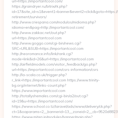
url=https://importantcool.com/
https://graindryer.ru/bitrix/rk.php?
id=17&site_id=s1&event1=banner&event2=click&goto=https://
retirement/survivors/
http://www.criespana.com/modulos/midioma.php?
idioma=en&pag=http://importantcool.com/
http://www.zakkac.net/out.php?
url=https://importantcool.com
http://www.goggo.com/cgi-bin/news.cgi?
SRC=URL&SUB=https://importantcool.com
http://neoromance.info/link/rank.cgi?
mode=link&id=26&url=https://importantcool.com
http://airfieldmodels.com/visitor_feedback/go.php?
url=https://importantcool.com/csrs-information/csrs
http://la-scala.co.uk/trigger.php?
r_link=https://importantcool.com https://www.trinity-
bg.org/internet/links-count.php?
https://www.importantcool.com
http://totallyshemales.com/cgi-bin/a2/out.cgi?
id=19&u=https://importantcool.com/
https://www.school.co.tz/laravel/ads/www/delivery/ck.php?
ct=1&oaparams=2__bannerid=13__zoneid=2__cb=9520d88237_
https://www.miten.jp/modules/banner/main.php?