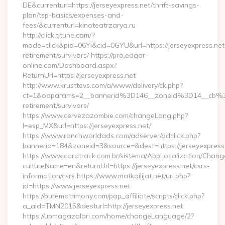
DE&currenturl=https://jerseyexpress.net/thrift-savings-
plan/tsp-basics/expenses-and-
fees/&currenturl=kinoteatrzarya.ru
http://click.tjtune.com/?
mode=click&pid=06Yi&cid=0GYU&url=https://jerseyexpress.net
retirement/survivors/ https://pro.edgar-
online.com/Dashboard.aspx?
ReturnUrl=https://jerseyexpress.net
http://www.krusttevs.com/a/www/delivery/ck.php?
ct=1&oaparams=2__bannerid%3D146__zoneid%3D14__cb%3
retirement/survivors/
https://www.cervezazombie.com/changeLang.php?
l=esp_MX&url=https://jerseyexpress.net/
https://www.ranchworldads.com/adserver/adclick.php?
bannerid=184&zoneid=3&source=&dest=https://jerseyexpress
https://www.cardtrack.com.br/sistema/AbpLocalization/Chang
cultureName=en&returnUrl=https://jerseyexpress.net/csrs-
information/csrs https://www.matkailijat.net/url.php?
id=https://www.jerseyexpress.net
https://purematrimony.com/pap_affiliate/scripts/click.php?
a_aid=TMN2015&desturl=http://jerseyexpress.net
https://upmagazalari.com/home/changeLanguage/2?