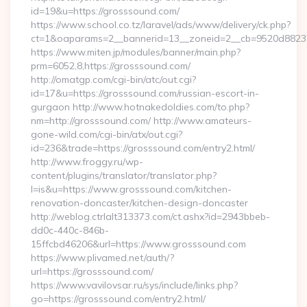
id=19&u=https://grosssound.com/
https://www.school.co.tz/laravel/ads/www/delivery/ck.php?
ct=1&oaparams=2__bannerid=13__zoneid=2__cb=9520d88237_
https://www.miten.jp/modules/banner/main.php?
prm=6052,8,https://grosssound.com/
http://omatgp.com/cgi-bin/atc/out.cgi?
id=17&u=https://grosssound.com/russian-escort-in-
gurgaon http://www.hotnakedoldies.com/to.php?
nm=http://grosssound.com/ http://www.amateurs-
gone-wild.com/cgi-bin/atx/out.cgi?
id=236&trade=https://grosssound.com/entry2.html/
http://www.froggy.ru/wp-
content/plugins/translator/translator.php?
l=is&u=https://www.grosssound.com/kitchen-
renovation-doncaster/kitchen-design-doncaster
http://weblog.ctrlalt313373.com/ct.ashx?id=2943bbeb-
dd0c-440c-846b-
15ffcbd46206&url=https://www.grosssound.com
https://www.plivamed.net/auth/?
url=https://grosssound.com/
https://www.vavilovsar.ru/sys/include/links.php?
go=https://grosssound.com/entry2.html/