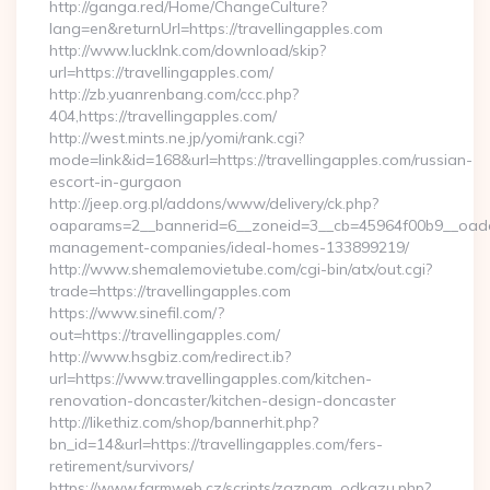
http://ganga.red/Home/ChangeCulture?
lang=en&returnUrl=https://travellingapples.com
http://www.lucklnk.com/download/skip?
url=https://travellingapples.com/
http://zb.yuanrenbang.com/ccc.php?
404,https://travellingapples.com/
http://west.mints.ne.jp/yomi/rank.cgi?
mode=link&id=168&url=https://travellingapples.com/russian-
escort-in-gurgaon
http://jeep.org.pl/addons/www/delivery/ck.php?
oaparams=2__bannerid=6__zoneid=3__cb=45964f00b9__oadest=
management-companies/ideal-homes-133899219/
http://www.shemalemovietube.com/cgi-bin/atx/out.cgi?
trade=https://travellingapples.com
https://www.sinefil.com/?
out=https://travellingapples.com/
http://www.hsgbiz.com/redirect.ib?
url=https://www.travellingapples.com/kitchen-
renovation-doncaster/kitchen-design-doncaster
http://likethiz.com/shop/bannerhit.php?
bn_id=14&url=https://travellingapples.com/fers-
retirement/survivors/
https://www.farmweb.cz/scripts/zaznam_odkazu.php?