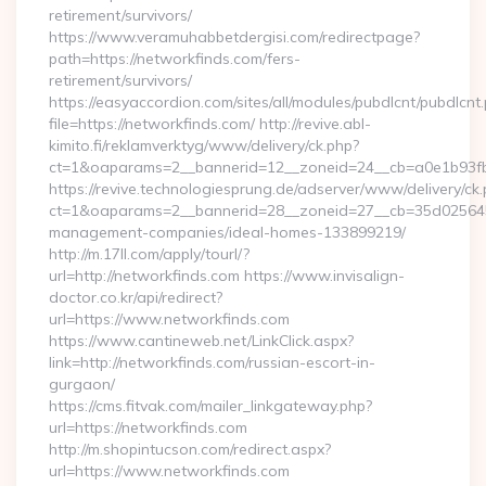
retirement/survivors/
https://www.veramuhabbetdergisi.com/redirectpage?
path=https://networkfinds.com/fers-
retirement/survivors/
https://easyaccordion.com/sites/all/modules/pubdlcnt/pubdlcnt
file=https://networkfinds.com/ http://revive.abl-
kimito.fi/reklamverktyg/www/delivery/ck.php?
ct=1&oaparams=2__bannerid=12__zoneid=24__cb=a0e1b93fbd
https://revive.technologiesprung.de/adserver/www/delivery/ck
ct=1&oaparams=2__bannerid=28__zoneid=27__cb=35d025645b_
management-companies/ideal-homes-133899219/
http://m.17ll.com/apply/tourl/?
url=http://networkfinds.com https://www.invisalign-
doctor.co.kr/api/redirect?
url=https://www.networkfinds.com
https://www.cantineweb.net/LinkClick.aspx?
link=http://networkfinds.com/russian-escort-in-
gurgaon/
https://cms.fitvak.com/mailer_linkgateway.php?
url=https://networkfinds.com
http://m.shopintucson.com/redirect.aspx?
url=https://www.networkfinds.com