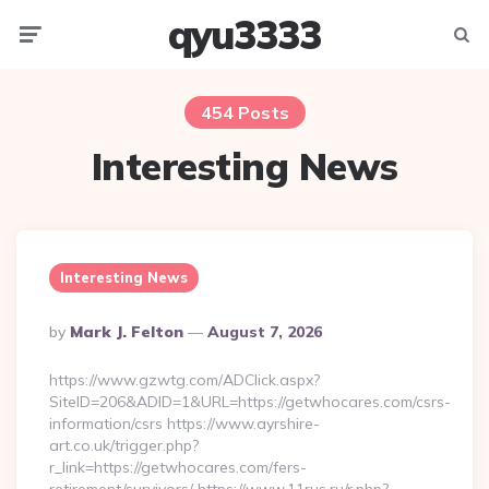
qyu3333
Menu
Searc
454 Posts
Interesting News
Interesting News
Posted
By
Mark J. Felton
August 7, 2026
By
https://www.gzwtg.com/ADClick.aspx?
SiteID=206&ADID=1&URL=https://getwhocares.com/csrs-
information/csrs https://www.ayrshire-
art.co.uk/trigger.php?
r_link=https://getwhocares.com/fers-