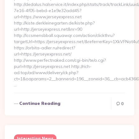
http://dedalus.halservice.it/index.php/stats/track/trackLink/uu
7e16-4f05-bebd-e1e9e32add45?
url=https://www.jerseyexpress.net
http://kiste.derkleinegarten.de/kiste.php?
url=http://jerseyexpress.net&nr=90
http://lccsmensbball.squawqr.com/action/clickthru?
targetUrl=https://jerseyexpress.net/&referrerKey=1XkVFN
https://orbita-adler.ru/redirect?
url=https://jerseyexpress.net/
http://www.perfectnaked.com/cgi-bin/te/o.cgi?
purl=http://jerseyexpress.net http://rich-
ad.top/ad/www/delivery/ck.php?
ct=1&oaparams=2__bannerid=196__zoneid=36__cb=acb4366250
…
Continue Reading
0
Interesting News