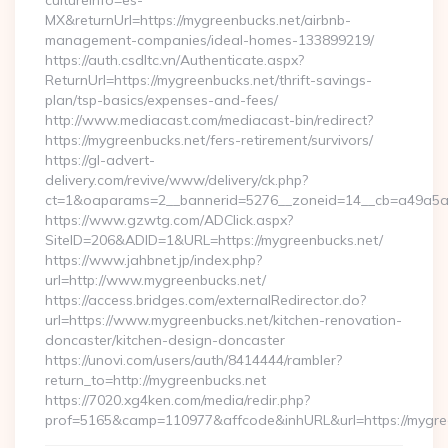
cultureInfo=es-
MX&returnUrl=https://mygreenbucks.net/airbnb-
management-companies/ideal-homes-133899219/
https://auth.csdltc.vn/Authenticate.aspx?
ReturnUrl=https://mygreenbucks.net/thrift-savings-
plan/tsp-basics/expenses-and-fees/
http://www.mediacast.com/mediacast-bin/redirect?
https://mygreenbucks.net/fers-retirement/survivors/
https://gl-advert-
delivery.com/revive/www/delivery/ck.php?
ct=1&oaparams=2__bannerid=5276__zoneid=14__cb=a49a5a2
https://www.gzwtg.com/ADClick.aspx?
SiteID=206&ADID=1&URL=https://mygreenbucks.net/
https://www.jahbnet.jp/index.php?
url=http://www.mygreenbucks.net/
https://access.bridges.com/externalRedirector.do?
url=https://www.mygreenbucks.net/kitchen-renovation-
doncaster/kitchen-design-doncaster
https://unovi.com/users/auth/8414444/rambler?
return_to=http://mygreenbucks.net
https://7020.xg4ken.com/media/redir.php?
prof=5165&camp=110977&affcode&inhURL&url=https://mygre