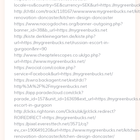
locale=sv&country=SE&currency=SEK&url=https://mygreenbuck
http://chtbl.com/track/118167/www.www.mygreenbucks.net/ki
renovation-doncaster/kitchen-design-doncaster
https://www.nacogdoches.org/banner-outgoing.php?
banner_id=38&b_url=https://mygreenbucks.net
http://kiste.derkleinegarten.de/kiste.php?
url=https://mygreenbucks.net/russian-escort-in-
gurgaon&nr=90
http://www.cheaptelescopes.co.uk/go.php?
url=https://www.mygreenbucks.net/
https://wocial.com/cookie.php?
service=Facebook&url=https://mygreenbucks.net/
https://swra.backagent.net/ext/rdr/?
http%3A%2F%2Fmygreenbucks.net
https://app.paradecloud.com/click?
parade_id=157&unit_id=16369&ext_url=https://mygreenbucks.n
escort-in-gurgaon
http://clicks.rightonin.com/Clicks/ak/jjr/click.redirect?
ROIREDIRECT=https://mygreenbucks.net/
https://pixel.everesttech.net/3571/cq?
ev_cx=190649120&url=https://www.mygreenbucks.net/kitchen
renovation-doncaster/kitchen-design-doncaster/