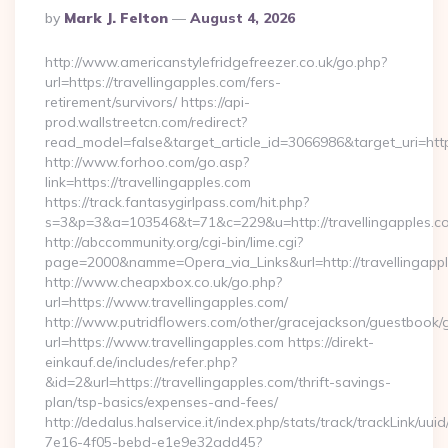
Posted
By
Mark J. Felton
August 4, 2026
By
http://www.americanstylefridgefreezer.co.uk/go.php?
url=https://travellingapples.com/fers-
retirement/survivors/ https://api-
prod.wallstreetcn.com/redirect?
read_model=false&target_article_id=3066986&target_uri=h
http://www.forhoo.com/go.asp?
link=https://travellingapples.com
https://track.fantasygirlpass.com/hit.php?
s=3&p=3&a=103546&t=71&c=229&u=http://travellingapples.c
http://abccommunity.org/cgi-bin/lime.cgi?
page=2000&namme=Opera_via_Links&url=http://travellingappl
http://www.cheapxbox.co.uk/go.php?
url=https://www.travellingapples.com/
http://www.putridflowers.com/other/gracejackson/guestbook/
url=https://www.travellingapples.com https://direkt-
einkauf.de/includes/refer.php?
&id=2&url=https://travellingapples.com/thrift-savings-
plan/tsp-basics/expenses-and-fees/
http://dedalus.halservice.it/index.php/stats/track/trackLink/uu
7e16-4f05-bebd-e1e9e32add45?