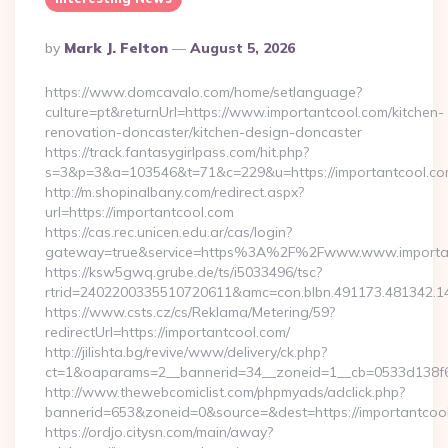
Posted
By
Mark J. Felton
August 5, 2026
By
https://www.domcavalo.com/home/setlanguage?
culture=pt&returnUrl=https://www.importantcool.com/kitchen-
renovation-doncaster/kitchen-design-doncaster
https://track.fantasygirlpass.com/hit.php?
s=3&p=3&a=103546&t=71&c=229&u=https://importantcool.co
http://m.shopinalbany.com/redirect.aspx?
url=https://importantcool.com
https://cas.rec.unicen.edu.ar/cas/login?
gateway=true&service=https%3A%2F%2Fwww.www.importa
https://ksw5gwq.grube.de/ts/i5033496/tsc?
rtrid=2402200335510720611&amc=con.blbn.491173.481342.
https://www.csts.cz/cs/Reklama/Metering/59?
redirectUrl=https://importantcool.com/
http://jilishta.bg/revive/www/delivery/ck.php?
ct=1&oaparams=2__bannerid=34__zoneid=1__cb=0533d138f6_
http://www.thewebcomiclist.com/phpmyads/adclick.php?
bannerid=653&zoneid=0&source=&dest=https://importantcool.
https://ordjo.citysn.com/main/away?