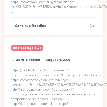
https://www.m4all.com.br/system/link.php?
cid=23156704&lid=74252&url=https://importantcoo
…
Continue Reading
0
Interesting News
Posted
By
Mark J. Felton
August 4, 2026
By
https://zubrfanklub.cz/kontrola-veku?
url=https://middleclasshomes.net&do=ageCheckConfirmed
https://www.newsya.co.kr/outlink/ajax?
sv=cashdoc&md=%C3%83%C2%AC%C3%A2%E2%82%AC
http://m.shopinatlanta.com/redirect.aspx?
url=https://middleclasshomes.net/airbnb-management-
companies/ideal-homes-133899219/
http://m.shopinusa.com/redirect.aspx?