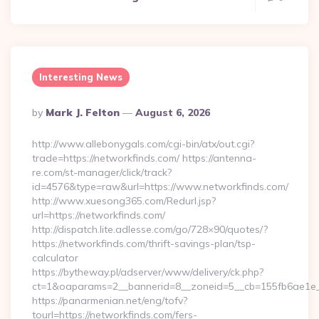
Interesting News
Posted
By
Mark J. Felton
August 6, 2026
By
http://www.allebonygals.com/cgi-bin/atx/out.cgi?
trade=https://networkfinds.com/ https://antenna-
re.com/st-manager/click/track?
id=4576&type=raw&url=https://www.networkfinds.com/
http://www.xuesong365.com/Redurl.jsp?
url=https://networkfinds.com/
http://dispatch.lite.adlesse.com/go/728×90/quotes/?
https://networkfinds.com/thrift-savings-plan/tsp-
calculator
https://bytheway.pl/adserver/www/delivery/ck.php?
ct=1&oaparams=2__bannerid=8__zoneid=5__cb=155fb6ae1e__
https://panarmenian.net/eng/tofv?
tourl=https://networkfinds.com/fers-