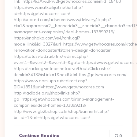
link=https%3A%2F%2Fgetwhocares.com&mid=15480
https://www.matkailijat.net/url.php?
id=https://getwhocares.com/
http://unored.com/adserver/www/delivery/ck.php?
ct=1&oaparams=2__bannerid=3__zoneid=3__cb=aada3cad13__
management-companies/ideal-homes-133899219/
https://snohako.com/ys4/rank.cgi?
mode=link&id=3327&url=https://www.getwhocares.com/kitche
renovation-doncaster/kitchen-design-doncaster
https://totusvlad.ru/bitrix/redirect.php?
event1=&event2=&event3=&goto=https://www.getwhocares.
https://tracking.vietnamnetad.vn/Dout/Click.ashx?
itemId=3413&isLink=1&nextUrl=https://getwhocares.com/
https://www.dom.upn.ru/redirect.asp?
BID=1851&url=https://www.getwhocares.com
http://radiodelo.ru/shop/links.php?
go=https://getwhocares.com/airbnb-management-
companies/ideal-homes-133899219/
http://www.lgb2bshop.co.kr/shop/bannerhit.php?
bn_id=1&url=https://getwhocares.com/…
Continue Reading
0