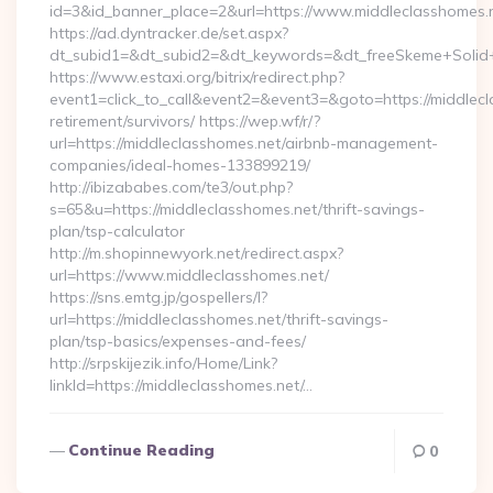
id=3&id_banner_place=2&url=https://www.middleclasshomes.
https://ad.dyntracker.de/set.aspx?
dt_subid1=&dt_subid2=&dt_keywords=&dt_freeSkeme+Solid+y
https://www.estaxi.org/bitrix/redirect.php?
event1=click_to_call&event2=&event3=&goto=https://middlecl
retirement/survivors/ https://wep.wf/r/?
url=https://middleclasshomes.net/airbnb-management-
companies/ideal-homes-133899219/
http://ibizababes.com/te3/out.php?
s=65&u=https://middleclasshomes.net/thrift-savings-
plan/tsp-calculator
http://m.shopinnewyork.net/redirect.aspx?
url=https://www.middleclasshomes.net/
https://sns.emtg.jp/gospellers/l?
url=https://middleclasshomes.net/thrift-savings-
plan/tsp-basics/expenses-and-fees/
http://srpskijezik.info/Home/Link?
linkId=https://middleclasshomes.net/…
Continue Reading
0