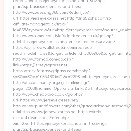
returnUrl=https://jerseyexpress.net/thrift-savings-
plan/tsp-basics/expenses-and-fees/
http://www.xuesong365.com/Redurl.jsp?
url=https://jerseyexpress.net http://dna528hz.com/st-
affiliate-manager/click/track?
id=868&type=raw&url=http://jerseyexpress.net/&source_url=http
http://www.americanstylefridgefreezer.co.uk/go.php?
url=https://jerseyexpress.net/fers-retirement/survivors/
https://api-prod.wallstreetcn.com/redirect?
read_model=false&target_article_id=3066986&target_uri=h
http://www.forhoo.com/go.asp?
link=https://jerseyexpress.net
https://track.fantasygirlpass.com/hit.php?
s=3&p=3&a=103546&t=71&c=229&u=http://jerseyexpress.net/
http://abccommunity.org/cgi-bin/lime.cgi?
page=2000&namme=Opera_via_Links&url=http://jerseyexpress.
http://www.cheapxbox.co.uk/go.php?
url=https://www.jerseyexpress.net/
http://www.putridflowers.com/other/gracejackson/guestbook/
url=https://www.jerseyexpress.net https://direkt-
einkauf.de/includes/refer.php?
&id=2&url=https://jerseyexpress.net/thrift-savings-
plan/tsp-basics/expenses-and-fees/