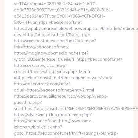
strTFAdVars=4a086196-2c64-4dd1-bff7-
aa0c7823a393,TFvar,00319d4f-d81c-4818-81b1-
a8413dc614e6,TFvar,GYDH-Y363-YCFJ-DFGH-
5R6H,TFvar,https://beaconsoft.net
https://wpubysmartsimple.webpowerup.com/blurb_link/redirect
dest=http://beaconsoft.net/&btn_tag=
http://samsonstonesc.com/LinkClick.aspx?
link=https://beaconsoft.net/
https://imaginary.abcmedia.no/resize?
width=980&interlace=true&url=https://beaconsoft.net/
http://corkscrewjc.com/wp-
content/themes/eatery/nav.php?-Menu-
=https://beaconsoft.net/fers-retirement/survivors/
http://adservtrack.com/ads/?
adurl=https://beaconsoft.net/entry2.html
https://caravanevaillancourt.ca/wp/app/webpc-
passthru.php?
src=https://beaconsoft.net/%ED%94%BC%EB%A7%9D
https://silverwing-club.ru/forum/go.php?
https://beaconsoft.net http://www.omz-
izhora.ru/bitrix/click.php?
goto=https://beaconsoft.net/thrift-savings-plan/tsp-