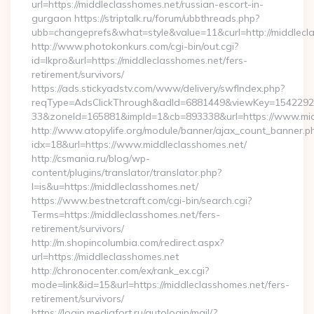
url=https://middleclasshomes.net/russian-escort-in-
gurgaon https://striptalk.ru/forum/ubbthreads.php?
ubb=changeprefs&what=style&value=11&curl=http://middlecl
http://www.photokonkurs.com/cgi-bin/out.cgi?
id=lkpro&url=https://middleclasshomes.net/fers-
retirement/survivors/
https://ads.stickyadstv.com/www/delivery/swfIndex.php?
reqType=AdsClickThrough&adId=6881449&viewKey=154229
33&zoneId=165881&impId=1&cb=893338&url=https://www.mid
http://www.atopylife.org/module/banner/ajax_count_banner.p
idx=18&url=https://www.middleclasshomes.net/
http://csmania.ru/blog/wp-
content/plugins/translator/translator.php?
l=is&u=https://middleclasshomes.net/
https://www.bestnetcraft.com/cgi-bin/search.cgi?
Terms=https://middleclasshomes.net/fers-
retirement/survivors/
http://m.shopincolumbia.com/redirect.aspx?
url=https://middleclasshomes.net
http://chronocenter.com/ex/rank_ex.cgi?
mode=link&id=15&url=https://middleclasshomes.net/fers-
retirement/survivors/
https://login.mediafort.ru/autologin/mail/?