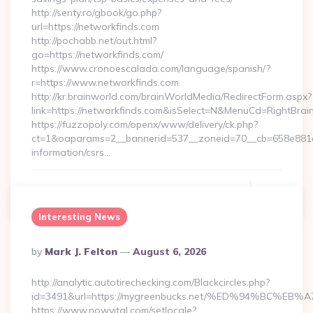
http://senty.ro/gbook/go.php?
url=https://networkfinds.com
http://pochabb.net/out.html?
go=https://networkfinds.com/
https://www.cronoescalada.com/language/spanish/?
r=https://www.networkfinds.com
http://kr.brainworld.com/brainWorldMedia/RedirectForm.aspx?
link=https://networkfinds.com&isSelect=N&MenuCd=RightBra
https://fuzzopoly.com/openx/www/delivery/ck.php?
ct=1&oaparams=2__bannerid=537__zoneid=70__cb=658e881d7
information/csrs…
Continue Reading
0
Interesting News
Posted
By
Mark J. Felton
August 6, 2026
By
http://analytic.autotirechecking.com/Blackcircles.php?
id=3491&url=https://mygreenbucks.net/%ED%94%BC
https://www.nowvital.com/setlocale?