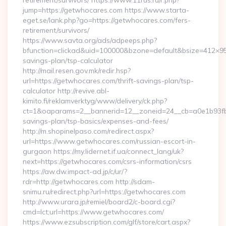
retirement/survivors/ https://www.11rus.ru/r.php?
jump=https://getwhocares.com https://www.starta-
eget.se/lank.php?go=https://getwhocares.com/fers-
retirement/survivors/
https://www.savta.org/ads/adpeeps.php?
bfunction=clickad&uid=100000&bzone=default&bsize=412×95
savings-plan/tsp-calculator
http://mail.resen.gov.mk/redir.hsp?
url=https://getwhocares.com/thrift-savings-plan/tsp-
calculator http://revive.abl-
kimito.fi/reklamverktyg/www/delivery/ck.php?
ct=1&oaparams=2__bannerid=12__zoneid=24__cb=a0e1b93fbd_
savings-plan/tsp-basics/expenses-and-fees/
http://m.shopinelpaso.com/redirect.aspx?
url=https://www.getwhocares.com/russian-escort-in-
gurgaon https://my.lidernet.if.ua/connect_lang/uk?
next=https://getwhocares.com/csrs-information/csrs
https://aw.dw.impact-ad.jp/c/ur/?
rdr=http://getwhocares.com http://sdam-
snimu.ru/redirect.php?url=https://getwhocares.com
http://www.urara.jp/remiel/board2/c-board.cgi?
cmd=lct;url=https://www.getwhocares.com/
https://www.ezsubscription.com/glf/store/cart.aspx?