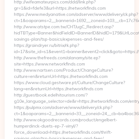
http://wifeamateurpics.com/ddd/link.php?
gr=1&id=fdefe3&url=https://networkfinds.com
https://www.medyanative.com/adserver/www/delivery/ck.php?
ct=1&oaparams=2__bannerid=1692__zoneid=103__cb=17c76cf
http://www.atstpe.com.tw/CHT/ugC_Redirect.asp?
hidTBType=Banner&hidFieldID=BannerID&hidID=179&UrlLocate=
savings-plan/tsp-basics/expenses-and-fees/
https://graindryer.ru/bitrix/rk.php?
id=17&site_id=s1&event1=banner&event2=click&goto=https:
http://www.thefreeds.com/alanamy/site.ep?
site=https://www.networkfinds.com
http://www.nartsen.com/Product/ChangeCulture?
culture=en&returnUrl=https://networkfinds.com
https://www.cloud.gestware.pt/Culture/ChangeCulture?
lang=en&returnUrl=https://networkfinds.com
http://guestbook.edelhitourism.com/?
g10e_language_selector=de&r=https://networkfinds.com/entry
https://pulpmx.com/adserve/www/delivery/ck.php?
ct=1&oaparams=2__bannerid=33__zoneid=24__cb=ba4bac36b4
http://www.okgoodrecords.com/product/engelbert-
humperdinck-duets-ep-7-vinyl/?
force_download=https://networkfinds.com/thrift-
savings-plan/tsp-basics/expenses-and-fees/