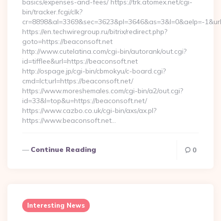
basics/expenses-and-fees/ https://trk.atomex.net/cgi-
bin/tracker.fcgi/clk?
cr=8898&al=3369&sec=3623&pl=3646&as=3&l=0&aelp=-1&url=h
https://en.techwiregroup.ru/bitrix/redirect.php?
goto=https://beaconsoft.net
http://www.cutelatina.com/cgi-bin/autorank/out.cgi?
id=tifflee&url=https://beaconsoft.net
http://ospage.jp/cgi-bin/cbmokyu/c-board.cgi?
cmd=lct;url=https://beaconsoft.net/
https://www.moreshemales.com/cgi-bin/a2/out.cgi?
id=33&l=top&u=https://beaconsoft.net/
https://www.cazbo.co.uk/cgi-bin/axs/ax.pl?
https://www.beaconsoft.net…
Continue Reading
0
Interesting News