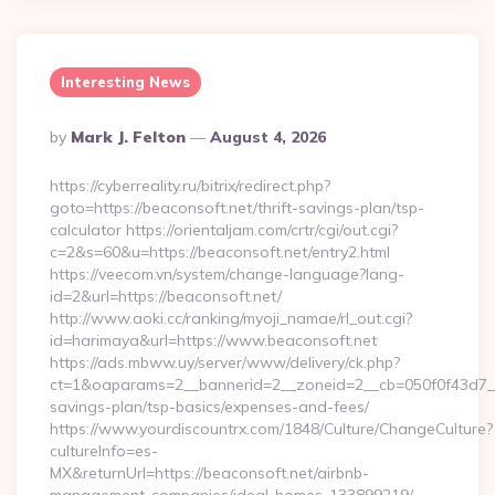
Interesting News
Posted
By
Mark J. Felton
August 4, 2026
By
https://cyberreality.ru/bitrix/redirect.php?
goto=https://beaconsoft.net/thrift-savings-plan/tsp-
calculator https://orientaljam.com/crtr/cgi/out.cgi?
c=2&s=60&u=https://beaconsoft.net/entry2.html
https://veecom.vn/system/change-language?lang-
id=2&url=https://beaconsoft.net/
http://www.aoki.cc/ranking/myoji_namae/rl_out.cgi?
id=harimaya&url=https://www.beaconsoft.net
https://ads.mbww.uy/server/www/delivery/ck.php?
ct=1&oaparams=2__bannerid=2__zoneid=2__cb=050f0f43d7__oa
savings-plan/tsp-basics/expenses-and-fees/
https://www.yourdiscountrx.com/1848/Culture/ChangeCulture?
cultureInfo=es-
MX&returnUrl=https://beaconsoft.net/airbnb-