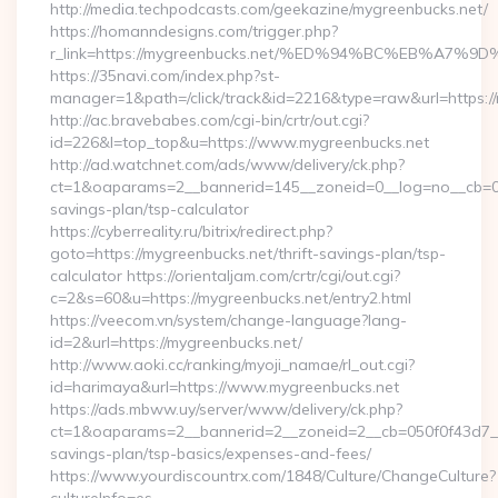
http://media.techpodcasts.com/geekazine/mygreenbucks.net/
https://homanndesigns.com/trigger.php?
r_link=https://mygreenbucks.net/%ED%94%BC%EB%A
https://35navi.com/index.php?st-
manager=1&path=/click/track&id=2216&type=raw&url=https://
http://ac.bravebabes.com/cgi-bin/crtr/out.cgi?
id=226&l=top_top&u=https://www.mygreenbucks.net
http://ad.watchnet.com/ads/www/delivery/ck.php?
ct=1&oaparams=2__bannerid=145__zoneid=0__log=no__cb=081
savings-plan/tsp-calculator
https://cyberreality.ru/bitrix/redirect.php?
goto=https://mygreenbucks.net/thrift-savings-plan/tsp-
calculator https://orientaljam.com/crtr/cgi/out.cgi?
c=2&s=60&u=https://mygreenbucks.net/entry2.html
https://veecom.vn/system/change-language?lang-
id=2&url=https://mygreenbucks.net/
http://www.aoki.cc/ranking/myoji_namae/rl_out.cgi?
id=harimaya&url=https://www.mygreenbucks.net
https://ads.mbww.uy/server/www/delivery/ck.php?
ct=1&oaparams=2__bannerid=2__zoneid=2__cb=050f0f43d7__oa
savings-plan/tsp-basics/expenses-and-fees/
https://www.yourdiscountrx.com/1848/Culture/ChangeCulture?