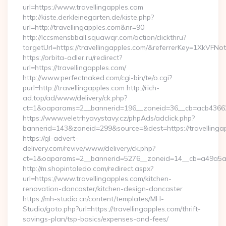
url=https://www.travellingapples.com
http://kiste.derkleinegarten.de/kiste.php?
url=http://travellingapples.com&nr=90
http://lccsmensbball.squawqr.com/action/clickthru?
targetUrl=https://travellingapples.com/&referrerKey=1XkV
https://orbita-adler.ru/redirect?
url=https://travellingapples.com/
http://www.perfectnaked.com/cgi-bin/te/o.cgi?
purl=http://travellingapples.com http://rich-
ad.top/ad/www/delivery/ck.php?
ct=1&oaparams=2__bannerid=196__zoneid=36__cb=acb4366250
https://www.veletrhyavystavy.cz/phpAds/adclick.php?
bannerid=143&zoneid=299&source=&dest=https://travellinga
https://gl-advert-
delivery.com/revive/www/delivery/ck.php?
ct=1&oaparams=2__bannerid=5276__zoneid=14__cb=a49a5a222
http://m.shopintoledo.com/redirect.aspx?
url=https://www.travellingapples.com/kitchen-
renovation-doncaster/kitchen-design-doncaster
https://mh-studio.cn/content/templates/MH-
Studio/goto.php?url=https://travellingapples.com/thrift-
savings-plan/tsp-basics/expenses-and-fees/