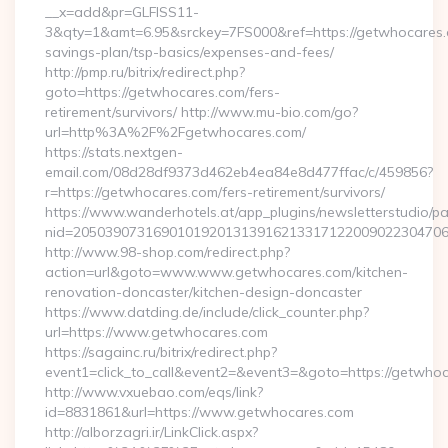
__x=add&pr=GLFISS11-
3&qty=1&amt=6.95&srckey=7FS000&ref=https://getwhocares.c
savings-plan/tsp-basics/expenses-and-fees/
http://pmp.ru/bitrix/redirect.php?
goto=https://getwhocares.com/fers-
retirement/survivors/ http://www.mu-bio.com/go?
url=http%3A%2F%2Fgetwhocares.com/
https://stats.nextgen-
email.com/08d28df9373d462eb4ea84e8d477ffac/c/459856?
r=https://getwhocares.com/fers-retirement/survivors/
https://www.wanderhotels.at/app_plugins/newsletterstudio/pag
nid=205039073169010192013139162133171220090223047068
http://www.98-shop.com/redirect.php?
action=url&goto=www.www.getwhocares.com/kitchen-
renovation-doncaster/kitchen-design-doncaster
https://www.datding.de/include/click_counter.php?
url=https://www.getwhocares.com
https://sagainc.ru/bitrix/redirect.php?
event1=click_to_call&event2=&event3=&goto=https://getwho
http://www.vxuebao.com/eqs/link?
id=8831861&url=https://www.getwhocares.com
http://alborzagri.ir/LinkClick.aspx?