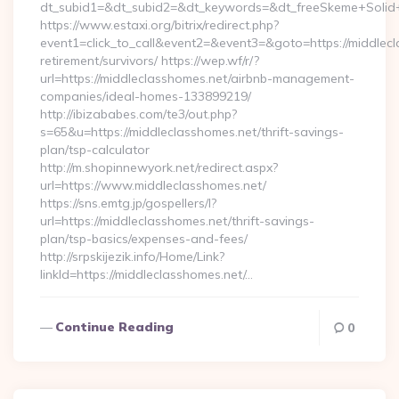
dt_subid1=&dt_subid2=&dt_keywords=&dt_freeSkeme+Solid+y
https://www.estaxi.org/bitrix/redirect.php?
event1=click_to_call&event2=&event3=&goto=https://middlecl
retirement/survivors/ https://wep.wf/r/?
url=https://middleclasshomes.net/airbnb-management-
companies/ideal-homes-133899219/
http://ibizababes.com/te3/out.php?
s=65&u=https://middleclasshomes.net/thrift-savings-
plan/tsp-calculator
http://m.shopinnewyork.net/redirect.aspx?
url=https://www.middleclasshomes.net/
https://sns.emtg.jp/gospellers/l?
url=https://middleclasshomes.net/thrift-savings-
plan/tsp-basics/expenses-and-fees/
http://srpskijezik.info/Home/Link?
linkId=https://middleclasshomes.net/…
Continue Reading
0