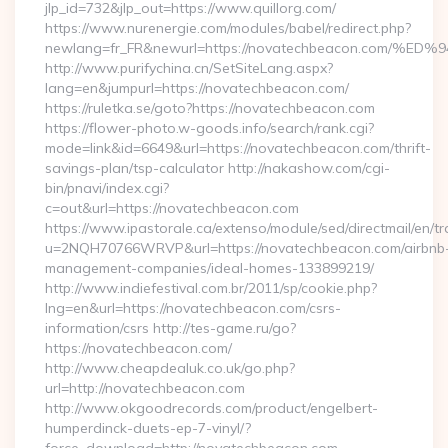
jlp_id=732&jlp_out=https://www.quillorg.com/
https://www.nurenergie.com/modules/babel/redirect.php?
newlang=fr_FR&newurl=https://novatechbeacon.co
http://www.purifychina.cn/SetSiteLang.aspx?
lang=en&jumpurl=https://novatechbeacon.com/
https://ruletka.se/goto?https://novatechbeacon.com
https://flower-photo.w-goods.info/search/rank.cgi?
mode=link&id=6649&url=https://novatechbeacon.com/thrift-
savings-plan/tsp-calculator http://nakashow.com/cgi-
bin/pnavi/index.cgi?
c=out&url=https://novatechbeacon.com
https://www.ipastorale.ca/extenso/module/sed/directmail/en/tr
u=2NQH70766WRVP&url=https://novatechbeacon.com/airbnb
management-companies/ideal-homes-133899219/
http://www.indiefestival.com.br/2011/sp/cookie.php?
lng=en&url=https://novatechbeacon.com/csrs-
information/csrs http://tes-game.ru/go?
https://novatechbeacon.com/
http://www.cheapdealuk.co.uk/go.php?
url=http://novatechbeacon.com
http://www.okgoodrecords.com/product/engelbert-
humperdinck-duets-ep-7-vinyl/?