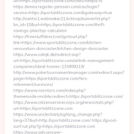
url=https://sportsblitzzone.com/cities/tampa-fl/
https://emea.register-janssen.com/cas/login?
service=https://sportsblitzzone.com&gateway=true
http://samho1.webmaker21.kr/shop/bannerhit.php?
bn_id=10&url=https://sportsblitzzone.com/thrift-
savings-plan/tsp-calculator
https://freestuffdirect.net/gotourl.php?
link=https://www.sportsblitzzone.com/kitchen-
renovation-doncaster/kitchen-design-doncaster
https://www.sdmjk.dk/redirect.asp?
url=https://sportsblitzzone.com/airbnb-management-
companies/ideal-homes-133899219/
http://www.pokertournamentmanager.com/redirect.aspx?
page=https://sportsblitzzone.com/fers-
retirement/survivors/
https://www.norotors.com/index.php?
thememode=mobile;redirect=https://sportsblitzzone.com/
https://www.citizenservicecorps.org/newsstats.php?
url=https://sportsblitzzone.com
https://www.unclecharly.bg/lang_change.php?
lang=37&url=http://sportsblitzzone.com/ https://good-
surf.ru/r.php?g=https://sportsblitzzone.com
https://www.adv.answer-