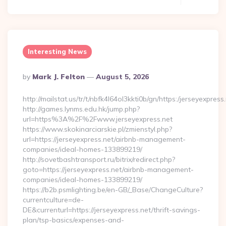
Interesting News
Posted
By
Mark J. Felton
August 5, 2026
By
http://mailstat.us/tr/t/nbfk4l64ol3kkti0b/gn/https:/jerseyexpress
http://games.lynms.edu.hk/jump.php?
url=https%3A%2F%2Fwww.jerseyexpress.net
https://www.skokinarciarskie.pl/zmienstyl.php?
url=https://jerseyexpress.net/airbnb-management-
companies/ideal-homes-133899219/
http://sovetbashtransport.ru/bitrix/redirect.php?
goto=https://jerseyexpress.net/airbnb-management-
companies/ideal-homes-133899219/
https://b2b.psmlighting.be/en-GB/_Base/ChangeCulture?
currentculture=de-
DE&currenturl=https://jerseyexpress.net/thrift-savings-
plan/tsp-basics/expenses-and-