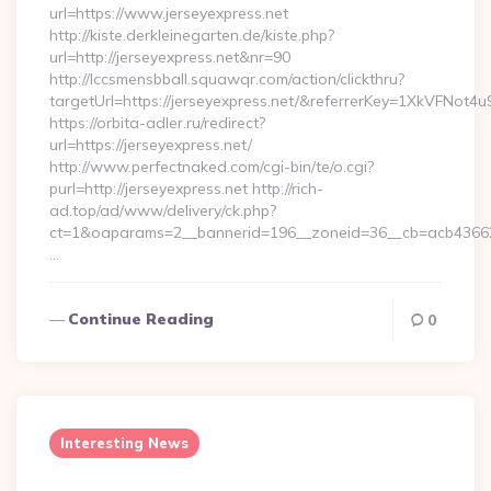
url=https://www.jerseyexpress.net
http://kiste.derkleinegarten.de/kiste.php?
url=http://jerseyexpress.net&nr=90
http://lccsmensbball.squawqr.com/action/clickthru?
targetUrl=https://jerseyexpress.net/&referrerKey=1XkVFN
https://orbita-adler.ru/redirect?
url=https://jerseyexpress.net/
http://www.perfectnaked.com/cgi-bin/te/o.cgi?
purl=http://jerseyexpress.net http://rich-
ad.top/ad/www/delivery/ck.php?
ct=1&oaparams=2__bannerid=196__zoneid=36__cb=acb4366250
…
Continue Reading
0
Interesting News