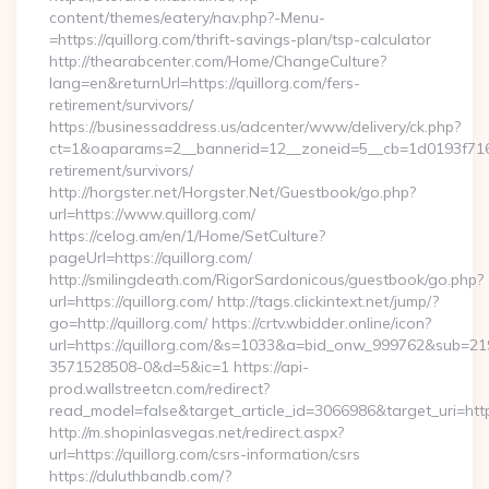
content/themes/eatery/nav.php?-Menu-
=https://quillorg.com/thrift-savings-plan/tsp-calculator
http://thearabcenter.com/Home/ChangeCulture?
lang=en&returnUrl=https://quillorg.com/fers-
retirement/survivors/
https://businessaddress.us/adcenter/www/delivery/ck.php?
ct=1&oaparams=2__bannerid=12__zoneid=5__cb=1d0193f716__o
retirement/survivors/
http://horgster.net/Horgster.Net/Guestbook/go.php?
url=https://www.quillorg.com/
https://celog.am/en/1/Home/SetCulture?
pageUrl=https://quillorg.com/
http://smilingdeath.com/RigorSardonicous/guestbook/go.php?
url=https://quillorg.com/ http://tags.clickintext.net/jump/?
go=http://quillorg.com/ https://crtv.wbidder.online/icon?
url=https://quillorg.com/&s=1033&a=bid_onw_999762&sub=2
3571528508-0&d=5&ic=1 https://api-
prod.wallstreetcn.com/redirect?
read_model=false&target_article_id=3066986&target_uri=h
http://m.shopinlasvegas.net/redirect.aspx?
url=https://quillorg.com/csrs-information/csrs
https://duluthbandb.com/?