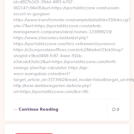
id=d827b163-39dd-48f3-b767-
002147c94e05&url=https://sportsblitzzone.com/russian-
escort-in-gurgaon
https://www.transformsite.com/sample/data/linkv33/linkv.cgi?
site=7&url=https://sportsblitzzone.com/airbnb-
management-companies/ideal-homes-133899219/
https://www.zitacomics.be/dwl/url.php?
https://sportsblitzzone.com/fers-retirement/survivors/
https://o2corporateeoffices.com.br/o2/Market/ClickShop?
shopId=c9ba0468-fc87-4aee-91bb-
e3dcab43a0c2&url=https://sportsblitzzone.com/thrift-
savings-plan/tsp-calculator https://api-
wscn.xuangubao.cn/redirect?
target_article_id=3373662&read_model=false&target_uri=htt
http://kiste.derkleinegarten.de/kiste.php?
url=https://sportsblitzzone.com/&nr=90…
Continue Reading
0