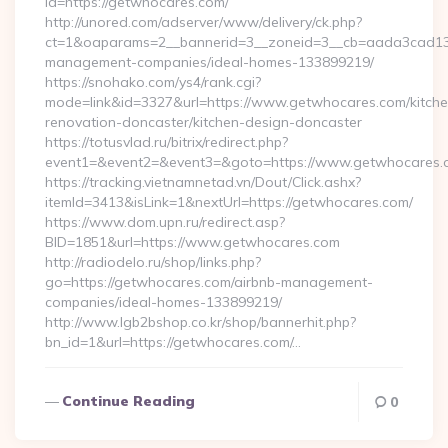
id=https://getwhocares.com/
http://unored.com/adserver/www/delivery/ck.php?
ct=1&oaparams=2__bannerid=3__zoneid=3__cb=aada3cad13__
management-companies/ideal-homes-133899219/
https://snohako.com/ys4/rank.cgi?
mode=link&id=3327&url=https://www.getwhocares.com/kitche
renovation-doncaster/kitchen-design-doncaster
https://totusvlad.ru/bitrix/redirect.php?
event1=&event2=&event3=&goto=https://www.getwhocares.
https://tracking.vietnamnetad.vn/Dout/Click.ashx?
itemId=3413&isLink=1&nextUrl=https://getwhocares.com/
https://www.dom.upn.ru/redirect.asp?
BID=1851&url=https://www.getwhocares.com
http://radiodelo.ru/shop/links.php?
go=https://getwhocares.com/airbnb-management-
companies/ideal-homes-133899219/
http://www.lgb2bshop.co.kr/shop/bannerhit.php?
bn_id=1&url=https://getwhocares.com/…
Continue Reading
0