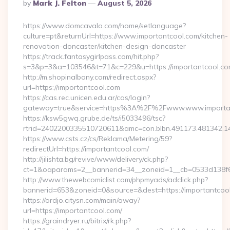
Posted
By
Mark J. Felton
August 5, 2026
By
https://www.domcavalo.com/home/setlanguage?
culture=pt&returnUrl=https://www.importantcool.com/kitchen-
renovation-doncaster/kitchen-design-doncaster
https://track.fantasygirlpass.com/hit.php?
s=3&p=3&a=103546&t=71&c=229&u=https://importantcool.co
http://m.shopinalbany.com/redirect.aspx?
url=https://importantcool.com
https://cas.rec.unicen.edu.ar/cas/login?
gateway=true&service=https%3A%2F%2Fwww.www.importa
https://ksw5gwq.grube.de/ts/i5033496/tsc?
rtrid=2402200335510720611&amc=con.blbn.491173.481342.
https://www.csts.cz/cs/Reklama/Metering/59?
redirectUrl=https://importantcool.com/
http://jilishta.bg/revive/www/delivery/ck.php?
ct=1&oaparams=2__bannerid=34__zoneid=1__cb=0533d138f6_
http://www.thewebcomiclist.com/phpmyads/adclick.php?
bannerid=653&zoneid=0&source=&dest=https://importantcool.
https://ordjo.citysn.com/main/away?
url=https://importantcool.com/
https://graindryer.ru/bitrix/rk.php?