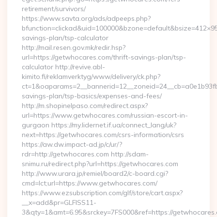
retirement/survivors/
https://www.savta.org/ads/adpeeps.php?
bfunction=clickad&uid=100000&bzone=default&bsize=412×95
savings-plan/tsp-calculator
http://mail.resen.gov.mk/redir.hsp?
url=https://getwhocares.com/thrift-savings-plan/tsp-
calculator http://revive.abl-
kimito.fi/reklamverktyg/www/delivery/ck.php?
ct=1&oaparams=2__bannerid=12__zoneid=24__cb=a0e1b93fbd_
savings-plan/tsp-basics/expenses-and-fees/
http://m.shopinelpaso.com/redirect.aspx?
url=https://www.getwhocares.com/russian-escort-in-
gurgaon https://my.lidernet.if.ua/connect_lang/uk?
next=https://getwhocares.com/csrs-information/csrs
https://aw.dw.impact-ad.jp/c/ur/?
rdr=http://getwhocares.com http://sdam-
snimu.ru/redirect.php?url=https://getwhocares.com
http://www.urara.jp/remiel/board2/c-board.cgi?
cmd=lct;url=https://www.getwhocares.com/
https://www.ezsubscription.com/glf/store/cart.aspx?
__x=add&pr=GLFISS11-
3&qty=1&amt=6.95&srckey=7FS000&ref=https://getwhocares.c