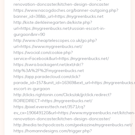
renovation-doncaster/kitchen-design-doncaster
https://www.nacogdoches.org/banner-outgoing.php?
banner_id=38&b_url=https://mygreenbucks.net
http://kiste.derkleinegarten.de/kiste.php?
url=https://mygreenbucks.net/russian-escort-in-
gurgaon&nr=90
http://www.cheaptelescopes.co.uk/go.php?
url=https://www.mygreenbucks.net/
https://wocial.com/cookie.php?
service=Facebook&url=https://mygreenbucks.net/
https://swra.backagent.net/ext/rdr/?
http%3A%2F%2Fmygreenbucks.net
https://app.paradecloud.com/click?
parade_id=157&unit_id=16369&ext_url=https://mygreenbucks.n
escort-in-gurgaon
http://clicks.rightonin.com/Clicks/ak/jjr/click.redirect?
ROIREDIRECT=https://mygreenbucks.net/
https://pixel.everesttech.net/3571/cq?
ev_cx=190649120&url=https://www.mygreenbucks.net/kitchen
renovation-doncaster/kitchen-design-doncaster/
http://media.techpodcasts.com/geekazine/mygreenbucks.net/
https://homanndesigns.com/trigger.php?