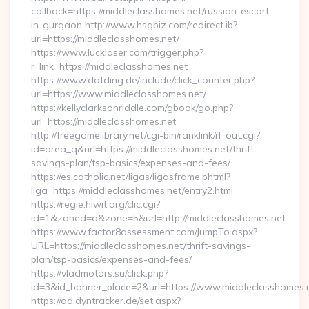
callback=https://middleclasshomes.net/russian-escort-
in-gurgaon http://www.hsgbiz.com/redirect.ib?
url=https://middleclasshomes.net/
https://www.lucklaser.com/trigger.php?
r_link=https://middleclasshomes.net
https://www.datding.de/include/click_counter.php?
url=https://www.middleclasshomes.net/
https://kellyclarksonriddle.com/gbook/go.php?
url=https://middleclasshomes.net
http://freegamelibrary.net/cgi-bin/ranklink/rl_out.cgi?
id=area_q&url=https://middleclasshomes.net/thrift-
savings-plan/tsp-basics/expenses-and-fees/
https://es.catholic.net/ligas/ligasframe.phtml?
liga=https://middleclasshomes.net/entry2.html
https://regie.hiwit.org/clic.cgi?
id=1&zoned=a&zone=5&url=http://middleclasshomes.net
https://www.factor8assessment.com/JumpTo.aspx?
URL=https://middleclasshomes.net/thrift-savings-
plan/tsp-basics/expenses-and-fees/
https://vladmotors.su/click.php?
id=3&id_banner_place=2&url=https://www.middleclasshomes.
https://ad.dyntracker.de/set.aspx?