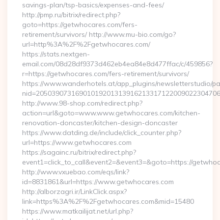
savings-plan/tsp-basics/expenses-and-fees/
http://pmp.ru/bitrix/redirect.php?
goto=https://getwhocares.com/fers-
retirement/survivors/ http://www.mu-bio.com/go?
url=http%3A%2F%2Fgetwhocares.com/
https://stats.nextgen-
email.com/08d28df9373d462eb4ea84e8d477ffac/c/459856?
r=https://getwhocares.com/fers-retirement/survivors/
https://www.wanderhotels.at/app_plugins/newsletterstudio/pag
nid=205039073169010192013139162133171220090223047068
http://www.98-shop.com/redirect.php?
action=url&goto=www.www.getwhocares.com/kitchen-
renovation-doncaster/kitchen-design-doncaster
https://www.datding.de/include/click_counter.php?
url=https://www.getwhocares.com
https://sagainc.ru/bitrix/redirect.php?
event1=click_to_call&event2=&event3=&goto=https://getwho
http://www.vxuebao.com/eqs/link?
id=8831861&url=https://www.getwhocares.com
http://alborzagri.ir/LinkClick.aspx?
link=https%3A%2F%2Fgetwhocares.com&mid=15480
https://www.matkailijat.net/url.php?