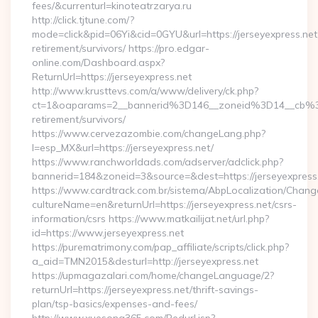
fees/&currenturl=kinoteatrzarya.ru
http://click.tjtune.com/?
mode=click&pid=06Yi&cid=0GYU&url=https://jerseyexpress.net
retirement/survivors/ https://pro.edgar-
online.com/Dashboard.aspx?
ReturnUrl=https://jerseyexpress.net
http://www.krusttevs.com/a/www/delivery/ck.php?
ct=1&oaparams=2__bannerid%3D146__zoneid%3D14__cb%3
retirement/survivors/
https://www.cervezazombie.com/changeLang.php?
l=esp_MX&url=https://jerseyexpress.net/
https://www.ranchworldads.com/adserver/adclick.php?
bannerid=184&zoneid=3&source=&dest=https://jerseyexpress
https://www.cardtrack.com.br/sistema/AbpLocalization/Chang
cultureName=en&returnUrl=https://jerseyexpress.net/csrs-
information/csrs https://www.matkailijat.net/url.php?
id=https://www.jerseyexpress.net
https://purematrimony.com/pap_affiliate/scripts/click.php?
a_aid=TMN2015&desturl=http://jerseyexpress.net
https://upmagazalari.com/home/changeLanguage/2?
returnUrl=https://jerseyexpress.net/thrift-savings-
plan/tsp-basics/expenses-and-fees/