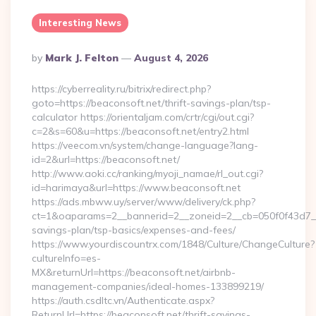
Interesting News
Posted
By
Mark J. Felton
August 4, 2026
By
https://cyberreality.ru/bitrix/redirect.php?
goto=https://beaconsoft.net/thrift-savings-plan/tsp-
calculator https://orientaljam.com/crtr/cgi/out.cgi?
c=2&s=60&u=https://beaconsoft.net/entry2.html
https://veecom.vn/system/change-language?lang-
id=2&url=https://beaconsoft.net/
http://www.aoki.cc/ranking/myoji_namae/rl_out.cgi?
id=harimaya&url=https://www.beaconsoft.net
https://ads.mbww.uy/server/www/delivery/ck.php?
ct=1&oaparams=2__bannerid=2__zoneid=2__cb=050f0f43d7__oa
savings-plan/tsp-basics/expenses-and-fees/
https://www.yourdiscountrx.com/1848/Culture/ChangeCulture?
cultureInfo=es-
MX&returnUrl=https://beaconsoft.net/airbnb-
management-companies/ideal-homes-133899219/
https://auth.csdltc.vn/Authenticate.aspx?
ReturnUrl=https://beaconsoft.net/thrift-savings-