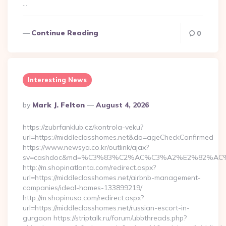
…
Continue Reading
0
Interesting News
Posted
By
Mark J. Felton
August 4, 2026
By
https://zubrfanklub.cz/kontrola-veku?
url=https://middleclasshomes.net&do=ageCheckConfirmed
https://www.newsya.co.kr/outlink/ajax?
sv=cashdoc&md=%C3%83%C2%AC%C3%A2%E2%82%AC
http://m.shopinatlanta.com/redirect.aspx?
url=https://middleclasshomes.net/airbnb-management-
companies/ideal-homes-133899219/
http://m.shopinusa.com/redirect.aspx?
url=https://middleclasshomes.net/russian-escort-in-
gurgaon https://striptalk.ru/forum/ubbthreads.php?