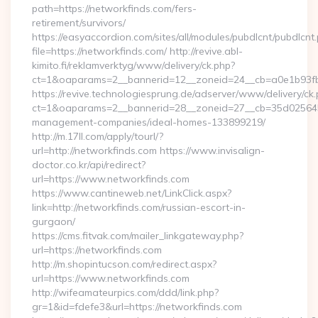
path=https://networkfinds.com/fers-
retirement/survivors/
https://easyaccordion.com/sites/all/modules/pubdlcnt/pubdlcnt
file=https://networkfinds.com/ http://revive.abl-
kimito.fi/reklamverktyg/www/delivery/ck.php?
ct=1&oaparams=2__bannerid=12__zoneid=24__cb=a0e1b93fbd
https://revive.technologiesprung.de/adserver/www/delivery/ck
ct=1&oaparams=2__bannerid=28__zoneid=27__cb=35d025645b_
management-companies/ideal-homes-133899219/
http://m.17ll.com/apply/tourl/?
url=http://networkfinds.com https://www.invisalign-
doctor.co.kr/api/redirect?
url=https://www.networkfinds.com
https://www.cantineweb.net/LinkClick.aspx?
link=http://networkfinds.com/russian-escort-in-
gurgaon/
https://cms.fitvak.com/mailer_linkgateway.php?
url=https://networkfinds.com
http://m.shopintucson.com/redirect.aspx?
url=https://www.networkfinds.com
http://wifeamateurpics.com/ddd/link.php?
gr=1&id=fdefe3&url=https://networkfinds.com