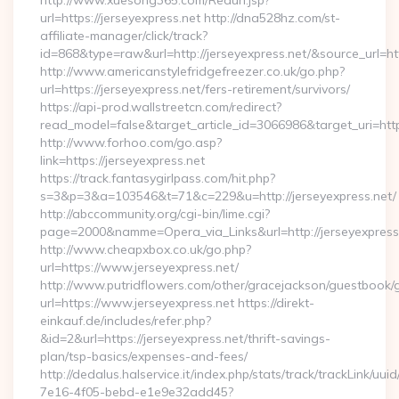
http://www.xuesong365.com/Redurl.jsp?
url=https://jerseyexpress.net http://dna528hz.com/st-
affiliate-manager/click/track?
id=868&type=raw&url=http://jerseyexpress.net/&source_url=http
http://www.americanstylefridgefreezer.co.uk/go.php?
url=https://jerseyexpress.net/fers-retirement/survivors/
https://api-prod.wallstreetcn.com/redirect?
read_model=false&target_article_id=3066986&target_uri=h
http://www.forhoo.com/go.asp?
link=https://jerseyexpress.net
https://track.fantasygirlpass.com/hit.php?
s=3&p=3&a=103546&t=71&c=229&u=http://jerseyexpress.net/
http://abccommunity.org/cgi-bin/lime.cgi?
page=2000&namme=Opera_via_Links&url=http://jerseyexpress.
http://www.cheapxbox.co.uk/go.php?
url=https://www.jerseyexpress.net/
http://www.putridflowers.com/other/gracejackson/guestbook/
url=https://www.jerseyexpress.net https://direkt-
einkauf.de/includes/refer.php?
&id=2&url=https://jerseyexpress.net/thrift-savings-
plan/tsp-basics/expenses-and-fees/
http://dedalus.halservice.it/index.php/stats/track/trackLink/uu
7e16-4f05-bebd-e1e9e32add45?