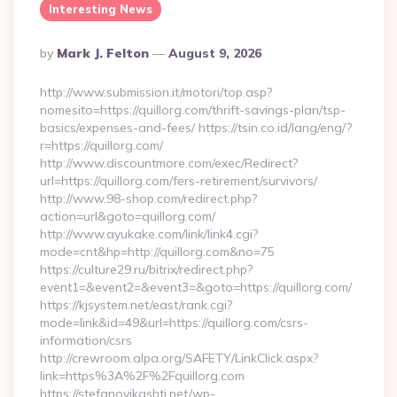
Interesting News
Posted
By
Mark J. Felton
August 9, 2026
By
http://www.submission.it/motori/top.asp?
nomesito=https://quillorg.com/thrift-savings-plan/tsp-
basics/expenses-and-fees/ https://tsin.co.id/lang/eng/?
r=https://quillorg.com/
http://www.discountmore.com/exec/Redirect?
url=https://quillorg.com/fers-retirement/survivors/
http://www.98-shop.com/redirect.php?
action=url&goto=quillorg.com/
http://www.ayukake.com/link/link4.cgi?
mode=cnt&hp=http://quillorg.com&no=75
https://culture29.ru/bitrix/redirect.php?
event1=&event2=&event3=&goto=https://quillorg.com/
https://kjsystem.net/east/rank.cgi?
mode=link&id=49&url=https://quillorg.com/csrs-
information/csrs
http://crewroom.alpa.org/SAFETY/LinkClick.aspx?
link=https%3A%2F%2Fquillorg.com
https://stefanovikashti.net/wp-