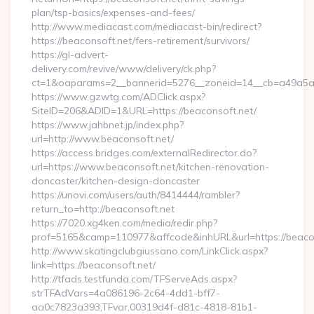
plan/tsp-basics/expenses-and-fees/
http://www.mediacast.com/mediacast-bin/redirect?
https://beaconsoft.net/fers-retirement/survivors/
https://gl-advert-
delivery.com/revive/www/delivery/ck.php?
ct=1&oaparams=2__bannerid=5276__zoneid=14__cb=a49a5a22
https://www.gzwtg.com/ADClick.aspx?
SiteID=206&ADID=1&URL=https://beaconsoft.net/
https://www.jahbnet.jp/index.php?
url=http://www.beaconsoft.net/
https://access.bridges.com/externalRedirector.do?
url=https://www.beaconsoft.net/kitchen-renovation-
doncaster/kitchen-design-doncaster
https://unovi.com/users/auth/8414444/rambler?
return_to=http://beaconsoft.net
https://7020.xg4ken.com/media/redir.php?
prof=5165&camp=110977&affcode&inhURL&url=https://beaco
http://www.skatingclubgiussano.com/LinkClick.aspx?
link=https://beaconsoft.net/
http://tfads.testfunda.com/TFServeAds.aspx?
strTFAdVars=4a086196-2c64-4dd1-bff7-
aa0c7823a393,TFvar,00319d4f-d81c-4818-81b1-