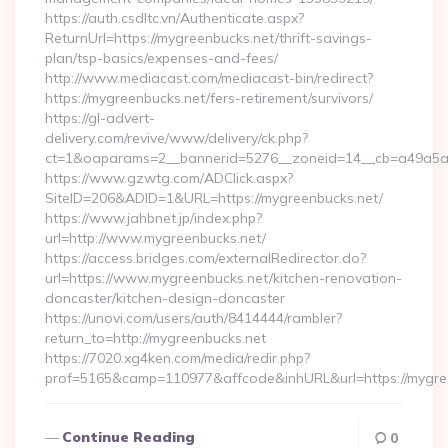
https://auth.csdltc.vn/Authenticate.aspx?
ReturnUrl=https://mygreenbucks.net/thrift-savings-
plan/tsp-basics/expenses-and-fees/
http://www.mediacast.com/mediacast-bin/redirect?
https://mygreenbucks.net/fers-retirement/survivors/
https://gl-advert-
delivery.com/revive/www/delivery/ck.php?
ct=1&oaparams=2__bannerid=5276__zoneid=14__cb=a49a5a2
https://www.gzwtg.com/ADClick.aspx?
SiteID=206&ADID=1&URL=https://mygreenbucks.net/
https://www.jahbnet.jp/index.php?
url=http://www.mygreenbucks.net/
https://access.bridges.com/externalRedirector.do?
url=https://www.mygreenbucks.net/kitchen-renovation-
doncaster/kitchen-design-doncaster
https://unovi.com/users/auth/8414444/rambler?
return_to=http://mygreenbucks.net
https://7020.xg4ken.com/media/redir.php?
prof=5165&camp=110977&affcode&inhURL&url=https://mygre
Continue Reading
0