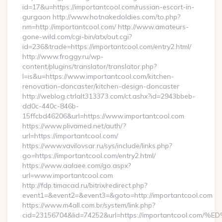
id=17&u=https://importantcool.com/russian-escort-in-
gurgaon http://www.hotnakedoldies.com/to.php?
nm=http://importantcool.com/ http://www.amateurs-
gone-wild.com/cgi-bin/atx/out.cgi?
id=236&trade=https://importantcool.com/entry2.html/
http://www.froggy.ru/wp-
content/plugins/translator/translator.php?
l=is&u=https://www.importantcool.com/kitchen-
renovation-doncaster/kitchen-design-doncaster
http://weblog.ctrlalt313373.com/ct.ashx?id=2943bbeb-
dd0c-440c-846b-
15ffcbd46206&url=https://www.importantcool.com
https://www.plivamed.net/auth/?
url=https://importantcool.com/
https://www.vavilovsar.ru/sys/include/links.php?
go=https://importantcool.com/entry2.html/
https://www.aalaee.com/go.aspx?
url=www.importantcool.com
http://fdp.timacad.ru/bitrix/redirect.php?
event1=&event2=&event3=&goto=http://importantcool.com
https://www.m4all.com.br/system/link.php?
cid=23156704&lid=74252&url=https://importantcoo