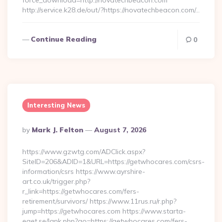
force_download=http://novatechbeacon.com
http://service.k28.de/out/?https://novatechbeacon.com/…
Continue Reading
0
Interesting News
Posted
By
Mark J. Felton
August 7, 2026
By
https://www.gzwtg.com/ADClick.aspx?
SiteID=206&ADID=1&URL=https://getwhocares.com/csrs-
information/csrs https://www.ayrshire-
art.co.uk/trigger.php?
r_link=https://getwhocares.com/fers-
retirement/survivors/ https://www.11rus.ru/r.php?
jump=https://getwhocares.com https://www.starta-
eget.se/lank.php?go=https://getwhocares.com/fers-