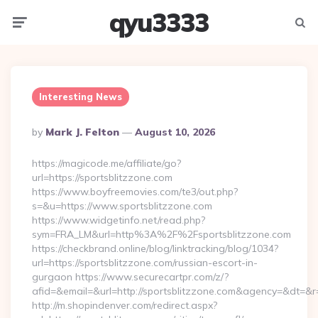
qyu3333
Menu
Searc
Interesting News
Posted
By
Mark J. Felton
August 10, 2026
By
https://magicode.me/affiliate/go?
url=https://sportsblitzzone.com
https://www.boyfreemovies.com/te3/out.php?
s=&u=https://www.sportsblitzzone.com
https://www.widgetinfo.net/read.php?
sym=FRA_LM&url=http%3A%2F%2Fsportsblitzzone.com
https://checkbrand.online/blog/linktracking/blog/1034?
url=https://sportsblitzzone.com/russian-escort-in-
gurgaon https://www.securecartpr.com/z/?
afid=&email=&url=http://sportsblitzzone.com&agency=&dt=&
http://m.shopindenver.com/redirect.aspx?