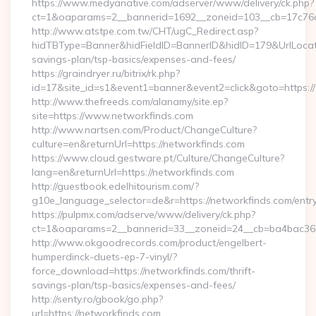
https://www.medyanative.com/adserver/www/delivery/ck.php?
ct=1&oaparams=2__bannerid=1692__zoneid=103__cb=17c76cf
http://www.atstpe.com.tw/CHT/ugC_Redirect.asp?
hidTBType=Banner&hidFieldID=BannerID&hidID=179&UrlLocate=
savings-plan/tsp-basics/expenses-and-fees/
https://graindryer.ru/bitrix/rk.php?
id=17&site_id=s1&event1=banner&event2=click&goto=https:
http://www.thefreeds.com/alanamy/site.ep?
site=https://www.networkfinds.com
http://www.nartsen.com/Product/ChangeCulture?
culture=en&returnUrl=https://networkfinds.com
https://www.cloud.gestware.pt/Culture/ChangeCulture?
lang=en&returnUrl=https://networkfinds.com
http://guestbook.edelhitourism.com/?
g10e_language_selector=de&r=https://networkfinds.com/entry
https://pulpmx.com/adserve/www/delivery/ck.php?
ct=1&oaparams=2__bannerid=33__zoneid=24__cb=ba4bac36b4
http://www.okgoodrecords.com/product/engelbert-
humperdinck-duets-ep-7-vinyl/?
force_download=https://networkfinds.com/thrift-
savings-plan/tsp-basics/expenses-and-fees/
http://senty.ro/gbook/go.php?
url=https://networkfinds.com