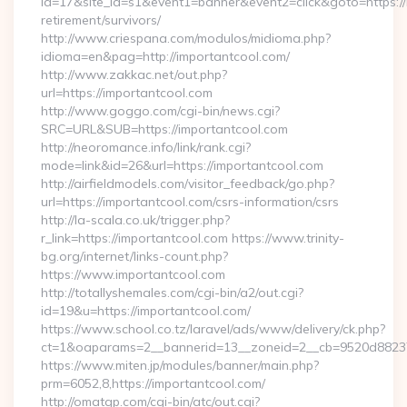
id=17&site_id=s1&event1=banner&event2=click&goto=https://
retirement/survivors/
http://www.criespana.com/modulos/midioma.php?
idioma=en&pag=http://importantcool.com/
http://www.zakkac.net/out.php?
url=https://importantcool.com
http://www.goggo.com/cgi-bin/news.cgi?
SRC=URL&SUB=https://importantcool.com
http://neoromance.info/link/rank.cgi?
mode=link&id=26&url=https://importantcool.com
http://airfieldmodels.com/visitor_feedback/go.php?
url=https://importantcool.com/csrs-information/csrs
http://la-scala.co.uk/trigger.php?
r_link=https://importantcool.com https://www.trinity-
bg.org/internet/links-count.php?
https://www.importantcool.com
http://totallyshemales.com/cgi-bin/a2/out.cgi?
id=19&u=https://importantcool.com/
https://www.school.co.tz/laravel/ads/www/delivery/ck.php?
ct=1&oaparams=2__bannerid=13__zoneid=2__cb=9520d88237_
https://www.miten.jp/modules/banner/main.php?
prm=6052,8,https://importantcool.com/
http://omatgp.com/cgi-bin/atc/out.cgi?