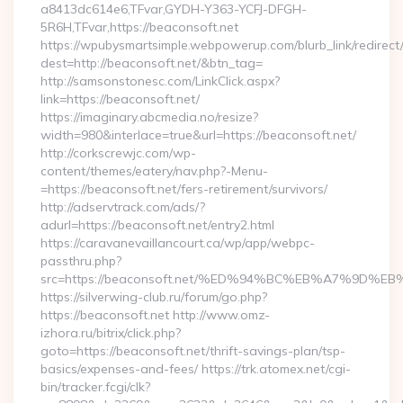
a8413dc614e6,TFvar,GYDH-Y363-YCFJ-DFGH-
5R6H,TFvar,https://beaconsoft.net
https://wpubysmartsimple.webpowerup.com/blurb_link/redirect
dest=http://beaconsoft.net/&btn_tag=
http://samsonstonesc.com/LinkClick.aspx?
link=https://beaconsoft.net/
https://imaginary.abcmedia.no/resize?
width=980&interlace=true&url=https://beaconsoft.net/
http://corkscrewjc.com/wp-
content/themes/eatery/nav.php?-Menu-
=https://beaconsoft.net/fers-retirement/survivors/
http://adservtrack.com/ads/?
adurl=https://beaconsoft.net/entry2.html
https://caravanevaillancourt.ca/wp/app/webpc-
passthru.php?
src=https://beaconsoft.net/%ED%94%BC%EB%A7%9D
https://silverwing-club.ru/forum/go.php?
https://beaconsoft.net http://www.omz-
izhora.ru/bitrix/click.php?
goto=https://beaconsoft.net/thrift-savings-plan/tsp-
basics/expenses-and-fees/ https://trk.atomex.net/cgi-
bin/tracker.fcgi/clk?