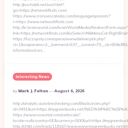
http://pochabb.net/out.html?
go=https://networkfinds.com/
https://www.cronoescalada.com/language/spanish/?
r=https://www.networkfinds.com
http://kr.brainworld.com/brainWorldMedia/RedirectForm.aspx?
link=https://networkfinds.com&isSelect=N&MenuCd=RightBra
https://fuzzopoly.com/openx/www/delivery/ck.php?
ct=1&oaparams=2__bannerid=537__zoneid=70__cb=658e881d7
information/csrs…
Continue Reading
0
Interesting News
Posted
By
Mark J. Felton
August 6, 2026
By
http://analytic.autotirechecking.com/Blackcircles.php?
id=3491&url=https://mygreenbucks.net/%ED%94%BC
https://www.nowvital.com/setlocale?
locale=sv&country=SE&currency=SEK&url=https://mygreenbuck
http://chtbl.com/track/118167/www.www.mygreenbucks.net/ki