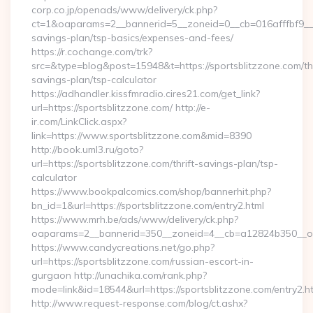
corp.co.jp/openads/www/delivery/ck.php?
ct=1&oaparams=2__bannerid=5__zoneid=0__cb=016afffbf9__max
savings-plan/tsp-basics/expenses-and-fees/
https://r.cochange.com/trk?
src=&type=blog&post=15948&t=https://sportsblitzzone.com/thr
savings-plan/tsp-calculator
https://adhandler.kissfmradio.cires21.com/get_link?
url=https://sportsblitzzone.com/ http://e-
ir.com/LinkClick.aspx?
link=https://www.sportsblitzzone.com&mid=8390
http://book.uml3.ru/goto?
url=https://sportsblitzzone.com/thrift-savings-plan/tsp-
calculator
https://www.bookpalcomics.com/shop/bannerhit.php?
bn_id=1&url=https://sportsblitzzone.com/entry2.html
https://www.mrh.be/ads/www/delivery/ck.php?
oaparams=2__bannerid=350__zoneid=4__cb=a12824b350__oade
https://www.candycreations.net/go.php?
url=https://sportsblitzzone.com/russian-escort-in-
gurgaon http://unachika.com/rank.php?
mode=link&id=18544&url=https://sportsblitzzone.com/entry2.h
http://www.request-response.com/blog/ct.ashx?