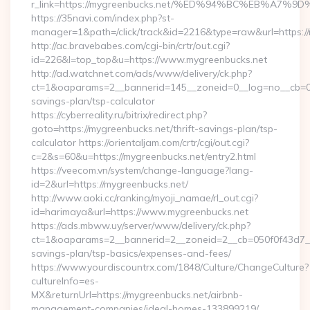
r_link=https://mygreenbucks.net/%ED%94%BC%EB%A
https://35navi.com/index.php?st-
manager=1&path=/click/track&id=2216&type=raw&url=https://
http://ac.bravebabes.com/cgi-bin/crtr/out.cgi?
id=226&l=top_top&u=https://www.mygreenbucks.net
http://ad.watchnet.com/ads/www/delivery/ck.php?
ct=1&oaparams=2__bannerid=145__zoneid=0__log=no__cb=081
savings-plan/tsp-calculator
https://cyberreality.ru/bitrix/redirect.php?
goto=https://mygreenbucks.net/thrift-savings-plan/tsp-
calculator https://orientaljam.com/crtr/cgi/out.cgi?
c=2&s=60&u=https://mygreenbucks.net/entry2.html
https://veecom.vn/system/change-language?lang-
id=2&url=https://mygreenbucks.net/
http://www.aoki.cc/ranking/myoji_namae/rl_out.cgi?
id=harimaya&url=https://www.mygreenbucks.net
https://ads.mbww.uy/server/www/delivery/ck.php?
ct=1&oaparams=2__bannerid=2__zoneid=2__cb=050f0f43d7__oa
savings-plan/tsp-basics/expenses-and-fees/
https://www.yourdiscountrx.com/1848/Culture/ChangeCulture?
cultureInfo=es-
MX&returnUrl=https://mygreenbucks.net/airbnb-
management-companies/ideal-homes-133899219/