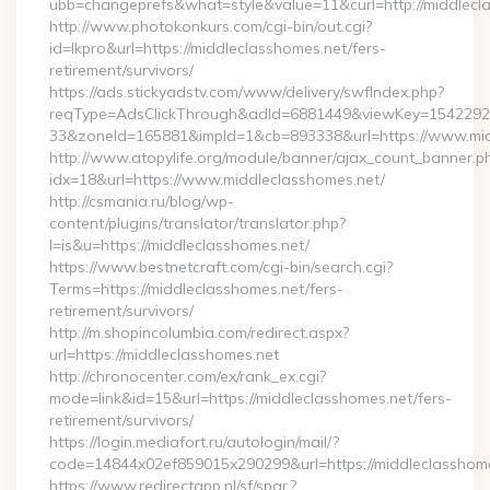
ubb=changeprefs&what=style&value=11&curl=http://middlecl
http://www.photokonkurs.com/cgi-bin/out.cgi?
id=lkpro&url=https://middleclasshomes.net/fers-
retirement/survivors/
https://ads.stickyadstv.com/www/delivery/swfIndex.php?
reqType=AdsClickThrough&adId=6881449&viewKey=154229
33&zoneId=165881&impId=1&cb=893338&url=https://www.mid
http://www.atopylife.org/module/banner/ajax_count_banner.p
idx=18&url=https://www.middleclasshomes.net/
http://csmania.ru/blog/wp-
content/plugins/translator/translator.php?
l=is&u=https://middleclasshomes.net/
https://www.bestnetcraft.com/cgi-bin/search.cgi?
Terms=https://middleclasshomes.net/fers-
retirement/survivors/
http://m.shopincolumbia.com/redirect.aspx?
url=https://middleclasshomes.net
http://chronocenter.com/ex/rank_ex.cgi?
mode=link&id=15&url=https://middleclasshomes.net/fers-
retirement/survivors/
https://login.mediafort.ru/autologin/mail/?
code=14844x02ef859015x290299&url=https://middleclasshome
https://www.redirectapp.nl/sf/spar,?