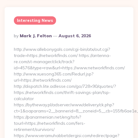
Interesting News
Posted
By
Mark J. Felton
August 6, 2026
By
http://www.allebonygals.com/cgi-bin/atx/out.cgi?
trade=https://networkfinds.com/ https://antenna-
re.com/st-manager/click/track?
id=4576&type=raw&url=https://www.networkfinds.com/
http://www.xuesong365.com/Redurl.jsp?
url=https://networkfinds.com/
http://dispatch.lite.adlesse.com/go/728×90/quotes/?
https://networkfinds.com/thrift-savings-plan/tsp-
calculator
https://bytheway.pl/adserver/www/delivery/ck.php?
ct=1&oaparams=2__bannerid=8__zoneid=5__cb=155fb6ae1e__
https://panarmenian.net/eng/tofv?
tourl=https://networkfinds.com/fers-
retirement/survivors/
https://www.veramuhabbetdergisi.com/redirectpage?