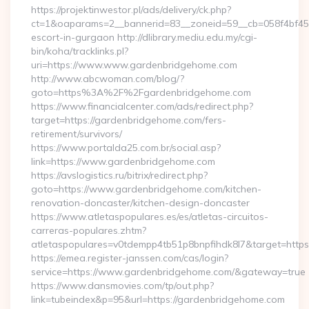
https://projektinwestor.pl/ads/delivery/ck.php?
ct=1&oaparams=2__bannerid=83__zoneid=59__cb=058f4bf459
escort-in-gurgaon http://dlibrary.mediu.edu.my/cgi-
bin/koha/tracklinks.pl?
uri=https://www.www.gardenbridgehome.com
http://www.abcwoman.com/blog/?
goto=https%3A%2F%2Fgardenbridgehome.com
https://www.financialcenter.com/ads/redirect.php?
target=https://gardenbridgehome.com/fers-
retirement/survivors/
https://www.portalda25.com.br/social.asp?
link=https://www.gardenbridgehome.com
https://avslogistics.ru/bitrix/redirect.php?
goto=https://www.gardenbridgehome.com/kitchen-
renovation-doncaster/kitchen-design-doncaster
https://www.atletaspopulares.es/es/atletas-circuitos-
carreras-populares.zhtm?
atletaspopulares=v0tdempp4tb51p8bnpfihdk8l7&target=https
https://emea.register-janssen.com/cas/login?
service=https://www.gardenbridgehome.com/&gateway=true
https://www.dansmovies.com/tp/out.php?
link=tubeindex&p=95&url=https://gardenbridgehome.com