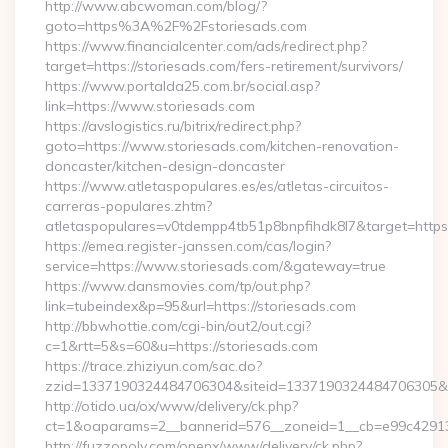
http://www.abcwoman.com/blog/?
goto=https%3A%2F%2Fstoriesads.com
https://www.financialcenter.com/ads/redirect.php?
target=https://storiesads.com/fers-retirement/survivors/
https://www.portalda25.com.br/social.asp?
link=https://www.storiesads.com
https://avslogistics.ru/bitrix/redirect.php?
goto=https://www.storiesads.com/kitchen-renovation-
doncaster/kitchen-design-doncaster
https://www.atletaspopulares.es/es/atletas-circuitos-
carreras-populares.zhtm?
atletaspopulares=v0tdempp4tb51p8bnpfihdk8l7&target=https:
https://emea.register-janssen.com/cas/login?
service=https://www.storiesads.com/&gateway=true
https://www.dansmovies.com/tp/out.php?
link=tubeindex&p=95&url=https://storiesads.com
http://bbwhottie.com/cgi-bin/out2/out.cgi?
c=1&rtt=5&s=60&u=https://storiesads.com
https://trace.zhiziyun.com/sac.do?
zzid=1337190324484706304&siteid=1337190324484706305&tur
http://otido.ua/ox/www/delivery/ck.php?
ct=1&oaparams=2__bannerid=576__zoneid=1__cb=e99c429137
http://fuzzopoly.com/openx/www/delivery/ck.php?