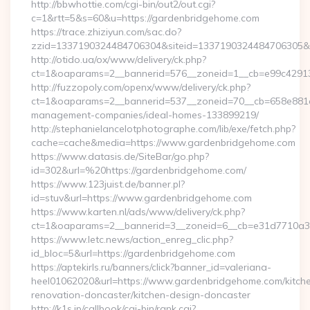
http://bbwhottie.com/cgi-bin/out2/out.cgi?
c=1&rtt=5&s=60&u=https://gardenbridgehome.com
https://trace.zhiziyun.com/sac.do?
zzid=1337190324484706304&siteid=1337190324484706305&tu
http://otido.ua/ox/www/delivery/ck.php?
ct=1&oaparams=2__bannerid=576__zoneid=1__cb=e99c42913
http://fuzzopoly.com/openx/www/delivery/ck.php?
ct=1&oaparams=2__bannerid=537__zoneid=70__cb=658e881d7
management-companies/ideal-homes-133899219/
http://stephanielancelotphotographe.com/lib/exe/fetch.php?
cache=cache&media=https://www.gardenbridgehome.com
https://www.datasis.de/SiteBar/go.php?
id=302&url=%20https://gardenbridgehome.com/
https://www.123juist.de/banner.pl?
id=stuv&url=https://www.gardenbridgehome.com
https://www.karten.nl/ads/www/delivery/ck.php?
ct=1&oaparams=2__bannerid=3__zoneid=6__cb=e31d7710a3
https://www.letc.news/action_enreg_clic.php?
id_bloc=5&url=https://gardenbridgehome.com
https://aptekirls.ru/banners/click?banner_id=valeriana-
heel01062020&url=https://www.gardenbridgehome.com/kitch
renovation-doncaster/kitchen-design-doncaster
http://k1s.jp/callbook/cgi-bin/rank.cgi?