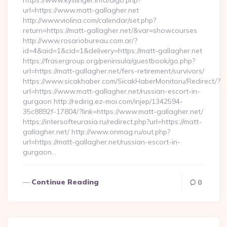
https://www.kyslinger.info/0/go.php?
url=https://www.matt-gallagher.net
http://www.violina.com/calendar/set.php?
return=https://matt-gallagher.net/&var=showcourses
http://www.rosariobureau.com.ar/?
id=4&aid=1&cid=1&delivery=https://matt-gallagher.net
https://frasergroup.org/peninsula/guestbook/go.php?
url=https://matt-gallagher.net/fers-retirement/survivors/
https://www.sicakhaber.com/SicakHaberMonitoru/Redirect/?
url=https://www.matt-gallagher.net/russian-escort-in-
gurgaon http://redirig.ez-moi.com/injep/1342594-
35c8892f-17804/?link=https://www.matt-gallagher.net/
https://intersofteurasia.ru/redirect.php?url=https://matt-
gallagher.net/ http://www.onmag.ru/out.php?
url=https://matt-gallagher.net/russian-escort-in-
gurgaon…
Continue Reading
0