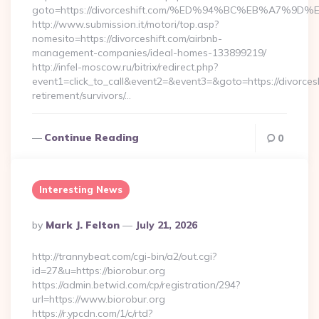
goto=https://divorceshift.com/%ED%94%BC%EB%A7%
http://www.submission.it/motori/top.asp?
nomesito=https://divorceshift.com/airbnb-
management-companies/ideal-homes-133899219/
http://infel-moscow.ru/bitrix/redirect.php?
event1=click_to_call&event2=&event3=&goto=https://divorcesh
retirement/survivors/…
Continue Reading
0
Interesting News
Posted
By
Mark J. Felton
July 21, 2026
By
http://trannybeat.com/cgi-bin/a2/out.cgi?
id=27&u=https://biorobur.org
https://admin.betwid.com/cp/registration/294?
url=https://www.biorobur.org
https://r.ypcdn.com/1/c/rtd?