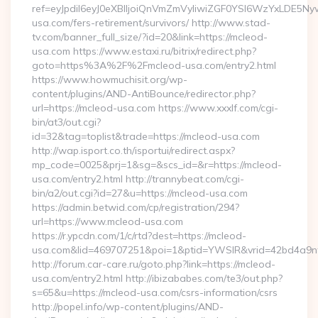
ref=eyJpdiI6eyJ0eXBlIjoiQnVmZmVyIiwiZGF0YSI6Wz
usa.com/fers-retirement/survivors/ http://www.stad-
tv.com/banner_full_size/?id=20&link=https://mcleod-
usa.com https://www.estaxi.ru/bitrix/redirect.php?
goto=https%3A%2F%2Fmcleod-usa.com/entry2.html
https://www.howmuchisit.org/wp-
content/plugins/AND-AntiBounce/redirector.php?
url=https://mcleod-usa.com https://www.xxxlf.com/cgi-
bin/at3/out.cgi?
id=32&tag=toplist&trade=https://mcleod-usa.com
http://wap.isport.co.th/isportui/redirect.aspx?
mp_code=0025&prj=1&sg=&scs_id=&r=https://mcleod-
usa.com/entry2.html http://trannybeat.com/cgi-
bin/a2/out.cgi?id=27&u=https://mcleod-usa.com
https://admin.betwid.com/cp/registration/294?
url=https://www.mcleod-usa.com
https://r.ypcdn.com/1/c/rtd?dest=https://mcleod-
usa.com&lid=469707251&poi=1&ptid=YWSIR&vrid=42bd4a9n
http://forum.car-care.ru/goto.php?link=https://mcleod-
usa.com/entry2.html http://ibizababes.com/te3/out.php?
s=65&u=https://mcleod-usa.com/csrs-information/csrs
http://popel.info/wp-content/plugins/AND-