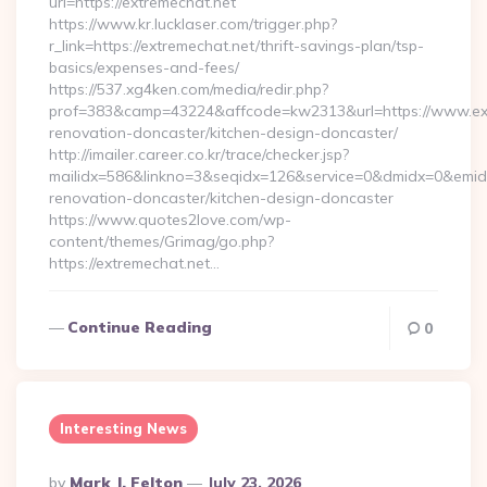
url=https://extremechat.net
https://www.kr.lucklaser.com/trigger.php?
r_link=https://extremechat.net/thrift-savings-plan/tsp-
basics/expenses-and-fees/
https://537.xg4ken.com/media/redir.php?
prof=383&camp=43224&affcode=kw2313&url=https://www.ext
renovation-doncaster/kitchen-design-doncaster/
http://imailer.career.co.kr/trace/checker.jsp?
mailidx=586&linkno=3&seqidx=126&service=0&dmidx=0&emidx=
renovation-doncaster/kitchen-design-doncaster
https://www.quotes2love.com/wp-
content/themes/Grimag/go.php?
https://extremechat.net…
Continue Reading
0
Interesting News
Posted
By
Mark J. Felton
July 23, 2026