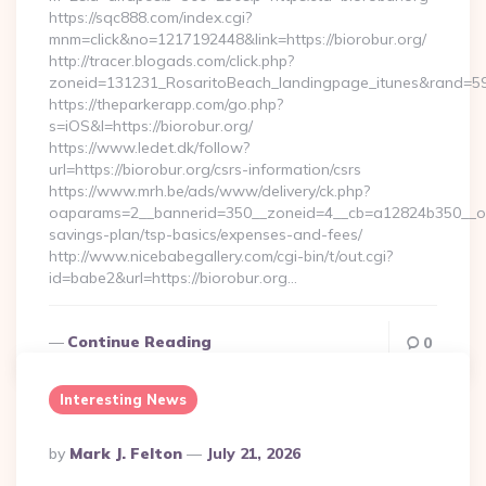
https://sqc888.com/index.cgi?
mnm=click&no=1217192448&link=https://biorobur.org/
http://tracer.blogads.com/click.php?
zoneid=131231_RosaritoBeach_landingpage_itunes&rand=590
https://theparkerapp.com/go.php?
s=iOS&l=https://biorobur.org/
https://www.ledet.dk/follow?
url=https://biorobur.org/csrs-information/csrs
https://www.mrh.be/ads/www/delivery/ck.php?
oaparams=2__bannerid=350__zoneid=4__cb=a12824b350__oades
savings-plan/tsp-basics/expenses-and-fees/
http://www.nicebabegallery.com/cgi-bin/t/out.cgi?
id=babe2&url=https://biorobur.org…
Continue Reading
0
Interesting News
Posted
By
Mark J. Felton
July 21, 2026
By