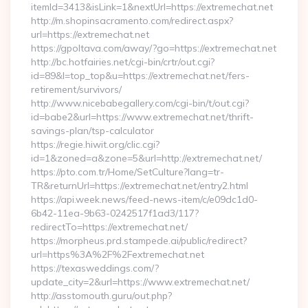
itemId=3413&isLink=1&nextUrl=https://extremechat.net
http://m.shopinsacramento.com/redirect.aspx?
url=https://extremechat.net
https://gpoltava.com/away/?go=https://extremechat.net
http://bc.hotfairies.net/cgi-bin/crtr/out.cgi?
id=89&l=top_top&u=https://extremechat.net/fers-
retirement/survivors/
http://www.nicebabegallery.com/cgi-bin/t/out.cgi?
id=babe2&url=https://www.extremechat.net/thrift-
savings-plan/tsp-calculator
https://regie.hiwit.org/clic.cgi?
id=1&zoned=a&zone=5&url=http://extremechat.net/
https://pto.com.tr/Home/SetCulture?lang=tr-
TR&returnUrl=https://extremechat.net/entry2.html
https://api.week.news/feed-news-item/c/e09dc1d0-
6b42-11ea-9b63-0242517f1ad3/117?
redirectTo=https://extremechat.net/
https://morpheus.prd.stampede.ai/public/redirect?
url=https%3A%2F%2Fextremechat.net
https://texasweddings.com/?
update_city=2&url=https://www.extremechat.net/
http://asstomouth.guru/out.php?