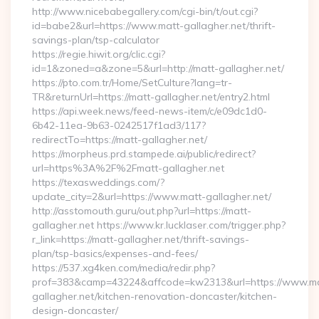
http://www.nicebabegallery.com/cgi-bin/t/out.cgi?
id=babe2&url=https://www.matt-gallagher.net/thrift-
savings-plan/tsp-calculator
https://regie.hiwit.org/clic.cgi?
id=1&zoned=a&zone=5&url=http://matt-gallagher.net/
https://pto.com.tr/Home/SetCulture?lang=tr-
TR&returnUrl=https://matt-gallagher.net/entry2.html
https://api.week.news/feed-news-item/c/e09dc1d0-
6b42-11ea-9b63-0242517f1ad3/117?
redirectTo=https://matt-gallagher.net/
https://morpheus.prd.stampede.ai/public/redirect?
url=https%3A%2F%2Fmatt-gallagher.net
https://texasweddings.com/?
update_city=2&url=https://www.matt-gallagher.net/
http://asstomouth.guru/out.php?url=https://matt-
gallagher.net https://www.kr.lucklaser.com/trigger.php?
r_link=https://matt-gallagher.net/thrift-savings-
plan/tsp-basics/expenses-and-fees/
https://537.xg4ken.com/media/redir.php?
prof=383&camp=43224&affcode=kw2313&url=https://www.ma
gallagher.net/kitchen-renovation-doncaster/kitchen-
design-doncaster/