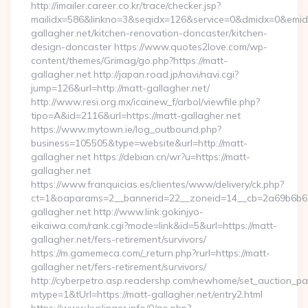
http://imailer.career.co.kr/trace/checker.jsp?
mailidx=586&linkno=3&seqidx=126&service=0&dmidx=0&emidx
gallagher.net/kitchen-renovation-doncaster/kitchen-
design-doncaster https://www.quotes2love.com/wp-
content/themes/Grimag/go.php?https://matt-
gallagher.net http://japan.road.jp/navi/navi.cgi?
jump=126&url=http://matt-gallagher.net/
http://www.resi.org.mx/icainew_f/arbol/viewfile.php?
tipo=A&id=2116&url=https://matt-gallagher.net
https://www.mytown.ie/log_outbound.php?
business=105505&type=website&url=http://matt-
gallagher.net https://debian.cn/wr?u=https://matt-
gallagher.net
https://www.franquicias.es/clientes/www/delivery/ck.php?
ct=1&oaparams=2__bannerid=22__zoneid=14__cb=2a69b6b61
gallagher.net http://www.link.gokinjyo-
eikaiwa.com/rank.cgi?mode=link&id=5&url=https://matt-
gallagher.net/fers-retirement/survivors/
https://m.gamemeca.com/_return.php?rurl=https://matt-
gallagher.net/fers-retirement/survivors/
http://cyberpetro.asp.readershp.com/newhome/set_auction_p
mtype=1&tUrl=https://matt-gallagher.net/entry2.html