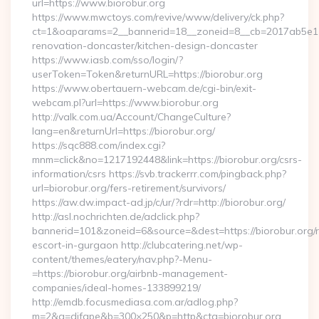
url=https://www.biorobur.org
https://www.mwctoys.com/revive/www/delivery/ck.php?
ct=1&oaparams=2__bannerid=18__zoneid=8__cb=2017ab5e11_
renovation-doncaster/kitchen-design-doncaster
https://www.iasb.com/sso/login/?
userToken=Token&returnURL=https://biorobur.org
https://www.obertauern-webcam.de/cgi-bin/exit-
webcam.pl?url=https://www.biorobur.org
http://valk.com.ua/Account/ChangeCulture?
lang=en&returnUrl=https://biorobur.org/
https://sqc888.com/index.cgi?
mnm=click&no=1217192448&link=https://biorobur.org/csrs-
information/csrs https://svb.trackerrr.com/pingback.php?
url=biorobur.org/fers-retirement/survivors/
https://aw.dw.impact-ad.jp/c/ur/?rdr=http://biorobur.org/
http://asl.nochrichten.de/adclick.php?
bannerid=101&zoneid=6&source=&dest=https://biorobur.org/r
escort-in-gurgaon http://clubcatering.net/wp-
content/themes/eatery/nav.php?-Menu-
=https://biorobur.org/airbnb-management-
companies/ideal-homes-133899219/
http://emdb.focusmediasa.com.ar/adlog.php?
m=2&a=difape&b=300×250&p=http&cta=biorobur.org