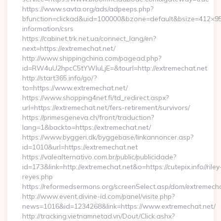
https://www.savta.org/ads/adpeeps.php?
bfunction=clickad&uid=100000&bzone=default&bsize=412×95
information/csrs
https://cabinet.trk.net.ua/connect_lang/en?
next=https://extremechat.net/
http://www.shippingchina.com/pagead.php?
id=RW4uU2hpcC5tYWluLjE=&tourl=http://extremechat.net
http://start365.info/go/?
to=https://www.extremechat.net/
https://www.shopping4net.fi/td_redirect.aspx?
url=https://extremechat.net/fers-retirement/survivors/
https://primesgeneva.ch/front/traduction?
lang=1&backto=https://extremechat.net/
https://www.byggeri.dk/byggebase/linkannoncer.asp?
id=1010&url=https://extremechat.net
https://valealternativo.com.br/public/publicidade?
id=173&link=http://extremechat.net&o=https://cutepix.info//riley
reyes.php
https://reformedsermons.org/screenSelect.asp/dom/extremecha
http://www.event.divine-id.com/panel/visite.php?
news=1016&id=1234268&link=https://www.extremechat.net/
http://tracking.vietnamnetad.vn/Dout/Click.ashx?