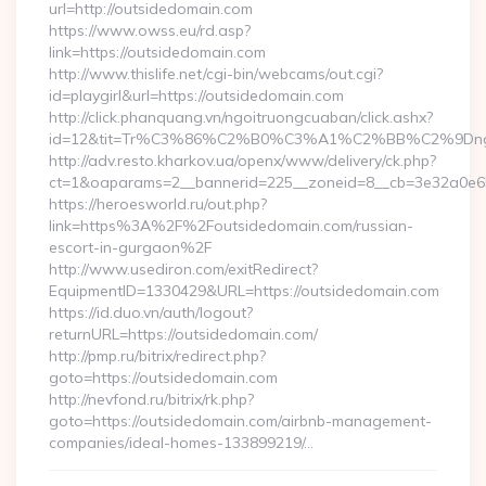
url=http://outsidedomain.com
https://www.owss.eu/rd.asp?
link=https://outsidedomain.com
http://www.thislife.net/cgi-bin/webcams/out.cgi?
id=playgirl&url=https://outsidedomain.com
http://click.phanquang.vn/ngoitruongcuaban/click.ashx?
id=12&tit=Tr%C3%86%C2%B0%C3%A1%C2%BB%C2%9Dn
http://adv.resto.kharkov.ua/openx/www/delivery/ck.php?
ct=1&oaparams=2__bannerid=225__zoneid=8__cb=3e32a0e65
https://heroesworld.ru/out.php?
link=https%3A%2F%2Foutsidedomain.com/russian-
escort-in-gurgaon%2F
http://www.usediron.com/exitRedirect?
EquipmentID=1330429&URL=https://outsidedomain.com
https://id.duo.vn/auth/logout?
returnURL=https://outsidedomain.com/
http://pmp.ru/bitrix/redirect.php?
goto=https://outsidedomain.com
http://nevfond.ru/bitrix/rk.php?
goto=https://outsidedomain.com/airbnb-management-
companies/ideal-homes-133899219/…