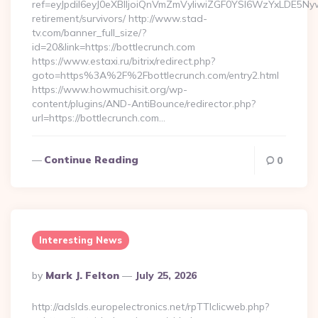
ref=eyJpdiI6eyJ0eXBlIjoiQnVmZmVyIiwiZGF0YSI6Wz
retirement/survivors/ http://www.stad-
tv.com/banner_full_size/?
id=20&link=https://bottlecrunch.com
https://www.estaxi.ru/bitrix/redirect.php?
goto=https%3A%2F%2Fbottlecrunch.com/entry2.html
https://www.howmuchisit.org/wp-
content/plugins/AND-AntiBounce/redirector.php?
url=https://bottlecrunch.com…
Continue Reading
0
Interesting News
Posted
By
Mark J. Felton
July 25, 2026
By
http://adslds.europelectronics.net/rpTTIclicweb.php?