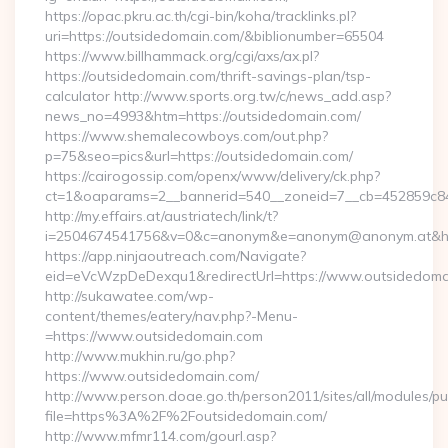
https://opac.pkru.ac.th/cgi-bin/koha/tracklinks.pl?
uri=https://outsidedomain.com/&biblionumber=65504
https://www.billhammack.org/cgi/axs/ax.pl?
https://outsidedomain.com/thrift-savings-plan/tsp-
calculator http://www.sports.org.tw/c/news_add.asp?
news_no=4993&htm=https://outsidedomain.com/
https://www.shemalecowboys.com/out.php?
p=75&seo=pics&url=https://outsidedomain.com/
https://cairogossip.com/openx/www/delivery/ck.php?
ct=1&oaparams=2__bannerid=540__zoneid=7__cb=452859c847
http://my.effairs.at/austriatech/link/t?
i=2504674541756&v=0&c=anonym&e=anonym@anonym.at&href
https://app.ninjaoutreach.com/Navigate?
eid=eVcWzpDeDexqu1&redirectUrl=https://www.outsidedoma
http://sukawatee.com/wp-
content/themes/eatery/nav.php?-Menu-
=https://www.outsidedomain.com
http://www.mukhin.ru/go.php?
https://www.outsidedomain.com/
http://www.person.doae.go.th/person2011/sites/all/modules/pu
file=https%3A%2F%2Foutsidedomain.com/
http://www.mfmr114.com/gourl.asp?