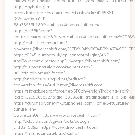
ct=1&oaparams=2__bannerid=293__zoneid=212__cb=27fc932ec
https://myhaflinger-
archiv.haflingereins.com/news/ct.ashx?id=54265861-
f82d-450a-a1d2-
68a33955b180&url=https://divorceshift.com/
https://kf.53kf.com/?
controller=transfer&forward=https://divorceshift
http://erob-ch.com/out.html?
go=https://divorceshift.com/%ED%94%BC%EB%A7%9
https://0345-numbers.uk/wp-content/plugins/AND-
AntiBounce/redirector.php?url=https://divorceshift.com/
http://m.shopinraleigh.com/redirect.aspx?
url=http://divorceshift.com/
http://analytics.pushgrid.net/redirect?
conversion=false&url=https://divorceshift.com
https://sftrack.searchforce.net/SFConversionTracking/redir?
jadid=12956858527&jaid=33186&jk=trading&jmt=1_p_&jp=&js=
https://kurumsalyonetimkutuphanesi.com/Home/SetCulture?
culture=en-
US&returnUrl=https://www.divorceshift.com/
http://dddvids.com/cgi-bin/out2/out.cgi?
c=1&s=50&u=https://www.divorceshift.com
https://mnemozina.ru/bitrix/rk.php?