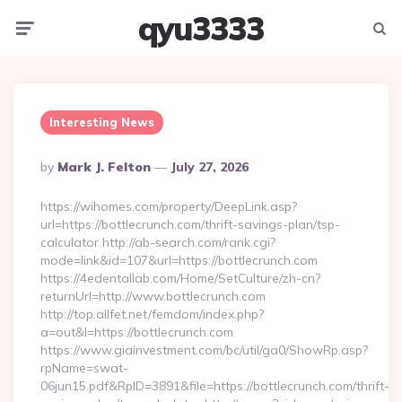
qyu3333
Menu
Searc
Interesting News
Posted
By
Mark J. Felton
July 27, 2026
By
https://wihomes.com/property/DeepLink.asp?
url=https://bottlecrunch.com/thrift-savings-plan/tsp-
calculator http://ab-search.com/rank.cgi?
mode=link&id=107&url=https://bottlecrunch.com
https://4edentallab.com/Home/SetCulture/zh-cn?
returnUrl=http://www.bottlecrunch.com
http://top.allfet.net/femdom/index.php?
a=out&l=https://bottlecrunch.com
https://www.giainvestment.com/bc/util/ga0/ShowRp.asp?
rpName=swat-
06jun15.pdf&RpID=3891&file=https://bottlecrunch.com/thrift-