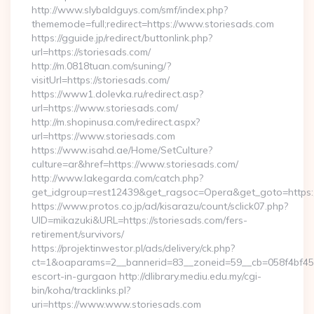
http://www.slybaldguys.com/smf/index.php?
thememode=full;redirect=https://www.storiesads.com
https://gguide.jp/redirect/buttonlink.php?
url=https://storiesads.com/
http://m.0818tuan.com/suning/?
visitUrl=https://storiesads.com/
https://www1.dolevka.ru/redirect.asp?
url=https://www.storiesads.com/
http://m.shopinusa.com/redirect.aspx?
url=https://www.storiesads.com
https://www.isahd.ae/Home/SetCulture?
culture=ar&href=https://www.storiesads.com/
http://www.lakegarda.com/catch.php?
get_idgroup=rest12439&get_ragsoc=Opera&get_goto=https:/
https://www.protos.co.jp/ad/kisarazu/count/sclick07.php?
UID=mikazuki&URL=https://storiesads.com/fers-
retirement/survivors/
https://projektinwestor.pl/ads/delivery/ck.php?
ct=1&oaparams=2__bannerid=83__zoneid=59__cb=058f4bf459_
escort-in-gurgaon http://dlibrary.mediu.edu.my/cgi-
bin/koha/tracklinks.pl?
uri=https://www.www.storiesads.com