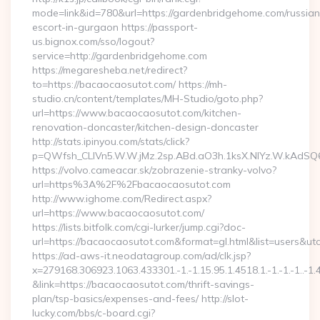
mode=link&id=780&url=https://gardenbridgehome.com/russian
escort-in-gurgaon https://passport-
us.bignox.com/sso/logout?
service=http://gardenbridgehome.com
https://megaresheba.net/redirect?
to=https://bacaocaosutot.com/ https://mh-
studio.cn/content/templates/MH-Studio/goto.php?
url=https://www.bacaocaosutot.com/kitchen-
renovation-doncaster/kitchen-design-doncaster
http://stats.ipinyou.com/stats/click?
p=QWfsh_CLIVn5.W.W.jMz.2sp.ABd.aO3h.1ksX.NIYz.W.kAd
https://volvo.cameacar.sk/zobrazenie-stranky-volvo?
url=https%3A%2F%2Fbacaocaosutot.com
http://www.ighome.com/Redirect.aspx?
url=https://www.bacaocaosutot.com/
https://lists.bitfolk.com/cgi-lurker/jump.cgi?doc-
url=https://bacaocaosutot.com&format=gl.html&list=use
https://ad-aws-it.neodatagroup.com/ad/clk.jsp?
x=279168.306923.1063.433301.-1.-1.15.95.1.4518.1.-1.-1.-1..-1.
&link=https://bacaocaosutot.com/thrift-savings-
plan/tsp-basics/expenses-and-fees/ http://slot-
lucky.com/bbs/c-board.cgi?