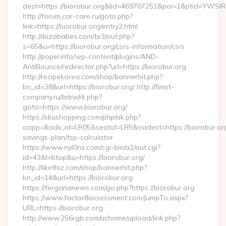
dest=https://biorobur.org&lid=469707251&poi=1&ptid=YWSI
http://forum.car-care.ru/goto.php?
link=https://biorobur.org/entry2.html
http://ibizababes.com/te3/out.php?
s=65&u=https://biorobur.org/csrs-information/csrs
http://popel.info/wp-content/plugins/AND-
AntiBounce/redirector.php?url=https://biorobur.org
http://recipekorea.com/shop/bannerhit.php?
bn_id=38&url=https://biorobur.org/ http://finist-
company.ru/bitrix/rk.php?
goto=https://www.biorobur.org/
https://skushopping.com/php/ak.php?
oapp=&adv_id=LR05&seatid=LR5&oadest=https://biorobur.org/
savings-plan/tsp-calculator
https://www.nyl0ns.com/cgi-bin/a2/out.cgi?
id=43&l=btop&u=https://biorobur.org/
http://likethiz.com/shop/bannerhit.php?
bn_id=14&url=https://biorobur.org
https://fergananews.com/go.php?https://biorobur.org
https://www.factor8assessment.com/JumpTo.aspx?
URL=https://biorobur.org
http://www.256rgb.com/uchome/upload/link.php?