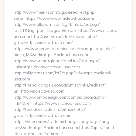
By
http://www.mein-sonntag.de/redirect.php?
seite=https://www.www.mcleod-usa.com
http://www.all3porn.com/cgi-bin/at3/out.cgi?
id=11&tag=porr_biograf&trade=https://www.mcleod-
usa.com http://aservs.ru/bitrix/redirect.php?
goto=https://mcleod-usa.com/
https://www.cervezazombie.com/changeLang.php?
l=esp_MX&url=https://mcleod-usa.com
http://www.pamragland.com/LinkClick.aspx?
link=https://www.mcleod-usa.com
http://milfpornet.com/ftt2/o.php?url=https://mcleod-
usa.com
http://shenqixiangsu.com/api/misc/links/redirect?
url=http://mcleod-usa.com
http://www.ombdesign.com/cambioIdioma.php?
l=EN&ref=https://www.mcleod-usa.com
http://test.donmodels.ru/bitrix/rk.php?
goto=https://mcleod-usa.com
https://veecom.vn/system/change-language?lang-
id=2&url=https://mcleod-usa.com https://api-v2.best-
jobs-online.com/redirect?