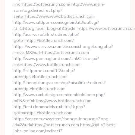
link=https://bottlecrunch.com/ http://www.mein-
sonntag.de/redirect.php?
seite=https://www.www.bottlecrunch.com
http://www.all3porn.com/cgi-bin/at3/out.cgi?
id=11&tag=porr_biograf&trade=https://www.bottlecrunch.co
http://aservs.ru/bitrix/redirect.php?
goto=https://bottlecrunch.com/
https://www.cervezazombie.com/changeLang.php?
l=esp_MX&url=https://bottlecrunch.com
http://www.pamragland.com/LinkClick.aspx?
link=https://www.bottlecrunch.com
http://milfpornet.com/ftt2/o.php?
url=https://bottlecrunch.com
http://shenqixiangsu.com/api/misc/links/redirect?
url=http://bottlecrunch.com
http://www.ombdesign.com/cambioIdioma.php?
l=EN&ref=https://www.bottlecrunch.com
http://test.donmodels.ru/bitrix/rk.php?
goto=https://bottlecrunch.com
https://veecom.vn/system/change-language?lang-
id=2&url=https://bottlecrunch.com https://api-v2.best-
jobs-online.com/redirect?