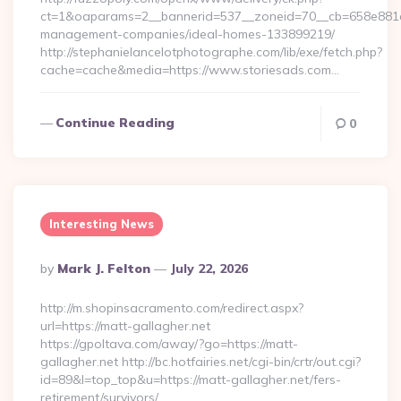
ct=1&oaparams=2__bannerid=537__zoneid=70__cb=658e881d7e
management-companies/ideal-homes-133899219/
http://stephanielancelotphotographe.com/lib/exe/fetch.php?
cache=cache&media=https://www.storiesads.com…
Continue Reading
0
Interesting News
Posted
By
Mark J. Felton
July 22, 2026
By
http://m.shopinsacramento.com/redirect.aspx?
url=https://matt-gallagher.net
https://gpoltava.com/away/?go=https://matt-
gallagher.net http://bc.hotfairies.net/cgi-bin/crtr/out.cgi?
id=89&l=top_top&u=https://matt-gallagher.net/fers-
retirement/survivors/