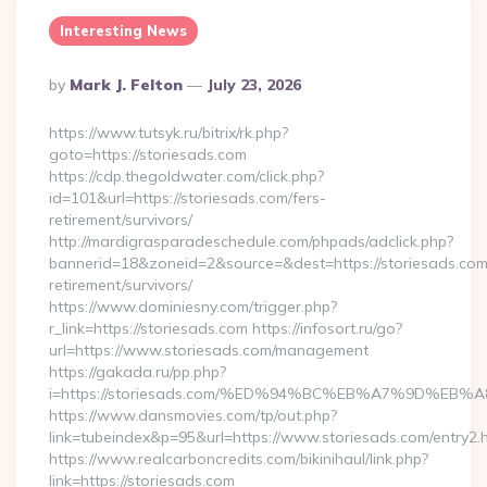
Interesting News
Posted
By
Mark J. Felton
July 23, 2026
By
https://www.tutsyk.ru/bitrix/rk.php?
goto=https://storiesads.com
https://cdp.thegoldwater.com/click.php?
id=101&url=https://storiesads.com/fers-
retirement/survivors/
http://mardigrasparadeschedule.com/phpads/adclick.php?
bannerid=18&zoneid=2&source=&dest=https://storiesads.com
retirement/survivors/
https://www.dominiesny.com/trigger.php?
r_link=https://storiesads.com https://infosort.ru/go?
url=https://www.storiesads.com/management
https://gakada.ru/pp.php?
i=https://storiesads.com/%ED%94%BC%EB%A7%9D%E
https://www.dansmovies.com/tp/out.php?
link=tubeindex&p=95&url=https://www.storiesads.com/entry2.
https://www.realcarboncredits.com/bikinihaul/link.php?
link=https://storiesads.com