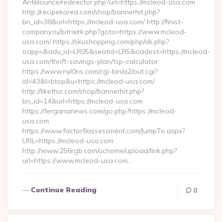
AntiBounce/redirector.php?url=https://mcleod-usa.com
http://recipekorea.com/shop/bannerhit.php?
bn_id=38&url=https://mcleod-usa.com/ http://finist-
company.ru/bitrix/rk.php?goto=https://www.mcleod-
usa.com/ https://skushopping.com/php/ak.php?
oapp=&adv_id=LR05&seatid=LR5&oadest=https://mcleod-
usa.com/thrift-savings-plan/tsp-calculator
https://www.nyl0ns.com/cgi-bin/a2/out.cgi?
id=43&l=btop&u=https://mcleod-usa.com/
http://likethiz.com/shop/bannerhit.php?
bn_id=14&url=https://mcleod-usa.com
https://fergananews.com/go.php?https://mcleod-
usa.com
https://www.factor8assessment.com/JumpTo.aspx?
URL=https://mcleod-usa.com
http://www.256rgb.com/uchome/upload/link.php?
url=https://www.mcleod-usa.com…
Continue Reading
0