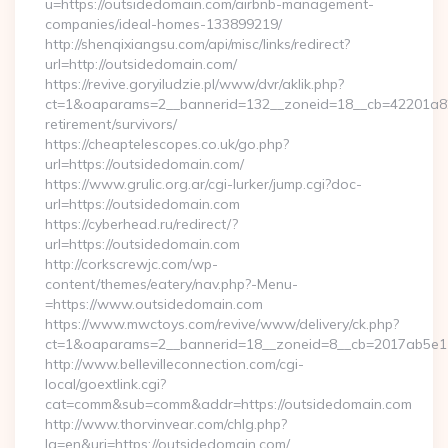
u=https://outsidedomain.com/airbnb-management-
companies/ideal-homes-133899219/
http://shenqixiangsu.com/api/misc/links/redirect?
url=http://outsidedomain.com/
https://revive.goryiludzie.pl/www/dvr/aklik.php?
ct=1&oaparams=2__bannerid=132__zoneid=18__cb=42201a82a
retirement/survivors/
https://cheaptelescopes.co.uk/go.php?
url=https://outsidedomain.com/
https://www.grulic.org.ar/cgi-lurker/jump.cgi?doc-
url=https://outsidedomain.com
https://cyberhead.ru/redirect/?
url=https://outsidedomain.com
http://corkscrewjc.com/wp-
content/themes/eatery/nav.php?-Menu-
=https://www.outsidedomain.com
https://www.mwctoys.com/revive/www/delivery/ck.php?
ct=1&oaparams=2__bannerid=18__zoneid=8__cb=2017ab5e11_
http://www.bellevilleconnection.com/cgi-
local/goextlink.cgi?
cat=comm&sub=comm&addr=https://outsidedomain.com
http://www.thorvinvear.com/chlg.php?
lg=en&uri=https://outsidedomain.com/