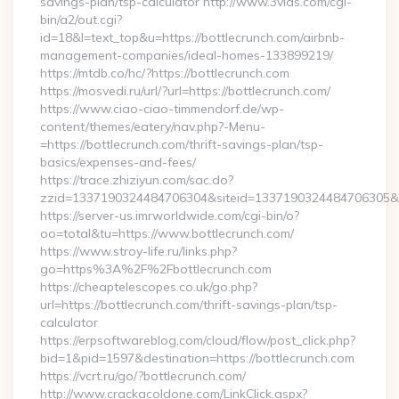
savings-plan/tsp-calculator http://www.3vids.com/cgi-
bin/a2/out.cgi?
id=18&l=text_top&u=https://bottlecrunch.com/airbnb-
management-companies/ideal-homes-133899219/
https://mtdb.co/hc/?https://bottlecrunch.com
https://mosvedi.ru/url/?url=https://bottlecrunch.com/
https://www.ciao-ciao-timmendorf.de/wp-
content/themes/eatery/nav.php?-Menu-
=https://bottlecrunch.com/thrift-savings-plan/tsp-
basics/expenses-and-fees/
https://trace.zhiziyun.com/sac.do?
zzid=1337190324484706304&siteid=1337190324484706305&tur
https://server-us.imrworldwide.com/cgi-bin/o?
oo=total&tu=https://www.bottlecrunch.com/
https://www.stroy-life.ru/links.php?
go=https%3A%2F%2Fbottlecrunch.com
https://cheaptelescopes.co.uk/go.php?
url=https://bottlecrunch.com/thrift-savings-plan/tsp-
calculator
https://erpsoftwareblog.com/cloud/flow/post_click.php?
bid=1&pid=1597&destination=https://bottlecrunch.com
https://vcrt.ru/go/?bottlecrunch.com/
http://www.crackacoldone.com/LinkClick.aspx?