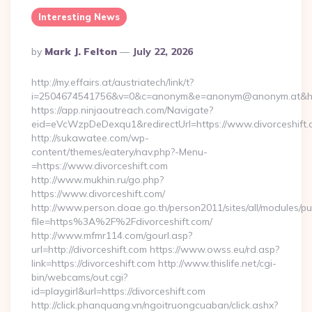
Interesting News
Posted
By
Mark J. Felton
July 22, 2026
By
http://my.effairs.at/austriatech/link/t?
i=2504674541756&v=0&c=anonym&e=anonym@anonym.at&href=
https://app.ninjaoutreach.com/Navigate?
eid=eVcWzpDeDexqu1&redirectUrl=https://www.divorceshift
http://sukawatee.com/wp-
content/themes/eatery/nav.php?-Menu-
=https://www.divorceshift.com
http://www.mukhin.ru/go.php?
https://www.divorceshift.com/
http://www.person.doae.go.th/person2011/sites/all/modules/pu
file=https%3A%2F%2Fdivorceshift.com/
http://www.mfmr114.com/gourl.asp?
url=http://divorceshift.com https://www.owss.eu/rd.asp?
link=https://divorceshift.com http://www.thislife.net/cgi-
bin/webcams/out.cgi?
id=playgirl&url=https://divorceshift.com
http://click.phanquang.vn/ngoitruongcuaban/click.ashx?