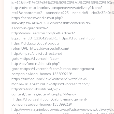
id=12&tit=Tr%C3%86%C2%B0%C3%A1%C2%BB%C2%9Dn
http://adv.resto.kharkov.ua/openx/www/delivery/ck.php?
ct=1&oaparams=2__bannerid=225__zoneid=8__cb=3e32a0e650
https://heroesworld.ru/out.php?
link=https%3A%2F%2Fdivorceshift.com/russian-
escort-in-gurgaon%2F
http://www.usediron.com/exitRedirect?
EquipmentID=1330429&URL=https://divorceshift.com
https://id.duo.vn/auth/logout?
returnURL=https://divorceshift.com/
http://pmp.ru/bitrix/redirect.php?
goto=https://divorceshift.com
http://nevfond.ru/bitrix/rk.php?
goto=https://divorceshift.com/airbnb-management-
companies/ideal-homes-133899219/
https://tuaf.edu.vn/ViewSwitcher/SwitchView?
mobile=True&returnUrl=https://divorceshift.com/
http://stefanovikashti.net/wp-
content/themes/eatery/nav.php?-Menu-
=https://divorceshift.com/airbnb-management-
companies/ideal-homes-133899219/
http://www.inzynierbudownictwa.pl/adserver/www/delivery/ck