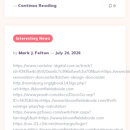
Continue Reading
0
Interesting News
Posted
By
Mark J. Felton
July 24, 2026
By
https://www.castelar-digital.com.ar/track?
id=f0935e4cd5920aa6c7c996a5ee53a70f&url=https://www.blo
renovation-doncaster/kitchen-design-doncaster
http://ravnsborg.org/gbook143/go.php?
url=https://bloomfieldabode.com
https://www.yeaah.com/disco/DiscoGo.asp?
ID=3435&Site=https://www.bloomfieldabode.com/thrift-
savings-plan/tsp-calculator/
https://www.gzfuwo.com/switchlan.aspx?
lan=big5&url=https://www.bloomfieldabode.com
https://cas-01.c3rb.net/montargis/login?
service=https://www.bloomfieldabode.com&gateway=true