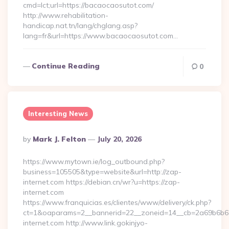
cmd=lct;url=https://bacaocaosutot.com/
http://www.rehabilitation-
handicap.nat.tn/lang/chglang.asp?
lang=fr&url=https://www.bacaocaosutot.com…
Continue Reading
0
Interesting News
Posted
By
Mark J. Felton
July 20, 2026
By
https://www.mytown.ie/log_outbound.php?
business=105505&type=website&url=http://zap-
internet.com https://debian.cn/wr?u=https://zap-
internet.com
https://www.franquicias.es/clientes/www/delivery/ck.php?
ct=1&oaparams=2__bannerid=22__zoneid=14__cb=2a69b6b61
internet.com http://www.link.gokinjyo-