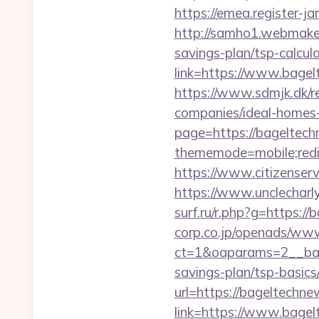
https://emea.register-
http://samho1.webmaker
savings-plan/tsp-calcul
link=https://www.bagel
https://www.sdmjk.dk/r
companies/ideal-homes
page=https://bageltechn
thememode=mobile;redi
https://www.citizenser
https://www.unclecharl
surf.ru/r.php?g=https:/
corp.co.jp/openads/www
ct=1&oaparams=2__bann
savings-plan/tsp-basics
url=https://bageltechn
link=https://www.bag