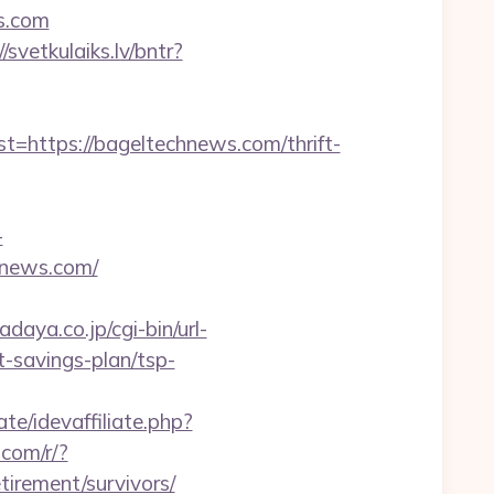
s.com
//svetkulaiks.lv/bntr?
ttps://bageltechnews.com/thrift-
-
hnews.com/
daya.co.jp/cgi-bin/url-
-savings-plan/tsp-
te/idevaffiliate.php?
e.com/r/?
irement/survivors/