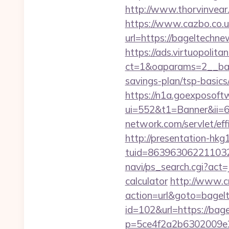
http://www.thorvinvea
https://www.cazbo.co.uk
url=https://bageltechne
https://ads.virtuopoli
ct=1&oaparams=2__ban
savings-plan/tsp-basics
https://n1a.goexposoft
ui=552&t1=Banner&ii=6
network.com/servlet/ef
http://presentation-hkg1
tuid=863963062211032
navi/ps_search.cgi?act
calculator
http://www.cr
action=url&goto=bagel
id=102&url=https://bage
p=5ce4f2a2b6302009e29