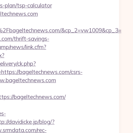
-plan/tsp-calculator
eltechnews.com
%2Fbageltechnews.com/&cp_2=vw1009&cp_3=
com/thrift-savings-
ump/news/link.cfm?
x?
ivery/ck.php?
tps://bageltechnews.com/csrs-
www.bageltechnews.com
ps://bageltechnews.com/
s-
tp://davidicke.jp/blog/?
.srmdata.com/rec-