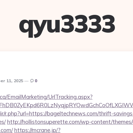
qyu3333
r 11, 2025
0
.ca/EmailMarketing/UrlTracking.aspx?
lFhDB0ZyEKpd6R0LzNyqjpRYQwdGchCoOfLXGIWW6
edir/r.php?url=https://bageltechnews.com/thrift-savings
es/
http://hollistonsuperette.com/wp-content/themes
.com/
https://mcrane.jp/?