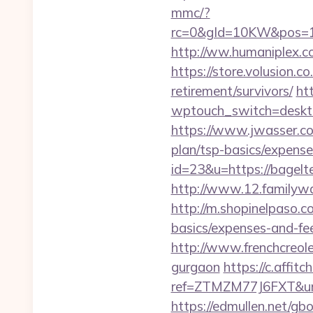
mmc/?
rc=0&gId=10KW&pos=1
http://ww.humaniplex.c
https://store.volusion.c
retirement/survivors/
ht
wptouch_switch=desktop
https://www.jwasser.c
plan/tsp-basics/expense
id=23&u=https://bagelt
http://www.12.familywa
http://m.shopinelpaso.c
basics/expenses-and-fe
http://www.frenchcreol
gurgaon
https://c.affitc
ref=ZTMZM77J6FXT&u
https://edmullen.net/g