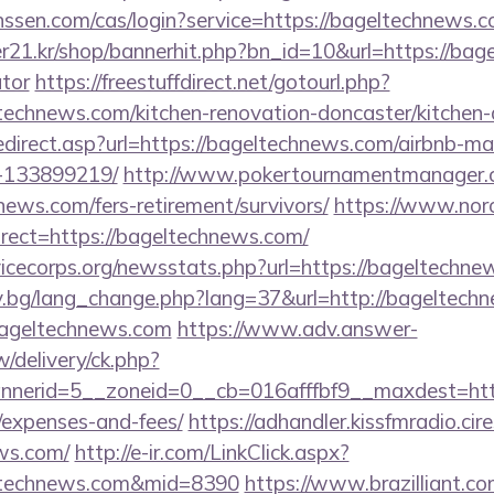
janssen.com/cas/login?service=https://bageltechnew
21.kr/shop/bannerhit.php?bn_id=10&url=https://bage
ator
https://freestuffdirect.net/gotourl.php?
technews.com/kitchen-renovation-doncaster/kitchen-
edirect.asp?url=https://bageltechnews.com/airbnb-
-133899219/
http://www.pokertournamentmanager.c
ews.com/fers-retirement/survivors/
https://www.nor
rect=https://bageltechnews.com/
vicecorps.org/newsstats.php?url=https://bageltechn
y.bg/lang_change.php?lang=37&url=http://bageltech
/bageltechnews.com
https://www.adv.answer-
/delivery/ck.php?
erid=5__zoneid=0__cb=016afffbf9__maxdest=https
/expenses-and-fees/
https://adhandler.kissfmradio.cir
ews.com/
http://e-ir.com/LinkClick.aspx?
eltechnews.com&mid=8390
https://www.brazilliant.com