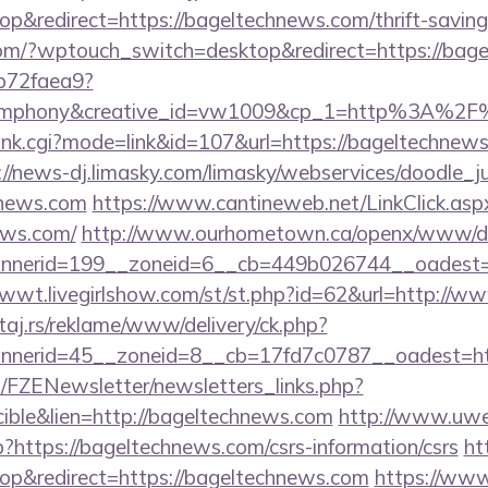
&redirect=https://bageltechnews.com/thrift-savings
.com/?wptouch_switch=desktop&redirect=https://bag
9b72faea9?
mphony&creative_id=vw1009&cp_1=http%3A%2F
ank.cgi?mode=link&id=107&url=https://bageltechnews.
://news-dj.limasky.com/limasky/webservices/doodle_j
hnews.com
https://www.cantineweb.net/LinkClick.asp
ews.com/
http://www.ourhometown.ca/openx/www/del
nerid=199__zoneid=6__cb=449b026744__oadest=ht
1wwt.livegirlshow.com/st/st.php?id=62&url=http://
j.rs/reklame/www/delivery/ck.php?
nerid=45__zoneid=8__cb=17fd7c0787__oadest=htt
/FZENewsletter/newsletters_links.php?
cible&lien=http://bageltechnews.com
http://www.uwe
hp?https://bageltechnews.com/csrs-information/csrs
ht
p&redirect=https://bageltechnews.com
https://www