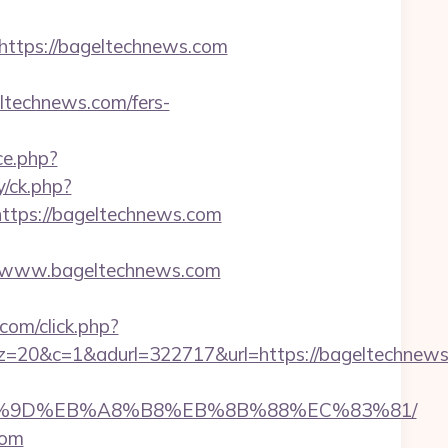
tps://bageltechnews.com
technews.com/fers-
ce.php?
y/ck.php?
tps://bageltechnews.com
/www.bageltechnews.com
om/click.php?
&adurl=322717&url=https://bageltechnews.co
EB%A7%9D%EB%A8%B8%EB%8B%88%EC%83%81/
com