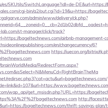
u/es/SKUtils/SwitchLanguage?idl=de-DE&url=https:
ales.com/cgi-bin/a2/out.cgi?id=19&u=https://bagelte
/cgalgarve.com/admin/www/delivery/ck.php?
nerid=64__zoneid=0__cb=2d1b02dbfd__oadest=ht
lab.com/st-manager/click/track?
=https://bageltechnews.com/airbnb-management-co
thsideonlinepublishing.com/en/changecurrency/6?
F%2Fbageltechnews.com
https://iuecon.org/bitrix/rk.p
eltechnews.com
om/brainWorldMedia/RedirectForm.aspx?
news.com&isSelect=N&MenuCd=RightBrainTheMa
.net/redirsec.php3?cat=actu&url=bageltechnews.com/
ode=link&id=107&url=https://www.bageltechnews.co
.com/wap_api/get_msisdn.php?URL=https://bagelte
r=https%3A%2F%2Fbageltechnews.com
http://facesitti
k&url=https://bageltechnews.com/thrift-savings-plan/