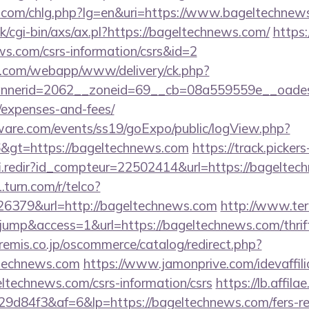
r.com/chlg.php?lg=en&uri=https://www.bageltechnew
/cgi-bin/axs/ax.pl?https://bageltechnews.com/
https:
ws.com/csrs-information/csrs&id=2
tan.com/webapp/www/delivery/ck.php?
nerid=2062__zoneid=69__cb=08a559559e__oadest=h
/expenses-and-fees/
ware.com/events/ss19/goExpo/public/logView.php?
&gt=https://bageltechnews.com
https://track.pickers
fi.redir?id_compteur=22502414&url=https://bageltec
.turn.com/r/telco?
6379&url=http://bageltechnews.com
http://www.tera
=jump&access=1&url=https://bageltechnews.com/thrift
emis.co.jp/oscommerce/catalog/redirect.php?
technews.com
https://www.jamonprive.com/idevaffilia
ltechnews.com/csrs-information/csrs
https://lb.affila
d84f3&af=6&lp=https://bageltechnews.com/fers-ret