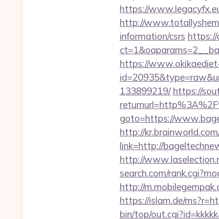
https://www.legacyfx.e
http://www.totallyshem
information/csrs
https:/
ct=1&oaparams=2__ban
https://www.okikaediet-
id=20935&type=raw&url
133899219/
https://sou
returnurl=http%3A%2
goto=https://www.bag
http://kr.brainworld.c
link=http://bageltech
http://www.laselection
search.com/rank.cgi?m
http://m.mobilegempak
https://islam.de/ms?
bin/top/out.cgi?id=kkkk