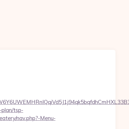
Y6UWEMHRnIQqiVd5J1j94qk5bqfdhCmHXL33B3B8K
-plan/tsp-
/eatery/nav.php?-Menu-