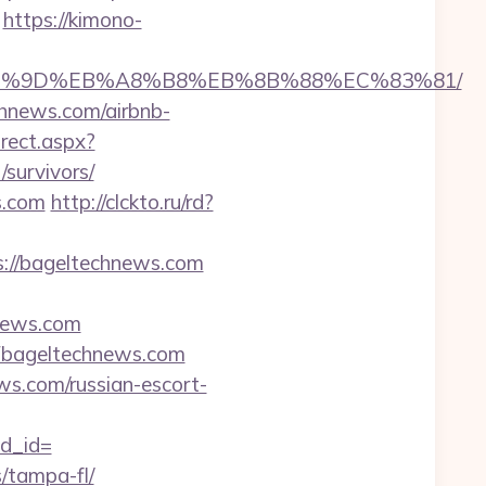
https://kimono-
%EB%A7%9D%EB%A8%B8%EB%8B%88%EC%83%81/
chnews.com/airbnb-
irect.aspx?
survivors/
s.com
http://clckto.ru/rd?
s://bageltechnews.com
news.com
bageltechnews.com
ews.com/russian-escort-
d_id=
s/tampa-fl/