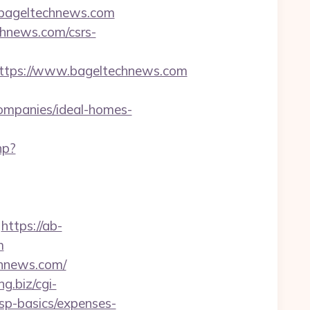
//bageltechnews.com
chnews.com/csrs-
tps://www.bageltechnews.com
mpanies/ideal-homes-
hp?
https://ab-
m
chnews.com/
ng.biz/cgi-
tsp-basics/expenses-