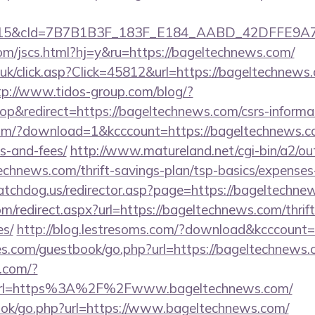
5&cId=7B7B1B3F_183F_E184_AABD_42DFFE9A7076&
om/jscs.html?hj=y&ru=https://bageltechnews.com/
o.uk/click.asp?Click=45812&url=https://bageltechnews.
tp://www.tidos-group.com/blog/?
&redirect=https://bageltechnews.com/csrs-informat
om/?download=1&kcccount=https://bageltechnews.com
s-and-fees/
http://www.matureland.net/cgi-bin/a2/out
echnews.com/thrift-savings-plan/tsp-basics/expenses
tchdog.us/redirector.asp?page=https://bageltechne
om/redirect.aspx?url=https://bageltechnews.com/thrift
es/
http://blog.lestresoms.com/?download&kcccount
es.com/guestbook/go.php?url=https://bageltechnews.c
h.com/?
rl=https%3A%2F%2Fwww.bageltechnews.com/
book/go.php?url=https://www.bageltechnews.com/