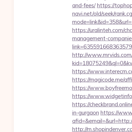
and-fees/
https://toph
navi.net/old/seek/rank.cg
mode=link&id=358&
https://uralinteh.com/
management-companies
link=63559166836357924
http://www.mrvids.com
kid=18075249&ql=0&kw
https://www.interecm.c
https://magicode.me/aff
https://www.boyfreemo
https://www.widgetin
https://checkbrand.onli
in-gurgaon
https://www
afid=&email=&url=htt
http://m.shopindenver.c