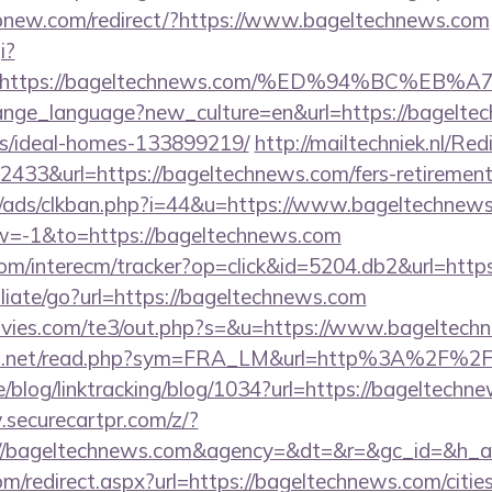
opnew.com/redirect/?https://www.bageltechnews.com
i?
url=https://bageltechnews.com/%ED%94%BC
change_language?new_culture=en&url=https://bagelte
/ideal-homes-133899219/
http://mailtechniek.nl/Red
33&url=https://bageltechnews.com/fers-retirement/
/ads/clkban.php?i=44&u=https://www.bageltechnew
=-1&to=https://bageltechnews.com
om/interecm/tracker?op=click&id=5204.db2&url=http
iliate/go?url=https://bageltechnews.com
vies.com/te3/out.php?s=&u=https://www.bageltech
fo.net/read.php?sym=FRA_LM&url=http%3A%2F%2F
ne/blog/linktracking/blog/1034?url=https://bageltechn
.securecartpr.com/z/?
p://bageltechnews.com&agency=&dt=&r=&gc_id=&h_a
om/redirect.aspx?url=https://bageltechnews.com/citie