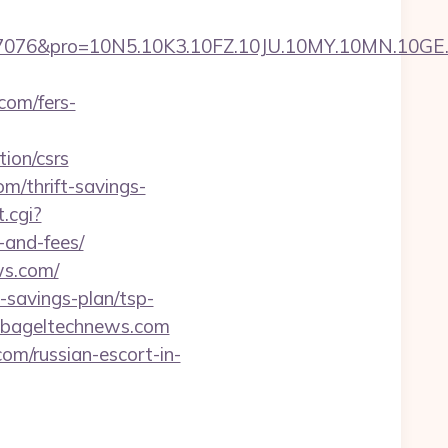
pro=10N5.10K3.10FZ.10JU.10MY.10MN.10GE.10IG
com/fers-
ion/csrs
/thrift-savings-
.cgi?
-and-fees/
ws.com/
-savings-plan/tsp-
=bageltechnews.com
om/russian-escort-in-