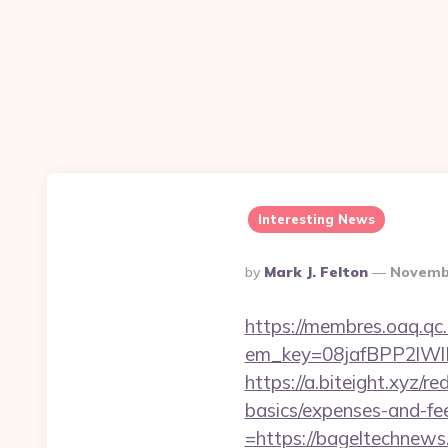
Interesting News
Posted
By
Mark J. Felton
Novembe
By
https://membres.oaq.qc
em_key=08jafBPP2lW
https://a.biteight.xyz/r
basics/expenses-and-fe
=https://bageltechnews