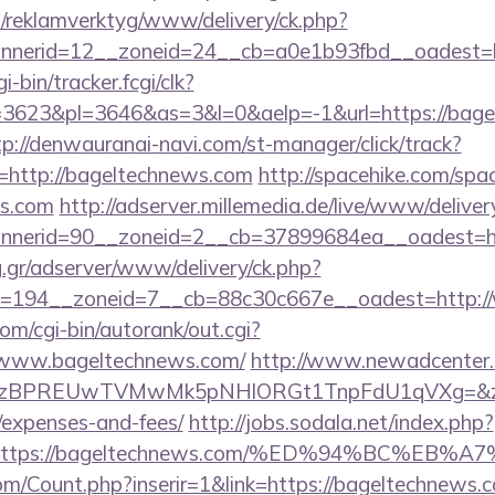
.fi/reklamverktyg/www/delivery/ck.php?
nerid=12__zoneid=24__cb=a0e1b93fbd__oadest=ht
i-bin/tracker.fcgi/clk?
623&pl=3646&as=3&l=0&aelp=-1&url=https://bagel
tp://denwauranai-navi.com/st-manager/click/track?
http://bageltechnews.com
http://spacehike.com/spa
ws.com
http://adserver.millemedia.de/live/www/deliver
nerid=90__zoneid=2__cb=37899684ea__oadest=ht
ng.gr/adserver/www/delivery/ck.php?
=194__zoneid=7__cb=88c30c667e__oadest=http:/
om/cgi-bin/autorank/out.cgi?
//www.bageltechnews.com/
http://www.newadcenter.c
PREUwTVMwMk5pNHlORGt1TnpFdU1qVXg=&z=20&c=1
/expenses-and-fees/
http://jobs.sodala.net/index.php?
lx=https://bageltechnews.com/%ED%94%BC%
m/Count.php?inserir=1&link=https://bageltechnews.