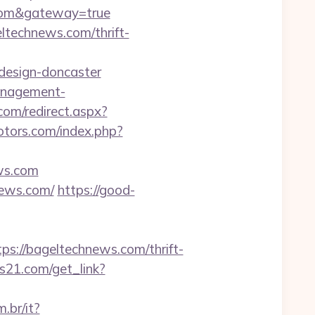
s.com&gateway=true
ltechnews.com/thrift-
design-doncaster
management-
om/redirect.aspx?
otors.com/index.php?
ews.com
news.com/
https://good-
://bageltechnews.com/thrift-
es21.com/get_link?
.br/it?