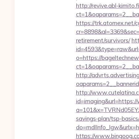
http://revive.abl-kimito
ct=1&oaparams=2__ban
https://trk.atomex.net/cg
cr=8898&al=3369&sec=3
retirement/survivors/
ht
id=4593&type=raw&url=
o=https://bageltechne
ct=1&oaparams=2__ban
http://advrts.advertisi
oaparams=2__bannerid
http://www.cutelatina.c
id=imaging&url=https:
a=101&x=TVRNd05EYzB
savings-plan/tsp-basics
do=mdlInfo_lgw&ur
https://www.bingoog.co