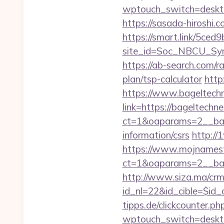
wptouch_switch=desktop
https://sasada-hiroshi
https://smart.link/5ced
site_id=Soc_NBCU_Sy
https://ab-search.com/r
plan/tsp-calculator
http
https://www.bageltec
link=https://bageltechn
ct=1&oaparams=2__ban
information/csrs
http://
https://www.mojnamesta
ct=1&oaparams=2__ban
http://www.siza.ma/crm
id_nl=22&id_cible=$id_
tipps.de/clickcounter.p
wptouch_switch=deskto