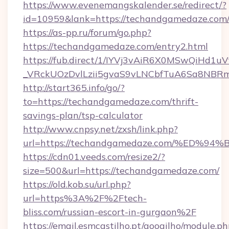
https://www.evenemangskalender.se/redirect/?
id=10959&lank=https://techandgamedaze.com
https://as-pp.ru/forum/go.php?
https://techandgamedaze.com/entry2.html
https://fub.direct/1/IYVj3vAiR6X0MSwQiH
_VRckUOzDvlLzii5gvaS9vLNCbfTuA6Sa8NBRm
http://start365.info/go/?
to=https://techandgamedaze.com/thrift-
savings-plan/tsp-calculator
http://www.cnpsy.net/zxsh/link.php?
url=https://techandgamedaze.com/%E
https://cdn01.veeds.com/resize2/?
size=500&url=https://techandgamedaze.com/
https://old.kob.su/url.php?
url=https%3A%2F%2Ftech-
bliss.com/russian-escort-in-gurgaon%2F
https://email.esmcastilho.pt/googilho/module.ph