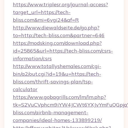
https://www.triplesr.org/journal-access?
target_url=https://tech-
bliss.com&mi=6vgi24&af=R
http://www.diewaldseite.de/go.php?
to=http://tech-bliss.com&partner=646
https://modsking.com/download.php?
id=25865&url=https://tech-bliss.com/csrs-
information/csrs
http://www.totallyshemales.com/cgi-
bin/a2/out.cgi?id=19&u=https://tech-
bliss.com/thrift-savings-plan/tsp-
calculator
https://www.gobqgrills.com/lm/lm.php?
tk=S2VuCVphcm9iYW4JCWt6YXJvYmFuQGpjaWl
bliss.com/airbnb-management-
companies/ideal-homes-133899219/
http://offers.webitas.lt/o/www/d/ock.php?