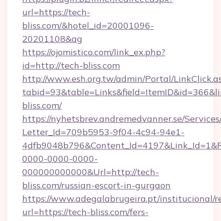
url=https://tech-
bliss.com/&hotel_id=20001096-
20201108&ag
https://ojomistico.com/link_ex.php?
id=http://tech-bliss.com
http://www.esh.org.tw/admin/Portal/LinkClick.a
tabid=93&table=Links&field=ItemID&id=366&li
bliss.com/
https://nyhetsbrev.andremedvanner.se/Services
Letter_Id=709b5953-9f04-4c94-94e1-
4dfb9048b796&Content_Id=4197&Link_Id=1&R
0000-0000-0000-
000000000000&Url=http://tech-
bliss.com/russian-escort-in-gurgaon
https://www.adegalabrugeira.pt/institucional/r
url=https://tech-bliss.com/fers-