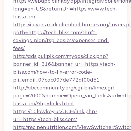
https://webapp.blinkay.app/integraMobile/Ho
lang=en-US&returnUrl=https://www.tech-
bliss.com
https://covers.midcolumbialibraries.org/covers.p
path=https://tech-bliss.com/thrift-
savings-plan/tsp-basics/expenses-and-
fees/
http://ads.pukpik.com/myads/click.php?
banner_id=316&banner_url=https://tech-
bliss.com/how-to-fix-error-code-
pii_email_07cac007de772af00d51
http://abccommunity.org/cgi-bin/lime.cgi?
page=2000&namme=Opera_via_Links&url=https
bliss.com/&hp=links.html
https://10lowkey.us/UCH/link.php?
url=https://tech-bliss.com/
http://recipenutrition.com/ViewSwitcher/Swit