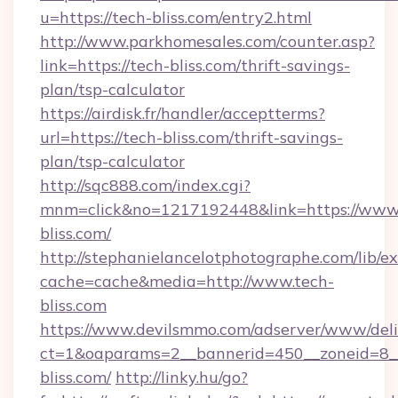
u=https://tech-bliss.com/entry2.html
http://www.parkhomesales.com/counter.asp?
link=https://tech-bliss.com/thrift-savings-
plan/tsp-calculator
https://airdisk.fr/handler/acceptterms?
url=https://tech-bliss.com/thrift-savings-
plan/tsp-calculator
http://sqc888.com/index.cgi?
mnm=click&no=1217192448&link=https://www.
bliss.com/
http://stephanielancelotphotographe.com/lib/ex
cache=cache&media=http://www.tech-
bliss.com
https://www.devilsmmo.com/adserver/www/deli
ct=1&oaparams=2__bannerid=450__zoneid=8__
bliss.com/
http://linky.hu/go?