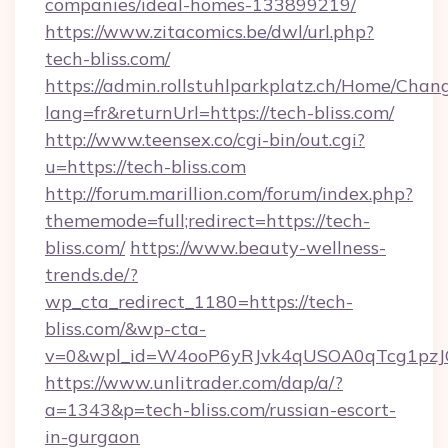
companies/ideal-homes-133899219/
https://www.zitacomics.be/dwl/url.php?
tech-bliss.com/
https://admin.rollstuhlparkplatz.ch/Home/Chan
lang=fr&returnUrl=https://tech-bliss.com/
http://www.teensex.co/cgi-bin/out.cgi?
u=https://tech-bliss.com
http://forum.marillion.com/forum/index.php?
thememode=full;redirect=https://tech-
bliss.com/
https://www.beauty-wellness-
trends.de/?
wp_cta_redirect_1180=https://tech-
bliss.com/&wp-cta-
v=0&wpl_id=W4ooP6yRJvk4qUSOA0qTcg1pzJ
https://www.unlitrader.com/dap/a/?
a=1343&p=tech-bliss.com/russian-escort-
in-gurgaon