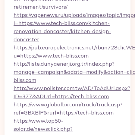
retirement/survivors/
https://vapenews.ru/uploads/images/topic/imgp
i=https://www.tech-bliss.com/kitchen-
renovation-doncaster/kitchen-design-
doncaster
https://pub.europelectronics.net/rban728clicW
u=https://www.tech-bliss.com
http://liste.dunyaenerji.org.tr/index.php?
manage=campaign&adata=modify&action=click
bliss.com
http://www.pollster.com.tw/AD/ToAdUrl.aspx?
ID=377&ADUrl=https://tech-bliss.com
https://www.globalbx.com/track/track.asp?
ref=GBXBlP&rurl=https://tech-bliss.com
https://www.top50-
solar.de/newsclick.php?