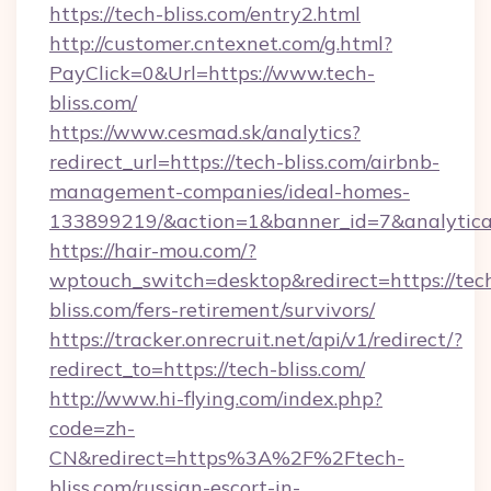
https://tech-bliss.com/entry2.html
http://customer.cntexnet.com/g.html?
PayClick=0&Url=https://www.tech-
bliss.com/
https://www.cesmad.sk/analytics?
redirect_url=https://tech-bliss.com/airbnb-
management-companies/ideal-homes-
133899219/&action=1&banner_id=7&analytica
https://hair-mou.com/?
wptouch_switch=desktop&redirect=https://tec
bliss.com/fers-retirement/survivors/
https://tracker.onrecruit.net/api/v1/redirect/?
redirect_to=https://tech-bliss.com/
http://www.hi-flying.com/index.php?
code=zh-
CN&redirect=https%3A%2F%2Ftech-
bliss.com/russian-escort-in-