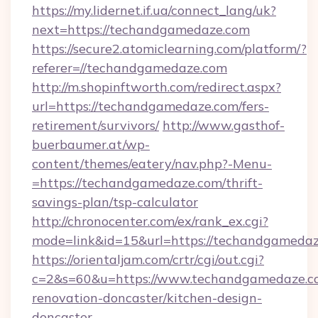
https://my.lidernet.if.ua/connect_lang/uk?
next=https://techandgamedaze.com
https://secure2.atomiclearning.com/platform/?
referer=//techandgamedaze.com
http://m.shopinftworth.com/redirect.aspx?
url=https://techandgamedaze.com/fers-
retirement/survivors/
http://www.gasthof-
buerbaumer.at/wp-
content/themes/eatery/nav.php?-Menu-
=https://techandgamedaze.com/thrift-
savings-plan/tsp-calculator
http://chronocenter.com/ex/rank_ex.cgi?
mode=link&id=15&url=https://techandgameda
https://orientaljam.com/crtr/cgi/out.cgi?
c=2&s=60&u=https://www.techandgamedaze.co
renovation-doncaster/kitchen-design-
doncaster