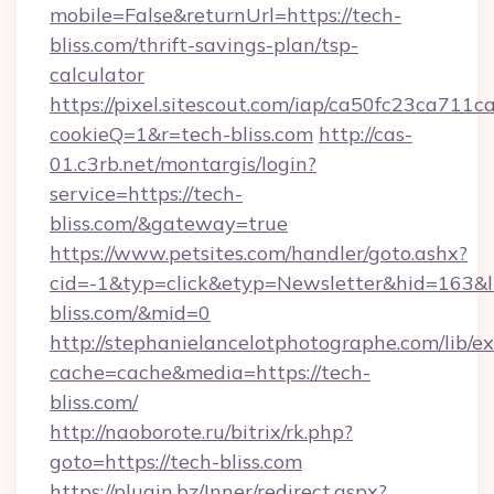
mobile=False&returnUrl=https://tech-
bliss.com/thrift-savings-plan/tsp-
calculator
https://pixel.sitescout.com/iap/ca50fc23ca711c
cookieQ=1&r=tech-bliss.com
http://cas-
01.c3rb.net/montargis/login?
service=https://tech-
bliss.com/&gateway=true
https://www.petsites.com/handler/goto.ashx?
cid=-1&typ=click&etyp=Newsletter&hid=163&ln
bliss.com/&mid=0
http://stephanielancelotphotographe.com/lib/ex
cache=cache&media=https://tech-
bliss.com/
http://naoborote.ru/bitrix/rk.php?
goto=https://tech-bliss.com
https://plugin.bz/Inner/redirect.aspx?