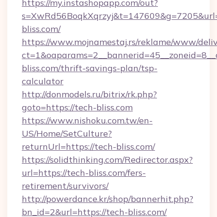
https://my.instashopapp.com/out?
s=XwRd56BoqkXqrzyj&t=147609&g=7205&url=h
bliss.com/
https://www.mojnamestaj.rs/reklame/www/deliv
ct=1&oaparams=2__bannerid=45__zoneid=8__c
bliss.com/thrift-savings-plan/tsp-
calculator
http://donmodels.ru/bitrix/rk.php?
goto=https://tech-bliss.com
https://www.nishoku.com.tw/en-
US/Home/SetCulture?
returnUrl=https://tech-bliss.com/
https://solidthinking.com/Redirector.aspx?
url=https://tech-bliss.com/fers-
retirement/survivors/
http://powerdance.kr/shop/bannerhit.php?
bn_id=2&url=https://tech-bliss.com/