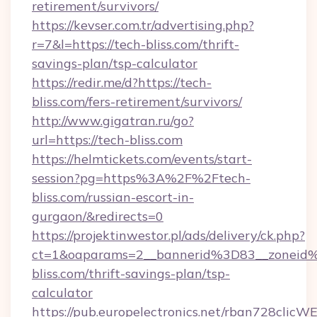
retirement/survivors/
https://kevser.com.tr/advertising.php?
r=7&l=https://tech-bliss.com/thrift-
savings-plan/tsp-calculator
https://redir.me/d?https://tech-
bliss.com/fers-retirement/survivors/
http://www.gigatran.ru/go?
url=https://tech-bliss.com
https://helmtickets.com/events/start-
session?pg=https%3A%2F%2Ftech-
bliss.com/russian-escort-in-
gurgaon/&redirects=0
https://projektinwestor.pl/ads/delivery/ck.php?
ct=1&oaparams=2__bannerid%3D83__zonei
bliss.com/thrift-savings-plan/tsp-
calculator
https://pub.europelectronics.net/rban728clicW