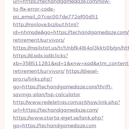
url=https://techandgamedaze.com/how-
to-fix-error-code-
pii_email_07cac007de772af00d51
http://minlove.biz/out.html?
id=nhmode&go=https://techandgamedaze.com/f
retirement/survivors/
https://mailstat.us/tr/t/nbfk4l64ol3kkti0b/gn
https://d.adx.io/dclicks?
xb=35BS11281&xd=1&xnw=xad&xtm_content=1
retirement/survivors/
https://diesel-
pro.ru/links.php?
go=https://techandgamedaze.com/thrift-
savings-plan/tsp-calculator
http://www.redeletras.com.ar/show.link.php?
url=https://techandgamedaze.com/
https://www.starta-eget.se/lank.php?
go=https://techandgamedaze.com