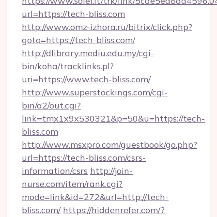
https://www.soiel.it/trk/link/5cde5ed8da4596.
url=https://tech-bliss.com
http://www.omz-izhora.ru/bitrix/click.php?
goto=https://tech-bliss.com/
http://dlibrary.mediu.edu.my/cgi-
bin/koha/tracklinks.pl?
uri=https://www.tech-bliss.com/
http://www.superstockings.com/cgi-
bin/a2/out.cgi?
link=tmx1x9x530321&p=50&u=https://tech-
bliss.com
http://www.msxpro.com/guestbook/go.php?
url=https://tech-bliss.com/csrs-
information/csrs
http://join-
nurse.com/item/rank.cgi?
mode=link&id=272&url=http://tech-
bliss.com/
https://hiddenrefer.com/?