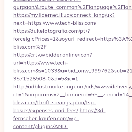
gurgaon/&route=common%2Flanguage%2Flan
https://my.lidernet.if.ua/connect_lang/uk?
next=https://www.tech-bliss.com/
https://dukefotografia.com/pt/?
forceIgicPrices=1&soyurl_redirect=https%3
bliss.com%2F
https://crtv.wbidder.online/icon?
url=https://www.tech-
bliss.com&s=1033&a=bid_onw_999762&sub=2
3571528508-0&d=5&ic=1
http://adblastmarketing.com/ads/www/delivery
ct=1&oaparams=2__bannerid=55__zoneid=14__
bliss.com/thrift-savings-plan/tsp-
basics/expenses-and-fees/
https://3d-
fernseher-kaufen.com/wp-
content/plugins/AND-