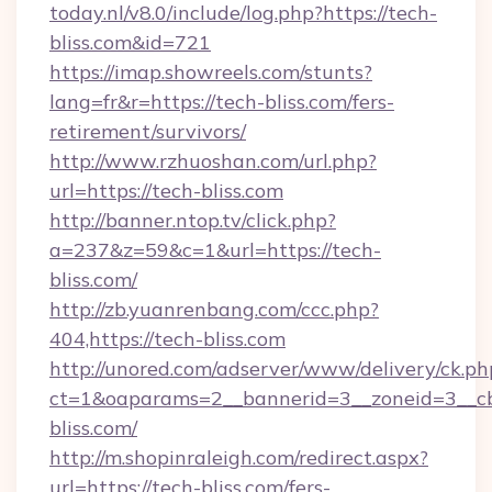
today.nl/v8.0/include/log.php?https://tech-
bliss.com&id=721
https://imap.showreels.com/stunts?
lang=fr&r=https://tech-bliss.com/fers-
retirement/survivors/
http://www.rzhuoshan.com/url.php?
url=https://tech-bliss.com
http://banner.ntop.tv/click.php?
a=237&z=59&c=1&url=https://tech-
bliss.com/
http://zb.yuanrenbang.com/ccc.php?
404,https://tech-bliss.com
http://unored.com/adserver/www/delivery/ck.ph
ct=1&oaparams=2__bannerid=3__zoneid=3__cb
bliss.com/
http://m.shopinraleigh.com/redirect.aspx?
url=https://tech-bliss.com/fers-