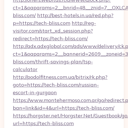
ct=1&oaparams=2__bnrid=48__znid=7__OXLCA
bliss.com/
http://best-hotels.in.ua/red.php?
p=https://tech-bliss.com
http://reg-
visitor.com/start_xd_session.php?
redirect=https://tech-bliss.com/
http://adx.adxglobal.com/ads/www/delivery/ck.
ct=1&oaparams=2__bannerid=2609__zoneid=3_
bliss.com/thrift-savings-plan/tsp-
calculator
http://podolfitness.com.ua/bitrix/rk.php?
goto=https://tech-bliss.com/russian-
escort-in-gurgaon
https://www.montehermoso.com.ar/go/redirect.
ban=link&id=4&url=https://tech-bliss.com/
https://horgster.net/Horgster.Net/Guestbook/go
url=https://tech-bliss.com