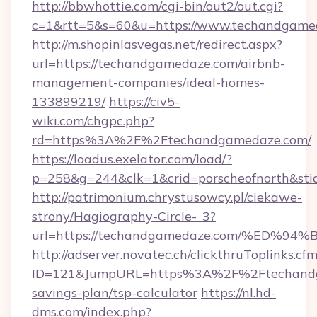
http://bbwhottie.com/cgi-bin/out2/out.cgi?
c=1&rtt=5&s=60&u=https://www.techandgame
http://m.shopinlasvegas.net/redirect.aspx?
url=https://techandgamedaze.com/airbnb-
management-companies/ideal-homes-
133899219/
https://civ5-
wiki.com/chgpc.php?
rd=https%3A%2F%2Ftechandgamedaze.com/
https://loadus.exelator.com/load/?
p=258&g=244&clk=1&crid=porscheofnorth&sti
http://patrimonium.chrystusowcy.pl/ciekawe-
strony/Hagiography-Circle-_3?
url=https://techandgamedaze.com/%E
http://adserver.novatec.ch/clickthruToplinks.cf
ID=121&JumpURL=https%3A%2F%2Ftechandga
savings-plan/tsp-calculator
https://nl.hd-
dms.com/index.php?