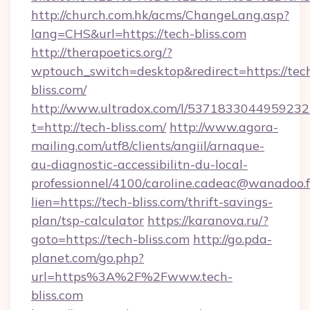
http://church.com.hk/acms/ChangeLang.asp?
lang=CHS&url=https://tech-bliss.com
http://therapoetics.org/?
wptouch_switch=desktop&redirect=https://tec
bliss.com/
http://www.ultradox.com/l/5371833044959232
t=http://tech-bliss.com/
http://www.agora-
mailing.com/utf8/clients/angiil/arnaque-
au-diagnostic-accessibilitn-du-local-
professionnel/4100/caroline.cadeac@wanadoo.f
lien=https://tech-bliss.com/thrift-savings-
plan/tsp-calculator
https://karanova.ru/?
goto=https://tech-bliss.com
http://go.pda-
planet.com/go.php?
url=https%3A%2F%2Fwww.tech-
bliss.com