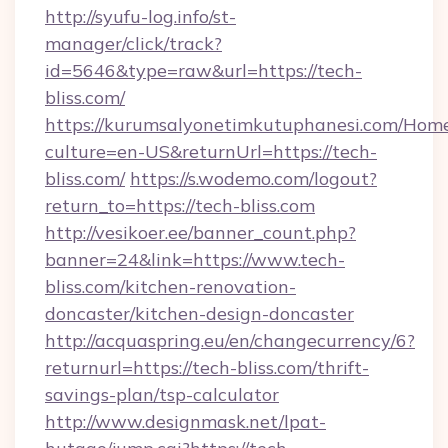
http://syufu-log.info/st-
manager/click/track?
id=5646&type=raw&url=https://tech-
bliss.com/
https://kurumsalyonetimkutuphanesi.com/Home
culture=en-US&returnUrl=https://tech-
bliss.com/
https://s.wodemo.com/logout?
return_to=https://tech-bliss.com
http://vesikoer.ee/banner_count.php?
banner=24&link=https://www.tech-
bliss.com/kitchen-renovation-
doncaster/kitchen-design-doncaster
http://acquaspring.eu/en/changecurrency/6?
returnurl=https://tech-bliss.com/thrift-
savings-plan/tsp-calculator
http://www.designmask.net/lpat-