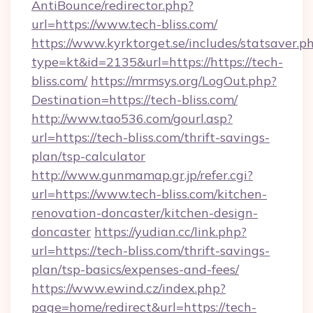
AntiBounce/redirector.php?
url=https://www.tech-bliss.com/
https://www.kyrktorget.se/includes/statsaver.p
type=kt&id=2135&url=https://https://tech-
bliss.com/
https://mrmsys.org/LogOut.php?
Destination=https://tech-bliss.com/
http://www.tao536.com/gourl.asp?
url=https://tech-bliss.com/thrift-savings-
plan/tsp-calculator
http://www.gunmamap.gr.jp/refer.cgi?
url=https://www.tech-bliss.com/kitchen-
renovation-doncaster/kitchen-design-
doncaster
https://yudian.cc/link.php?
url=https://tech-bliss.com/thrift-savings-
plan/tsp-basics/expenses-and-fees/
https://www.ewind.cz/index.php?
page=home/redirect&url=https://tech-