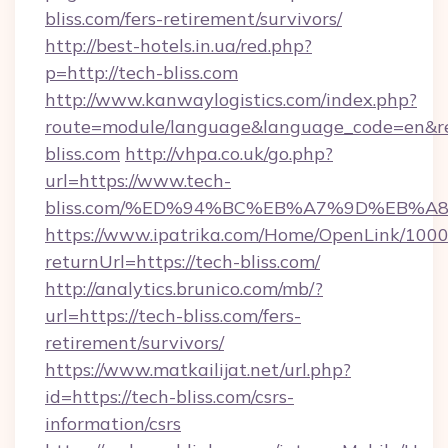
bliss.com/fers-retirement/survivors/
http://best-hotels.in.ua/red.php?
p=http://tech-bliss.com
http://www.kanwaylogistics.com/index.php?
route=module/language&language_code=en&red
bliss.com
http://vhpa.co.uk/go.php?
url=https://www.tech-
bliss.com/%ED%94%BC%EB%A7%9D%EB%
https://www.ipatrika.com/Home/OpenLink/100
returnUrl=https://tech-bliss.com/
http://analytics.brunico.com/mb/?
url=https://tech-bliss.com/fers-
retirement/survivors/
https://www.matkailijat.net/url.php?
id=https://tech-bliss.com/csrs-
information/csrs