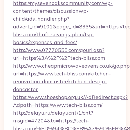
https://mysevenoakscommunity.com/wp-
content/themes/discussionwp-
child/ads_handler.php?
advert_id=9101&page_id=8335&url=https://te
bliss.com/thrift-savings-plan/tsp-
basics/expenses-and-fees/
http://www.07770555.com/gourl.asp?
url=https%3A%2F%2Ftech-bliss.com
http://www.cheapmicrowaveovens.co.uk/go.php
url=https://www.tech-bliss.com/kitchen-
renovation-doncaster/kitchen-design-
doncaster
https://www.shoeshop.org.uk/AdRedirect.aspx?
Adpath=https://www.tech-bliss.com/
http://delayu.ru/delayucnt/1/cnt?
msgid=47204&to=https://tech-
bliss.com/%ED%94%BC%EB%A7%9D%EB%