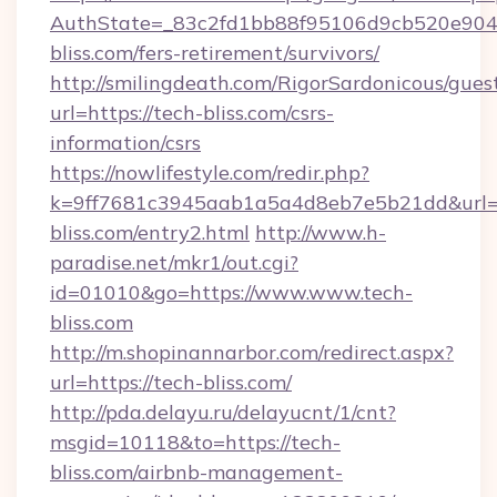
AuthState=_83c2fd1bb88f95106d9cb520e9049
bliss.com/fers-retirement/survivors/
http://smilingdeath.com/RigorSardonicous/gues
url=https://tech-bliss.com/csrs-
information/csrs
https://nowlifestyle.com/redir.php?
k=9ff7681c3945aab1a5a4d8eb7e5b21dd&url=ht
bliss.com/entry2.html
http://www.h-
paradise.net/mkr1/out.cgi?
id=01010&go=https://www.www.tech-
bliss.com
http://m.shopinannarbor.com/redirect.aspx?
url=https://tech-bliss.com/
http://pda.delayu.ru/delayucnt/1/cnt?
msgid=10118&to=https://tech-
bliss.com/airbnb-management-