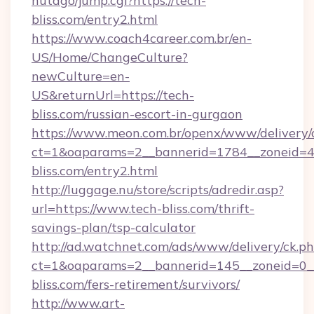
hutago/jump.cgi?https://tech-
bliss.com/entry2.html
https://www.coach4career.com.br/en-
US/Home/ChangeCulture?
newCulture=en-
US&returnUrl=https://tech-
bliss.com/russian-escort-in-gurgaon
https://www.meon.com.br/openx/www/delivery/
ct=1&oaparams=2__bannerid=1784__zoneid=49
bliss.com/entry2.html
http://luggage.nu/store/scripts/adredir.asp?
url=https://www.tech-bliss.com/thrift-
savings-plan/tsp-calculator
http://ad.watchnet.com/ads/www/delivery/ck.p
ct=1&oaparams=2__bannerid=145__zoneid=0__
bliss.com/fers-retirement/survivors/
http://www.art-