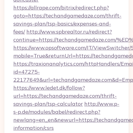
https://allrape.com/bitrix/redirect.php?
goto=https://techandgamedaze.com/thrift-
savings-plan/tsp-basics/expenses-and-
fees/
http://www.spbrealtor.ru/redirect?
continue=https://techandgamedaze.co
https://www.opsoftware.com/IT/ViewSwitcher
mobile=True&returnUrl=https://techandgamed
https://traxionanalytics.com/httpHandlers/Emai
id=47275-
22177649&url=techandgamedaze.com&d=Emp
https://www.ledet.dk/follow?
url=https://techandgamedaze.com/thrift-
savings-plan/tsp-calculator
http://www.p-
s-p.de/modules/babel/redirect.php?
newlang=en_en&newurl=https://techandgamed
information/csrs