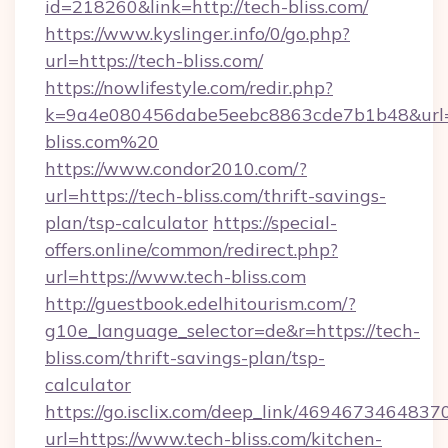
id=218260&link=http://tech-bliss.com/
https://www.kyslinger.info/0/go.php?
url=https://tech-bliss.com/
https://nowlifestyle.com/redir.php?
k=9a4e080456dabe5eebc8863cde7b1b48&url=h
bliss.com%20
https://www.condor2010.com/?
url=https://tech-bliss.com/thrift-savings-
plan/tsp-calculator
https://special-
offers.online/common/redirect.php?
url=https://www.tech-bliss.com
http://guestbook.edelhitourism.com/?
g10e_language_selector=de&r=https://tech-
bliss.com/thrift-savings-plan/tsp-
calculator
https://go.isclix.com/deep_link/469467346483
url=https://www.tech-bliss.com/kitchen-