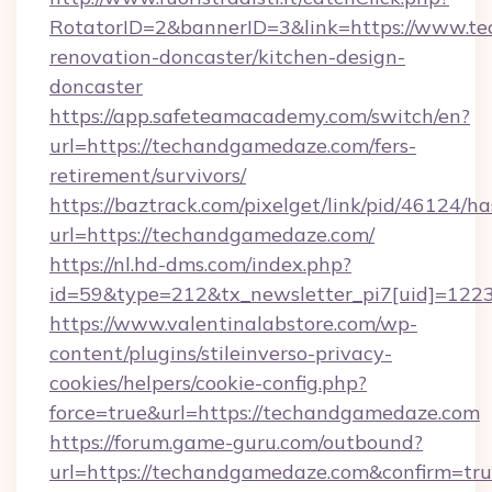
RotatorID=2&bannerID=3&link=https://www.t
renovation-doncaster/kitchen-design-
doncaster
https://app.safeteamacademy.com/switch/en?
url=https://techandgamedaze.com/fers-
retirement/survivors/
https://baztrack.com/pixelget/link/pid/4612
url=https://techandgamedaze.com/
https://nl.hd-dms.com/index.php?
id=59&type=212&tx_newsletter_pi7[uid]=1223
https://www.valentinalabstore.com/wp-
content/plugins/stileinverso-privacy-
cookies/helpers/cookie-config.php?
force=true&url=https://techandgamedaze.com
https://forum.game-guru.com/outbound?
url=https://techandgamedaze.com&confirm=tr