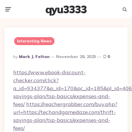
qyu3333
Menu
Searc
Interesting News
Posted
By
Mark J. Felton
November 28, 2025
0
By
https://www.ebook-discount-
checker.com/click?
a_id=934377&p_id=170&pc_id=185&pl_id=4062&
savings-plan/tsp-basics/expenses-and-
fees/
https://reachergrabber.com/buy.php?
url=https://techandgamedaze.com/thrift-
savings-plan/tsp-basics/expenses-and-
fees/