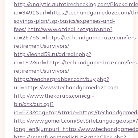
http://analytic.autotirechecking.com/Blackcircl
id=3491&url=https://techandgamedaze.com/thr
savings-plan/tsp-basics/expenses-and-
fees/
http://www.ozdeal.net/goto.php?
id=2675&c=https://techandgamedaze.com/fers-
retirement/survivors/
http://leohd59.ru/adredir.php?
id=192&url=https://techandgamedaze.com/fers
retirement/survivors/
https://reachergrabber.com/buy.php?
url=https://www.techandgamedaze.com
http://www.thekarups.com/cgi-
bin/atx/out.cgi?
id=573&tag=top&trade=https://techandgamed
http://www.gomeit.com/SetSiteLanguage.aspx?
lang=en&jumpurl=https://www.techandgamed
http://www.fuoristradisti.it/catchClick.php?