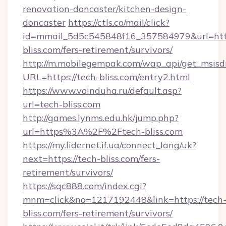
renovation-doncaster/kitchen-design-
doncaster
https://ctls.co/mail/click?
id=mmail_5d5c545848f16_357584979&url=http
bliss.com/fers-retirement/survivors/
http://m.mobilegempak.com/wap_api/get_msisd
URL=https://tech-bliss.com/entry2.html
https://www.voinduha.ru/default.asp?
url=tech-bliss.com
http://games.lynms.edu.hk/jump.php?
url=https%3A%2F%2Ftech-bliss.com
https://my.lidernet.if.ua/connect_lang/uk?
next=https://tech-bliss.com/fers-
retirement/survivors/
https://sqc888.com/index.cgi?
mnm=click&no=1217192448&link=https://tech
bliss.com/fers-retirement/survivors/