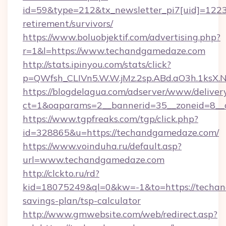
id=59&type=212&tx_newsletter_pi7[uid]=1223&
retirement/survivors/
https://www.boluobjektif.com/advertising.php?
r=1&l=https://www.techandgamedaze.com
http://stats.ipinyou.com/stats/click?
p=QWfsh_CLIVn5.W.W.jMz.2sp.ABd.aO3h.1ks
https://blogdelagua.com/adserver/www/deliver
ct=1&oaparams=2__bannerid=35__zoneid=8__
https://www.tgpfreaks.com/tgp/click.php?
id=328865&u=https://techandgamedaze.com/
https://www.voinduha.ru/default.asp?
url=www.techandgamedaze.com
http://clckto.ru/rd?
kid=18075249&ql=0&kw=-1&to=https://techan
savings-plan/tsp-calculator
http://www.gmwebsite.com/web/redirect.asp?