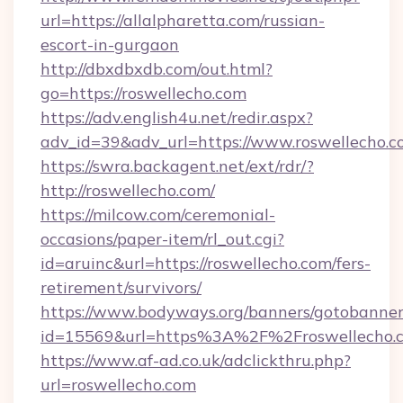
url=https://allalpharetta.com/russian-
escort-in-gurgaon
http://dbxdbxdb.com/out.html?
go=https://roswellecho.com
https://adv.english4u.net/redir.aspx?
adv_id=39&adv_url=https://www.roswellecho.c
https://swra.backagent.net/ext/rdr/?
http://roswellecho.com/
https://milcow.com/ceremonial-
occasions/paper-item/rl_out.cgi?
id=aruinc&url=https://roswellecho.com/fers-
retirement/survivors/
https://www.bodyways.org/banners/gotobanner
id=15569&url=https%3A%2F%2Froswell
https://www.af-ad.co.uk/adclickthru.php?
url=roswellecho.com