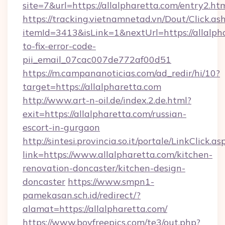
site=7&url=https://allalpharetta.com/entry2.ht
https://tracking.vietnamnetad.vn/Dout/Click.as
itemId=3413&isLink=1&nextUrl=https://allalph
to-fix-error-code-
pii_email_07cac007de772af00d51
https://m.campananoticias.com/ad_redir/hi/10?
target=https://allalpharetta.com
http://www.art-n-oil.de/index.2.de.html?
exit=https://allalpharetta.com/russian-
escort-in-gurgaon
http://sintesi.provincia.so.it/portale/LinkClick.as
link=https://www.allalpharetta.com/kitchen-
renovation-doncaster/kitchen-design-
doncaster
https://www.smpn1-
pamekasan.sch.id/redirect/?
alamat=https://allalpharetta.com/
https://www.boyfreepics.com/te3/out.php?