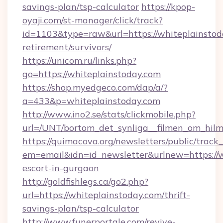
savings-plan/tsp-calculator
https://kpop-
oyaji.com/st-manager/click/track?
id=1103&type=raw&url=https://whiteplainstoda
retirement/survivors/
https://unicom.ru/links.php?
go=https://whiteplainstoday.com
https://shop.myedgeco.com/dap/a/?
a=433&p=whiteplainstoday.com
http://www.ino2.se/stats/clickmobile.php?
url=/UNT/bortom_det_synliga__filmen_om_hilm
https://quimacova.org/newsletters/public/track_
em=email&idn=id_newsletter&urlnew=https://w
escort-in-gurgaon
http://goldfishlegs.ca/go2.php?
url=https://whiteplainstoday.com/thrift-
savings-plan/tsp-calculator
http://www.funerportale.com/revive-