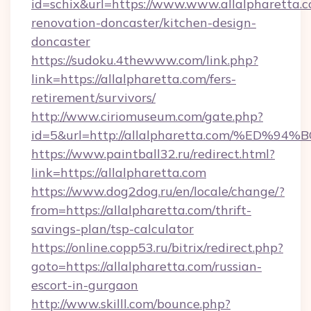
id=schix&url=https://www.www.allalpharetta.c
renovation-doncaster/kitchen-design-
doncaster
https://sudoku.4thewww.com/link.php?
link=https://allalpharetta.com/fers-
retirement/survivors/
http://www.ciriomuseum.com/gate.php?
id=5&url=http://allalpharetta.com/%
https://www.paintball32.ru/redirect.html?
link=https://allalpharetta.com
https://www.dog2dog.ru/en/locale/change/?
from=https://allalpharetta.com/thrift-
savings-plan/tsp-calculator
https://online.copp53.ru/bitrix/redirect.php?
goto=https://allalpharetta.com/russian-
escort-in-gurgaon
http://www.skilll.com/bounce.php?