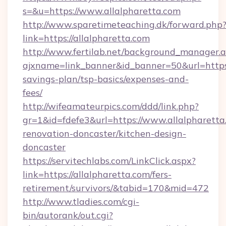
s=&u=https://www.allalpharetta.com
http://www.sparetimeteaching.dk/forward.php
link=https://allalpharetta.com
http://www.fertilab.net/background_manager.
ajxname=link_banner&id_banner=50&url=https:/
savings-plan/tsp-basics/expenses-and-
fees/
http://wifeamateurpics.com/ddd/link.php?
gr=1&id=fdefe3&url=https://www.allalpharetta
renovation-doncaster/kitchen-design-
doncaster
https://servitechlabs.com/LinkClick.aspx?
link=https://allalpharetta.com/fers-
retirement/survivors/&tabid=170&mid=472
http://www.tladies.com/cgi-
bin/autorank/out.cgi?