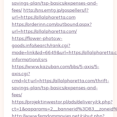
savings-plan/tsp-basics/expenses-and-
fees/
http://sns.emtg.jp/gospellers/l?
url=https://allalpharetta.com
https://orderinn.com/outbound.aspx?
url=https://allalpharetta.com/
https://flower-photo.w-
goods.info/search/rank.cgi?
mode=link&id=6649&url=https://allalpharetta.c
information/csrs
https://www.kazuban.com/bbs/5-axis/5-
axis.cgi?
cmd=lct;url=https://allalpharetta.com/thrift-
savings-plan/tsp-basics/expenses-and-
fees/
https://projektinwestor.pl/ads/delivery/ck.php?
ct=1&oaparams=2__bannerid%3D83__zon
http://www.femdommovies.net/cj/out.php?