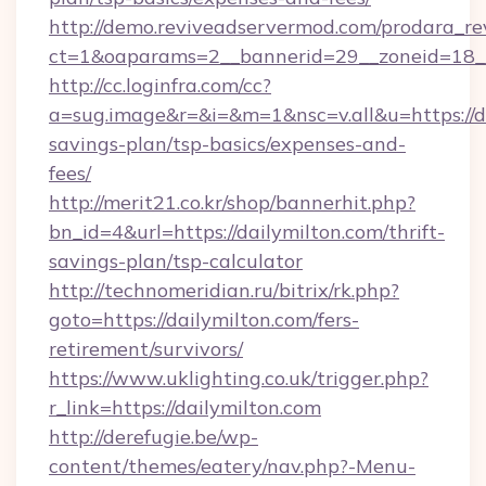
http://demo.reviveadservermod.com/prodara_re
ct=1&oaparams=2__bannerid=29__zoneid=18__
http://cc.loginfra.com/cc?
a=sug.image&r=&i=&m=1&nsc=v.all&u=https://da
savings-plan/tsp-basics/expenses-and-
fees/
http://merit21.co.kr/shop/bannerhit.php?
bn_id=4&url=https://dailymilton.com/thrift-
savings-plan/tsp-calculator
http://technomeridian.ru/bitrix/rk.php?
goto=https://dailymilton.com/fers-
retirement/survivors/
https://www.uklighting.co.uk/trigger.php?
r_link=https://dailymilton.com
http://derefugie.be/wp-
content/themes/eatery/nav.php?-Menu-