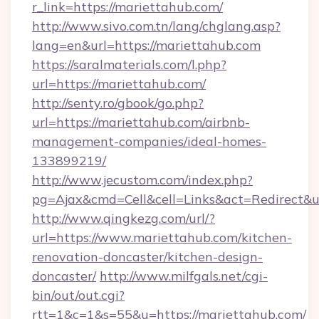
r_link=https://mariettahub.com/
http://www.sivo.com.tn/lang/chglang.asp?
lang=en&url=https://mariettahub.com
https://saralmaterials.com/l.php?
url=https://mariettahub.com/
http://senty.ro/gbook/go.php?
url=https://mariettahub.com/airbnb-
management-companies/ideal-homes-
133899219/
http://www.jecustom.com/index.php?
pg=Ajax&cmd=Cell&cell=Links&act=Redirect&u
http://www.qingkezg.com/url/?
url=https://www.mariettahub.com/kitchen-
renovation-doncaster/kitchen-design-
doncaster/
http://www.milfgals.net/cgi-
bin/out/out.cgi?
rtt=1&c=1&s=55&u=https://mariettahub.com/