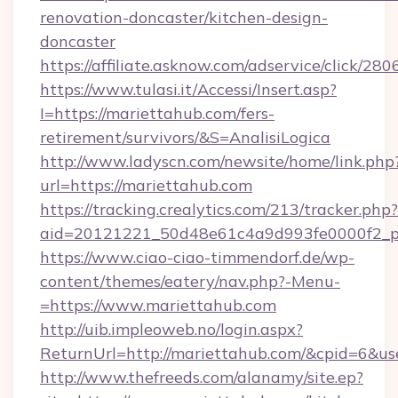
renovation-doncaster/kitchen-design-
doncaster
https://affiliate.asknow.com/adservice/click/2
https://www.tulasi.it/Accessi/Insert.asp?
I=https://mariettahub.com/fers-
retirement/survivors/&S=AnalisiLogica
http://www.ladyscn.com/newsite/home/link.php
url=https://mariettahub.com
https://tracking.crealytics.com/213/tracker.php?
aid=20121221_50d48e61c4a9d993fe0000f2_p
https://www.ciao-ciao-timmendorf.de/wp-
content/themes/eatery/nav.php?-Menu-
=https://www.mariettahub.com
http://uib.impleoweb.no/login.aspx?
ReturnUrl=http://mariettahub.com/&cpid=6&
http://www.thefreeds.com/alanamy/site.ep?