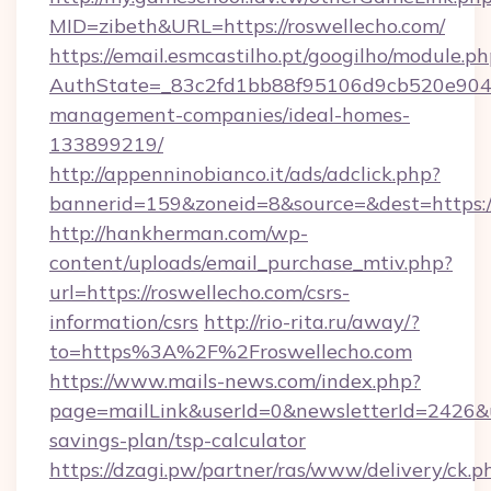
MID=zibeth&URL=https://roswellecho.com/
https://email.esmcastilho.pt/googilho/module.ph
AuthState=_83c2fd1bb88f95106d9cb520e9049c
management-companies/ideal-homes-
133899219/
http://appenninobianco.it/ads/adclick.php?
bannerid=159&zoneid=8&source=&dest=https:/
http://hankherman.com/wp-
content/uploads/email_purchase_mtiv.php?
url=https://roswellecho.com/csrs-
information/csrs
http://rio-rita.ru/away/?
to=https%3A%2F%2Froswellecho.com
https://www.mails-news.com/index.php?
page=mailLink&userId=0&newsletterId=2426&url
savings-plan/tsp-calculator
https://dzagi.pw/partner/ras/www/delivery/ck.p