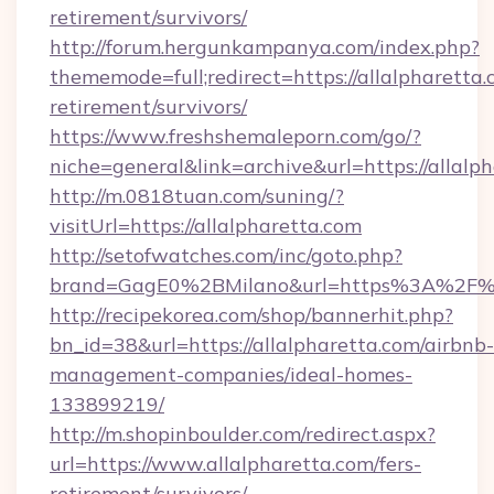
retirement/survivors/
http://forum.hergunkampanya.com/index.php?
thememode=full;redirect=https://allalpharetta.
retirement/survivors/
https://www.freshshemaleporn.com/go/?
niche=general&link=archive&url=https://allalp
http://m.0818tuan.com/suning/?
visitUrl=https://allalpharetta.com
http://setofwatches.com/inc/goto.php?
brand=GagE0%2BMilano&url=https%3A%2F%2
http://recipekorea.com/shop/bannerhit.php?
bn_id=38&url=https://allalpharetta.com/airbnb-
management-companies/ideal-homes-
133899219/
http://m.shopinboulder.com/redirect.aspx?
url=https://www.allalpharetta.com/fers-
retirement/survivors/