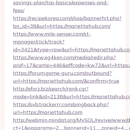
savings-plan/tsp-basics/expenses-and-
fees/
https://recipekorea.com/shop/bannerhit.php?
bn_id=38&url=https://mariettahub.com/
https://www.mile-sensei.com/st-
manager/click/track?
id=3421&type=raw&url=https://mariettahub.c
https://www.xg4ken.com/media/redir.php?
prof=17&camp=446&affcode=kw72&url=https:/
https://forum.game-guru.com/outbound?
url=https://mariettahub.com/&confirm=true
http://aforz.biz/search/rank.cgi?
mode=link&id=2138&url=https://mariettahub.
https://svb.trackerrr.com/pingback.php?
url=https://mariettahub.com
http://webmin.mindat.org/MySQL/revive/www/de
ct=1&oaparams=2__bannerid=11__zoneid=4__c