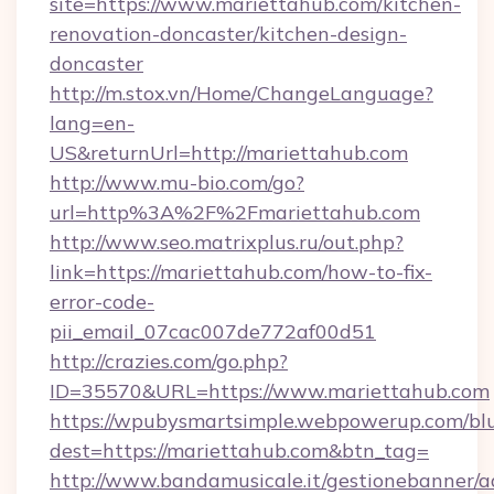
site=https://www.mariettahub.com/kitchen-
renovation-doncaster/kitchen-design-
doncaster
http://m.stox.vn/Home/ChangeLanguage?
lang=en-
US&returnUrl=http://mariettahub.com
http://www.mu-bio.com/go?
url=http%3A%2F%2Fmariettahub.com
http://www.seo.matrixplus.ru/out.php?
link=https://mariettahub.com/how-to-fix-
error-code-
pii_email_07cac007de772af00d51
http://crazies.com/go.php?
ID=35570&URL=https://www.mariettahub.com
https://wpubysmartsimple.webpowerup.com/blur
dest=https://mariettahub.com&btn_tag=
http://www.bandamusicale.it/gestionebanner/a