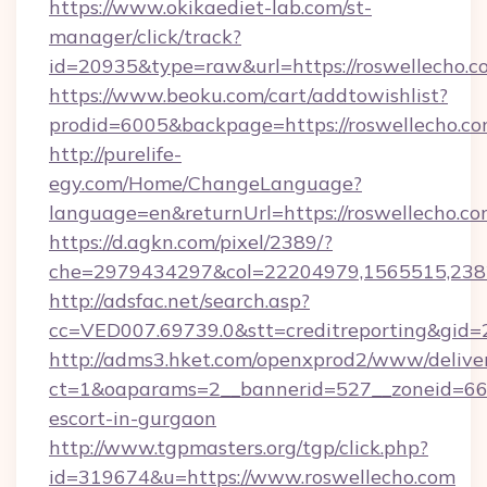
https://www.okikaediet-lab.com/st-
manager/click/track?
id=20935&type=raw&url=https://roswellecho.c
https://www.beoku.com/cart/addtowishlist?
prodid=6005&backpage=https://roswellecho.c
http://purelife-
egy.com/Home/ChangeLanguage?
language=en&returnUrl=https://roswellecho.co
https://d.agkn.com/pixel/2389/?
che=2979434297&col=22204979,1565515,2382
http://adsfac.net/search.asp?
cc=VED007.69739.0&stt=creditreporting&gid=
http://adms3.hket.com/openxprod2/www/deliver
ct=1&oaparams=2__bannerid=527__zoneid=667_
escort-in-gurgaon
http://www.tgpmasters.org/tgp/click.php?
id=319674&u=https://www.roswellecho.com