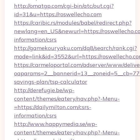
http://omatgp.com/cgi-bin/atc/out.cgi?
id=31&u=https://roswellecho.com
https://caribic.rs/modules/babel/redirect.php?
newlang=en_US&newurl=https://roswellecho.co
information/csrs
http://gamekouryaku.com/dq8/search/rank.cgi?
mode=link&id=3552&url=https://roswellecho.co
https://carmeloportal.com/adserver/www/delive
oaparams=2__bannerid=13__zoneid=5__cb=7705
savings-plan/tsp-calculator
http://derefugie.be/wp-
content/themes/eatery/nav.php?-Menu-
=https://dailymilton.com/csrs-
information/csrs
http://www.happymedia.se/wp-
content/themes/eatery/nav.php?-Menu-