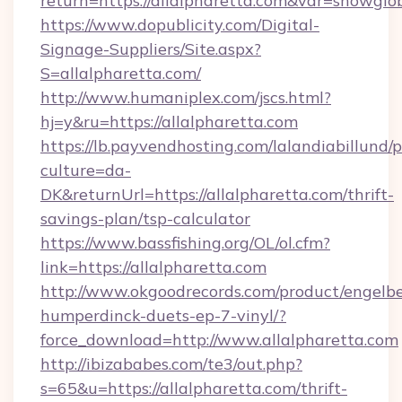
return=https://allalpharetta.com&var=showglo
https://www.dopublicity.com/Digital-
Signage-Suppliers/Site.aspx?
S=allalpharetta.com/
http://www.humaniplex.com/jscs.html?
hj=y&ru=https://allalpharetta.com
https://lb.payvendhosting.com/lalandiabillund
culture=da-
DK&returnUrl=https://allalpharetta.com/thrift-
savings-plan/tsp-calculator
https://www.bassfishing.org/OL/ol.cfm?
link=https://allalpharetta.com
http://www.okgoodrecords.com/product/engelbe
humperdinck-duets-ep-7-vinyl/?
force_download=http://www.allalpharetta.com
http://ibizababes.com/te3/out.php?
s=65&u=https://allalpharetta.com/thrift-