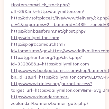
tipsters.com/click_track.php?
aff=39&link=http://dailymilton.com/
http://adv.softplace.it/live/www/delivery/ck.php
ct=1&oaparams=2__bannerid=4439__zoneid=36
https://donbassforum.net/ghost.php?
https://dailymilton.com/
http://sp.ojrz.com/out.html?
id=tometuma&go=https://www.dailymilton.com
http://tgphunter.org/tgp/click.php?
id=332888&u=https://dailymilton.com
https://www.bookpalcomics.com/shop/bannerhi
bn_id=1&url=https://dailymilton.com
https://www.triplesr.org/journal-access?
target_url=https://dailymilton.com/&mi=6vgi2
https://www.deondernemer-
zeeland.nl/banners/banner_goto.php?