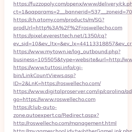
https://fuzzopoly.com/openx/www/delivery/ck.p
ct=1&oaparams=2__bannerid=537__zoneid=70_
https://ch.atomy.com/products/m/SG?
prodUrl=http%3A%2F%2Froswellecho.com
https://pixel.everesttech.net/1350/cq?
ev_sid=10&ev_ltx=&ev_lx=44113318857&ev_cr
https://www.mytown.ie/log_outbound.php?
business=105505&type=website&url=http://ww
https://www.tuttosi.info/cgi-
bin/LinkCountViews.asp?
ID=2&LnK=https://roswellecho.com/
https://www.digitalproserver.com/ip/carolina/ad
go=https://www.roswellecho.com
https://club-auto-
zone.autoexpert.ca/Redirect.aspx?
http://roswellecho.com/management.html
http://my.gameschool.idv.tw/otherGameLink.ph