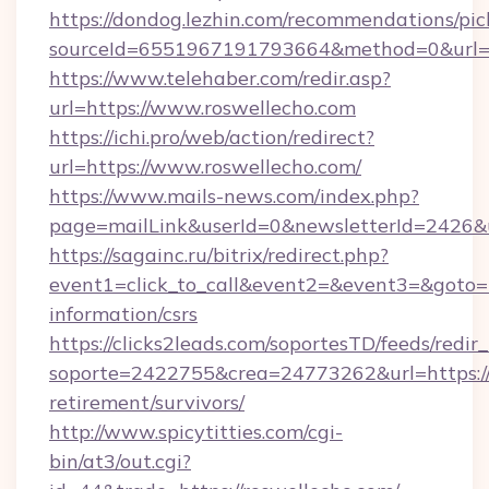
https://dondog.lezhin.com/recommendations/p
sourceId=6551967191793664&method=0&url=h
https://www.telehaber.com/redir.asp?
url=https://www.roswellecho.com
https://ichi.pro/web/action/redirect?
url=https://www.roswellecho.com/
https://www.mails-news.com/index.php?
page=mailLink&userId=0&newsletterId=2426&u
https://sagainc.ru/bitrix/redirect.php?
event1=click_to_call&event2=&event3=&goto=ht
information/csrs
https://clicks2leads.com/soportesTD/feeds/redi
soporte=2422755&crea=24773262&url=https://r
retirement/survivors/
http://www.spicytitties.com/cgi-
bin/at3/out.cgi?