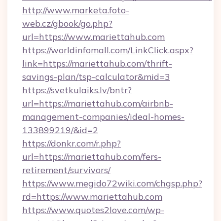
http://www.marketa.foto-
web.cz/gbook/go.php?
url=https://www.mariettahub.com
https://worldinfomall.com/LinkClick.aspx?
link=https://mariettahub.com/thrift-
savings-plan/tsp-calculator&mid=3
https://svetkulaiks.lv/bntr?
url=https://mariettahub.com/airbnb-
management-companies/ideal-homes-
133899219/&id=2
https://donkr.com/r.php?
url=https://mariettahub.com/fers-
retirement/survivors/
https://www.megido72wiki.com/chgsp.php?
rd=https://www.mariettahub.com
https://www.quotes2love.com/wp-