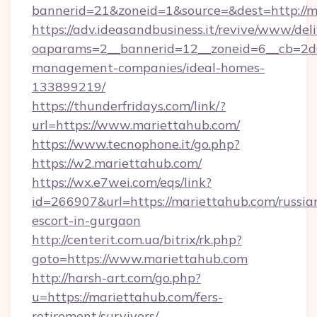
bannerid=21&zoneid=1&source=&dest=http://m
https://adv.ideasandbusiness.it/revive/www/del
oaparams=2__bannerid=12__zoneid=6__cb=2d0
management-companies/ideal-homes-
133899219/
https://thunderfridays.com/link/?
url=https://www.mariettahub.com/
https://www.tecnophone.it/go.php?
https://w2.mariettahub.com/
https://wx.e7wei.com/eqs/link?
id=266907&url=https://mariettahub.com/russia
escort-in-gurgaon
http://centerit.com.ua/bitrix/rk.php?
goto=https://www.mariettahub.com
http://harsh-art.com/go.php?
u=https://mariettahub.com/fers-
retirement/survivors/