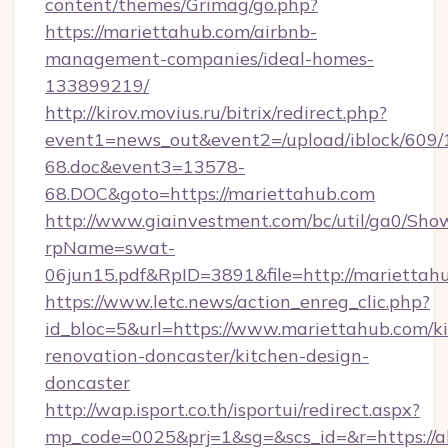
content/themes/Grimag/go.php?
https://mariettahub.com/airbnb-
management-companies/ideal-homes-
133899219/
http://kirov.movius.ru/bitrix/redirect.php?
event1=news_out&event2=/upload/iblock/609/
68.doc&event3=13578-
68.DOC&goto=https://mariettahub.com
http://www.giainvestment.com/bc/util/ga0/Sho
rpName=swat-
06jun15.pdf&RpID=3891&file=http://mariettah
https://www.letc.news/action_enreg_clic.php?
id_bloc=5&url=https://www.mariettahub.com/k
renovation-doncaster/kitchen-design-
doncaster
http://wap.isport.co.th/isportui/redirect.aspx?
mp_code=0025&prj=1&sg=&scs_id=&r=https://all