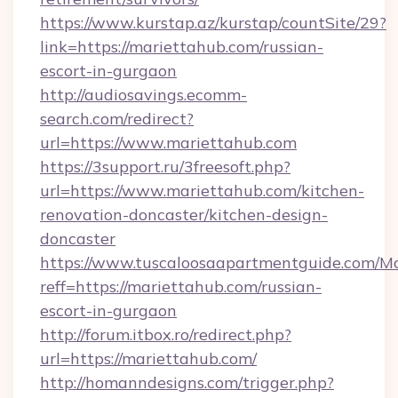
https://www.kurstap.az/kurstap/countSite/29?
link=https://mariettahub.com/russian-
escort-in-gurgaon
http://audiosavings.ecomm-
search.com/redirect?
url=https://www.mariettahub.com
https://3support.ru/3freesoft.php?
url=https://www.mariettahub.com/kitchen-
renovation-doncaster/kitchen-design-
doncaster
https://www.tuscaloosaapartmentguide.com/Mo
reff=https://mariettahub.com/russian-
escort-in-gurgaon
http://forum.itbox.ro/redirect.php?
url=https://mariettahub.com/
http://homanndesigns.com/trigger.php?