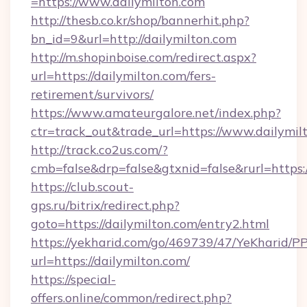
=https://www.dailymilton.com
http://thesb.co.kr/shop/bannerhit.php?
bn_id=9&url=http://dailymilton.com
http://m.shopinboise.com/redirect.aspx?
url=https://dailymilton.com/fers-
retirement/survivors/
https://www.amateurgalore.net/index.php?
ctr=track_out&trade_url=https://www.dailymil
http://track.co2us.com/?
cmb=false&drp=false&gtxnid=false&rurl=https:/
https://club.scout-
gps.ru/bitrix/redirect.php?
goto=https://dailymilton.com/entry2.html
https://yekharid.com/go/469739/47/YeKharid/PP
url=https://dailymilton.com/
https://special-
offers.online/common/redirect.php?