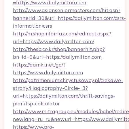
=https://www.dailymilton.com
http://www.asianseniormasters.com/hit.asp?
bannerid=30&url=https://dailymilton.com/csrs-
information/csrs
http://m.shopinfairfax.com/redirect.aspx?
url=https://www.dailymilton.com/
http://thesb.co.kr/shop/bannerhit.php?
bn_id=9&url=https://dailymilton.com
https://damki.net/go/?
https://www.dailymilton.com
http://patrimonium.chrystusowcy.pl/ciekawe-
strony/Hagiography-Circle-_3?
url=https://dailymilton.com/thrift-savings-
plan/tsp-calculator
http://www.mitragroup.eu/modules/babel/redire
newlang=ru_ru&newurl=https://www.dailymilt
https://www.pro-