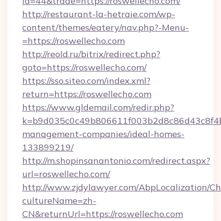
id=44&trade=https://roswellecho.com/
http://restaurant-la-hetraie.com/wp-
content/themes/eatery/nav.php?-Menu-
=https://roswellecho.com
http://reold.ru/bitrix/redirect.php?
goto=https://roswellecho.com/
https://sso.siteo.com/index.xml?
return=https://roswellecho.com
https://www.gldemail.com/redir.php?
k=b9d035c0c49b806611f003b2d8c86d43c8f4b9e
management-companies/ideal-homes-
133899219/
http://m.shopinsanantonio.com/redirect.aspx?
url=roswellecho.com/
http://www.zjdylawyer.com/AbpLocalization/C
cultureName=zh-
CN&returnUrl=https://roswellecho.com