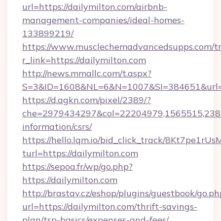
url=https://dailymilton.com/airbnb-
management-companies/ideal-homes-
133899219/
https://www.musclechemadvancedsupps.com/tr
r_link=https://dailymilton.com
http://news.mmallc.com/t.aspx?
S=3&ID=1608&NL=6&N=1007&SI=384651&url=htt
https://d.agkn.com/pixel/2389/?
che=2979434297&col=22204979,1565515,23821
information/csrs/
https://hello.lqm.io/bid_click_track/8Kt7pe1r
turl=https://dailymilton.com
https://sepoa.fr/wp/go.php?
https://dailymilton.com
http://brastav.cz/eshop/plugins/guestbook/go.ph
url=https://dailymilton.com/thrift-savings-
plan/tsp-basics/expenses-and-fees/