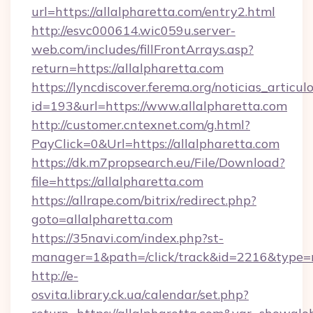
url=https://allalpharetta.com/entry2.html
http://esvc000614.wic059u.server-
web.com/includes/fillFrontArrays.asp?
return=https://allalpharetta.com
https://lyncdiscover.ferema.org/noticias_articulo
id=193&url=https://www.allalpharetta.com
http://customer.cntexnet.com/g.html?
PayClick=0&Url=https://allalpharetta.com
https://dk.m7propsearch.eu/File/Download?
file=https://allalpharetta.com
https://allrape.com/bitrix/redirect.php?
goto=allalpharetta.com
https://35navi.com/index.php?st-
manager=1&path=/click/track&id=2216&type=r
http://e-
osvita.library.ck.ua/calendar/set.php?