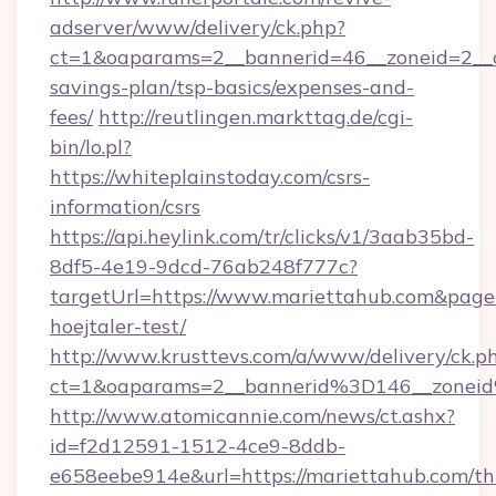
adserver/www/delivery/ck.php?
ct=1&oaparams=2__bannerid=46__zoneid=2__cb
savings-plan/tsp-basics/expenses-and-
fees/
http://reutlingen.markttag.de/cgi-
bin/lo.pl?
https://whiteplainstoday.com/csrs-
information/csrs
https://api.heylink.com/tr/clicks/v1/3aab35bd-
8df5-4e19-9dcd-76ab248f777c?
targetUrl=https://www.mariettahub.com&pageU
hoejtaler-test/
http://www.krusttevs.com/a/www/delivery/ck.p
ct=1&oaparams=2__bannerid%3D146__zone
http://www.atomicannie.com/news/ct.ashx?
id=f2d12591-1512-4ce9-8ddb-
e658eebe914e&url=https://mariettahub.com/thr