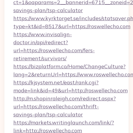
ct=1&oaparams=2__bannerid=6715__zoneid=23_
savings-plan/tsp-calculator
https://www.kyrktorget.se/includes/statsaver.p
type=kt&id=8517&url=https://roswellecho.com
https://www.invisalign-
doctor.in/api/redirect?
url=https://roswellecho.com/fers-
retirement/survivors/
https://bizplatform.co/Home/ChangeCulture?
lang=2&returnUrl=https://www.roswellecho.co
https://kjsystem.net/east/rank.cgi?
mode=link&id=49&url=http://roswellecho.com
http://m.shopinraleigh.com/redirect.aspx?
url=https://roswellecho.com/thrift-
savings-plan/tsp-calculator
https://markets.writinglaunch.com/link/?
link=http://roswellecho.com