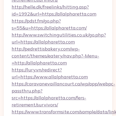
http://helle.dk/freelinks/hitting.asp?
id=1992&url=https://allalpharetta.com
https://pdst.fm/go.php?
s=55&u=https://allalpharetta.com/
http://www.switchingutilities.co.uk/go.php?
url=https://allalpharetta.com
http://pedrettisbakery.com/wp-
content/themes/eatery/nav.php?-Menu-
=http://allalpharetta.com
https://lury.vn/redirect?
url=https://www.allalpharetta.com
https://caravanevaillancourt.ca/wp/app/webpc-
passthru.php?
src=https://allalpharetta.com/fers-
retirement/survivors/
https://www.transformsite.com/sample/data/link