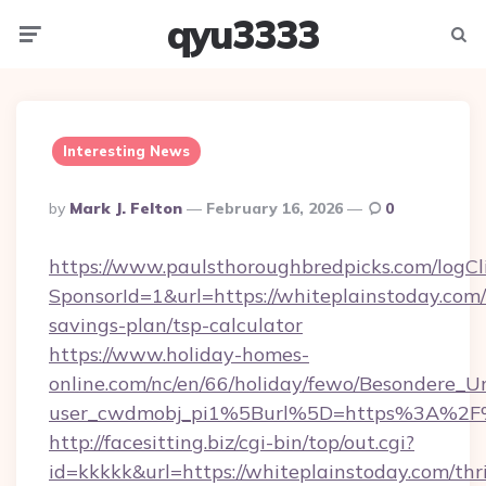
qyu3333
Menu
Searc
Interesting News
Posted
By
Mark J. Felton
February 16, 2026
0
By
https://www.paulsthoroughbredpicks.com/logCl
SponsorId=1&url=https://whiteplainstoday.com/t
savings-plan/tsp-calculator
https://www.holiday-homes-
online.com/nc/en/66/holiday/fewo/Besondere
user_cwdmobj_pi1%5Burl%5D=https%3A%2F%
http://facesitting.biz/cgi-bin/top/out.cgi?
id=kkkkk&url=https://whiteplainstoday.com/thri