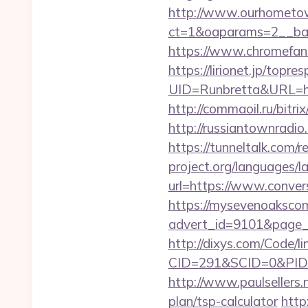
http://www.ourhometow
ct=1&oaparams=2__bann
https://www.chromefans
https://lirionet.jp/topres
UID=Runbretta&URL=http
http://commaoil.ru/bitr
http://russiantownradio
https://tunneltalk.com/r
project.org/languages/l
url=https://www.conver
https://mysevenoaksco
advert_id=9101&page_id
http://dixys.com/Code/li
CID=291&SCID=0&PID=&
http://www.paulsellers.
plan/tsp-calculator
http