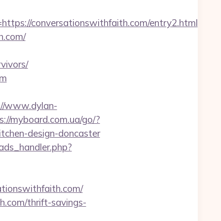
s://conversationswithfaith.com/entry2.html
h.com/
vivors/
om
://www.dylan-
s://myboard.com.ua/go/?
itchen-design-doncaster
ads_handler.php?
onswithfaith.com/
h.com/thrift-savings-