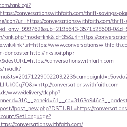
om/rank.cgi?
tps://conversationswithfaith.com/thrift-savings-plan
ine/icon?url=https://conversationswithfaith.com/thrift
=bid_onw_999762&sub=2195643-3571528508-0&d=
h/rank.php?mode=link&id=35&url=https://conversatio
me.wiki/link?url=https://www.conversationswithfaith.c
gn-doncaster
http://lnks.io/r.php?
k&destURL=https://conversationswithfaith.com
s/m/aclk?
mu&ts=20171229002203.223&campaignId=c5ovdo2k
LIIUk0Cq7Q&r=http://conversationswithfaith.com
nAds/www/delivery/ck.php?
nerid=310__zoneid=61__cb=3163a946c3__oadest=h
m/post/fpost_new.php?DSTURL=https://conversations
Account/SetLanguage?
tps://conversationswithfaith.com/