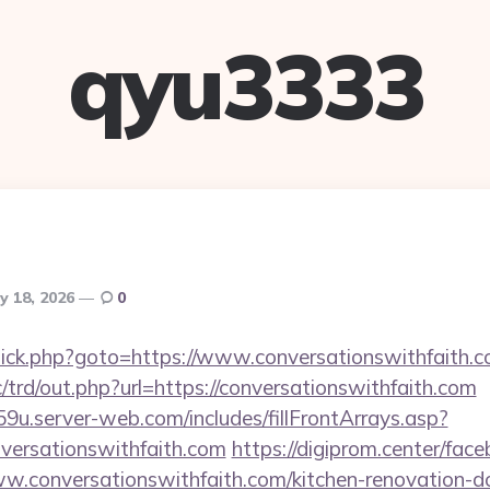
qyu3333
y 18, 2026
0
ix/click.php?goto=https://www.conversationswithfaith.
trd/out.php?url=https://conversationswithfaith.com
9u.server-web.com/includes/fillFrontArrays.asp?
versationswithfaith.com
https://digiprom.center/fac
.conversationswithfaith.com/kitchen-renovation-do