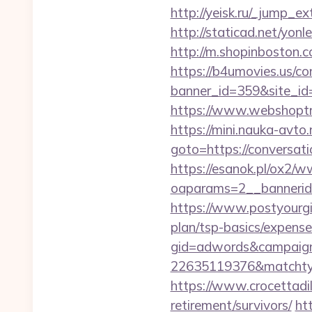
http://yeisk.ru/_jump_e
http://staticad.net/yonl
http://m.shopinboston.
https://b4umovies.us/co
banner_id=359&site_id=
https://www.webshoptru
https://mini.nauka-avto.r
goto=https://conv
https://esanok.pl/ox2/w
oaparams=2__bannerid=
https://www.postyourgir
plan/tsp-basics/expense
gid=adwords&campaig
22635119376&matchtyp
https://www.crocettadil
retirement/survivors/
ht