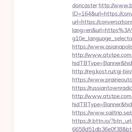
doncaster
http://www.b
ID=164&url=https://con
url=https://conversatio
lang=en&url=https%3A
g10e_language_selector
https://www.asianapoli
http://www.atstpe.com
hidTBType=Banner&hidF
http://reg.kost.ru/cgi-b
https://www.prairieoutd
https://russiantownradi
http://www.atstpe.com
hidTBType=Banner&hidF
https://www.sailtrip.s
https://r.bttn.io/?btn_u
6658d51db36e0f38&b