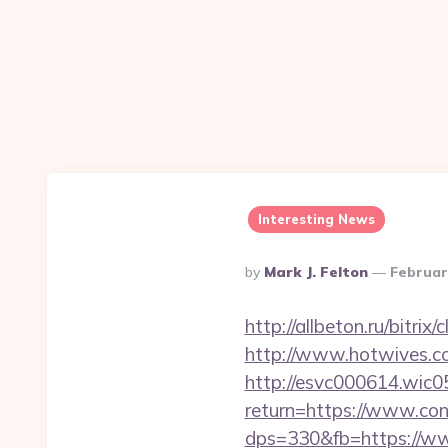
Interesting News
Posted
By
Mark J. Felton
Februar
By
http://allbeton.ru/bitr
http://www.hotwives.cc/
http://esvc000614.wic05
return=https://www.con
dps=330&fb=https://www