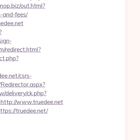
omop.biz/out.html?
-and-fees/
uedee.net
?
sign-
m/redirect.html?
ect.php?
ee.net/csrs-
m/Redirector.aspx?
w/delivery/ck.php?
ttp://www.truedee.net
tps://truedee.net/