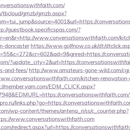
nversationswithfaith.com/
om/tbcloud/gmzb/gmzb.aspx?
m=tui_jump&source=4001&url=https://conversationsw
tp://guestbook.specificspas.com/?
=en&r=http://www.conversationswithfaith.com/kitc
gn-doncaster
https://www.golfnow.co.uk/dt/dtclick.as
55&c=272&cr=602&ad=9&gnred=https://conversatio
om/?update_city=2&url=https://conversationswithfait
s-and-fees/
http://www.amateurs-gone-wild.com/cgi-b
ww.conversationswithfaith.com/kitchen-renovation-d
s://member.yam.com/EDM_CLICK.aspx?
&EDMURL=https://conversationswithfaith.com/thr
l-pro.ru/links.php?go=https://conversationswithfaith.co
.com/wp-content/themes/antena_ri/ss/c_counter.php?
ps://www.conversationswithfaith.com
.com/redirect.aspx?url=https://conversationswithfait