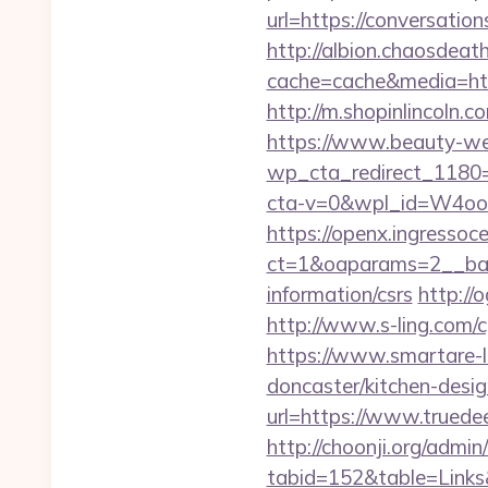
url=https://conversatio
http://albion.chaosdeath
cache=cache&media=https
http://m.shopinlincoln.c
https://www.beauty-wel
wp_cta_redirect_1180=h
cta-v=0&wpl_id=W4o
https://openx.ingressoc
ct=1&oaparams=2__bann
information/csrs
http://
http://www.s-ling.com/
https://www.smartare-l
doncaster/kitchen-desi
url=https://www.truede
http://choonji.org/admin
tabid=152&table=Links&