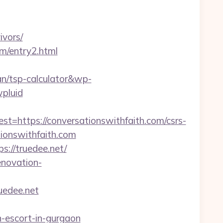
ivors/
om/entry2.html
an/tsp-calculator&wp-
pluid
ttps://conversationswithfaith.com/csrs-
ationswithfaith.com
://truedee.net/
enovation-
uedee.net
n-escort-in-gurgaon