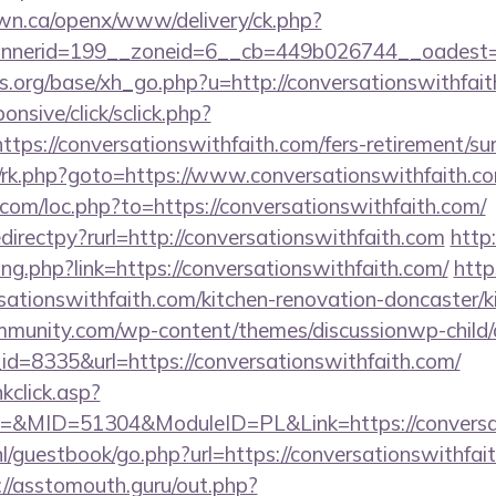
n.ca/openx/www/delivery/ck.php?
erid=199__zoneid=6__cb=449b026744__oadest=http
.org/base/xh_go.php?u=http://conversationswithfait
ponsive/click/sclick.php?
s://conversationswithfaith.com/fers-retirement/sur
ix/rk.php?goto=https://www.conversationswithfaith.c
.com/loc.php?to=https://conversationswithfaith.com/
edirectpy?rurl=http://conversationswithfaith.com
http
ang.php?link=https://conversationswithfaith.com/
http
sationswithfaith.com/kitchen-renovation-doncaster/k
mmunity.com/wp-content/themes/discussionwp-child/
=8335&url=https://conversationswithfaith.com/
nkclick.asp?
MID=51304&ModuleID=PL&Link=https://conversati
nl/guestbook/go.php?url=https://conversationswithfait
://asstomouth.guru/out.php?