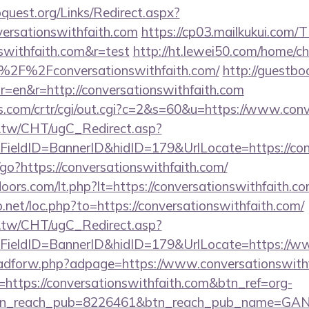
quest.org/Links/Redirect.aspx?
versationswithfaith.com
https://cp03.mailkukui.com/
nswithfaith.com&r=test
http://ht.lewei50.com/home/c
%2F%2Fconversationswithfaith.com/
http://guestbo
=en&r=http://conversationswithfaith.com
s.com/crtr/cgi/out.cgi?c=2&s=60&u=https://www.conv
.tw/CHT/ugC_Redirect.asp?
ieldID=BannerID&hidID=179&UrlLocate=https://conv
in/go?https://conversationswithfaith.com/
oors.com/lt.php?lt=https://conversationswithfaith.co
o.net/loc.php?to=https://conversationswithfaith.com/
.tw/CHT/ugC_Redirect.asp?
ieldID=BannerID&hidID=179&UrlLocate=https://ww
e/adforw.php?adpage=https://www.conversationswith
rl=https://conversationswithfaith.com&btn_ref=org-
tn_reach_pub=8226461&btn_reach_pub_name=GA