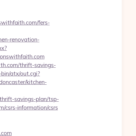
ithfaith.com/fers-
hen-renovation-
px?
nswithfaith.com
h.com/thrift-savings-
in/atx/out.cgi?
oncaster/kitchen-
ift-savings-plan/tsp-
m/csrs-information/csrs
h.com