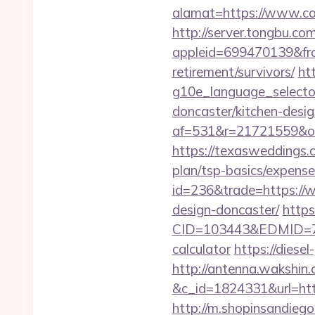
alamat=https://www.co
http://server.tongbu.c
appleid=699470139&fro
retirement/survivors/
ht
g10e_language_selector
doncaster/kitchen-desi
af=531&r=21721559&o=
https://texasweddings.c
plan/tsp-basics/expense
id=236&trade=https://w
design-doncaster/
http
CID=103443&EDMID=7948
calculator
https://diese
http://antenna.wakshin
&c_id=1824331&url=htt
http://m.shopinsandiego