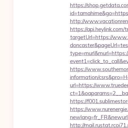
https://shop.getdata.co
id=tamahime&go=https://
http://www.vacationren
https://api.heylink.co
targetUrl=https://www.t
doncaster&pageUrl=test
type=murl&murl=https:
event1=click_to_call&e
https://www.southernont
information/csrs&pro=
url=https://www.truedee
ct=1&oaparams=2__ban
https://f001.sublimesto
https://www.nurenergie
newlang=fr_FR&newurl=ht
http://mail.rustat.rcoi7