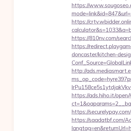
https://www.sougoseo.c
mode=link&id=847&url=ht
https://crtv.wbidder.onl
calculator&s=1033&a
https://810nv.com/searc
https://redirect.playga
doncaster/kitchen-desi
Conf_Source=GlobalLin
http://ads.mediasmart.e
ms_op_code=hyre397p
lrPu158ce5s1ytdjakVkv
https://ads.hiho.it/ope
ct=1&oaparams=2__ban
https://securelypay.co
https://saadatbf.com/
langtag=en&returnUrl=ht