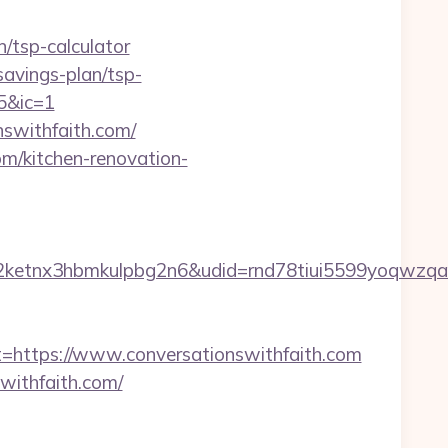
/tsp-calculator
-savings-plan/tsp-
5&ic=1
nswithfaith.com/
om/kitchen-renovation-
etnx3hbmkulpbg2n6&udid=rnd78tiui5599yoqwzqa&
ttps://www.conversationswithfaith.com
withfaith.com/