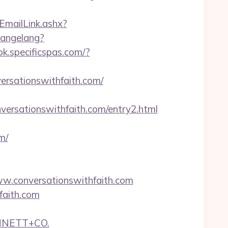
TEmailLink.ashx?
hangelang?
ok.specificspas.com/?
ersationswithfaith.com/
ersationswithfaith.com/entry2.html
m/
w.conversationswithfaith.com
faith.com
NNETT+CO.