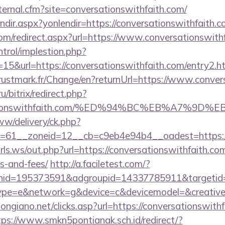
xternal.cfm?site=conversationswithfaith.com/
endir.aspx?yonlendir=https://conversationswithfaith.c
com/redirect.aspx?url=https://www.conversationswith
ntrol/implestion.php?
15&url=https://conversationswithfaith.com/entry2.h
stmark.fr/Change/en?returnUrl=https://www.conver
u/bitrix/redirect.php?
ersationswithfaith.com/%ED%94%BC%EB%A7%
ww/delivery/ck.php?
61__zoneid=12__cb=c9eb4e94b4__oadest=https://co
ls.ws/out.php?url=https://conversationswithfaith.com
s-and-fees/
http://a.faciletest.com/?
nid=195373591&adgroupid=14337785911&targetid
e=e&network=g&device=c&devicemodel=&creative=
ongiano.net/clicks.asp?url=https://conversationswithf
tps://www.smkn5pontianak.sch.id/redirect/?