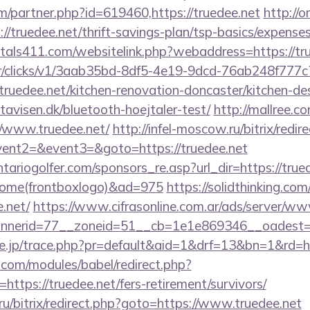
m/partner.php?id=619460,https://truedee.net
http://
truedee.net/thrift-savings-plan/tsp-basics/expenses
tals411.com/websitelink.php?webaddress=https://tr
m/tr/clicks/v1/3aab35bd-8df5-4e19-9dcd-76ab248f777c
ruedee.net/kitchen-renovation-doncaster/kitchen-de
avisen.dk/bluetooth-hoejtaler-test/
http://mallree.co
//www.truedee.net/
http://infel-moscow.ru/bitrix/redir
vent2=&event3=&goto=https://truedee.net
ariogolfer.com/sponsors_re.asp?url_dir=https://trued
Home(frontboxlogo)&ad=975
https://solidthinking.co
.net/
https://www.cifrasonline.com.ar/ads/server/ww
nerid=77__zoneid=51__cb=1e1e869346__oadest=h
re.jp/trace.php?pr=default&aid=1&drf=13&bn=1&rd=ht
.com/modules/babel/redirect.php?
tps://truedee.net/fers-retirement/survivors/
1.ru/bitrix/redirect.php?goto=https://www.truedee.net