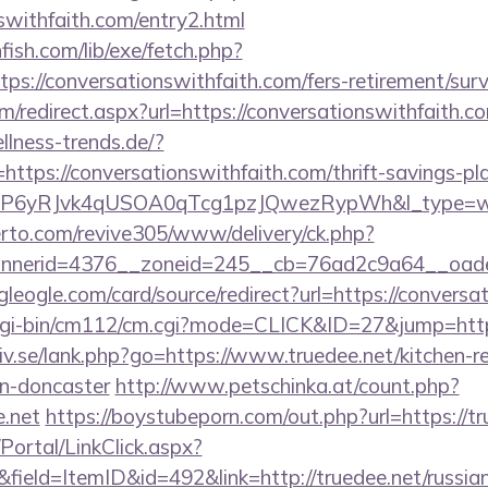
nswithfaith.com/entry2.html
fish.com/lib/exe/fetch.php?
://conversationswithfaith.com/fers-retirement/surv
om/redirect.aspx?url=https://conversationswithfaith.c
lness-trends.de/?
ttps://conversationswithfaith.com/thrift-savings-pl
oP6yRJvk4qUSOA0qTcg1pzJQwezRypWh&l_type=w
erto.com/revive305/www/delivery/ck.php?
erid=4376__zoneid=245__cb=76ad2c9a64__oadest=h
ogleogle.com/card/source/redirect?url=https://convers
cgi-bin/cm112/cm.cgi?mode=CLICK&ID=27&jump=https
iv.se/lank.php?go=https://www.truedee.net/kitchen-r
gn-doncaster
http://www.petschinka.at/count.php?
e.net
https://boystubeporn.com/out.php?url=https://tr
/Portal/LinkClick.aspx?
field=ItemID&id=492&link=http://truedee.net/russia