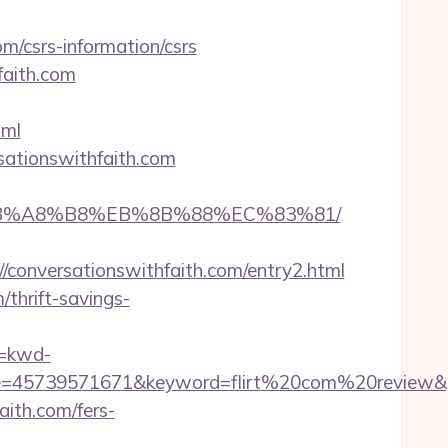
om/csrs-information/csrs
faith.com
tml
sationswithfaith.com
9D%EB%A8%B8%EB%8B%88%EC%83%81/
nversationswithfaith.com/entry2.html
/thrift-savings-
=kwd-
45739571671&keyword=flirt%20com%20review&plac
aith.com/fers-