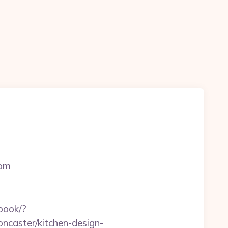
com
ebook/?
ncaster/kitchen-design-