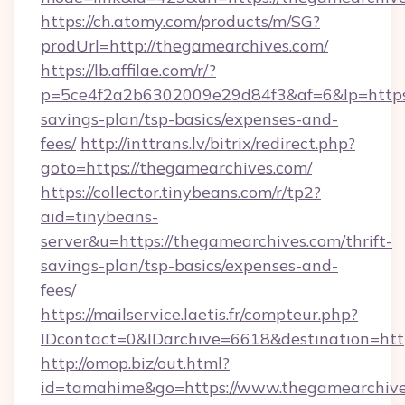
https://ch.atomy.com/products/m/SG?
prodUrl=http://thegamearchives.com/
https://lb.affilae.com/r/?
p=5ce4f2a2b6302009e29d84f3&af=6&lp=https:/
savings-plan/tsp-basics/expenses-and-
fees/
http://inttrans.lv/bitrix/redirect.php?
goto=https://thegamearchives.com/
https://collector.tinybeans.com/r/tp2?
aid=tinybeans-
server&u=https://thegamearchives.com/thrift-
savings-plan/tsp-basics/expenses-and-
fees/
https://mailservice.laetis.fr/compteur.php?
IDcontact=0&IDarchive=6618&destination=http
http://omop.biz/out.html?
id=tamahime&go=https://www.thegamearchive