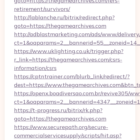
goto=https://thegamearchives.com/fers-
retirement/survivors/
http://lablanche.ru/bitrix/redirect.php?
goto=https://thegamearchives.com
http://adblastmarketing.com/ads/www/delivery
ct=1&oaparams=2__bannerid=55__zoneid=14__
https://www.uklighting.co.uk/trigger.php?
r_link=https://thegamearchives.com/csrs-
information/csrs
https://cptntrainer.com/blurb_link/redirect/?
dest=https://www.thegamearchives.com&btn_
https://openx.boadiversao.com.br/revive305/ww
ct=1&oaparams=2__bannerid=4347__zoneid=11
https://t-progress.ru/bitrix/rk.php?
goto=https://thegamearchives.com
https://www.securepath.org/secure-
commercialservicesupply/scripts/hit.asp?