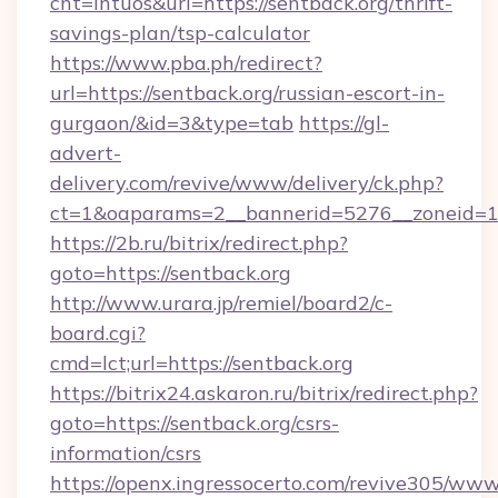
cnt=intuos&url=https://sentback.org/thrift-
savings-plan/tsp-calculator
https://www.pba.ph/redirect?
url=https://sentback.org/russian-escort-in-
gurgaon/&id=3&type=tab
https://gl-
advert-
delivery.com/revive/www/delivery/ck.php?
ct=1&oaparams=2__bannerid=5276__zoneid=1
https://2b.ru/bitrix/redirect.php?
goto=https://sentback.org
http://www.urara.jp/remiel/board2/c-
board.cgi?
cmd=lct;url=https://sentback.org
https://bitrix24.askaron.ru/bitrix/redirect.php?
goto=https://sentback.org/csrs-
information/csrs
https://openx.ingressocerto.com/revive305/www