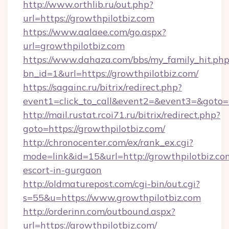
http://www.orthlib.ru/out.php?
url=https://growthpilotbiz.com
https://www.aalaee.com/go.aspx?
url=growthpilotbiz.com
https://www.dahaza.com/bbs/my_family_hit.php
bn_id=1&url=https://growthpilotbiz.com/
https://sagainc.ru/bitrix/redirect.php?
event1=click_to_call&event2=&event3=&goto=
http://mail.rustat.rcoi71.ru/bitrix/redirect.php?
goto=https://growthpilotbiz.com/
http://chronocenter.com/ex/rank_ex.cgi?
mode=link&id=15&url=http://growthpilotbiz.com
escort-in-gurgaon
http://oldmaturepost.com/cgi-bin/out.cgi?
s=55&u=https://www.growthpilotbiz.com
http://orderinn.com/outbound.aspx?
url=https://growthpilotbiz.com/