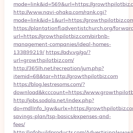
mode=link&id=569&url=https://growthpilotbiz.
http://www.navi-ohaka.com/rank.cgi?
mode=link&id=1&url=https://growthpilotbiz.co
https://plantationfl.adventistchurch.org/forwar
url=https://growthpilotbiz.com/airbnb-
management-companies/ideal-homes-
133899219/
https://adv.vg/go/?
url=growthpilotbiz.com/
http://365lh.net/recreation/jum.php?
itemid=68&tar=http://growthpilotbiz.com
https://blog.lestresoms.com/?
download&kcccount=https://www.growthpilotb
http://jobs.sodala.net/index.php?
do=mdlInfo_lgw&urlx=https://growthpilotbiz.com
savings-plan/tsp-basics/expenses-and-
fees/
http://infobuildproducts.com/Advertising/www/