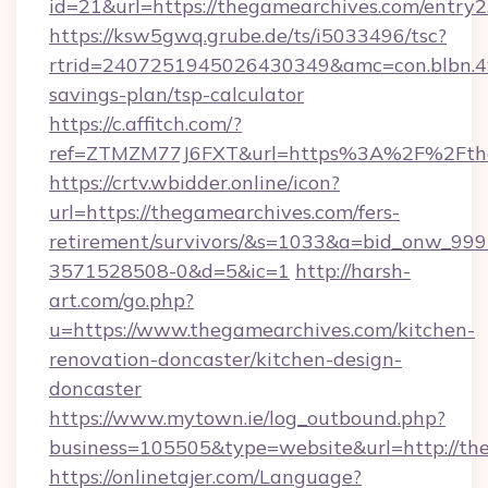
id=21&url=https://thegamearchives.com/entry2
https://ksw5gwq.grube.de/ts/i5033496/tsc?
rtrid=2407251945026430349&amc=con.blbn.4
savings-plan/tsp-calculator
https://c.affitch.com/?
ref=ZTMZM77J6FXT&url=https%3A%2F%2
https://crtv.wbidder.online/icon?
url=https://thegamearchives.com/fers-
retirement/survivors/&s=1033&a=bid_onw_9
3571528508-0&d=5&ic=1
http://harsh-
art.com/go.php?
u=https://www.thegamearchives.com/kitchen-
renovation-doncaster/kitchen-design-
doncaster
https://www.mytown.ie/log_outbound.php?
business=105505&type=website&url=http://th
https://onlinetajer.com/Language?