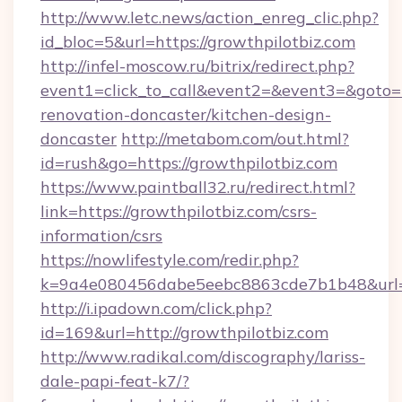
http://www.letc.news/action_enreg_clic.php?
id_bloc=5&url=https://growthpilotbiz.com
http://infel-moscow.ru/bitrix/redirect.php?
event1=click_to_call&event2=&event3=&goto=h
renovation-doncaster/kitchen-design-
doncaster
http://metabom.com/out.html?
id=rush&go=https://growthpilotbiz.com
https://www.paintball32.ru/redirect.html?
link=https://growthpilotbiz.com/csrs-
information/csrs
https://nowlifestyle.com/redir.php?
k=9a4e080456dabe5eebc8863cde7b1b48&url=ht
http://i.ipadown.com/click.php?
id=169&url=http://growthpilotbiz.com
http://www.radikal.com/discography/lariss-
dale-papi-feat-k7/?