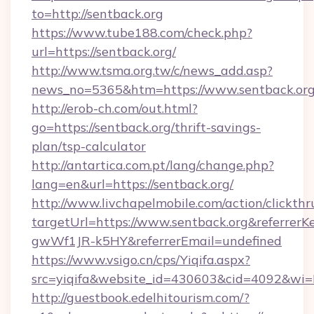
to=http://sentback.org
https://www.tube188.com/check.php?
url=https://sentback.org/
http://www.tsma.org.tw/c/news_add.asp?
news_no=5365&htm=https://www.sentback.or
http://erob-ch.com/out.html?
go=https://sentback.org/thrift-savings-
plan/tsp-calculator
http://antartica.com.pt/lang/change.php?
lang=en&url=https://sentback.org/
http://www.livchapelmobile.com/action/clickthr
targetUrl=https://www.sentback.org&referr
gwWf1JR-k5HY&referrerEmail=undefined
https://www.vsigo.cn/cps/Yiqifa.aspx?
src=yiqifa&website_id=430603&cid=4092&w
http://guestbook.edelhitourism.com/?