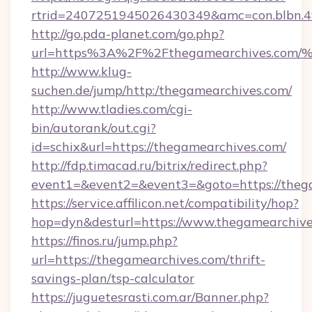
rtrid=2407251945026430349&amc=con.blbn.
http://go.pda-planet.com/go.php?
url=https%3A%2F%2Fthegamearchives.
http://www.klug-
suchen.de/jump/http:/thegamearchives.com/
http://www.tladies.com/cgi-
bin/autorank/out.cgi?
id=schix&url=https://thegamearchives.com/
http://fdp.timacad.ru/bitrix/redirect.php?
event1=&event2=&event3=&goto=https://theg
https://service.affilicon.net/compatibility/hop?
hop=dyn&desturl=https://www.thegamearchiv
https://finos.ru/jump.php?
url=https://thegamearchives.com/thrift-
savings-plan/tsp-calculator
https://juguetesrasti.com.ar/Banner.php?