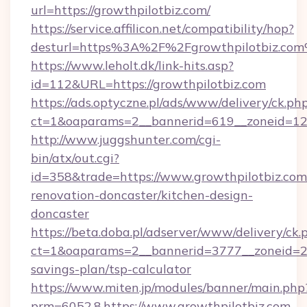
url=https://growthpilotbiz.com/
https://service.affilicon.net/compatibility/hop?
desturl=https%3A%2F%2Fgrowthpilotbiz.co
https://www.leholt.dk/link-hits.asp?
id=112&URL=https://growthpilotbiz.com
https://ads.optyczne.pl/ads/www/delivery/ck.ph
ct=1&oaparams=2__bannerid=619__zoneid
http://www.juggshunter.com/cgi-
bin/atx/out.cgi?
id=358&trade=https://www.growthpilotbiz.com
renovation-doncaster/kitchen-design-
doncaster
https://beta.doba.pl/adserver/www/delivery/ck.
ct=1&oaparams=2__bannerid=3777__zoneid=243
savings-plan/tsp-calculator
https://www.miten.jp/modules/banner/main.php
prm=6052,8,https://www.growthpilotbiz.com