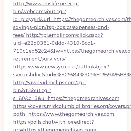
http://www.thislife.net/cgi-
bin/webcams/out.cgi?
id=playgirl&url=https://thegamearchives.com/th
savings-plan/tsp-basics/expenses-and-
fees/
http://tpi.emailr.com/click.aspx?
uid=e22a0351-0dda-4310-8cc1-
710c1ea52c24&fw=https://thegamearchives.co
retirement/survivors/
https://www.newsya.co.kr/outlink/ajax?
sv=cashdoc&md=%EC%84%9C%EC%9A%B8%EA
http://vividvideoclips.com/cgi-
bin/at3/out.cgi?
s=80&c=3&u=https://thegamearchives.com
https://covers.midcolumbialibraries.org/covers.p
path=https://www.thegamearchives.com
https://polls.chatwith.io/redirect?
url=https://thegamearchives.com/