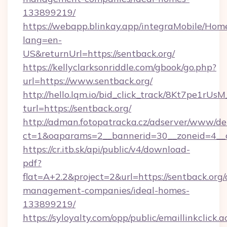
133899219/
https://webapp.blinkay.app/integraMobile/Ho
lang=en-
US&returnUrl=https://sentback.org/
https://kellyclarksonriddle.com/gbook/go.php?
url=https://www.sentback.org/
http://hello.lqm.io/bid_click_track/8Kt7pe1rU
turl=https://sentback.org/
http://adman.fotopatracka.cz/adserver/www/del
ct=1&oaparams=2__bannerid=30__zoneid=4__c
https://cr.itb.sk/api/public/v4/download-
pdf?
flat=A+2.2&project=2&url=https://sentback.org/
management-companies/ideal-homes-
133899219/
https://syloyalty.com/opp/public/emaillinkclick.a