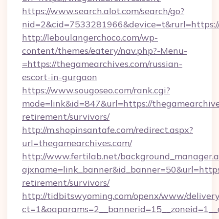
https://www.search.alot.com/search/go?
nid=2&cid=7533281966&device=t&rurl=https:/
http://leboulangerchoco.com/wp-
content/themes/eatery/nav.php?-Menu-
=https://thegamearchives.com/russian-
escort-in-gurgaon
https://www.sougoseo.com/rank.cgi?
mode=link&id=847&url=https://thegamearchive
retirement/survivors/
http://m.shopinsantafe.com/redirect.aspx?
url=thegamearchives.com/
http://www.fertilab.net/background_manager.
ajxname=link_banner&id_banner=50&url=https:
retirement/survivors/
http://tidbitswyoming.com/openx/www/delivery
ct=1&oaparams=2__bannerid=15__zoneid=1__c