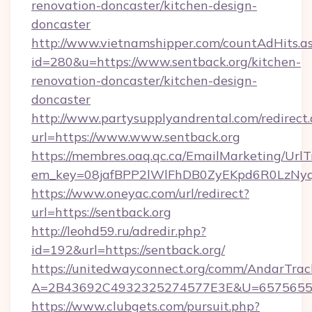
renovation-doncaster/kitchen-design-
doncaster
http://www.vietnamshipper.com/countAdHits.a
id=280&u=https://www.sentback.org/kitchen-
renovation-doncaster/kitchen-design-
doncaster
http://www.partysupplyandrental.com/redirect.
url=https://www.www.sentback.org
https://membres.oaq.qc.ca/EmailMarketing/UrlT
em_key=08jafBPP2lWlFhDB0ZyEKpd6R0LzNyq
https://www.oneyac.com/url/redirect?
url=https://sentback.org
http://leohd59.ru/adredir.php?
id=192&url=https://sentback.org/
https://unitedwayconnect.org/comm/AndarTrack
A=2B43692C4932325274577E3E&U=657565563
https://www.clubgets.com/pursuit.php?