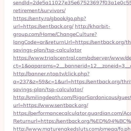
sendId=2de5a11027e35e67523697f03a1e0c55__&
retirement/survivors/
https://senty.ro/gbook/go.php?
url=https://sentback.org/
http://kharbit-
group.com/Home/ChangeCulture?
langCode=ar&returnUrl=https://sentback.org/thr
savings-plan/tsp-calculator
https://www.trialscentral.com/adserver/www/de
ct=1&oaparams=2__bannerid=12__zoneid=3__cb
http://banner.ntop.tv/click.php?
a=237&z=59&c=1&url=https://sentback.org/thri
savings-plan/tsp-calculator/
http://smilingdeath.com/RigorSardonicous/gues
url=https://www.sentback.org/
https://performancecalculator.guardian.com/Ac
Returnurl=https://sentback.org/%ED%
http://www.maturenakedsluts.com/omega/fo.ph