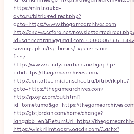
https://mini.nauka-
avto.ru/bitrix/redirect.php?
goto=https://www.thegamearchives.com
http://enews2.sfera.net/newsletter/redirect.php
id=sabricattani@gmail.com_0000006566_144&li
savings-plan/tsp-basics/expenses-and-
fees/
https://www.candycreations.net/go.php?
url=https://thegamearchives.com/
http://dentaltechnicianschool.ru/bitrix/rk.php?
goto=https://thegamearchives.com/
http://sp.ojrz.com/out.html?
id=tometuma&go=https://thegamearchives.co
http://gbtjordan.com/home/change?
langabb=en&ReturnUrl=https://thegamearchiv
https://wlskrillmt.adsrv.eacdn.com/C.ashx?