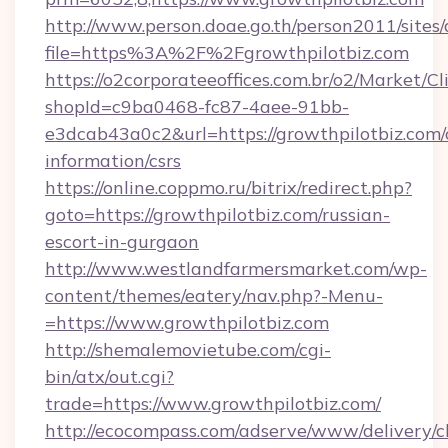
http://www.person.doae.go.th/person2011/sites
file=https%3A%2F%2Fgrowthpilotbiz.com
https://o2corporateeoffices.com.br/o2/Market/C
shopId=c9ba0468-fc87-4aee-91bb-
e3dcab43a0c2&url=https://growthpilotbiz.com/
information/csrs
https://online.coppmo.ru/bitrix/redirect.php?
goto=https://growthpilotbiz.com/russian-
escort-in-gurgaon
http://www.westlandfarmersmarket.com/wp-
content/themes/eatery/nav.php?-Menu-
=https://www.growthpilotbiz.com
http://shemalemovietube.com/cgi-
bin/atx/out.cgi?
trade=https://www.growthpilotbiz.com/
http://ecocompass.com/adserve/www/delivery/c