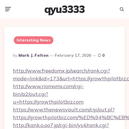
qyu3333
Menu
Searc
Interesting News
Posted
By
Mark J. Felton
February 17, 2026
0
By
http://www.freedomx.jp/search/rank.cgi?
mode=link&id=173&url=https://growthpilotbiz.
http://www.riomoms.com/cgi-
bin/a2/out.cgi?
u=https://growthpilotbiz.com
https://www.thenewsvault.com/cgi/out.pl?
https://growthpilotbiz.com/%ED%94%B
http://kank.o.oo7.jp/cgi-bin/ys4/rank.cgi?