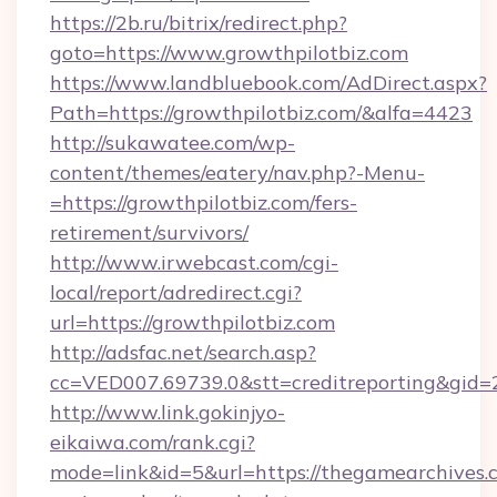
https://2b.ru/bitrix/redirect.php?
goto=https://www.growthpilotbiz.com
https://www.landbluebook.com/AdDirect.aspx?
Path=https://growthpilotbiz.com/&alfa=4423
http://sukawatee.com/wp-
content/themes/eatery/nav.php?-Menu-
=https://growthpilotbiz.com/fers-
retirement/survivors/
http://www.irwebcast.com/cgi-
local/report/adredirect.cgi?
url=https://growthpilotbiz.com
http://adsfac.net/search.asp?
cc=VED007.69739.0&stt=creditreporting&gid
http://www.link.gokinjyo-
eikaiwa.com/rank.cgi?
mode=link&id=5&url=https://thegamearchives.c