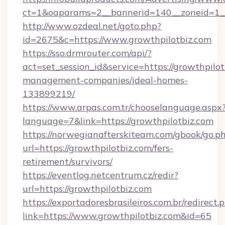
ct=1&oaparams=2__bannerid=140__zoneid=1__
http://www.ozdeal.net/goto.php?
id=2675&c=https://www.growthpilotbiz.com
https://sso.drmrouter.com/api/?
act=set_session_id&service=https://growthpilot
management-companies/ideal-homes-
133899219/
https://www.arpas.com.tr/chooselanguage.aspx
language=7&link=https://growthpilotbiz.com
https://norwegianafterskiteam.com/gbook/go.p
url=https://growthpilotbiz.com/fers-
retirement/survivors/
https://eventlog.netcentrum.cz/redir?
url=https://growthpilotbiz.com
https://exportadoresbrasileiros.com.br/redirect.
link=https://www.growthpilotbiz.com&id=65