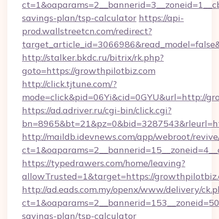
ct=1&oaparams=2__bannerid=3__zoneid=1__cb=
savings-plan/tsp-calculator
https://api-
prod.wallstreetcn.com/redirect?
target_article_id=3066986&read_model=false&t
http://stalker.bkdc.ru/bitrix/rk.php?
goto=https://growthpilotbiz.com
http://click.tjtune.com/?
mode=click&pid=06Yi&cid=0GYU&url=http://gro
https://ad.adriver.ru/cgi-bin/click.cgi?
bn=8965&bt=21&pz=0&bid=3287543&rleurl=htt
http://maildb.idevnews.com/app/webroot/reviv
ct=1&oaparams=2__bannerid=15__zoneid=4__c
https://typedrawers.com/home/leaving?
allowTrusted=1&target=https://growthpilotbiz
http://ad.eads.com.my/openx/www/delivery/ck.
ct=1&oaparams=2__bannerid=153__zoneid=50__
savings-plan/tsp-calculator