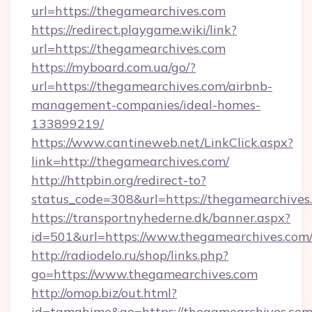
url=https://thegamearchives.com
https://redirect.playgame.wiki/link?
url=https://thegamearchives.com
https://myboard.com.ua/go/?
url=https://thegamearchives.com/airbnb-
management-companies/ideal-homes-
133899219/
https://www.cantineweb.net/LinkClick.aspx?
link=http://thegamearchives.com/
http://httpbin.org/redirect-to?
status_code=308&url=https://thegamearchives
https://transportnyhederne.dk/banner.aspx?
id=501&url=https://www.thegamearchives.com
http://radiodelo.ru/shop/links.php?
go=https://www.thegamearchives.com
http://omop.biz/out.html?
id=tamahime&go=https://thegamearchives.co