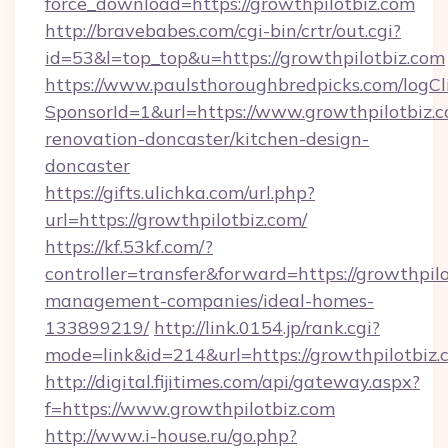
force_download=https://growthpilotbiz.com
http://bravebabes.com/cgi-bin/crtr/out.cgi?
id=53&l=top_top&u=https://growthpilotbiz.com
https://www.paulsthoroughbredpicks.com/logCl
SponsorId=1&url=https://www.growthpilotbiz.c
renovation-doncaster/kitchen-design-
doncaster
https://gifts.ulichka.com/url.php?
url=https://growthpilotbiz.com/
https://kf.53kf.com/?
controller=transfer&forward=https://growthpilo
management-companies/ideal-homes-
133899219/
http://link.0154.jp/rank.cgi?
mode=link&id=214&url=https://growthpilotbiz.
http://digital.fijitimes.com/api/gateway.aspx?
f=https://www.growthpilotbiz.com
http://www.i-house.ru/go.php?