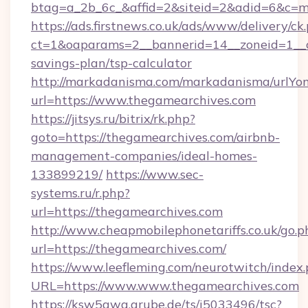
btag=a_2b_6c_&affid=2&siteid=2&adid=6&c=m
https://ads.firstnews.co.uk/ads/www/delivery/ck
ct=1&oaparams=2__bannerid=14__zoneid=1__cb
savings-plan/tsp-calculator
http://markadanisma.com/markadanisma/urlYon
url=https://www.thegamearchives.com
https://jitsys.ru/bitrix/rk.php?
goto=https://thegamearchives.com/airbnb-
management-companies/ideal-homes-
133899219/
https://www.sec-
systems.ru/r.php?
url=https://thegamearchives.com
http://www.cheapmobilephonetariffs.co.uk/go.p
url=https://thegamearchives.com/
https://www.leefleming.com/neurotwitch/index
URL=https://www.www.thegamearchives.com
https://ksw5gwq.grube.de/ts/i5033496/tsc?