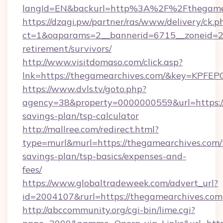
langId=EN&backurl=http%3A%2F%2Fthegame
https://dzagi.pw/partner/ras/www/delivery/ck.p
ct=1&oaparams=2__bannerid=6715__zoneid=23
retirement/survivors/
http://www.visitdomaso.com/click.asp?
lnk=https://thegamearchives.com/&key=K
https://www.dvls.tv/goto.php?
agency=38&property=0000000559&url=https://
savings-plan/tsp-calculator
http://mallree.com/redirect.html?
type=murl&murl=https://thegamearchives.com/t
savings-plan/tsp-basics/expenses-and-
fees/
https://www.globaltradeweek.com/advert_url?
id=2004107&rurl=https://thegamearchives.com
http://abccommunity.org/cgi-bin/lime.cgi?