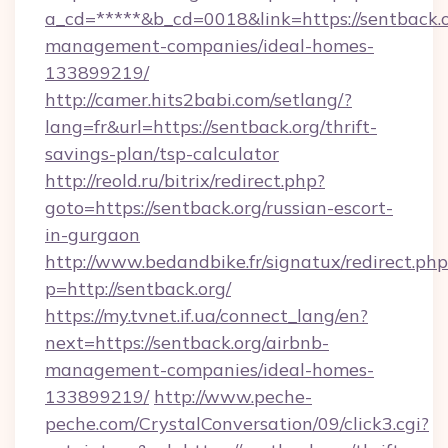
a_cd=*****&b_cd=0018&link=https://sentback.o
management-companies/ideal-homes-
133899219/
http://camer.hits2babi.com/setlang/?
lang=fr&url=https://sentback.org/thrift-
savings-plan/tsp-calculator
http://reold.ru/bitrix/redirect.php?
goto=https://sentback.org/russian-escort-
in-gurgaon
http://www.bedandbike.fr/signatux/redirect.php
p=http://sentback.org/
https://my.tvnet.if.ua/connect_lang/en?
next=https://sentback.org/airbnb-
management-companies/ideal-homes-
133899219/
http://www.peche-
peche.com/CrystalConversation/09/click3.cgi?