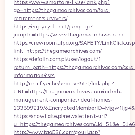
https://www.smartare-liv.se/lank.php?
go=https://thegamearchives.com/fers-
retirement/survivors/
https://enjoycycle.net/jump.cgi?
jumpto=https://www.thegamearchives.com
https://crewroom.alpa.org/SAFETY/LinkClick.as
link=https://thegamearchives.com/
https://defalin.com.pl/user/logout/?
return_path=https://thegamearchives.com/csrs-
information/csrs
http://mailflyer.be/oempv3550/link.php?
URL=https://thegamearchives.com/airbnb-
management-companies/ideal-homes-
133899219/&EncryptedMemberID=MjgwNjg4&
https://snowflake.pl/newsletter/t-url?
u=https://thegamearchives.com&id=51&e=
http://www.tao536.com/gourl.asp?