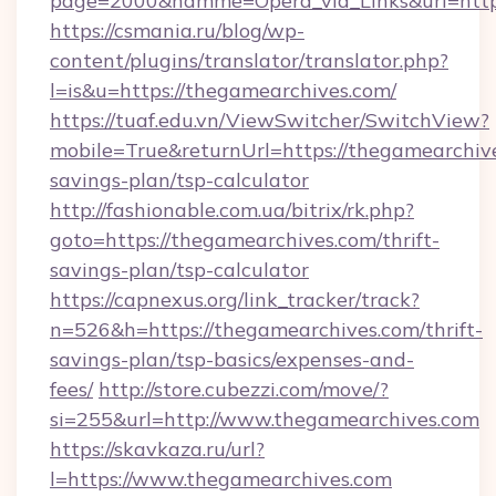
page=2000&namme=Opera_via_Links&url=http:
https://csmania.ru/blog/wp-
content/plugins/translator/translator.php?
l=is&u=https://thegamearchives.com/
https://tuaf.edu.vn/ViewSwitcher/SwitchView?
mobile=True&returnUrl=https://thegamearchive
savings-plan/tsp-calculator
http://fashionable.com.ua/bitrix/rk.php?
goto=https://thegamearchives.com/thrift-
savings-plan/tsp-calculator
https://capnexus.org/link_tracker/track?
n=526&h=https://thegamearchives.com/thrift-
savings-plan/tsp-basics/expenses-and-
fees/
http://store.cubezzi.com/move/?
si=255&url=http://www.thegamearchives.com
https://skavkaza.ru/url?
l=https://www.thegamearchives.com