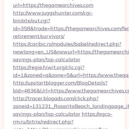
url=https://thegamearchives.com
http://www.juggshunter.com/cgi-
bin/atx/out.cgi?
id=358&trade=https://thegamearchives.com/fer
retirement/survivors/
https://caribic.rs/modules/babel/redirect.php?
newlang=en_US&newurl=https://thegamearchiv
savings-plan/tsp-calculator
https://regie.hiwit.org/clic.cgi?
id=1&zoned=a&zone=5&url=https://www.thega
http://upstartblogger.com/BlogDetails?
bId=4836&Url=https://www.thegamearchives.
http://tracer.blogads.com/click.php?
zoneid=131231_RosaritoBeach_landingpage_it
savings-plan/tsp-calculator
https://agco-
rm.ru/bitrix/redirect.php?