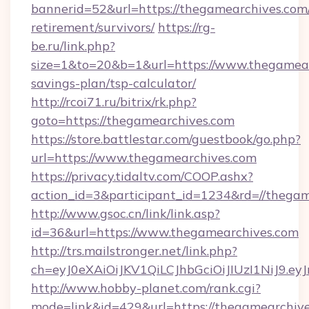
bannerid=52&url=https://thegamearchives.com/
retirement/survivors/
https://rg-
be.ru/link.php?
size=1&to=20&b=1&url=https://www.thegamearc
savings-plan/tsp-calculator/
http://rcoi71.ru/bitrix/rk.php?
goto=https://thegamearchives.com
https://store.battlestar.com/guestbook/go.php?
url=https://www.thegamearchives.com
https://privacy.tidaltv.com/COOP.ashx?
action_id=3&participant_id=1234&rd=//thega
http://www.gsoc.cn/link/link.asp?
id=36&url=https://www.thegamearchives.com
http://trs.mailstronger.net/link.php?
ch=eyJ0eXAiOiJKV1QiLCJhbGciOiJIUzI1NiJ
http://www.hobby-planet.com/rank.cgi?
mode=link&id=429&url=https://thegamearchive