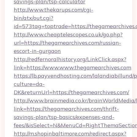
savings-plan/tsp-calculator
http://www.thekarups.com/cgi-
bin/atx/out.cgi?
id=573tag=toptrade=https://thegamearchives.
http://www.cheaptelescopes.co.uk/go.php?
url=https://thegamearchives.com/russian-
escort-in-gurgaon
http://redfernoralhistory.org/LinkClick.aspx?
link=https://www.www.thegamearchives.com
https://lb.payvendhosting.com/lalandiabillund
culture=da-
DK&returnUrl=https://thegamearchives.com/
http://www.brainmedia.co.kr/brainWorldMedia/
link=https://thegamearchives.com/thrift-
savings-plan/tsp-basics/expenses-and-
fees/&isSelect=N&MenuCd=RightThemaSectio
http://m.shopinbaltimore.com/redirect.aspx?