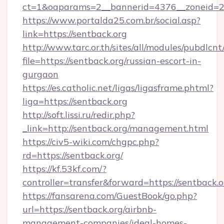
ct=1&oaparams=2__bannerid=4376__zoneid=2
https://www.portalda25.com.br/social.asp?
link=https://sentback.org
http://www.tarc.or.th/sites/all/modules/pubdlcn
file=https://sentback.org/russian-escort-in-
gurgaon
https://es.catholic.net/ligas/ligasframe.phtml?
liga=https://sentback.org
http://soft.lissi.ru/redir.php?
_link=http://sentback.org/management.html
https://civ5-wiki.com/chgpc.php?
rd=https://sentback.org/
https://kf.53kf.com/?
controller=transfer&forward=https://sentback.o
https://fansarena.com/GuestBook/go.php?
url=https://sentback.org/airbnb-
management-companies/ideal-homes-