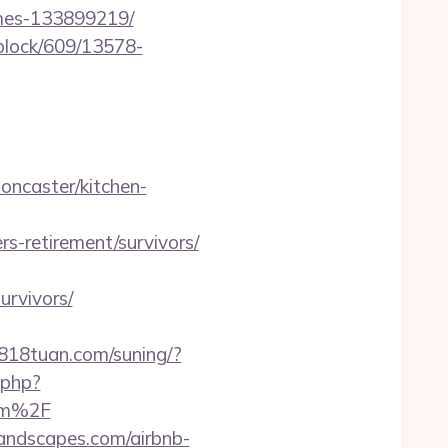
omes-133899219/
iblock/609/13578-
oncaster/kitchen-
-retirement/survivors/
urvivors/
0818tuan.com/suning/?
.php?
om%2F
landscapes.com/airbnb-