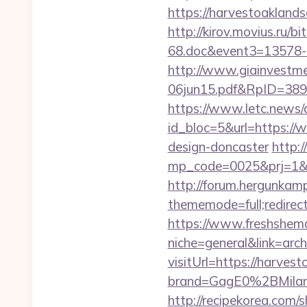
https://harvestoaklan
http://kirov.movius.ru/
68.doc&event3=13578-
http://www.giainvestm
06jun15.pdf&RpID=3891
https://www.letc.news/
id_bloc=5&url=https://
design-doncaster
http:/
mp_code=0025&prj=1&sg=
http://forum.hergunkam
thememode=full;redirect
https://www.freshshem
niche=general&link=arc
visitUrl=https://harves
brand=GagE0%2BMilan
http://recipekorea.com