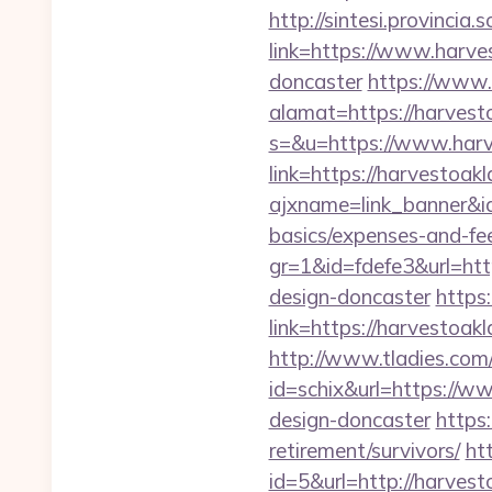
http://sintesi.provincia.
link=https://www.harve
doncaster
https://www.
alamat=https://harvest
s=&u=https://www.har
link=https://harvestoa
ajxname=link_banner&id
basics/expenses-and-fe
gr=1&id=fdefe3&url=htt
design-doncaster
https:
link=https://harvestoa
http://www.tladies.com/
id=schix&url=https://w
design-doncaster
https
retirement/survivors/
ht
id=5&url=http://h