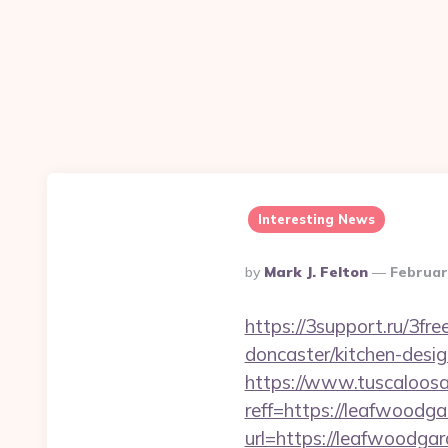
Interesting News
Posted
By
Mark J. Felton
Februar
By
https://3support.ru/3f
doncaster/kitchen-desi
https://www.tuscaloos
reff=https://leafwoodga
url=https://leafwoodga