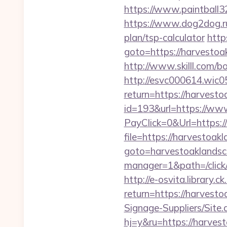
https://www.paintball32
https://www.dog2dog.ru
plan/tsp-calculator
http
goto=https://harvestoa
http://www.skilll.com/b
http://esvc000614.wic05
return=https://harvest
id=193&url=https://ww
PayClick=0&Url=https:/
file=https://harvestoak
goto=harvestoaklands
manager=1&path=/click
http://e-osvita.library.c
return=https://harves
Signage-Suppliers/Site
hj=y&ru=https://harves