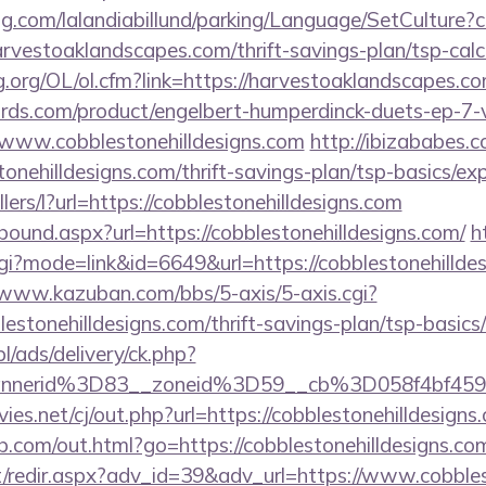
ng.com/lalandiabillund/parking/Language/SetCulture?c
rvestoaklandscapes.com/thrift-savings-plan/tsp-calc
.org/OL/ol.cfm?link=https://harvestoaklandscapes.c
ds.com/product/engelbert-humperdinck-duets-ep-7-v
/www.cobblestonehilldesigns.com
http://ibizababes.
onehilldesigns.com/thrift-savings-plan/tsp-basics/ex
llers/l?url=https://cobblestonehilldesigns.com
tbound.aspx?url=https://cobblestonehilldesigns.com/
h
cgi?mode=link&id=6649&url=https://cobblestonehilldes
/www.kazuban.com/bbs/5-axis/5-axis.cgi?
blestonehilldesigns.com/thrift-savings-plan/tsp-basic
pl/ads/delivery/ck.php?
bannerid%3D83__zoneid%3D59__cb%3D058f4b
.net/cj/out.php?url=https://cobblestonehilldesigns.
b.com/out.html?go=https://cobblestonehilldesigns.co
et/redir.aspx?adv_id=39&adv_url=https://www.cobbles