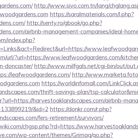
gardens.com/
http://www.sivo.com.tn/lang/chglang.as
afwoodgardens.com
https://saralmaterials.com/l.php?
rdens.com/
http://senty.ro/gbook/go.php?
ardens.com/airbnb-management-companies/ideal-hom
om/index.php?
=Links&act=Redirect&url=https://www.leafwoodgar
m/url/?url=https://www.leafwoodgardens.com/kitche
n-doncaster/
http://www.milfgals.net/cgi-bin/out/out.
s://leafwoodgardens.com/
http://www.marketa.fot
oodgardens.com
https://worldinfomall.com/LinkClick.a
landscapes.com/thrift-savings-plan/tsp-calculator&m
bntr?url=https://harvestoaklandscapes.com/airbnb-ma
s-133899219/&id=2
https://donkr.com/r.php?
andscapes.com/fers-retirement/survivors/
iki.com/chgsp.php?rd=https://www.harvestoakland
ve.com/wp-content/themes/Grimag/go.php?