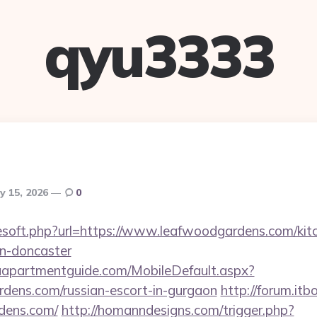
qyu3333
y 15, 2026
0
reesoft.php?url=https://www.leafwoodgardens.com/kit
gn-doncaster
aapartmentguide.com/MobileDefault.aspx?
rdens.com/russian-escort-in-gurgaon
http://forum.itb
rdens.com/
http://homanndesigns.com/trigger.php?