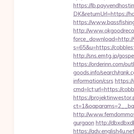
https://lb.payvendhosti
DK&returnUrl=https://ha
https://www.bassfishing
http://www.okgoodrecor
force_download=http:/
s=65&u=https://cobblest
http://sns.emtg.jp/gospe
https://orderinn.com/ou
goods.info/search/rank.
information/csrs
https:/
cmd=lct;url=https://cob
https://projektinwestor.
ct=1&oaparams=2__
http://www.femdommovies
gurgaon
http://dbxdbxd
https://adv.english4u.n