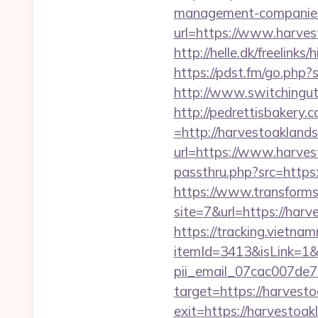
management-companies
url=https://www.harvest
http://helle.dk/freelink
https://pdst.fm/go.php
http://www.switchinguti
http://pedrettisbakery
=http://harvestoakland
url=https://www.harve
passthru.php?src=https:
https://www.transformsi
site=7&url=https://har
https://tracking.vietna
itemId=3413&isLink=1&n
pii_email_07cac007de
target=https://harvest
exit=https://harvestoak