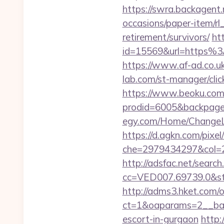
https://swra.backagent.n
occasions/paper-item/rl_
retirement/survivors/
ht
id=15569&url=http
https://www.af-ad.co.uk
lab.com/st-manager/cli
https://www.beoku.com/
prodid=6005&backpage=h
egy.com/Home/ChangeLa
https://d.agkn.com/pixel
che=2979434297&col=2
http://adsfac.net/search
cc=VED007.69739.0&stt
http://adms3.hket.com/
ct=1&oaparams=2__bann
escort-in-gurgaon
http: