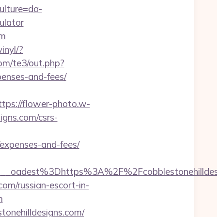
ulture=da-
ulator
om
inyl/?
com/te3/out.php?
penses-and-fees/
ttps://flower-photo.w-
igns.com/csrs-
s/expenses-and-fees/
f459__oadest%3Dhttps%3A%2F%2Fcobbleston
com/russian-escort-in-
m
tonehilldesigns.com/