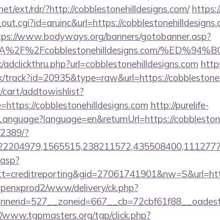
et/ext/rdr/?http://cobblestonehilldesigns.com/
https:
out.cgi?id=aruinc&url=https://cobblestonehilldesigns.
tps://www.bodyways.org/banners/gotobanner.asp?
s%3A%2F%2Fcobblestonehilldesigns.com/%
/adclickthru.php?url=cobblestonehilldesigns.com
http
ck/track?id=20935&type=raw&url=https://cobblestoneh
cart/addtowishlist?
ttps://cobblestonehilldesigns.com
http://purelife-
nguage?language=en&returnUrl=https://cobblestone
/2389/?
2204979,1565515,238211572,435508400,111277757&
.asp?
=creditreporting&gid=27061741901&nw=S&url=http:/
openxprod2/www/delivery/ck.php?
erid=527__zoneid=667__cb=72cbf61f88__oadest=htt
//www.tgpmasters.org/tgp/click.php?