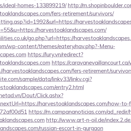
/ideal-homes-133899219/
http://m.shopinboulder.co
oaklandscapes.com/fers-retirement/survivors/
s/hitting.asp?id=1992&url=https://harvestoaklandscap
?s=55&u=https://harvestoaklandscapes.com/
lities.co.uk/go.php?url=https://harvestoaklandscape
.com/wp-content/themes/eatery/nav.php?-Menu-
scapes.com
https://lury.vn/redirect?
stoaklandscapes.com
https://caravanevaillancourt.c
//harvestoaklandscapes.com/fers-retirement/survivor
te.com/sample/data/linkv33/linkv.cgi?
vestoaklandscapes.com/entry2.html
mnetad.vn/Dout/Click.ashx?
extUrl=https://harvestoaklandscapes.com/how-to-fi
772af00d51
https://m.campananoticias.com/ad_redir/h
oaklandscapes.com
http://www.art-n-oil.de/index.2.de
landscapes.com/russian-escort-in-gurgaon