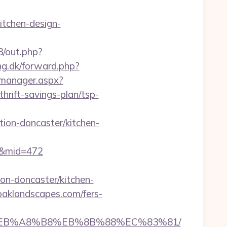
itchen-design-
3/out.php?
ng.dk/forward.php?
_manager.aspx?
rift-savings-plan/tsp-
ion-doncaster/kitchen-
70&mid=472
on-doncaster/kitchen-
oaklandscapes.com/fers-
%9D%EB%A8%B8%EB%8B%88%EC%83%81/