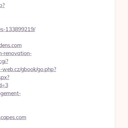
p?
es-133899219/
dens.com
n-renovation-
cgi?
o-web.cz/gbook/go.php?
spx?
id=3
nagement-
scapes.com