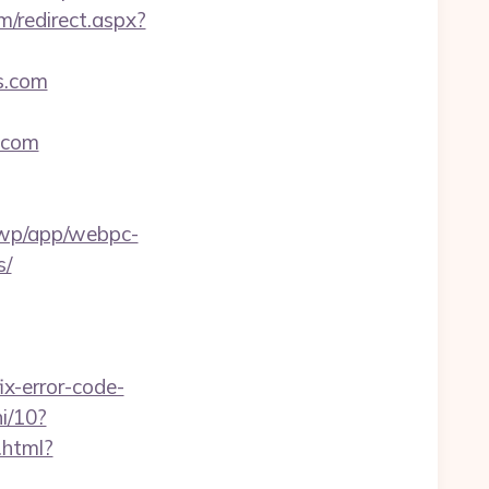
m/redirect.aspx?
es.com
s.com
a/wp/app/webpc-
s/
x-error-code-
i/10?
.html?