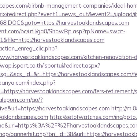
dscapes.com/airbnb-management-companies/ideal-h
bitrix/redirect.php?event1=news_out&event2=/upload/
68.DOC&goto=https://harvestoaklandscapes.com
ent.com/bc/util/ga0/ShowRp.asp?rpName=swat-
&file=http://harvestoaklandscapes.com
action_enreg_clic.php?
www.harvestoaklandscapes.com/kitchen-renovation-d
/wap.isport.co.th/isportui/redirect.aspx?
&scs_id=&r=https://harvestoaklandscapes.com/fers
panya.com/index.php?
=https://harvestoaklandscapes.com/fers-retirement/s
aleporn.com/go/?
hive&url=https://harvestoaklandscapes.com
http://m.
toaklandscapes.com
http://setofwatches.com/inc/goto
o&url=https%3A%2F%2Fharvestoaklandscapes.c
/shop/bannerhit.php?bn_id=38&url=https://harvestoak