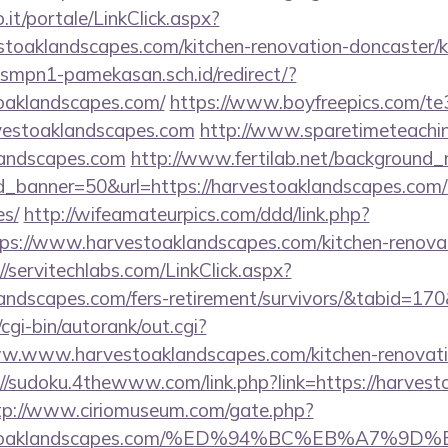
so.it/portale/LinkClick.aspx?
stoaklandscapes.com/kitchen-renovation-doncaster/k
smpn1-pamekasan.sch.id/redirect/?
oaklandscapes.com/
https://www.boyfreepics.com/te
vestoaklandscapes.com
http://www.sparetimeteachi
klandscapes.com
http://www.fertilab.net/background
_banner=50&url=https://harvestoaklandscapes.com/th
es/
http://wifeamateurpics.com/ddd/link.php?
ps://www.harvestoaklandscapes.com/kitchen-renovat
//servitechlabs.com/LinkClick.aspx?
klandscapes.com/fers-retirement/survivors/&tabid=1
cgi-bin/autorank/out.cgi?
ww.www.harvestoaklandscapes.com/kitchen-renovati
://sudoku.4thewww.com/link.php?link=https://harvest
tp://www.ciriomuseum.com/gate.php?
arvestoaklandscapes.com/%ED%94%BC%EB%A7