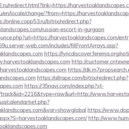
.ru/redirect.html?link=https://harvestoaklandscapes.
/en/locale/change/?from=https://harvestoaklandscape
s://online.copp53.ru/bitrix/redirect.php?
klandscapes.com/russian-escort-in-gurgaon
ounce.php?url=https://harvestoaklandscapes.com/entr
9u.server-web.com/includes/fillFrontArrays.asp?
oaklandscapes.com
https://lyncdiscover.ferema.org/noti
w.harvestoaklandscapes.com
http://customer.cntexn
/harvestoaklandscapes.com
https://dk.m7propsearch
landscapes.com
https://allrape.com/bitrix/redirect.php?
capes.com
https://35navi.com/index.php?st-
/track&id=2216&type=raw&url=http://www.harvest
k.ua/calendar/set.php?
toaklandscapes.com&var=showglobal
https://www.dopu
.aspx?S=harvestoaklandscapes.com/
http://www.huma
toaklandscapes.com