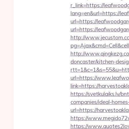
r_link=https://leafwood
lang=en&url=https://le
url=https://leafwoodga
url=https://leafwoodg
http://www.jecustom.c
pg=Ajax&cmd=Cell&cell
http://www.qingkezg.co
doncaster/kitchen-desig
rtt=1&c=1&s=55&u=http
url=https://www.leafw
link=https://harvestoak
https://svetkulaiks.lv/
companies/ideal-home
url=https://harvestoakl
https://www.megido72w
https://www.quotes2lo