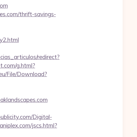
com
s.com/thrift-savings-
y2.html
cias_articulos/redirect?
et.com/g.html?
.eu/File/Download?
oaklandscapes.com
blicity.com/Digital-
niplex.com/jscs.html?