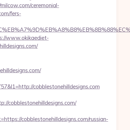
//milcow.com/ceremonial-
com/fers-
ED%94%BC%EB%A7%9D%EB%A8%B8%EB%8B%88%EC%
s://www.okikaediet-
illdesigns.com/
hilldesigns.com/
l1=http://cobblestonehilldesigns.com
/cobblestonehilldesigns.com/
ps://cobblestonehilldesigns.com/russian-