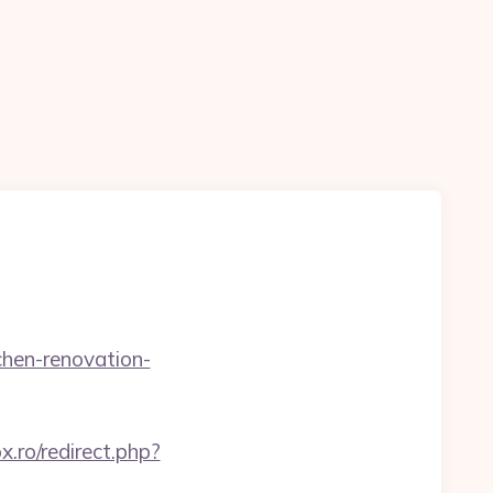
chen-renovation-
ox.ro/redirect.php?