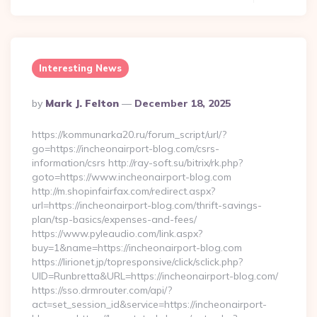
Interesting News
Posted
By
Mark J. Felton
December 18, 2025
By
https://kommunarka20.ru/forum_script/url/?
go=https://incheonairport-blog.com/csrs-
information/csrs http://ray-soft.su/bitrix/rk.php?
goto=https://www.incheonairport-blog.com
http://m.shopinfairfax.com/redirect.aspx?
url=https://incheonairport-blog.com/thrift-savings-
plan/tsp-basics/expenses-and-fees/
https://www.pyleaudio.com/link.aspx?
buy=1&name=https://incheonairport-blog.com
https://lirionet.jp/topresponsive/click/sclick.php?
UID=Runbretta&URL=https://incheonairport-blog.com/
https://sso.drmrouter.com/api/?
act=set_session_id&service=https://incheonairport-