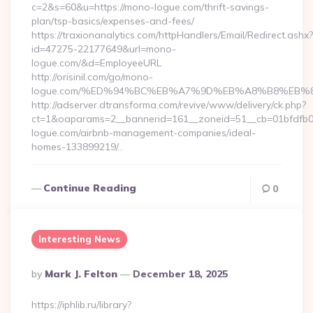
c=2&s=60&u=https://mono-logue.com/thrift-savings-
plan/tsp-basics/expenses-and-fees/
https://traxionanalytics.com/httpHandlers/Email/Redirect.ashx?
id=47275-22177649&url=mono-
logue.com/&d=EmployeeURL
http://orisinil.com/go/mono-
logue.com/%ED%94%BC%EB%A7%9D%EB%A8%B8%EB%
http://adserver.dtransforma.com/revive/www/delivery/ck.php?
ct=1&oaparams=2__bannerid=161__zoneid=51__cb=01bfdfb0f
logue.com/airbnb-management-companies/ideal-
homes-133899219/…
Continue Reading
0
Interesting News
Posted
By
Mark J. Felton
December 18, 2025
By
https://iphlib.ru/library?