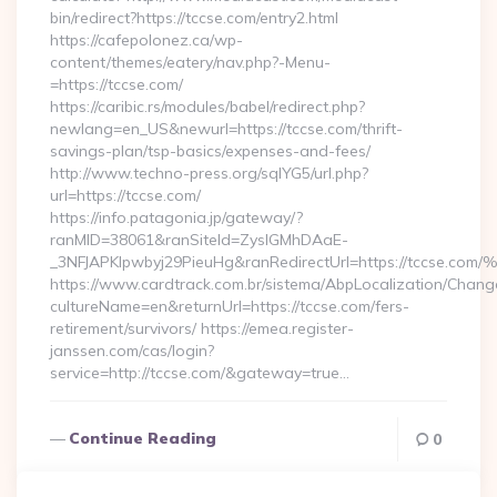
bin/redirect?https://tccse.com/entry2.html
https://cafepolonez.ca/wp-
content/themes/eatery/nav.php?-Menu-
=https://tccse.com/
https://caribic.rs/modules/babel/redirect.php?
newlang=en_US&newurl=https://tccse.com/thrift-
savings-plan/tsp-basics/expenses-and-fees/
http://www.techno-press.org/sqlYG5/url.php?
url=https://tccse.com/
https://info.patagonia.jp/gateway/?
ranMID=38061&ranSiteId=ZyslGMhDAaE-
_3NFJAPKIpwbyj29PieuHg&ranRedirectUrl=https://t
https://www.cardtrack.com.br/sistema/AbpLocalization/Chang
cultureName=en&returnUrl=https://tccse.com/fers-
retirement/survivors/ https://emea.register-
janssen.com/cas/login?
service=http://tccse.com/&gateway=true…
Continue Reading
0