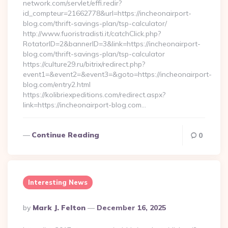
network.com/servlet/effi.redir?
id_compteur=21662778&url=https://incheonairport-
blog.com/thrift-savings-plan/tsp-calculator/
http://www.fuoristradisti.it/catchClick.php?
RotatorID=2&bannerID=3&link=https://incheonairport-
blog.com/thrift-savings-plan/tsp-calculator
https://culture29.ru/bitrix/redirect.php?
event1=&event2=&event3=&goto=https://incheonairport-
blog.com/entry2.html
https://kolibriexpeditions.com/redirect.aspx?
link=https://incheonairport-blog.com…
Continue Reading
0
Interesting News
Posted
By
Mark J. Felton
December 16, 2025
By