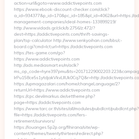
action=url&goto=www.addictivepoints.com
https://www.ebook-discount-checker.com/click?
a_id=934377&p_id=170&pc_id=185&pl_id=4062&url=https://add
management-companies/ideal-homes-133899219/
http://www.vidads.gr/click/b:2756/z:472/?
dest=https://addictivepoints.com/thrift-savings-
plan/tsp-calculator http://www.senkyoihan.com/bbs/c-
board.cgi?cmd=lct;url=https://addictivepoints.com
https://tes-game.com/go?
https://www.addictivepoints.com
http://ads.mediasmart.es/m/aclk?
ms_op_code=hyre397pmu&ts=20171229002203.223&campaign
lrPu158ce5s1ytdjakVkvLIIUk0Cq7Q&r=http://addictivepoints.c
https://upmagazalari.com/home/changeLanguage/2?
returnUrl=https://www.addictivepoints.com
https://cpc.devilmarkus.de/settheme.php?
page=https://addictivepoints.com
https://www.tarc.or.th/sites/all/modules/pubdlcnt/pubdlcnt.php?
file=https://addictivepoints.com/fers-
retirement/survivors/
https://louanges.5p2p.org/fihirana/site/wp-
content/themes/twentythirteen/redirect.php?