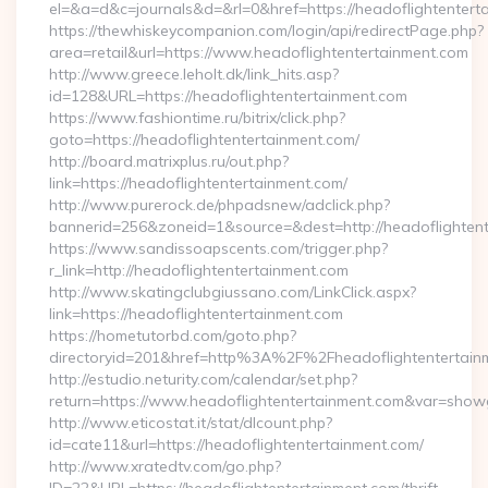
el=&a=d&c=journals&d=&rl=0&href=https://headoflightentert
https://thewhiskeycompanion.com/login/api/redirectPage.php?
area=retail&url=https://www.headoflightentertainment.com
http://www.greece.leholt.dk/link_hits.asp?
id=128&URL=https://headoflightentertainment.com
https://www.fashiontime.ru/bitrix/click.php?
goto=https://headoflightentertainment.com/
http://board.matrixplus.ru/out.php?
link=https://headoflightentertainment.com/
http://www.purerock.de/phpadsnew/adclick.php?
bannerid=256&zoneid=1&source=&dest=http://headoflighten
https://www.sandissoapscents.com/trigger.php?
r_link=http://headoflightentertainment.com
http://www.skatingclubgiussano.com/LinkClick.aspx?
link=https://headoflightentertainment.com
https://hometutorbd.com/goto.php?
directoryid=201&href=http%3A%2F%2Fheadoflightentertain
http://estudio.neturity.com/calendar/set.php?
return=https://www.headoflightentertainment.com&var=show
http://www.eticostat.it/stat/dlcount.php?
id=cate11&url=https://headoflightentertainment.com/
http://www.xratedtv.com/go.php?