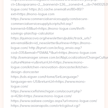
ct=1&oaparams=2__bannerid=126__zoneid=4__cb=744932539
logue.com/ https://s1.cache.onemall.vn/80×80/?
ext=https://mono-logue.com
https://www.commercialservicesupply.com/secure-
commercialservicesupply/scripts/hit.asp?
bannerid=58&url=https://mono-logue.com/thrift-
savings-plan/tsp-calculator
https://quimacova.org/newsletters/public/track_urls?
em=email&idn=id_newsletter&urlnew=https://mono-
logue.com/ http://bynet.com.br/log_envio.asp?
cod=335&email=!*EMAIL*!&url=https://mono-logue.com
http://swmanager.smwe.com.br/AbpLocalization/ChangeCultu
cultureName=ru&returnUrl=https://www.mono-
logue.com/kitchen-renovation-doncaster/kitchen-
design-doncaster
https://sds.eigver.com/Home/SetLanguage?
language=en-US&returnUrl=https://www.mono-
logue.com/
https://www.icefishmichigan.com/acount.php?
a=42&t=https://www.mono-logue.com/
https://www.aalaee.com/go.aspx?url=mono-logue.com/
https://www.asianapolis.com/crtr/cgi/out.cgi?