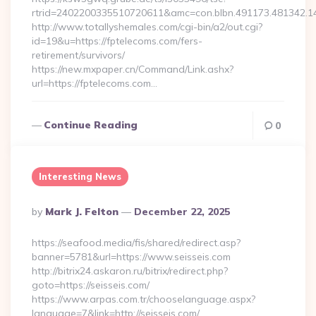
rtrid=2402200335510720611&amc=con.blbn.491173.481342.
http://www.totallyshemales.com/cgi-bin/a2/out.cgi?
id=19&u=https://fptelecoms.com/fers-
retirement/survivors/
https://new.mxpaper.cn/Command/Link.ashx?
url=https://fptelecoms.com…
Continue Reading
0
Interesting News
Posted
By
Mark J. Felton
December 22, 2025
By
https://seafood.media/fis/shared/redirect.asp?
banner=5781&url=https://www.seisseis.com
http://bitrix24.askaron.ru/bitrix/redirect.php?
goto=https://seisseis.com/
https://www.arpas.com.tr/chooselanguage.aspx?
language=7&link=http://seisseis.com/