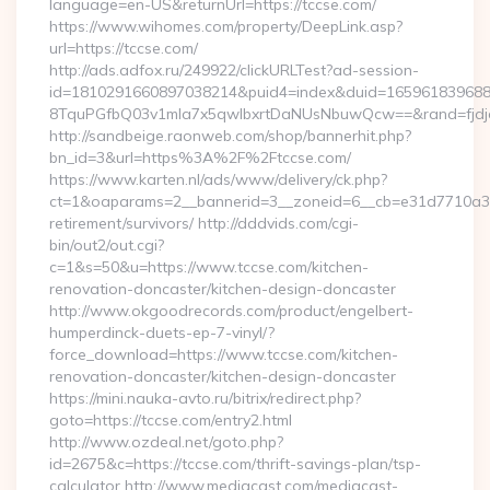
language=en-US&returnUrl=https://tccse.com/
https://www.wihomes.com/property/DeepLink.asp?
url=https://tccse.com/
http://ads.adfox.ru/249922/clickURLTest?ad-session-
id=1810291660897038214&puid4=index&duid=16596183968
8TquPGfbQ03v1mla7x5qwIbxrtDaNUsNbuwQcw==&rand=fjdjdf
http://sandbeige.raonweb.com/shop/bannerhit.php?
bn_id=3&url=https%3A%2F%2Ftccse.com/
https://www.karten.nl/ads/www/delivery/ck.php?
ct=1&oaparams=2__bannerid=3__zoneid=6__cb=e31d7710a3__o
retirement/survivors/ http://dddvids.com/cgi-
bin/out2/out.cgi?
c=1&s=50&u=https://www.tccse.com/kitchen-
renovation-doncaster/kitchen-design-doncaster
http://www.okgoodrecords.com/product/engelbert-
humperdinck-duets-ep-7-vinyl/?
force_download=https://www.tccse.com/kitchen-
renovation-doncaster/kitchen-design-doncaster
https://mini.nauka-avto.ru/bitrix/redirect.php?
goto=https://tccse.com/entry2.html
http://www.ozdeal.net/goto.php?
id=2675&c=https://tccse.com/thrift-savings-plan/tsp-
calculator http://www.mediacast.com/mediacast-