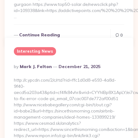
gurgaon https://www.top50-solar.de/newsclick.php?
id=109338&link=https://addictivepoints.com/%20%20%20%20
…
Continue Reading
0
Interesting News
Posted
By
Mark J. Felton
December 21, 2025
By
http://c.ypcdn.com/2/c/rtd?rid=ffc1d0d8-e593-4a8d-
9f40-
aecd5a203a43&ptid=cf4fk84vhr&vrid=CYYhIBp8X1ApLY/ei7cwI
to-fix-error-code-pii_email_07cac007de772af00d51
http://www.nicebabegallery.com/cgi-bin/t/out.cgi?
id=babe2&url=https://sincethismorning.com/airbnb-
management-companies/ideal-homes-133899219/
https://www.cesmad.sk/analytics?
redirect_url=https://www.sincethismorning.com&action=1&b
https://www.mpon.info/cgi-bin/link/link3.cgi?