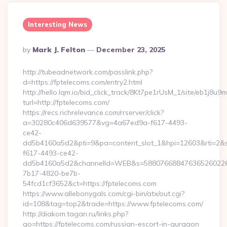
Interesting News
Posted
By
Mark J. Felton
December 23, 2025
By
http://tubeadnetwork.com/passlink.php?
d=https://fptelecoms.com/entry2.html
http://hello.lqm.io/bid_click_track/8Kt7pe1rUsM_1/site/eb1j8u
turl=http://fptelecoms.com/
https://recs.richrelevance.com/rrserver/click?
a=30280c406d639577&vg=4a67ed9a-f617-4493-
ce42-
dd5b4160a5d2&pti=9&pa=content_slot_1&hpi=12603&rti=
f617-4493-ce42-
dd5b4160a5d2&channelId=WEB&s=58807668847636526022
7b17-4820-be7b-
54fcd1cf3652&ct=https://fptelecoms.com
https://www.allebonygals.com/cgi-bin/atx/out.cgi?
id=108&tag=top2&trade=https://www.fptelecoms.com/
http://diakom.tagan.ru/links.php?
go=https://fptelecoms.com/russian-escort-in-gurgaon