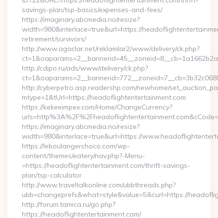
ID=22&URL=https://headoflightentertainment.com/thrift-
savings-plan/tsp-basics/expenses-and-fees/
https://imaginary.abcmedia.no/resize?
width=980&interlace=true&url=https://headoflightentertainme
retirement/survivors/
http://www.agaclar.net/reklamlar2/www/delivery/ck.php?
ct=1&oaparams=2__bannerid=45__zoneid=8__cb=1a1662b2a2_
http://cdipo.ru/ads/www/delivery/ck.php?
ct=1&oaparams=2__bannerid=772__zoneid=7__cb=3b32c06882
http://cyberpetro.asp.readershp.com/newhome/set_auction_p
mtype=1&tUrl=https://headoflightentertainment.com
https://kekeeimpex.com/Home/ChangeCurrency?
urls=http%3A%2F%2Fheadoflightentertainment.com&cCode
https://imaginary.abcmedia.no/resize?
width=980&interlace=true&url=https://www.headoflightentert
https://leboulangerchoco.com/wp-
content/themes/eatery/nav.php?-Menu-
=https://headoflightentertainment.com/thrift-savings-
plan/tsp-calculator
http://www.traveltalkonline.com/ubbthreads.php?
ubb=changeprefs&what=style&value=5&curl=https://headoflig
http://forum.tamica.ru/go.php?
https://headoflightentertainment.com/