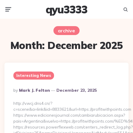
qyu3333
Menu
Searc
archive
Month:
December 2025
Interesting News
Posted
By
Mark J. Felton
December 23, 2025
By
http://v.wcj.dns4.cn/?
c=scene&a=link&id=8833621&url=https://profitwithpoints.com
https://www.edicionesjournal.com/cambiarubicacion.aspx?
pais=Argentina&vuelvo=https://profitwithpoints.c
https://resources.powerflexweb.com/centers_redirect_log.php?