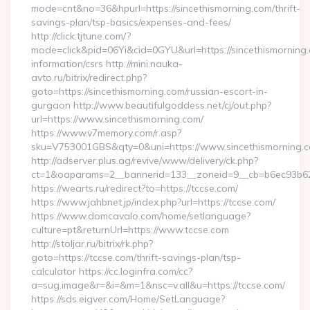
mode=cnt&no=36&hpurl=https://sincethismorning.com/thrift-
savings-plan/tsp-basics/expenses-and-fees/
http://click.tjtune.com/?
mode=click&pid=06Yi&cid=0GYU&url=https://sincethismorning.
information/csrs http://mini.nauka-
avto.ru/bitrix/redirect.php?
goto=https://sincethismorning.com/russian-escort-in-
gurgaon http://www.beautifulgoddess.net/cj/out.php?
url=https://www.sincethismorning.com/
https://www.v7memory.com/r.asp?
sku=V753001GBS&qty=0&uni=https://www.sincethismorning.
http://adserver.plus.ag/revive/www/delivery/ck.php?
ct=1&oaparams=2__bannerid=133__zoneid=9__cb=b6ec93b620
https://wearts.ru/redirect?to=https://tccse.com/
https://www.jahbnet.jp/index.php?url=https://tccse.com/
https://www.domcavalo.com/home/setlanguage?
culture=pt&returnUrl=https://www.tccse.com
http://stoljar.ru/bitrix/rk.php?
goto=https://tccse.com/thrift-savings-plan/tsp-
calculator https://cc.loginfra.com/cc?
a=sug.image&r=&i=&m=1&nsc=v.all&u=https://tccse.com/
https://sds.eigver.com/Home/SetLanguage?