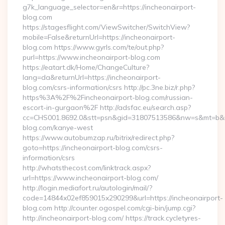
g7k_language_selector=en&r=https://incheonairport-
blog.com
https://stagesflight.com/ViewSwitcher/SwitchView?
mobile=False&returnUrl=https://incheonairport-
blog.com https://www.gyrls.com/te/out.php?
purl=https://www.incheonairport-blog.com
https://eatart.dk/Home/ChangeCulture?
lang=da&returnUrl=https://incheonairport-
blog.com/csrs-information/csrs http://pc.3ne.biz/r.php?
https%3A%2F%2Fincheonairport-blog.com/russian-
escort-in-gurgaon%2F http://adsfac.eu/search.asp?
cc=CHS001.8692.0&stt=psn&gid=31807513586&nw=s&mt=b&nt=
blog.com/kanye-west
https://www.autobumzap.ru/bitrix/redirect.php?
goto=https://incheonairport-blog.com/csrs-
information/csrs
http://whatsthecost.com/linktrack.aspx?
url=https://www.incheonairport-blog.com/
http://login.mediafort.ru/autologin/mail/?
code=14844x02ef859015x290299&url=https://incheonairport-
blog.com http://counter.ogospel.com/cgi-bin/jump.cgi?
http://incheonairport-blog.com/ https://track.cycletyres-