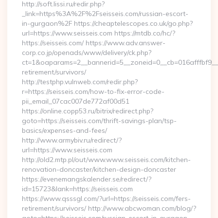
http://soft.lissi.ru/redir.php?
_link=https%3A%2F%2Fseisseis.com/russian-escort-
in-gurgaon%2F https://cheaptelescopes.co.uk/go.php?
url=https://www.seisseis.com https://mtdb.co/hc/?
https://seisseis.com/ https://www.adv.answer-
corp.co.jp/openads/www/delivery/ck.php?
ct=1&oaparams=2__bannerid=5__zoneid=0__cb=016afffbf9__ma
retirement/survivors/
http://testphp.vulnweb.com/redir.php?
r=https://seisseis.com/how-to-fix-error-code-
pii_email_07cac007de772af00d51
https://online.copp53.ru/bitrix/redirect.php?
goto=https://seisseis.com/thrift-savings-plan/tsp-
basics/expenses-and-fees/
http://www.armybiv.ru/redirect/?
url=https://www.seisseis.com
http://old2.mtp.pl/out/www.www.seisseis.com/kitchen-
renovation-doncaster/kitchen-design-doncaster
https://evenemangskalender.se/redirect/?
id=15723&lank=https://seisseis.com
https://www.qsssgl.com/?url=https://seisseis.com/fers-
retirement/survivors/ http://www.abcwoman.com/blog/?