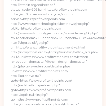
idDivision=25&nameDivision=Homepage&idModule=m551&name
http://httpbin.org/redirect-to?
status_code=308&url=https://profitwithpoints.com
https://ent05.axess-eliot.com/cas/logout?
service=https://profitwithpoints.com
http://www.neurotechnologia.pl/bestnews/jrox.php?
jxURL=http://profitwithpoints.com
http://www.mototrial.it/gestbanner/www/delivery/ck.php?
ct=1&oaparams=2__bannerid=17__zoneid=3__cb=44cb6fdbf7__
http://vhpa.co.uk/go.php?
url=https://www.profitwithpoints.com/entry2.html
http://library.tbnet.org.tw/library/maintain/netlink_hits.php?
id=1&url=https://www.profitwithpoints.com/kitchen-
renovation-doncaster/kitchen-design-doncaster/
http://php.cri-sweden.com/detaljer.php?
url=https://www.profitwithpoints.com/
http://karanova.ru/?
goto=https://www.profitwithpoints.com/
http://reold.ru/bitrix/redirect.php?
goto=https://www.profitwithpoints.com
https://optik.ru/links.php?
go=https://www.profitwithpoints.com
https://crmregionetoscana.uplink.it/link.aspx?