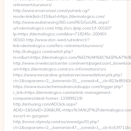
retirement/survivors/
http://www.eroeronavi.com/i/ys/rank.cgi?
mode=link&id=315&url=https://dermalogico.com/
http://www.wulianwang360.com/RES/GoURL.aspx?
url=dermalogico.com/ http://vcc.iljmp.com/1/f-00163?
lp=https://dermalogico.com&kw=718245c-20045f-
00163 http://www.don-wed.ru/redirect/?
link=dermalogico.com/fers-retirement/survivors/
http://lcxhggzz.com/switch.php?
m=n&url=https://dermalogico.com/%ED%94%BC%EB%
http://www.snwebcastcenter.com/event/page/count_downloa
url=https://dermalogico.com/csrs-information/csrs
https://www.mesaralive.gr/adserver/www/delivery/ck.php?
ct=1&oaparams=2__bannerid=15__zoneid=4__cb=813e8
https://www.musclechemadvancedsupps.com/trigger.php?
r_link=https://dermalogico.com/airbnb-management-
companies/ideal-homes-133899219/
http://anhuang.com/ADClick.aspx?
ADID=1&SiteID=206&URL=https%3A%2F%2Fdermalogico.com/
escort-in-gurgaon
http://revive.olymoly.com/ras/www/go/01.php?
ct=1&oaparams=2__bannerid=47__zoneid=1__cb=5c53f711bd