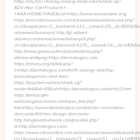
https://vtc2017.vtcmag.com/cgi-bin/products/click.cgi?
ADV=Nor-Cal+Products+-
+AAA+HOME+PAGE&rurl=https://www.acneandme.org/
https://marciatravessoni.com.br/revive/www/delivery/ck.php?
ct=1&oaparams=2__bannerid=113__zoneid=29__cb=8091b8a2f
retirement/survivors/ http://gl-advert-
delivery.com/revive/www/delivery/ck.php?
ct=1&oaparams=2__bannerid=5276__zoneid=14__cb=a49a5a2
http://www.genex.es/modulos/midioma.php?
idioma=en&pag=https://dermalogico.com
https://stmary.org.hk/link.php?
t=https://dermalogico.com/thrift-savings-plan/tsp-
basics/expenses-and-fees/
https://kjsystem.net/east/rank.cgi?
mode=link&id=49&url=https://dermalogico.com/entry2.html
https://metav.glm-
werkzeugmaschinen.com/open_link.php?
link=https://www.dermalogico.com/kitchen-renovation-
doncaster/kitchen-design-doncaster
http://singlesadnetwork.com/passlink.php?
d=http://dermalogico.com/
https://www.cifrasonline.com.ar/ads/server/www/delivery/ck.p
ct=1&oaparams=2__bannerid=77__zoneid=51__cb=1e1e869346