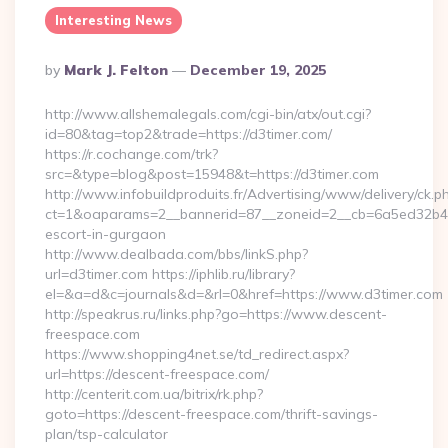
Interesting News
Posted
By
Mark J. Felton
December 19, 2025
By
http://www.allshemalegals.com/cgi-bin/atx/out.cgi?
id=80&tag=top2&trade=https://d3timer.com/
https://r.cochange.com/trk?
src=&type=blog&post=15948&t=https://d3timer.com
http://www.infobuildproduits.fr/Advertising/www/delivery/ck.p
ct=1&oaparams=2__bannerid=87__zoneid=2__cb=6a5ed32b4c__
escort-in-gurgaon
http://www.dealbada.com/bbs/linkS.php?
url=d3timer.com https://iphlib.ru/library?
el=&a=d&c=journals&d=&rl=0&href=https://www.d3timer.com
http://speakrus.ru/links.php?go=https://www.descent-
freespace.com
https://www.shopping4net.se/td_redirect.aspx?
url=https://descent-freespace.com/
http://centerit.com.ua/bitrix/rk.php?
goto=https://descent-freespace.com/thrift-savings-
plan/tsp-calculator