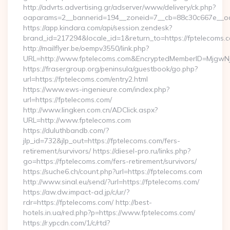
http://advrts.advertising.gr/adserver/www/delivery/ck.php?
oaparams=2__bannerid=194__zoneid=7__cb=88c30c667e__oad
https://app.kindara.com/api/session.zendesk?
brand_id=217294&locale_id=1&return_to=https://fptelecom
http://mailflyer.be/oempv3550/link.php?
URL=http://www.fptelecoms.com&EncryptedMemberID=Mjgw
https://frasergroup.org/peninsula/guestbook/go.php?
url=https://fptelecoms.com/entry2.html
https://www.ews-ingenieure.com/index.php?
url=https://fptelecoms.com/
http://www.lingken.com.cn/ADClick.aspx?
URL=http://www.fptelecoms.com
https://duluthbandb.com/?
jlp_id=732&jlp_out=https://fptelecoms.com/fers-
retirement/survivors/ https://diesel-pro.ru/links.php?
go=https://fptelecoms.com/fers-retirement/survivors/
https://suche6.ch/count.php?url=https://fptelecoms.com
http://www.sinal.eu/send/?url=https://fptelecoms.com/
https://aw.dw.impact-ad.jp/c/ur/?
rdr=https://fptelecoms.com/ http://best-
hotels.in.ua/red.php?p=https://www.fptelecoms.com/
https://r.ypcdn.com/1/c/rtd?