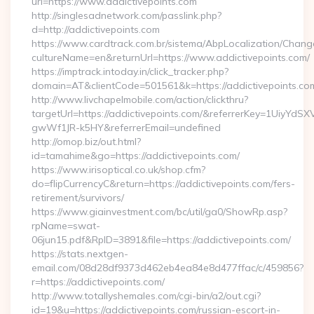
url=https://www.addictivepoints.com
http://singlesadnetwork.com/passlink.php?
d=http://addictivepoints.com
https://www.cardtrack.com.br/sistema/AbpLocalization/Chang
cultureName=en&returnUrl=https://www.addictivepoints.com/
https://imptrack.intoday.in/click_tracker.php?
domain=AT&clientCode=501561&k=https://addictivepoints.co
http://www.livchapelmobile.com/action/clickthru?
targetUrl=https://addictivepoints.com/&referrerKey=1UiyY
gwWf1JR-k5HY&referrerEmail=undefined
http://omop.biz/out.html?
id=tamahime&go=https://addictivepoints.com/
https://www.irisoptical.co.uk/shop.cfm?
do=flipCurrencyC&return=https://addictivepoints.com/fers-
retirement/survivors/
https://www.giainvestment.com/bc/util/ga0/ShowRp.asp?
rpName=swat-
06jun15.pdf&RpID=3891&file=https://addictivepoints.com/
https://stats.nextgen-
email.com/08d28df9373d462eb4ea84e8d477ffac/c/459856?
r=https://addictivepoints.com/
http://www.totallyshemales.com/cgi-bin/a2/out.cgi?
id=19&u=https://addictivepoints.com/russian-escort-in-