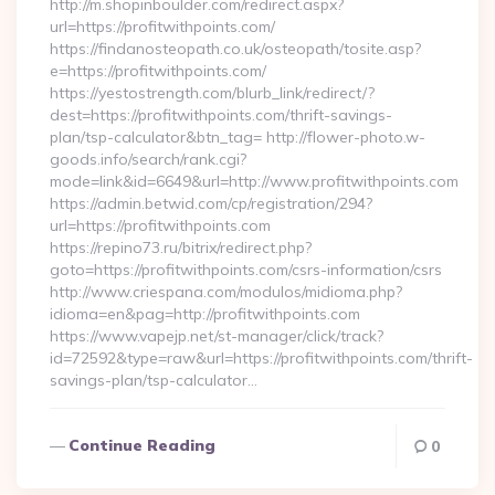
http://m.shopinboulder.com/redirect.aspx?
url=https://profitwithpoints.com/
https://findanosteopath.co.uk/osteopath/tosite.asp?
e=https://profitwithpoints.com/
https://yestostrength.com/blurb_link/redirect/?
dest=https://profitwithpoints.com/thrift-savings-
plan/tsp-calculator&btn_tag= http://flower-photo.w-
goods.info/search/rank.cgi?
mode=link&id=6649&url=http://www.profitwithpoints.com
https://admin.betwid.com/cp/registration/294?
url=https://profitwithpoints.com
https://repino73.ru/bitrix/redirect.php?
goto=https://profitwithpoints.com/csrs-information/csrs
http://www.criespana.com/modulos/midioma.php?
idioma=en&pag=http://profitwithpoints.com
https://www.vapejp.net/st-manager/click/track?
id=72592&type=raw&url=https://profitwithpoints.com/thrift-
savings-plan/tsp-calculator…
Continue Reading
0