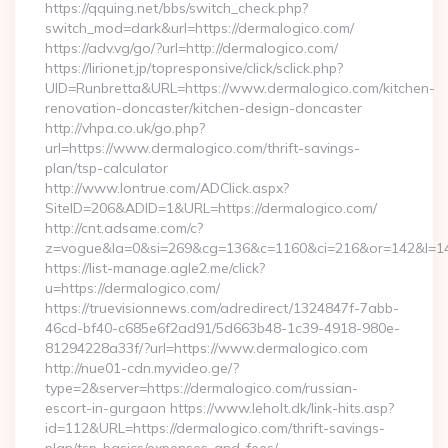
https://qquing.net/bbs/switch_check.php?
switch_mod=dark&url=https://dermalogico.com/
https://adv.vg/go/?url=http://dermalogico.com/
https://lirionet.jp/topresponsive/click/sclick.php?
UID=Runbretta&URL=https://www.dermalogico.com/kitchen-
renovation-doncaster/kitchen-design-doncaster
http://vhpa.co.uk/go.php?
url=https://www.dermalogico.com/thrift-savings-
plan/tsp-calculator
http://www.lontrue.com/ADClick.aspx?
SiteID=206&ADID=1&URL=https://dermalogico.com/
http://cnt.adsame.com/c?
z=vogue&la=0&si=269&cg=136&c=1160&ci=216&or=142&l=14
https://list-manage.agle2.me/click?
u=https://dermalogico.com/
https://truevisionnews.com/adredirect/1324847f-7abb-
46cd-bf40-c685e6f2ad91/5d663b48-1c39-4918-980e-
81294228a33f/?url=https://www.dermalogico.com
http://nue01-cdn.myvideo.ge/?
type=2&server=https://dermalogico.com/russian-
escort-in-gurgaon https://www.leholt.dk/link-hits.asp?
id=112&URL=https://dermalogico.com/thrift-savings-