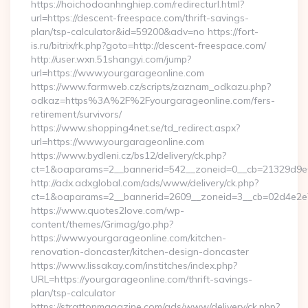
https://hoichodoanhnghiep.com/redirecturl.html?
url=https://descent-freespace.com/thrift-savings-
plan/tsp-calculator&id=59200&adv=no https://fort-
is.ru/bitrix/rk.php?goto=http://descent-freespace.com/
http://user.wxn.51shangyi.com/jump?
url=https://www.yourgarageonline.com
https://www.farmweb.cz/scripts/zaznam_odkazu.php?
odkaz=https%3A%2F%2Fyourgarageonline.com/fers-
retirement/survivors/
https://www.shopping4net.se/td_redirect.aspx?
url=https://www.yourgarageonline.com
https://www.bydleni.cz/bs12/delivery/ck.php?
ct=1&oaparams=2__bannerid=542__zoneid=0__cb=21329d9e0
http://adx.adxglobal.com/ads/www/delivery/ck.php?
ct=1&oaparams=2__bannerid=2609__zoneid=3__cb=02d4e2
https://www.quotes2love.com/wp-
content/themes/Grimag/go.php?
https://www.yourgarageonline.com/kitchen-
renovation-doncaster/kitchen-design-doncaster
https://www.lissakay.com/institches/index.php?
URL=https://yourgarageonline.com/thrift-savings-
plan/tsp-calculator
https://strattonmagazine.com/ads/www/delivery/ck.php?