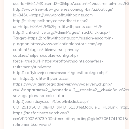
userId=865176&userId2=0&tipoAccount=1&useremail=nesi2F
http://www.free-bbw-galleries.com/cgi-bin/a2/out.cgi?
id=34&u=https://www.profitwithpoints.com
http://m.shopinalbany.com/redirect.aspx?
url=https%3A%2F%2Fprofitwithpoints.com%2F
http://nchharchive.org/AdminPages/TrackClick.aspx?
Target=https://profitwithpoints.com/russian-escort-in-
gurgaon https://www.valentinalabstore.com/wp-
content/plugins/stileinverso-privacy-
cookies/helpers/cookie-config.php?
force=true&url=https://profitwithpoints.com/fers-
retirement/survivors/
http://craftylovejr.com/sims/port/guestbook/go.php?
url=https://profitwithpoints.com
https://www.jamit.org/adserver/www/delivery/ck.php?
ct=1&oaparams=2__bannerid=12__zoneid=2__cb=4a3c1c62ce__o
savings-plan/tsp-calculator
http://jepun.dixys.com/Code/linkclick.asp?
CID=291&SCID=0&PID=&MID=51304&ModuleID=PL&Link=http://p
https://adsfac.net/search.asp?
cc=VED007.69739.0&stt=creditreporting&gid=27061741901&nw=
retirement/survivors/