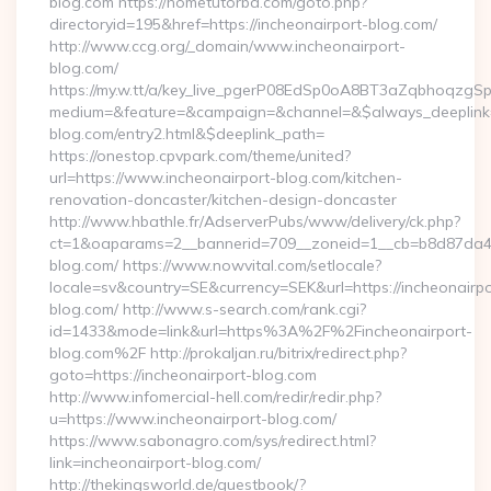
blog.com https://hometutorbd.com/goto.php?
directoryid=195&href=https://incheonairport-blog.com/
http://www.ccg.org/_domain/www.incheonairport-
blog.com/
https://my.w.tt/a/key_live_pgerP08EdSp0oA8BT3aZqbhoqzgS
medium=&feature=&campaign=&channel=&$always_deeplink=0
blog.com/entry2.html&$deeplink_path=
https://onestop.cpvpark.com/theme/united?
url=https://www.incheonairport-blog.com/kitchen-
renovation-doncaster/kitchen-design-doncaster
http://www.hbathle.fr/AdserverPubs/www/delivery/ck.php?
ct=1&oaparams=2__bannerid=709__zoneid=1__cb=b8d87da4bd
blog.com/ https://www.nowvital.com/setlocale?
locale=sv&country=SE&currency=SEK&url=https://incheonairpo
blog.com/ http://www.s-search.com/rank.cgi?
id=1433&mode=link&url=https%3A%2F%2Fincheonairport-
blog.com%2F http://prokaljan.ru/bitrix/redirect.php?
goto=https://incheonairport-blog.com
http://www.infomercial-hell.com/redir/redir.php?
u=https://www.incheonairport-blog.com/
https://www.sabonagro.com/sys/redirect.html?
link=incheonairport-blog.com/
http://thekingsworld.de/guestbook/?