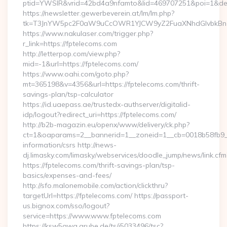
ptid=YWSIR&vrid=42bd4a9nfamto&lid=469707251&poi=1&dest
https://newsletter.gewerbeverein.at/lm/lm.php?
tk=T3JnYW5pc2F0aW9uCcOWR1YJCW9yZ2FuaXNhdGlvbkBnZ
https://www.nakulaser.com/trigger.php?
r_link=https://fptelecoms.com
http://letterpop.com/view.php?
mid=-1&url=https://fptelecoms.com/
https://www.oahi.com/goto.php?
mt=365198&v=4356&url=https://fptelecoms.com/thrift-
savings-plan/tsp-calculator
https://id.uaepass.ae/trustedx-authserver/digitalid-
idp/logout?redirect_uri=https://fptelecoms.com/
http://b2b-magazin.eu/openx/www/delivery/ck.php?
ct=1&oaparams=2__bannerid=1__zoneid=1__cb=0018b58fb9__o
information/csrs http://news-
dj.limasky.com/limasky/webservices/doodle_jump/news/link.cfm
https://fptelecoms.com/thrift-savings-plan/tsp-
basics/expenses-and-fees/
http://sfo.malonemobile.com/action/clickthru?
targetUrl=https://fptelecoms.com/ https://passport-
us.bignox.com/sso/logout?
service=https://www.www.fptelecoms.com
https://ksw5gwq.grube.de/ts/i5033496/tsc?