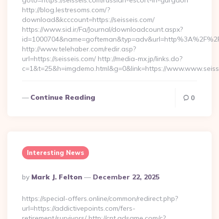
goto=https://seisseis.com/russian-escort-in-gurgaon
http://blog.lestresoms.com/?
download&kcccount=https://seisseis.com/
https://www.sid.ir/Fa/Journal/downloadcount.aspx?
id=1000704&name=gofteman&typ=adv&url=http%3A%2F%2Fs
http://www.telehaber.com/redir.asp?
url=https://seisseis.com/ http://media-mx.jp/links.do?
c=1&t=25&h=imgdemo.html&g=0&link=https://www.www.seiss
Continue Reading
0
Interesting News
Posted
By
Mark J. Felton
December 22, 2025
By
https://special-offers.online/common/redirect.php?
url=https://addictivepoints.com/fers-
retirement/survivors/ http://cnt.adsame.com/c?