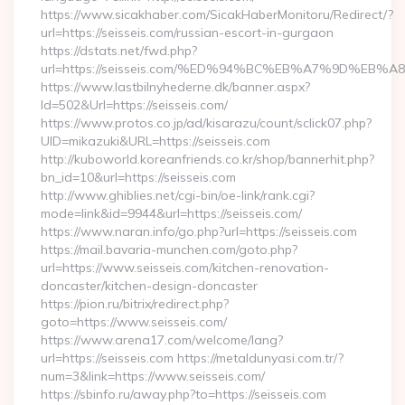
https://www.sicakhaber.com/SicakHaberMonitoru/Redirect/?
url=https://seisseis.com/russian-escort-in-gurgaon
https://dstats.net/fwd.php?
url=https://seisseis.com/%ED%94%BC%EB%A7%9D%EB
https://www.lastbilnyhederne.dk/banner.aspx?
Id=502&Url=https://seisseis.com/
https://www.protos.co.jp/ad/kisarazu/count/sclick07.php?
UID=mikazuki&URL=https://seisseis.com
http://kuboworld.koreanfriends.co.kr/shop/bannerhit.php?
bn_id=10&url=https://seisseis.com
http://www.ghiblies.net/cgi-bin/oe-link/rank.cgi?
mode=link&id=9944&url=https://seisseis.com/
https://www.naran.info/go.php?url=https://seisseis.com
https://mail.bavaria-munchen.com/goto.php?
url=https://www.seisseis.com/kitchen-renovation-
doncaster/kitchen-design-doncaster
https://pion.ru/bitrix/redirect.php?
goto=https://www.seisseis.com/
https://www.arena17.com/welcome/lang?
url=https://seisseis.com https://metaldunyasi.com.tr/?
num=3&link=https://www.seisseis.com/
https://sbinfo.ru/away.php?to=https://seisseis.com