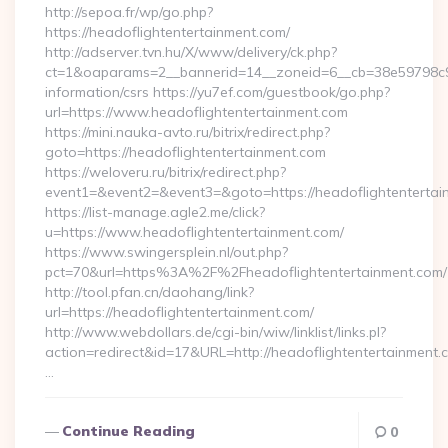
http://sepoa.fr/wp/go.php?
https://headoflightentertainment.com/
http://adserver.tvn.hu/X/www/delivery/ck.php?
ct=1&oaparams=2__bannerid=14__zoneid=6__cb=38e59798c9__
information/csrs https://yu7ef.com/guestbook/go.php?
url=https://www.headoflightentertainment.com
https://mini.nauka-avto.ru/bitrix/redirect.php?
goto=https://headoflightentertainment.com
https://weloveru.ru/bitrix/redirect.php?
event1=&event2=&event3=&goto=https://headoflightentertai
https://list-manage.agle2.me/click?
u=https://www.headoflightentertainment.com/
https://www.swingersplein.nl/out.php?
pct=70&url=https%3A%2F%2Fheadoflightentertainment.com/
http://tool.pfan.cn/daohang/link?
url=https://headoflightentertainment.com/
http://www.webdollars.de/cgi-bin/wiw/linklist/links.pl?
action=redirect&id=17&URL=http://headoflightentertainment.
…
Continue Reading
0