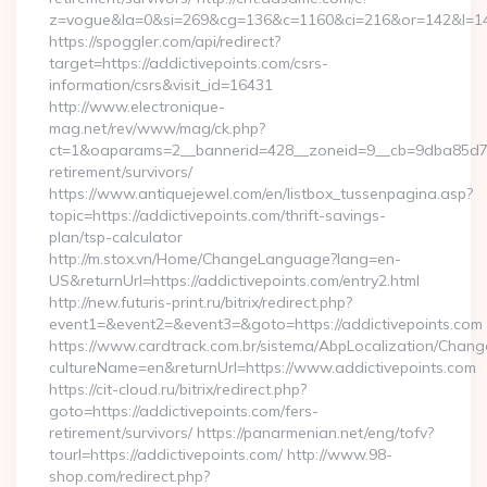
z=vogue&la=0&si=269&cg=136&c=1160&ci=216&or=142&l=146
https://spoggler.com/api/redirect?
target=https://addictivepoints.com/csrs-
information/csrs&visit_id=16431
http://www.electronique-
mag.net/rev/www/mag/ck.php?
ct=1&oaparams=2__bannerid=428__zoneid=9__cb=9dba85d7c4_
retirement/survivors/
https://www.antiquejewel.com/en/listbox_tussenpagina.asp?
topic=https://addictivepoints.com/thrift-savings-
plan/tsp-calculator
http://m.stox.vn/Home/ChangeLanguage?lang=en-
US&returnUrl=https://addictivepoints.com/entry2.html
http://new.futuris-print.ru/bitrix/redirect.php?
event1=&event2=&event3=&goto=https://addictivepoints.com
https://www.cardtrack.com.br/sistema/AbpLocalization/Chang
cultureName=en&returnUrl=https://www.addictivepoints.com
https://cit-cloud.ru/bitrix/redirect.php?
goto=https://addictivepoints.com/fers-
retirement/survivors/ https://panarmenian.net/eng/tofv?
tourl=https://addictivepoints.com/ http://www.98-
shop.com/redirect.php?