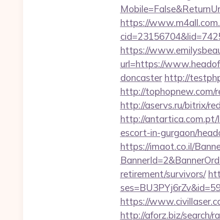
Mobile=False&ReturnUrl=
https://www.m4all.com.
cid=23156704&lid=74252
https://www.emilysbea
url=https://www.headof
doncaster
http://testph
http://tophopnew.com/r
http://aservs.ru/bitrix
http://antartica.com.pt
escort-in-gurgaon/head
https://imaot.co.il/Bann
BannerId=2&BannerOrder
retirement/survivors/
ht
ses=BU3PYj6rZv&id=59&u
https://www.civillaser.
http://aforz.biz/search