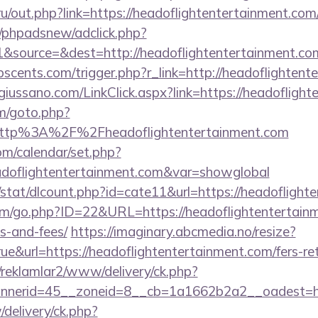
.ru/out.php?link=https://headoflightentertainment.com
/phpadsnew/adclick.php?
&source=&dest=http://headoflightentertainment.co
scents.com/trigger.php?r_link=http://headoflightent
iussano.com/LinkClick.aspx?link=https://headofligh
m/goto.php?
=http%3A%2F%2Fheadoflightentertainment.com
com/calendar/set.php?
adoflightentertainment.com&var=showglobal
/stat/dlcount.php?id=cate11&url=https://headoflight
m/go.php?ID=22&URL=https://headoflightentertainme
s-and-fees/
https://imaginary.abcmedia.no/resize?
e&url=https://headoflightentertainment.com/fers-ret
/reklamlar2/www/delivery/ck.php?
nerid=45__zoneid=8__cb=1a1662b2a2__oadest=http
/delivery/ck.php?