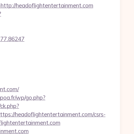
p://headoflightentertainment.com
?
77.86247
nt.com/
epoa.fr/wp/go.php?
/ck.php?
://headoflightentertainment.com/csrs-
flightentertainment.com
tainment.com