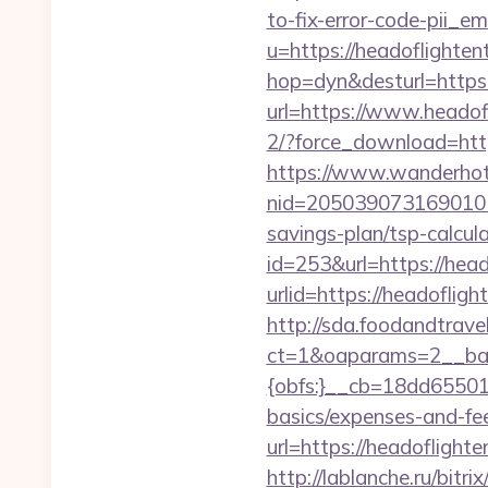
to-fix-error-code-pii_
u=https://headoflighten
hop=dyn&desturl=https:
url=https://www.headof
2/?force_download=htt
https://www.wanderhotel
nid=2050390731690101
savings-plan/tsp-calcul
id=253&url=https://hea
urlid=https://headoflig
http://sda.foodandtrave
ct=1&oaparams=2__ban
{obfs:}__cb=18dd655015
basics/expenses-and-fe
url=https://headoflighte
http://lablanche.ru/bitr