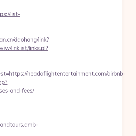
ps://list-
fan.cn/daohang/link?
w/linklist/links.pl?
ttps://headoflightentertainment.com/airbnb-
hp?
ses-and-fees/
sandtours.amb-