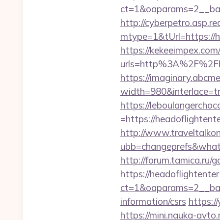
ct=1&oaparams=2__ban
http://cyberpetro.asp.
mtype=1&tUrl=https://h
https://kekeeimpex.co
urls=http%3A%2F%2Fh
https://imaginary.abcme
width=980&interlace=tr
https://leboulangercho
=https://headoflightent
http://www.traveltalko
ubb=changeprefs&what=
http://forum.tamica.ru/
https://headoflightente
ct=1&oaparams=2__bann
information/csrs
https:/
https://mini.nauka-avto