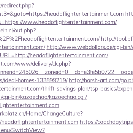
x/redirect.php?
3=&goto=https://headoflightentertainment.com
htt
u=https://www.headoflightentertainment.com/
in.nl/out.php?
2F%2Fheadoflightentertainment.com/
http://tool.p
entertainment.com/
http://www.webdollars.de/cgi-bin/wi
URL=http://headoflightentertainment.com/
t.com/www/delivery/ck.php?
erid=245026__zoneid=0__cb=e3fe5b0722__oadest=h
/ideal-homes-133899219/
http://harsh-art.com/go.p
tertainment.com/thrift-savings-plan/tsp-basics/expen
et/cgi-bin/kazoechao/kazoechao.cgi?
lightentertainment.com
parkplatz.ch/Home/ChangeCulture?
//headoflightentertainment.com
https://coachdaytrip
Menu/SwitchView?