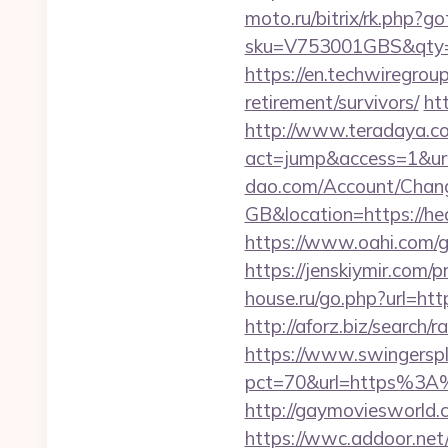
moto.ru/bitrix/rk.php?g
sku=V753001GBS&qty=0
https://en.techwiregroup
retirement/survivors/
ht
http://www.teradaya.co.j
act=jump&access=1&url
dao.com/Account/Chan
GB&location=https://hea
https://www.oahi.com/g
https://jenskiymir.com/
house.ru/go.php?url=htt
http://aforz.biz/search
https://www.swingersple
pct=70&url=https%3A
http://gaymoviesworld.
https://wwc.addoor.net/