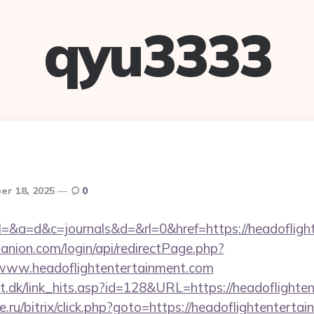
qyu3333
r 18, 2025
0
ry?el=&a=d&c=journals&d=&rl=0&href=https://headoflig
anion.com/login/api/redirectPage.php?
//www.headoflightentertainment.com
lt.dk/link_hits.asp?id=128&URL=https://headoflighte
.ru/bitrix/click.php?goto=https://headoflightenterta