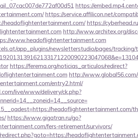
email_07cac007de772af00d51
https://embed.mp4.cente
tertainment.com/
https://service.affilicon.net/compati
//headoflightentertainment.com/
https://cyberhead.ru
lightentertainment.com
http://www.architex.org/disc
ps://www.headoflightentertainment.com
s.at/app_plugins/newsletterstudio/pages/tracking/t
92013139162133171220090223047068&e=131043027
ator
https://ferema.org/noticias_articulos/redirect?
doflightentertainment.com
http://www.global56.com/
htentertainment.com/entry2.html/
l.com/live/www/delivery/ck.php?
nerid=14__zoneid=14__source=
__oadest=https://headoflightentertainment.com/thri
es/
https://www.gigatran.ru/go?
ntertainment.com/fers-retirement/survivors/
ix/redirect.php?goto=https://headoflightentertainment