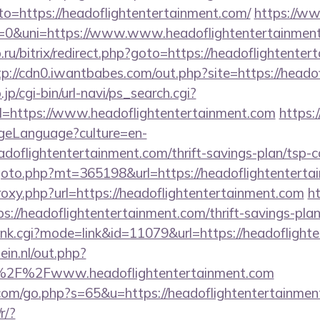
oto=https://headoflightentertainment.com/
https://w
&uni=https://www.www.headoflightentertainmen
.ru/bitrix/redirect.php?goto=https://headoflightenter
tp://cdn0.iwantbabes.com/out.php?site=https://heado
p/cgi-bin/url-navi/ps_search.cgi?
=https://www.headoflightentertainment.com
https:/
geLanguage?culture=en-
doflightentertainment.com/thrift-savings-plan/tsp-c
oto.php?mt=365198&url=https://headoflightenterta
proxy.php?url=https://headoflightentertainment.com
h
ps://headoflightentertainment.com/thrift-savings-plan
/rank.cgi?mode=link&id=11079&url=https://headoflight
in.nl/out.php?
%2F%2Fwww.headoflightentertainment.com
com/go.php?s=65&u=https://headoflightentertainmen
r/?