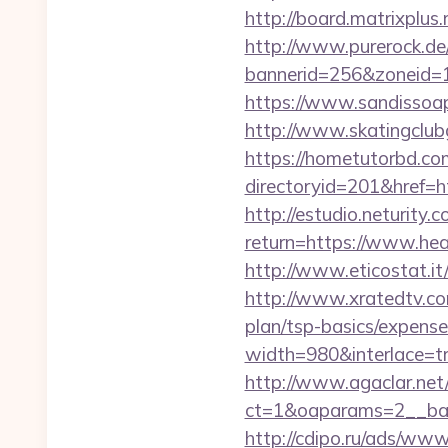
http://board.matrixplus
http://www.purerock.de
bannerid=256&zoneid=1
https://www.sandissoap
http://www.skatingclubg
https://hometutorbd.co
directoryid=201&href
http://estudio.neturity.
return=https://www.he
http://www.eticostat.it
http://www.xratedtv.co
plan/tsp-basics/expense
width=980&interlace=tru
http://www.agaclar.net
ct=1&oaparams=2__ban
http://cdipo.ru/ads/www