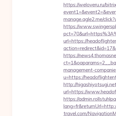
https://weloveru.ru/bitri
event1=&event2=&event
manage.agle2.me/click?
https://www.swingersple
pct=70&url=https%3A%
url=https://headoflight
action=redirect&id=17&
https://news4.thomasne
ct=1&oaparams=2__bann
management-companies
u=https://headoflighten
http://higashiyotsugi.n
url=https://www.headof
https://admin.rollstuhl
lang=fr&returnUrl=http:
travel.com/Navigation