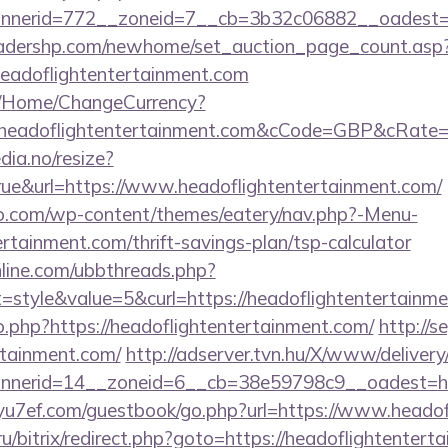
nerid=772__zoneid=7__cb=3b32c06882__oadest=htt
readershp.com/newhome/set_auction_page_count.asp
eadoflightentertainment.com
m/Home/ChangeCurrency?
eadoflightentertainment.com&cCode=GBP&cRate=
dia.no/resize?
ue&url=https://www.headoflightentertainment.com/
co.com/wp-content/themes/eatery/nav.php?-Menu-
ertainment.com/thrift-savings-plan/tsp-calculator
nline.com/ubbthreads.php?
style&value=5&curl=https://headoflightentertainme
go.php?https://headoflightentertainment.com/
http://s
rtainment.com/
http://adserver.tvn.hu/X/www/delivery
erid=14__zoneid=6__cb=38e59798c9__oadest=https
/yu7ef.com/guestbook/go.php?url=https://www.heado
.ru/bitrix/redirect.php?goto=https://headoflightenter