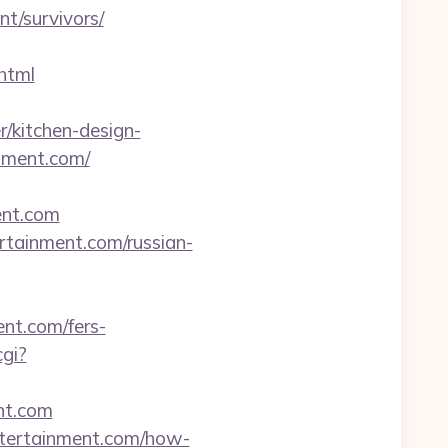
t/survivors/
html
/kitchen-design-
inment.com/
ent.com
ertainment.com/russian-
nt.com/fers-
cgi?
ent.com
entertainment.com/how-