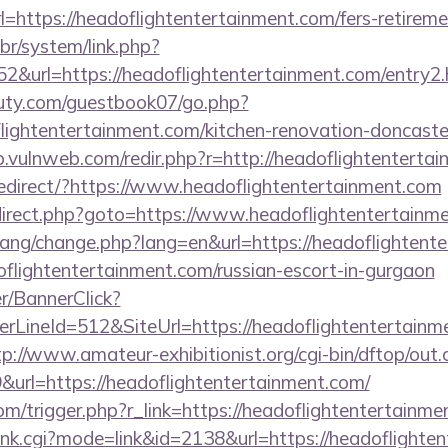
https://headoflightentertainment.com/fers-retiremen
br/system/link.php?
&url=https://headoflightentertainment.com/entry2.
uty.com/guestbook07/go.php?
lightentertainment.com/kitchen-renovation-doncaster
p.vulnweb.com/redir.php?r=http://headoflightenterta
edirect/?https://www.headoflightentertainment.com
/redirect.php?goto=https://www.headoflightentertainm
/lang/change.php?lang=en&url=https://headoflightent
oflightentertainment.com/russian-escort-in-gurgaon
er/BannerClick?
LineId=512&SiteUrl=https://headoflightentertainme
tp://www.amateur-exhibitionist.org/cgi-bin/dftop/out.
rl=https://headoflightentertainment.com/
com/trigger.php?r_link=https://headoflightentertainm
/rank.cgi?mode=link&id=2138&url=https://headoflight