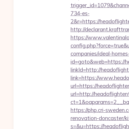
trigger_id=1079&chan
734-es-
2&r=https://heado
http://declarant.krafttr
https://www.valentinala
config.php?force=true&
companies/ideal-homes
id=goto&web=https://h
linkId=http://headoflig
link=https://www.heado
url=https://headoflight
url=http://headoflighte
ct=1&oaparams=2__ban
https://php.cri-sweden.
renovation-doncaster/k
s=&u=https://headoflig