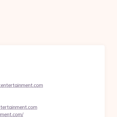
htentertainment.com
ntertainment.com
inment.com/