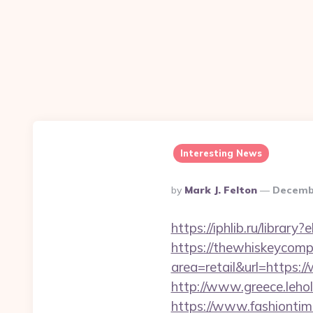
Interesting News
Posted
By
Mark J. Felton
Decembe
By
https://iphlib.ru/libra
https://thewhiskeycomp
area=retail&url=https:
http://www.greece.leho
https://www.fashiontime