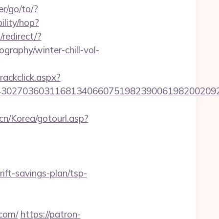
r/go/to/?
bility/hop?
/redirect/?
ography/winter-chill-vol-
rackclick.aspx?
036031168134066075198239006198200209231&url=
cn/Korea/gotourl.asp?
ft-savings-plan/tsp-
.com/
https://patron-