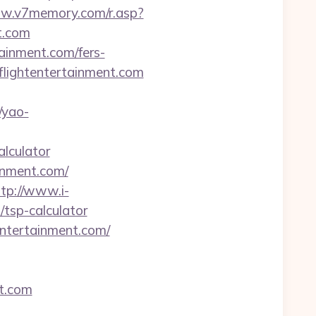
ww.v7memory.com/r.asp?
t.com
tainment.com/fers-
flightentertainment.com
/yao-
alculator
inment.com/
ttp://www.i-
/tsp-calculator
entertainment.com/
t.com