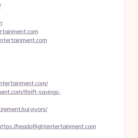
/
m
ertainment.com
tentertainment.com
entertainment.com/
nt.com/thrift-savings-
irement/survivors/
s://headoflightentertainment.com