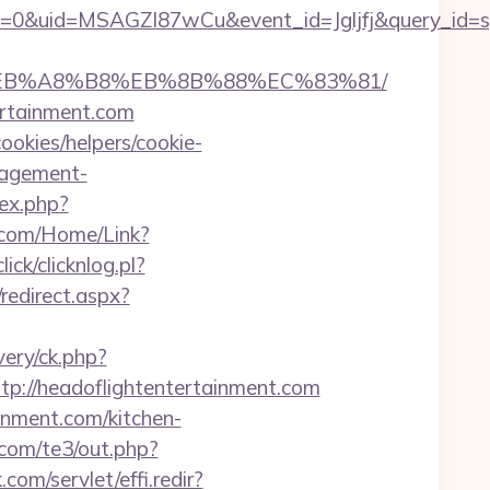
=0&uid=MSAGZI87wCu&event_id=Jgljfj&query_id=sy
%9D%EB%A8%B8%EB%8B%88%EC%83%81/
tertainment.com
ookies/helpers/cookie-
nagement-
ex.php?
k.com/Home/Link?
ick/clicknlog.pl?
/redirect.aspx?
very/ck.php?
://headoflightentertainment.com
inment.com/kitchen-
com/te3/out.php?
com/servlet/effi.redir?