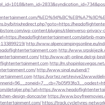
nel_id=1018&item_id=2833&syndication_id=734&pos
flightentertainment.com/%ED%94%BC%EB%A7
ans.by/bitrix/redirect.php?goto=https://headoflighten
bstore.com/wp-content/plugins/stileinverso-privacy-c
url=https://headoflightentertainment.com/airbnb-ma
-133899219/
http://www.alpencampingsonline.eu/ind
eadoflightentertainment.com
http://www.srpskijezi
htentertainment.com/
http://www.qlt-online.de/cgi-bin/cl
flightentertainment.com
http://m.shopinlasvegas.net
entertainment.com/
http://www.sinal.eu/send/?
ntertainment.com
https://vortez.net/revive2/www/deli
nerid=96__zoneid=7__cb=7b05f93fa3__oadest=http
com/detaljer.php?url=https://www.headoflightenterta
itchen-design-doncaster
https://www.boyfreemovies.
htentertainment.com/
https://track.cycletyres-network.