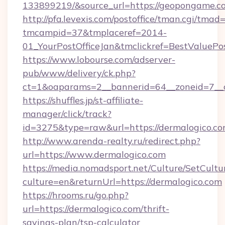
133899219/&source_url=https://geopongame
http://pfa.levexis.com/postoffice/tman.cgi/tmad
tmcampid=37&tmplaceref=2014-
01_YourPostOfficeJan&tmclickref=BestValuePo
https://www.lobourse.com/adserver-
pub/www/delivery/ck.php?
ct=1&oaparams=2__bannerid=64__zoneid=7__c
https://shuffles.jp/st-affiliate-
manager/click/track?
id=3275&type=raw&url=https://dermalogico.com&
http://www.arenda-realty.ru/redirect.php?
url=https://www.dermalogico.com
https://media.nomadsport.net/Culture/SetCultu
culture=en&returnUrl=https://dermalogico.com
https://hrooms.ru/go.php?
url=https://dermalogico.com/thrift-
savings-plan/tsp-calculator