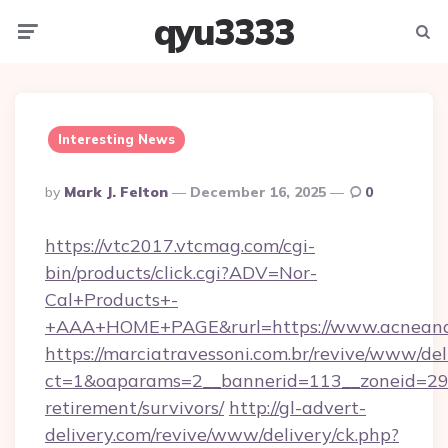
qyu3333
Menu
Searc
Interesting News
Posted
By
Mark J. Felton
December 16, 2025
0
By
https://vtc2017.vtcmag.com/cgi-
bin/products/click.cgi?ADV=Nor-
Cal+Products+-
+AAA+HOME+PAGE&rurl=https://www.acneand
https://marciatravessoni.com.br/revive/www/del
ct=1&oaparams=2__bannerid=113__zoneid=29__
retirement/survivors/
http://gl-advert-
delivery.com/revive/www/delivery/ck.php?