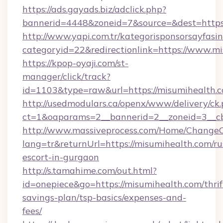
https://ads.gayads.biz/adclick.php?
bannerid=4448&zoneid=7&source=&dest=https:
http://www.yapi.com.tr/kategorisponsorsayfasin
categoryid=22&redirectionlink=https://www.m
https://kpop-oyaji.com/st-
manager/click/track?
id=1103&type=raw&url=https://misumihealth.c
http://usedmodulars.ca/openx/www/delivery/ck
ct=1&oaparams=2__bannerid=2__zoneid=3__cb
http://www.massiveprocess.com/Home/ChangeC
lang=tr&returnUrl=https://misumihealth.com/ru
escort-in-gurgaon
http://s.tamahime.com/out.html?
id=onepiece&go=https://misumihealth.com/thrif
savings-plan/tsp-basics/expenses-and-
fees/