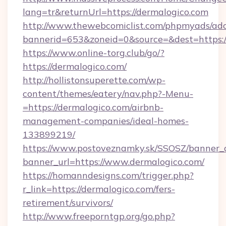
lang=tr&returnUrl=https://dermalogico.com
http://www.thewebcomiclist.com/phpmyads/adc
bannerid=653&zoneid=0&source=&dest=https:/
https://www.online-torg.club/go/?
https://dermalogico.com/
http://hollistonsuperette.com/wp-
content/themes/eatery/nav.php?-Menu-
=https://dermalogico.com/airbnb-
management-companies/ideal-homes-
133899219/
https://www.postoveznamky.sk/SSOSZ/banner_c
banner_url=https://www.dermalogico.com/
https://homanndesigns.com/trigger.php?
r_link=https://dermalogico.com/fers-
retirement/survivors/
http://www.freeporntgp.org/go.php?