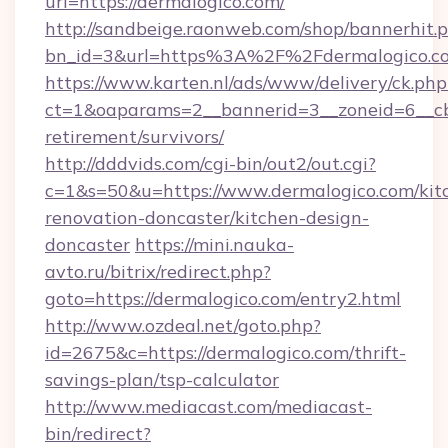
url=https://dermalogico.com/
http://sandbeige.raonweb.com/shop/bannerhit.
bn_id=3&url=https%3A%2F%2Fdermalogico.c
https://www.karten.nl/ads/www/delivery/ck.php
ct=1&oaparams=2__bannerid=3__zoneid=6__cb=
retirement/survivors/
http://dddvids.com/cgi-bin/out2/out.cgi?
c=1&s=50&u=https://www.dermalogico.com/kit
renovation-doncaster/kitchen-design-
doncaster
https://mini.nauka-
avto.ru/bitrix/redirect.php?
goto=https://dermalogico.com/entry2.html
http://www.ozdeal.net/goto.php?
id=2675&c=https://dermalogico.com/thrift-
savings-plan/tsp-calculator
http://www.mediacast.com/mediacast-
bin/redirect?