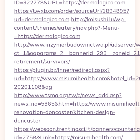
ID=322778&URL=https://dermalogico.com
https://t.wxb.com/order/sourceUrl/1894895?
url=dermalogico.com
http://koisushi.lu/wp-
content/themes/eatery/nav.php?-Menu-
=https://dermalogico.com
http://www.inzynierbudownictwa.pl/adserver/w
ct=1&oaparams=2__bannerid=293__zoneid=212_
retirement/survivors/
https://plugin.bz/Inner/redirect.aspx?
url=https://www.misumihealth.com&hotel_id=
20201108&ag
http://www.tsma.org.tw/c/news_add.asp?
news_no=5365&htm=https://www.misumihealth
renovation-doncaster/kitchen-design-
doncaster
https://websoon.trentinosci.it/banners/counter.
id=2758&Link=https://misumihealth.com/