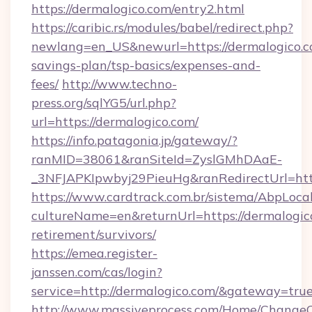
https://dermalogico.com/entry2.html
https://caribic.rs/modules/babel/redirect.php?
newlang=en_US&newurl=https://dermalogico.co
savings-plan/tsp-basics/expenses-and-
fees/
http://www.techno-
press.org/sqlYG5/url.php?
url=https://dermalogico.com/
https://info.patagonia.jp/gateway/?
ranMID=38061&ranSiteId=ZyslGMhDAaE-
_3NFJAPKIpwbyj29PieuHg&ranRedirectUr
https://www.cardtrack.com.br/sistema/AbpLoca
cultureName=en&returnUrl=https://dermalogico
retirement/survivors/
https://emea.register-
janssen.com/cas/login?
service=http://dermalogico.com/&gateway=tru
http://www.massiveprocess.com/Home/ChangeC