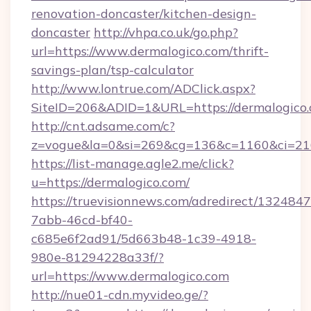
renovation-doncaster/kitchen-design-
doncaster
http://vhpa.co.uk/go.php?
url=https://www.dermalogico.com/thrift-
savings-plan/tsp-calculator
http://www.lontrue.com/ADClick.aspx?
SiteID=206&ADID=1&URL=https://dermalogico.
http://cnt.adsame.com/c?
z=vogue&la=0&si=269&cg=136&c=1160&ci=21
https://list-manage.agle2.me/click?
u=https://dermalogico.com/
https://truevisionnews.com/adredirect/1324847
7abb-46cd-bf40-
c685e6f2ad91/5d663b48-1c39-4918-
980e-81294228a33f/?
url=https://www.dermalogico.com
http://nue01-cdn.myvideo.ge/?