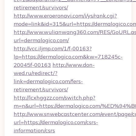
retirement/survivors/
http://www.eroeronavi.com/i/ys/rank.cgi?
mode=link&id=315&url=https://dermalogico.co
http://www.wulianwang360.com/RES/GoURL.a
url=dermalogico.com/
http://vcc.iljmp.com/1/f-00163?
lp=https://dermalogico.com&kw=718245c-
20045f-00163
http://www.don-
wed.ru/redirect/?
link=dermalogico.com/fers-
retirement/survivors/
http://lcxhggzz.com/switch.php?
m=n&url=https://dermalogico.com/%ED
http://www.snwebcastcenter.com/event/page/
url=https://dermalogico.com/csrs-
information/csrs