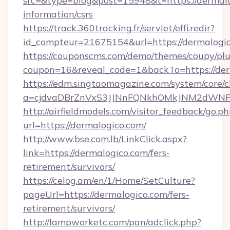
src=&type=blog&post=15948&t=https://dermalo
information/csrs
https://track.360tracking.fr/servlet/effi.redir?
id_compteur=21675154&url=https://dermalogi
https://couponscms.com/demo/themes/coupy/plug
coupon=16&reveal_code=1&backTo=https://der
https://edm.singtaomagazine.com/system/core/cl
a=cjdvaDBrZnVxS3JJNnFQNkhOMkJNM2dWNFg
http://airfieldmodels.com/visitor_feedback/go.p
url=https://dermalogico.com/
http://www.bse.com.lb/LinkClick.aspx?
link=https://dermalogico.com/fers-
retirement/survivors/
https://celog.am/en/1/Home/SetCulture?
pageUrl=https://dermalogico.com/fers-
retirement/survivors/
http://lampworketc.com/pan/adclick.php?