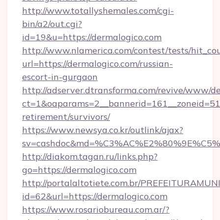
http://www.totallyshemales.com/cgi-
bin/a2/out.cgi?
id=19&u=https://dermalogico.com
http://www.nlamerica.com/contest/tests/hit_co
url=https://dermalogico.com/russian-
escort-in-gurgaon
http://adserver.dtransforma.com/revive/www/de
ct=1&oaparams=2__bannerid=161__zoneid=51__
retirement/survivors/
https://www.newsya.co.kr/outlink/ajax?
sv=cashdoc&md=%C3%AC%E2%80%9E%C5%
http://diakom.tagan.ru/links.php?
go=https://dermalogico.com
http://portalaltotiete.com.br/PREFEITURAM
id=62&url=https://dermalogico.com
https://www.rosariobureau.com.ar/?