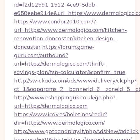
id=f2d12591-1512-4ce9-8ddb-
e658eebe914e&url=https://www.dermalogico.
https://www.condor2010.com/?
url=https://www.dermalogico.com/kitchen-
renovation-doncaster/kitchen-design-
doncaster
https://forum.game-
guru.com/outbound?
url=https://dermalogico.com/thrift-
savings-plan/tsp-calculator&confirm=true
http://swickads.com/ads/www/delivery/ck.php?
ct=1&oaparams=2__bannerid=6__zoneid=5__cb
http://www.eshoppinguk.co.uk/go.php?
url=https://dermalogico.com
https://www.icav.es/boletines/redir?
dir=https://www.dermalogico.com/
http://www.gotoandplay.it/phpAdsNew/adclick
bannerid=30&dest=https://dermalogico.com/