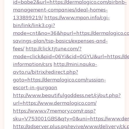
id=babe2&url=https://dermalogico.com/airbnb-
management-companies/ideal-homes-
133899219/
https://www.mpon.info/cgi-
bin/link/link3.cgi?
mode=cnt&no=36&hpurl=https://dermalogico.co
savings-plan/tsp-basics/expenses-and-
fees/
http://click.tjtune.com/?
mode=click&pid=06Yi&cid=0GYU&url=https://de
information/csrs
http://mini.nauka-
avto.ru/bitrix/redirect.php?
goto=https://dermalogico.com/russian-
escort-in-gurgaon
http://www.beautifulgoddess.net/cj/out.php?
url=https://www.dermalogico.com/
https://www.v7memory.com/r.asp?
sku=V753001GBS&qty=0&uni=https://www.der
http://adserver.plus.ag/revive/www/delivery/ck.