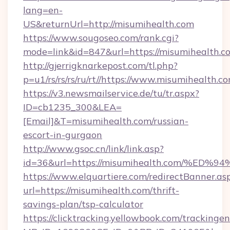
lang=en-
US&returnUrl=http://misumihealth.com
https://www.sougoseo.com/rank.cgi?
mode=link&id=847&url=https://misumihealth.c
http://gjerrigknarkepost.com/tl.php?
p=u1/rs/rs/rs/ru/rt//https://www.misumihealth.c
https://v3.newsmailservice.de/tu/tr.aspx?
ID=cb1235_300&LEA=
[Email]&T=misumihealth.com/russian-
escort-in-gurgaon
http://www.gsoc.cn/link/link.asp?
id=36&url=https://misumihealth.com/
https://www.elquartiere.com/redirectBanner.as
url=https://misumihealth.com/thrift-
savings-plan/tsp-calculator
https://clicktracking.yellowbook.com/tracking