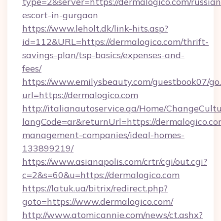
type=2&server=https://dermalogico.com/russian
escort-in-gurgaon
https://www.leholt.dk/link-hits.asp?
id=112&URL=https://dermalogico.com/thrift-
savings-plan/tsp-basics/expenses-and-
fees/
https://www.emilysbeauty.com/guestbook07/go
url=https://dermalogico.com
http://italianautoservice.qa/Home/ChangeCult
langCode=ar&returnUrl=https://dermalogico.co
management-companies/ideal-homes-
133899219/
https://www.asianapolis.com/crtr/cgi/out.cgi?
c=2&s=60&u=https://dermalogico.com
https://latuk.ua/bitrix/redirect.php?
goto=https://www.dermalogico.com/
http://www.atomicannie.com/news/ct.ashx?