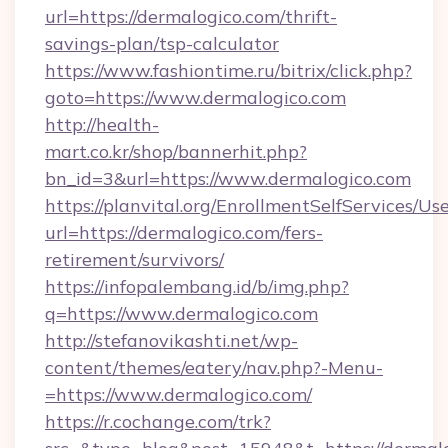
url=https://dermalogico.com/thrift-
savings-plan/tsp-calculator
https://www.fashiontime.ru/bitrix/click.php?
goto=https://www.dermalogico.com
http://health-
mart.co.kr/shop/bannerhit.php?
bn_id=3&url=https://www.dermalogico.com
https://planvital.org/EnrollmentSelfServices/Us
url=https://dermalogico.com/fers-
retirement/survivors/
https://infopalembang.id/b/img.php?
q=https://www.dermalogico.com
http://stefanovikashti.net/wp-
content/themes/eatery/nav.php?-Menu-
=https://www.dermalogico.com/
https://r.cochange.com/trk?