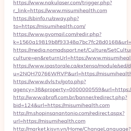
https://www.nakulaser.com/trigger.php?
r_link=https://www.misumihealth.com
https://sbinfo.ru/away.php?
to=https://misumihealth.com/
https://www.gvomail.com/redir.php?
k=1560a19819b8f93348a7bc7fc28d0168&url=ht
https://media.nomadsport.net/Culture/SetCultu
culture=en&returnUrl=https://www.misumiheal
https://www.ipastorale.ca/extenso/module/sed/d
u=2NQH70766WRVP&url=https://misumihealt
https://www.dvls.tv/goto.php?
agency=38&property=0000000559&url=https:/
http://www.abrafi.com.br/banner/redirect.php?
bid=124&url=https://misumihealth.com
http://m.shopinsanantonio.com/redirect.aspx?
url=https://misumihealth.com
http://market.kisvn.vn/Home/ChangeLanguage?