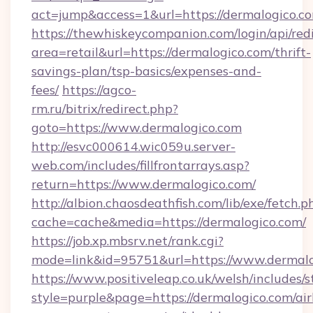
act=jump&access=1&url=https://dermalogico.c
https://thewhiskeycompanion.com/login/api/red
area=retail&url=https://dermalogico.com/thrift-
savings-plan/tsp-basics/expenses-and-
fees/
https://agco-
rm.ru/bitrix/redirect.php?
goto=https://www.dermalogico.com
http://esvc000614.wic059u.server-
web.com/includes/fillfrontarrays.asp?
return=https://www.dermalogico.com/
http://albion.chaosdeathfish.com/lib/exe/fetch.p
cache=cache&media=https://dermalogico.com/
https://job.xp.mbsrv.net/rank.cgi?
mode=link&id=95751&url=https://www.dermal
https://www.positiveleap.co.uk/welsh/includes/
style=purple&page=https://dermalogico.com/ai