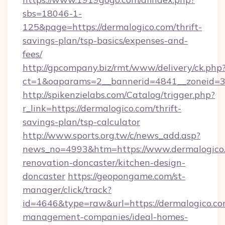
sbs=18046-1-
125&page=https://dermalogico.com/thrift-
savings-plan/tsp-basics/expenses-and-
fees/
http://gpcompany.biz/rmt/www/delivery/ck.php
ct=1&oaparams=2__bannerid=4841__zoneid=30
http://spikenzielabs.com/Catalog/trigger.php?
r_link=https://dermalogico.com/thrift-
savings-plan/tsp-calculator
http://www.sports.org.tw/c/news_add.asp?
news_no=4993&htm=https://www.dermalogico.
renovation-doncaster/kitchen-design-
doncaster
https://geopongame.com/st-
manager/click/track?
id=4646&type=raw&url=https://dermalogico.co
management-companies/ideal-homes-