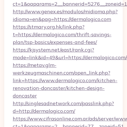
ct=1&oaparams=2__bannerid=5276__zoneid=14
http://www.genex.es/modulos/midioma.php?
idioma=en&pag=https://dermalogico.com
https://stmary.org.hk/link.php?
t=https://dermalogico.com/thrift-savings-
plan/tsp-basics/expenses-and-fees/
https://kjsystem.net/east/rank.cgi?
mode=link&id=49&url=https://dermalogico.com/
https://metav.glm-
werkzeugmaschinen.com/open_link.php?
link=https://www.dermalogico.com/kitchen-
renovation-doncaster/kitchen-design-
doncaster
http://singlesadnetwork.com/passlink.php?
d=http://dermalogico.com/
https://www.cifrasonline.com.ar/ads/server/www
ct=1&oaparams=2__bannerid=77__zoneid=51__c