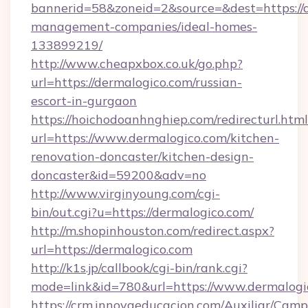
bannerid=58&zoneid=2&source=&dest=https://d
management-companies/ideal-homes-
133899219/
http://www.cheapxbox.co.uk/go.php?
url=https://dermalogico.com/russian-
escort-in-gurgaon
https://hoichodoanhnghiep.com/redirecturl.html
url=https://www.dermalogico.com/kitchen-
renovation-doncaster/kitchen-design-
doncaster&id=59200&adv=no
http://www.virginyoung.com/cgi-
bin/out.cgi?u=https://dermalogico.com/
http://m.shopinhouston.com/redirect.aspx?
url=https://dermalogico.com
http://k1s.jp/callbook/cgi-bin/rank.cgi?
mode=link&id=780&url=https://www.dermalogi
https://crm.innovaeducacion.com/Auxiliar/Camp