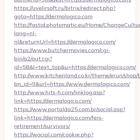
https://uvelirsoft.ru/bitrix/redirect.php?
goto=https://dermalogico.com
http://fastid.photomatic.eu/Home/ChangeCultu
lang=nl-
nl&returnUrl=https://dermalogico.com/
https://www.butchermovies.com/cgi-
bin/a2/out.cgi?
id=58&l=text_top&u=https://dermalogico.com/
http://www.kitchenland.co.kr/theme/erun/shop/
bn_id=9&url=https://www.dermalogico.com/
http://www.hits-h.com/linklog.asp?
link=https://dermalogico.com/
https://www.portalda25.com.br/social.asp?
link=https://dermalogico.com/fers-
retirement/survivors/
https://wocial.com/cookie.php?