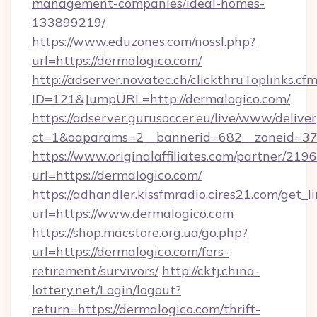
management-companies/ideal-homes-
133899219/
https://www.eduzones.com/nossl.php?
url=https://dermalogico.com/
http://adserver.novatec.ch/clickthruToplinks.cf
ID=121&JumpURL=http://dermalogico.com/
https://adserver.gurusoccer.eu/live/www/deliver
ct=1&oaparams=2__bannerid=682__zoneid=379
https://www.originalaffiliates.com/partner/219
url=https://dermalogico.com/
https://adhandler.kissfmradio.cires21.com/get_l
url=https://www.dermalogico.com
https://shop.macstore.org.ua/go.php?
url=https://dermalogico.com/fers-
retirement/survivors/
http://cktj.china-
lottery.net/Login/logout?
return=https://dermalogico.com/thrift-