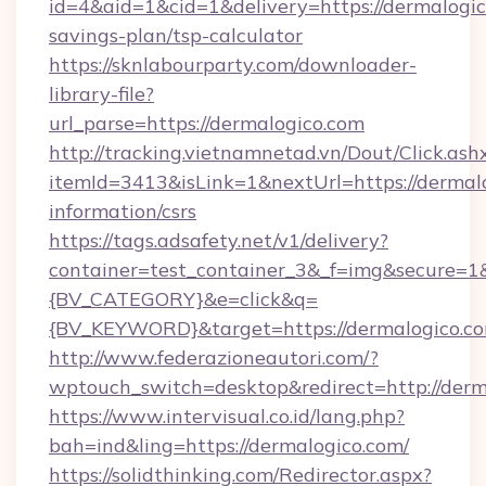
id=4&aid=1&cid=1&delivery=https://dermalogico
savings-plan/tsp-calculator
https://sknlabourparty.com/downloader-
library-file?
url_parse=https://dermalogico.com
http://tracking.vietnamnetad.vn/Dout/Click.ash
itemId=3413&isLink=1&nextUrl=https://dermalo
information/csrs
https://tags.adsafety.net/v1/delivery?
container=test_container_3&_f=img&secure=
{BV_CATEGORY}&e=click&q=
{BV_KEYWORD}&target=https://dermalogico.c
http://www.federazioneautori.com/?
wptouch_switch=desktop&redirect=http://derm
https://www.intervisual.co.id/lang.php?
bah=ind&ling=https://dermalogico.com/
https://solidthinking.com/Redirector.aspx?