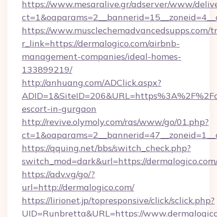
https://www.mesaralive.gr/adserver/www/deliv
ct=1&oaparams=2__bannerid=15__zoneid
https://www.musclechemadvancedsupps.com/tr
r_link=https://dermalogico.com/airbnb-
management-companies/ideal-homes-
133899219/
http://anhuang.com/ADClick.aspx?
ADID=1&SiteID=206&URL=https%3A%2F%2Fder
escort-in-gurgaon
http://revive.olymoly.com/ras/www/go/01.php?
ct=1&oaparams=2__bannerid=47__zoneid=1__c
https://qquing.net/bbs/switch_check.php?
switch_mod=dark&url=https://dermalogico.com
https://adv.vg/go/?
url=http://dermalogico.com/
https://lirionet.jp/topresponsive/click/sclick.php?
UID=Runbretta&URL=https://www.dermalogico