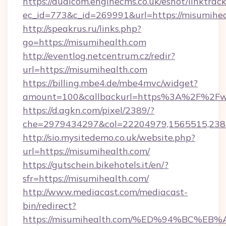
https://dualcom.enginecms.co.uk/eshot/linktrac
ec_id=773&c_id=269991&url=https://misumihea
http://speakrus.ru/links.php?
go=https://misumihealth.com
http://eventlog.netcentrum.cz/redir?
url=https://misumihealth.com
https://billing.mbe4.de/mbe4mvc/widget?
amount=100&callbackurl=https%3A%2F%2Fw
https://d.agkn.com/pixel/2389/?
che=2979434297&col=22204979,1565515,2382
http://sio.mysitedemo.co.uk/website.php?
url=https://misumihealth.com/
https://gutschein.bikehotels.it/en/?
sfr=https://misumihealth.com/
http://www.mediacast.com/mediacast-
bin/redirect?
https://misumihealth.com/%ED%94%BC