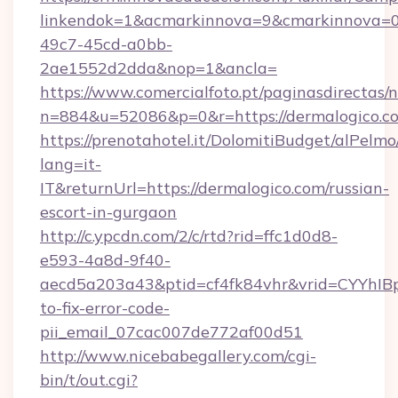
linkendok=1&acmarkinnova=9&cmarkinnova=0
49c7-45cd-a0bb-
2ae1552d2dda&nop=1&ancla=
https://www.comercialfoto.pt/paginasdirectas/n
n=884&u=52086&p=0&r=https://dermalogico.c
https://prenotahotel.it/DolomitiBudget/alPel
lang=it-
IT&returnUrl=https://dermalogico.com/russian-
escort-in-gurgaon
http://c.ypcdn.com/2/c/rtd?rid=ffc1d0d8-
e593-4a8d-9f40-
aecd5a203a43&ptid=cf4fk84vhr&vrid=CYYhIBp
to-fix-error-code-
pii_email_07cac007de772af00d51
http://www.nicebabegallery.com/cgi-
bin/t/out.cgi?