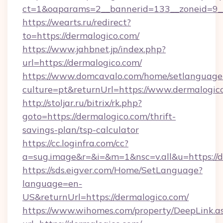
ct=1&oaparams=2__bannerid=133__zoneid=9__
https://wearts.ru/redirect?
to=https://dermalogico.com/
https://www.jahbnet.jp/index.php?
url=https://dermalogico.com/
https://www.domcavalo.com/home/setlanguage
culture=pt&returnUrl=https://www.dermalogic
http://stoljar.ru/bitrix/rk.php?
goto=https://dermalogico.com/thrift-
savings-plan/tsp-calculator
https://cc.loginfra.com/cc?
a=sug.image&r=&i=&m=1&nsc=v.all&u=https://d
https://sds.eigver.com/Home/SetLanguage?
language=en-
US&returnUrl=https://dermalogico.com/
https://www.wihomes.com/property/DeepLink.a