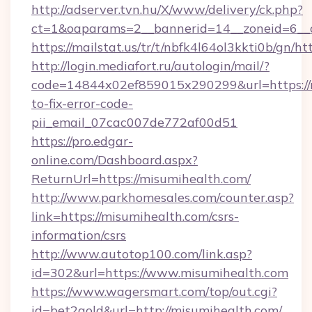
http://adserver.tvn.hu/X/www/delivery/ck.php?
ct=1&oaparams=2__bannerid=14__zoneid=6__c
https://mailstat.us/tr/t/nbfk4l64ol3kkti0b/gn/h
http://login.mediafort.ru/autologin/mail/?
code=14844x02ef859015x290299&url=https://
to-fix-error-code-
pii_email_07cac007de772af00d51
https://pro.edgar-
online.com/Dashboard.aspx?
ReturnUrl=https://misumihealth.com/
http://www.parkhomesales.com/counter.asp?
link=https://misumihealth.com/csrs-
information/csrs
http://www.autotop100.com/link.asp?
id=302&url=https://www.misumihealth.com
https://www.wagersmart.com/top/out.cgi?
id=bet2gold&url=http://misumihealth.com/