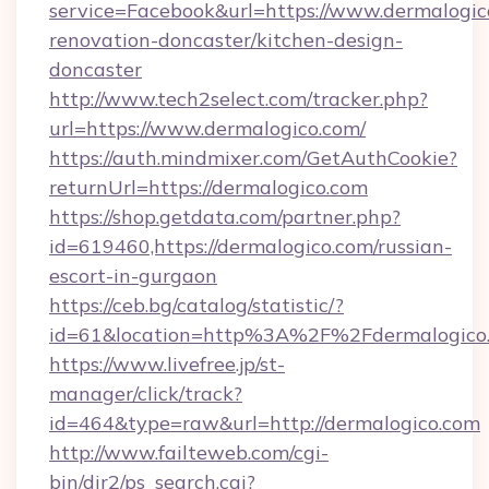
service=Facebook&url=https://www.dermalogic
renovation-doncaster/kitchen-design-
doncaster
http://www.tech2select.com/tracker.php?
url=https://www.dermalogico.com/
https://auth.mindmixer.com/GetAuthCookie?
returnUrl=https://dermalogico.com
https://shop.getdata.com/partner.php?
id=619460,https://dermalogico.com/russian-
escort-in-gurgaon
https://ceb.bg/catalog/statistic/?
id=61&location=http%3A%2F%2Fdermalogico
https://www.livefree.jp/st-
manager/click/track?
id=464&type=raw&url=http://dermalogico.com
http://www.failteweb.com/cgi-
bin/dir2/ps_search.cgi?