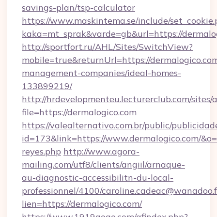
savings-plan/tsp-calculator
https://www.maskintema.se/include/set_cookie
kaka=mt_sprak&varde=gb&url=https://dermalo
http://sportfort.ru/AHL/Sites/SwitchView?
mobile=true&returnUrl=https://dermalogico.co
management-companies/ideal-homes-
133899219/
http://hrdevelopmenteu.lecturerclub.com/sites/
file=https://dermalogico.com
https://valealternativo.com.br/public/publicidad
id=173&link=https://www.dermalogico.com/&o=htt
reyes.php
http://www.agora-
mailing.com/utf8/clients/angiil/arnaque-
au-diagnostic-accessibilitn-du-local-
professionnel/4100/caroline.cadeac@wanadoo.f
lien=https://dermalogico.com/
https://www.1919gogo.com/afindex.php?