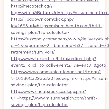
http://mecatech.ca/?
lng=switch&ReturnUrl=https://misumihealth.c
http://i.ipadown.com/click.php?
id=169&url=https://misumihealth.com/thrift-
savings-plan/tsp-calculator/
https://fuzzopoly.com/openx/www/delivery/ck.p
ct=1&oaparams=2__bannerid=537__zoneid=70_
retirement/survivors/
http://www.tartech.ru/bitrix/redirect.php?
event1=click_to_call&event2=&event3=&goto=
https://www.communicationads.net/tc.php?
t=10130C32936320T&deeplink=https://misumihe
savings-plan/tsp-calculator
http://www.cheapxbox.co.uk/go.php?
url=https://www.misumihealth.com/thrift-
savings-plan/tsp-calculator