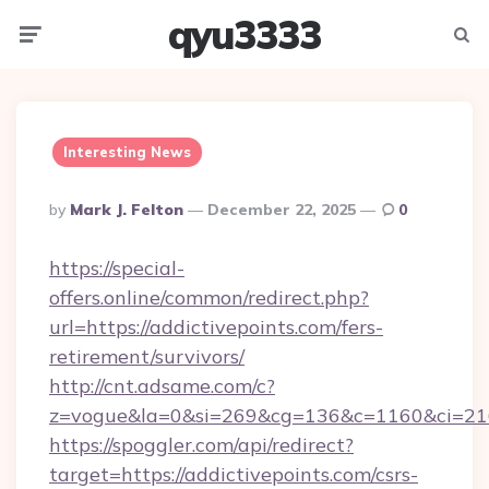
qyu3333
Menu
Searc
Interesting News
Posted
By
Mark J. Felton
December 22, 2025
0
By
https://special-
offers.online/common/redirect.php?
url=https://addictivepoints.com/fers-
retirement/survivors/
http://cnt.adsame.com/c?
z=vogue&la=0&si=269&cg=136&c=1160&ci=216
https://spoggler.com/api/redirect?
target=https://addictivepoints.com/csrs-