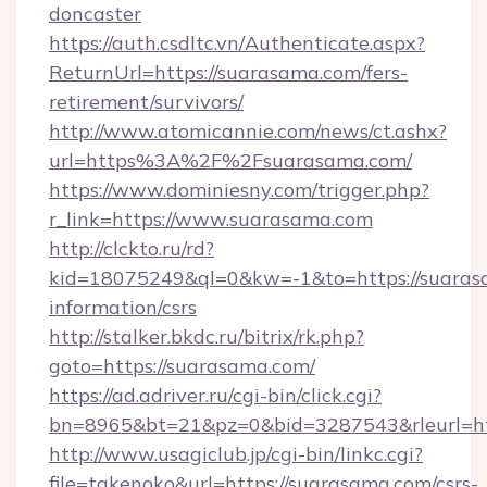
doncaster
https://auth.csdltc.vn/Authenticate.aspx?
ReturnUrl=https://suarasama.com/fers-
retirement/survivors/
http://www.atomicannie.com/news/ct.ashx?
url=https%3A%2F%2Fsuarasama.com/
https://www.dominiesny.com/trigger.php?
r_link=https://www.suarasama.com
http://clckto.ru/rd?
kid=18075249&ql=0&kw=-1&to=https://suarasa
information/csrs
http://stalker.bkdc.ru/bitrix/rk.php?
goto=https://suarasama.com/
https://ad.adriver.ru/cgi-bin/click.cgi?
bn=8965&bt=21&pz=0&bid=3287543&rleurl=ht
http://www.usagiclub.jp/cgi-bin/linkc.cgi?
file=takenoko&url=https://suarasama.com/csrs-