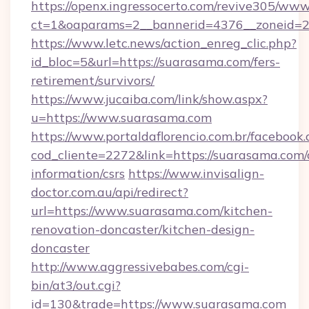
https://openx.ingressocerto.com/revive305/www
ct=1&oaparams=2__bannerid=4376__zoneid=2
https://www.letc.news/action_enreg_clic.php?
id_bloc=5&url=https://suarasama.com/fers-
retirement/survivors/
https://www.jucaiba.com/link/show.aspx?
u=https://www.suarasama.com
https://www.portaldaflorencio.com.br/facebook.
cod_cliente=2272&link=https://suarasama.com/
information/csrs
https://www.invisalign-
doctor.com.au/api/redirect?
url=https://www.suarasama.com/kitchen-
renovation-doncaster/kitchen-design-
doncaster
http://www.aggressivebabes.com/cgi-
bin/at3/out.cgi?
id=130&trade=https://www.suarasama.com