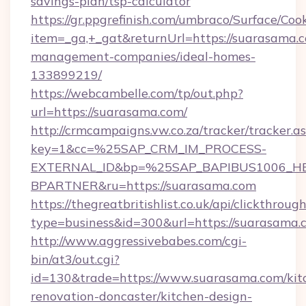
savings-plan/tsp-calculator
https://gr.ppgrefinish.com/umbraco/Surface/Coo
item=_ga,+_gat&returnUrl=https://suarasama.c
management-companies/ideal-homes-
133899219/
https://webcambelle.com/tp/out.php?
url=https://suarasama.com/
http://crmcampaigns.vw.co.za/tracker/tracker.a
key=1&cc=%25SAP_CRM_IM_PROCESS-
EXTERNAL_ID&bp=%25SAP_BAPIBUS1006_H
BPARTNER&ru=https://suarasama.com
https://thegreatbritishlist.co.uk/api/clickthroug
type=business&id=300&url=https://suarasama.
http://www.aggressivebabes.com/cgi-
bin/at3/out.cgi?
id=130&trade=https://www.suarasama.com/kit
renovation-doncaster/kitchen-design-