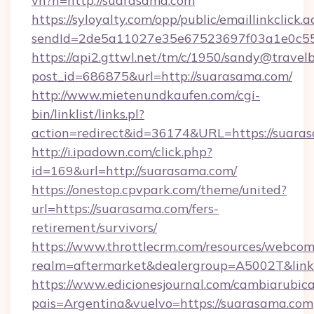
vh?n=http://suarasama.com
https://syloyalty.com/opp/public/emaillinkclick.a
sendId=2de5a11027e35e67523697f03a1e0c55__
https://api2.gttwl.net/tm/c/1950/sandy@travel
post_id=686875&url=http://suarasama.com/
http://www.mietenundkaufen.com/cgi-
bin/linklist/links.pl?
action=redirect&id=36174&URL=https://suara
http://i.ipadown.com/click.php?
id=169&url=http://suarasama.com/
https://onestop.cpvpark.com/theme/united?
url=https://suarasama.com/fers-
retirement/survivors/
https://www.throttlecrm.com/resources/webcom
realm=aftermarket&dealergroup=A5002T&link=
https://www.edicionesjournal.com/cambiarubica
pais=Argentina&vuelvo=https://suarasama.com