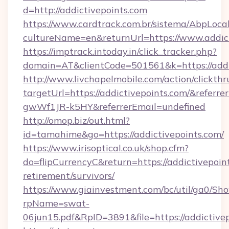
d=http://addictivepoints.com
https://www.cardtrack.com.br/sistema/AbpLoca
cultureName=en&returnUrl=https://www.addict
https://imptrack.intoday.in/click_tracker.php?
domain=AT&clientCode=501561&k=https://addi
http://www.livchapelmobile.com/action/clickthr
targetUrl=https://addictivepoints.com/&ref
gwWf1JR-k5HY&referrerEmail=undefined
http://omop.biz/out.html?
id=tamahime&go=https://addictivepoints.com/
https://www.irisoptical.co.uk/shop.cfm?
do=flipCurrencyC&return=https://addictivepoint
retirement/survivors/
https://www.giainvestment.com/bc/util/ga0/Sh
rpName=swat-
06jun15.pdf&RpID=3891&file=https://addictivep