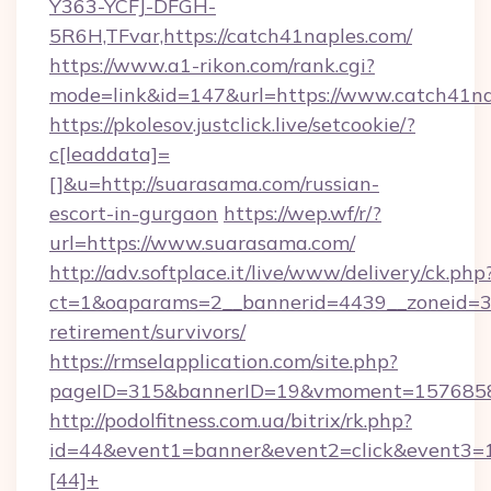
Y363-YCFJ-DFGH-
5R6H,TFvar,https://catch41naples.com/
https://www.a1-rikon.com/rank.cgi?
mode=link&id=147&url=https://www.catch41na
https://pkolesov.justclick.live/setcookie/?
c[leaddata]=
[]&u=http://suarasama.com/russian-
escort-in-gurgaon
https://wep.wf/r/?
url=https://www.suarasama.com/
http://adv.softplace.it/live/www/delivery/ck.php
ct=1&oaparams=2__bannerid=4439__zoneid=36
retirement/survivors/
https://rmselapplication.com/site.php?
pageID=315&bannerID=19&vmoment=15768589
http://podolfitness.com.ua/bitrix/rk.php?
id=44&event1=banner&event2=click&event3=
[44]+