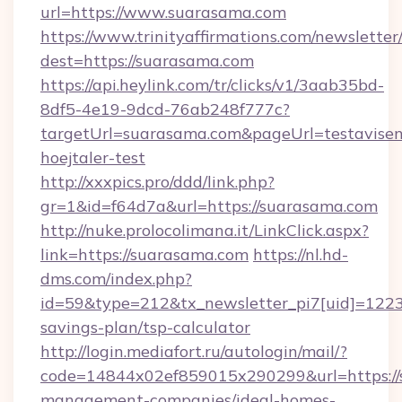
url=https://www.suarasama.com
https://www.trinityaffirmations.com/newsletter
dest=https://suarasama.com
https://api.heylink.com/tr/clicks/v1/3aab35bd-
8df5-4e19-9dcd-76ab248f777c?
targetUrl=suarasama.com&pageUrl=testavisen
hoejtaler-test
http://xxxpics.pro/ddd/link.php?
gr=1&id=f64d7a&url=https://suarasama.com
http://nuke.prolocolimana.it/LinkClick.aspx?
link=https://suarasama.com
https://nl.hd-
dms.com/index.php?
id=59&type=212&tx_newsletter_pi7[uid]=1223&
savings-plan/tsp-calculator
http://login.mediafort.ru/autologin/mail/?
code=14844x02ef859015x290299&url=https://
management-companies/ideal-homes-