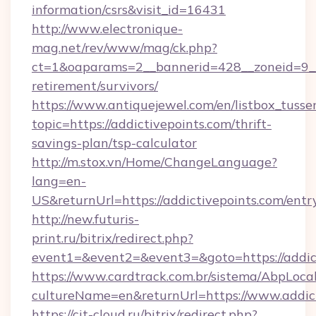
information/csrs&visit_id=16431
http://www.electronique-
mag.net/rev/www/mag/ck.php?
ct=1&oaparams=2__bannerid=428__zoneid=9__c
retirement/survivors/
https://www.antiquejewel.com/en/listbox_tusse
topic=https://addictivepoints.com/thrift-
savings-plan/tsp-calculator
http://m.stox.vn/Home/ChangeLanguage?
lang=en-
US&returnUrl=https://addictivepoints.com/entr
http://new.futuris-
print.ru/bitrix/redirect.php?
event1=&event2=&event3=&goto=https://addic
https://www.cardtrack.com.br/sistema/AbpLoca
cultureName=en&returnUrl=https://www.addic
https://cit-cloud.ru/bitrix/redirect.php?