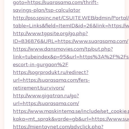
goto=https://suarasama.com/thrift-
savings-plan/tsp-calculator
http://pso.spsinc.net/CSUITE.WEB/admin/Portal/
table=Links&field=ItemID&id=26&link=https:/
http://www.tgpsite.org/go.php?
ID=836876&URL=https://www.suarasama.com/
https://www.dansmovies.com/tp/out.php?
link=tubeindex&p=95&url=https%3A%2F%2Fsu
escort-in-gurgaon%2F
https://sogrprodukt.ru/redirect?
url=https://suarasama.com/fers-
retirement/survivors/
http://www.gigatran.ru/go?
url=https://suarasama.com/
https://www.maskintema.se/include/set_cookie
kaka=mt_sprak&varde=gb&url=https://www.s
https://mientaynet.com/advclick.php?