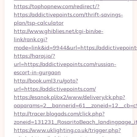
https://tophopnew.com/redirect/?
https://addictivepoints.com/thrift-savings-
plan/tsp-calculator
http://www.ghiblies.net/cgi-bin/oe-
link/rank.cgi?
mode=link&id=9944&url=https://addictivepoint
https://haraj.io/?
url=https://addictivepoints.com/russian-
escort-in-gurgaon
http://book.uml3.ru/goto?
url=https://addictivepoints.com/
https://esanok.pl/ox2/www/delivery/ck.php?
oaparams=2__bannerid=61__zoneid=12__cb=c9
http://tracer.blogads.com/click.php?
zoneid=131231_RosaritoBeach_landingpage_it
https://www.uklighting.co.uk/trigger.php?