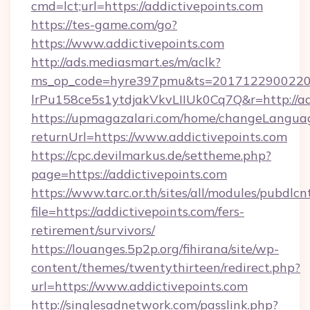
cmd=lct;url=https://addictivepoints.com
https://tes-game.com/go?
https://www.addictivepoints.com
http://ads.mediasmart.es/m/aclk?
ms_op_code=hyre397pmu&ts=20171229002203
lrPu158ce5s1ytdjakVkvLIIUk0Cq7Q&r=http://ad
https://upmagazalari.com/home/changeLangua
returnUrl=https://www.addictivepoints.com
https://cpc.devilmarkus.de/settheme.php?
page=https://addictivepoints.com
https://www.tarc.or.th/sites/all/modules/pubdlc
file=https://addictivepoints.com/fers-
retirement/survivors/
https://louanges.5p2p.org/fihirana/site/wp-
content/themes/twentythirteen/redirect.php?
url=https://www.addictivepoints.com
http://singlesadnetwork.com/passlink.php?