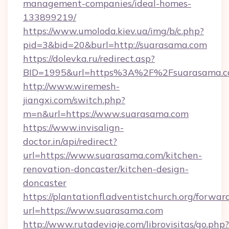
management-companies/ideal-homes-
133899219/
https://www.umoloda.kiev.ua/img/b/c.php?
pid=3&bid=20&burl=http://suarasama.com
https://dolevka.ru/redirect.asp?
BID=1995&url=https%3A%2F%2Fsuarasama.
http://www.wiremesh-
jiangxi.com/switch.php?
m=n&url=https://www.suarasama.com
https://www.invisalign-
doctor.in/api/redirect?
url=https://www.suarasama.com/kitchen-
renovation-doncaster/kitchen-design-
doncaster
https://plantationfl.adventistchurch.org/forwar
url=https://www.suarasama.com
http://www.rutadeviaje.com/librovisitas/go.php?