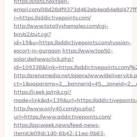
https://stats.nextgen-
email.com/08d28df9373d462eb4ea84e8d477ff
r=https://addictivepoints.com/
http://www.totallyshemales.com/cgi-
bin/a2/out.cgi?
id=19&u=https://addictivepoints.com/russian-
escort-in-gurgaon
https://www.top50-
solar.de/newsclick.php?
id=109338&link=https://addictivepoints.co
http://arenamedia.net/openx/www/delivery/ck.
ct=1&oaparams=2__bannerid=45__zoneid=2__c
https://ii.eek.jp/rnk.cgi?
mode=link&id=139&url=https://addictivepoints
http://www.only40.com/go.php?
url=https://www.addictivepoints.com/
https://api.week.news/feed-news-
item/c/e09dc1d0-6b42-11ea-9b63-