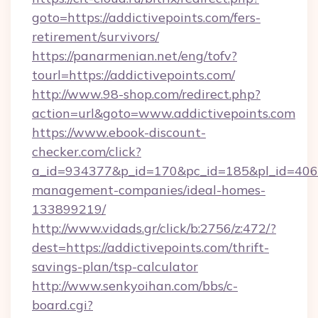
goto=https://addictivepoints.com/fers-
retirement/survivors/
https://panarmenian.net/eng/tofv?
tourl=https://addictivepoints.com/
http://www.98-shop.com/redirect.php?
action=url&goto=www.addictivepoints.com
https://www.ebook-discount-
checker.com/click?
a_id=934377&p_id=170&pc_id=185&pl_id=4062&u
management-companies/ideal-homes-
133899219/
http://www.vidads.gr/click/b:2756/z:472/?
dest=https://addictivepoints.com/thrift-
savings-plan/tsp-calculator
http://www.senkyoihan.com/bbs/c-
board.cgi?