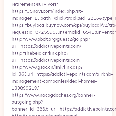
retirement/survivors/
https://35navi.com/index.php?st-
manager=1&path=/click/track&id=2216&type=ra
https://buylocalbuynow.com/api/buylocal/v2/trac
requestid=8725595&internalid=8541&inventory
http://www.obdt.org/guest2/go.php?
url=https://addictivepoints.com/
http://shebeiq.cn/link.php?
url=https://addictivepoints.com
http://www.gsoc.cn/link/link.asp?
id=36&url=https://addictivepoints.com/airbnb-
management-companies/ideal-homes-
133899219/
https://www.nacogdoches.org/banner-
outgoing.php?
banner_id=38&b_url=https://addictivepoints.co
http://www.newthumb.org/cgi-