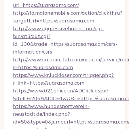
url=https://suarasama.com/
http://sfo.malonemobile.com/action/clickthru?
targetUrl=https://suarasama.com
http://www.aggressivebabes.com/cgi-
bin/at3/out.cgi?
id=130&trade=https://suarasama.com/csrs-
information/csrs
http://www.arcadiaclub.com/articoli/service/red
r=https://suarasama.com
https://www.kr.lucklaser.com/trigger.php?
r_link=https://suarasama.com
https://www.021office.cn/ADClick.aspx?
SiteID=206&ADID=1&URL=https://suarasama.c
https://www.hundesportverein-
neustadt.de/index.php?
id=50&type=0&jumpurl=https://suarasama.com/t