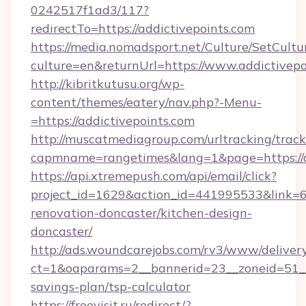
0242517f1ad3/117?
redirectTo=https://addictivepoints.com
https://media.nomadsport.net/Culture/SetCultu
culture=en&returnUrl=https://www.addictivepo
http://kibritkutusu.org/wp-
content/themes/eatery/nav.php?-Menu-
=https://addictivepoints.com
http://muscatmediagroup.com/urltracking/track
capmname=rangetimes&lang=1&page=https://ad
https://api.xtremepush.com/api/email/click?
project_id=1629&action_id=441995533&link=65
renovation-doncaster/kitchen-design-
doncaster/
http://ads.woundcarejobs.com/rv3/www/delivery
ct=1&oaparams=2__bannerid=23__zoneid=51__c
savings-plan/tsp-calculator
https://freevisit.ru/redirect/?