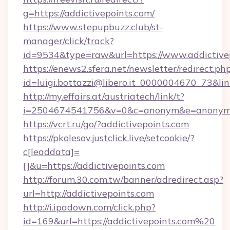
g=https://addictivepoints.com/
https://www.stepupbuzz.club/st-
manager/click/track?
id=9534&type=raw&url=https://www.addictive
https://enews2.sfera.net/newsletter/redirect.ph
id=luigi.bottazzi@libero.it_0000004670_73&lin
http://my.effairs.at/austriatech/link/t?
i=2504674541756&v=0&c=anonym&e=anonym@an
https://vcrt.ru/go/?addictivepoints.com
https://pkolesov.justclick.live/setcookie/?
c[leaddata]=
[]&u=https://addictivepoints.com
http://forum.30.com.tw/banner/adredirect.asp?
url=http://addictivepoints.com
http://i.ipadown.com/click.php?
id=169&url=https://addictivepoints.com%20