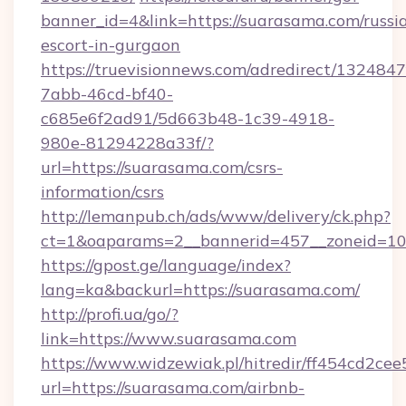
banner_id=4&link=https://suarasama.com/russi
escort-in-gurgaon
https://truevisionnews.com/adredirect/1324847
7abb-46cd-bf40-
c685e6f2ad91/5d663b48-1c39-4918-
980e-81294228a33f/?
url=https://suarasama.com/csrs-
information/csrs
http://lemanpub.ch/ads/www/delivery/ck.php?
ct=1&oaparams=2__bannerid=457__zoneid=10
https://gpost.ge/language/index?
lang=ka&backurl=https://suarasama.com/
http://profi.ua/go/?
link=https://www.suarasama.com
https://www.widzewiak.pl/hitredir/ff454cd2c
url=https://suarasama.com/airbnb-