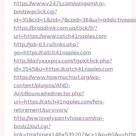
https://www.v247s.com/sangam/cgi-
bin/awpclick.cgi?
id=30&cid=1&zid=7&cpid=36&url=addictivepoi
https://broadlink.com.ua/click/9/?
url=https://www.catch41naples.com
http://job-63.ru/links.php?
go=https://catch41naples.com
http://dailyxxxpics.com/tgpx/click.php?
id=3545&u=https://catch41naples.com
https://www.howmuchisit.org/wp-
content/plugins/AND-
AntiBounce/redirector.php?
url=https://catch41naples.com/fers-
retirement/survivors/
http://ww.lovelypantyhose.com/cgi-
bin/a2/out.cgi?
link=tmxhosex148x539207&c=1&p=60&u=https: