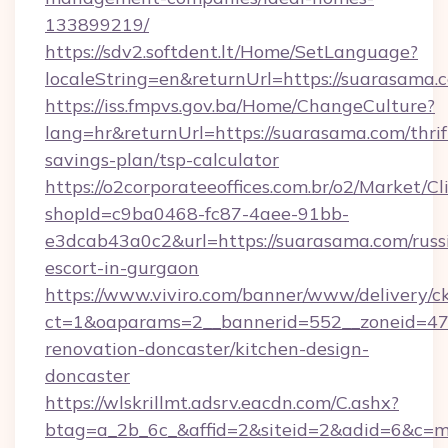
133899219/
https://sdv2.softdent.lt/Home/SetLanguage?
localeString=en&returnUrl=https://suarasama.
https://iss.fmpvs.gov.ba/Home/ChangeCulture?
lang=hr&returnUrl=https://suarasama.com/thrif
savings-plan/tsp-calculator
https://o2corporateeoffices.com.br/o2/Market/C
shopId=c9ba0468-fc87-4aee-91bb-
e3dcab43a0c2&url=https://suarasama.com/russ
escort-in-gurgaon
https://www.viviro.com/banner/www/delivery/c
ct=1&oaparams=2__bannerid=552__zoneid=47
renovation-doncaster/kitchen-design-
doncaster
https://wlskrillmt.adsrv.eacdn.com/C.ashx?
btag=a_2b_6c_&affid=2&siteid=2&adid=6&c=m