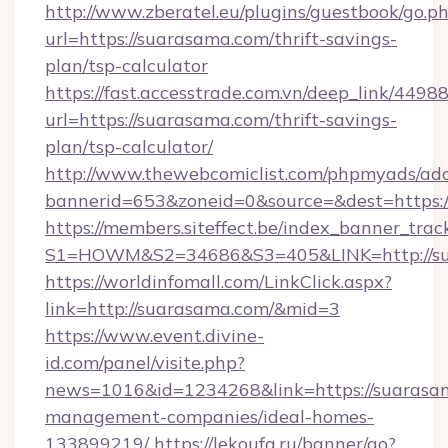
http://www.zberatel.eu/plugins/guestbook/go.p
url=https://suarasama.com/thrift-savings-
plan/tsp-calculator
https://fast.accesstrade.com.vn/deep_link/44
url=https://suarasama.com/thrift-savings-
plan/tsp-calculator/
http://www.thewebcomiclist.com/phpmyads/adc
bannerid=653&zoneid=0&source=&dest=https:
https://members.siteffect.be/index_banner_trac
S1=HOWM&S2=34686&S3=405&LINK=http://su
https://worldinfomall.com/LinkClick.aspx?
link=http://suarasama.com/&mid=3
https://www.event.divine-
id.com/panel/visite.php?
news=1016&id=1234268&link=https://suarasam
management-companies/ideal-homes-
133899219/
https://lekoufa.ru/banner/go?