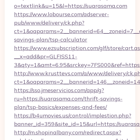
o=textlink&u=15&l=https://suarasama.com
https://www.lobourse.com/adserver-
pub/www/delivery/ck.php?
ct=1&oaparams=2__bannerid=64__zoneid=7__cb
savings-plan/tsp-calculator
https://www.ezsubscription.com/glf/store/cart.a
__x=add&pr=GLFISS11-
3&qty=1&amt=6.95&srckey=7FS000&ref=https:
http://www.krusttevs.com/a/www/delivery/ck.p
ct=1&oaparams=2__bannerid=146__zoneid=14_
https://sso.jmeservicios.com/app/g?
ru=https://suarasama.com/thrift-savings-
plan/tsp-basics/expenses-and-fees/
https://b4umovies.us/control/implestion.php?
banner_id=359&site_id=15&url=https://suaras
http://m.shopinalbany.com/redirect.aspx?