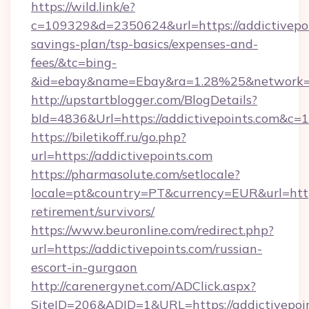
https://wild.link/e?
c=109329&d=2350624&url=https://addictivepoin
savings-plan/tsp-basics/expenses-and-
fees/&tc=bing-
&id=ebay&name=Ebay&ra=1.28%25&network=W
http://upstartblogger.com/BlogDetails?
bId=4836&Url=https://addictivepoints.com&c=1
https://biletikoff.ru/go.php?
url=https://addictivepoints.com
https://pharmasolute.com/setlocale?
locale=pt&country=PT&currency=EUR&url=https:
retirement/survivors/
https://www.beuronline.com/redirect.php?
url=https://addictivepoints.com/russian-
escort-in-gurgaon
http://carenergynet.com/ADClick.aspx?
SiteID=206&ADID=1&URL=https://addictivepoin