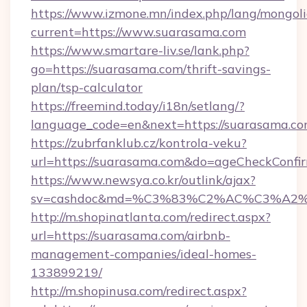
https://www.izmone.mn/index.php/lang/mongol
current=https://www.suarasama.com
https://www.smartare-liv.se/lank.php?
go=https://suarasama.com/thrift-savings-
plan/tsp-calculator
https://freemind.today/i18n/setlang/?
language_code=en&next=https://suarasama.c
https://zubrfanklub.cz/kontrola-veku?
url=https://suarasama.com&do=ageCheckConfi
https://www.newsya.co.kr/outlink/ajax?
sv=cashdoc&md=%C3%83%C2%AC%C3%A
http://m.shopinatlanta.com/redirect.aspx?
url=https://suarasama.com/airbnb-
management-companies/ideal-homes-
133899219/
http://m.shopinusa.com/redirect.aspx?