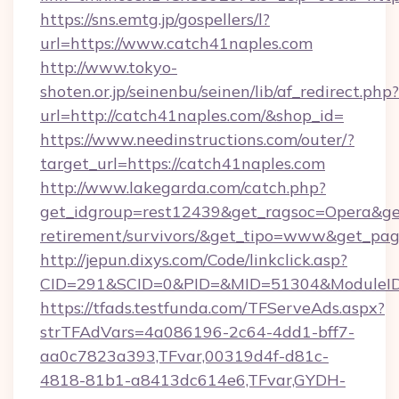
https://sns.emtg.jp/gospellers/l?
url=https://www.catch41naples.com
http://www.tokyo-
shoten.or.jp/seinenbu/seinen/lib/af_redirect.php?
url=http://catch41naples.com/&shop_id=
https://www.needinstructions.com/outer/?
target_url=https://catch41naples.com
http://www.lakegarda.com/catch.php?
get_idgroup=rest12439&get_ragsoc=Opera&get_
retirement/survivors/&get_tipo=www&get_pag=
http://jepun.dixys.com/Code/linkclick.asp?
CID=291&SCID=0&PID=&MID=51304&ModuleID=P
https://tfads.testfunda.com/TFServeAds.aspx?
strTFAdVars=4a086196-2c64-4dd1-bff7-
aa0c7823a393,TFvar,00319d4f-d81c-
4818-81b1-a8413dc614e6,TFvar,GYDH-