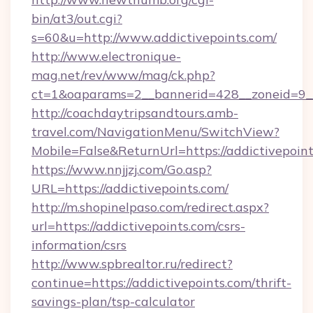
bin/at3/out.cgi?
s=60&u=http://www.addictivepoints.com/
http://www.electronique-
mag.net/rev/www/mag/ck.php?
ct=1&oaparams=2__bannerid=428__zoneid=9__c
http://coachdaytripsandtours.amb-
travel.com/NavigationMenu/SwitchView?
Mobile=False&ReturnUrl=https://addictivepoint
https://www.nnjjzj.com/Go.asp?
URL=https://addictivepoints.com/
http://m.shopinelpaso.com/redirect.aspx?
url=https://addictivepoints.com/csrs-
information/csrs
http://www.spbrealtor.ru/redirect?
continue=https://addictivepoints.com/thrift-
savings-plan/tsp-calculator