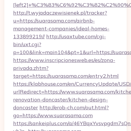
[left2]+%C3%83%C6%92%C3%82%C2%
http://t.wyjadaczewisienek.pl/tracker?
u=https://suarasama.com/airbnb-
management-companies/ideal-homes-
133899219//
http://usaxtube.com/cgi-
bin/uxt.cgi?
p=100&link=main104&pt=1&url=https://suara
https://www.inscripcionesweb.es/es/zona-
privada.zhtm?
target=https://suarasama.com/entry2.html
https://klabhouse.com/en/CurrencyUpdate/USD
urlRedirect=https://www.suarasama.com/kitch
renovation-doncaster/kitchen-design-
doncaster
http://erob-ch.com/out.html?
go=https://www.suarasama.com
https://sankeiplus.com/a/46YBqxYvsvpgdm7sQn