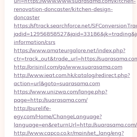
url=https://www.www.suarasama.com/kitchen-
renovation-doncaster/kitchen-design-
doncaster
https://sftrack.searchforce.net/SFConversionTra
jadid=12956858527&jaid=33186&jk=trading&jm
information/csrs
https://www.amateurgalore.net/index.php?
ctr=track_out&trade_url=https://suarasama.co
http://orisinil.com/go/www.suarasama.com
http://www.ieat.com.hk/catalog/redirect.php?
action=url&goto=suarasama.com
https://www.unizwa.com/lange.php?
page=http://suarasama.com/
http://purelife-
egy.com/Home/ChangeLanguage?
language=en&returnUrl=http://suarasama.com/
http://www.capco.co.kr/main/set_lang/eng?