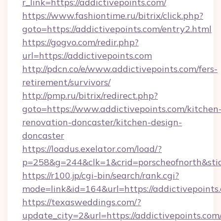
r_link=https://addictivepoints.com/
https://www.fashiontime.ru/bitrix/click.php?
goto=https://addictivepoints.com/entry2.html
https://gogvo.com/redir.php?
url=https://addictivepoints.com
http://pdcn.co/e/www.addictivepoints.com/fers-
retirement/survivors/
http://pmp.ru/bitrix/redirect.php?
goto=https://www.addictivepoints.com/kitchen
renovation-doncaster/kitchen-design-
doncaster
https://loadus.exelator.com/load/?
p=258&g=244&clk=1&crid=porscheofnorth&stid=
https://r100.jp/cgi-bin/search/rank.cgi?
mode=link&id=164&url=https://addictivepoints
https://texasweddings.com/?
update_city=2&url=https://addictivepoints.com/