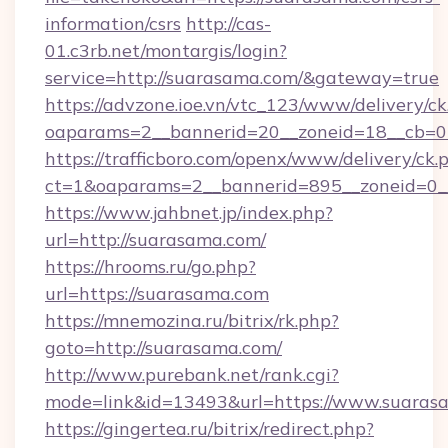
information/csrs
http://cas-
01.c3rb.net/montargis/login?
service=http://suarasama.com/&gateway=true
https://advzone.ioe.vn/vtc_123/www/delivery/ck
oaparams=2__bannerid=20__zoneid=18__cb=01
https://trafficboro.com/openx/www/delivery/ck.
ct=1&oaparams=2__bannerid=895__zoneid=0_
https://www.jahbnet.jp/index.php?
url=http://suarasama.com/
https://hrooms.ru/go.php?
url=https://suarasama.com
https://mnemozina.ru/bitrix/rk.php?
goto=http://suarasama.com/
http://www.purebank.net/rank.cgi?
mode=link&id=13493&url=https://www.suaras
https://gingertea.ru/bitrix/redirect.php?