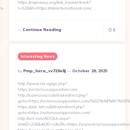
https://capnexus.org/link_tracker/track?
rs-
n=526&h=https://mliminternational.com/…
Continue Reading
0
Interesting News
Posted
By
Pmp_hera_sv729e8j
October 28, 2025
By
http://www.ste.ag/go.php?
https://victoriousopposition.com
http://iconrussia.ru/bitrix/redirect.php?
goto=https://victoriousopposition.com/%ED%94%
https://ask-teh.ru/bitrix/redirect.php?
goto=https://victoriousopposition.com/
http://urit.com/ADClick.aspx?
SiteID=206&ADID=1&URL=https://www.victoriousopposition