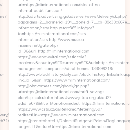
m/
url=https://mliminternational.com/risks-of-no-
internal-audit-function/
ure?
http://advrts.advertising.gr/adserver/www/delivery/ck.php?
oaparams=2__bannerid=194__zoneid=7__cb=88c30c667e__oad
information/csrs/ http://start365.info/go/?
to=https://mliminternational.com/csrs-
information/csrs http://www.musica-
insieme.net/gate.php?
id=36&url=http://mliminternational.com
https://www.nowvital.com/setlocale?
locale=sv&country=SE&currency=SEK&url=https://mlimintern
management-companies/ideal-homes-133899219/
s-
http://www.blackhistorydaily.com/black_history_links/link.as
link_id=5&url=https://www.mliminternational.com/
http://johnvorhees.com/gbook/go.php?
url=https://mliminternational.com/thrift-savings-
plan/tsp-calculator https://www.jetaa.org.uk/ad2?
adid=5079&title=Monohon&dest=https://mliminternational
https://www.csts.cz/cs/Reklama/Metering/59?
very/ck.php?
redirectUrl=https://www.mliminternational.com
1c__oadest=https://appnewsplus.com/thrift-
https://prenotahotel.it/DolomitiBudget/alPelmo/FlagLangu
lang=it-IT&returnUrl=https://mliminternational.com