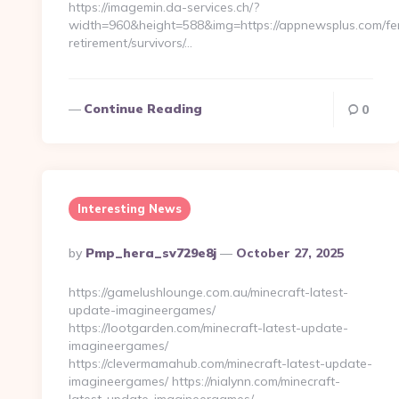
https://imagemin.da-services.ch/?
width=960&height=588&img=https://appnewsplus.com/fe
retirement/survivors/…
Continue Reading
0
Interesting News
Posted
By
Pmp_hera_sv729e8j
October 27, 2025
By
https://gamelushlounge.com.au/minecraft-latest-
update-imagineergames/
https://lootgarden.com/minecraft-latest-update-
imagineergames/
https://clevermamahub.com/minecraft-latest-update-
imagineergames/ https://nialynn.com/minecraft-