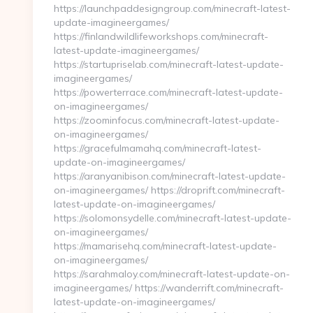
https://launchpaddesigngroup.com/minecraft-latest-
update-imagineergames/
https://finlandwildlifeworkshops.com/minecraft-
latest-update-imagineergames/
https://startupriselab.com/minecraft-latest-update-
imagineergames/
https://powerterrace.com/minecraft-latest-update-
on-imagineergames/
https://zoominfocus.com/minecraft-latest-update-
on-imagineergames/
https://gracefulmamahq.com/minecraft-latest-
update-on-imagineergames/
https://aranyanibison.com/minecraft-latest-update-
on-imagineergames/ https://droprift.com/minecraft-
latest-update-on-imagineergames/
https://solomonsydelle.com/minecraft-latest-update-
on-imagineergames/
https://mamarisehq.com/minecraft-latest-update-
on-imagineergames/
https://sarahmaloy.com/minecraft-latest-update-on-
imagineergames/ https://wanderrift.com/minecraft-
latest-update-on-imagineergames/