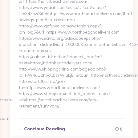
url=https://northbeachdelivers.com
https://www.yeaah.com/disco/DiscoGo.asp?
ID=3435&Site=https://www.northbeachdelivers.com/thrift-
savings-plan/tsp-calculator/
https://www.gzfuwo.com/switchlan.aspx?
lan=big5&url=https://www.northbeachdelivers.com
https://www.savta.org/ads/adpeeps.php?
bfunction=clickad&uid=100000&bzone=default&bsize=412×
information/csrs
https://cabinet.trk.net.ua/connect_lang/en?
next=https://northbeachdelivers.com/
http://www.shippingchina.com/pagead.php?
id=RW4uU2hpcC5tYWluLjE=&tourl=http://northbeachdelive
http://start365.info/go/?
to=https://www.northbeachdelivers.com/
https://www.shopping4net.fi/td_redirect.aspx?
tchen-
url=https://northbeachdelivers.com/fers-
retirement/survivors/…
sian-
Continue Reading
0