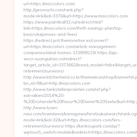
url=https://maccolors.com/
http://geomachi.com/rank.php?
mode=link&id=3376&url=https://www.maccolors.com
https://www.paintball32.ru/redirect.html?
link=https://maccolors.com/thrift-savings-plan/tsp-
basics/expenses-and-fees/
https://redirect.prd.themonetise.es/convert?
url=https://maccolors.com/airbnb-management-
companies/ideal-homes-133899219/ https://api-
wscn.xuangubao.cn/redirect?
target_article_id=3373662&read_model=false&target_uri=
retirement/survivors/
http://www.kitchenland.co.kr/theme/erun/shop/bannerhit.
bn_id=9&url=http://maccolors.com
http://www.tankstellenproleten.com/ref.php?
ext=alben/2014%20-
%20Drohende%20Rasur%20Deiner%20Seele/&url=http://
http://www.town-
navi.com/town/area/kanagawa/hiratsuka/search/rank.cgi
mode=link&id=32&url=https://maccolors.com/fers-
retirement/survivors/ https://kenkoupark.com/sp/?
wptouch_switch=mobile&redirect=https://maccolors.com/