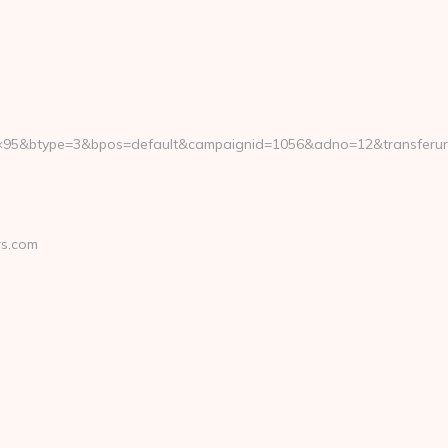
95&btype=3&bpos=default&campaignid=1056&adno=12&transferurl=ht
rs.com