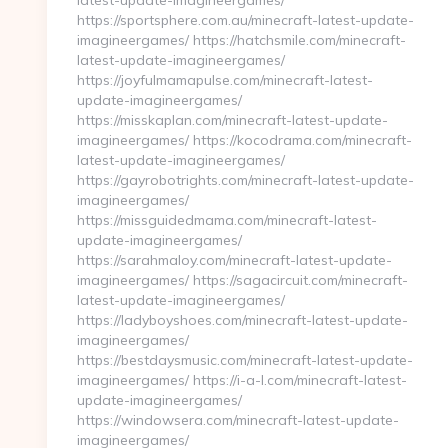
latest-update-imagineergames/
https://sportsphere.com.au/minecraft-latest-update-
imagineergames/ https://hatchsmile.com/minecraft-
latest-update-imagineergames/
https://joyfulmamapulse.com/minecraft-latest-
update-imagineergames/
https://misskaplan.com/minecraft-latest-update-
imagineergames/ https://kocodrama.com/minecraft-
latest-update-imagineergames/
https://gayrobotrights.com/minecraft-latest-update-
imagineergames/
https://missguidedmama.com/minecraft-latest-
update-imagineergames/
https://sarahmaloy.com/minecraft-latest-update-
imagineergames/ https://sagacircuit.com/minecraft-
latest-update-imagineergames/
https://ladyboyshoes.com/minecraft-latest-update-
imagineergames/
https://bestdaysmusic.com/minecraft-latest-update-
imagineergames/ https://i-a-l.com/minecraft-latest-
update-imagineergames/
https://windowsera.com/minecraft-latest-update-
imagineergames/