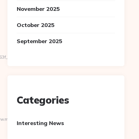
November 2025
October 2025
September 2025
_oadest=https://mliminternational.com/airbnb-
Categories
w.mliminternational.com
Interesting News