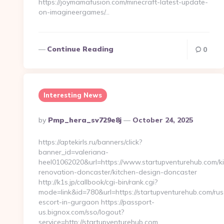
https://joymamafusion.com/minecraft-latest-update-
on-imagineergames/…
Continue Reading
0
Interesting News
Posted
By
Pmp_hera_sv729e8j
October 24, 2025
By
https://aptekirls.ru/banners/click?
banner_id=valeriana-
heel01062020&url=https://www.startupventurehub.com/ki
renovation-doncaster/kitchen-design-doncaster
http://k1s.jp/callbook/cgi-bin/rank.cgi?
mode=link&id=780&url=https://startupventurehub.com/rus
escort-in-gurgaon https://passport-
us.bignox.com/sso/logout?
service=http://startupventurehub.com