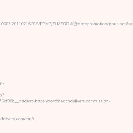
003.20110216.BVVPPMPJZLMZOFUK@datapromotiongroup.net&url=http
n-
p?
f98b__oadest=https://northbeachdelivers.com/russian-
livers.com/thrift-