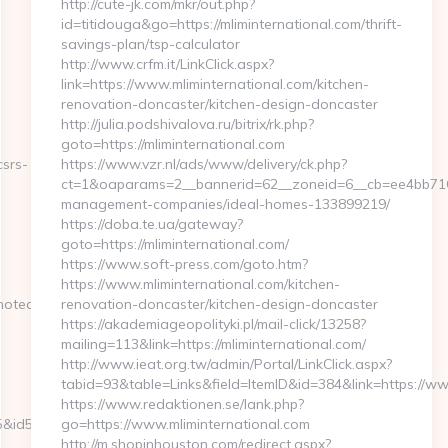
http://cute-jk.com/mkr/out.php?
id=titidouga&go=https://mliminternational.com/thrift-
savings-plan/tsp-calculator
http://www.crfm.it/LinkClick.aspx?
link=https://www.mliminternational.com/kitchen-
renovation-doncaster/kitchen-design-doncaster
http://julia.podshivalova.ru/bitrix/rk.php?
goto=https://mliminternational.com
csrs-
https://www.vzr.nl/ads/www/delivery/ck.php?
ct=1&oaparams=2__bannerid=62__zoneid=6__cb=ee4bb7163f_
management-companies/ideal-homes-133899219/
https://doba.te.ua/gateway?
goto=https://mliminternational.com/
https://www.soft-press.com/goto.htm?
https://www.mliminternational.com/kitchen-
noteatrzarya.ru
renovation-doncaster/kitchen-design-doncaster
https://akademiageopolityki.pl/mail-click/13258?
mailing=113&link=https://mliminternational.com/
http://www.ieat.org.tw/admin/Portal/LinkClick.aspx?
tabid=93&table=Links&field=ItemID&id=384&link=https://ww
https://www.redaktionen.se/lank.php?
&id5=75&url=https://www.maccolors.com
go=https://www.mliminternational.com
http://m.shopinhouston.com/redirect.aspx?