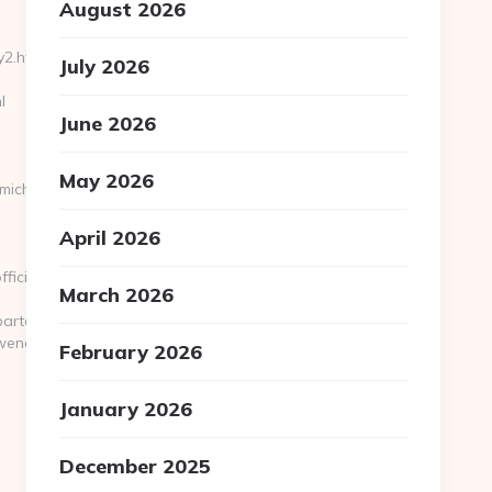
August 2026
2.html/
July 2026
l
June 2026
May 2026
michaelowenofficial.com/
April 2026
ficial.com
March 2026
/Apartamento%20de%20vacaciones/?
fficial.com/russian-
February 2026
January 2026
December 2025