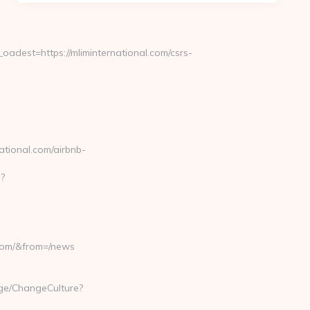
est=https://mliminternational.com/csrs-
ational.com/airbnb-
p?
.com/&from=/news
age/ChangeCulture?