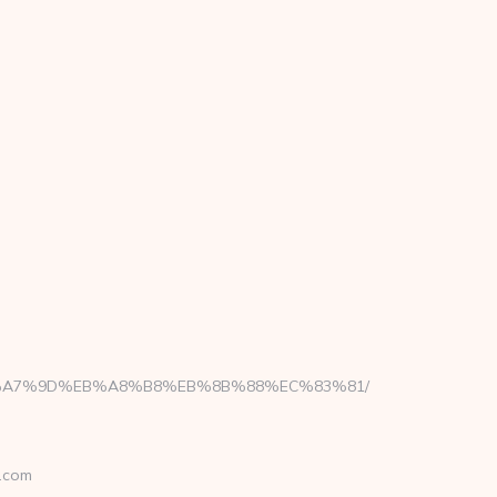
BC%EB%A7%9D%EB%A8%B8%EB%8B%88%EC%83%81/
.com