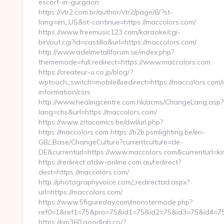
escort-in-gurgaon
https://vtr2.com.br/author/vtr2/page/6/?st-
lang=en_US&st-continue=https://maccolors.com/
https://www.freemusic123.com/karaoke/cgi-
bin/out.cgi?id=castillo&url=https://maccolors.com/
http://www.adelmetallforum.se/index.php?
thememode=full;redirect=https://www.maccolors.com
https://createur-u.co.jp/blog/?
wptouch_switch=mobile&redirect=https://maccolors.com/
information/csrs
http://www.healingcentre.com.hk/acms/ChangeLang.asp?
lang=chs&url=https://maccolors.com/
https://www.zitacomics.be/dwl/url.php?
https://maccolors.com https://b2b.psmlighting.be/en-
GB/_Base/ChangeCulture?currentculture=de-
DE&currenturl=https://www.maccolors.com&currenturl=ki
https://redirect.atdw-online.com.au/redirect?
dest=https://maccolors.com/
http://photographyvoice.com/_redirectad.aspx?
url=https://maccolors.com/
https://www.5figureday.com/monstermode.php?
ref0=1&ref1=75&pro=75&id1=75&id2=75&id3=75&id4=75
https://pm360.goodlab.co/?