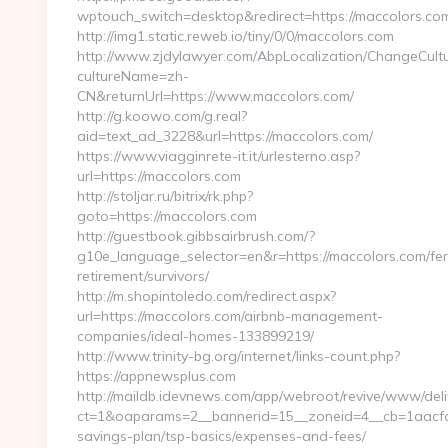
wptouch_switch=desktop&redirect=https://maccolors.co
http://img1.static.reweb.io/tiny/0/0/maccolors.com
http://www.zjdylawyer.com/AbpLocalization/ChangeCult
cultureName=zh-
CN&returnUrl=https://www.maccolors.com/
http://g.koowo.com/g.real?
aid=text_ad_3228&url=https://maccolors.com/
https://www.viagginrete-it.it/urlesterno.asp?
url=https://maccolors.com
http://stoljar.ru/bitrix/rk.php?
goto=https://maccolors.com
http://guestbook.gibbsairbrush.com/?
g10e_language_selector=en&r=https://maccolors.com/fer
retirement/survivors/
http://m.shopintoledo.com/redirect.aspx?
url=https://maccolors.com/airbnb-management-
companies/ideal-homes-133899219/
http://www.trinity-bg.org/internet/links-count.php?
https://appnewsplus.com
http://maildb.idevnews.com/app/webroot/revive/www/deli
ct=1&oaparams=2__bannerid=15__zoneid=4__cb=1aacfcb7
savings-plan/tsp-basics/expenses-and-fees/