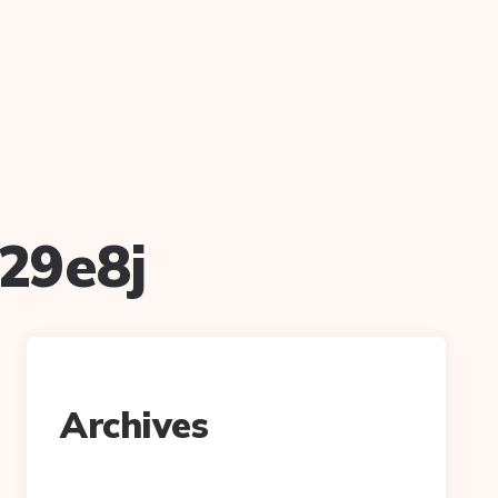
29e8j
Archives