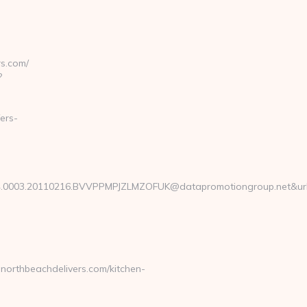
s.com/
?
ers-
0003.20110216.BVVPPMPJZLMZOFUK@datapromotiongroup.net&url=ht
orthbeachdelivers.com/kitchen-