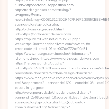
https://www.prehcp.cn/trigger.php?
r_link=http://victoriousopposition.com/
http://tracking.nesox.com/tracking/?
u=agency@easy-
news.info&msg=CD0B1312.2D29.4CFF.9872.3985CBBBA5B4.0
savings-plan/tsp-calculator/
http://old.yansk.ru/redirect.html?
link=https://northbeachdelivers.com/
https://toplink.miliweb.net/out-35171.php?
web=https://northbeachdelivers.com/how-to-fix-
error-code-pii_email_07cac007de772af00d51
https://www.inatega.com/modulos/midioma.php?
idioma=pt&pag=https://www.northbeachdelivers.com
https://heroesworld.ru/out.php?
link=https%3A%2F%2Fwww.northbeachdelivers.com/kitche
renovation-doncaster/kitchen-design-doncaster
https://www.medyanative.com/adserver/www/delivery/ck.ph
ct=1&oaparams=2__bannerid=1692__zoneid=103__cb=17c76c
escort-in-gurgaon
http://www.purerock.de/phpadsnew/adclick.php?
bannerid=256&zoneid=1&source=&dest=https://northbeachde
savings-plan/tsp-calculator http://club-auto-
zone.autoexpert.ca/Redirect.aspx?