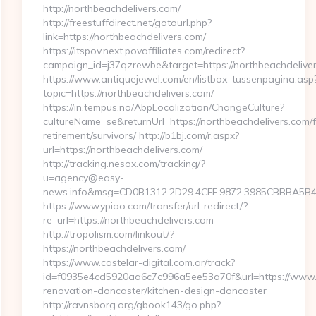
http://northbeachdelivers.com/
http://freestuffdirect.net/gotourl.php?
link=https://northbeachdelivers.com/
https://itspov.next.povaffiliates.com/redirect?
campaign_id=j37qzrewbe&target=https://northbeachdeliver
https://www.antiquejewel.com/en/listbox_tussenpagina.asp
topic=https://northbeachdelivers.com/
https://in.tempus.no/AbpLocalization/ChangeCulture?
cultureName=se&returnUrl=https://northbeachdelivers.com/f
retirement/survivors/ http://b1bj.com/r.aspx?
url=https://northbeachdelivers.com/
http://tracking.nesox.com/tracking/?
u=agency@easy-
news.info&msg=CD0B1312.2D29.4CFF.9872.3985CBBBA5B4.
https://www.ypiao.com/transfer/url-redirect/?
re_url=https://northbeachdelivers.com
http://tropolism.com/linkout/?
https://northbeachdelivers.com/
https://www.castelar-digital.com.ar/track?
id=f0935e4cd5920aa6c7c996a5ee53a70f&url=https://www.n
renovation-doncaster/kitchen-design-doncaster
http://ravnsborg.org/gbook143/go.php?