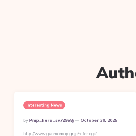
Auth
Interesting News
Posted
By
Pmp_hera_sv729e8j
October 30, 2025
By
http://www.gunmamap.gr.jp/refer.cgi?