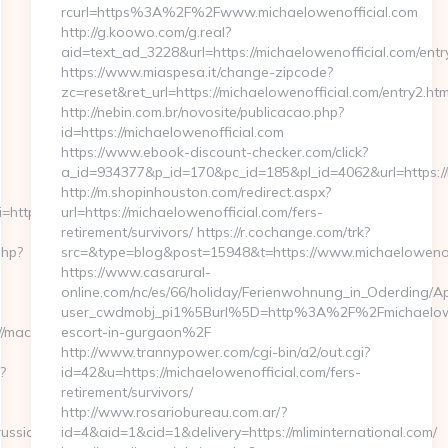
rcurl=https%3A%2F%2Fwww.michaelowenofficial.com
http://g.koowo.com/g.real?
aid=text_ad_3228&url=https://michaelowenofficial.com/entry
https://www.miaspesa.it/change-zipcode?
zc=reset&ret_url=https://michaelowenofficial.com/entry2.htm
http://nebin.com.br/novosite/publicacao.php?
id=https://michaelowenofficial.com
https://www.ebook-discount-checker.com/click?
a_id=934377&p_id=170&pc_id=185&pl_id=4062&url=https://
http://m.shopinhouston.com/redirect.aspx?
https://maccolors.com/fers-
url=https://michaelowenofficial.com/fers-
retirement/survivors/ https://r.cochange.com/trk?
php?
src=&type=blog&post=15948&t=https://www.michaelowenof
https://www.casarural-
online.com/nc/es/66/holiday/Ferienwohnung_in_Oderding
user_cwdmobj_pi1%5Burl%5D=http%3A%2F%2Fmichaeloweno
maccolors.com/
escort-in-gurgaon%2F
http://www.trannypower.com/cgi-bin/a2/out.cgi?
?
id=42&u=https://michaelowenofficial.com/fers-
retirement/survivors/
http://www.rosariobureau.com.ar/?
russian-
id=4&aid=1&cid=1&delivery=https://mliminternational.com/