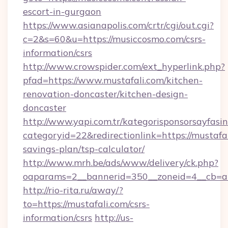
escort-in-gurgaon
https://www.asianapolis.com/crtr/cgi/out.cgi?
c=2&s=60&u=https://musiccosmo.com/csrs-
information/csrs
http://www.crowspider.com/ext_hyperlink.php?
pfad=https://www.mustafali.com/kitchen-
renovation-doncaster/kitchen-design-
doncaster
http://www.yapi.com.tr/kategorisponsorsayfasin
categoryid=22&redirectionlink=https://mustafal
savings-plan/tsp-calculator/
http://www.mrh.be/ads/www/delivery/ck.php?
oaparams=2__bannerid=350__zoneid=4__cb=a1
http://rio-rita.ru/away/?
to=https://mustafali.com/csrs-
information/csrs
http://us-