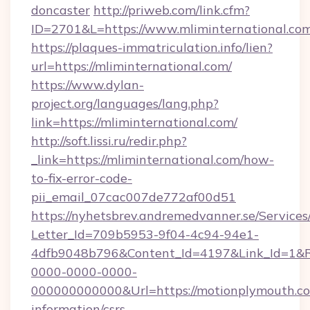
doncaster
http://priweb.com/link.cfm?
ID=2701&L=https://www.mliminternational.co
https://plaques-immatriculation.info/lien?
url=https://mliminternational.com/
https://www.dylan-
project.org/languages/lang.php?
link=https://mliminternational.com/
http://soft.lissi.ru/redir.php?
_link=https://mliminternational.com/how-
to-fix-error-code-
pii_email_07cac007de772af00d51
https://nyhetsbrev.andremedvanner.se/Services
Letter_Id=709b5953-9f04-4c94-94e1-
4dfb9048b796&Content_Id=4197&Link_Id=1&R
0000-0000-0000-
000000000000&Url=https://motionplymouth.co
information/csrs