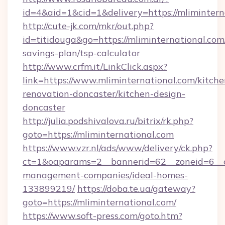
id=4&aid=1&cid=1&delivery=https://mlimintern
http://cute-jk.com/mkr/out.php?
id=titidouga&go=https://mliminternational.com/
savings-plan/tsp-calculator
http://www.crfm.it/LinkClick.aspx?
link=https://www.mliminternational.com/kitche
renovation-doncaster/kitchen-design-
doncaster
http://julia.podshivalova.ru/bitrix/rk.php?
goto=https://mliminternational.com
https://www.vzr.nl/ads/www/delivery/ck.php?
ct=1&oaparams=2__bannerid=62__zoneid=6__cb
management-companies/ideal-homes-
133899219/
https://doba.te.ua/gateway?
goto=https://mliminternational.com/
https://www.soft-press.com/goto.htm?