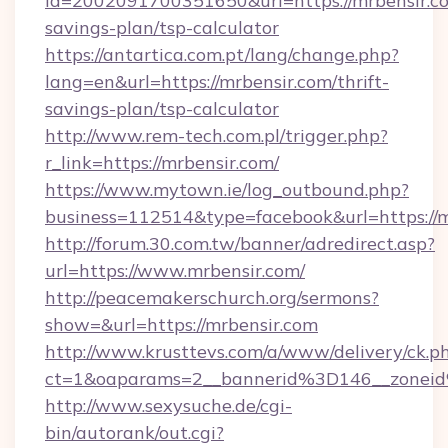
id=2002091700351650&url=https://mrbensir.co
savings-plan/tsp-calculator
https://antartica.com.pt/lang/change.php?
lang=en&url=https://mrbensir.com/thrift-
savings-plan/tsp-calculator
http://www.rem-tech.com.pl/trigger.php?
r_link=https://mrbensir.com/
https://www.mytown.ie/log_outbound.php?
business=112514&type=facebook&url=https://m
http://forum.30.com.tw/banner/adredirect.asp?
url=https://www.mrbensir.com/
http://peacemakerschurch.org/sermons?
show=&url=https://mrbensir.com
http://www.krusttevs.com/a/www/delivery/ck.p
ct=1&oaparams=2__bannerid%3D146__zo
http://www.sexysuche.de/cgi-
bin/autorank/out.cgi?