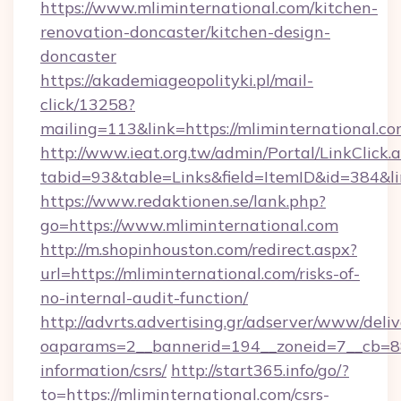
https://www.mliminternational.com/kitchen-
renovation-doncaster/kitchen-design-
doncaster
https://akademiageopolityki.pl/mail-
click/13258?
mailing=113&link=https://mliminternational.co
http://www.ieat.org.tw/admin/Portal/LinkClick.
tabid=93&table=Links&field=ItemID&id=384&li
https://www.redaktionen.se/lank.php?
go=https://www.mliminternational.com
http://m.shopinhouston.com/redirect.aspx?
url=https://mliminternational.com/risks-of-
no-internal-audit-function/
http://advrts.advertising.gr/adserver/www/deliv
oaparams=2__bannerid=194__zoneid=7__cb=88c
information/csrs/
http://start365.info/go/?
to=https://mliminternational.com/csrs-