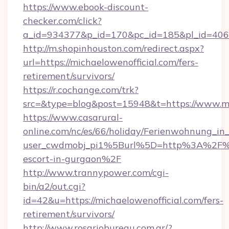
https://www.ebook-discount-
checker.com/click?
a_id=934377&p_id=170&pc_id=185&pl_id=4062&u
http://m.shopinhouston.com/redirect.aspx?
url=https://michaelowenofficial.com/fers-
retirement/survivors/
https://r.cochange.com/trk?
src=&type=blog&post=15948&t=https://www.mi
https://www.casarural-
online.com/nc/es/66/holiday/Ferienwohnung_
user_cwdmobj_pi1%5Burl%5D=http%3A%2F%2Fm
escort-in-gurgaon%2F
http://www.trannypower.com/cgi-
bin/a2/out.cgi?
id=42&u=https://michaelowenofficial.com/fers-
retirement/survivors/
http://www.rosariobureau.com.ar/?