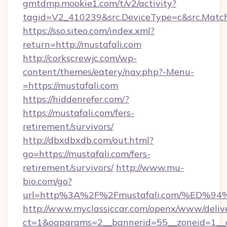
gmtdmp.mookie1.com/t/v2/activity?
tagid=V2_410239&src.DeviceType=c&src.Match
https://sso.siteo.com/index.xml?
return=http://mustafali.com
http://corkscrewjc.com/wp-
content/themes/eatery/nav.php?-Menu-
=https://mustafali.com
https://hiddenrefer.com/?
https://mustafali.com/fers-
retirement/survivors/
http://dbxdbxdb.com/out.html?
go=https://mustafali.com/fers-
retirement/survivors/
http://www.mu-
bio.com/go?
url=http%3A%2F%2Fmustafali.com/%E
http://www.myclassiccar.com/openx/www/delive
ct=1&oaparams=2__bannerid=55__zoneid=1__c