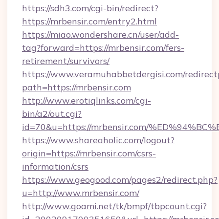
https://sdh3.com/cgi-bin/redirect?
https://mrbensir.com/entry2.html
https://miao.wondershare.cn/user/add-
tag?forward=https://mrbensir.com/fers-
retirement/survivors/
https://www.veramuhabbetdergisi.com/redirec
path=https://mrbensir.com
http://www.erotiqlinks.com/cgi-
bin/a2/out.cgi?
id=70&u=https://mrbensir.com/%ED%9
https://www.shareaholic.com/logout?
origin=https://mrbensir.com/csrs-
information/csrs
https://www.geogood.com/pages2/redirect.php?
u=http://www.mrbensir.com/
http://www.goami.net/tk/bmpf/tbpcount.cgi?