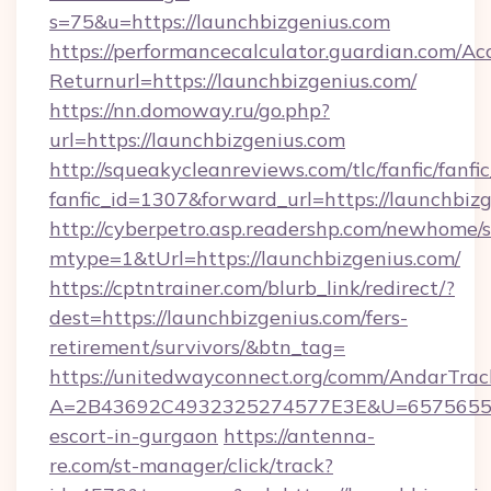
s=75&u=https://launchbizgenius.com
https://performancecalculator.guardian.com/Ac
Returnurl=https://launchbizgenius.com/
https://nn.domoway.ru/go.php?
url=https://launchbizgenius.com
http://squeakycleanreviews.com/tlc/fanfic/fanfi
fanfic_id=1307&forward_url=https://launchbiz
http://cyberpetro.asp.readershp.com/newhome/
mtype=1&tUrl=https://launchbizgenius.com/
https://cptntrainer.com/blurb_link/redirect/?
dest=https://launchbizgenius.com/fers-
retirement/survivors/&btn_tag=
https://unitedwayconnect.org/comm/AndarTrack
A=2B43692C4932325274577E3E&U=657565563C
escort-in-gurgaon
https://antenna-
re.com/st-manager/click/track?