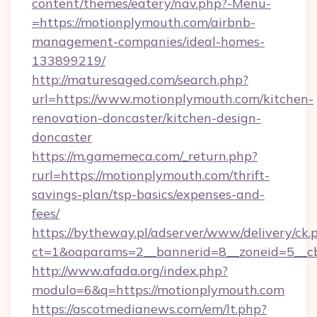
content/themes/eatery/nav.php?-Menu-
=https://motionplymouth.com/airbnb-
management-companies/ideal-homes-
133899219/
http://maturesaged.com/search.php?
url=https://www.motionplymouth.com/kitchen-
renovation-doncaster/kitchen-design-
doncaster
https://m.gamemeca.com/_return.php?
rurl=https://motionplymouth.com/thrift-
savings-plan/tsp-basics/expenses-and-
fees/
https://bytheway.pl/adserver/www/delivery/ck.
ct=1&oaparams=2__bannerid=8__zoneid=5__cb
http://www.afada.org/index.php?
modulo=6&q=https://motionplymouth.com
https://ascotmedianews.com/em/lt.php?