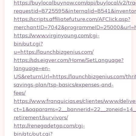
https://buylocalbuynow.com/api/buylocal/v2/trac
requestid=8725595&internalid=8541&inventor
https://scripts.affiliatefuture.com/AFClick.asp?
merchantID=7042&programmeID=25000&url=htt
https://www.virginyoung.com/cgi-
bin/out.cgi?
u=https://launchbizgenius.com/
https://sds.eigver.com/Home/SetLanguage?
language=en-
US&returnUrl=https://launchbizgenius.com/thri
savings-plan/tsp-basics/expenses-and-
fees/
https://www.franquicias.es/clientes/www/delive
ct=1&oaparams=2__bannerid=22__zoneid=14__c
retirement/survivors/
http://renegadetgp.com/cgi-
bin/atc/out.cgi?