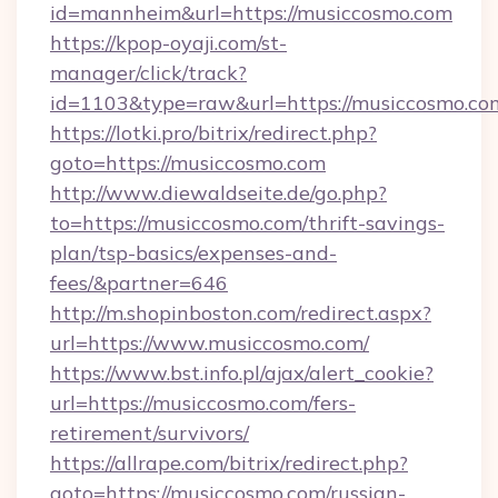
id=mannheim&url=https://musiccosmo.com
https://kpop-oyaji.com/st-
manager/click/track?
id=1103&type=raw&url=https://musiccosmo.co
https://lotki.pro/bitrix/redirect.php?
goto=https://musiccosmo.com
http://www.diewaldseite.de/go.php?
to=https://musiccosmo.com/thrift-savings-
plan/tsp-basics/expenses-and-
fees/&partner=646
http://m.shopinboston.com/redirect.aspx?
url=https://www.musiccosmo.com/
https://www.bst.info.pl/ajax/alert_cookie?
url=https://musiccosmo.com/fers-
retirement/survivors/
https://allrape.com/bitrix/redirect.php?
goto=https://musiccosmo.com/russian-