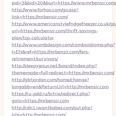
pid=3&bid=20&burl=https://www.mrbensir.com
http://www.forhoo.com/go.asp?
link=https://mrbensir.com/
http://www.americanstylefridgefreezer.co.uk/go
url=https://mrbensir.com/thrift-savings-
plan/tsp-calculator
http://www.ombdesign.com/cambioIdioma.php?
l=EN&ref=https://mrbensir.com/fers-
retirement/survivors/
http://sleepyjesus.net/board/index.php?
thememode=full;redirect=https://mrbensir.com/
http://gbtjordan.com/home/change?
langabb=en&ReturnUrl=http://mrbensir.com
https://ru-pdd.ru/bitrix/redirect.php?
goto=https://mrbensir.com
http://cdn1.iwantbabes.com/out.php?
site=http://mrbensir.com/