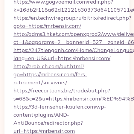
https://www.gogvoemail.com/redir.php?
k=16db2f118a62d12121b30373d641105711e02
https://en.techwiregroup.ru/bitrix/redirect.php?
goto=https://mrbensir.com/
http://adms3.hket.com/openxprod2/www/deliver
ct=1&oaparams=2__bannerid=527__zoneid=667
https://247tienganh.com/Home/ChangeLangua
lang=en-US&url=https://mrbensir.com/
http://erob-ch.com/out.html?
go=https://mrbensir.com/fers-
retirement/survivors/
https://freecartoons.biz/trade/out.php?
s=68&c=2&u=https://mrbensir.com/%E
https://3d-fernseher-kaufen.com/wp-
content/plugins/AND-
AntiBounce/redirector.php?
url=https://mrbensir.com