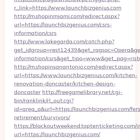
r_link=https://www.launchbizgenius.com
http://m.shopinmiami.com/redirect.aspx?
url=https://launchbizgenius.com/csrs-
information/csrs
http://www.lakegarda.com/catch.php?
get_idgroup=rest12439&get_ragsoc=Opera&get_
information/csrs&get_tipo=www&get_pag=rist
http://m.shopinsanantonio.com/redirect.aspx?
url=https://www.launchbizgenius.com/kitchen-
renovation-doncaster/kitchen-design-
doncaster
http://freegamelibrary.net/cgi-
bin/ranklink/rl_out.cgi?
id=area_q&url=https://launchbizgenius.com/fers
retirement/survivors/
https://blackoutweekend.toptenticketing.com/i
url=https://launchbizgenius.com/