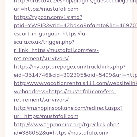
http://brastav.cz/eshop/plugins/guestbook/go.ph
url=https://mustafali.com
https://r.ypcdn.com/1/c/rtd?
ptid=YWSIR&vrid=42bd4a9nfamto&lid=4697072
escort-in-gurgaon
https://la-
scala.co.uk/trigger.php?
r_link=https://mustafali.com/fers-
retirement/survivors/
https://mycapturepage.com/tracklinks.php?
eid=3514746&cid=302305&aid=5499&url=https:
http://www.vacationrentals411.com/websitelin
webaddress=https://mustafali.com/fers-
retirement/survivors/
http://m.shopinspokane.com/redirect.aspx?
url=https://mustafali.com
http://www.tgpmaniac.org/tgp/click.php?
id=386052&u=https://mustafali.com/