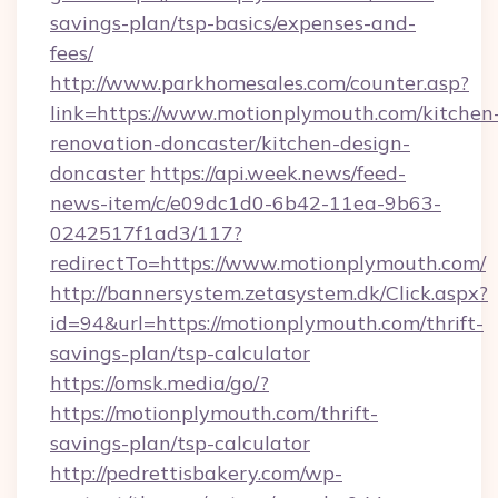
savings-plan/tsp-basics/expenses-and-
fees/
http://www.parkhomesales.com/counter.asp?
link=https://www.motionplymouth.com/kitchen
renovation-doncaster/kitchen-design-
doncaster
https://api.week.news/feed-
news-item/c/e09dc1d0-6b42-11ea-9b63-
0242517f1ad3/117?
redirectTo=https://www.motionplymouth.com/
http://bannersystem.zetasystem.dk/Click.aspx?
id=94&url=https://motionplymouth.com/thrift-
savings-plan/tsp-calculator
https://omsk.media/go/?
https://motionplymouth.com/thrift-
savings-plan/tsp-calculator
http://pedrettisbakery.com/wp-