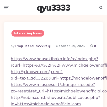
qyu3333
Menu
Searc
Interesting News
Posted
By
Pmp_hera_sv729e8j
October 29, 2025
0
By
https://www.housekibako.info/rc/index.php?
rcurl=https%3A%2F%2Fwww.michaelowenoffic
http://g.koowo.com/g.real?
aid=text_ad_3228&url=https://michaelowenoffic
https://www.miaspesa.it/change-zipcode?
zc=reset&ret_url=https://michaelowenofficial.c
http://nebin.com.br/novosite/publicacao.php?
id=https://michaelowenofficial.com