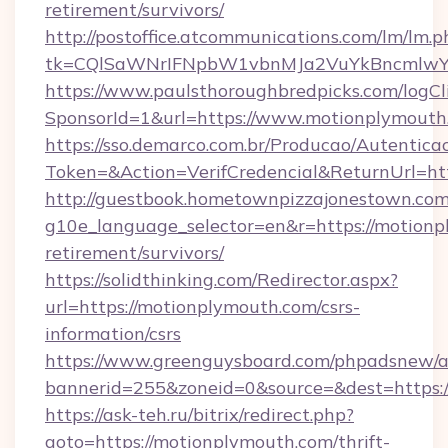
retirement/survivors/
http://postoffice.atcommunications.com/lm/lm.p
tk=CQlSaWNrIFNpbW1vbnMJa2VuYkBncmlwY
https://www.paulsthoroughbredpicks.com/logCl
SponsorId=1&url=https://www.motionplymouth
https://sso.demarco.com.br/Producao/Autentica
Token=&Action=VerifCredencial&ReturnUrl=ht
http://guestbook.hometownpizzajonestown.com
g10e_language_selector=en&r=https://motionp
retirement/survivors/
https://solidthinking.com/Redirector.aspx?
url=https://motionplymouth.com/csrs-
information/csrs
https://www.greenguysboard.com/phpadsnew/a
bannerid=255&zoneid=0&source=&dest=https:/
https://ask-teh.ru/bitrix/redirect.php?
goto=https://motionplymouth.com/thrift-