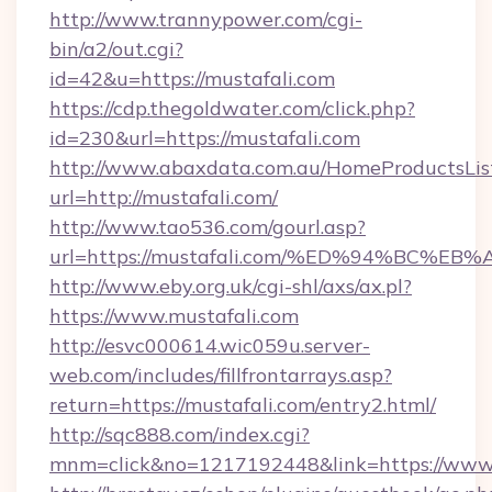
http://www.trannypower.com/cgi-
bin/a2/out.cgi?
id=42&u=https://mustafali.com
https://cdp.thegoldwater.com/click.php?
id=230&url=https://mustafali.com
http://www.abaxdata.com.au/HomeProductsList
url=http://mustafali.com/
http://www.tao536.com/gourl.asp?
url=https://mustafali.com/%ED%94%BC
http://www.eby.org.uk/cgi-shl/axs/ax.pl?
https://www.mustafali.com
http://esvc000614.wic059u.server-
web.com/includes/fillfrontarrays.asp?
return=https://mustafali.com/entry2.html/
http://sqc888.com/index.cgi?
mnm=click&no=1217192448&link=https://www.