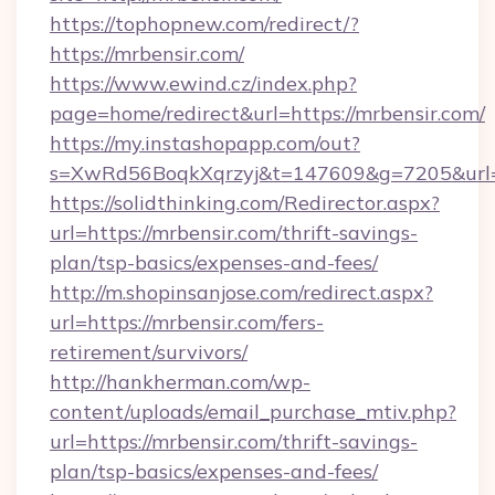
https://tophopnew.com/redirect/?
https://mrbensir.com/
https://www.ewind.cz/index.php?
page=home/redirect&url=https://mrbensir.com/
https://my.instashopapp.com/out?
s=XwRd56BoqkXqrzyj&t=147609&g=7205&url=h
https://solidthinking.com/Redirector.aspx?
url=https://mrbensir.com/thrift-savings-
plan/tsp-basics/expenses-and-fees/
http://m.shopinsanjose.com/redirect.aspx?
url=https://mrbensir.com/fers-
retirement/survivors/
http://hankherman.com/wp-
content/uploads/email_purchase_mtiv.php?
url=https://mrbensir.com/thrift-savings-
plan/tsp-basics/expenses-and-fees/