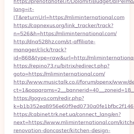
https://prenotahotel.it/DolomitiBudget/alPel
lang=it-
IT&returnUrl=https://mliminternational.com
https://capnexus.org/link_tracker/track?
n=526&h=https://mliminternational.com/
http://dna528hz.com/st-affiliate-
manager/click/track?
id=868&type=raw&url=http://mliminternational.
https://repino73.ru/bitrix/redirect.php?
goto=https://mliminternational.com/
http://www.musictalk.co.il/forum/openx/www/de
ct=1&oaparams=2__bannerid=40__zoneid=18__
https://gogvo.com/redir.php?
k=b1b352ea8956e60f9ed0730a0fe1bfbc2f146b
https://cabinet.trk.net.ua/connect_lang/en?
next=https://www.mliminternational.com/kitch
renovation-doncaster/kitchen-design-