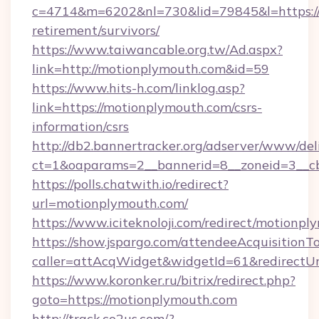
c=4714&m=6202&nl=730&lid=79845&l=https://
retirement/survivors/
https://www.taiwancable.org.tw/Ad.aspx?
link=http://motionplymouth.com&id=59
https://www.hits-h.com/linklog.asp?
link=https://motionplymouth.com/csrs-
information/csrs
http://db2.bannertracker.org/adserver/www/del
ct=1&oaparams=2__bannerid=8__zoneid=3__cb
https://polls.chatwith.io/redirect?
url=motionplymouth.com/
https://www.iciteknoloji.com/redirect/motionpl
https://show.jspargo.com/attendeeAcquisitionTo
caller=attAcqWidget&widgetId=61&redirectUr
https://www.koronker.ru/bitrix/redirect.php?
goto=https://motionplymouth.com
http://track.co2us.com/?