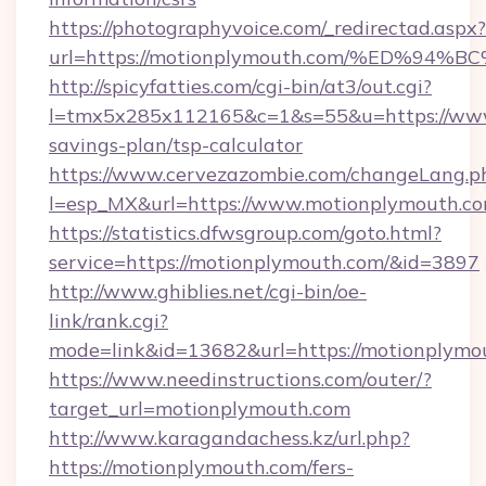
https://photographyvoice.com/_redirectad.aspx?
url=https://motionplymouth.com/%ED%
http://spicyfatties.com/cgi-bin/at3/out.cgi?
l=tmx5x285x112165&c=1&s=55&u=https://www.
savings-plan/tsp-calculator
https://www.cervezazombie.com/changeLang.p
l=esp_MX&url=https://www.motionplymouth.co
https://statistics.dfwsgroup.com/goto.html?
service=https://motionplymouth.com/&id=3897
http://www.ghiblies.net/cgi-bin/oe-
link/rank.cgi?
mode=link&id=13682&url=https://motionplymo
https://www.needinstructions.com/outer/?
target_url=motionplymouth.com
http://www.karagandachess.kz/url.php?
https://motionplymouth.com/fers-