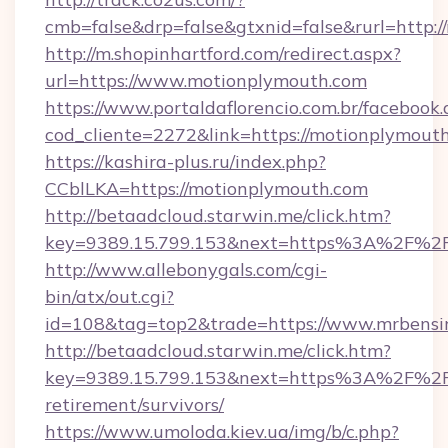
cmb=false&drp=false&gtxnid=false&rurl=http:/
http://m.shopinhartford.com/redirect.aspx?
url=https://www.motionplymouth.com
https://www.portaldaflorencio.com.br/facebook.
cod_cliente=2272&link=https://motionplymout
https://kashira-plus.ru/index.php?
CCblLKA=https://motionplymouth.com
http://betaadcloud.starwin.me/click.htm?
key=9389.15.799.153&next=https%3A%2F%2Fm
http://www.allebonygals.com/cgi-
bin/atx/out.cgi?
id=108&tag=top2&trade=https://www.mrbensir
http://betaadcloud.starwin.me/click.htm?
key=9389.15.799.153&next=https%3A%2F%2Fm
retirement/survivors/
https://www.umoloda.kiev.ua/img/b/c.php?