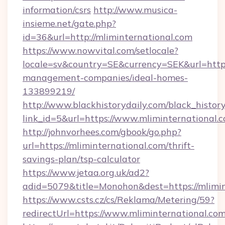
information/csrs
http://www.musica-
insieme.net/gate.php?
id=36&url=http://mliminternational.com
https://www.nowvital.com/setlocale?
locale=sv&country=SE&currency=SEK&url=https:
management-companies/ideal-homes-
133899219/
http://www.blackhistorydaily.com/black_history_
link_id=5&url=https://www.mliminternational.
http://johnvorhees.com/gbook/go.php?
url=https://mliminternational.com/thrift-
savings-plan/tsp-calculator
https://www.jetaa.org.uk/ad2?
adid=5079&title=Monohon&dest=https://mlimi
https://www.csts.cz/cs/Reklama/Metering/59?
redirectUrl=https://www.mliminternational.co