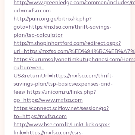
http://www.greenledge.com/common/includes/re
url=mxfsa.com
http://pain.org.ge/bitrix/rk.php?
goto=https://mxfsa.com/thrift-savings-
plan/tsp-calculator
http://m.shopinhartford.com/redirect.aspx?
url=https://mxfsa.com/%ED%94%BC%EB
https://kurumsalyonetimkutuphanesi.com/Home
culture=en-
US&returnUrl=https://mxfsa.com/thrift-
savings-plan/tsp-basics/expenses-and-
fees/
https://unicom.ru/links.php?
go=https://www.mxfsa.com
https://connect.sciflow.net/session/go?
to=https://mxfsa.com
http://www.bse.com.lb/LinkClick.aspx?
link=https://mxfsa.com/csrs-