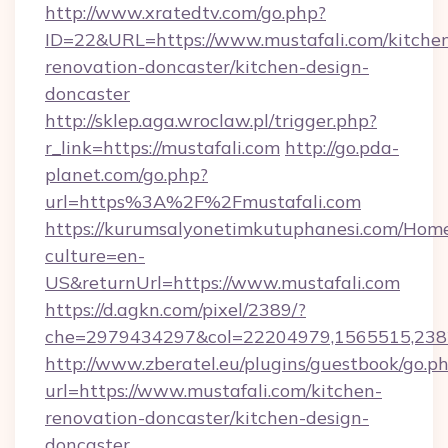
http://www.xratedtv.com/go.php?
ID=22&URL=https://www.mustafali.com/kitche
renovation-doncaster/kitchen-design-
doncaster
http://sklep.aga.wroclaw.pl/trigger.php?
r_link=https://mustafali.com
http://go.pda-
planet.com/go.php?
url=https%3A%2F%2Fmustafali.com
https://kurumsalyonetimkutuphanesi.com/Home
culture=en-
US&returnUrl=https://www.mustafali.com
https://d.agkn.com/pixel/2389/?
che=2979434297&col=22204979,1565515,2382
http://www.zberatel.eu/plugins/guestbook/go.p
url=https://www.mustafali.com/kitchen-
renovation-doncaster/kitchen-design-
doncaster