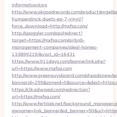
information/csrs
http://www.okgoodrecords.com/product/engelbe
humperdinck-duets-ep-7-vinyl/?
force_download=http://mxfsa.com/
http://spoggler.com/api/redirect?
target=https://mxfsa.com/airbnb-
management-companies/ideal-homes-
133899219/&visit_id=16431
https://www.911days.com/bannerlink.php?
url=https://www.mxfsa.com
http://www.greenguysboard.com/phpadsnew/ad
bannerid=255&zoneid=0&source=&dest=https:/
https://clk.adwised.com/redirection?
url=https://mxfsa.com/
http://www.fertilab.net/background_manager.
ajxname=link_banner&id_banner=50&url