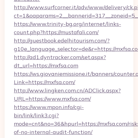
http://www.surfcorner.it/adv/www/delivery/ck.
ct=1&oaparams=2__bannerid=317__zoneid=5__
https://www.trinity-bg.org/internet/links-
count.php?https://mustafali.com/
http://guestbook.edelhitourism.com/?
g10e_language_selector=de&r=https://mxfsa.c
http://ad1.dyntracker.com/set.aspx?
dt_url=https://mxfsa.com
https://ws.giovaniemissione.it/banners/counter.
Link=https://mxfsa.com/
http://www.lingken.com.cn/ADClick.aspx?
URL=https://www.mxfsa.com/
https://www.mpon.info/cgi-
bin/link/link3.cgi?
mode=cnt&no=36&hpurl=https://mxfsa.com/risk
of-no-internal-audit-function/