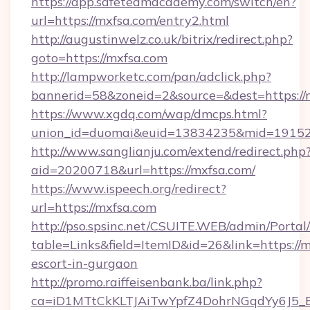
https://app.safeteamacademy.com/switch/en?
url=https://mxfsa.com/entry2.html
http://augustinwelz.co.uk/bitrix/redirect.php?
goto=https://mxfsa.com
http://lampworketc.com/pan/adclick.php?
bannerid=58&zoneid=2&source=&dest=https://
https://www.xgdq.com/wap/dmcps.html?
union_id=duomai&euid=13834235&mid=191526
http://www.sanglianju.com/extend/redirect.php
aid=20200718&url=https://mxfsa.com/
https://www.ispeech.org/redirect?
url=https://mxfsa.com
http://pso.spsinc.net/CSUITE.WEB/admin/Portal/
table=Links&field=ItemID&id=26&link=https://m
escort-in-gurgaon
http://promo.raiffeisenbank.ba/link.php?
ca=iD1MTtCkKLTJAiTwYpfZ4DohrNGqdYy6J