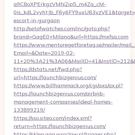
q9C8oXPErkgzVMN2ip5_m4Zq_cM-
0is_kdL2vyhtJb_F6y6FY9uxU83vzVE1&target=ht
escort-in-gurgaon
http://setofwatches.com/inc/goto.php?
brand=GagE0+Milano&url=https://mxfsa.com
https://www.mentoregetforetag.se/mailer/mail
Email=&Date=2019-02-
11+20%3A21%3A06&MailID=41&InstID=212&L
https://dstats.net/fwd.php?
url=https://launchbizgenius.com/
https://www.billhammack.org/cgi/axs/ax.pl?
https://launchbizgenius.com/airbnb-
management-companies/ideal-homes-
133899219/
https://sso.siteo.com/index.xml?
return=https://launchbizgenius.com/
https://sklep.aga.wroclaw.pl/trigger.php?