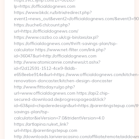
https://vcc.iljmp.com/1/f-00163?
lp=https://officialdognews.com
https://www.bkdc.ru/bitrix/redirect.php?
event1=news_out&event2=//officialdognews.com/&ev
https://suche6.ch/count.php?
url=https://officialdognews.com/
https://www.cazbo.co.uk/cgi-bin/axs/ax.pl?
https://officialdognews.com/thrift-savings-plan/tsp-
calculator https://www.net-filter.com/link.php?
id=36047&url=http://officialdognews.com
http://www.atomicannie.com/news/ct.ashx?
id=f2d12591-1512-4ce9-8ddb-
e658eebe914e&url=https://www.officialdognews.com/kitchen
renovation-doncaster/kitchen-design-doncaster
http://www.fittoday.ru/go.php?
url=www.officialdognews.com https://api2.chip-
secured-download.de/progresspagead/click?
id=63&pid=chipderedesign&url=https://parentingstepup.com/thr
savings-plan/tsp-
calculator&ieVersion=7.0&tridentVersion=4.0
https://artlapina.ru/ext_link?
url=https://parentingstepup.com
http://downloads.larivieracasino.com/affiliate/remote/aiddow