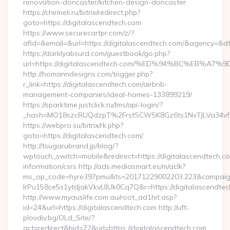
renovation-doncaster/kitchen-design-doncaster
https://chirineli.ru/bitrix/redirect.php?
goto=https://digitalascendtech.com
https://www.securecartpr.com/z/?
afid=&email=&url=https://digitalascendtech.com/&agency=&
https://darklyabsurd.com/guestbook/go.php?
url=https://digitalascendtech.com/%ED%94%BC%EB
http://homanndesigns.com/trigger.php?
r_link=https://digitalascendtech.com/airbnb-
management-companies/ideal-homes-133899219/
https://sparktime.justclick.ru/lms/api-login/?
_hash=MO18szcRUQdzpT%2FrstSCW5K8Gz6ts1NvTJLVa34vf1
https://webpro.su/bitrix/rk.php?
goto=https://digitalascendtech.com/
http://tsugarubrand.jp/blog/?
wptouch_switch=mobile&redirect=https://digitalascendtech.co
information/csrs http://ads.mediasmart.es/m/aclk?
ms_op_code=hyre397pmu&ts=20171229002203.223&campaign
lrPu158ce5s1ytdjakVkvLIIUk0Cq7Q&r=https://digitalascendtec
http://www.myauslife.com.au/root_ad1hit.asp?
id=24&url=https://digitalascendtech.com http://uft-
plovdiv.bg/OLd_Site/?
act=redirect&bid=72&url=https://digitalascendtech.com