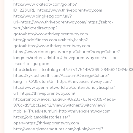
http://www.xratedtv.com/go.php?
ID=22&URL=https://www.thriveparentway.com
http://www.qingkezg.com/url/?
url=https://www.thriveparentway.com/ https://zebra-
tv.ru/bitrix/redirect.php?
goto=http://www.thriveparentway.com
http://podolfitness.com.ua/bitrix/rk.php?
goto=https://www.thriveparentway.com
https://www.cloud.gestware.pt/Culture/ChangeCulture?
lang=en&returnUrl=http://thriveparentway.com/russian-
escort-in-gurgaon
http://click.em.stcatalog.net/c4/?/1751497369_394582106/4
https://kykloshealth.com/Account/ChangeCulture?
lang=fr-CA&returnUrl=https://thriveparentway.com/
http://www.open-networld.at/Content/analytics.php?
url=https://thriveparentway.com/
http://rainbow.evos.in.ua/ru-RU/233763fe-c805-4ea6-
976c-d9f1bcf2ea42/ViewSwitcher/SwitchView?
mobile=True&returnUrl=http://thriveparentway.com
https://orbit.mobilestories.se/?
open=https://thriveparentway.com
http://www.glancematures.com/cgi-bin/out.cgi?