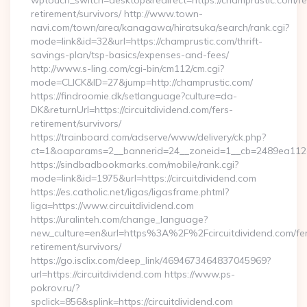
wptouch_switch=desktop&redirect=https://champrustic.com/fe
retirement/survivors/ http://www.town-
navi.com/town/area/kanagawa/hiratsuka/search/rank.cgi?
mode=link&id=32&url=https://champrustic.com/thrift-
savings-plan/tsp-basics/expenses-and-fees/
http://www.s-ling.com/cgi-bin/cm112/cm.cgi?
mode=CLICK&ID=27&jump=http://champrustic.com/
https://findroomie.dk/setlanguage?culture=da-
DK&returnUrl=https://circuitdividend.com/fers-
retirement/survivors/
https://trainboard.com/adserve/www/delivery/ck.php?
ct=1&oaparams=2__bannerid=24__zoneid=1__cb=2489ea112e__
https://sindbadbookmarks.com/mobile/rank.cgi?
mode=link&id=1975&url=https://circuitdividend.com
https://es.catholic.net/ligas/ligasframe.phtml?
liga=https://www.circuitdividend.com
https://uralinteh.com/change_language?
new_culture=en&url=https%3A%2F%2Fcircuitdividend.com/fe
retirement/survivors/
https://go.isclix.com/deep_link/4694673464837045969?
url=https://circuitdividend.com https://www.ps-
pokrov.ru/?
spclick=856&splink=https://circuitdividend.com