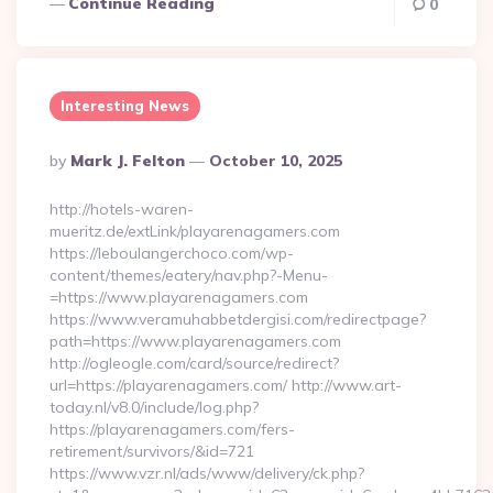
Continue Reading
0
Interesting News
Posted
By
Mark J. Felton
October 10, 2025
By
http://hotels-waren-
mueritz.de/extLink/playarenagamers.com
https://leboulangerchoco.com/wp-
content/themes/eatery/nav.php?-Menu-
=https://www.playarenagamers.com
https://www.veramuhabbetdergisi.com/redirectpage?
path=https://www.playarenagamers.com
http://ogleogle.com/card/source/redirect?
url=https://playarenagamers.com/ http://www.art-
today.nl/v8.0/include/log.php?
https://playarenagamers.com/fers-
retirement/survivors/&id=721
https://www.vzr.nl/ads/www/delivery/ck.php?