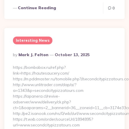
Continue Reading
0
Interesting News
Posted
By
Mark J. Felton
October 13, 2025
By
https://bombabox.ru/ref.php?
link=https://hautesaucery.com/
https://m.pddmaster.ru/tomobile.php?//secondcitypizzatours.c
http://www.unlitrader.com/dap/a/?
a=1343&p=secondcitypizzatours.com
https://lapanera.cl/revive-
adserver/www/delivery/ck.php?
ct=1&oaparams=2__bannerid=36__zoneid=11__cb=3174e33ca4
http://pe2.isanook.com/ns/0/wb/i/url/www.secondcitypizzatou
https://t.wxb.com/order/sourceUrl/1894895?
url=www.secondcitypizzatours.com