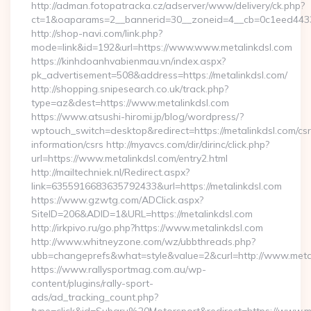
http://adman.fotopatracka.cz/adserver/www/delivery/ck.php?
ct=1&oaparams=2__bannerid=30__zoneid=4__cb=0c1eed443
http://shop-navi.com/link.php?
mode=link&id=192&url=https://www.www.metalinkdsl.com
https://kinhdoanhvabienmau.vn/index.aspx?
pk_advertisement=508&address=https://metalinkdsl.com/
http://shopping.snipesearch.co.uk/track.php?
type=az&dest=https://www.metalinkdsl.com
https://www.atsushi-hiromi.jp/blog/wordpress/?
wptouch_switch=desktop&redirect=https://metalinkdsl.com/csr
information/csrs http://myavcs.com/dir/dirinc/click.php?
url=https://www.metalinkdsl.com/entry2.html
http://mailtechniek.nl/Redirect.aspx?
link=6355916683635792433&url=https://metalinkdsl.com
https://www.gzwtg.com/ADClick.aspx?
SiteID=206&ADID=1&URL=https://metalinkdsl.com
http://irkpivo.ru/go.php?https://www.metalinkdsl.com
http://www.whitneyzone.com/wz/ubbthreads.php?
ubb=changeprefs&what=style&value=2&curl=http://www.meta
https://www.rallysportmag.com.au/wp-
content/plugins/rally-sport-
ads/ad_tracking_count.php?