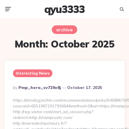
qyu3333
Menu
Searc
archive
Month:
October 2025
Interesting News
Posted
By
Pmp_hera_sv729e8j
October 17, 2025
By
https://dondog.lezhin.com/recommendations/picks/50688479
sourceId=6551967191793664&method=0&url=https://champrust
http://reg-visitor.com/start_xd_session.php?
redirect=http://champrustic.com/
http://marredesfaucheurs.fr/?