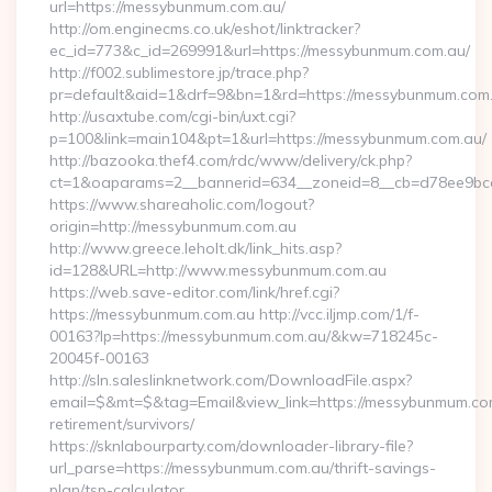
url=https://messybunmum.com.au/
http://om.enginecms.co.uk/eshot/linktracker?
ec_id=773&c_id=269991&url=https://messybunmum.com.au/
http://f002.sublimestore.jp/trace.php?
pr=default&aid=1&drf=9&bn=1&rd=https://messybunmum.com.a
http://usaxtube.com/cgi-bin/uxt.cgi?
p=100&link=main104&pt=1&url=https://messybunmum.com.au/
http://bazooka.thef4.com/rdc/www/delivery/ck.php?
ct=1&oaparams=2__bannerid=634__zoneid=8__cb=d78ee9bca
https://www.shareaholic.com/logout?
origin=http://messybunmum.com.au
http://www.greece.leholt.dk/link_hits.asp?
id=128&URL=http://www.messybunmum.com.au
https://web.save-editor.com/link/href.cgi?
https://messybunmum.com.au http://vcc.iljmp.com/1/f-
00163?lp=https://messybunmum.com.au/&kw=718245c-
20045f-00163
http://sln.saleslinknetwork.com/DownloadFile.aspx?
email=$&mt=$&tag=Email&view_link=https://messybunmum.com
retirement/survivors/
https://sknlabourparty.com/downloader-library-file?
url_parse=https://messybunmum.com.au/thrift-savings-
plan/tsp-calculator