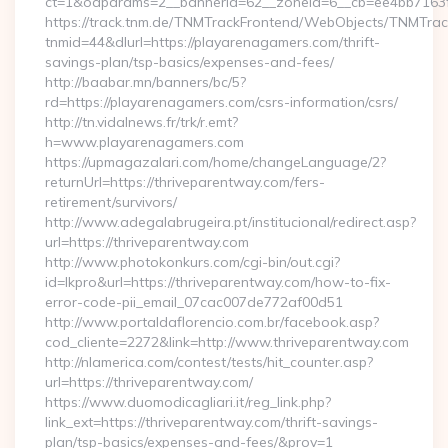
ct=1&oaparams=2__bannerid=62__zoneid=6__cb=ee4bb7163f_
https://track.tnm.de/TNMTrackFrontend/WebObjects/TNMTra
tnmid=44&dlurl=https://playarenagamers.com/thrift-
savings-plan/tsp-basics/expenses-and-fees/
http://baabar.mn/banners/bc/5?
rd=https://playarenagamers.com/csrs-information/csrs/
http://tn.vidalnews.fr/trk/r.emt?
h=www.playarenagamers.com
https://upmagazalari.com/home/changeLanguage/2?
returnUrl=https://thriveparentway.com/fers-
retirement/survivors/
http://www.adegalabrugeira.pt/institucional/redirect.asp?
url=https://thriveparentway.com
http://www.photokonkurs.com/cgi-bin/out.cgi?
id=lkpro&url=https://thriveparentway.com/how-to-fix-
error-code-pii_email_07cac007de772af00d51
http://www.portaldaflorencio.com.br/facebook.asp?
cod_cliente=2272&link=http://www.thriveparentway.com
http://nlamerica.com/contest/tests/hit_counter.asp?
url=https://thriveparentway.com/
https://www.duomodicagliari.it/reg_link.php?
link_ext=https://thriveparentway.com/thrift-savings-
plan/tsp-basics/expenses-and-fees/&prov=1