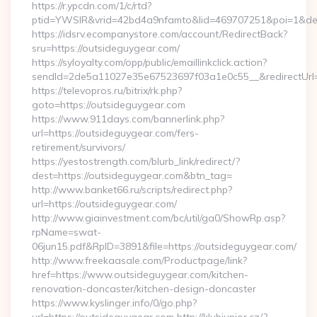
https://r.ypcdn.com/1/c/rtd?
ptid=YWSIR&vrid=42bd4a9nfamto&lid=469707251&poi=1&dest
https://idsrv.ecompanystore.com/account/RedirectBack?
sru=https://outsideguygear.com/
https://syloyalty.com/opp/public/emaillinkclick.action?
sendId=2de5a11027e35e67523697f03a1e0c55__&redirectUrl=
https://televopros.ru/bitrix/rk.php?
goto=https://outsideguygear.com
https://www.911days.com/bannerlink.php?
url=https://outsideguygear.com/fers-
retirement/survivors/
https://yestostrength.com/blurb_link/redirect/?
dest=https://outsideguygear.com&btn_tag=
http://www.banket66.ru/scripts/redirect.php?
url=https://outsideguygear.com/
http://www.giainvestment.com/bc/util/ga0/ShowRp.asp?
rpName=swat-
06jun15.pdf&RpID=3891&file=https://outsideguygear.com/
http://www.freekaasale.com/Productpage/link?
href=https://www.outsideguygear.com/kitchen-
renovation-doncaster/kitchen-design-doncaster
https://www.kyslinger.info/0/go.php?