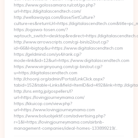
https://www.golossamara.ru/cat/go.php?
url=https://digitalascendtech.com/
http://wellawayqa.com/Base/SetCulture?
culture=es&returnUrl=https://digitalascendtech.com&title=pc
https://ogawa-tosen.com/?
wptouch_switch=desktop&redirect=https://digitalascendtech
http://www.arrowscripts.com/cgi-bin/a2/out.cgi?
id=66&l=bigtop&u=https://www.digitalascendtech.com
https://geldmind.com/ys4/rank.cgi?
mode=link&id=12&url=https://www.digitalascendtech.com
https://www.virginyoung.com/cgi-bin/out.cgi?
u=https://digitalascendtech.com
http://choonji.org/admin/Portal/LinkClick.aspx?
tabid=152&table=Links&field=ItemID&id=492&link=http://digit
http://sns.emtg.jp/gospellers/l?
url=https://lovingjourneymama.com/
https://kkuicop.com/view.php?
url=https://www.lovingjourneymama.com
https://www.boluobjektif.com/advertising.php?
r=1&l=https://lovingjourneymama.com/airbnb-
management-companies/ideal-homes-133899219/…