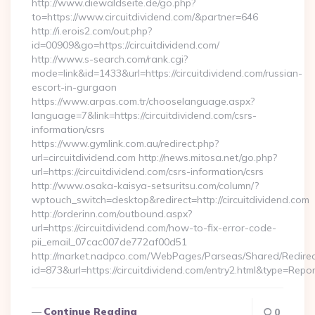
http://www.diewaldseite.de/go.php?
to=https://www.circuitdividend.com/&partner=646
http://i.erois2.com/out.php?
id=00909&go=https://circuitdividend.com/
http://www.s-search.com/rank.cgi?
mode=link&id=1433&url=https://circuitdividend.com/russian-
escort-in-gurgaon
https://www.arpas.com.tr/chooselanguage.aspx?
language=7&link=https://circuitdividend.com/csrs-
information/csrs
https://www.gymlink.com.au/redirect.php?
url=circuitdividend.com http://news.mitosa.net/go.php?
url=https://circuitdividend.com/csrs-information/csrs
http://www.osaka-kaisya-setsuritsu.com/column/?
wptouch_switch=desktop&redirect=http://circuitdividend.com
http://orderinn.com/outbound.aspx?
url=https://circuitdividend.com/how-to-fix-error-code-
pii_email_07cac007de772af00d51
http://market.nadpco.com/WebPages/Parseas/Shared/Redirec
id=873&url=https://circuitdividend.com/entry2.html&type=Repo
Continue Reading
0