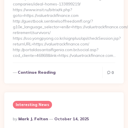
companies/ideal-homes-133899219/
https://www.insit.ru/bitrix/rk.php?
goto=https://valuetrackfinance.com
http://guestbook.sentinelsoffreedomfl.org/?
g10e_language_selector=en&r=https://valuetrackfinance.com/
retirement/survivors/
https://sso.yongpyong.co.kr/isignplus/api/checkSession.jsp?
returnURL=https://valuetrackfinance.com/
http://portaldasantaifigenia.com.br/social.asp?
cod_cliente=46868&link=https://valuetrackfinance.com…
Continue Reading
0
Interesting News
Posted
By
Mark J. Felton
October 14, 2025
By