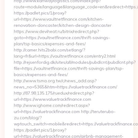
http://www.kanwaylogistics.com/index.php?
route=module/language&language_code=en&redirect=https://
https://padlet.pics/1/proxy?
url=https://www.vaultnetfinance.com/kitchen-
renovation-doncaster/kitchen-design-doncaster
https://www.deviheat.ru/bitrix/redirect.php?
goto=https://vaultnetfinance.com/thrift-savings-
plan/tsp-basics/expenses-and-fees/
http://camer.hits2babi.com/setlang/?
lang=fr&url=https://vaultnetfinance.com/entry2.html
http://rejsenfordig.dk/sites/all/modules/pubdlcnt/pubdlcnt.php?
file=https://vaultnetfinance.com/thrift-savings-plan/tsp-
basics/expenses-and-fees/
http://www.tsma.org.tw/c/news_add.asp?
news_no=5365&htm=https://valuetrackfinance.com/
http://87.98.135.175/ruedux/redirect.php?
url=https://www.valuetrackfinance.com
http://www.ighome.com/redirect.aspx?
url=https://valuetrackfinance.com http://teruterubo-
zu.com/blog/?
wptouch_switch=mobile&redirect=https://valuetrackfinance.c
https://padlet.pics/1/proxy?
url=https://valuetrackfinance.com/airbnb-management-