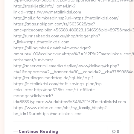
type=click&id=Subaru%20Motorsport&redirect=https://www.m
http://srpskijezik.info/Home/Link?
linkId=https://www.metalinkdsl.com
http://mail.alfa.mk/redir.hsp?url=https://metalinkdsl.com/
https://atlas.r.akipam.com/ts/i5035028/tsc?
amc=pricecomp.blbn.456583.486823.164659&pid=8975&rmd
http://sunrisebeads.com.au/shop/trigger.php?
r_link=https://metalinkdsl.com
https://billing.mbe4.de/mbe4mvc/widget?
amount=100&callbackurl=https%3A%2F%2Fmetalinkdsl.com/f
retirement/survivors/
http://adserver.millemedia.de/live/www/delivery/ck.php?
ct=1&oaparams=2__bannerid=90__zoneid=2__cb=37899684ea__
http://reutlingen.markttag.de/cgi-bin/lo.pl?
https://metalinkdsl.com/thrift-savings-plan/tsp-
calculator http://dna528hz.com/st-affiliate-
manager/click/track?
id=868&type=raw&url=https%3A%2F%2Fmetalinkdsl.com
https://www.dahaza.com/bbs/my_family_hit.php?
bn_id=1&url=https://metalinkdsl.com…
Continue Reading
0