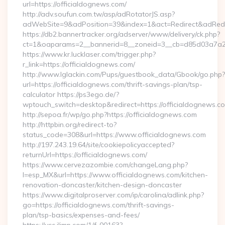
url=https://officialdognews.com/
http://adv.soufun.com.tw/asp/adRotatorJS.asp?
adWebSite=9&adPosition=39&index=1&act=Redirect&adRedire
https://db2.bannertracker.org/adserver/www/delivery/ck.php?
ct=1&oaparams=2__bannerid=8__zoneid=3__cb=d85d03a7a2__
https://www.kr.lucklaser.com/trigger.php?
r_link=https://officialdognews.com/
http://www.lglackin.com/Pups/guestbook_data/Gbook/go.php?
url=https://officialdognews.com/thrift-savings-plan/tsp-
calculator https://ps3ego.de/?
wptouch_switch=desktop&redirect=https://officialdognews.co
http://sepoa.fr/wp/go.php?https://officialdognews.com
http://httpbin.org/redirect-to?
status_code=308&url=https://www.officialdognews.com
http://197.243.19.64/site/cookiepolicyaccepted?
returnUrl=https://officialdognews.com/
https://www.cervezazombie.com/changeLang.php?
l=esp_MX&url=https://www.officialdognews.com/kitchen-
renovation-doncaster/kitchen-design-doncaster
https://www.digitalproserver.com/ip/carolina/adlink.php?
go=https://officialdognews.com/thrift-savings-
plan/tsp-basics/expenses-and-fees/