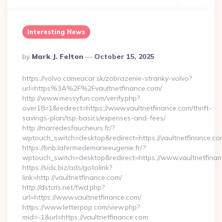
Interesting News
Posted
By
Mark J. Felton
October 15, 2025
By
https://volvo.cameacar.sk/zobrazenie-stranky-volvo?
url=https%3A%2F%2Fvaultnetfinance.com/
http://www.messyfun.com/verify.php?
over18=1&redirect=https://www.vaultnetfinance.com/thrift-
savings-plan/tsp-basics/expenses-and-fees/
http://marredesfaucheurs.fr/?
wptouch_switch=desktop&redirect=https://vaultnetfinance.co
https://bnb.lafermedemarieeugenie.fr/?
wptouch_switch=desktop&redirect=https://www.vaultnetfina
https://sidc.biz/ads/gotolink?
link=http://vaultnetfinance.com/
http://dstats.net/fwd.php?
url=https://www.vaultnetfinance.com/
https://www.letterpop.com/view.php?
mid=-1&url=https://vaultnetfinance.com