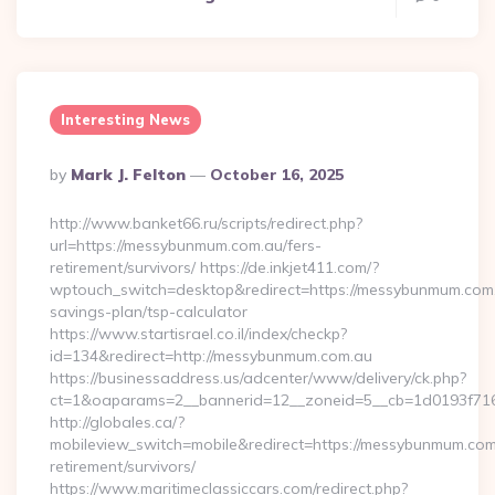
Interesting News
Posted
By
Mark J. Felton
October 16, 2025
By
http://www.banket66.ru/scripts/redirect.php?
url=https://messybunmum.com.au/fers-
retirement/survivors/ https://de.inkjet411.com/?
wptouch_switch=desktop&redirect=https://messybunmum.com.a
savings-plan/tsp-calculator
https://www.startisrael.co.il/index/checkp?
id=134&redirect=http://messybunmum.com.au
https://businessaddress.us/adcenter/www/delivery/ck.php?
ct=1&oaparams=2__bannerid=12__zoneid=5__cb=1d0193f716
http://globales.ca/?
mobileview_switch=mobile&redirect=https://messybunmum.com
retirement/survivors/
https://www.maritimeclassiccars.com/redirect.php?