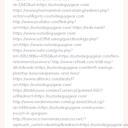
id=1842&url=https://outsideguygear.com/
https://www.pharmanimal.com/catalog/redirect.php?
action=url&goto=outsideguygear.com
http://www.youfaka.com/flink.php?
url=https://outsideguygear.com/ https://redir.me/d?
https://www.outsideguygear.com/
https://www.sd1956.si/eng/guestbook/go.php?
url=https://www.outsideguygear.com
https://www.oahi.com/goto.php?
mt=365198&v=4356&url=https://outsideguygear.com/fers-
retirement/survivors/ http://www.refmek.com.tr/dil.asp?
dil=tr&redir=https://outsideguygear.com/thrift-savings-
plan/tsp-basics/expenses-and-fees/
https://www.alltrickz.com/deals/l?
url=https://outsideguygear.com/
https://klabhouse.com/en/CurrencyUpdate/USD/?
urlRedirect=https://outsideguygear.com/
http://www.smokinmovies.com/cgi-bin/at3/out.cgi?
id=14&trade=https://outsideguygear.com/russian-
escort-in-gurgaon
http://francisco.hernandezmarcos.net/?
wptouch_switch=desktop&redirect=https://outsideguygear.c