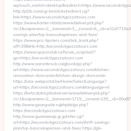
wptouch_switch=desktop&redirect=https://www.secondcitypi
http://jd2b.com/cgi-bin/clicks/redirect.cgi?
link=https://www.secondcitypizzatours.com
https://www.karten.nl/ads/www/delivery/ck.php?
ct=1&oaparams=2__bannerid=3__zoneid=6__cb=e31d7710a3__oa
savings-plan/tsp-basics/expenses-and-fees/
https://www.pro-tipsters.com/click_track.php?
aff=39&link=http://secondcitypizzatours.com
https://www.spacioclub.ru/forum_script/url/?
go=https://secondcitypizzatours.com
http://www.aaronbrock.ca/gbook/go.php?
url=https://www.secondcitypizzatours.com/kitchen-
renovation-doncaster/kitchen-design-doncaster
https://ista-webportal.be/Home/SelectLanguage?
url=https://secondcitypizzatours.com&language=nl
https://beta.doba.pl/adserver/www/delivery/ck.php?
ct=1&oaparams=2__bannerid=1719__zoneid=239__cb=00a87
http://www.gearguide.ru/phpbb/go.php?
https://secondcitypizzatours.com
http://www.gunmamap.gr.jp/refer.cgi?
url=https://secondcitypizzatours.com/thrift-savings-
plan/tsp-basics/expenses-and-fees/ https://gbi-