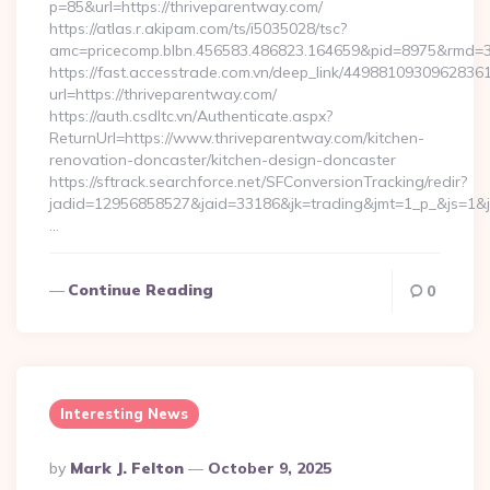
p=85&url=https://thriveparentway.com/
https://atlas.r.akipam.com/ts/i5035028/tsc?
amc=pricecomp.blbn.456583.486823.164659&pid=8975&rmd=
https://fast.accesstrade.com.vn/deep_link/4498810930962836
url=https://thriveparentway.com/
https://auth.csdltc.vn/Authenticate.aspx?
ReturnUrl=https://www.thriveparentway.com/kitchen-
renovation-doncaster/kitchen-design-doncaster
https://sftrack.searchforce.net/SFConversionTracking/redir?
jadid=12956858527&jaid=33186&jk=trading&jmt=1_p_&js=1&js
…
Continue Reading
0
Interesting News
Posted
By
Mark J. Felton
October 9, 2025
By