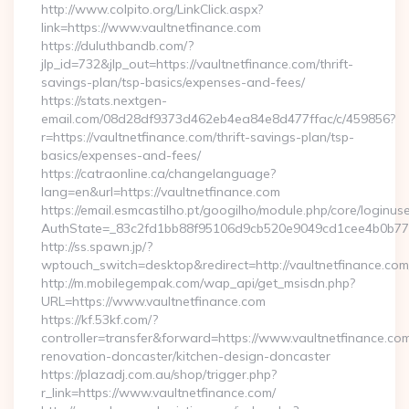
http://www.colpito.org/LinkClick.aspx?
link=https://www.vaultnetfinance.com
https://duluthbandb.com/?
jlp_id=732&jlp_out=https://vaultnetfinance.com/thrift-
savings-plan/tsp-basics/expenses-and-fees/
https://stats.nextgen-
email.com/08d28df9373d462eb4ea84e8d477ffac/c/459856?
r=https://vaultnetfinance.com/thrift-savings-plan/tsp-
basics/expenses-and-fees/
https://catraonline.ca/changelanguage?
lang=en&url=https://vaultnetfinance.com
https://email.esmcastilho.pt/googilho/module.php/core/loginus
AuthState=_83c2fd1bb88f95106d9cb520e9049cd1cee4b0b775:
http://ss.spawn.jp/?
wptouch_switch=desktop&redirect=http://vaultnetfinance.com
http://m.mobilegempak.com/wap_api/get_msisdn.php?
URL=https://www.vaultnetfinance.com
https://kf.53kf.com/?
controller=transfer&forward=https://www.vaultnetfinance.com
renovation-doncaster/kitchen-design-doncaster
https://plazadj.com.au/shop/trigger.php?
r_link=https://www.vaultnetfinance.com/