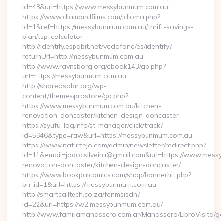
id=48&url=https://www.messybunmum.com.au
https://www.diamondfilms.com/idioma.php?
id=1&ref=https://messybunmum.com.au/thrift-savings-
plan/tsp-calculator
http://identify.espabit.net/vodafone/es/identify?
returnUrl=http://messybunmum.com.au
http://www.ravnsborg.org/gbook143/go.php?
url=https://messybunmum.com.au
http://sharedsolar.org/wp-
content/themes/prostore/go.php?
https://www.messybunmum.com.au/kitchen-
renovation-doncaster/kitchen-design-doncaster
https://syufu-log.info/st-manager/click/track?
id=5646&type=raw&url=https://messybunmum.com.au
https://www.naturtejo.com/admin/newsletter/redirect.php?
id=11&email=joaocsilveira@gmail.com&url=https://www.mess
renovation-doncaster/kitchen-design-doncaster/
https://www.bookpalcomics.com/shop/bannerhit.php?
bn_id=1&url=https://messybunmum.com.au
http://smartcalltech.co.za/fanmsisdn?
id=22&url=https://w2.messybunmum.com.au/
http://www.familiamanassero.com.ar/Manassero/LibroVisita/g