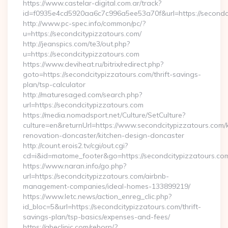
https://www.castelar-digital.com.ar/track?
id=f0935e4cd5920aa6c7c996a5ee53a70f&url=https://secondci
http://www.pc-spec.info/common/pc/?
u=https://secondcitypizzatours.com/
http://jeanspics.com/te3/out.php?
u=https://secondcitypizzatours.com
https://www.deviheat.ru/bitrix/redirect.php?
goto=https://secondcitypizzatours.com/thrift-savings-
plan/tsp-calculator
http://maturesaged.com/search.php?
url=https://secondcitypizzatours.com
https://media.nomadsport.net/Culture/SetCulture?
culture=en&returnUrl=https://www.secondcitypizzatours.com/
renovation-doncaster/kitchen-design-doncaster
http://count.erois2.tv/cgi/out.cgi?
cd=i&id=matome_footer&go=https://secondcitypizzatours.co
https://www.naran.info/go.php?
url=https://secondcitypizzatours.com/airbnb-
management-companies/ideal-homes-133899219/
https://www.letc.news/action_enreg_clic.php?
id_bloc=5&url=https://secondcitypizzatours.com/thrift-
savings-plan/tsp-basics/expenses-and-fees/
https://abeclinic.com/reborn/?