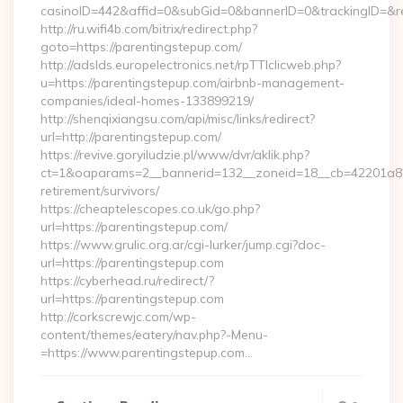
casinoID=442&affid=0&subGid=0&bannerID=0&trackingID=&red
http://ru.wifi4b.com/bitrix/redirect.php?
goto=https://parentingstepup.com/
http://adslds.europelectronics.net/rpTTIclicweb.php?
u=https://parentingstepup.com/airbnb-management-
companies/ideal-homes-133899219/
http://shenqixiangsu.com/api/misc/links/redirect?
url=http://parentingstepup.com/
https://revive.goryiludzie.pl/www/dvr/aklik.php?
ct=1&oaparams=2__bannerid=132__zoneid=18__cb=42201a82a
retirement/survivors/
https://cheaptelescopes.co.uk/go.php?
url=https://parentingstepup.com/
https://www.grulic.org.ar/cgi-lurker/jump.cgi?doc-
url=https://parentingstepup.com
https://cyberhead.ru/redirect/?
url=https://parentingstepup.com
http://corkscrewjc.com/wp-
content/themes/eatery/nav.php?-Menu-
=https://www.parentingstepup.com…