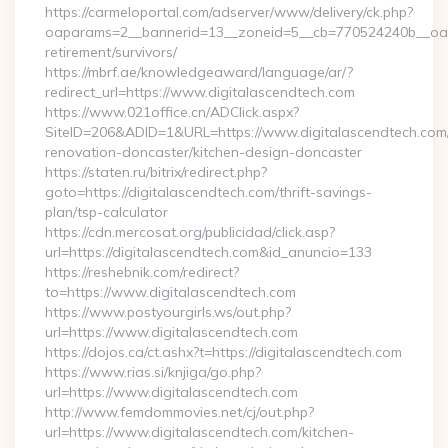
https://carmeloportal.com/adserver/www/delivery/ck.php?
oaparams=2__bannerid=13__zoneid=5__cb=770524240b__oades
retirement/survivors/
https://mbrf.ae/knowledgeaward/language/ar/?
redirect_url=https://www.digitalascendtech.com
https://www.021office.cn/ADClick.aspx?
SiteID=206&ADID=1&URL=https://www.digitalascendtech.com/
renovation-doncaster/kitchen-design-doncaster
https://staten.ru/bitrix/redirect.php?
goto=https://digitalascendtech.com/thrift-savings-
plan/tsp-calculator
https://cdn.mercosat.org/publicidad/click.asp?
url=https://digitalascendtech.com&id_anuncio=133
https://reshebnik.com/redirect?
to=https://www.digitalascendtech.com
https://www.postyourgirls.ws/out.php?
url=https://www.digitalascendtech.com
https://dojos.ca/ct.ashx?t=https://digitalascendtech.com
https://www.rias.si/knjiga/go.php?
url=https://www.digitalascendtech.com
http://www.femdommovies.net/cj/out.php?
url=https://www.digitalascendtech.com/kitchen-