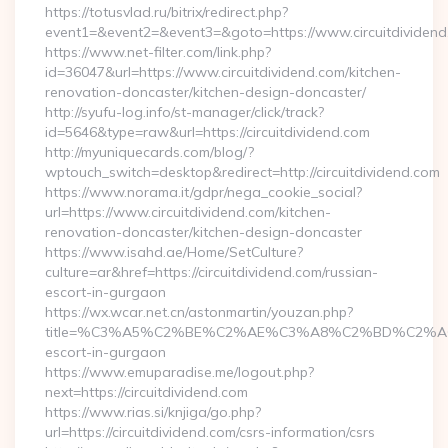
https://totusvlad.ru/bitrix/redirect.php?
event1=&event2=&event3=&goto=https://www.circuitdividend
https://www.net-filter.com/link.php?
id=36047&url=https://www.circuitdividend.com/kitchen-
renovation-doncaster/kitchen-design-doncaster/
http://syufu-log.info/st-manager/click/track?
id=5646&type=raw&url=https://circuitdividend.com
http://myuniquecards.com/blog/?
wptouch_switch=desktop&redirect=http://circuitdividend.com
https://www.norama.it/gdpr/nega_cookie_social?
url=https://www.circuitdividend.com/kitchen-
renovation-doncaster/kitchen-design-doncaster
https://www.isahd.ae/Home/SetCulture?
culture=ar&href=https://circuitdividend.com/russian-
escort-in-gurgaon
https://wx.wcar.net.cn/astonmartin/youzan.php?
title=%C3%A5%C2%BE%C2%AE%C3%A8%C2%BD%C2%A6%C3%
escort-in-gurgaon
https://www.emuparadise.me/logout.php?
next=https://circuitdividend.com
https://www.rias.si/knjiga/go.php?
url=https://circuitdividend.com/csrs-information/csrs