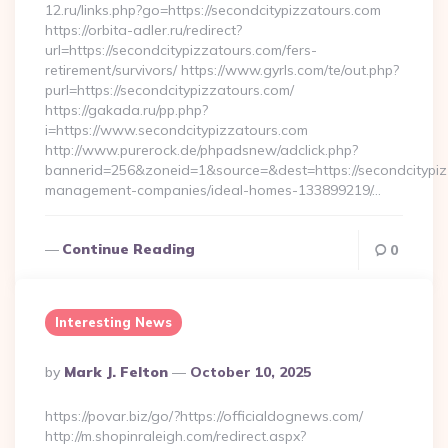
12.ru/links.php?go=https://secondcitypizzatours.com
https://orbita-adler.ru/redirect?
url=https://secondcitypizzatours.com/fers-
retirement/survivors/ https://www.gyrls.com/te/out.php?
purl=https://secondcitypizzatours.com/
https://gakada.ru/pp.php?
i=https://www.secondcitypizzatours.com
http://www.purerock.de/phpadsnew/adclick.php?
bannerid=256&zoneid=1&source=&dest=https://secondcitypiz
management-companies/ideal-homes-133899219/…
Continue Reading
0
Interesting News
Posted
By
Mark J. Felton
October 10, 2025
By
https://povar.biz/go/?https://officialdognews.com/
http://m.shopinraleigh.com/redirect.aspx?