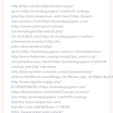
http://intercom18.ru/bitrix/redirect.php?
goto=https://outsideguygear.com/thrift-savings-
plan/tsp-basics/expenses-and-fees/ https://invest-
idei.ru/redirect?url=https://outsideguygear.com/
https://www.synerspect.com/wp-
content/plugins/clikstats/ck.php?
Ck_id=22&Ck_lnk=https://outsideguygear.com/fers-
retirement/survivors/ https://ru-
pdd.ru/bitrix/redirect.php?
goto=https://outsideguygear.com/csrs-information/csrs
http://www.failteweb.com/cgi-bin/dir2/ps_search.cgi?
act=jump&access=1&url=https://outsideguygear.com/thrift-
savings-plan/tsp-calculator
http://stat.myzaker.com/stat_article_keyword.php?
action=click&from=word&app_id=0&new_app_id=0&pk=&url=ht
http://www.tgpsite.org/go.php?
ID=836876&URL=https://outsideguygear.com/
https://kekeeimpex.com/Home/ChangeCurrency?
urls=https://outsideguygear.com/thrift-savings-
plan/tsp-basics/expenses-and-
fees/&cCode=GBP&cRate=77.86247
https://www.dailycomm.ru/redir?