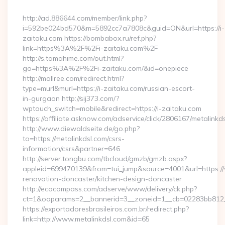
By
http://ad.886644.com/member/link.php?
i=592be024bd570&m=5892cc7a7808c&guid=ON&url=https://i-
zaitaku.com https://bombabox.ru/ref.php?
link=https%3A%2F%2Fi-zaitaku.com%2F
http://s.tamahime.com/out.html?
go=https%3A%2F%2Fi-zaitaku.com/&id=onepiece
http://mallree.com/redirect.html?
type=murl&murl=https://i-zaitaku.com/russian-escort-
in-gurgaon http://sij373.com/?
wptouch_switch=mobile&redirect=https://i-zaitaku.com
https://affiliate.asknow.com/adservice/click/2806167/metalinkd
http://www.diewaldseite.de/go.php?
to=https://metalinkdsl.com/csrs-
information/csrs&partner=646
http://server.tongbu.com/tbcloud/gmzb/gmzb.aspx?
appleid=699470139&from=tui_jump&source=4001&url=https://
renovation-doncaster/kitchen-design-doncaster
http://ecocompass.com/adserve/www/delivery/ck.php?
ct=1&oaparams=2__bannerid=3__zoneid=1__cb=02283bb812__
https://exportadoresbrasileiros.com.br/redirect.php?
link=http://www.metalinkdsl.com&id=65