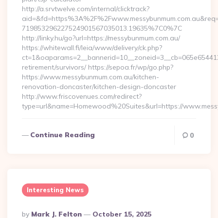
http://a.srvtwelve.com/internal/clicktrack?
aid=&fd=https%3A%2F%2Fwww.messybunmum.com.au&req=
719853296227524901567035013.19635%7C0%7C
http://linky.hu/go?url=https://messybunmum.com.au/
https://whitewall.fi/leia/www/delivery/ck.php?
ct=1&oaparams=2__bannerid=10__zoneid=3__cb=065e654412_
retirement/survivors/ https://sepoa.fr/wp/go.php?
https://www.messybunmum.com.au/kitchen-
renovation-doncaster/kitchen-design-doncaster
http://www.friscovenues.com/redirect?
type=url&name=Homewood%20Suites&url=https://www.mes
Continue Reading
0
Interesting News
Posted
By
Mark J. Felton
October 15, 2025