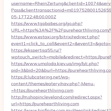
username=RheinZeitung&clientid=10074&serv
Pass&clienttransactionid=m019752800152659
05-17T22:48:00.000Z
https://www.tgpbabes.org/go.php?
URL=https%3A%2F%2Fpurehearthliving
https://www.estaxi.org/bitrix/redirect.php?
event1=click_to_call&event2=&event3=&goto=ht
https://ekspertisa55.ru/?
wptouch_switch=mobile&redirect=https://pureh
https://www.umoloda.kiev.ua/img/b/c.php?
pid=3&bid=20&burl=https://purehearthliving.c
https://clubcatering.net/wp-
content/themes/eatery/nav.php?-Menu-
=https://purehearthliving.com
http://m.shopincleveland.com/redirect.aspx?
url=https://purehearthliving.com
https://www.binfinite.com.my/deeplink/redirect?