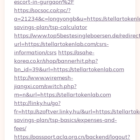
escort-in-gurgaon%2F
https://socsoc.co/cpc/?
a=21234&c=longyongb&u=https://stellartokenla
savings-plan/tsp-calculator
https://www.top5bestesingleboersen.de/redirec
url=https://stellartokenlab.com/csrs-
information/csrs
https://asahe-
korea.co.kr/shop/bannerhit.php?
bn_id=39&url=https://stellartokenlab.com
http://www.wiremesh-
jiangxi.com/switch.php?
m=n&url=https://stellartokenlab.com
http://linky.hu/go?
fr=http://szoftver.linky.hu/&url=https://stellarto
savings-plan/tsp-basics/expenses-and-
fees/
https://passport.acla.org.cn/backend/logout?