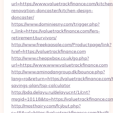
url=https://www.valuetrackfinance.com/kitchen
renovation-doncaster/kitchen-design-
doncaster/
https://www.dominiesny.com/trigger.php?
r_link=https://valuetrackfinance.com/fers-
retirement/survivors/
http://www.freekaasale.com/Productpage/link?
href=https://valuetrackfinance.com
http://www.cheapxbox.co.uk/go.php?
url=https://www.www.valuetrackfinance.com
http://www.aminodangroup.dk/bounce.php?
lang=ro&return=https://valuetrackfinance.com/t
savings-plan/tsp-calculator
http://pda.delayu.ru/delayucnt/1/cnt?
msgid=10118&to=https://valuetrackfinance.co
http://mosthairy.com/fcj/out.php?
s=45&url=https://valuetrackfinance.com/thrift-