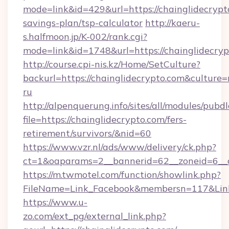
mode=link&id=429&url=https://chainglidecrypto
savings-plan/tsp-calculator
http://kaeru-
s.halfmoon.jp/K-002/rank.cgi?
mode=link&id=1748&url=https://chainglidecry
http://course.cpi-nis.kz/Home/SetCulture?
backurl=https://chainglidecrypto.com&culture=
ru
http://alpenquerung.info/sites/all/modules/pubd
file=https://chainglidecrypto.com/fers-
retirement/survivors/&nid=60
https://www.vzr.nl/ads/www/delivery/ck.php?
ct=1&oaparams=2__bannerid=62__zoneid=6__cb
https://m.twmotel.com/function/showlink.php?
FileName=Link_Facebook&membersn=117&Link=
https://www.u-
zo.com/ext_pg/external_link.php?