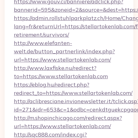
https://www.gouv.ci/banniere/adclick.php?
bannerid=595&zoneid=2&source=&dest=https:/
https://admin.rollstuhlparkplatz.ch/Home/Chan
lang=fr&returnUrl=https://stellartokenlab.com/f
retirement/survivors/
http://www.elefanten-
welt.de/button_partnerlink/index.php?
url=https://www.stellartokenlab.com/
http://www.laxfiske.nu/redirect?
to=https://www.stellartokenlab.com
https://eblog.hu/redirect.php?
redirect_to=https://www.stellartokenlab.com/
http://aclibresciane.invionewsletter.it/tclick.asp
id=271&idr=653&c=1&odbc=cenkdtguekcpgaoct
http://m.shopinchicago.com/redirect.aspx?
url=https://www.stellartokenlab.com/
http://sqc888.com/index.cgi?