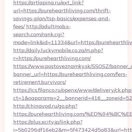
https://artlapina.ru/ext_link?
url=https://purehearthliving.com/thrift-
savings-plan/tsp-basics/expenses-and-
fees/
http://adultmob.s-
search.com/rank.cgi?
mode=link&id=11334&url=https://purehearthli
http://daily.luckymobile.co.za/m.php?
r=https://purehearthliving.com/
https://www.postoveznamky.sk/SSOSZ/banner_c
banner_url=https://purehearthliving.com/fers-
retirement/survivors/
https://ics.filanco.ru/openx/www/delivery/ck.php
ct=1&oaparams=2__bannerid=416__zoneid=52_
http://chinavod.ru/go.php?
https://purehearthliving.com/%ED%94
https://plus.xcity.jp/link.php?
i=5b0296df16eb2&m=5f473424d5a83&url=https: