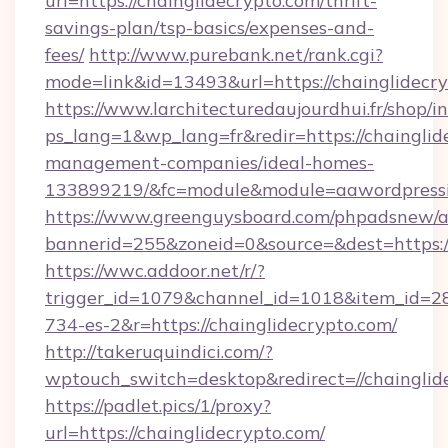
url=https://chainglidecrypto.com/thrift-
savings-plan/tsp-basics/expenses-and-
fees/
http://www.purebank.net/rank.cgi?
mode=link&id=13493&url=https://chainglidecr
https://www.larchitecturedaujourdhui.fr/shop/i
ps_lang=1&wp_lang=fr&redir=https://chainglid
management-companies/ideal-homes-
133899219/&fc=module&module=aawordpressin
https://www.greenguysboard.com/phpadsnew/a
bannerid=255&zoneid=0&source=&dest=https://
https://wwc.addoor.net/r/?
trigger_id=1079&channel_id=1018&item_id=2
734-es-2&r=https://chainglidecrypto.com/
http://takeruquindici.com/?
wptouch_switch=desktop&redirect=//chainglid
https://padlet.pics/1/proxy?
url=https://chainglidecrypto.com/