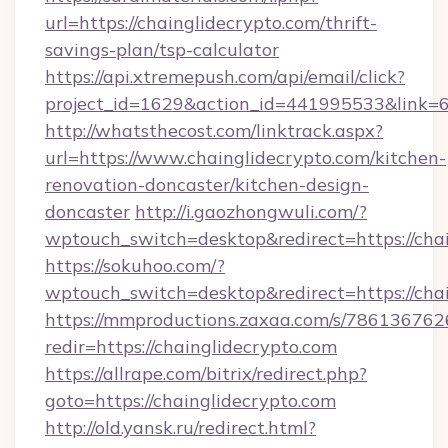
url=https://chainglidecrypto.com/thrift-
savings-plan/tsp-calculator
https://api.xtremepush.com/api/email/click?
project_id=1629&action_id=441995533&link=65
http://whatsthecost.com/linktrack.aspx?
url=https://www.chainglidecrypto.com/kitchen-
renovation-doncaster/kitchen-design-
doncaster
http://i.gaozhongwuli.com/?
wptouch_switch=desktop&redirect=https://cha
https://sokuhoo.com/?
wptouch_switch=desktop&redirect=https://cha
https://mmproductions.zaxaa.com/s/786136762
redir=https://chainglidecrypto.com
https://allrape.com/bitrix/redirect.php?
goto=https://chainglidecrypto.com
http://old.yansk.ru/redirect.html?