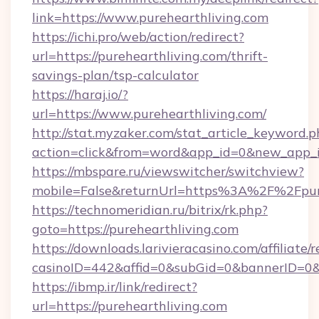
link=https://www.purehearthliving.com
https://ichi.pro/web/action/redirect?
url=https://purehearthliving.com/thrift-
savings-plan/tsp-calculator
https://haraj.io/?
url=https://www.purehearthliving.com/
http://stat.myzaker.com/stat_article_keyword.p
action=click&from=word&app_id=0&new_app_id
https://mbspare.ru/viewswitcher/switchview?
mobile=False&returnUrl=https%3A%2F%2Fpure
https://technomeridian.ru/bitrix/rk.php?
goto=https://purehearthliving.com
https://downloads.larivieracasino.com/affiliat
casinoID=442&affid=0&subGid=0&bannerID=0&tr
https://ibmp.ir/link/redirect?
url=https://purehearthliving.com