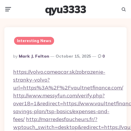
qyu3333
Menu
Searc
Interesting News
Posted
By
Mark J. Felton
October 15, 2025
0
By
https://volvo.cameacar.sk/zobrazenie-
stranky-volvo?
url=https%3A%2F%2Fvaultnetfinance.com/
http://www.messyfun.com/verify.php?
over18=1&redirect=https://www.vaultnetfinance
savings-plan/tsp-basics/expenses-and-
fees/
http://marredesfaucheurs.fr/?
wptouch_switch=desktop&redirect=https://vaul