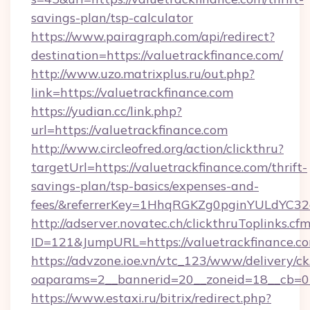
savings-plan/tsp-calculator
https://www.pairagraph.com/api/redirect?
destination=https://valuetrackfinance.com/
http://www.uzo.matrixplus.ru/out.php?
link=https://valuetrackfinance.com
https://yudian.cc/link.php?
url=https://valuetrackfinance.com
http://www.circleofred.org/action/clickthru?
targetUrl=https://valuetrackfinance.com/thrift-
savings-plan/tsp-basics/expenses-and-
fees/&referrerKey=1HhqRGKZg0pginYULdYC32a
http://adserver.novatec.ch/clickthruToplinks.cf
ID=121&JumpURL=https://valuetrackfinance.c
https://advzone.ioe.vn/vtc_123/www/delivery/ck
oaparams=2__bannerid=20__zoneid=18__cb=011
https://www.estaxi.ru/bitrix/redirect.php?