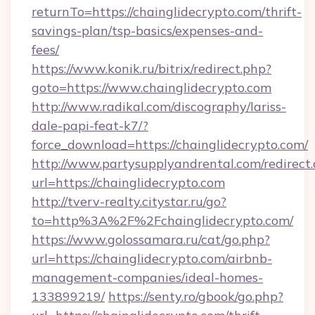
returnTo=https://chainglidecrypto.com/thrift-
savings-plan/tsp-basics/expenses-and-
fees/
https://www.konik.ru/bitrix/redirect.php?
goto=https://www.chainglidecrypto.com
http://www.radikal.com/discography/lariss-
dale-papi-feat-k7/?
force_download=https://chainglidecrypto.com/
http://www.partysupplyandrental.com/redirect.
url=https://chainglidecrypto.com
http://tverv-realty.citystar.ru/go?
to=http%3A%2F%2Fchainglidecrypto.com/
https://www.golossamara.ru/cat/go.php?
url=https://chainglidecrypto.com/airbnb-
management-companies/ideal-homes-
133899219/
https://senty.ro/gbook/go.php?