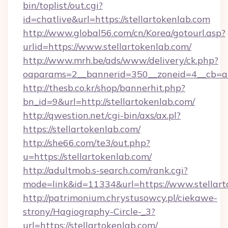
bin/toplist/out.cgi?
id=chatlive&url=https://stellartokenlab.com
http://www.global56.com/cn/Korea/gotourl.asp?
urlid=https://www.stellartokenlab.com/
http://www.mrh.be/ads/www/delivery/ck.php?
oaparams=2__bannerid=350__zoneid=4__cb=a12
http://thesb.co.kr/shop/bannerhit.php?
bn_id=9&url=http://stellartokenlab.com/
http://qwestion.net/cgi-bin/axs/ax.pl?
https://stellartokenlab.com/
http://she66.com/te3/out.php?
u=https://stellartokenlab.com/
http://adultmob.s-search.com/rank.cgi?
mode=link&id=11334&url=https://www.stellart
http://patrimonium.chrystusowcy.pl/ciekawe-
strony/Hagiography-Circle-_3?
url=https://stellartokenlab.com/