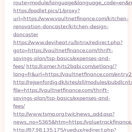
route=module/language&language_code=en&redi
https://padlet.pics/1/proxy?
url=https://www.vaultnetfinance.com/kitchen-
renovation-doncaster/kitchen-design-
doncaster
https://www.deviheat.ru/bitrix/redirect.php?
goto=https://vaultnetfinance.com/thrift-
savings-plan/tsp-basics/expenses-and-
fees/
http://camer.hits2babi.com/setlang/?
lang=fr&url=https://vaultnetfinance.com/entry2
http://rejsenfordig.dk/sites/all/modules/pubdlcn
file=https://vaultnetfinance.com/thrift-
savings-plan/tsp-basics/expenses-and-
fees/
http://www.tsma.org.tw/c/news_add.asp?
news_no=5365&htm=https://valuetrackfinance
http://87.98.135.175/ruedux/redirect.php?