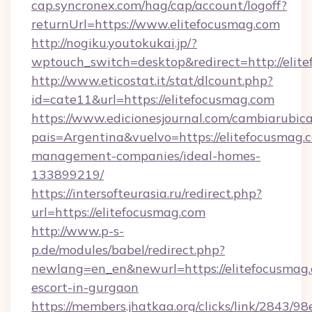
cap.syncronex.com/hag/cap/account/logoff?
returnUrl=https://www.elitefocusmag.com
http://nogiku.youtokukai.jp/?
wptouch_switch=desktop&redirect=http://elit
http://www.eticostat.it/stat/dlcount.php?
id=cate11&url=https://elitefocusmag.com
https://www.edicionesjournal.com/cambiarubica
pais=Argentina&vuelvo=https://elitefocusmag.
management-companies/ideal-homes-
133899219/
https://intersofteurasia.ru/redirect.php?
url=https://elitefocusmag.com
http://www.p-s-
p.de/modules/babel/redirect.php?
newlang=en_en&newurl=https://elitefocusmag.
escort-in-gurgaon
https://members.jhatkaa.org/clicks/link/2843/9