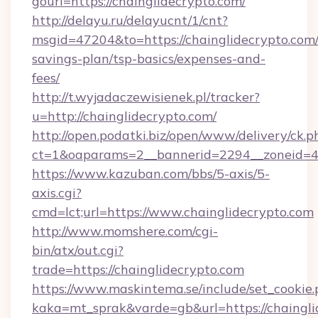
gourl=https://chainglidecrypto.com/
http://delayu.ru/delayucnt/1/cnt?
msgid=47204&to=https://chainglidecrypto.com/t
savings-plan/tsp-basics/expenses-and-
fees/
http://t.wyjadaczewisienek.pl/tracker?
u=http://chainglidecrypto.com/
http://open.podatki.biz/open/www/delivery/ck.p
ct=1&oaparams=2__bannerid=2294__zoneid=41
https://www.kazuban.com/bbs/5-axis/5-
axis.cgi?
cmd=lct;url=https://www.chainglidecrypto.com
http://www.momshere.com/cgi-
bin/atx/out.cgi?
trade=https://chainglidecrypto.com
https://www.maskintema.se/include/set_cookie
kaka=mt_sprak&varde=gb&url=https://chaingli