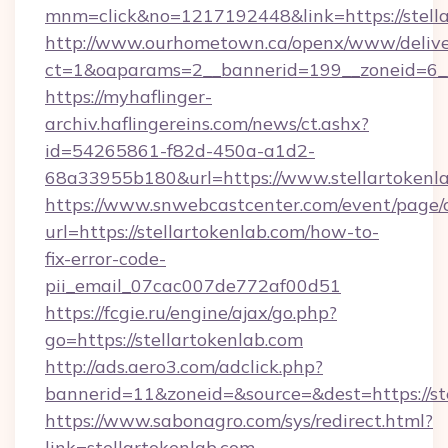
mnm=click&no=1217192448&link=https://stell
http://www.ourhometown.ca/openx/www/delive
ct=1&oaparams=2__bannerid=199__zoneid=6__c
https://myhaflinger-
archiv.haflingereins.com/news/ct.ashx?
id=54265861-f82d-450a-a1d2-
68a33955b180&url=https://www.stellartokenl
https://www.snwebcastcenter.com/event/page
url=https://stellartokenlab.com/how-to-
fix-error-code-
pii_email_07cac007de772af00d51
https://fcgie.ru/engine/ajax/go.php?
go=https://stellartokenlab.com
http://ads.aero3.com/adclick.php?
bannerid=11&zoneid=&source=&dest=http
https://www.sabonagro.com/sys/redirect.html?
link=stellartokenlab.com