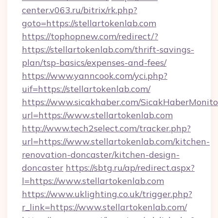
center.v063.ru/bitrix/rk.php?
goto=https://stellartokenlab.com
https://tophopnew.com/redirect/?
https://stellartokenlab.com/thrift-savings-
plan/tsp-basics/expenses-and-fees/
https://www.yanncook.com/yci.php?
uif=https://stellartokenlab.com/
https://www.sicakhaber.com/SicakHaberMonito
url=https://www.stellartokenlab.com
http://www.tech2select.com/tracker.php?
url=https://www.stellartokenlab.com/kitchen-
renovation-doncaster/kitchen-design-
doncaster
https://sbtg.ru/ap/redirect.aspx?
l=https://www.stellartokenlab.com
https://www.uklighting.co.uk/trigger.php?
r_link=https://www.stellartokenlab.com/