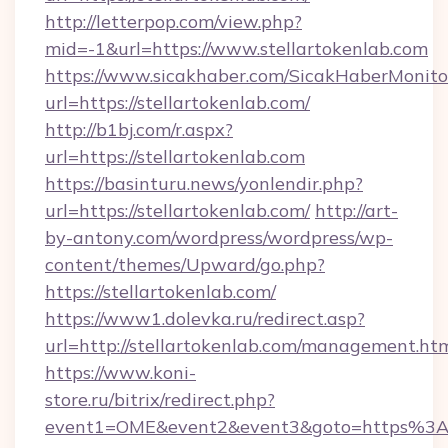
http://letterpop.com/view.php?
mid=-1&url=https://www.stellartokenlab.com
https://www.sicakhaber.com/SicakHaberMonito
url=https://stellartokenlab.com/
http://b1bj.com/r.aspx?
url=https://stellartokenlab.com
https://basinturu.news/yonlendir.php?
url=https://stellartokenlab.com/
http://art-
by-antony.com/wordpress/wordpress/wp-
content/themes/Upward/go.php?
https://stellartokenlab.com/
https://www1.dolevka.ru/redirect.asp?
url=http://stellartokenlab.com/management.ht
https://www.koni-
store.ru/bitrix/redirect.php?
event1=OME&event2&event3&goto=https%3A%2