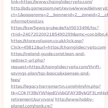
link=https://www.chainglidecrypto.com/
http://ads.gamezoom.net/revive/www/delivery/
ct=1&oaparams=2__bannerid=2__zoneid=2__cb=
information/csrs
https://ksw5gwq.grube.de/ts/i5033496/tsc?
rtrid=2407202002185490299&amc=con.blbn.4
https://store.volusion.co.uk/click.asp?
Click=45812&url=https://chainglidecrypto.com
https://ireland-guide.com/clean-and-
redirect-url.php?
request=https://chainglidecrypto.com/thrift-
savings-plan/tsp-basics/expenses-and-
fees/
https://legacy.harrismartin.com/mlm/lm.php?
tk=CQkJY3BsYWNpdGVsbGFAY3BybGF3LmNvbQ
retirement/survivors/
http://www.hobby-
planet.com/rank.cgi?