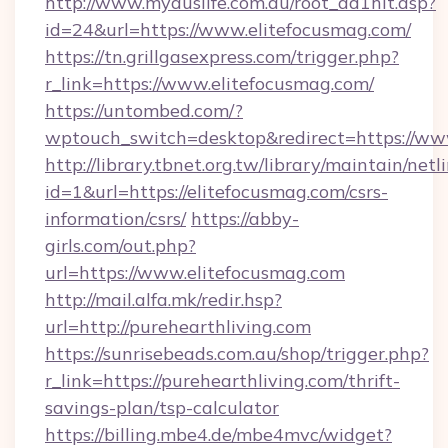
http://www.myauslife.com.au/root_ad1hit.asp?
id=24&url=https://www.elitefocusmag.com/
https://tn.grillgasexpress.com/trigger.php?
r_link=https://www.elitefocusmag.com/
https://untombed.com/?
wptouch_switch=desktop&redirect=https://ww
http://library.tbnet.org.tw/library/maintain/netl
id=1&url=https://elitefocusmag.com/csrs-
information/csrs/
https://abby-
girls.com/out.php?
url=https://www.elitefocusmag.com
http://mail.alfa.mk/redir.hsp?
url=http://purehearthliving.com
https://sunrisebeads.com.au/shop/trigger.php?
r_link=https://purehearthliving.com/thrift-
savings-plan/tsp-calculator
https://billing.mbe4.de/mbe4mvc/widget?