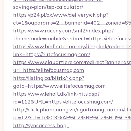
savings-plan/tsp-calculator/
https://p24.pl/ox/www/delivery/ck.php?
ct=1&oaparams=2__bannerid=402__zoneid=85__
https://www.raceny.com/smf2/index.php?
thememode=mobile&redirect=https://elitefocu
https://www.binfinite.com.my/deeplink/redirect?
link=https://elitefocusmag.com/
https://www.elquartiere.com/redirectBanner.as
url=http://elitefocusmag.com
http://listing.ca/bitrix/rk.php?
goto=https://www.elitefocusmag.com
https://www.leholt.dk/link-hits.asp?
id=112&URL=https://elitefocusmag.com/
http://click.phanquang.vn/ngoitruongcuaban/cli
id=12&tit=Tr%C3%AF%C2%BF%C2%BD%C3
http://syncaccess-hag-