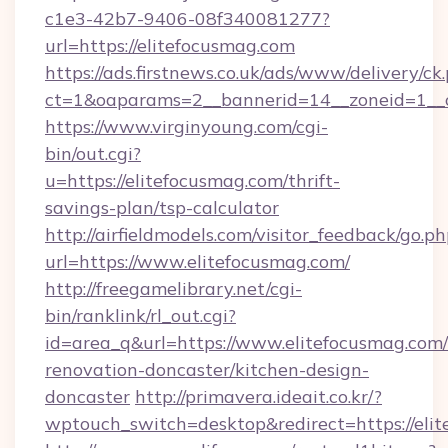
c1e3-42b7-9406-08f340081277?
url=https://elitefocusmag.com
https://ads.firstnews.co.uk/ads/www/delivery/ck
ct=1&oaparams=2__bannerid=14__zoneid=1__c
https://www.virginyoung.com/cgi-
bin/out.cgi?
u=https://elitefocusmag.com/thrift-
savings-plan/tsp-calculator
http://airfieldmodels.com/visitor_feedback/go.p
url=https://www.elitefocusmag.com/
http://freegamelibrary.net/cgi-
bin/ranklink/rl_out.cgi?
id=area_q&url=https://www.elitefocusmag.com/
renovation-doncaster/kitchen-design-
doncaster
http://primavera.ideait.co.kr/?
wptouch_switch=desktop&redirect=https://eli