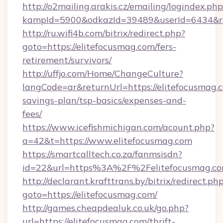
http://o2mailing.arakis.cz/emailing/logindex.php
kampId=5900&odkazId=39489&userId=6434&red
http://ru.wifi4b.com/bitrix/redirect.php?
goto=https://elitefocusmag.com/fers-
retirement/survivors/
http://uffjo.com/Home/ChangeCulture?
langCode=ar&returnUrl=https://elitefocusmag.c
savings-plan/tsp-basics/expenses-and-
fees/
https://www.icefishmichigan.com/acount.php?
a=42&t=https://www.elitefocusmag.com
https://smartcalltech.co.za/fanmsisdn?
id=22&url=https%3A%2F%2Felitefocusmag.c
http://declarant.krafttrans.by/bitrix/redirect.ph
goto=https://elitefocusmag.com/
http://games.cheapdealuk.co.uk/go.php?
url=https://elitefocusmag.com/thrift-