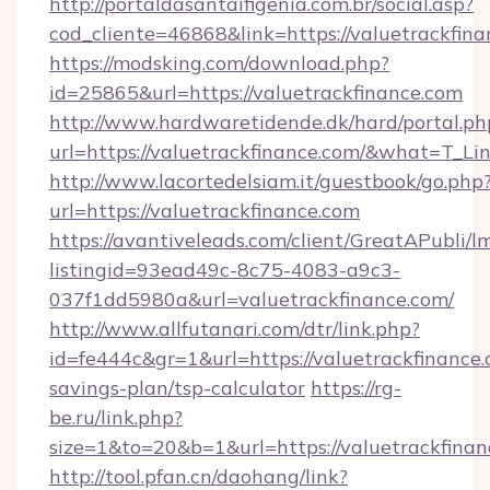
http://portaldasantaifigenia.com.br/social.asp?
cod_cliente=46868&link=https://valuetrackfin
https://modsking.com/download.php?
id=25865&url=https://valuetrackfinance.com
http://www.hardwaretidende.dk/hard/portal.ph
url=https://valuetrackfinance.com/&what=T_L
http://www.lacortedelsiam.it/guestbook/go.php
url=https://valuetrackfinance.com
https://avantiveleads.com/client/GreatAPubli/lm
listingid=93ead49c-8c75-4083-a9c3-
037f1dd5980a&url=valuetrackfinance.com/
http://www.allfutanari.com/dtr/link.php?
id=fe444c&gr=1&url=https://valuetrackfinance.c
savings-plan/tsp-calculator
https://rg-
be.ru/link.php?
size=1&to=20&b=1&url=https://valuetrackfinan
http://tool.pfan.cn/daohang/link?