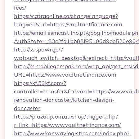
fees/
https://catraonline.ca/changelanguage?
lang=en&url=https://vaultnetfinance.com
https://email.esmcastilho.pt/googilho/module.ph
AuthState=_83c2fd1bb88f95106d9cb520e9049
http://ss.spawn.jp/?
wptouch_switch=desktop&redirect=http://vault
http://m.mobilegempak.com/wap_api/get_msisd
URL=https://www.vaultnetfinance.com
https://kf.53kf.com/?
controller=transfer&forward=https://www.vaul
renovation-doncaster/kitchen-design-
doncaster
https://plazadj.com.au/shop/trigger.php?
r_link=https://www.vaultnetfinance.com/
http://www.kanwaylogistics.com/index.php?