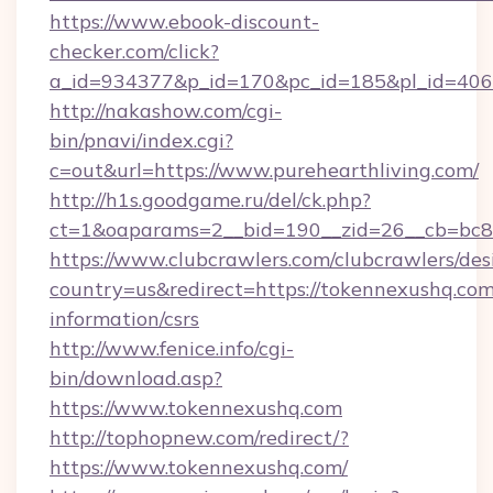
https://www.ebook-discount-
checker.com/click?
a_id=934377&p_id=170&pc_id=185&pl_id=4062&
http://nakashow.com/cgi-
bin/pnavi/index.cgi?
c=out&url=https://www.purehearthliving.com/
http://h1s.goodgame.ru/del/ck.php?
ct=1&oaparams=2__bid=190__zid=26__cb=bc85
https://www.clubcrawlers.com/clubcrawlers/desi
country=us&redirect=https://tokennexushq.com
information/csrs
http://www.fenice.info/cgi-
bin/download.asp?
https://www.tokennexushq.com
http://tophopnew.com/redirect/?
https://www.tokennexushq.com/