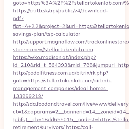
goto=https%3A%2F%2Fstellartokenlab
https://cr.itb.sk/api/public/v4/download-
pdf?
flat=A+2.2&project=2&url=https://stellartokenla
savings-plan/tsp-calculator
http://support.magnaflow.com/trackonlinestore.
storename=//stellartokenlab.com
https://wko.madison.at/index.php?
id=210&rid=t_564393&mid=788&jumpurl=http:/
http://podolfitness.com.ua/bitrix/rk.php?
goto=https://stellartokenlab.com/airbnb-
management-companies/ideal-homes-
133899219/
http://sda.foodandtravel.com/live/www/delivery
ct=1&oaparams=2__bannerid=14__zoneid=14_
{obfs:}__cb=18dd655015__oadest=https://stella
retirement/survivors/
https://call-