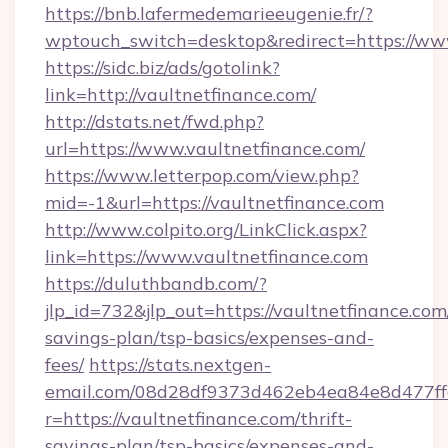
https://bnb.lafermedemarieeugenie.fr/?
wptouch_switch=desktop&redirect=https://ww
https://sidc.biz/ads/gotolink?
link=http://vaultnetfinance.com/
http://dstats.net/fwd.php?
url=https://www.vaultnetfinance.com/
https://www.letterpop.com/view.php?
mid=-1&url=https://vaultnetfinance.com
http://www.colpito.org/LinkClick.aspx?
link=https://www.vaultnetfinance.com
https://duluthbandb.com/?
jlp_id=732&jlp_out=https://vaultnetfinance.com/
savings-plan/tsp-basics/expenses-and-
fees/
https://stats.nextgen-
email.com/08d28df9373d462eb4ea84e8d477ff
r=https://vaultnetfinance.com/thrift-
savings-plan/tsp-basics/expenses-and-