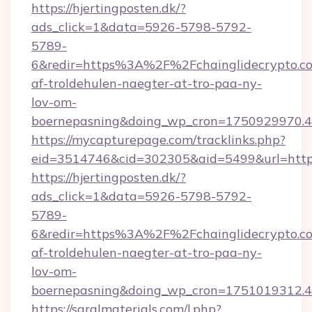
https://hjertingposten.dk/?
ads_click=1&data=5926-5798-5792-
5789-
6&redir=https%3A%2F%2Fchainglidecrypto.c
af-troldehulen-naegter-at-tro-paa-ny-
lov-om-
boernepasning&doing_wp_cron=1750929970
https://mycapturepage.com/tracklinks.php?
eid=3514746&cid=302305&aid=5499&url=https
https://hjertingposten.dk/?
ads_click=1&data=5926-5798-5792-
5789-
6&redir=https%3A%2F%2Fchainglidecrypto.c
af-troldehulen-naegter-at-tro-paa-ny-
lov-om-
boernepasning&doing_wp_cron=1751019312
https://saralmaterials.com/l.php?