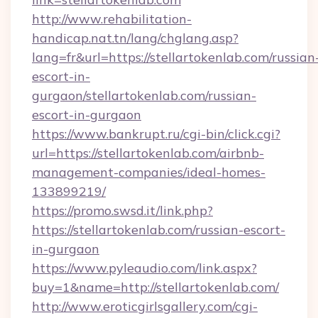
http://www.rehabilitation-
handicap.nat.tn/lang/chglang.asp?
lang=fr&url=https://stellartokenlab.com/russian
escort-in-
gurgaon/stellartokenlab.com/russian-
escort-in-gurgaon
https://www.bankrupt.ru/cgi-bin/click.cgi?
url=https://stellartokenlab.com/airbnb-
management-companies/ideal-homes-
133899219/
https://promo.swsd.it/link.php?
https://stellartokenlab.com/russian-escort-
in-gurgaon
https://www.pyleaudio.com/link.aspx?
buy=1&name=http://stellartokenlab.com/
http://www.eroticgirlsgallery.com/cgi-