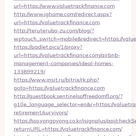
url=https://www.valuetrackfinance.com
http://www.ighome.com/redirect.aspx?
url=https://valuetrackfinance.com
http://teruterubo-zu.com/blog/?
wptouch_switch=mobile&redirect=https://value
https://padlet.pics/1/proxy?
url=https://valuetrackfinance.com/airbnb-
management-companies/ideal-homes-
133899219/
https://www.insit.ru/bitrix/rk.php?
goto=https://valuetrackfinance.com
http://guestbook.sentinelsoffreedomfl.org/?
g10e_language_selector=en&r=https://valuetrac
retirement/survivors/
https://sso.yongpyong.co.kr/isignplus/api/checkSe
returnURL=https://valuetrackfinance.com/