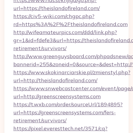
https://www.rias.si/knjiga/go.php?
url=https://theislandofireland.com/
https://civ5-wiki.com/chgpc.php?
rd=https%3A%2F%2Ftheislandofireland.com
http://wifeamateurpics.com/ddd/link.php?
gr=1&id=fdefe3&url=https://theislandofireland.
retirement/survivors/
http://www.greenguysboard.com/phpadsnew/ad
bannerid=255&zoneid=0&source=&dest=http://t
https://www.skokinarciarskie.pl/zmienstyl.php?
url=http://theislandofireland.com/
https://www.snwebcastcenter.com/event/page
url=http://greenscreensystems.com
https://t.wxb.com/order/sourceUrl/1894895?
url=https://greenscreensystems.com/fers-
retirement/survivors/
https://pixel.everesttech.net/3571/cq?