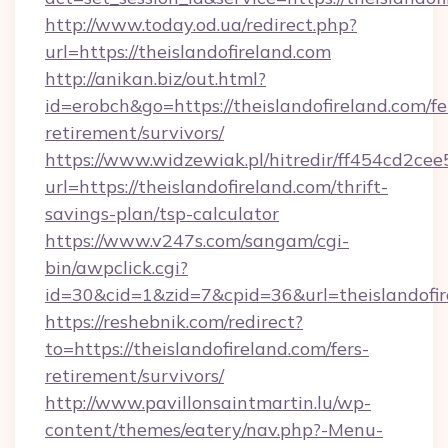
http://www.today.od.ua/redirect.php?
url=https://theislandofireland.com
http://anikan.biz/out.html?
id=erobch&go=https://theislandofireland.com/fe
retirement/survivors/
https://www.widzewiak.pl/hitredir/ff454cd2c
url=https://theislandofireland.com/thrift-
savings-plan/tsp-calculator
https://www.v247s.com/sangam/cgi-
bin/awpclick.cgi?
id=30&cid=1&zid=7&cpid=36&url=theislandofir
https://reshebnik.com/redirect?
to=https://theislandofireland.com/fers-
retirement/survivors/
http://www.pavillonsaintmartin.lu/wp-
content/themes/eatery/nav.php?-Menu-