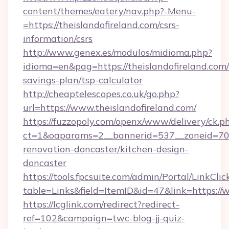
content/themes/eatery/nav.php?-Menu-
=https://theislandofireland.com/csrs-
information/csrs
http://www.genex.es/modulos/midioma.php?
idioma=en&pag=https://theislandofireland.com/t
savings-plan/tsp-calculator
http://cheaptelescopes.co.uk/go.php?
url=https://www.theislandofireland.com/
https://fuzzopoly.com/openx/www/delivery/ck.p
ct=1&oaparams=2__bannerid=537__zoneid=70__
renovation-doncaster/kitchen-design-
doncaster
https://tools.fpcsuite.com/admin/Portal/LinkClic
table=Links&field=ItemID&id=47&link=https://
https://lcglink.com/redirect?redirect-
ref=102&campaign=twc-blog-jj-quiz-