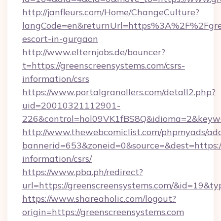
http://janfleurs.com/Home/ChangeCulture?
langCode=en&returnUrl=https%3A%2F%2Fgree
escort-in-gurgaon
http://www.elternjobs.de/bouncer?
t=https://greenscreensystems.com/csrs-
information/csrs
https://www.portalgranollers.com/detall2.php?
uid=20010321112901-
226&control=hol09VK1fBS8Q&idioma=2&keywor
http://www.thewebcomiclist.com/phpmyads/adc
bannerid=653&zoneid=0&source=&dest=https://
information/csrs/
https://www.pba.ph/redirect?
url=https://greenscreensystems.com/&id=19&t
https://www.shareaholic.com/logout?
origin=https://greenscreensystems.com