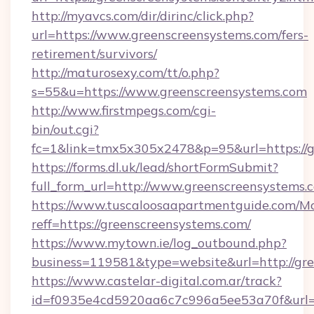
http://myavcs.com/dir/dirinc/click.php?
url=https://www.greenscreensystems.com/fers-
retirement/survivors/
http://maturosexy.com/tt/o.php?
s=55&u=https://www.greenscreensystems.com
http://www.firstmpegs.com/cgi-
bin/out.cgi?
fc=1&link=tmx5x305x2478&p=95&url=https://g
https://forms.dl.uk/lead/shortFormSubmit?
full_form_url=http://www.greenscreensystems.
https://www.tuscaloosaapartmentguide.com/Mo
reff=https://greenscreensystems.com/
https://www.mytown.ie/log_outbound.php?
business=119581&type=website&url=http://gr
https://www.castelar-digital.com.ar/track?
id=f0935e4cd5920aa6c7c996a5ee53a70f&url=h