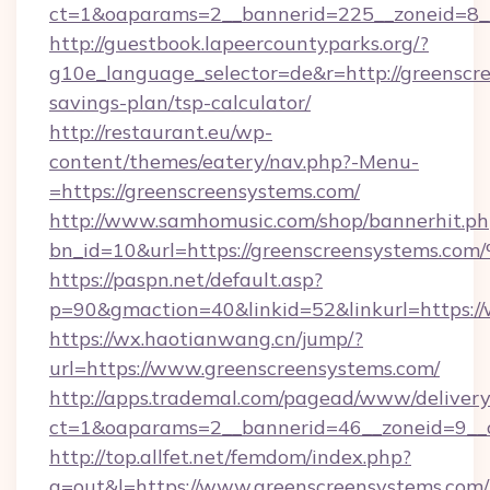
ct=1&oaparams=2__bannerid=225__zoneid=8__
http://guestbook.lapeercountyparks.org/?
g10e_language_selector=de&r=http://greenscre
savings-plan/tsp-calculator/
http://restaurant.eu/wp-
content/themes/eatery/nav.php?-Menu-
=https://greenscreensystems.com/
http://www.samhomusic.com/shop/bannerhit.ph
bn_id=10&url=https://greenscreensyst
https://paspn.net/default.asp?
p=90&gmaction=40&linkid=52&linkurl=https:/
https://wx.haotianwang.cn/jump/?
url=https://www.greenscreensystems.com/
http://apps.trademal.com/pagead/www/delivery
ct=1&oaparams=2__bannerid=46__zoneid=9__c
http://top.allfet.net/femdom/index.php?
a=out&l=https://www.greenscreensystems.com/