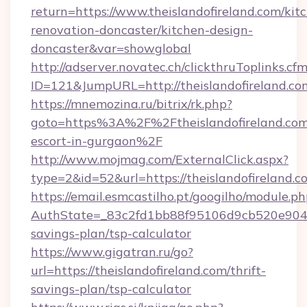
return=https://www.theislandofireland.com/kit
renovation-doncaster/kitchen-design-
doncaster&var=showglobal
http://adserver.novatec.ch/clickthruToplinks.cf
ID=121&JumpURL=http://theislandofireland.co
https://mnemozina.ru/bitrix/rk.php?
goto=https%3A%2F%2Ftheislandofireland.com/
escort-in-gurgaon%2F
http://www.mojmag.com/ExternalClick.aspx?
type=2&id=52&url=https://theislandofireland.c
https://email.esmcastilho.pt/googilho/module.ph
AuthState=_83c2fd1bb88f95106d9cb520e9049cd
savings-plan/tsp-calculator
https://www.gigatran.ru/go?
url=https://theislandofireland.com/thrift-
savings-plan/tsp-calculator