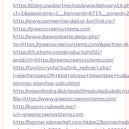
https://dzagi.pw/partner/ras/www/delivery/ck.p
ct=1&oaparams=2__bannerid=6715__zoneid=23
http://www.parmentier.de/cgi-bin/link.cgi?
https://greenscreensystems.com
http://www.diewaldseite.de/go.php?
to=https://greenscreensystems.com/&partner=
https://ch.atomy.com/products/m/SG?
prodUrl=https://greenscreensystems.com/
http://taylorcrystal.hu/link_redirect.php?
l=elerhetoseg:QR+Kod+olvaso+telepitese+hu&ur
savings-plan/tsp-calculator
http://rejsenfordig.dk/sites/all/modules/pubdlcn
file=https://www.greenscreensystems.com/
http://kassirs.ru/sweb.asp?
url=greenscreensystems.com
http://banner.jobmarket.com.hk/ep2/banner/redi