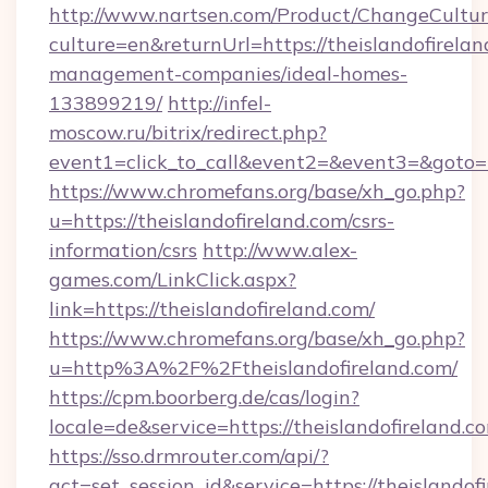
http://www.nartsen.com/Product/ChangeCultur
culture=en&returnUrl=https://theislandofirelan
management-companies/ideal-homes-
133899219/
http://infel-
moscow.ru/bitrix/redirect.php?
event1=click_to_call&event2=&event3=&goto=h
https://www.chromefans.org/base/xh_go.php?
u=https://theislandofireland.com/csrs-
information/csrs
http://www.alex-
games.com/LinkClick.aspx?
link=https://theislandofireland.com/
https://www.chromefans.org/base/xh_go.php?
u=http%3A%2F%2Ftheislandofireland.com/
https://cpm.boorberg.de/cas/login?
locale=de&service=https://theislandofireland
https://sso.drmrouter.com/api/?
act=set_session_id&service=https://theislandof