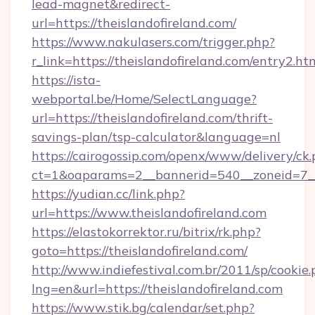
lead-magnet&redirect-
url=https://theislandofireland.com/
https://www.nakulasers.com/trigger.php?
r_link=https://theislandofireland.com/entry2.ht
https://ista-
webportal.be/Home/SelectLanguage?
url=https://theislandofireland.com/thrift-
savings-plan/tsp-calculator&language=nl
https://cairogossip.com/openx/www/delivery/ck
ct=1&oaparams=2__bannerid=540__zoneid=7__c
https://yudian.cc/link.php?
url=https://www.theislandofireland.com
https://elastokorrektor.ru/bitrix/rk.php?
goto=https://theislandofireland.com/
http://www.indiefestival.com.br/2011/sp/cookie
lng=en&url=https://theislandofireland.com
https://www.stik.bg/calendar/set.php?