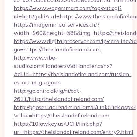
https://www.wagersmart.com/top/out.cgi?
id=bet2gold&url=https://www.theislandofirelan
https://imagemin.da-services.ch/?
width=960&height=588&img=https://theislando
https://www.digitalproserver.com/ip/carolina/ad
go=https://theislandofireland.com
http://www.vibe-
studio.com/Handlers/AdHandler.ashx?
AdUrl=https://theislandofireland.com/russian-
escort-in-gurgaon
http://go.eniro.dk/lg/ni/cat-
2611/http:/theislandofireland.com/
http://pgoseri.ac.ir/admin/Portal/LinkClick.aspx?
Value=https://theislandofireland.com
https://10lowkey.us/UCH/link.php?
url=https://theislandofireland.com/entry2.html