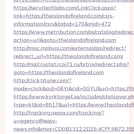
https://servitechlabs.com/LinkClick.aspx?
link=https://theislandofireland.com/csrs-
information/csrs&tabid=170&mid=472
https://www.metribution.com/os/catalog/redirec
action=url&goto=theislandofireland.com
http://misc.mobvoi.com/external/api/redirect?
redirect_url=https://theislandofireland.com/
http://mail.rustat.rcoi71.ru/bitrix/redirect.php?
goto=https://theislandofireland.com
http://click.tjtune.com/?
mode=click&pid=06Yi&cid=0GYU&url=https://the
https://www.kyrktorget.se/includes/statsaver.p
type=kt&id=8517&url=https://www.theislandof
http://tracking.nesox.com/tracking/?
u=agency@easy-
news.info&msg=CD0B1312.2D29.4CFF.9872.39