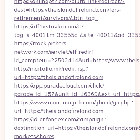
https://onlineptn.com/blurb_link/redirect/?
dest=https://theislandofireland.com/fers-
retirement/survivors/&btn_tag=
https://aff1xstavka.com/C?
tag=s_40011m_33555c_&site=40011&ad=33555&u
https://track.pickers-
network.com/servlet/effi.redir?
id_compteur=22502414&url=https://www.theisl
http://mail.alfa.mk/redir.hsp?
url=https://theislandofireland.com
https://app.paradecloud.com/click?
parade_id=157&unit_id=16369&ext_url=https://
https://www.monamagick.com/gbook/go.php?
url=https://theislandofireland.com
https://id-ct.fondex.com/campaign?
destination_url=https://theislandofireland.
markets/shares