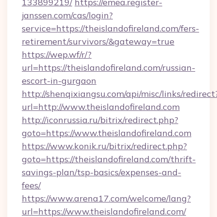
133899219/
https://emea.register-
janssen.com/cas/login?
service=https://theislandofireland.com/fers-
retirement/survivors/&gateway=true
https://wep.wf/r/?
url=https://theislandofireland.com/russian-
escort-in-gurgaon
http://shenqixiangsu.com/api/misc/links/redirect
url=http://www.theislandofireland.com
http://iconrussia.ru/bitrix/redirect.php?
goto=https://www.theislandofireland.com
https://www.konik.ru/bitrix/redirect.php?
goto=https://theislandofireland.com/thrift-
savings-plan/tsp-basics/expenses-and-
fees/
https://www.arena17.com/welcome/lang?
url=https://www.theislandofireland.com/