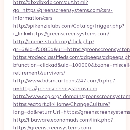
http://dbxdbxdb.com/out.html?
go=https://greenscreensystems.com/csrs-
information/csrs
http://spikenzielabs.com/Catalog/trigger.php?
r_link=https://greenscreensystems.com/
http://anime-studio.org/click.php?
gr=6&id=f0085a&url=https://greenscreensyste
https://rodeoclassifieds.com/adpeeps/adpeeps.p
bfunction=clickad&uid=100000&bzone=miscel
retirement/survivors/
http://www.bdsmcartoons247.com/b.php?
u=https://greenscreensystems.com
http://www.ccg.org/_domain/greenscreensystem
https://eatart.dk/Home/ChangeCulture?
lang=da&returnUrl=https://greenscreensystems
http://libaware.economads.com/link.php?
https://greenscreensystems.com