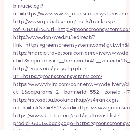
bin/ucj/c.cgi?
url=https://www.www.greenscreensystems.com
http://www.globalbx.com/track/track.asp?
ref=GBXBlP&rurl=http://greenscreensystems.c
http://www.don-wed.ru/redirect/?
link=https://greenscreensystems.com&gt1win&l
https://marciatravessoni.com.br/revive/www/del
ct=1&oaparams=2__bannerid=40__zoneid=16__
http://gyges.org/gobyphp.php?
url=https://greenscreensystems.com/
https://www.viviro.com/banner/www/delivery/c
ct=1&oaparams=2__bannerid=552__zoneid=47
https://rsyosetsu.bookmarks.jp/ys4/rank.cgi?
mode=link&id=3519&url=https://www.greenscr
https://www.beoku.com/cart/addtowishlist?
prodid=6005&backpage=https://greenscreensy