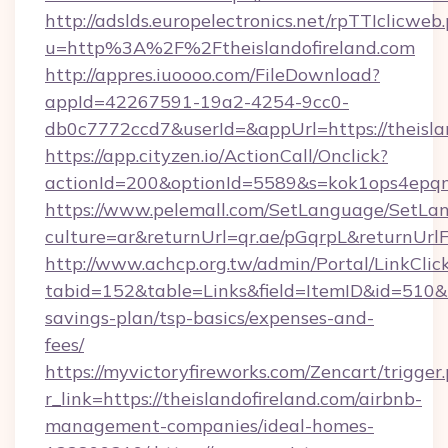
http://adslds.europelectronics.net/rpTTIclicweb
u=http%3A%2F%2Ftheislandofireland.com
http://appres.iuoooo.com/FileDownload?
appId=42267591-19a2-4254-9cc0-
db0c7772ccd7&userId=&appUrl=https://theisla
https://app.cityzen.io/ActionCall/Onclick?
actionId=200&optionId=5589&s=kok1ops4epqm
https://www.pelemall.com/SetLanguage/SetLa
culture=ar&returnUrl=qr.ae/pGqrpL&returnUrlF
http://www.achcp.org.tw/admin/Portal/LinkClic
tabid=152&table=Links&field=ItemID&id=510&lin
savings-plan/tsp-basics/expenses-and-
fees/
https://myvictoryfireworks.com/Zencart/trigger
r_link=https://theislandofireland.com/airbnb-
management-companies/ideal-homes-