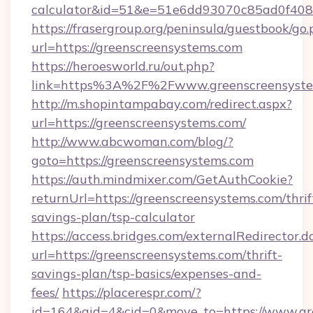
calculator&id=51&e=51e6dd93070c85ad0f4
https://frasergroup.org/peninsula/guestbook/go
url=https://greenscreensystems.com
https://heroesworld.ru/out.php?
link=https%3A%2F%2Fwww.greenscreensyste
http://m.shopintampabay.com/redirect.aspx?
url=https://greenscreensystems.com/
http://www.abcwoman.com/blog/?
goto=https://greenscreensystems.com
https://auth.mindmixer.com/GetAuthCookie?
returnUrl=https://greenscreensystems.com/thrif
savings-plan/tsp-calculator
https://access.bridges.com/externalRedirector.d
url=https://greenscreensystems.com/thrift-
savings-plan/tsp-basics/expenses-and-
fees/
https://placerespr.com/?
id=164&aid=4&cid=0&move_to=https://www.gr