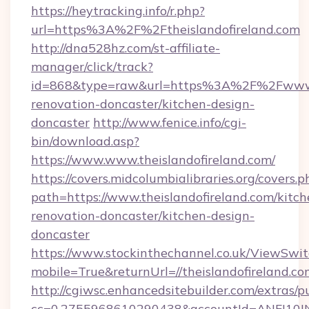
https://heytracking.info/r.php?
url=https%3A%2F%2Ftheislandofireland.com
http://dna528hz.com/st-affiliate-
manager/click/track?
id=868&type=raw&url=https%3A%2F%2Fwww.th
renovation-doncaster/kitchen-design-
doncaster
http://www.fenice.info/cgi-
bin/download.asp?
https://www.www.theislandofireland.com/
https://covers.midcolumbialibraries.org/covers.p
path=https://www.theislandofireland.com/kitch
renovation-doncaster/kitchen-design-
doncaster
https://www.stockinthechannel.co.uk/ViewSwi
mobile=True&returnUrl=//theislandofireland.co
http://cgiwsc.enhancedsitebuilder.com/extras/pu
cc=0.2755968610290438&accountId=ANFI10INXZ0