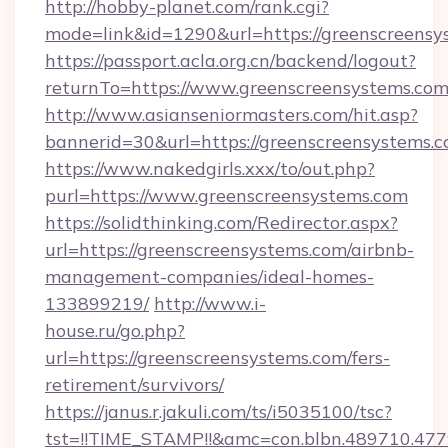
http://hobby-planet.com/rank.cgi?
mode=link&id=1290&url=https://greenscreensy
https://passport.acla.org.cn/backend/logout?
returnTo=https://www.greenscreensystems.co
http://www.asianseniormasters.com/hit.asp?
bannerid=30&url=https://greenscreensystems.
https://www.nakedgirls.xxx/to/out.php?
purl=https://www.greenscreensystems.com
https://solidthinking.com/Redirector.aspx?
url=https://greenscreensystems.com/airbnb-
management-companies/ideal-homes-
133899219/
http://www.i-
house.ru/go.php?
url=https://greenscreensystems.com/fers-
retirement/survivors/
https://janus.r.jakuli.com/ts/i5035100/tsc?
tst=!!TIME_STAMP!!&amc=con.blbn.489710.47