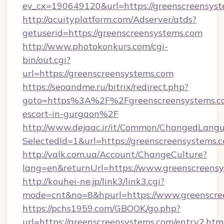
ev_cx=190649120&url=https://greenscreensys
http://acuityplatform.com/Adserver/atds?
getuserid=https://greenscreensystems.com
http://www.photokonkurs.com/cgi-
bin/out.cgi?
url=https://greenscreensystems.com
https://seoandme.ru/bitrix/redirect.php?
goto=https%3A%2F%2Fgreenscreensystems.co
escort-in-gurgaon%2F
http://www.dejaac.ir/it/Common/ChangedLang
SelectedId=1&url=https://greenscreensystems.
http://valk.com.ua/Account/ChangeCulture?
lang=en&returnUrl=https://www.greenscreens
http://kouhei-ne.jp/link3/link3.cgi?
mode=cnt&no=8&hpurl=https://www.greenscre
https://pchs1959.com/GBOOK/go.php?
url=https://greenscreensystems.com/entry2.htm