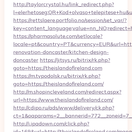
http://taylorcrystal.hu/link_redirect.php?
l=elerhetoseg:QR+Kod+olvaso+telepitese+hu&url
https://rettslaere.portfolio.no/session/set_var/?
key=content_language;value=nn_NO;redirect=ht
https://pharmasolute.com/setlocale?
locale=pt&country=PT&currency=EUR&url=https
renovation-doncaster/kitchen-design-
doncaster
https://jitsys.ru/bitrix/rk.php?
goto=https://theislandofireland.com
https://m.tvpodolsk.ru/bitrix/rk.php?
goto=https://theislandofireland.com/
http://m.shopincleveland.com/redirect.aspx?
url=https://www.theislandofireland.com/
http://cdipo.ru/ads/www/delivery/ck.php?
ct=1&oaparams=2__bannerid=772__zoneid=7__c
http://i.ipadown.com/click.php?
id=169&url=http://theislandofireland.com/man