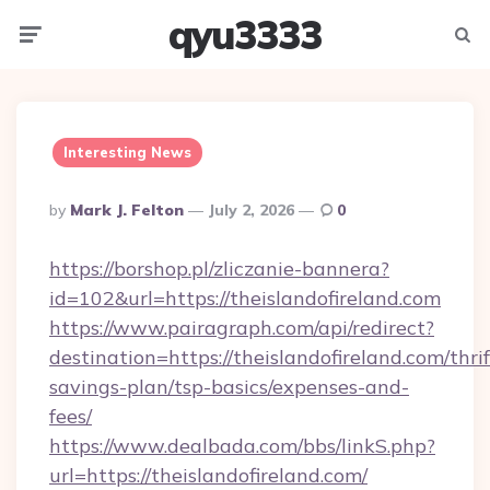
qyu3333
Menu
Searc
Interesting News
Posted
By
Mark J. Felton
July 2, 2026
0
By
https://borshop.pl/zliczanie-bannera?
id=102&url=https://theislandofireland.com
https://www.pairagraph.com/api/redirect?
destination=https://theislandofireland.com/thrif
savings-plan/tsp-basics/expenses-and-
fees/
https://www.dealbada.com/bbs/linkS.php?
url=https://theislandofireland.com/