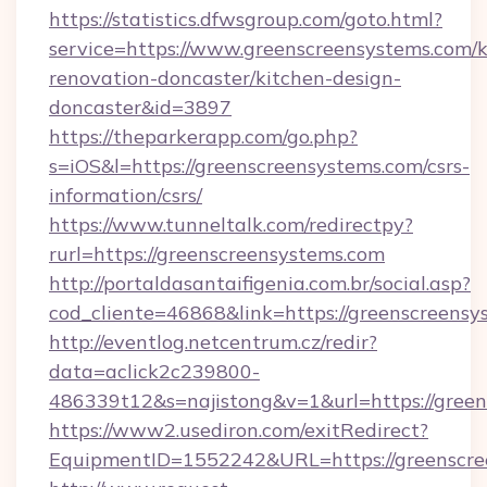
https://statistics.dfwsgroup.com/goto.html?
service=https://www.greenscreensystems.com/k
renovation-doncaster/kitchen-design-
doncaster&id=3897
https://theparkerapp.com/go.php?
s=iOS&l=https://greenscreensystems.com/csrs-
information/csrs/
https://www.tunneltalk.com/redirectpy?
rurl=https://greenscreensystems.com
http://portaldasantaifigenia.com.br/social.asp?
cod_cliente=46868&link=https://greenscreensy
http://eventlog.netcentrum.cz/redir?
data=aclick2c239800-
486339t12&s=najistong&v=1&url=https://gree
https://www2.usediron.com/exitRedirect?
EquipmentID=1552242&URL=https://greenscre