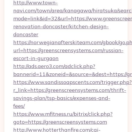
http://www.town-
navi.com/town/area/kanagawa/hiratsuka/search
mode=link&id=32&url=https://www.greenscreen
renovation-doncaster/kitchen-design-
doncaster
https://norwegianafterskiteam.com/gbook/go.p
url=https://greenscreensystems.com/russian-
escort-in-gurgaon
http://ads.aero3.com/adclick.php?
bannerid=11&zoneid=&source=&dest=https://gr
https://www.sandissoapscents.com/trigger.php?
r_link=https://greenscreensystems.com/thrift-
savings-plan/tsp-basics/expenses-and-
fees/
https://www.mfitness.ru/bitrix/click.php?
goto=https://greenscreensystems.com
http://www.hotterthanfire.com/cgi-