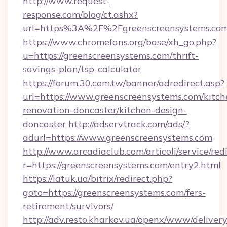
http://www.request-
response.com/blog/ct.ashx?
url=https%3A%2F%2Fgreenscreensystems.c
https://www.chromefans.org/base/xh_go.php?
u=https://greenscreensystems.com/thrift-
savings-plan/tsp-calculator
https://forum.30.com.tw/banner/adredirect.asp?
url=https://www.greenscreensystems.com/kitch
renovation-doncaster/kitchen-design-
doncaster
http://adservtrack.com/ads/?
adurl=https://www.greenscreensystems.com
http://www.arcadiaclub.com/articoli/service/red
r=https://greenscreensystems.com/entry2.html
https://latuk.ua/bitrix/redirect.php?
goto=https://greenscreensystems.com/fers-
retirement/survivors/
http://adv.resto.kharkov.ua/openx/www/delivery