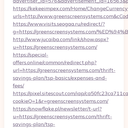
advertiser_id=576&advertisement_id=16563&pr
https://kekeeimpex.com/Home/ChangeCurrency
urls=http://www.greenscreensystems.com&cC
https://www.visits.seogaa.ru/redirect/?
g=https://greenscreensystems.com/%E
http://www.jucaiba.com/link/show.aspx?
u=https://greenscreensystems.com/
https://special-
offers.online/common/redirect.php?
url=https://greenscreensystems.com/thrift-
savings-plan/tsp-basics/expenses-and-
fees/
https://pixel.sitescout.com/iap/ca50fc23ca711c
cookieQ=1&r=greenscreensystems.com/
https://snowflake.pl/newsletter/t-url?
u=https://greenscreensystems.com/thrift-
savings-plan/tsp-