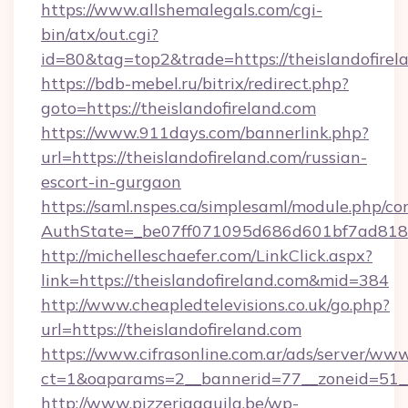
https://www.allshemalegals.com/cgi-
bin/atx/out.cgi?
id=80&tag=top2&trade=https://theislandofirel
https://bdb-mebel.ru/bitrix/redirect.php?
goto=https://theislandofireland.com
https://www.911days.com/bannerlink.php?
url=https://theislandofireland.com/russian-
escort-in-gurgaon
https://saml.nspes.ca/simplesaml/module.php/co
AuthState=_be07ff071095d686d601bf7ad818a1
http://michelleschaefer.com/LinkClick.aspx?
link=https://theislandofireland.com&mid=384
http://www.cheapledtelevisions.co.uk/go.php?
url=https://theislandofireland.com
https://www.cifrasonline.com.ar/ads/server/www
ct=1&oaparams=2__bannerid=77__zoneid=51__c
http://www.pizzeriaaquila.be/wp-