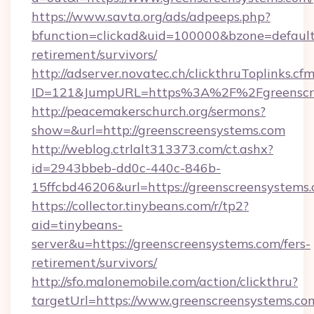
https://www.savta.org/ads/adpeeps.php?
bfunction=clickad&uid=100000&bzone=default
retirement/survivors/
http://adserver.novatec.ch/clickthruToplinks.cf
ID=121&JumpURL=https%3A%2F%2Fgreenscre
http://peacemakerschurch.org/sermons?
show=&url=http://greenscreensystems.com
http://weblog.ctrlalt313373.com/ct.ashx?
id=2943bbeb-dd0c-440c-846b-
15ffcbd46206&url=https://greenscreensystems.
https://collector.tinybeans.com/r/tp2?
aid=tinybeans-
server&u=https://greenscreensystems.com/fers-
retirement/survivors/
http://sfo.malonemobile.com/action/clickthru?
targetUrl=https://www.greenscreensystems.co