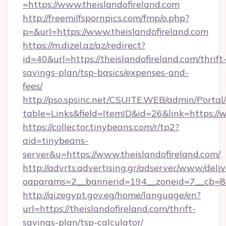
=https://www.theislandofireland.com
http://freemilfspornpics.com/fmp/o.php?
p=&url=https://www.theislandofireland.com
https://m.dizel.az/az/redirect?
id=40&url=https://theislandofireland.com/thrift
savings-plan/tsp-basics/expenses-and-
fees/
http://pso.spsinc.net/CSUITE.WEB/admin/Portal/
table=Links&field=ItemID&id=26&link=https://
https://collector.tinybeans.com/r/tp2?
aid=tinybeans-
server&u=https://www.theislandofireland.com/
http://advrts.advertising.gr/adserver/www/deliv
oaparams=2__bannerid=194__zoneid=7__cb=88c3
http://qizegypt.gov.eg/home/language/en?
url=https://theislandofireland.com/thrift-
savings-plan/tsp-calculator/