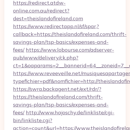
https://redirect.atdw-
online.com.au/redirect?
dest=theislandofireland.com
https://www.redirectapp.nl/sf/spar,?
callback=https://theislandofireland.com/thrift-
savings-plan/tsp-basics/expenses-and-
fees/
https://www.lobourse.com/adserver-
pub/www/delivery/ck.php?
ct=1&oaparams=2__bannerid=64__zoneid=7__cb
https://www.reveeveille.net/musiquesapartager
typefichier=pdf&nomfichier=http://theislandofi
https://swra.backagent.net/ext/rdr/?
https://theislandofireland.com/thrift-
savings-plan/tsp-basics/expenses-and-
fees/
http://www.hajoschy.de/linkliste/cgi-
bin/linkliste.cgi?
action=count&url=https://www.theislandofirel