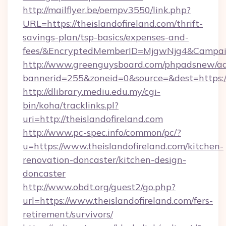
http://mailflyer.be/oempv3550/link.php?
URL=https://theislandofireland.com/thrift-
savings-plan/tsp-basics/expenses-and-
fees/&EncryptedMemberID=MjgwNjg4&Campai
http://www.greenguysboard.com/phpadsnew/ad
bannerid=255&zoneid=0&source=&dest=https://
http://dlibrary.mediu.edu.my/cgi-
bin/koha/tracklinks.pl?
uri=http://theislandofireland.com
http://www.pc-spec.info/common/pc/?
u=https://www.theislandofireland.com/kitchen-
renovation-doncaster/kitchen-design-
doncaster
http://www.obdt.org/guest2/go.php?
url=https://www.theislandofireland.com/fers-
retirement/survivors/