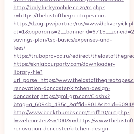
http://daily.luckymobile.co.za/m.php?
r=https://thelastofthegreatapes.com
https://dzagi.pw/partner/ras/www/delivery/ck.p
ct=1&oaparams=2__bannerid=6715__zoneid=23_
savings-plan/tsp-basics/expenses-and-
fees/
https://truboprovod.ru/redirect/thelastofthegr
https://sknlabourparty.com/downloader-
library-file?
url_parse=https://www.thelastofthegreatapes.
renovation-doncaster/kitchen-design-
doncaster
https://gml-grp.com/C.ashx?
btag=a_6094b_435c_&affid=901&siteid=6094&a
http://www.bookthumbs.com/traffic0/out.php?
l=webmaster&s=100&u=https://www.thelastoft
renovation-doncaster/kitchen-design-