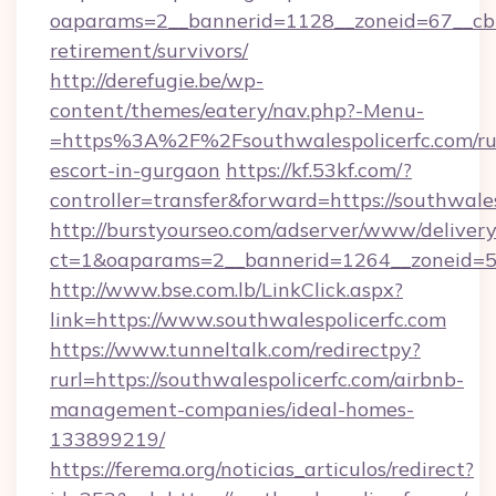
oaparams=2__bannerid=1128__zoneid=67__cb=1
retirement/survivors/
http://derefugie.be/wp-
content/themes/eatery/nav.php?-Menu-
=https%3A%2F%2Fsouthwalespolicerfc.com/ru
escort-in-gurgaon
https://kf.53kf.com/?
controller=transfer&forward=https://southwales
http://burstyourseo.com/adserver/www/delivery
ct=1&oaparams=2__bannerid=1264__zoneid=53_
http://www.bse.com.lb/LinkClick.aspx?
link=https://www.southwalespolicerfc.com
https://www.tunneltalk.com/redirectpy?
rurl=https://southwalespolicerfc.com/airbnb-
management-companies/ideal-homes-
133899219/
https://ferema.org/noticias_articulos/redirect?