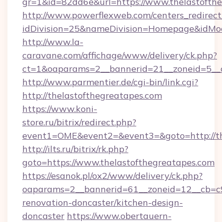
gr=1&id=82dd6e&url=https://www.thelastofthe
http://www.powerflexweb.com/centers_redirect
idDivision=25&nameDivision=Homepage&idMo
http://www.la-
caravane.com/affichage/www/delivery/ck.php?
ct=1&oaparams=2__bannerid=21__zoneid=5__c
http://www.parmentier.de/cgi-bin/link.cgi?
http://thelastofthegreatapes.com
https://www.koni-
store.ru/bitrix/redirect.php?
event1=OME&event2=&event3=&goto=http://th
http://ilts.ru/bitrix/rk.php?
goto=https://www.thelastofthegreatapes.com
https://esanok.pl/ox2/www/delivery/ck.php?
oaparams=2__bannerid=61__zoneid=12__cb=c9
renovation-doncaster/kitchen-design-
doncaster
https://www.obertauern-