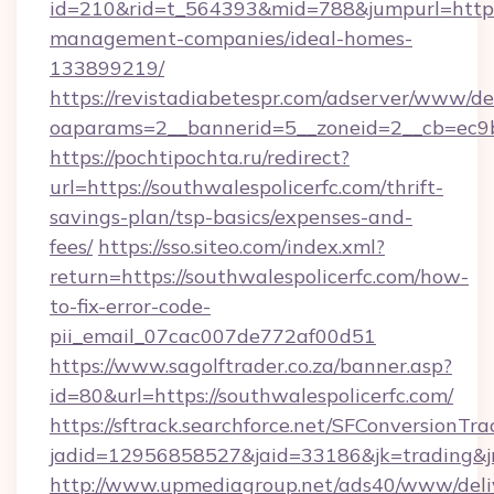
id=210&rid=t_564393&mid=788&jumpurl=https:/
management-companies/ideal-homes-
133899219/
https://revistadiabetespr.com/adserver/www/de
oaparams=2__bannerid=5__zoneid=2__cb=ec9bc
https://pochtipochta.ru/redirect?
url=https://southwalespolicerfc.com/thrift-
savings-plan/tsp-basics/expenses-and-
fees/
https://sso.siteo.com/index.xml?
return=https://southwalespolicerfc.com/how-
to-fix-error-code-
pii_email_07cac007de772af00d51
https://www.sagolftrader.co.za/banner.asp?
id=80&url=https://southwalespolicerfc.com/
https://sftrack.searchforce.net/SFConversionTra
jadid=12956858527&jaid=33186&jk=trading&jmt
http://www.upmediagroup.net/ads40/www/deliv