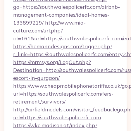
go=https://southwalespolicerfc.com/airbnb-
management-companies/ideal-homes-
133899219/
http://www.mia-
culture.com/url.php?
id=161&url=https://southwalespolicerfc.com/en
https://homanndesigns.com/trigger.php?
r_link=https://southwalespolicerfc.com/entry2.
https://mrmsys.org/LogOut.php?
Destination=http://southwalespolicerfc.com/rus
escort-in-gurgaon/
https://www.cheapmobilephonetariffs.co.uk/go.
url=https://southwalespolicerfc.com/fers-
retirement/survivors/
http://airfieldmodels.com/visitor_feedback/go.p
url=https://southwalespolicerfc.com
https://wko.madison.at/index.php?