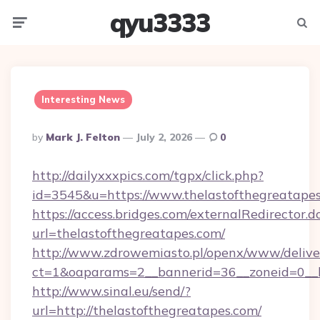
qyu3333
Menu
Searc
Interesting News
Posted
By
Mark J. Felton
July 2, 2026
0
By
http://dailyxxxpics.com/tgpx/click.php?
id=3545&u=https://www.thelastofthegreatape
https://access.bridges.com/externalRedirector.d
url=thelastofthegreatapes.com/
http://www.zdrowemiasto.pl/openx/www/delive
ct=1&oaparams=2__bannerid=36__zoneid=0__l
http://www.sinal.eu/send/?
url=http://thelastofthegreatapes.com/