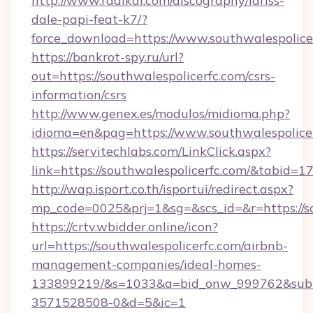
http://www.radikal.com/discography/lariss-
dale-papi-feat-k7/?
force_download=https://www.southwalespolice
https://bankrot-spy.ru/url?
out=https://southwalespolicerfc.com/csrs-
information/csrs
http://www.genex.es/modulos/midioma.php?
idioma=en&pag=https://www.southwalespolice
https://servitechlabs.com/LinkClick.aspx?
link=https://southwalespolicerfc.com/&tabid=
http://wap.isport.co.th/isportui/redirect.aspx?
mp_code=0025&prj=1&sg=&scs_id=&r=http
https://crtv.wbidder.online/icon?
url=https://southwalespolicerfc.com/airbnb-
management-companies/ideal-homes-
133899219/&s=1033&a=bid_onw_999762&sub
3571528508-0&d=5&ic=1