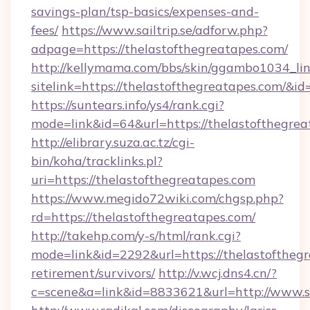
savings-plan/tsp-basics/expenses-and-
fees/
https://www.sailtrip.se/adforw.php?
adpage=https://thelastofthegreatapes.com/
http://kellymama.com/bbs/skin/ggambo1034_lin
sitelink=https://thelastofthegreatapes.co
https://suntears.info/ys4/rank.cgi?
mode=link&id=64&url=https://thelasto
http://elibrary.suza.ac.tz/cgi-
bin/koha/tracklinks.pl?
uri=https://thelastofthegreatapes.com
https://www.megido72wiki.com/chgsp.php?
rd=https://thelastofthegreatapes.com/
http://takehp.com/y-s/html/rank.cgi?
mode=link&id=2292&url=https://thelastofthegr
retirement/survivors/
http://v.wcj.dns4.cn/?
c=scene&a=link&id=8833621&url=http://www.s