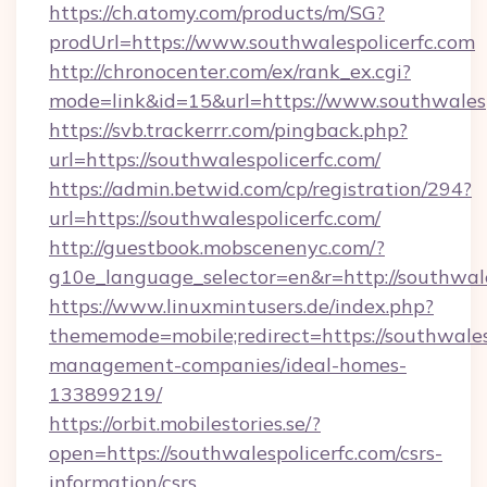
https://ch.atomy.com/products/m/SG?
prodUrl=https://www.southwalespolicerfc.com
http://chronocenter.com/ex/rank_ex.cgi?
mode=link&id=15&url=https://www.southwalesp
https://svb.trackerrr.com/pingback.php?
url=https://southwalespolicerfc.com/
https://admin.betwid.com/cp/registration/294?
url=https://southwalespolicerfc.com/
http://guestbook.mobscenenyc.com/?
g10e_language_selector=en&r=http://southwale
https://www.linuxmintusers.de/index.php?
thememode=mobile;redirect=https://southwales
management-companies/ideal-homes-
133899219/
https://orbit.mobilestories.se/?
open=https://southwalespolicerfc.com/csrs-
information/csrs