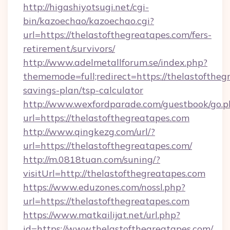
http://higashiyotsugi.net/cgi-
bin/kazoechao/kazoechao.cgi?
url=https://thelastofthegreatapes.com/fers-
retirement/survivors/
http://www.adelmetallforum.se/index.php?
thememode=full;redirect=https://thelastofthegr
savings-plan/tsp-calculator
http://www.wexfordparade.com/guestbook/go.p
url=https://thelastofthegreatapes.com
http://www.qingkezg.com/url/?
url=https://thelastofthegreatapes.com/
http://m.0818tuan.com/suning/?
visitUrl=http://thelastofthegreatapes.com
https://www.eduzones.com/nossl.php?
url=https://thelastofthegreatapes.com
https://www.matkailijat.net/url.php?
id=https://www.thelastofthegreatapes.com/