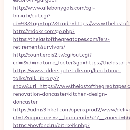
http://www.allebonygals.com/cgi-
bin/atx/out.cgi?
id=93&tag=top2&trade=https://www.thelastof
http://mdoks.com/go.php?
https://thelastofthegreatapes.com/fers-
retirement/survivors/
http://count.erois2.tv/cgi/out.cgi?
cd=i&id=matome_footer&go=https://thelastoft
https://www.aldersgatetalks.org/lunchtime-
talks/talk-library/?
show&url=https://www.thelastofthegreatapes.
renovation-doncaster/kitchen-design-
doncaster
https://adms3.hket.com/openxprod2/www/delive
ct=1&oaparams=2__bannerid=527__zoneid=6
https://nevfond.ru/bitrix/rk.php?