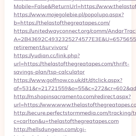
Mobile=False&ReturnUrl=https://www.thelasto
https://www.mojegolebie.pl/popolupo.aspx?
b=https://thelastofthegreatapes.com/
https://unitedwayconnect.org/comm/AndarTrack
A=2B43692C4932325274577E3E&U=657565563C
retirement/survivors/
https://yudian.cc/link.php?
url=https://thelastofthegreatapes.com/thrift-
savings-plan/tsp-calculator
https://www.golfnow.co.uk/dt/dtclick.aspx?
af=531&r=21721559&o=55&c=272&cr=602&ad=9
http://m.shopinsacramento.com/redirect.aspx?
url=https://www.www.thelastofthegreatapes.c
http://secure.perfectstormmedia.com/tracking/t
c=carlton&u=thelastofthegreatapes.com
http://hellsdungeon.com/cgi-