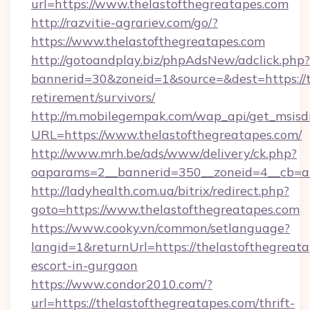
url=https://www.thelastofthegreatapes.com
http://razvitie-agrariev.com/go/?
https://www.thelastofthegreatapes.com
http://gotoandplay.biz/phpAdsNew/adclick.php?
bannerid=30&zoneid=1&source=&dest=https://t
retirement/survivors/
http://m.mobilegempak.com/wap_api/get_msisd
URL=https://www.thelastofthegreatapes.com/
http://www.mrh.be/ads/www/delivery/ck.php?
oaparams=2__bannerid=350__zoneid=4__cb=a1
http://ladyhealth.com.ua/bitrix/redirect.php?
goto=https://www.thelastofthegreatapes.com
https://www.cooky.vn/common/setlanguage?
langid=1&returnUrl=https://thelastofthegreata
escort-in-gurgaon
https://www.condor2010.com/?
url=https://thelastofthegreatapes.com/thrift-