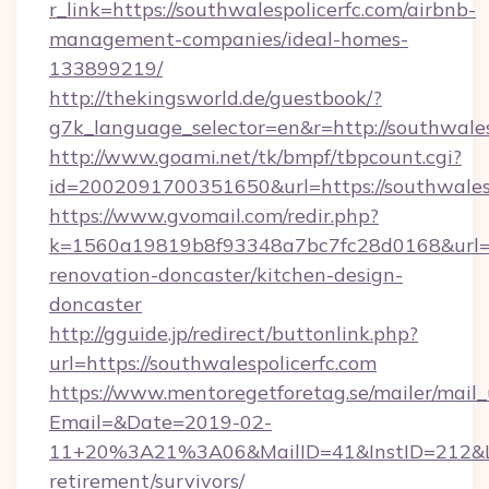
r_link=https://southwalespolicerfc.com/airbnb-
management-companies/ideal-homes-
133899219/
http://thekingsworld.de/guestbook/?
g7k_language_selector=en&r=http://southwales
http://www.goami.net/tk/bmpf/tbpcount.cgi?
id=2002091700351650&url=https://southwalesp
https://www.gvomail.com/redir.php?
k=1560a19819b8f93348a7bc7fc28d0168&url=ht
renovation-doncaster/kitchen-design-
doncaster
http://gguide.jp/redirect/buttonlink.php?
url=https://southwalespolicerfc.com
https://www.mentoregetforetag.se/mailer/mail
Email=&Date=2019-02-
11+20%3A21%3A06&MailID=41&InstID=212&Lin
retirement/survivors/