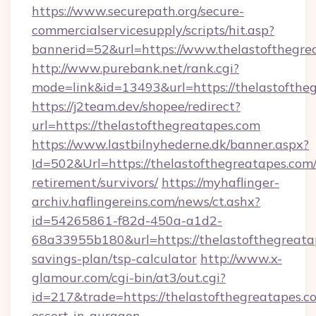
https://www.securepath.org/secure-
commercialservicesupply/scripts/hit.asp?
bannerid=52&url=https://www.thelastofthegre
http://www.purebank.net/rank.cgi?
mode=link&id=13493&url=https://thelastofthe
https://j2team.dev/shopee/redirect?
url=https://thelastofthegreatapes.com
https://www.lastbilnyhederne.dk/banner.aspx?
Id=502&Url=https://thelastofthegreatapes.com/
retirement/survivors/
https://myhaflinger-
archiv.haflingereins.com/news/ct.ashx?
id=54265861-f82d-450a-a1d2-
68a33955b180&url=https://thelastofthegreatap
savings-plan/tsp-calculator
http://www.x-
glamour.com/cgi-bin/at3/out.cgi?
id=217&trade=https://thelastofthegreatapes.co
escort-in-gurgaon