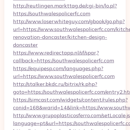
http://reutlingen.markttag.de/cgi-bin/lo.pl?
https://southwalespolicerfc.com
http://www.loserwhiteguy.com/gbook/go.php?
url=https://www.southwalespolicerfc.com/kitch
renovation-doncaster/kitchen-design-
doncaster
https://www.redirectapp.nl/sf/spar,?
callback=https://southwalespolicerfc.com
https://equipesp.com/languages.php?
url=https://www.southwalespolicerfc.com
http://stalker.bkdc.ru/bitrix/rk.php?
goto=https://southwalespolicerfc.com/entry2.h
https://simcast.com/widgets/content/rules.php?
conid=168&warid=14&link=https://www.southwa
http://www.grupoplasticosferro.com/setLocale.j
language=pt&url=https://southwalespolicerfc.