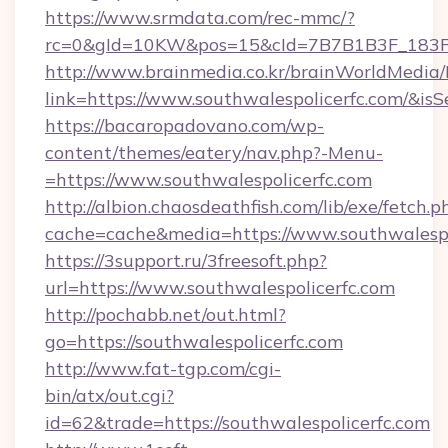
https://www.srmdata.com/rec-mmc/?
rc=0&gId=10KW&pos=15&cId=7B7B1B3F_183F_E
http://www.brainmedia.co.kr/brainWorldMedia/
link=https://www.southwalespolicerfc.com/&
https://bacaropadovano.com/wp-
content/themes/eatery/nav.php?-Menu-
=https://www.southwalespolicerfc.com
http://albion.chaosdeathfish.com/lib/exe/fetch.p
cache=cache&media=https://www.southwalespo
https://3support.ru/3freesoft.php?
url=https://www.southwalespolicerfc.com
http://pochabb.net/out.html?
go=https://southwalespolicerfc.com
http://www.fat-tgp.com/cgi-
bin/atx/out.cgi?
id=62&trade=https://southwalespolicerfc.com