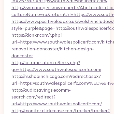
id=253&url=https://southwalespolicerfc.com/
http://swmanager.smwe.com.br/AbpLocalizatio
cultureName=ru&returnUrl=https://www.southw
https://www.positiveleap.co.uk/welsh/includes/
style=purple&page=http://southwalespolicerfc.
https://donkr.com/r.php?
url=https://www.southwalespolicerfc.com/kitch
renovation-doncaster/kitchen-design-
doncaster
http://lacrimosafan.ru/links.php?
go=https://www.southwalespolicerfc.com/
http://m.shopinchicago.com/redirect.aspx?
url=https://southwalespolicerfc.com/
http://audiosavings.ecomm-
search.com/redirect?
url=https://www.southwalespolicerfc.com/
http://monitor.clickcease.com/tracker/tracker?