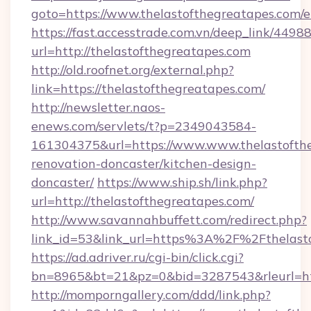
goto=https://www.thelastofthegreatapes.com/e
https://fast.accesstrade.com.vn/deep_link/44
url=http://thelastofthegreatapes.com
http://old.roofnet.org/external.php?
link=https://thelastofthegreatapes.com/
http://newsletter.naos-
enews.com/servlets/t?p=2349043584-
161304375&url=https://www.www.thelastofthe
renovation-doncaster/kitchen-design-
doncaster/
https://www.ship.sh/link.php?
url=http://thelastofthegreatapes.com/
http://www.savannahbuffett.com/redirect.php?
link_id=53&link_url=https%3A%2F%2Fthelast
https://ad.adriver.ru/cgi-bin/click.cgi?
bn=8965&bt=21&pz=0&bid=3287543&rleurl=htt
http://momporngallery.com/ddd/link.php?