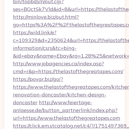
bin/topbdsm/out.cgi?
ses=BQctSk7Vld&id=8&url=https://thelastofth
http://minlove.biz/out.html?
go=https%3A%2F%2Fthelastofthegreatapes
https://wild.link/e?
c=109329&d=2350624&url=https://thelastofthe
information/csrs&tc=bing-
&id=ebay&name=Ebay&ra=1.28%25&network=W
http://www.jobagencies.ca/index.asp?
cmd=r&p=https://thelastofthegreatapes.com/
https://povar.biz/go/?
https://www.thelastofthegreatapes.com/kitche
renovation-doncaster/kitchen-design-
doncaster
http://www.feiertage-
anlaesse.de/button_partnerlink/index.php?
url=https://www.thelastofthegreatapes.com
https://click.em.stcatalog.net/c4/?/175149