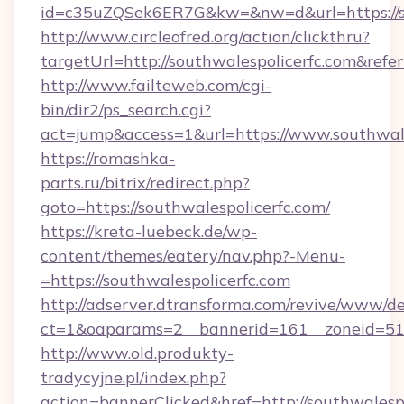
id=c35uZQSek6ER7G&kw=&nw=d&url=https://so
http://www.circleofred.org/action/clickthru?
targetUrl=http://southwalespolicerfc.com&r
http://www.failteweb.com/cgi-
bin/dir2/ps_search.cgi?
act=jump&access=1&url=https://www.southwale
https://romashka-
parts.ru/bitrix/redirect.php?
goto=https://southwalespolicerfc.com/
https://kreta-luebeck.de/wp-
content/themes/eatery/nav.php?-Menu-
=https://southwalespolicerfc.com
http://adserver.dtransforma.com/revive/www/de
ct=1&oaparams=2__bannerid=161__zoneid=51__
http://www.old.produkty-
tradycyjne.pl/index.php?
action=bannerClicked&href=http://southwalespo