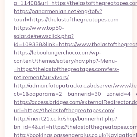
a=11408&url=https://thelastofthegreatapes.co
https://panarmenian.net/eng/tofv?
tourl=https://thelastofthegreatapes.com
https://www.top50-
solar.de/newsclick.php?
id=109338&link=https://www.thelastofthegrea
https://leboulangerchoco.com/wp-
content/themes/eatery/nav.php?-Menu-
=https://thelastofthegreatapes.com/fers-
retirement/survivors/
http://adman.fotopatracka.cz/adserver/www/del
ct=1&oaparams=2__bannerid=30__zoneid=4__c
https://access.bridges.com/externalRedirector.d
url=https://thelastofthegreatapes.com/
http://merit21.co.kr/shop/bannerhit.php?
bn_id=4&url=https://thelastofthegreatapes.co
http://bookings.passengerplus.co.uk/Navigati