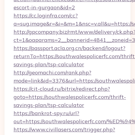
escort-in-gurgaon&id=2
https://cc.loginfra.com/cc?
a=sug.image&r=&i=&m=1&nsc=v.all&u=https://s
http://gpcompany.biz/rmt/www/delivery/ck.php
ct=1&oaparams=2__bannerid=4841__zoneid=30
https://passport.acla.org.cn/backend/logout?
returnTo=https://southwalespolicerfc.com/thrift
savings-plan/tsp-calculator
http://geomachi.com/rank.php?
mode=link&id=3376&url=https://southwalespoli
https://cit-cloud.ru/bitrix/redirect.php?
goto=https://southwalespolicerfc.com/thrift-
savings-plan/tsp-calculator
https://bankrot-spy.ru/url?
out=https://southwalespolicerfc.com/
https://www.civillasers.com/trigger.php?