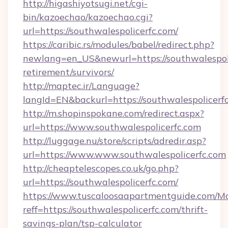
http://higashiyotsugi.net/cgi-
bin/kazoechao/kazoechao.cgi?
url=https://southwalespolicerfc.com/
https://caribic.rs/modules/babel/redirect.php?
newlang=en_US&newurl=https://southwalespoli
retirement/survivors/
http://maptec.ir/Language?
langId=EN&backurl=https://southwalespolicerf
http://m.shopinspokane.com/redirect.aspx?
url=https://www.southwalespolicerfc.com
http://luggage.nu/store/scripts/adredir.asp?
url=https://www.www.southwalespolicerfc.com
http://cheaptelescopes.co.uk/go.php?
url=https://southwalespolicerfc.com/
https://www.tuscaloosaapartmentguide.com/Mo
reff=https://southwalespolicerfc.com/thrift-
savings-plan/tsp-calculator