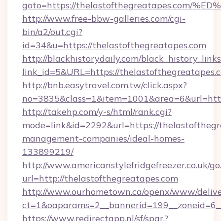
goto=https://thelastofthegreatapes.c
http://www.free-bbw-galleries.com/cgi-
bin/a2/out.cgi?
id=34&u=https://thelastofthegreatapes.com
http://blackhistorydaily.com/black_history_links
link_id=5&URL=https://thelastofthegreatapes.
http://bnb.easytravel.com.tw/click.aspx?
no=3835&class=1&item=1001&area=6&url=http:
http://takehp.com/y-s/html/rank.cgi?
mode=link&id=2292&url=https://thelastofthegr
management-companies/ideal-homes-
133899219/
http://www.americanstylefridgefreezer.co.uk/go
url=http://thelastofthegreatapes.com
http://www.ourhometown.ca/openx/www/delive
ct=1&oaparams=2__bannerid=199__zoneid=6__
https://www.redirectapp.nl/sf/spar,?