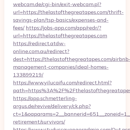
webcam.de/cgi-bin/exit-webcam.pl?
url=https://thelastofthegreatapes.com/thrift-
savings-plan/tsp-basics/expenses-and-
fees/
https://jobs-app.com/app/redr/?
url=https://thelastofthegreatapes.com
https://redirect.atdw-
online.com.au/redirect?
dest=https://thelastofthegreatapes.com/airbnb
management-companies/ideal-homes-
133899219/
https://www.yilucaifu.com/redirect.html?
path=https%3A%2F%2Fthelastofthegreatapes
https://app.schmetterling-
argus.de/revive/delivery/ck.php?
ct=1&oaparams=2__bannerid=651__zoneid=1__c
retirement/survivors/
https://www.studyscavengeradmin.com/Out.as