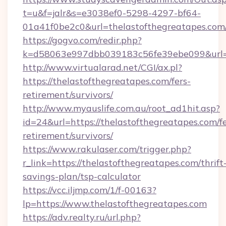
t=u&f=jalr&s=e3038ef0-5298-4297-bf64-
01a41f0be2c0&url=thelastofthegreatapes.com
https://gogvo.com/redir.php?
k=d58063e997dbb039183c56fe39ebe099&url=ht
http://www.virtualarad.net/CGI/ax.pl?
https://thelastofthegreatapes.com/fers-
retirement/survivors/
http://www.myauslife.com.au/root_ad1hit.asp?
id=24&url=https://thelastofthegreatapes.com/fe
retirement/survivors/
https://www.rakulaser.com/trigger.php?
r_link=https://thelastofthegreatapes.com/thrift
savings-plan/tsp-calculator
https://vcc.iljmp.com/1/f-00163?
lp=https://www.thelastofthegreatapes.com
https://adv.realty.ru/url.php?