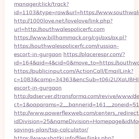
manager/click/track?
id=1103&type=raw&url=https://www.southwale
http://1000love.net/lovelove/link.php?
url=http://southwalespolicerfc.com
https://www.billhammack.org/cgi/axs/ax.pl?
https://southwalespolicerfc.com/russian-
escort-in-gurgaon
https://placerespr.com/?
id=164&aid=4&cid=0&move_to=https://southwal
https://publicinput.com/ActionCall/EmailLink?
c=1083&camp=34363&encSub=t06i2UXaU8HIwJgj
escort-in-gurgaon
http://adserver.dtransforma.com/revive/www/de
ct=1&oaparams=2__bannerid=161__zoneid=51
http://www.powerflexweb.com/centers_redirect
idDivision=25&nameDivision=Homepage&idMod
savings-plan/tsp-calculator/
https://www.shatki.info/files/links.php?