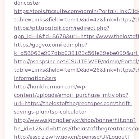
doncaster
https://tools.fpcsuite.com/admin/Portal/LinkClic
table=Links&field=ItemID&id=47&link=https://
https://pt.tapatalk.com/redirect.php?
app_id=4&fid=8678&url=https://www.thelastof
https://gogvo.com/redir.php?
k=d58063e997dbb039183c56fe39ebe099&url=ht
http://pso.spsinc.net/CSUITE.WEB/admin/Portal/
table=Links&field=ItemID&id=26&link=https://t
information/csrs
http://hankherman.com/wp-
content/uploads/email_purchase_mtiv.php?
url=https://thelastofthegreatapes.com/thrift-
savings-plan/tsp-calculator
http://www.signgallery.kr/shop/bannerhit.php?
bn_id=12&url=https://thelastofthegreatapes.c
http://esso.zjzwfw.gov.cn/opensso/UI/Logout?