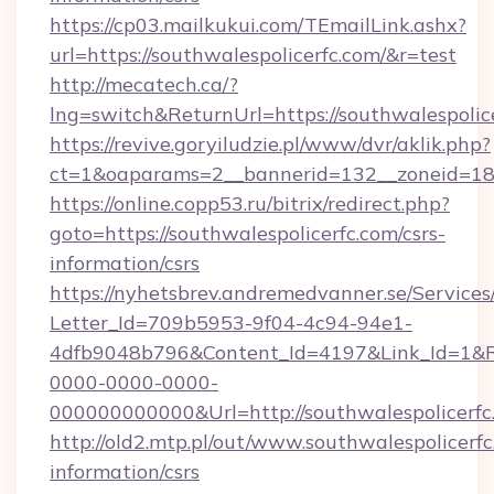
https://cp03.mailkukui.com/TEmailLink.ashx?
url=https://southwalespolicerfc.com/&r=test
http://mecatech.ca/?
lng=switch&ReturnUrl=https://southwalespolic
https://revive.goryiludzie.pl/www/dvr/aklik.php?
ct=1&oaparams=2__bannerid=132__zoneid=18__
https://online.copp53.ru/bitrix/redirect.php?
goto=https://southwalespolicerfc.com/csrs-
information/csrs
https://nyhetsbrev.andremedvanner.se/Services
Letter_Id=709b5953-9f04-4c94-94e1-
4dfb9048b796&Content_Id=4197&Link_Id=1&R
0000-0000-0000-
000000000000&Url=http://southwalespolicerfc
http://old2.mtp.pl/out/www.southwalespolicerfc
information/csrs