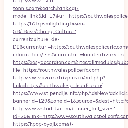
http://www.1soft-
tennis.com/search/rank.cgi?
mode=link&id=17&url=https://southwalespolice
https://b2b.psmlighting.be/en-
GB/_Base/ChangeCulture?
currentculture=de-
DE&currenturl=https://southwalespolicerfc.com/
information/csrs&currenturl=kinoteatrzarya.ru
https://easyaccordion.com/sites/all/modules/pu
file=https://southwalespolicerfc.com
http://www.uzo.matrixplus.ru/out.php?
link=https://southwalespolicerfc.com/
https://www.stipendije.info/phpAdsNew/adclick
bannerid=129&zoneid=1&source=&dest=http://s
http://www.stad-tv.com/banner_full_size/?
id=20&link=http://www.southwalespolicerfc.co
https://kpop-oyaji.com/st-