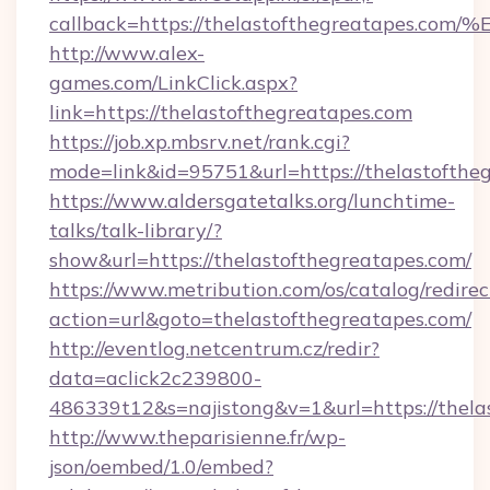
callback=https://thelastofthegreatap
http://www.alex-
games.com/LinkClick.aspx?
link=https://thelastofthegreatapes.com
https://job.xp.mbsrv.net/rank.cgi?
mode=link&id=95751&url=https://thela
https://www.aldersgatetalks.org/lunchtime-
talks/talk-library/?
show&url=https://thelastofthegreatapes.com/
https://www.metribution.com/os/catalog/redirec
action=url&goto=thelastofthegreatapes.com/
http://eventlog.netcentrum.cz/redir?
data=aclick2c239800-
486339t12&s=najistong&v=1&url=https://thela
http://www.theparisienne.fr/wp-
json/oembed/1.0/embed?