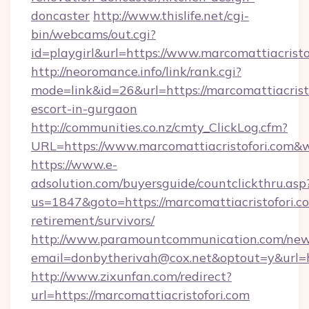
doncaster
http://www.thislife.net/cgi-
bin/webcams/out.cgi?
id=playgirl&url=https://www.marcomattiacristo
http://neoromance.info/link/rank.cgi?
mode=link&id=26&url=https://marcomattiacristo
escort-in-gurgaon
http://communities.co.nz/cmty_ClickLog.cfm?
URL=https://www.marcomattiacristofori.com&
https://www.e-
adsolution.com/buyersguide/countclickthru.asp
us=1847&goto=https://marcomattiacristofori.co
retirement/survivors/
http://www.paramountcommunication.com/newsl
email=donbytherivah@cox.net&optout=y&url=ht
http://www.zixunfan.com/redirect?
url=https://marcomattiacristofori.com