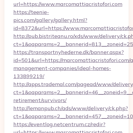
url=https://www.marcomattiacristofori.com
https://teenie-
pics.com/gallery/gallery.html?
id=8372&url=https://www.marcomattiacristofo
http://pub.bistriteanu.ro/xds/www/delivery/ck.p
ct=1&oaparams=2__bannerid=813__zoneid=25__
https://transportnyhederne.dk/banner.aspx?
id=501&url=https://marcomattiacristofori.com/
management-companies/ideal-homes-
133899219/
http://apps.trademal.com/pagead/www/delivery
ct=1&oaparams=2__bannerid=46__zoneid=9__cb=
retirement/survivors/
http://lemanpub.ch/ads/www/delivery/ck.php?
ct=1&oaparams=2__bannerid=457__zoneid=10_
https://eventlog.netcentrum.cz/redir?
url=https://www.marcomattiacristofori.com