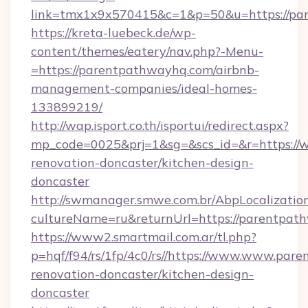
link=tmx1x9x570415&c=1&p=50&u=https://pa
https://kreta-luebeck.de/wp-
content/themes/eatery/nav.php?-Menu-
=https://parentpathwayhq.com/airbnb-
management-companies/ideal-homes-
133899219/
http://wap.isport.co.th/isportui/redirect.aspx?
mp_code=0025&prj=1&sg=&scs_id=&r=https://
renovation-doncaster/kitchen-design-
doncaster
http://swmanager.smwe.com.br/AbpLocalizatio
cultureName=ru&returnUrl=https://parentpat
https://www2.smartmail.com.ar/tl.php?
p=hqf/f94/rs/1fp/4c0/rs//https://www.www.par
renovation-doncaster/kitchen-design-
doncaster