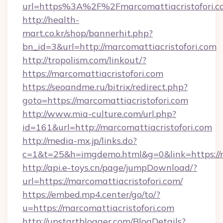
url=https%3A%2F%2Fmarcomattiacristo
http://health-
mart.co.kr/shop/bannerhit.php?
bn_id=3&url=http://marcomattiacristofori.com
http://tropolism.com/linkout/?
https://marcomattiacristofori.com
https://seoandme.ru/bitrix/redirect.php?
goto=https://marcomattiacristofori.com
http://www.mia-culture.com/url.php?
id=161&url=http://marcomattiacristofori.com
http://media-mx.jp/links.do?
c=1&t=25&h=imgdemo.html&g=0&link=https://m
http://api.e-toys.cn/page/jumpDownload/?
url=https://marcomattiacristofori.com/
https://embed.mp4.center/go/to/?
u=https://marcomattiacristofori.com
http://upstartblogger.com/BlogDetails?