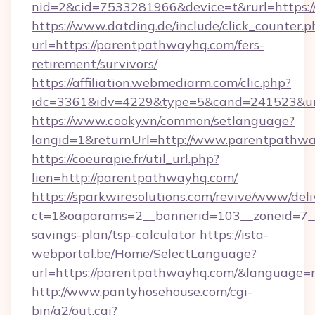
nid=2&cid=7533281966&device=t&rurl=https:
https://www.datding.de/include/click_counter.p
url=https://parentpathwayhq.com/fers-
retirement/survivors/
https://affiliation.webmediarm.com/clic.php?
idc=3361&idv=4229&type=5&cand=241523&url
https://www.cooky.vn/common/setlanguage?
langid=1&returnUrl=http://www.parentpathw
https://coeurapie.fr/util_url.php?
lien=http://parentpathwayhq.com/
https://sparkwiresolutions.com/revive/www/deli
ct=1&oaparams=2__bannerid=103__zoneid=7__
savings-plan/tsp-calculator
https://ista-
webportal.be/Home/SelectLanguage?
url=https://parentpathwayhq.com/&language=
http://www.pantyhosehouse.com/cgi-
bin/a2/out.cgi?