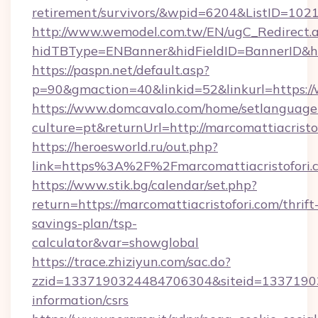
retirement/survivors/&wpid=6204&ListID=102
http://www.wemodel.com.tw/EN/ugC_Redirect.
hidTBType=ENBanner&hidFieldID=BannerID&hid
https://paspn.net/default.asp?
p=90&gmaction=40&linkid=52&linkurl=https:/
https://www.domcavalo.com/home/setlanguage
culture=pt&returnUrl=http://marcomattiacristo
https://heroesworld.ru/out.php?
link=https%3A%2F%2Fmarcomattiacristofori.c
https://www.stik.bg/calendar/set.php?
return=https://marcomattiacristofori.com/thrift
savings-plan/tsp-
calculator&var=showglobal
https://trace.zhiziyun.com/sac.do?
zzid=1337190324484706304&siteid=1337190324
information/csrs