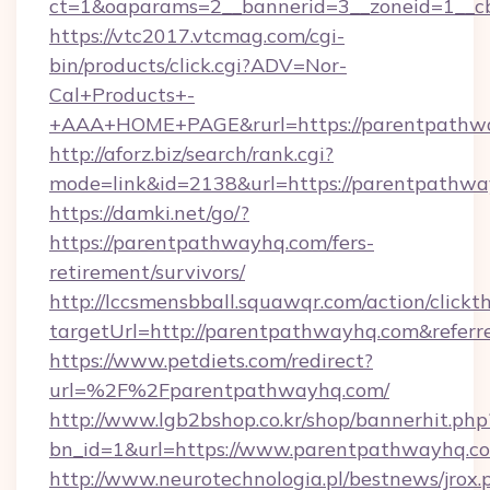
ct=1&oaparams=2__bannerid=3__zoneid=1__c
https://vtc2017.vtcmag.com/cgi-
bin/products/click.cgi?ADV=Nor-
Cal+Products+-
+AAA+HOME+PAGE&rurl=https://parentpathw
http://aforz.biz/search/rank.cgi?
mode=link&id=2138&url=https://parentpathwa
https://damki.net/go/?
https://parentpathwayhq.com/fers-
retirement/survivors/
http://lccsmensbball.squawqr.com/action/clickt
targetUrl=http://parentpathwayhq.com&ref
https://www.petdiets.com/redirect?
url=%2F%2Fparentpathwayhq.com/
http://www.lgb2bshop.co.kr/shop/bannerhit.php
bn_id=1&url=https://www.parentpathwayhq.c
http://www.neurotechnologia.pl/bestnews/jrox.