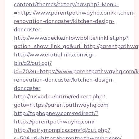
content/themes/eatery/nav.php?-Menu-
=https://www.parentpathwayhq.com/kitchen-
renovation-doncaster/kitchen-design-
doncaster
http://www.saecke.info/wbblite/linklist.php?
action=show_link_go&url=http://parentpathw
http://www.erotiqlinks.com/cgi-
bin/a2/out.cgi?
id=70&u=https://www.parentpathwayhq.com/k
renovation-doncaster/kitchen-design-
doncaster
http://rusvod.ru/bitrix/redirect.php?
goto=https://parentpathwayhq.com
http://tophopnew.com/redirect/?
https://parentpathwayhq.com/
http://hairymompics.com/fcj/out.php?
s=50&url=https://parentpathwayhq.com/