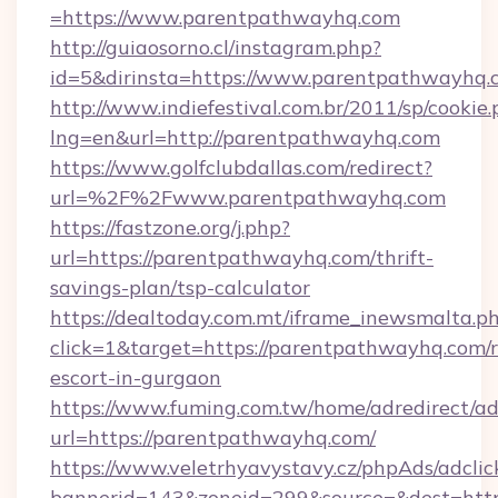
=https://www.parentpathwayhq.com
http://guiaosorno.cl/instagram.php?
id=5&dirinsta=https://www.parentpathwayhq.
http://www.indiefestival.com.br/2011/sp/cookie
lng=en&url=http://parentpathwayhq.com
https://www.golfclubdallas.com/redirect?
url=%2F%2Fwww.parentpathwayhq.com
https://fastzone.org/j.php?
url=https://parentpathwayhq.com/thrift-
savings-plan/tsp-calculator
https://dealtoday.com.mt/iframe_inewsmalta.p
click=1&target=https://parentpathwayhq.com/r
escort-in-gurgaon
https://www.fuming.com.tw/home/adredirect/a
url=https://parentpathwayhq.com/
https://www.veletrhyavystavy.cz/phpAds/adclic
bannerid=143&zoneid=299&source=&dest=https