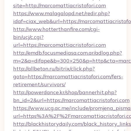
site=http://marcomattiacristofori.com
https://www.malagalopd.net/redir.php?
idaf=ciax_web&url=https://marcomattia
http://www.hotterthanfire.com/cgi-
bin/ucj/c.cgi?
url=https://marcomattiacristofori.com
http://emdb.focusmediasa.com.ar/adlog.php?
m=2&a=difape&b=300×250&p=http&cta=marcom
http://allbeton.ru/bitrix/click.php?
goto=https://marcomattiacristofori.com/fers-
retirement/survivors/
http://powerdance.kr/shop/bannerhit.php?
bn_id=2&url=https://marcomattiacristofori.com
https://www.ucg.ac.me/include/promjena_pisma
url=https%3A%2F%2Fmarcomattiacristo
http://blackhistorydaily.com/black_history_links