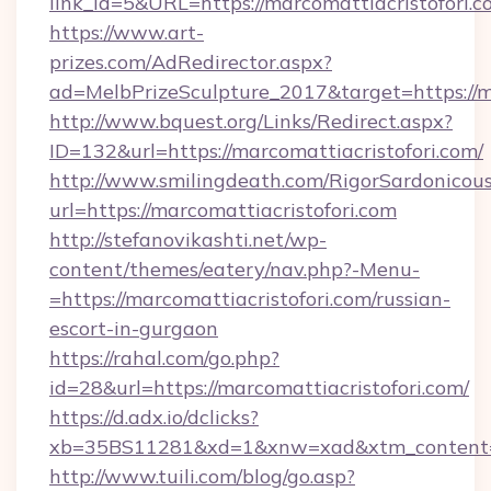
link_id=5&URL=https://marcomattiacristofori.c
https://www.art-
prizes.com/AdRedirector.aspx?
ad=MelbPrizeSculpture_2017&target=https://m
http://www.bquest.org/Links/Redirect.aspx?
ID=132&url=https://marcomattiacristofori.com/
http://www.smilingdeath.com/RigorSardonicous
url=https://marcomattiacristofori.com
http://stefanovikashti.net/wp-
content/themes/eatery/nav.php?-Menu-
=https://marcomattiacristofori.com/russian-
escort-in-gurgaon
https://rahal.com/go.php?
id=28&url=https://marcomattiacristofori.com/
https://d.adx.io/dclicks?
xb=35BS11281&xd=1&xnw=xad&xtm_content=1
http://www.tuili.com/blog/go.asp?