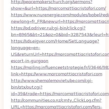
http://peacemakerschurch.org/sermons?
show=&url=https://marcomattiacristofori.com/
https://www.nurenergie.com/modules/babel/redi
newlang=fr_FR&newurl=https://marcomattiacris
https://ad.adriver.ru/cgi-bin/click.cgi?
bn=8965&bt=21&pz=0&bid=3287543&rleurl=htt
https://sds.eigver.com/Home/SetLanguage?
language=en-
US&returnUrl=https://marcomattiacristofori.co
escort-in-gurgaon
https://mailing.influenceetstrategie.fr/l/3646/
link=https://www.marcomattiacristofori.com
http://www.shemalemovietube.com/cgi-
bin/atx/out.cgi?
id=39&trade=https://marcomattiacristofori.com
http://communities.co.nz/cmty_ClickLog.cfm?
URL=https://marcomattiacristofori.com/fers-