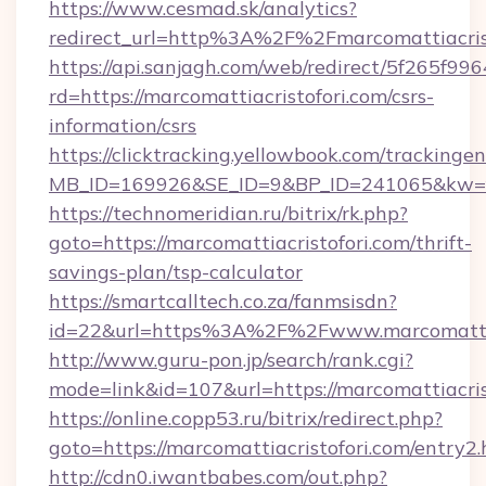
https://www.cesmad.sk/analytics?
redirect_url=http%3A%2F%2Fmarcomattiacri
https://api.sanjagh.com/web/redirect/5f265
rd=https://marcomattiacristofori.com/csrs-
information/csrs
https://clicktracking.yellowbook.com/tracking
MB_ID=169926&SE_ID=9&BP_ID=241065&kw=fun
https://technomeridian.ru/bitrix/rk.php?
goto=https://marcomattiacristofori.com/thrift-
savings-plan/tsp-calculator
https://smartcalltech.co.za/fanmsisdn?
id=22&url=https%3A%2F%2Fwww.marcomattiac
http://www.guru-pon.jp/search/rank.cgi?
mode=link&id=107&url=https://marcomattiacris
https://online.copp53.ru/bitrix/redirect.php?
goto=https://marcomattiacristofori.com/entry2.
http://cdn0.iwantbabes.com/out.php?