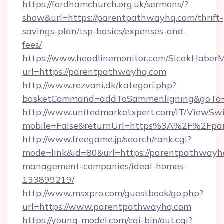
https://fordhamchurch.org.uk/sermons/?
show&url=https://parentpathwayhq.com/thrift-
savings-plan/tsp-basics/expenses-and-
fees/
https://www.headlinemonitor.com/SicakHaberM
url=https://parentpathwayhq.com
http://www.rezvani.dk/kategori.php?
basketCommand=addToSammenligning&goTo=ht
http://www.unitedmarketxpert.com/IT/ViewSw
mobile=False&returnUrl=https%3A%2F%2Fpa
http://www.freegame.jp/search/rank.cgi?
mode=link&id=80&url=https://parentpathwayh
management-companies/ideal-homes-
133899219/
http://www.msxpro.com/guestbook/go.php?
url=https://www.parentpathwayhq.com
https://young-model.com/cgi-bin/out.cgi?