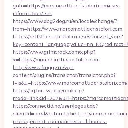
goto=https://marcomattiacristofori.com/csrs-
information/csrs
https://www.dog2dog.ru/en/locale/change/?
from=https://www.marcomattiacristofori.com
https://rettslaere.portfolio.no/session/set_var/?
key=content_language;value=nn_NO;redirect=ht
https://www.grimcrack.com/x.php?
x=https://marcomattiacristofori.com
http://www.froggy.ru/wp-
content/plugins/translator/translator.php?
l=is&u=https://www.marcomattiacristofori.com/
https://cg.fan-web.jp/rank.cgi?
mode=link&id=267&url=https://marcomattiacris
https://connectid.no/user/logout.do?
clientId=no.vl&returnUrl=https://marcomattiacr
management-companies/ideal-homes-