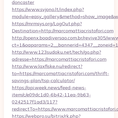
doncaster
https://www.svjono.lt/index.php?
module=easy_gallery&method=show_image&w=8
https://mrmsys.org/LogOut.php?
Destination=http://marcomattiacristofori.com
http://openx.boadiversao.com.br/revive305/www
ct=1&oaparams=2__bannerid=4347__zoneid=11_
http://www.123sudoku.net/tech/go.php?
adresse=https://marcomattiacristofori.com
http://www.laxfiske.nu/redirect?
to=https://marcomattiacristofori.com/thrift-
savings-plan/tsp-calculator/
https://api.week.news/feed-news-
item/c/e09dc1d0-6b42-11ea-9b63-
0242517f1ad3/117?
redirectTo=https://www.marcomattiacristofori
https://webpro.su/bitrix/rk.php?