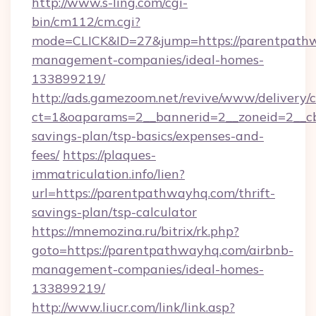
http://www.s-ling.com/cgi-
bin/cm112/cm.cgi?
mode=CLICK&ID=27&jump=https://parentpathw
management-companies/ideal-homes-
133899219/
http://ads.gamezoom.net/revive/www/delivery/
ct=1&oaparams=2__bannerid=2__zoneid=2__cb=
savings-plan/tsp-basics/expenses-and-
fees/
https://plaques-
immatriculation.info/lien?
url=https://parentpathwayhq.com/thrift-
savings-plan/tsp-calculator
https://mnemozina.ru/bitrix/rk.php?
goto=https://parentpathwayhq.com/airbnb-
management-companies/ideal-homes-
133899219/
http://www.liucr.com/link/link.asp?