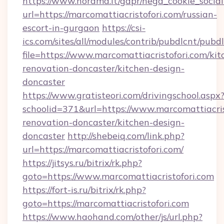
https://www.norama.it/gdpr/nega_cookie_social
url=https://marcomattiacristofori.com/russian-
escort-in-gurgaon
https://csi-
ics.com/sites/all/modules/contrib/pubdlcnt/pubd
file=https://www.marcomattiacristofori.com/kit
renovation-doncaster/kitchen-design-
doncaster
https://www.gratisteori.com/drivingschool.aspx
schoolid=371&url=https://www.marcomattiacris
renovation-doncaster/kitchen-design-
doncaster
http://shebeiq.com/link.php?
url=https://marcomattiacristofori.com/
https://jitsys.ru/bitrix/rk.php?
goto=https://www.marcomattiacristofori.com
https://fort-is.ru/bitrix/rk.php?
goto=https://marcomattiacristofori.com
https://www.haohand.com/other/js/url.php?