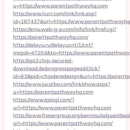
u=https://www.parentpathwayhq.com
http://www.liucr.com/link/link.asp?
id=187437&url=https://www.parentpathwayhq
https://emu.web-g-p.com/info/link/href.cgi?
https://parentpathwayhq.com/
http://delayu.ru/delayucnt/1/cnt?
msgid=47204&to=https://www.parentpathway
http://api2.chip-secured-
download.de/progresspagead/click?
id=63&pid=chipderedesign&url=https://parent
http://www.jucaiba.com/link/show.aspx?
u=https://parentpathwayhq.com
https://www.qsssgl.com/?
url=https://www.parentpathwayhq.com
http://www.frasergroup.org/peninsula/guestboo
url=https://www.parentpathwayhq.com/