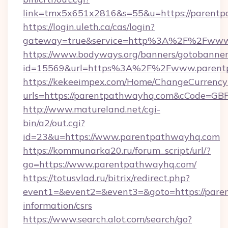
link=tmx5x651x2816&s=55&u=https://parentp
https://login.uleth.ca/cas/login?
gateway=true&service=http%3A%2F%2Fwww
https://www.bodyways.org/banners/gotobanner
id=15569&url=https%3A%2F%2Fwww.parent
https://kekeeimpex.com/Home/ChangeCurrency
urls=https://parentpathwayhq.com&cCode=G
http://www.matureland.net/cgi-
bin/a2/out.cgi?
id=23&u=https://www.parentpathwayhq.com
https://kommunarka20.ru/forum_script/url/?
go=https://www.parentpathwayhq.com/
https://totusvlad.ru/bitrix/redirect.php?
event1=&event2=&event3=&goto=https://pare
information/csrs
https://www.search.alot.com/search/go?