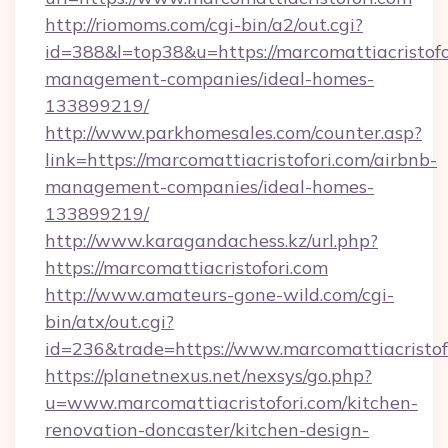
http://riomoms.com/cgi-bin/a2/out.cgi?
id=388&l=top38&u=https://marcomattiacristofo
management-companies/ideal-homes-
133899219/
http://www.parkhomesales.com/counter.asp?
link=https://marcomattiacristofori.com/airbnb-
management-companies/ideal-homes-
133899219/
http://www.karagandachess.kz/url.php?
https://marcomattiacristofori.com
http://www.amateurs-gone-wild.com/cgi-
bin/atx/out.cgi?
id=236&trade=https://www.marcomattiacristof
https://planetnexus.net/nexsys/go.php?
u=www.marcomattiacristofori.com/kitchen-
renovation-doncaster/kitchen-design-