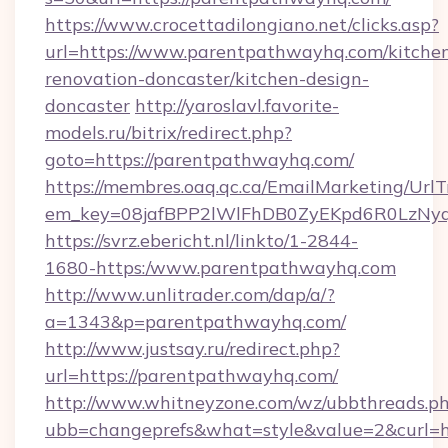
https://www.crocettadilongiano.net/clicks.asp?
url=https://www.parentpathwayhq.com/kitche
renovation-doncaster/kitchen-design-
doncaster
http://yaroslavl.favorite-
models.ru/bitrix/redirect.php?
goto=https://parentpathwayhq.com/
https://membres.oaq.qc.ca/EmailMarketing/UrlT
em_key=08jafBPP2lWlFhDB0ZyEKpd6R0LzNy
https://svrz.ebericht.nl/linkto/1-2844-
1680-https:/www.parentpathwayhq.com
http://www.unlitrader.com/dap/a/?
a=1343&p=parentpathwayhq.com/
http://www.justsay.ru/redirect.php?
url=https://parentpathwayhq.com/
http://www.whitneyzone.com/wz/ubbthreads.p
ubb=changeprefs&what=style&value=2&curl=h