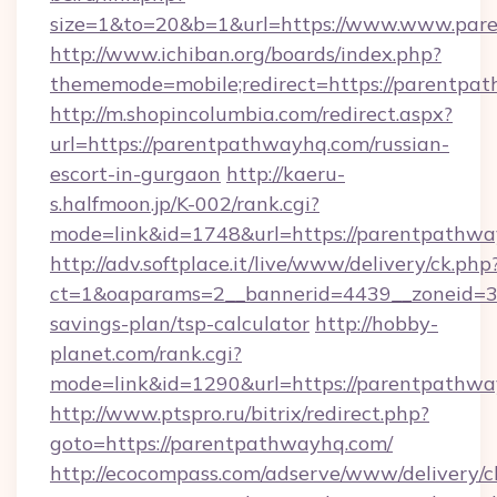
size=1&to=20&b=1&url=https://www.www.par
http://www.ichiban.org/boards/index.php?
thememode=mobile;redirect=https://parentpa
http://m.shopincolumbia.com/redirect.aspx?
url=https://parentpathwayhq.com/russian-
escort-in-gurgaon
http://kaeru-
s.halfmoon.jp/K-002/rank.cgi?
mode=link&id=1748&url=https://parentpathwa
http://adv.softplace.it/live/www/delivery/ck.php
ct=1&oaparams=2__bannerid=4439__zoneid=36
savings-plan/tsp-calculator
http://hobby-
planet.com/rank.cgi?
mode=link&id=1290&url=https://parentpathwa
http://www.ptspro.ru/bitrix/redirect.php?
goto=https://parentpathwayhq.com/
http://ecocompass.com/adserve/www/delivery/c