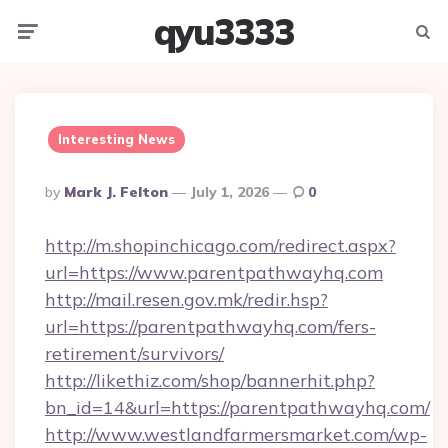
qyu3333
Menu
Searc
Interesting News
Posted
By
Mark J. Felton
July 1, 2026
0
By
http://m.shopinchicago.com/redirect.aspx?
url=https://www.parentpathwayhq.com
http://mail.resen.gov.mk/redir.hsp?
url=https://parentpathwayhq.com/fers-
retirement/survivors/
http://likethiz.com/shop/bannerhit.php?
bn_id=14&url=https://parentpathwayhq.com/
http://www.westlandfarmersmarket.com/wp-