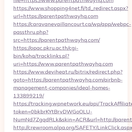
file=https://www.parentpathwayhq.com
https://www.shopping4net.fi/td_redirect.aspx?
url=https://parentpathwayhq.com
https://caravanevaillancourt.ca/wp/app/webpc-
passthru.php?
src=https://parentpathwayhq.com/
https://opac.pkru.ac.th/cgi-
bin/koha/tracklinks.pl?
uri=https://www.parentpathwayhq.com
https://www.deviheat.ru/bitrix/redirect.php?
goto=https://parentpathwayhq.com/airbnb-
management-companies/ideal-homes-
133899219/
https://tracking.wpnetwork.eu/api/TrackAffilia
token=0bkbrKYtBrvDWGoOLU-
NumNd7ZgqdRLk&skin=ACR&url=http://paren
http://crewroom.alpa.org/SAFETY/LinkClick.asp