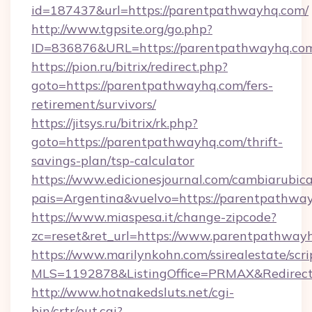
id=187437&url=https://parentpathwayhq.com/
http://www.tgpsite.org/go.php?
ID=836876&URL=https://parentpathwayhq.co
https://pion.ru/bitrix/redirect.php?
goto=https://parentpathwayhq.com/fers-
retirement/survivors/
https://jitsys.ru/bitrix/rk.php?
goto=https://parentpathwayhq.com/thrift-
savings-plan/tsp-calculator
https://www.edicionesjournal.com/cambiarubica
pais=Argentina&vuelvo=https://parentpathwa
https://www.miaspesa.it/change-zipcode?
zc=reset&ret_url=https://www.parentpathway
https://www.marilynkohn.com/ssirealestate/scrip
MLS=1192878&ListingOffice=PRMAX&RedirectT
http://www.hotnakedsluts.net/cgi-
bin/crtr/out.cgi?