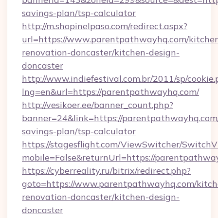
savings-plan/tsp-calculator
http://m.shopinelpaso.com/redirect.aspx?
url=https://www.parentpathwayhq.com/kitche
renovation-doncaster/kitchen-design-
doncaster
http://www.indiefestival.com.br/2011/sp/cookie
lng=en&url=https://parentpathwayhq.com/
http://vesikoer.ee/banner_count.php?
banner=24&link=https://parentpathwayhq.com/
savings-plan/tsp-calculator
https://stagesflight.com/ViewSwitcher/Switch
mobile=False&returnUrl=https://parentpathwa
https://cyberreality.ru/bitrix/redirect.php?
goto=https://www.parentpathwayhq.com/kitch
renovation-doncaster/kitchen-design-
doncaster