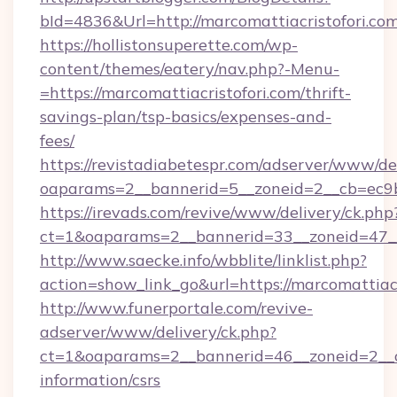
bId=4836&Url=http://marcomattiacristofori.c
https://hollistonsuperette.com/wp-
content/themes/eatery/nav.php?-Menu-
=https://marcomattiacristofori.com/thrift-
savings-plan/tsp-basics/expenses-and-
fees/
https://revistadiabetespr.com/adserver/www/de
oaparams=2__bannerid=5__zoneid=2__cb=ec9
https://irevads.com/revive/www/delivery/ck.php
ct=1&oaparams=2__bannerid=33__zoneid=47__s
http://www.saecke.info/wbblite/linklist.php?
action=show_link_go&url=https://marcomattiac
http://www.funerportale.com/revive-
adserver/www/delivery/ck.php?
ct=1&oaparams=2__bannerid=46__zoneid=2__cb
information/csrs