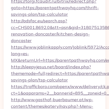
https://torgi.fcaudit.ru/bitrix/redirect.php?
goto=https://parentpathwayhq.com/thrift-
savings-plan/tsp-calculator
http://adsfac.eu/search.asp?
cc=CHS001.8692.0&stt=psn&gid=31807513586
renovation-doncaster/kitchen-design-
doncaster
https://www.joblinkapply.com/Joblink/5972/A
lang=es-
MX&returnUrl=https://parentpathwayhq.com/en
http://sleepyjesus.net/board/index.php?
thememode=full;redirect=https://parentpathwa
savings-plan/tsp-calculator
https://trafficboro.com/openx/www/delivery/ck.
ct=1&oaparams=2__bannerid=895__zoneid=0_
http://www.gasthof-buerbaumer.at/wp-
content/themes/eatery/nav.php?-Menu-