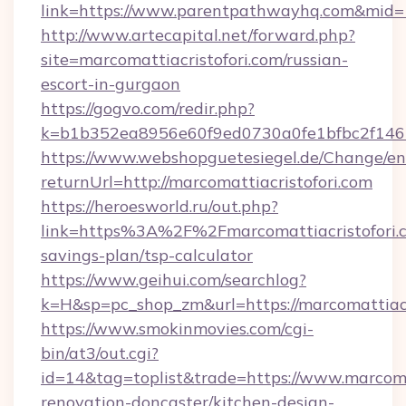
link=https://www.parentpathwayhq.com&mid
http://www.artecapital.net/forward.php?
site=marcomattiacristofori.com/russian-
escort-in-gurgaon
https://gogvo.com/redir.php?
k=b1b352ea8956e60f9ed0730a0fe1bfbc2f146b
https://www.webshopguetesiegel.de/Change/en
returnUrl=http://marcomattiacristofori.com
https://heroesworld.ru/out.php?
link=https%3A%2F%2Fmarcomattiacristofori.co
savings-plan/tsp-calculator
https://www.geihui.com/searchlog?
k=H&sp=pc_shop_zm&url=https://marcomattiacr
https://www.smokinmovies.com/cgi-
bin/at3/out.cgi?
id=14&tag=toplist&trade=https://www.marcomat
renovation-doncaster/kitchen-design-