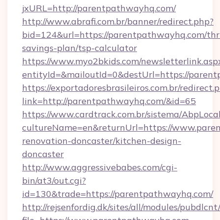
jxURL=http://parentpathwayhq.com/
http://www.abrafi.com.br/banner/redirect.php?
bid=124&url=https://parentpathwayhq.com/thri
savings-plan/tsp-calculator
https://www.myo2bkids.com/newsletterlink.asp
entityId=&mailoutId=0&destUrl=https://paren
https://exportadoresbrasileiros.com.br/redirect.
link=http://parentpathwayhq.com/&id=65
https://www.cardtrack.com.br/sistema/AbpLoca
cultureName=en&returnUrl=https://www.pare
renovation-doncaster/kitchen-design-
doncaster
http://www.aggressivebabes.com/cgi-
bin/at3/out.cgi?
id=130&trade=https://parentpathwayhq.com/
http://rejsenfordig.dk/sites/all/modules/pubdlcn