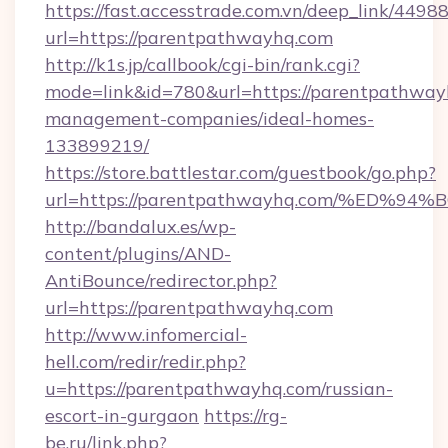
https://fast.accesstrade.com.vn/deep_link/44
url=https://parentpathwayhq.com
http://k1s.jp/callbook/cgi-bin/rank.cgi?
mode=link&id=780&url=https://parentpathway
management-companies/ideal-homes-
133899219/
https://store.battlestar.com/guestbook/go.php?
url=https://parentpathwayhq.com/%E
http://bandalux.es/wp-
content/plugins/AND-
AntiBounce/redirector.php?
url=https://parentpathwayhq.com
http://www.infomercial-
hell.com/redir/redir.php?
u=https://parentpathwayhq.com/russian-
escort-in-gurgaon
https://rg-
be.ru/link.php?