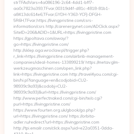
strTFAdVars=4a086196-2c64-4dd1-bff7-
aa0c7823a393,TFvar,00319d4f-d81c-4818-81b1-
a8413dc614e6,TFvar,GYDH-Y363-YCFJ-DFGH-
5R6H,TFvar,https://livingpristine.com/csrs-
information/csrs http://carenergynet.com/ADClick.aspx?
SiteID=206&ADID=1&URL=https://livingpristine.com
https://gpoltava.com/away/?
go=https://livingpristine.com/
http://sklep.aga.wroclaw.pl/trigger.php?
r_link=https://livingpristine.com/airbnb-management-
companies/ideal-homes-133899219/ https://metav.glm-
werkzeugmaschinen.com/open_link.php?
link=https://livingpristine.com http://travel4you.com/cgi-
bin/hi.pl?language=en&codjobid=CU2-
98939c9a93J&codobj=CU2-
98939c9a93J&url=https://livingpristine.com/
http://www.perfectnaked.com/cgi-bin/te/o.cgi?
purl=https://livingpristine.com/
https://www.fourten.org.uk/gbook/go.php?
url=https://livingpristine.com/ https://orbita-
adler.ru/redirect?url=https://livingpristine.com
http://tpi.emailr.com/click.aspx?uid=e22a0351-0dda-