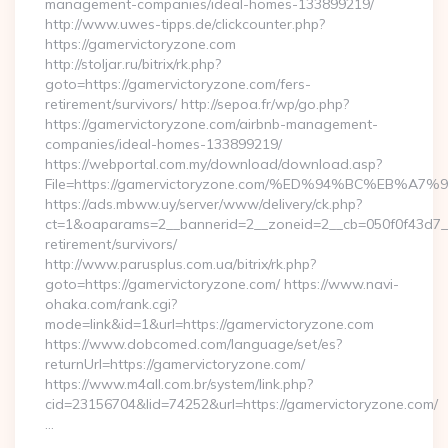
management-companies/ideal-homes-133899219/
http://www.uwes-tipps.de/clickcounter.php?
https://gamervictoryzone.com
http://stoljar.ru/bitrix/rk.php?
goto=https://gamervictoryzone.com/fers-
retirement/survivors/ http://sepoa.fr/wp/go.php?
https://gamervictoryzone.com/airbnb-management-
companies/ideal-homes-133899219/
https://webportal.com.my/download/download.asp?
File=https://gamervictoryzone.com/%ED%94%BC%EB
https://ads.mbww.uy/server/www/delivery/ck.php?
ct=1&oaparams=2__bannerid=2__zoneid=2__cb=050f0f43d7__o
retirement/survivors/
http://www.parusplus.com.ua/bitrix/rk.php?
goto=https://gamervictoryzone.com/ https://www.navi-
ohaka.com/rank.cgi?
mode=link&id=1&url=https://gamervictoryzone.com
https://www.dobcomed.com/language/set/es?
returnUrl=https://gamervictoryzone.com/
https://www.m4all.com.br/system/link.php?
cid=23156704&lid=74252&url=https://gamervictoryzone.com/
…