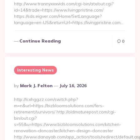
http://www.trannyxxxvids.com/cgi-bin/atx/out.cgi?
id=14&trade=https://www.livingpristine.com/
https://sds.eigver.com/Home/SetLanguage?
language=en-US&returnUrl=https://livingpristine.com…
Continue Reading
0
Interesting News
Posted
By
Mark J. Felton
July 16, 2026
By
http://lcxhggzz.com/switch.php?
m=n&url=https://bizbloomsolutions.com/fers-
retirement/survivors/ http://oldmaturepost.com/cgi-
bin/out.cgi?
s=55&u=https://www.bizbloomsolutions.com/kitchen-
renovation-doncaster/kitchen-design-doncaster
http://www.danayab.com/app_action/tools/redirect/default.as