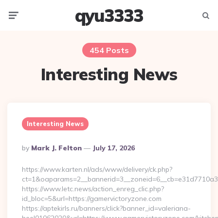
qyu3333
Menu
Searc
454 Posts
Interesting News
Interesting News
Posted
By
Mark J. Felton
July 17, 2026
By
https://www.karten.nl/ads/www/delivery/ck.php?
ct=1&oaparams=2__bannerid=3__zoneid=6__cb=e31d7710a3_
https://www.letc.news/action_enreg_clic.php?
id_bloc=5&url=https://gamervictoryzone.com
https://aptekirls.ru/banners/click?banner_id=valeriana-