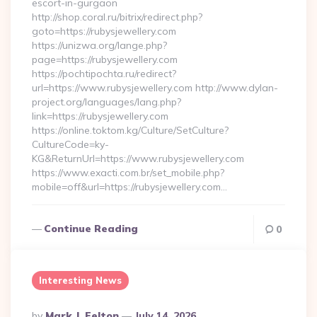
escort-in-gurgaon
http://shop.coral.ru/bitrix/redirect.php?
goto=https://rubysjewellery.com
https://unizwa.org/lange.php?
page=https://rubysjewellery.com
https://pochtipochta.ru/redirect?
url=https://www.rubysjewellery.com http://www.dylan-
project.org/languages/lang.php?
link=https://rubysjewellery.com
https://online.toktom.kg/Culture/SetCulture?
CultureCode=ky-
KG&ReturnUrl=https://www.rubysjewellery.com
https://www.exacti.com.br/set_mobile.php?
mobile=off&url=https://rubysjewellery.com…
Continue Reading
0
Interesting News
Posted
By
Mark J. Felton
July 14, 2026