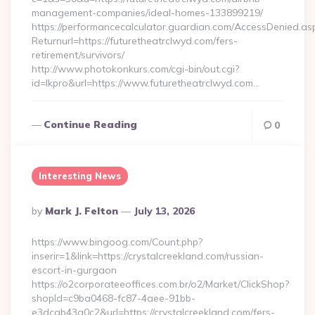
management-companies/ideal-homes-133899219/
https://performancecalculator.guardian.com/AccessDenied.as
Returnurl=https://futuretheatrclwyd.com/fers-
retirement/survivors/
http://www.photokonkurs.com/cgi-bin/out.cgi?
id=lkpro&url=https://www.futuretheatrclwyd.com…
Continue Reading
0
Interesting News
Posted
By
Mark J. Felton
July 13, 2026
By
https://www.bingoog.com/Count.php?
inserir=1&link=https://crystalcreekland.com/russian-
escort-in-gurgaon
https://o2corporateeoffices.com.br/o2/Market/ClickShop?
shopId=c9ba0468-fc87-4aee-91bb-
e3dcab43a0c2&url=https://crystalcreekland.com/fers-