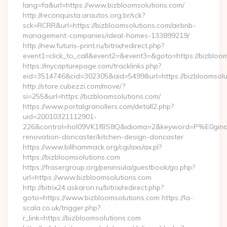
lang=fa&url=https://www.bizbloomsolutions.com/
http://reconquista.arautos.org.br/sck?
sck=RCRR&url=https://bizbloomsolutions.com/airbnb-
management-companies/ideal-homes-133899219/
http://new.futuris-print.ru/bitrix/redirect.php?
event1=click_to_call&event2=&event3=&goto=https://bizbloom
https://mycapturepage.com/tracklinks.php?
eid=3514746&cid=302305&aid=5499&url=https://bizbloomsolu
http://store.cubezzi.com/move/?
si=255&url=https://bizbloomsolutions.com/
https://www.portalgranollers.com/detall2.php?
uid=20010321112901-
226&control=hol09VK1fBS8Q&idioma=2&keyword=P%E0ginaPri
renovation-doncaster/kitchen-design-doncaster
https://www.billhammack.org/cgi/axs/ax.pl?
https://bizbloomsolutions.com
https://frasergroup.org/peninsula/guestbook/go.php?
url=https://www.bizbloomsolutions.com
http://bitrix24.askaron.ru/bitrix/redirect.php?
goto=https://www.bizbloomsolutions.com https://la-
scala.co.uk/trigger.php?
r_link=https://bizbloomsolutions.com