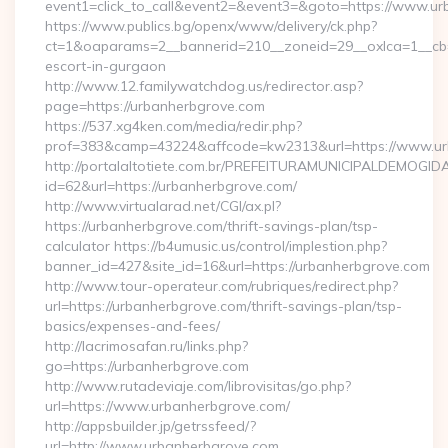
event1=click_to_call&event2=&event3=&goto=https://www.ur
https://www.publics.bg/openx/www/delivery/ck.php?
ct=1&oaparams=2__bannerid=210__zoneid=29__oxlca=1__cb=4
escort-in-gurgaon
http://www.12.familywatchdog.us/redirector.asp?
page=https://urbanherbgrove.com
https://537.xg4ken.com/media/redir.php?
prof=383&camp=43224&affcode=kw2313&url=https://www.ur
http://portalaltotiete.com.br/PREFEITURAMUNICIPALDEMOGI
id=62&url=https://urbanherbgrove.com/
http://www.virtualarad.net/CGI/ax.pl?
https://urbanherbgrove.com/thrift-savings-plan/tsp-
calculator https://b4umusic.us/control/implestion.php?
banner_id=427&site_id=16&url=https://urbanherbgrove.com
http://www.tour-operateur.com/rubriques/redirect.php?
url=https://urbanherbgrove.com/thrift-savings-plan/tsp-
basics/expenses-and-fees/
http://lacrimosafan.ru/links.php?
go=https://urbanherbgrove.com
http://www.rutadeviaje.com/librovisitas/go.php?
url=https://www.urbanherbgrove.com/
http://appsbuilder.jp/getrssfeed/?
url=http://www.urbanherbgrove.com