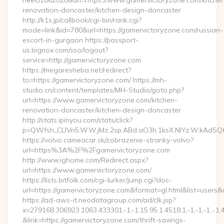
heel01062020&url=https://www.gamervictoryzone.com/kitche
renovation-doncaster/kitchen-design-doncaster
http://k1s.jp/callbook/cgi-bin/rank.cgi?
mode=link&id=780&url=https://gamervictoryzone.com/russian-
escort-in-gurgaon https://passport-
us.bignox.com/sso/logout?
service=http://gamervictoryzone.com
https://megaresheba.net/redirect?
to=https://gamervictoryzone.com/ https://mh-
studio.cn/content/templates/MH-Studio/goto.php?
url=https://www.gamervictoryzone.com/kitchen-
renovation-doncaster/kitchen-design-doncaster
http://stats.ipinyou.com/stats/click?
p=QWfsh_CLIVn5.W.W.jMz.2sp.ABd.aO3h.1ksX.NIYz.W.kAd
https://volvo.cameacar.sk/zobrazenie-stranky-volvo?
url=https%3A%2F%2Fgamervictoryzone.com
http://www.ighome.com/Redirect.aspx?
url=https://www.gamervictoryzone.com/
https://lists.bitfolk.com/cgi-lurker/jump.cgi?doc-
url=https://gamervictoryzone.com&format=gl.html&list=u
https://ad-aws-it.neodatagroup.com/ad/clk.jsp?
x=279168.306923.1063.433301.-1.-1.15.95.1.4518.1.-1.-1.-1..-1.
&link=https://gamervictoryzone.com/thrift-savings-