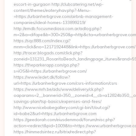
escort-in-gurgaon http://clubcatering.net/wp-
content/themes/eatery/nav.php?-Menu-
=https://urbanherbgrove.com/airbnb-management-
companies/ideal-homes-133899219/
http://emdb.focusmediasa.com.ar/adlog.php?
m=2&a=difape&b=300×250&p=http&cta=urbanherbgrove.co
https://sqc888.com/index.cgi?
mnm=click&no=1217192448&link=https://urbanherbgrove.com/
http://tracer.blogads.com/click.php?
zoneid=131231_RosaritoBeach_landingpage_itunes&rand=59
https://theparkerapp.com/go.php?
s=iOS&l=https://urbanherbgrove.com/
https://www.ledet.dk/follow?
url=https://urbanherbgrove.com/csrs-information/csrs
https://www.mrh.be/ads/www/delivery/ck.php?
oaparams=2__bannerid=350__zoneid=4__cb=a12824b350__oade
savings-plan/tsp-basics/expenses-and-fees/
http://www.nicebabegallery.com/cgi-bin/t/out.cgi?
id=babe2&url=https://urbanherbgrove.com
https://geedorah.com/eiusdemmodi/forum/misc.php?
action=redirect&pid=1009&to=https://www.urbanherbgrove.
https://himmedsintez.ru/bitrix/redirect.php?