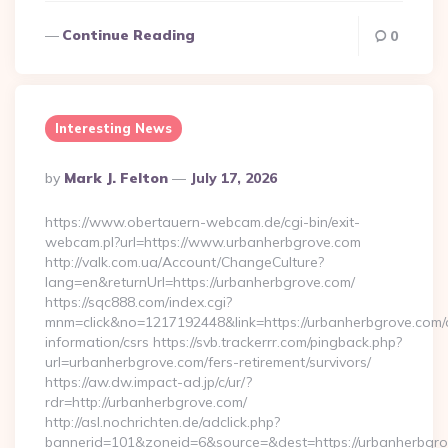
Continue Reading
0
Interesting News
Posted
By
Mark J. Felton
July 17, 2026
By
https://www.obertauern-webcam.de/cgi-bin/exit-
webcam.pl?url=https://www.urbanherbgrove.com
http://valk.com.ua/Account/ChangeCulture?
lang=en&returnUrl=https://urbanherbgrove.com/
https://sqc888.com/index.cgi?
mnm=click&no=1217192448&link=https://urbanherbgrove.com/
information/csrs https://svb.trackerrr.com/pingback.php?
url=urbanherbgrove.com/fers-retirement/survivors/
https://aw.dw.impact-ad.jp/c/ur/?
rdr=http://urbanherbgrove.com/
http://asl.nochrichten.de/adclick.php?
bannerid=101&zoneid=6&source=&dest=https://urbanherbgro