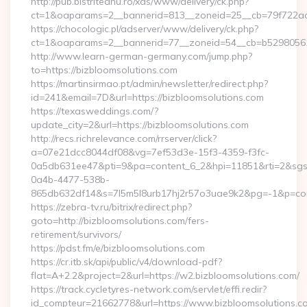
http://pub.bistriteanu.ro/xds/www/delivery/ck.php?
ct=1&oaparams=2__bannerid=813__zoneid=25__cb=79f722ad2
https://chocologic.pl/adserver/www/delivery/ck.php?
ct=1&oaparams=2__bannerid=77__zoneid=54__cb=b529805611
http://www.learn-german-germany.com/jump.php?
to=https://bizbloomsolutions.com
https://martinsirmao.pt/admin/newsletter/redirect.php?
id=241&email=7D&url=https://bizbloomsolutions.com
https://texasweddings.com/?
update_city=2&url=https://bizbloomsolutions.com
http://recs.richrelevance.com/rrserver/click?
a=07e21dcc8044df08&vg=7ef53d3e-15f3-4359-f3fc-
0a5db631ee47&pti=9&pa=content_6_2&hpi=11851&rti=2&sg
0a4b-4477-538b-
865db632df14&s=7l5m5l8urb17hj2r57o3uae9k2&pg=-1&p=cont
https://zebra-tv.ru/bitrix/redirect.php?
goto=http://bizbloomsolutions.com/fers-
retirement/survivors/
https://pdst.fm/e/bizbloomsolutions.com
https://cr.itb.sk/api/public/v4/download-pdf?
flat=A+2.2&project=2&url=https://w2.bizbloomsolutions.com/
https://track.cycletyres-network.com/servlet/effi.redir?
id_compteur=21662778&url=https://www.bizbloomsolutions.co