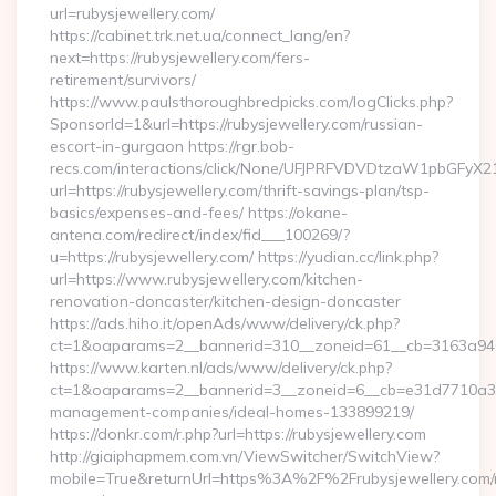
url=rubysjewellery.com/
https://cabinet.trk.net.ua/connect_lang/en?
next=https://rubysjewellery.com/fers-
retirement/survivors/
https://www.paulsthoroughbredpicks.com/logClicks.php?
SponsorId=1&url=https://rubysjewellery.com/russian-
escort-in-gurgaon https://rgr.bob-
recs.com/interactions/click/None/UFJPRFVDVDtzaW1pbGFy
url=https://rubysjewellery.com/thrift-savings-plan/tsp-
basics/expenses-and-fees/ https://okane-
antena.com/redirect/index/fid___100269/?
u=https://rubysjewellery.com/ https://yudian.cc/link.php?
url=https://www.rubysjewellery.com/kitchen-
renovation-doncaster/kitchen-design-doncaster
https://ads.hiho.it/openAds/www/delivery/ck.php?
ct=1&oaparams=2__bannerid=310__zoneid=61__cb=3163a946c3
https://www.karten.nl/ads/www/delivery/ck.php?
ct=1&oaparams=2__bannerid=3__zoneid=6__cb=e31d7710a3__o
management-companies/ideal-homes-133899219/
https://donkr.com/r.php?url=https://rubysjewellery.com
http://giaiphapmem.com.vn/ViewSwitcher/SwitchView?
mobile=True&returnUrl=https%3A%2F%2Frubysjewellery.com/