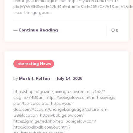
url=https://dermalogico.com https://r.ypcdn.com/1/c/rtd?
ptid=YWSIR&vrid=42bd4a9nfamto&lid=469707251&poi=1&des
escort-in-gurgaon…
Continue Reading
0
Interesting News
Posted
By
Mark J. Felton
July 14, 2026
By
http://shopmagazine.jp/magazine/redirect/153/?
slug=57748&url=https://bobigelow.com/thrift-savings-
plan/tsp-calculator https://yao-
dao.com/Account/ChangeLanguage?culture=en-
GB&location=https://bobigelow.com/
https://ghn.ge/red.php?red=bobigelow.com/
http://dbxdbxdb.com/out.html?