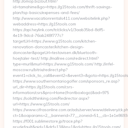
http://omop.biz/out.html?
id=tamahime&go=https://g15tools.com/thrift-savings-
plan/tsp-basics/expenses-and-fees/
http://www.vacationrentals411.com/websitelink.php?
webaddress=https://g15tools.com
https://api.heylink.com/tr/clicks/v1/3aab35bd-8df5-
4e19-9dcd-76ab248f777c?
targetUrl=https://www.g15tools.com/kitchen-
renovation-doncaster/kitchen-design-
doncaster&pageUrl=testavisen.dk/bluetooth-
hoejtaler-test/ http://mallree.com/redirect.html?
type=murl&murl=https://www.g15tools.com/ http://infel-
moscow.ru/bitrix/redirect.php?
event1=click_to_call&event2=&event3=&goto=https://g15tool
https://www.southernontariogolfer.com/sponsors_re.asp?
url_dir=https://g15tools.com/csrs-
information/csrs&pro=Home(frontboxlogo)&ad=975
https://solidthinking.com/Redirector.aspx?
url=https://www.g15tools.com/
https://www.cifrasonline.com.ar/ads/server/www/delivery/ck.p
ct=1&oaparams=2__bannerid=77__zoneid=51__cb=1e1e86934
https://f001.sublimestore.jp/trace.php?
pr=default&aid=1&drf=13&bn=1&rd=https://g15tools.com/