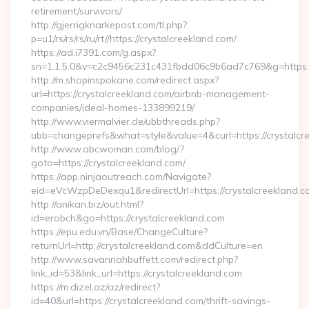
retirement/survivors/
http://gjerrigknarkepost.com/tl.php?
p=u1/rs/rs/rs/ru/rt//https://crystalcreekland.com/
https://ad.i7391.com/g.aspx?
sn=1.1.5.0&v=c2c9456c231c431fbdd06c9b6ad7c769&g=https://
http://m.shopinspokane.com/redirect.aspx?
url=https://crystalcreekland.com/airbnb-management-
companies/ideal-homes-133899219/
http://www.viermalvier.de/ubbthreads.php?
ubb=changeprefs&what=style&value=4&curl=https://crystalcr
http://www.abcwoman.com/blog/?
goto=https://crystalcreekland.com/
https://app.ninjaoutreach.com/Navigate?
eid=eVcWzpDeDexqu1&redirectUrl=https://crystalcreekland.c
http://anikan.biz/out.html?
id=erobch&go=https://crystalcreekland.com
https://epu.edu.vn/Base/ChangeCulture?
returnUrl=http://crystalcreekland.com&ddCulture=en
http://www.savannahbuffett.com/redirect.php?
link_id=53&link_url=https://crystalcreekland.com
https://m.dizel.az/az/redirect?
id=40&url=https://crystalcreekland.com/thrift-savings-