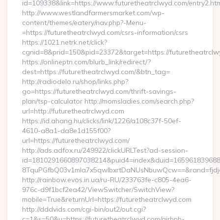
id=109338&link=https://www.futuretheatrclwyd.com/entry2.htm
http://www.westlandfarmersmarket.com/wp-
content/themes/eatery/nav.php?-Menu-
=https://futuretheatrclwyd.com/csrs-information/csrs
https://1021.netrk.net/click?
cgnid=8&prid=150&pid=23372&target=https://futuretheatrclw
https://onlineptn.com/blurb_link/redirect/?
dest=https://futuretheatrclwyd.com/&btn_tag=
http://radiodelo.ru/shop/links.php?
go=https://futuretheatrclwyd.com/thrift-savings-
plan/tsp-calculator http://momsladies.com/search.php?
url=http://futuretheatrclwyd.com
https://id.ahang.hu/clicks/link/1226/a108c37f-50ef-
4610-a8a1-da8e1d155f00?
url=https://futuretheatrclwyd.com/
http://ads.adfox.ru/249922/clickURLTest?ad-session-
id=1810291660897038214&puid4=index&duid=16596183968
8TquPGfbQ03v1mla7x5qwIbxrtDaNUsNbuwQcw==&rand=fjdjdf
http://rainbow.evos.in.ua/ru-RU/233763fe-c805-4ea6-
976c-d9f1bcf2ea42/ViewSwitcher/SwitchView?
mobile=True&returnUrl=https://futuretheatrclwyd.com
http://dddvids.com/cgi-bin/out2/out.cgi?
c=1&s=50&u=https://futuretheatrclwyd.com/airbnb-