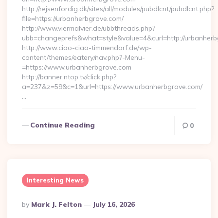
http://rejsenfordig.dk/sites/all/modules/pubdlcnt/pubdlcnt.php?
file=https://urbanherbgrove.com/
http://www.viermalvier.de/ubbthreads.php?
ubb=changeprefs&what=style&value=4&curl=http://urbanherb
http://www.ciao-ciao-timmendorf.de/wp-
content/themes/eatery/nav.php?-Menu-
=https://www.urbanherbgrove.com
http://banner.ntop.tv/click.php?
a=237&z=59&c=1&url=https://www.urbanherbgrove.com/
…
Continue Reading
0
Interesting News
Posted
By
Mark J. Felton
July 16, 2026
By