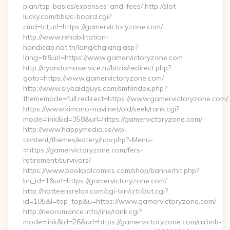
plan/tsp-basics/expenses-and-fees/ http://slot-
lucky.com/bbs/c-board.cgi?
cmd=lct;url=https://gamervictoryzone.com/
http://www.rehabilitation-
handicap.nat.tn/lang/chglang.asp?
lang=fr&url=https://www.gamervictoryzone.com
http://nyandomaservice.ru/bitrix/redirect.php?
goto=https://www.gamervictoryzone.com/
http://www.slybaldguys.com/smf/index.php?
thememode=full;redirect=https://www.gamervictoryzone.com/
https://www.kimono-navi.net/old/seek/rank.cgi?
mode=link&id=358&url=https://gamervictoryzone.com/
http://www.happymedia.se/wp-
content/themes/eatery/nav.php?-Menu-
=https://gamervictoryzone.com/fers-
retirement/survivors/
https://www.bookpalcomics.com/shop/bannerhit.php?
bn_id=1&url=https://gamervictoryzone.com/
http://hotteensrelax.com/cgi-bin/crtr/out.cgi?
id=105&l=top_top&u=https://www.gamervictoryzone.com/
http://neoromance.info/link/rank.cgi?
mode=link&id=26&url=https://gamervictoryzone.com/airbnb-