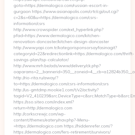
goto=https://dermalogico.com/russian-escort-in-
gurgaon https://www.asianapolis.com/crtr/cgi/out.cgi?
c=2&s=60&u=https://dermalogico.com/csrs-
information/csrs
http://www.crowspider.com/ext_hyperlink.php?
pfad=https://www.dermalogico.com/kitchen-
renovation-doncaster/kitchen-design-doncaster
http://www.yapi.com.tr/kategorisponsorsayfasinagit?
categoryid=22&redirectionlink=https://dermalogico.com/thrift-
savings-plan/tsp-calculator/
http://www.mrh.be/ads/www/delivery/ck.php?
oaparams=2__bannerid=350__zoneid=4__cb=a12824b350__oad
http://rio-rita.ru/away/?
to=https://dermalogico.com/csrs-information/csrs
http://us-gmtdmp.mookie1.com/t/v2/activity?
tagid=V2_410239&src.DeviceType=c&src.MatchType=b&src.Eng
https://sso.siteo.com/index.xml?
return=http://dermalogico.com
http://corkscrewjc.com/wp-
content/themes/eatery/nav.php?-Menu-
=https://dermalogico.com https://hiddenrefer.com/?
https://dermalogico.com/fers-retirement/survivors/