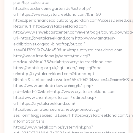
plan/tsp-calculator
http://kiste.derkleinegarten.de/kiste.php?
url=https://www.crystalcreekland.com/&nr=90
https://performancecalculator.guardian.com/AccessDenied.as
Returnurl=https://crystalcreekland.com
http://www.snwebcastcenter.com/event/page/count_downloa
url=https://crystalcreekland.com http://www.amateur-
exhibitionist.org/cgi-bin/dftop/out.cgi?
ses=BU3PYj6rZv&id=59&url=https://crystalcreekland.com
http://www.freedomx.jp/search/rank.cgi?
mode=link&id=173&url=https://crystalcreekland.com
https://hantslug.org.uk/cgi-lurker/jump.cgi?doc-
url=http://crystalcreekland.com&format=pt-
BR.html&list=hampshire&utc=1554104204&sec=44&min=36
https://www.umoloda.kiev.ua/img/b/c.php?
pid=3&bid=20&burl=http://www.crystalcreekland.com
http://www.cnainterpreta.com/redirect.asp?
url=https://crystalcreekland.com/
http://best.amateursecrets.net/cgi-bin/out.cgi?
ses=onmfsqgs6c&id=318&url=https://crystalcreekland.com/csr
information/csrs
https://www.m4all.com.br/system/link.php?