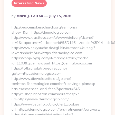
Interesting News
Posted
By
Mark J. Felton
July 15, 2026
By
http://peacemakerschurch.org/sermons?
show=&url=https://dermalogico.com
http://www.krusttevs.com/a/www/delivery/ck.php?
ct=1&oaparams=2__bannerid%3D146__zoneid%3D14_
http://www.sexysuche.de/cgi-bin/autorank/out.cgi?
id=mannheim&url=https://dermalogico.com
https://kpop-oyaji.com/st-manager/click/track?
id=1103&type=raw&url=https://dermalogico.com
https://lotki.pro/bitrix/redirect.php?
goto=https://dermalogico.com
http://www.diewaldseite.de/go.php?
to=https://dermalogico.com/thrift-savings-plan/tsp-
basics/expenses-and-fees/&partner=646
http://m.shopinboston.com/redirect.aspx?
url=https://www.dermalogico.com/
https://www.bst.info.pl/ajax/alert_cookie?
url=https://dermalogico.com/fers-retirement/survivors/
https://allrape.com/bitrix/redirect.php?