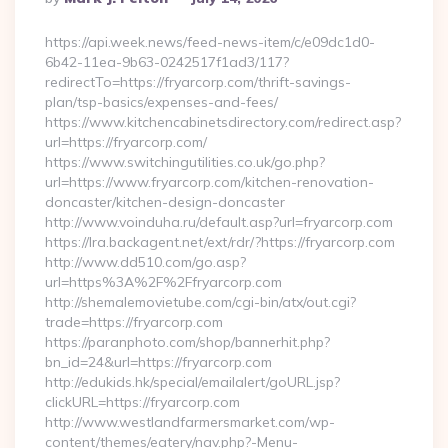
By
https://api.week.news/feed-news-item/c/e09dc1d0-
6b42-11ea-9b63-0242517f1ad3/117?
redirectTo=https://fryarcorp.com/thrift-savings-
plan/tsp-basics/expenses-and-fees/
https://www.kitchencabinetsdirectory.com/redirect.asp?
url=https://fryarcorp.com/
https://www.switchingutilities.co.uk/go.php?
url=https://www.fryarcorp.com/kitchen-renovation-
doncaster/kitchen-design-doncaster
http://www.voinduha.ru/default.asp?url=fryarcorp.com
https://lra.backagent.net/ext/rdr/?https://fryarcorp.com
http://www.dd510.com/go.asp?
url=https%3A%2F%2Ffryarcorp.com
http://shemalemovietube.com/cgi-bin/atx/out.cgi?
trade=https://fryarcorp.com
https://paranphoto.com/shop/bannerhit.php?
bn_id=24&url=https://fryarcorp.com
http://edukids.hk/special/emailalert/goURL.jsp?
clickURL=https://fryarcorp.com
http://www.westlandfarmersmarket.com/wp-
content/themes/eatery/nav.php?-Menu-