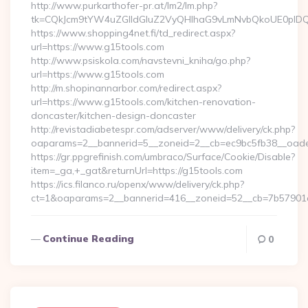
http://www.purkarthofer-pr.at/lm2/lm.php?
tk=CQkJcm9tYW4uZGlldGluZ2VyQHlhaG9vLmNvbQkoUE0pIDQw
https://www.shopping4net.fi/td_redirect.aspx?
url=https://www.g15tools.com
http://www.psiskola.com/navstevni_kniha/go.php?
url=https://www.g15tools.com
http://m.shopinannarbor.com/redirect.aspx?
url=https://www.g15tools.com/kitchen-renovation-
doncaster/kitchen-design-doncaster
http://revistadiabetespr.com/adserver/www/delivery/ck.php?
oaparams=2__bannerid=5__zoneid=2__cb=ec9bc5fb38__oade
https://gr.ppgrefinish.com/umbraco/Surface/Cookie/Disable?
item=_ga,+_gat&returnUrl=https://g15tools.com
https://ics.filanco.ru/openx/www/delivery/ck.php?
ct=1&oaparams=2__bannerid=416__zoneid=52__cb=7b57901da0
Continue Reading
0