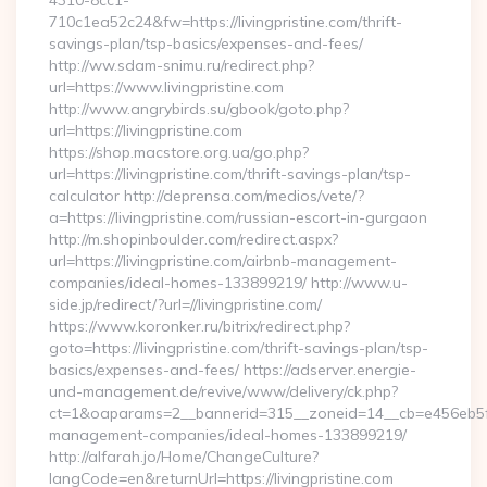
4310-8cc1-
710c1ea52c24&fw=https://livingpristine.com/thrift-
savings-plan/tsp-basics/expenses-and-fees/
http://ww.sdam-snimu.ru/redirect.php?
url=https://www.livingpristine.com
http://www.angrybirds.su/gbook/goto.php?
url=https://livingpristine.com
https://shop.macstore.org.ua/go.php?
url=https://livingpristine.com/thrift-savings-plan/tsp-
calculator http://deprensa.com/medios/vete/?
a=https://livingpristine.com/russian-escort-in-gurgaon
http://m.shopinboulder.com/redirect.aspx?
url=https://livingpristine.com/airbnb-management-
companies/ideal-homes-133899219/ http://www.u-
side.jp/redirect/?url=//livingpristine.com/
https://www.koronker.ru/bitrix/redirect.php?
goto=https://livingpristine.com/thrift-savings-plan/tsp-
basics/expenses-and-fees/ https://adserver.energie-
und-management.de/revive/www/delivery/ck.php?
ct=1&oaparams=2__bannerid=315__zoneid=14__cb=e456eb5f52_
management-companies/ideal-homes-133899219/
http://alfarah.jo/Home/ChangeCulture?
langCode=en&returnUrl=https://livingpristine.com