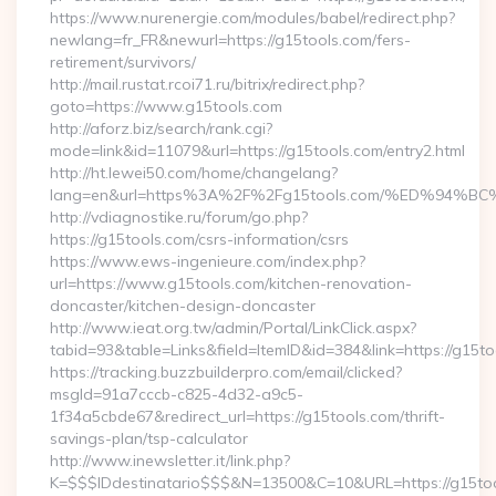
https://www.nurenergie.com/modules/babel/redirect.php?
newlang=fr_FR&newurl=https://g15tools.com/fers-
retirement/survivors/
http://mail.rustat.rcoi71.ru/bitrix/redirect.php?
goto=https://www.g15tools.com
http://aforz.biz/search/rank.cgi?
mode=link&id=11079&url=https://g15tools.com/entry2.html
http://ht.lewei50.com/home/changelang?
lang=en&url=https%3A%2F%2Fg15tools.com/%ED%9
http://vdiagnostike.ru/forum/go.php?
https://g15tools.com/csrs-information/csrs
https://www.ews-ingenieure.com/index.php?
url=https://www.g15tools.com/kitchen-renovation-
doncaster/kitchen-design-doncaster
http://www.ieat.org.tw/admin/Portal/LinkClick.aspx?
tabid=93&table=Links&field=ItemID&id=384&link=https://g15t
https://tracking.buzzbuilderpro.com/email/clicked?
msgId=91a7cccb-c825-4d32-a9c5-
1f34a5cbde67&redirect_url=https://g15tools.com/thrift-
savings-plan/tsp-calculator
http://www.inewsletter.it/link.php?
K=$$$IDdestinatario$$$&N=13500&C=10&URL=https://g15to