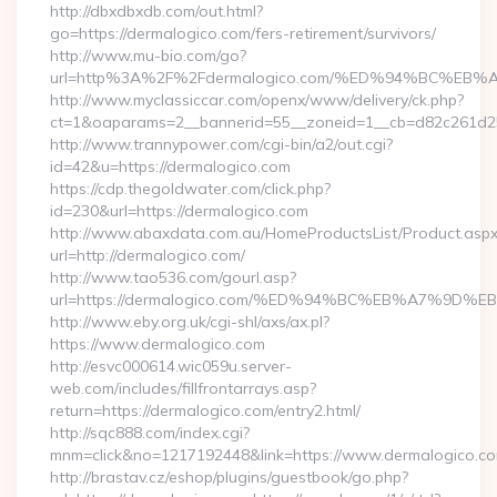
http://dbxdbxdb.com/out.html?
go=https://dermalogico.com/fers-retirement/survivors/
http://www.mu-bio.com/go?
url=http%3A%2F%2Fdermalogico.com/%ED%94%BC%
http://www.myclassiccar.com/openx/www/delivery/ck.php?
ct=1&oaparams=2__bannerid=55__zoneid=1__cb=d82c261d25_
http://www.trannypower.com/cgi-bin/a2/out.cgi?
id=42&u=https://dermalogico.com
https://cdp.thegoldwater.com/click.php?
id=230&url=https://dermalogico.com
http://www.abaxdata.com.au/HomeProductsList/Product.aspx
url=http://dermalogico.com/
http://www.tao536.com/gourl.asp?
url=https://dermalogico.com/%ED%94%BC%EB%A7%9
http://www.eby.org.uk/cgi-shl/axs/ax.pl?
https://www.dermalogico.com
http://esvc000614.wic059u.server-
web.com/includes/fillfrontarrays.asp?
return=https://dermalogico.com/entry2.html/
http://sqc888.com/index.cgi?
mnm=click&no=1217192448&link=https://www.dermalogico.c
http://brastav.cz/eshop/plugins/guestbook/go.php?