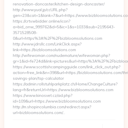
renovation-doncaster/kitchen-design-doncaster/
http://www.yual.jp/ccURL.php?
gen=23&cat=1&lank=7&url=https://www.bizbloomsolutions.co
https://crtv.wbidder.online/icon?
a=bid_onw_999762&d=5&ic=1&s=1033&sub=2195643-
3571528508-
0&url=https%3A%2F%2Fbizbloomsolutions.com
http://www.jdrsllc.com/LinkClick.aspx?
link=https://bizbloomsolutions.com
http://wifewoman.com/nudemature/wifewoman.php?
gr=1&id=fe724d&link=pictures&url=https%3A%2F%2Fbizblo
https://www.scottishcampingguide.com/link_click_out.php?
action=free_link&n=398&url=https://bizbloomsolutions.com/thri
savings-plan/tsp-calculator
https://admin.rollstuhlparkplatz.ch/Home/ChangeCulture?
lang=fr&returnUrl=https://www.bizbloomsolutions.com
https://www.kinosvet.cz/ad.php?
id=109&url=https://www.bizbloomsolutions.com
http://m.shopincolumbia.com/redirect.aspx?
url=bizbloomsolutions.com/…