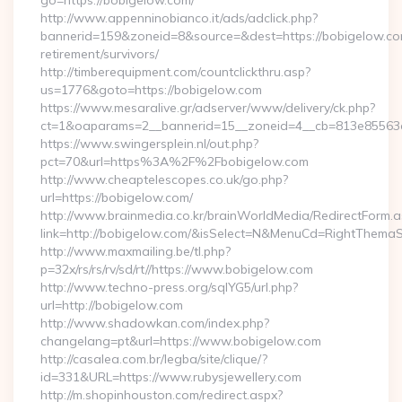
go=https://bobigelow.com/
http://www.appenninobianco.it/ads/adclick.php?
bannerid=159&zoneid=8&source=&dest=https://bobigelow.co
retirement/survivors/
http://timberequipment.com/countclickthru.asp?
us=1776&goto=https://bobigelow.com
https://www.mesaralive.gr/adserver/www/delivery/ck.php?
ct=1&oaparams=2__bannerid=15__zoneid=4__cb=813e85563e
https://www.swingersplein.nl/out.php?
pct=70&url=https%3A%2F%2Fbobigelow.com
http://www.cheaptelescopes.co.uk/go.php?
url=https://bobigelow.com/
http://www.brainmedia.co.kr/brainWorldMedia/RedirectForm.a
link=http://bobigelow.com/&isSelect=N&MenuCd=RightThemaS
http://www.maxmailing.be/tl.php?
p=32x/rs/rs/rv/sd/rt//https://www.bobigelow.com
http://www.techno-press.org/sqlYG5/url.php?
url=http://bobigelow.com
http://www.shadowkan.com/index.php?
changelang=pt&url=https://www.bobigelow.com
http://casalea.com.br/legba/site/clique/?
id=331&URL=https://www.rubysjewellery.com
http://m.shopinhouston.com/redirect.aspx?