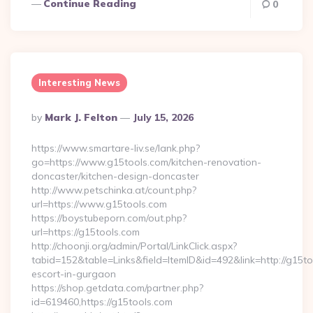
Continue Reading
0
Interesting News
Posted
By
Mark J. Felton
July 15, 2026
By
https://www.smartare-liv.se/lank.php?
go=https://www.g15tools.com/kitchen-renovation-
doncaster/kitchen-design-doncaster
http://www.petschinka.at/count.php?
url=https://www.g15tools.com
https://boystubeporn.com/out.php?
url=https://g15tools.com
http://choonji.org/admin/Portal/LinkClick.aspx?
tabid=152&table=Links&field=ItemID&id=492&link=http://g15to
escort-in-gurgaon
https://shop.getdata.com/partner.php?
id=619460,https://g15tools.com