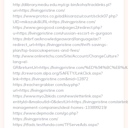
http://dlibrary.mediu.edu.my/cgi-bin/koha/tracklinks.pl?
uri=https://livingpristine.com/
https://www.protos.co.jp/ad/kisarazu/count/sclick07.php?
UID=mikazuki&URL=https://livingpristine.com/
https://www.geogood.com/pages2/redirect.php?
u=https://livingpristine.com/russian-escort-in-gurgaon
https://mbrf.ae/knowledgeaward/language/ar/?
redirect_url=https://livingpristine.com/thrift-savings-
plan/tsp-basics/expenses-and-fees/
http://www.onlinetichu.com/Site/Account/ChangeCulture?
lang=el-
GR&returnUrl=https://livingpristine.com/%ED%94%B
http://crewroom.alpa.org/SAFETY/LinkClick.aspx?
link=https://livingpristine.com&mid=12872
https://reachergrabber.com/buy.php?
url=https://livingpristine.com
https://www.myo2bkids.com/newsletterlink.aspx?
entityId=&mailoutId=0&destUrl=https://livingpristine.com/airbn
management-companies/ideal-homes-133899219/
https://www.depmode.com/go.php?
https://livingpristine.com/
https://tfads.testfunda.com/TFServeAds.aspx?