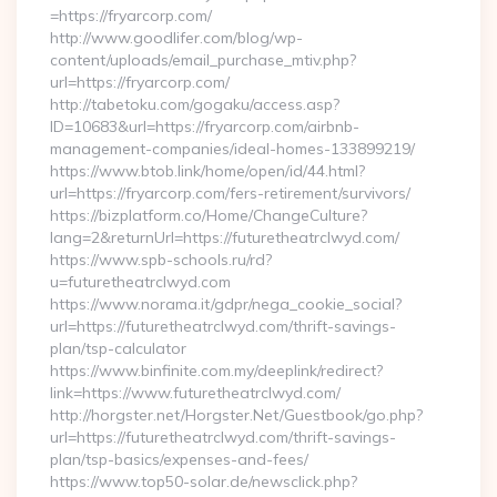
=https://fryarcorp.com/
http://www.goodlifer.com/blog/wp-
content/uploads/email_purchase_mtiv.php?
url=https://fryarcorp.com/
http://tabetoku.com/gogaku/access.asp?
ID=10683&url=https://fryarcorp.com/airbnb-
management-companies/ideal-homes-133899219/
https://www.btob.link/home/open/id/44.html?
url=https://fryarcorp.com/fers-retirement/survivors/
https://bizplatform.co/Home/ChangeCulture?
lang=2&returnUrl=https://futuretheatrclwyd.com/
https://www.spb-schools.ru/rd?
u=futuretheatrclwyd.com
https://www.norama.it/gdpr/nega_cookie_social?
url=https://futuretheatrclwyd.com/thrift-savings-
plan/tsp-calculator
https://www.binfinite.com.my/deeplink/redirect?
link=https://www.futuretheatrclwyd.com/
http://horgster.net/Horgster.Net/Guestbook/go.php?
url=https://futuretheatrclwyd.com/thrift-savings-
plan/tsp-basics/expenses-and-fees/
https://www.top50-solar.de/newsclick.php?