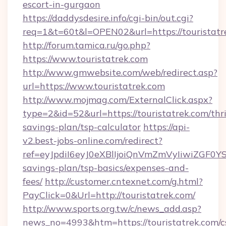
escort-in-gurgaon
https://daddysdesire.info/cgi-bin/out.cgi?
req=1&t=60t&l=OPEN02&url=https://touristatr
http://forum.tamica.ru/go.php?
https://www.touristatrek.com
http://www.gmwebsite.com/web/redirect.asp?
url=https://www.touristatrek.com
http://www.mojmag.com/ExternalClick.aspx?
type=2&id=52&url=https://touristatrek.com/thri
savings-plan/tsp-calculator
https://api-
v2.best-jobs-online.com/redirect?
ref=eyJpdiI6eyJ0eXBlIjoiQnVmZmVyIiw
savings-plan/tsp-basics/expenses-and-
fees/
http://customer.cntexnet.com/g.html?
PayClick=0&Url=http://touristatrek.com/
http://www.sports.org.tw/c/news_add.asp?
news_no=4993&htm=https://touristatrek.com/c