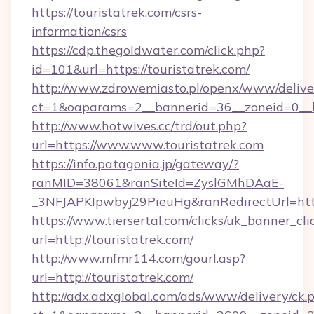
https://touristatrek.com/csrs-
information/csrs
https://cdp.thegoldwater.com/click.php?
id=101&url=https://touristatrek.com/
http://www.zdrowemiasto.pl/openx/www/delive
ct=1&oaparams=2__bannerid=36__zoneid=0__lo
http://www.hotwives.cc/trd/out.php?
url=https://www.www.touristatrek.com
https://info.patagonia.jp/gateway/?
ranMID=38061&ranSiteId=ZyslGMhDAaE-
_3NFJAPKIpwbyj29PieuHg&ranRedirectUrl=http
https://www.tiersertal.com/clicks/uk_banner_cli
url=http://touristatrek.com/
http://www.mfmr114.com/gourl.asp?
url=http://touristatrek.com/
http://adx.adxglobal.com/ads/www/delivery/ck.