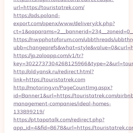
url=https://touristatrek.com/
https://ads.poland-
export.com/openx/www/delivery/ck.php?
ct=1&oaparams=2__bannerid=234__zoneid=0__
https://nwpphotoforum.com/ubbthreads/ubbthr
ubb=changeprefs&what=style&value=0&curl=htt
https://jp.zaloapp.com/v1/tr?
key=3022737304268125966&type=2&url=touri
http://old.yansk.ru/redirect.html?
link=https://touristatrek.com
http://motoring.vn/PageCountImg.aspx?
id=Banner1&url=https://touristatrek.com/airbn
management-companies/ideal-homes-
133899219/
https://pt.tapatalk.com/redirect.php?
app_id=4&fid=8678&url=https://touristatrek.co