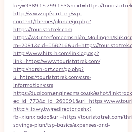
key=9389.15.799.153&next=https://touristatr
http://www.apfscat.org/wp-
content/themes/planer/go.php?
https://touristatrek.com
https://w3.interforcecms.nl/m_Mailingen/Klik.as
m=2091&cid=558216&url=https://touristatrek.
http://www.hits-h.com/linklog.asp?
link=https://www.touristatrek.com/
http://harsh-art.com/go.php?
u=https://touristatrek.com/csrs-
information/csrs
https://dualcom.enginecms.co.uk/eshot/linktrac
ec_id=773&c_id=269991&url=https://www.touri
http://i.txwy.tw/redirector.ashx?
fb=xianxiadao&url=https://touristatrek.com/thri
savings-plan/tsp-basics/expenses-and-