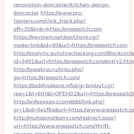
renovation-doncaster/kitchen-design-
doncaster
https://www.pro-
tipsters.com/click_track.php?
aff=39&link=https://areapatch.com
https://kjsystem.net/east/rank.cgi?
mode=link&id=49&url=https://areapatch.com
http://analytic.autotirechecking.com/Blackcircl
id=3491&url=https://areapatch.com/entry2.htm
http://speakrus.ru/links.php?
go=https://areapatch.com/
https://daddysdesire.info/cgi-bin/out.cgi?
req=1&t=60t&l=OPEN02&url=https://areapatch
http://wifexxxpics.com/ddd/link.php?
gr=1&id=9e1f6a&url=https://www.areapatch.c
http://m.shopinalbany.com/redirect.aspx?
url=https://www.areapatch.com/thrift-
savings-plan/tsp-basics/expenses-and-