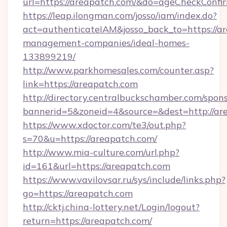
url=https://areapatch.com/&do=ageCheckConfi
https://leap.ilongman.com/josso/iam/index.do?
act=authenticateIAM&josso_back_to=https://ar
management-companies/ideal-homes-
133899219/
http://www.parkhomesales.com/counter.asp?
link=https://areapatch.com
http://directory.centralbuckschamber.com/spons
bannerid=5&zoneid=4&source=&dest=http://ar
https://www.xdoctor.com/te3/out.php?
s=70&u=https://areapatch.com/
http://www.mia-culture.com/url.php?
id=161&url=https://areapatch.com
https://www.vavilovsar.ru/sys/include/links.php?
go=https://areapatch.com
http://cktj.china-lottery.net/Login/logout?
return=https://areapatch.com/