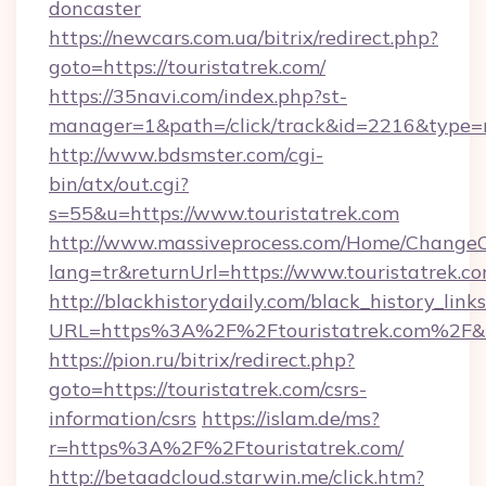
doncaster
https://newcars.com.ua/bitrix/redirect.php?
goto=https://touristatrek.com/
https://35navi.com/index.php?st-
manager=1&path=/click/track&id=2216&type=ra
http://www.bdsmster.com/cgi-
bin/atx/out.cgi?
s=55&u=https://www.touristatrek.com
http://www.massiveprocess.com/Home/ChangeC
lang=tr&returnUrl=https://www.touristatrek.co
http://blackhistorydaily.com/black_history_links
URL=https%3A%2F%2Ftouristatrek.com%2F&l
https://pion.ru/bitrix/redirect.php?
goto=https://touristatrek.com/csrs-
information/csrs
https://islam.de/ms?
r=https%3A%2F%2Ftouristatrek.com/
http://betaadcloud.starwin.me/click.htm?