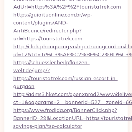
AdUrl=https%3A%2F%2Ftouristatrek.com
https://guiaituonline.com.br/wp-
content/plugins/AND-
AntiBounce/redirector.php?
url=https://touristatrek.com
http://click.phanquang.vn/ngoitruongcuaban/cli
id=12&tit=Tr%C3%AF%C2%BF%C2%BD%C3
https://schuessler.heilpflanzen-
welt.de/jump/?
https://touristatrek.com/russian-escort-in-
gurgaon
http://adms3.hket.com/openxprod2/www/deliver
ct=1&oaparams=2__bannerid=527__zoneid=667_
https://www.frodida.org/BannerClick.php?
BannerID=29&LocationURL=https://touristatrek
savings-plan/tsp-calculator