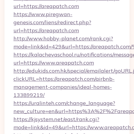
url=https://areapatch.com
https://www.piregwan-
genesis.com/liens/redirect.php?
url=https://areapatch.com
http://www.hobby-planet.com/rank.cgi?
mode=link&id=429&url=https://areapa
https://kalachevaschool.ru/notifications/mess
url=https://www.areapatch.com
http://edukids.com.hk/special/emailalert/goURL.
clickURL=https://areapatch.com/airbnb-
management-companies/ideal-homes-
133899219/
https://uralinteh.com/change_language?
new_culture=en&url=https%3A%2F%2Fareapa
https://kjsystem.net/east/rank.cgi?
mode=link&id=49&url=https://www.areapatch.