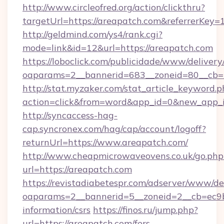
http://www.circleofred.org/action/clickthru?
targetUrl=https://areapatch.com&referrerKe
http://geldmind.com/ys4/rank.cgi?
mode=link&id=12&url=https://areapatch.com
https://loboclick.com/publicidade/www/delivery
oaparams=2__bannerid=683__zoneid=80__cb=5
http://stat.myzaker.com/stat_article_keyword.p
action=click&from=word&app_id=0&new_app_i
http://syncaccess-hag-
cap.syncronex.com/hag/cap/account/logoff?
returnUrl=https://www.areapatch.com/
http://www.cheapmicrowaveovens.co.uk/go.php
url=https://areapatch.com
https://revistadiabetespr.com/adserver/www/de
oaparams=2__bannerid=5__zoneid=2__cb=ec9bc
information/csrs
https://finos.ru/jump.php?
url=https://areapatch.com/fers-