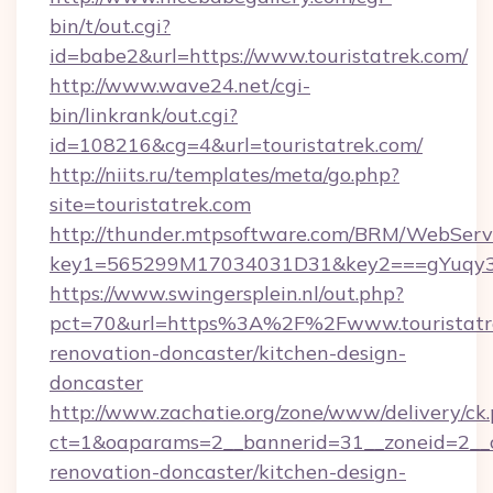
bin/t/out.cgi?
id=babe2&url=https://www.touristatrek.com/
http://www.wave24.net/cgi-
bin/linkrank/out.cgi?
id=108216&cg=4&url=touristatrek.com/
http://niits.ru/templates/meta/go.php?
site=touristatrek.com
http://thunder.mtpsoftware.com/BRM/WebServi
key1=565299M17034031D31&key2===gYuqy3k
https://www.swingersplein.nl/out.php?
pct=70&url=https%3A%2F%2Fwww.touristatre
renovation-doncaster/kitchen-design-
doncaster
http://www.zachatie.org/zone/www/delivery/ck
ct=1&oaparams=2__bannerid=31__zoneid=2__cb
renovation-doncaster/kitchen-design-