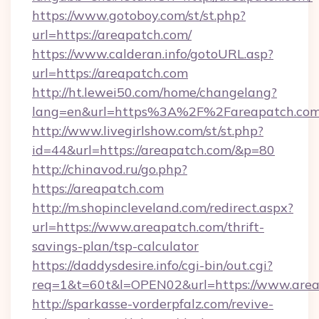
https://www.gotoboy.com/st/st.php?
url=https://areapatch.com/
https://www.calderan.info/gotoURL.asp?
url=https://areapatch.com
http://ht.lewei50.com/home/changelang?
lang=en&url=https%3A%2F%2Fareapatch.co
http://www.livegirlshow.com/st/st.php?
id=44&url=https://areapatch.com/&p=80
http://chinavod.ru/go.php?
https://areapatch.com
http://m.shopincleveland.com/redirect.aspx?
url=https://www.areapatch.com/thrift-
savings-plan/tsp-calculator
https://daddysdesire.info/cgi-bin/out.cgi?
req=1&t=60t&l=OPEN02&url=https://www.are
http://sparkasse-vorderpfalz.com/revive-