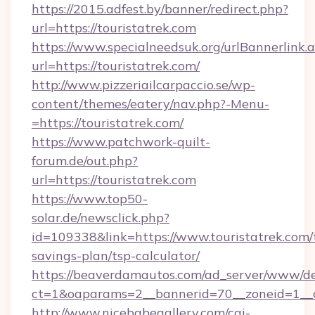
https://2015.adfest.by/banner/redirect.php?
url=https://touristatrek.com
https://www.specialneedsuk.org/urlBannerlink.
url=https://touristatrek.com/
http://www.pizzeriailcarpaccio.se/wp-
content/themes/eatery/nav.php?-Menu-
=https://touristatrek.com/
https://www.patchwork-quilt-
forum.de/out.php?
url=https://touristatrek.com
https://www.top50-
solar.de/newsclick.php?
id=109338&link=https://www.touristatrek.com/t
savings-plan/tsp-calculator/
https://beaverdamautos.com/ad_server/www/del
ct=1&oaparams=2__bannerid=70__zoneid=1__cb
http://www.nicebabegallery.com/cgi-