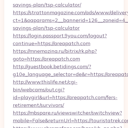
savings-plan/tsp-calculator/
https://strattonmagazine.com/ads/www/deliver
ct=1&oaparams=2__bannerid=126__zoneid=4__c
savings-plan/tsp-calculator
https://login.passport.9you.com/logout?
continue=https://areapatch.com
https://mnemozina.ru/bitrix/rk.php?
goto=https://areapatch.com
http://guestbook.betidings.com/?
g10e_language_selector=de&r=https://areapat
http://www.thislife.net/cgi-
bin/webcams/out.cgi?
id=playgirl&url=https://areapatch.com/fers-
retirement/survivors/
https://mbspare.ru/viewswitcher/switchview?
mobile=False&returnUrl=https://touristatrek.co