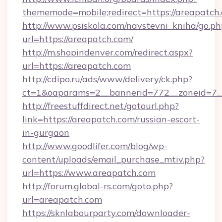
thememode=mobile;redirect=https://areapatch
http://www.psiskola.com/navstevni_kniha/go.ph
url=https://areapatch.com/
http://m.shopindenver.com/redirect.aspx?
url=https://areapatch.com
http://cdipo.ru/ads/www/delivery/ck.php?
ct=1&oaparams=2__bannerid=772__zoneid=7__
http://freestuffdirect.net/gotourl.php?
link=https://areapatch.com/russian-escort-
in-gurgaon
http://www.goodlifer.com/blog/wp-
content/uploads/email_purchase_mtiv.php?
url=https://www.areapatch.com
http://forum.global-rs.com/goto.php?
url=areapatch.com
https://sknlabourparty.com/downloader-