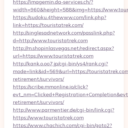
https://imagemin.da-services.ch/?
width=960&height=588&img=https://www.tour
https://sudoku.4thewww.com/link.php?
link=https://touristatrek.com/
http://singlesadnetwork.com/passlink.php?
d=http://www.touristatrek.com
http://m.shopinlasvegas.net/redirect.aspx?
url=https://www.touristatrek.com
http://kank.o.oo7.jp/cgi-bin/ys4/rank.cgi?
mode=link&id=569&url=https://touristatrek.com
retirement/survivors/
https://scribe.mmonline.io/click?
evt_nm=Clicked+Registration+Completion&ev
retirement/survivors/
http://www.parmentier.de/cgi-bin/link.cgi?
https://www.touristatrek.com
https://www.chachich.com/cgi-bin/goto2?