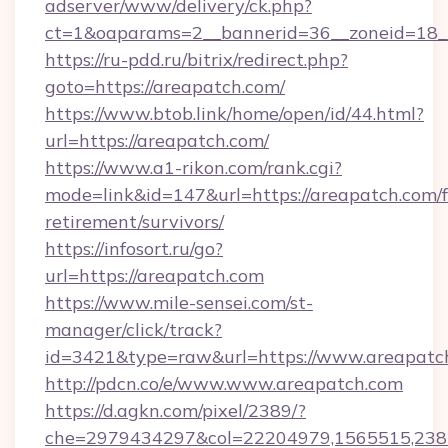
adserver/www/delivery/ck.php?
ct=1&oaparams=2__bannerid=36__zoneid=18__
https://ru-pdd.ru/bitrix/redirect.php?
goto=https://areapatch.com/
https://www.btob.link/home/open/id/44.html?
url=https://areapatch.com/
https://www.a1-rikon.com/rank.cgi?
mode=link&id=147&url=https://areapatch.com/f
retirement/survivors/
https://infosort.ru/go?
url=https://areapatch.com
https://www.mile-sensei.com/st-
manager/click/track?
id=3421&type=raw&url=https://www.areapatc
http://pdcn.co/e/www.www.areapatch.com
https://d.agkn.com/pixel/2389/?
che=2979434297&col=22204979,1565515,23821