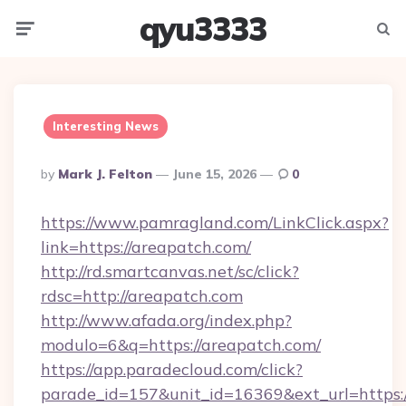
qyu3333
Menu
Searc
Interesting News
Posted
By
Mark J. Felton
June 15, 2026
0
By
https://www.pamragland.com/LinkClick.aspx?
link=https://areapatch.com/
http://rd.smartcanvas.net/sc/click?
rdsc=http://areapatch.com
http://www.afada.org/index.php?
modulo=6&q=https://areapatch.com/
https://app.paradecloud.com/click?
parade_id=157&unit_id=16369&ext_url=https://