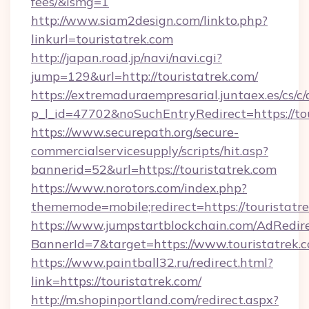
fees/&ismg=1
http://www.siam2design.com/linkto.php?
linkurl=touristatrek.com
http://japan.road.jp/navi/navi.cgi?
jump=129&url=http://touristatrek.com/
https://extremaduraempresarial.juntaex.es/cs/c/
p_l_id=47702&noSuchEntryRedirect=https://to
https://www.securepath.org/secure-
commercialservicesupply/scripts/hit.asp?
bannerid=52&url=https://touristatrek.com
https://www.norotors.com/index.php?
thememode=mobile;redirect=https://touristatr
https://www.jumpstartblockchain.com/AdRedire
BannerId=7&target=https://www.touristatrek.
https://www.paintball32.ru/redirect.html?
link=https://touristatrek.com/
http://m.shopinportland.com/redirect.aspx?