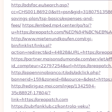
http://adsfac.eu/search.asp?
cc=CHS001.8692.0&stt=psn&gid=31807513586&
savings-plan/tsp-basics/expenses-and-
fees/
https://embed.mp4.center/go/to/?
u=https://areapatch.com/%ED%94%BC%
http://www.mietenundkaufen.com/cgi-
bin/linklist/links.pl?
action=redirect&id=44828&URL=https://areap
https://partner.maisonsdumonde.com/servlet/effi
id_compteur=22797254&url=https://areapatch
http://appenninobianco.it/ads/adclick.php?
bannerid=159&zoneid=8&source=&dest=https:/
http://redirig.ez-moi.com/injep/1342594-
35c8892f-17804/?
link=https://areapatch.com
https://zubrfanklub.cz/kontrola-veku?