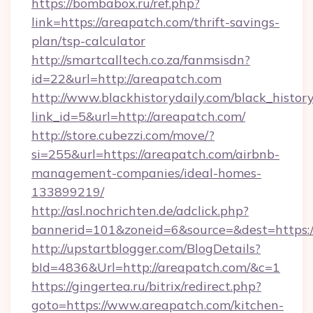
https://bombabox.ru/ref.php?
link=https://areapatch.com/thrift-savings-
plan/tsp-calculator
http://smartcalltech.co.za/fanmsisdn?
id=22&url=http://areapatch.com
http://www.blackhistorydaily.com/black_history_
link_id=5&url=http://areapatch.com/
http://store.cubezzi.com/move/?
si=255&url=https://areapatch.com/airbnb-
management-companies/ideal-homes-
133899219/
http://asl.nochrichten.de/adclick.php?
bannerid=101&zoneid=6&source=&dest=https:
http://upstartblogger.com/BlogDetails?
bId=4836&Url=http://areapatch.com/&c=1
https://gingertea.ru/bitrix/redirect.php?
goto=https://www.areapatch.com/kitchen-