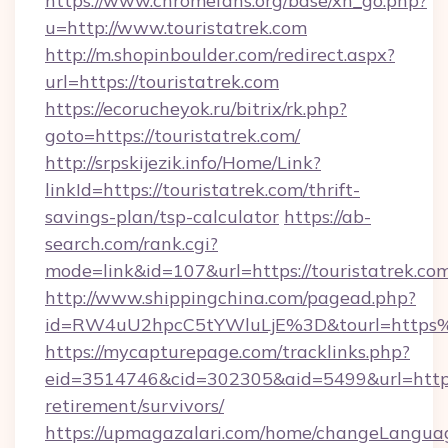
https://www.chromefans.org/base/xh_go.php?
u=http://www.touristatrek.com
http://m.shopinboulder.com/redirect.aspx?
url=https://touristatrek.com
https://ecorucheyok.ru/bitrix/rk.php?
goto=https://touristatrek.com/
http://srpskijezik.info/Home/Link?
linkId=https://touristatrek.com/thrift-
savings-plan/tsp-calculator
https://ab-
search.com/rank.cgi?
mode=link&id=107&url=https://touristatrek.co
http://www.shippingchina.com/pagead.php?
id=RW4uU2hpcC5tYWluLjE%3D&tourl=https%
https://mycapturepage.com/tracklinks.php?
eid=3514746&cid=302305&aid=5499&url=https:/
retirement/survivors/
https://upmagazalari.com/home/changeLangua