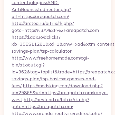
content/plugins/AND-
AntiBounce/redirector.php?
url=https://areapatch.com/
http://arctoa.ru/bitrix/rk.php?
goto=https%3A%2F%2Fareapatch.com
https://d.adx.io/dclicks?
xb=35BS11281&xd=1&xnw=xad&xtm_content=10
savings-plan/tsp-calculator
http://www.freehomemade.com/cgi-
bin/atx/out.cgi?
id=362&tag=toplist&trade=https://areapatch.co
savings-plan/tsp-basics/expenses-and-
fees/
https://modsking.com/download.php?
id=25865&url=https://areapatch.com/kanye-
west
http://nevfond.ru/bitrix/rk.php?
goto=https://areapatch.com/
http://www.arenda-realty.ru/redirect.php?