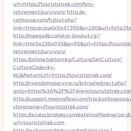
url=https://touristatrek.com/fers-
retirement/survivors/
http://e-
cathouse.com/fcj/out.php?
link=tmxracquelx9x47399&s=100&url=http://to
http://mpegsdb.com/cgi-bin/out.cgi?
link=tmx5x196x935&p=95&url=https://touristat
retirement/survivors/
https://online.toktom.kg/Culture/SetCulture?
CultureCode=ky-
KG&ReturnUrl=https://touristatrek.com/
http://nyandomaservice.ru/bitrix/redirect.php?
goto=https%3A%2F%2Fwww.touristatrek.com
http://support.magnaflow.com/trackonlinestore.
storename=//touristatrek.com/
https://access.bridges.com/externalRedirector.d
url=touristatrek.com
http://m.shopintoledo.com/redirect.aspx?