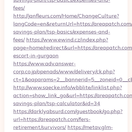
fees/
http://janfleurs.com/Home/ChangeCulture?
langCode=en&returnUrl=https://areapatch.com/
savings-plan/tsp-basics/expenses-and-
fees/
https://www.ewind.cz/index.php?
page=home/redirect&url=https://areapatch.com
escort-in-gurgaon
https://www.adv.answer-
corp.co.jp/openads/www/delivery/ck.php?
ct=1&oaparams=2__bannerid=5__zoneid=0__cb=
http://www.saecke.info/wbblite/linklist.php?
action=show_link_go&url=https://areapatch.com
savings-plan/tsp-calculator&id=34
https://darklyabsurd.com/guestbook/go.php?
url=https://areapatch.com/fers-
retirement/survivors/
https://metav.glm-