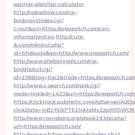
savings-plan/tsp-calculator
http://nakashow.com/cgi-
bin/pnavi/index.cgi?
c=out&url=https://areapatch.com/csrs-
information/csrs
http://cute-
jk.com/mkr/out.php?
id=titidouga&go=http://www.areapatch.com/
http://www.allebonygals.com/cgi-
bin/atx/out.cgi?
id=108&tag=top2&trade=https://areapatch.co
http://www.s-search.com/rank.cgi?
mode=link&id=1433&url=https://areapatch.com
https://clicktrack.pubmatic.com/AdServer/AdDi
clickData=JnB1YklkPTE1NjMxMyZzaXRlSW
http://www.ravnsborg.org/gbook143/go.php?
url=https://areapatch.com/
http://www.ichiban.org/boards/index.php?