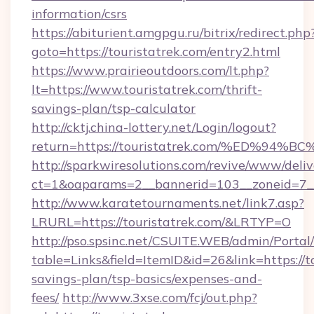
information/csrs
https://abiturient.amgpgu.ru/bitrix/redirect.php
goto=https://touristatrek.com/entry2.html
https://www.prairieoutdoors.com/lt.php?
lt=https://www.touristatrek.com/thrift-
savings-plan/tsp-calculator
http://cktj.china-lottery.net/Login/logout?
return=https://touristatrek.com/%ED
http://sparkwiresolutions.com/revive/www/deliv
ct=1&oaparams=2__bannerid=103__zoneid=7__c
http://www.karatetournaments.net/link7.asp?
LRURL=https://touristatrek.com/&LRTYP=O
http://pso.spsinc.net/CSUITE.WEB/admin/Portal/
table=Links&field=ItemID&id=26&link=https://to
savings-plan/tsp-basics/expenses-and-
fees/
http://www.3xse.com/fcj/out.php?