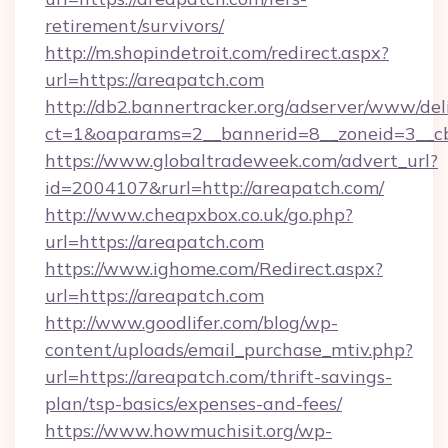
retirement/survivors/
http://m.shopindetroit.com/redirect.aspx?
url=https://areapatch.com
http://db2.bannertracker.org/adserver/www/del
ct=1&oaparams=2__bannerid=8__zoneid=3__cb
https://www.globaltradeweek.com/advert_url?
id=2004107&rurl=http://areapatch.com/
http://www.cheapxbox.co.uk/go.php?
url=https://areapatch.com
https://www.ighome.com/Redirect.aspx?
url=https://areapatch.com
http://www.goodlifer.com/blog/wp-
content/uploads/email_purchase_mtiv.php?
url=https://areapatch.com/thrift-savings-
plan/tsp-basics/expenses-and-fees/
https://www.howmuchisit.org/wp-