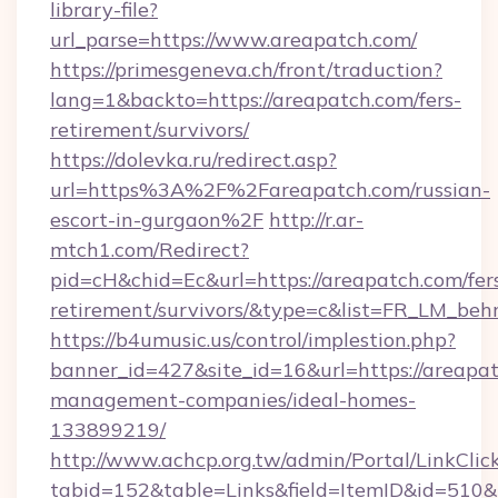
library-file?
url_parse=https://www.areapatch.com/
https://primesgeneva.ch/front/traduction?
lang=1&backto=https://areapatch.com/fers-
retirement/survivors/
https://dolevka.ru/redirect.asp?
url=https%3A%2F%2Fareapatch.com/russian-
escort-in-gurgaon%2F
http://r.ar-
mtch1.com/Redirect?
pid=cH&chid=Ec&url=https://areapatch.com/fer
retirement/survivors/&type=c&list=FR_LM_be
https://b4umusic.us/control/implestion.php?
banner_id=427&site_id=16&url=https://areapat
management-companies/ideal-homes-
133899219/
http://www.achcp.org.tw/admin/Portal/LinkClic
tabid=152&table=Links&field=ItemID&id=510&l