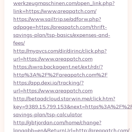
werkzeugmaschinen.com/open_link.php?
link=https://www.areapatch.com/
https://www.sailtrip.se/adforw.php?
adpage=https://areapatch.com/thrift-
savings-plan/tsp-basics/expenses-and-
fees/
http://myavcs.com/dir/dirinc/click.php?
url=https://www.areapatch.com
https://swra.backagent.net/ext/rdr/?
http%3A%2F%2Fareapatch.com%2F
https://app.dexi.io/tracking/?
url=https://www.areapatch.com
http://betaadcloud.starwin.me/click.htm?
key=9389.15.799.153&next=https%3A%2F%2Fa
savings-plan/tsp-calculator
http://gbtjordan.com/home/change?
langabb=en&ReturnUrl=http://areapatch.com/