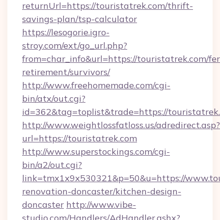
returnUrl=https://touristatrek.com/thrift-
savings-plan/tsp-calculator
https://lesogorie.igro-
stroy.com/ext/go_url.php?
from=char_info&url=https://touristatrek.com/fer
retirement/survivors/
http://www.freehomemade.com/cgi-
bin/atx/out.cgi?
id=362&tag=toplist&trade=https://touristatrek
http://www.weightlossfatloss.us/adredirect.asp?
url=https://touristatrek.com
http://www.superstockings.com/cgi-
bin/a2/out.cgi?
link=tmx1x9x530321&p=50&u=https://www.tour
renovation-doncaster/kitchen-design-
doncaster
http://www.vibe-
studio.com/Handlers/AdHandler.ashx?