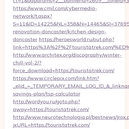
ct=1&oaparams=2__bannerid=2609__zoneid=3_
https://www.cmil.com/cybermedia-
network/t.aspx?
S=11&ID=14225&NL=358&N=14465&SI=3769518&
renovation-doncaster/kitchen-design-
doncaster
https://heroesworld.ru/out.php?
link=https%3A%2F%2Ftouristatrek.co
http://www.architex.org/discography/winter-
chill-vol-2/?
force_download=https://touristatrek.com/
https://www.circlepix.com/link.htm?
_elid_=_TEMPORARY_EMAIL_LOG_ID_&_linkname_=
savings-plan/tsp-calculator
http://wordyou.ru/goto.php?
away=https://touristatrek.com/
http://www.neurotechnologia.pl/bestnews/jrox.
jxURL=https://touristatrek.com/