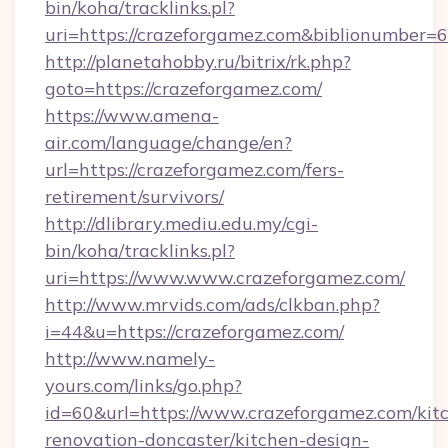
bin/koha/tracklinks.pl?
uri=https://crazeforgamez.com&biblionumber=
http://planetahobby.ru/bitrix/rk.php?
goto=https://crazeforgamez.com/
https://www.amena-
air.com/language/change/en?
url=https://crazeforgamez.com/fers-
retirement/survivors/
http://dlibrary.mediu.edu.my/cgi-
bin/koha/tracklinks.pl?
uri=https://www.www.crazeforgamez.com/
http://www.mrvids.com/ads/clkban.php?
i=44&u=https://crazeforgamez.com/
http://www.namely-
yours.com/links/go.php?
id=60&url=https://www.crazeforgamez.com/kit
renovation-doncaster/kitchen-design-