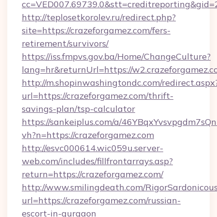
cc=VED007.69739.0&stt=creditreporting&gid
http://teplosetkorolev.ru/redirect.php?
site=https://crazeforgamez.com/fers-
retirement/survivors/
https://iss.fmpvs.gov.ba/Home/ChangeCulture?
lang=hr&returnUrl=https://w2.crazeforgamez.c
http://m.shopinwashingtondc.com/redirect.aspx
url=https://crazeforgamez.com/thrift-
savings-plan/tsp-calculator
https://sankeiplus.com/a/46YBqxYvsvpgdm7sQn
vh?n=https://crazeforgamez.com
http://esvc000614.wic059u.server-
web.com/includes/fillfrontarrays.asp?
return=https://crazeforgamez.com/
http://www.smilingdeath.com/RigorSardonicous
url=https://crazeforgamez.com/russian-
escort-in-gurgaon