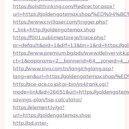
https://solidthinking.com/Redirector.aspx?
url=https://goldengatemax.shop/%ED%
https://www.civillaser.com/trigger.php?
r_link=http://goldengatemax.shop
https://f001.sublimestore.jp/trace.php?
pr=default&aid=1&drf=13&bn=1&rd=https://go
https://www.premium.bg/ads/www/delivery/ck.
ct=1&oaparams=2__bannerid=64__zoneid=4__c
http://www.sivo.com.tn/lang/chglang.asp?
lang=en&url=https://goldengatemax.s
http://ace-ace.co.jp/cgi-bin/ys4/rank.cgi?
mode=link&id=26651&url=https://goldengatemax
savings-plan/tsp-calculator/
https://element.lv/go?
url=https://goldengatemax.shop
http://ad.inter-