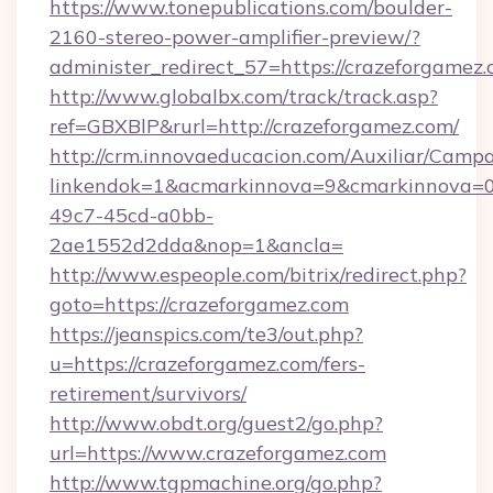
https://www.tonepublications.com/boulder-
2160-stereo-power-amplifier-preview/?
administer_redirect_57=https://crazeforgamez
http://www.globalbx.com/track/track.asp?
ref=GBXBlP&rurl=http://crazeforgamez.com/
http://crm.innovaeducacion.com/Auxiliar/Campa
linkendok=1&acmarkinnova=9&cmarkinnova=0
49c7-45cd-a0bb-
2ae1552d2dda&nop=1&ancla=
http://www.espeople.com/bitrix/redirect.php?
goto=https://crazeforgamez.com
https://jeanspics.com/te3/out.php?
u=https://crazeforgamez.com/fers-
retirement/survivors/
http://www.obdt.org/guest2/go.php?
url=https://www.crazeforgamez.com
http://www.tgpmachine.org/go.php?