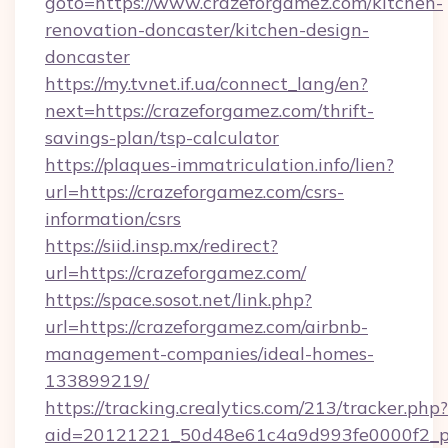
goto=https://www.crazeforgamez.com/kitchen-
renovation-doncaster/kitchen-design-
doncaster
https://my.tvnet.if.ua/connect_lang/en?
next=https://crazeforgamez.com/thrift-
savings-plan/tsp-calculator
https://plaques-immatriculation.info/lien?
url=https://crazeforgamez.com/csrs-
information/csrs
https://siid.insp.mx/redirect?
url=https://crazeforgamez.com/
https://space.sosot.net/link.php?
url=https://crazeforgamez.com/airbnb-
management-companies/ideal-homes-
133899219/
https://tracking.crealytics.com/213/tracker.php?
aid=20121221_50d48e61c4a9d993fe0000f2_ph