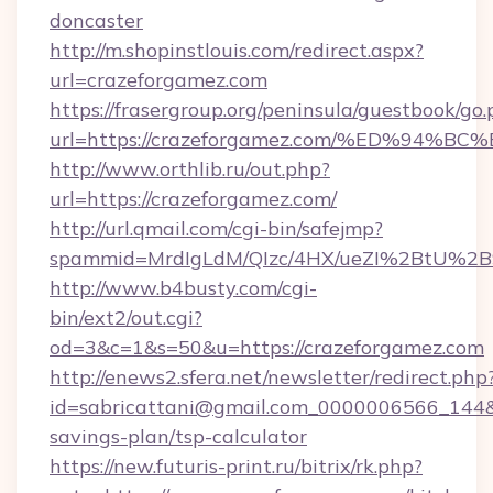
doncaster
http://m.shopinstlouis.com/redirect.aspx?
url=crazeforgamez.com
https://frasergroup.org/peninsula/guestbook/go
url=https://crazeforgamez.com/%ED%9
http://www.orthlib.ru/out.php?
url=https://crazeforgamez.com/
http://url.qmail.com/cgi-bin/safejmp?
spammid=MrdIgLdM/QIzc/4HX/ueZI%2BtU%2B9g
http://www.b4busty.com/cgi-
bin/ext2/out.cgi?
od=3&c=1&s=50&u=https://crazeforgamez.com
http://enews2.sfera.net/newsletter/redirect.php
id=sabricattani@gmail.com_0000006566_144&li
savings-plan/tsp-calculator
https://new.futuris-print.ru/bitrix/rk.php?