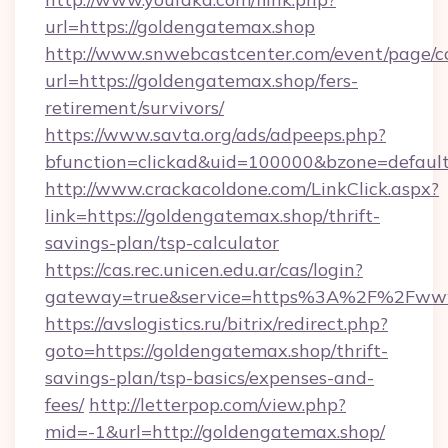
url=https://goldengatemax.shop
http://www.snwebcastcenter.com/event/page/
url=https://goldengatemax.shop/fers-
retirement/survivors/
https://www.savta.org/ads/adpeeps.php?
bfunction=clickad&uid=100000&bzone=defau
http://www.crackacoldone.com/LinkClick.aspx?
link=https://goldengatemax.shop/thrift-
savings-plan/tsp-calculator
https://cas.rec.unicen.edu.ar/cas/login?
gateway=true&service=https%3A%2F%2Fwww.
https://avslogistics.ru/bitrix/redirect.php?
goto=https://goldengatemax.shop/thrift-
savings-plan/tsp-basics/expenses-and-
fees/
http://letterpop.com/view.php?
mid=-1&url=http://goldengatemax.shop/