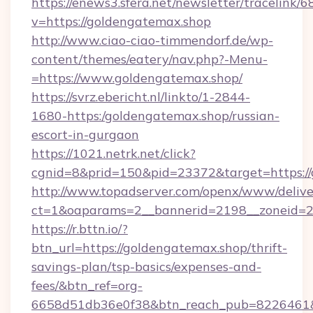
https://enews3.sfera.net/newsletter/trace
v=https://goldengatemax.shop
http://www.ciao-ciao-timmendorf.de/wp-
content/themes/eatery/nav.php?-Menu-
=https://www.goldengatemax.shop/
https://svrz.ebericht.nl/linkto/1-2844-
1680-https:/goldengatemax.shop/russian-
escort-in-gurgaon
https://1021.netrk.net/click?
cgnid=8&prid=150&pid=23372&target=https:/
http://www.topadserver.com/openx/www/delive
ct=1&oaparams=2__bannerid=2198__zoneid=28
https://r.bttn.io/?
btn_url=https://goldengatemax.shop/thrift-
savings-plan/tsp-basics/expenses-and-
fees/&btn_ref=org-
6658d51db36e0f38&btn_reach_pub=8226461