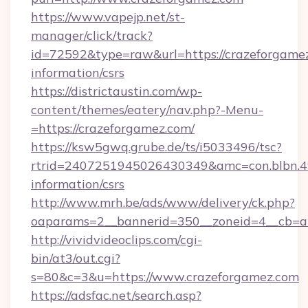
https://www.vapejp.net/st-
manager/click/track?
id=72592&type=raw&url=https://crazeforgamez
information/csrs
https://districtaustin.com/wp-
content/themes/eatery/nav.php?-Menu-
=https://crazeforgamez.com/
https://ksw5gwq.grube.de/ts/i5033496/tsc?
rtrid=2407251945026430349&amc=con.blbn.4
information/csrs
http://www.mrh.be/ads/www/delivery/ck.php?
oaparams=2__bannerid=350__zoneid=4__cb=a
http://vividvideoclips.com/cgi-
bin/at3/out.cgi?
s=80&c=3&u=https://www.crazeforgamez.com
https://adsfac.net/search.asp?