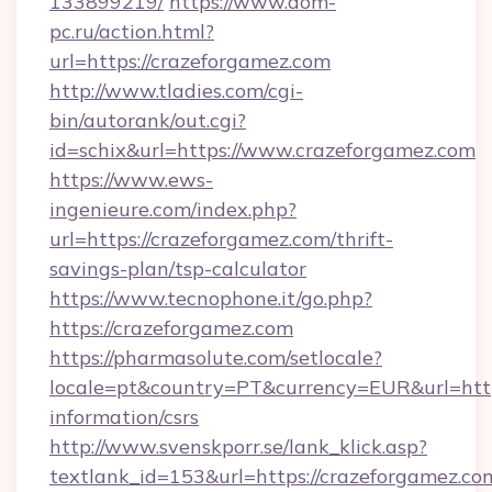
133899219/
https://www.dom-
pc.ru/action.html?
url=https://crazeforgamez.com
http://www.tladies.com/cgi-
bin/autorank/out.cgi?
id=schix&url=https://www.crazeforgamez.com
https://www.ews-
ingenieure.com/index.php?
url=https://crazeforgamez.com/thrift-
savings-plan/tsp-calculator
https://www.tecnophone.it/go.php?
https://crazeforgamez.com
https://pharmasolute.com/setlocale?
locale=pt&country=PT&currency=EUR&url=https
information/csrs
http://www.svenskporr.se/lank_klick.asp?
textlank_id=153&url=https://crazeforgamez.co