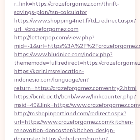
r_link=https://crazeforgamez.com/thrift-
savings-plan/tsp-calculator
https://www.shopping4net.fi/td_redirect.aspx?
url=//crazeforgamez.com
http://letterpop.com/view.php?
mid=-1&url=https%3A%2F%2Fcrazeforgamez
https://www.bludnice.com/index.php?
thememode=full;redirect=https://crazeforgame
https://karir.imsrelocation-
indonesia.com/language/en?
return=https://crazeforgamez.com/entry2.html
https://bcnb.ac.th/bcnb/www/linkcounter.php?
msid=49&link=https://www.crazeforgamez.com
http://m.shopinportland.com/redirect.aspx?
url=https://www.crazeforgamez.com/kitchen-
renovation-doncaster/kitchen-design-
doncaster
https://rahal.com/go.php?