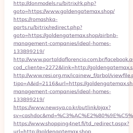
http://donmodels.ru/bitrix/rk.php?
goto=https://www.goldengatemax.shop/
https://romashka-
parts.ru/bitrix/redirect.php?
goto=https://goldengatemax.shop/airbnb-
management-companies/ideal-homes-
133899219/
http://www.portaldaflorencio.com.br/facebook.a
cod_cliente=2272&link=http://goldengatemax.s
http://www.resi.org.mx/icainew_f/arbol/viewfile
tipo=A&id=2116&url=https://goldengatemax.sh
management-companies/ideal-homes-
133899219/
https://www.newsya.co.kr/outlink/ajax?
sv=cashdoc&md=%C3%AC%E2%80%9E%C5%
https://www.shopping4net.fi/td_redirect.aspx?
url=http://goldengatemax.shop