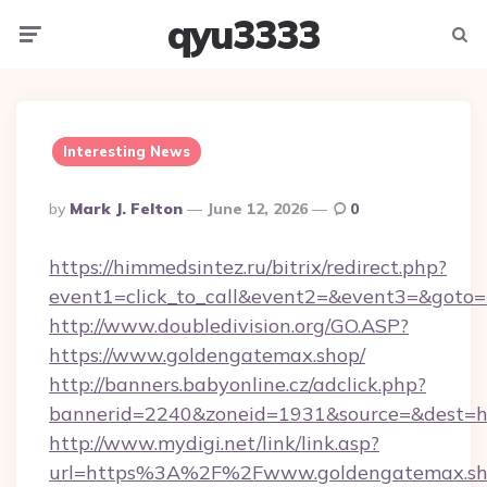
qyu3333
Menu
Searc
Interesting News
Posted
By
Mark J. Felton
June 12, 2026
0
By
https://himmedsintez.ru/bitrix/redirect.php?
event1=click_to_call&event2=&event3=&goto=
http://www.doubledivision.org/GO.ASP?
https://www.goldengatemax.shop/
http://banners.babyonline.cz/adclick.php?
bannerid=2240&zoneid=1931&source=&de
http://www.mydigi.net/link/link.asp?
url=https%3A%2F%2Fwww.goldengatemax.s