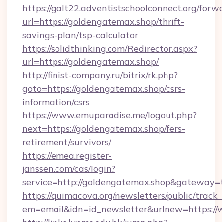
https://galt22.adventistschoolconnect.org/forw
url=https://goldengatemax.shop/thrift-
savings-plan/tsp-calculator
https://solidthinking.com/Redirector.aspx?
url=https://goldengatemax.shop/
http://finist-company.ru/bitrix/rk.php?
goto=https://goldengatemax.shop/csrs-
information/csrs
https://www.emuparadise.me/logout.php?
next=https://goldengatemax.shop/fers-
retirement/survivors/
https://emea.register-
janssen.com/cas/login?
service=http://goldengatemax.shop&gateway=
https://quimacova.org/newsletters/public/track_
em=email&idn=id_newsletter&urlnew=https:/