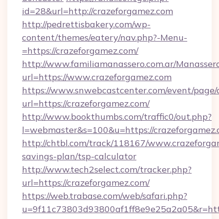
id=28&url=http://crazeforgamez.com
http://pedrettisbakery.com/wp-
content/themes/eatery/nav.php?-Menu-
=https://crazeforgamez.com/
http://www.familiamanassero.com.ar/Manassero
url=https://www.crazeforgamez.com
https://www.snwebcastcenter.com/event/page
url=https://crazeforgamez.com/
http://www.bookthumbs.com/traffic0/out.php?
l=webmaster&s=100&u=https://crazeforgamez.
http://chtbl.com/track/118167/www.crazeforgam
savings-plan/tsp-calculator
http://www.tech2select.com/tracker.php?
url=https://crazeforgamez.com/
https://web.trabase.com/web/safari.php?
u=9f11c73803d93800af1ff8e9e25a2a05&r=http