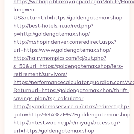
https://webapp.blinkay.app/integraMobile/Ho
lang=en-
US&returnUrl=https://goldengatemax.shop
http://best-hotels.in.ua/red.php?
p=http://goldengatemax.shop/
http://m.shopindenver.com/redirect.aspx?
url=https://www.goldengatemax.shop/
http://hairymompics.com/fcj/out.php?
s=50&url=https://goldengatemax.shop/fers-
retirement/survivors/
https://performancecalculator.guardian.com/Ac
Returnurl=https://goldengatemax.shop/thrift-
savings-plan/tsp-calculator
http://nyandomaservice.ru/bitrix/redirect.php?
goto=https%3A%2F%2Fgoldengatemax.shop
http://ontest.wao.ne.jp/n/miyagi/access.cgi?
url=https://goldengatemax.shop