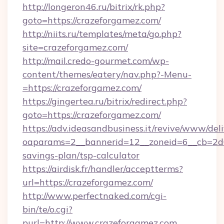
http://longeron46.ru/bitrix/rk.php?
goto=https://crazeforgamez.com/
http://niits.ru/templates/meta/go.php?
site=crazeforgamez.com/
http://mail.credo-gourmet.com/wp-
content/themes/eatery/nav.php?-Menu-
=https://crazeforgamez.com/
https://gingertea.ru/bitrix/redirect.php?
goto=https://crazeforgamez.com/
https://adv.ideasandbusiness.it/revive/www/del
oaparams=2__bannerid=12__zoneid=6__cb=2d0e
savings-plan/tsp-calculator
https://airdisk.fr/handler/acceptterms?
url=https://crazeforgamez.com/
http://www.perfectnaked.com/cgi-
bin/te/o.cgi?
purl=http://www.crazeforgamez.com