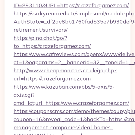
ID=893110&URL=https://crazeforgamez.com/
https://sso.kyrenia.edu.tr/simplesaml/module.ph
AuthState=_df2ae8bb1760fad535e7b930def9c50
retirement/survivors/
https://pina.chat/go/?
to=https://crazeforgamez.com/
https://www.cafreviews.com/openx/www/delive
ct=1&oaparams=2__bannerid=32__zoneid=1__c
http://www.cheapmonitors.co.uk/go.php?
url=https://crazeforgamez.com
https://www.kazuban.com/bbs/5-axis/5-
axis.cgi?
cmd=lct;url=https://www.crazeforgamez.com/
https://couponscms.com/demo/themes/coupy/plug
coupon=16&reveal_code=1&backTo=https://cra
management-companies/ideal-homes-