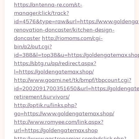
https://antenna-re.com/st-
manager/click/track?
id=4576&type=raw&url=https://www.goldengat
renovation-doncaster/kitchen-design-
doncaster
http://riomoms.com/cgi-
bin/a2/out.cgi?
id=388&l=top38&u=https://goldengatemax.sho
https://sbtg.ru/ap/redirect.aspx?
l=https://goldengatemax.shop/
http://www.goami.net/tk/bmpf/tbpcount.cgi?
id=2002091700351650&url=https://goldengate
retirement/survivors/
http://optik.ru/links.php?
go=https://www.goldengatemax.shop/
http://www.romyee.com/link.aspx?
url=https://goldengatemax.shop
http://www.gastronomias.com/adclick.php?