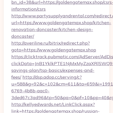
bn_id=38&url=https://goldengatemax.shop/csrs
information/csrs
http://www.partysupplyandrental.com/redirect.
url=https://www.goldengatemax.shop/kitchen-
renovation-doncaster/kitchen-design-
doncaster/
http://averiline.ru/bitrix/redirect.php?
goto=https://www.goldengatemax.shop
https://clicktrack.pubmatic.com/AdServer/AdDi
clickData=JnB1YklkPTE1NjMxMyZzaXRlSW
savings-plan/tsp-basics/expenses-and-
fees/
http://dsp.adop.cc/serving/c?
u=588&g=92&c=102&cm=611&ta=659&i=1991
6769-4b8b-aac0-
3ded67c3ad96&tp=50&pa=0&pf=10&pp=40&rg
http://kellyedwards.net/LinkClick.aspx?
link=https://goldengatemax.shop/russian-