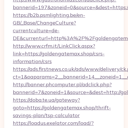
bannerid=197&zoneid=0&source=&dest=h
https://b2b.psmlighting.be/en-
GB/_Base/ChangeCulture?
currentculture=de-
DE&currenturl=http%3A%2F%2Fgoldengatema
http://www.crfm.it/LinkClick.aspx?
link=https://goldengatemax.shop/csrs-
information/csrs
https://ads.firstnews.co.uk/ads/www/delivery/ck
ct=1&oaparams=2__bannerid=14__zoneid=1__c
http://banner.phcomputer.pl/adclick.php?
bannerid=7&zoneid=1&source=&dest=http://go
https://doba.te.ua/gateway?
goto=https://goldengatemax.shop/thrift-
savings-plan/tsp-calculator
https://loadus.exelator.com/load/?