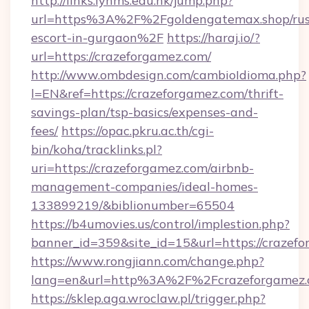
http://links.lynms.edu.hk/jump.php?
url=https%3A%2F%2Fgoldengatemax.shop/rus
escort-in-gurgaon%2F
https://haraj.io/?
url=https://crazeforgamez.com/
http://www.ombdesign.com/cambioIdioma.php?
l=EN&ref=https://crazeforgamez.com/thrift-
savings-plan/tsp-basics/expenses-and-
fees/
https://opac.pkru.ac.th/cgi-
bin/koha/tracklinks.pl?
uri=https://crazeforgamez.com/airbnb-
management-companies/ideal-homes-
133899219/&biblionumber=65504
https://b4umovies.us/control/implestion.php?
banner_id=359&site_id=15&url=https://crazef
https://www.rongjiann.com/change.php?
lang=en&url=http%3A%2F%2Fcrazeforgamez
https://sklep.aga.wroclaw.pl/trigger.php?