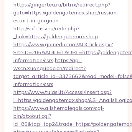
https://gingertea.ru/bitrix/redirect.php?
goto=https://goldengatemax.shop/russian-
escort-in-gurgaon
http://soft.lissi.ru/redir.php?
_link=https://goldengatemax.shop
https://www.goinedu.com/ADClick.aspx?
SiteID=206&ADID=1&URL=https://goldengatema
information/csrs
https://api-
wscn.xuangubao.cn/redirect?
target_article_id=3373662&read_model=false&t
information/csrs
https://www.tulasi.it/Accessi/Insert.asp?
I=https://goldengatemax.shop/&S=AnalisiLogic
https://www.allshemalegals.com/cgi-
bin/atx/out.cgi?
id=80&tag=top2&trade=https://goldengatemax
http://www.youfaka.com/flink.php?