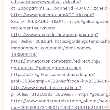
edu.com/ox/www/delivery/ck.php?
ct=1&oaparams=2__bannerid=43467__zoneid=
https://www.goinedu.com/ADClick.aspx?
SiteID=206&ADID=1&URL=https://goldengatema
retirement/survivors/
https://www.umoloda.kiev.ua/img/b/c.php?
pid=3&bid=20&burl=https://goldengatemax.sho
management-companies/ideal-homes-
133899219/
https://immetatron.com/bitrix/redirect.php?
goto=https://goldengatemax.shop
https://537.xg4ken.com/media/redir.php?
prof=383&camp=43224&affcode=kw2313&url=h
http://www.bbwfiction.com/d/out?
p=66&id=812181&s=2969&url=https://goldeng
https://www.wanderhotels.at/app_plugins/newsl
nid=2050390731690101920131391621331712