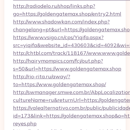
http://radiodelo.ru/shop/links.php?
go=https://goldengatemax.shop/entry2.html
http://www.shadowkan.com/index.php?
changelang=pt&url=https://goldengatemax.sh
https://www.vsigo.cn/cps/Yiqifa.aspx?
src=yiqifa&website_id=430603&cid=4092&w
http://chtbl.com/track/118167/www.www.gold
http://hairymompics.com/fcj/out.php?
s=50&url=https://www.goldengatemax.shop
http://rio-rita.ru/away/?
to=https://www.goldengatemax.shop/
http://swmanager.smwe.com.br/AbpLocalizatio
cultureName=ru&returnUrl=https://goldengat
https://valealternativo.com.br/public/publicidad
id=173&link=https://goldengatemax.shop&o=https
reyes.php