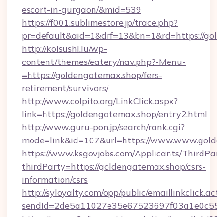
escort-in-gurgaon/&mid=539
https://f001.sublimestore.jp/trace.php?
pr=default&aid=1&drf=13&bn=1&rd=https://gol
http://koisushi.lu/wp-
content/themes/eatery/nav.php?-Menu-
=https://goldengatemax.shop/fers-
retirement/survivors/
http://www.colpito.org/LinkClick.aspx?
link=https://goldengatemax.shop/entry2.html
http://www.guru-pon.jp/search/rank.cgi?
mode=link&id=107&url=https://www.www.gold
https://www.ksgovjobs.com/Applicants/ThirdPa
thirdParty=https://goldengatemax.shop/csrs-
information/csrs
http://syloyalty.com/opp/public/emaillinkclick.ac
sendId=2de5a11027e35e67523697f03a1e0c55__