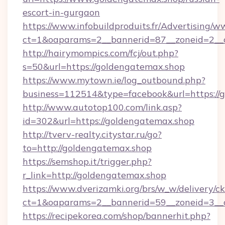
escort-in-gurgaon
https://www.infobuildproduits.fr/Advertising/w
ct=1&oaparams=2__bannerid=87__zoneid=2__c
http://hairymompics.com/fcj/out.php?
s=50&url=https://goldengatemax.shop
https://www.mytown.ie/log_outbound.php?
business=112514&type=facebook&url=https://
http://www.autotop100.com/link.asp?
id=302&url=https://goldengatemax.shop
http://tverv-realty.citystar.ru/go?
to=http://goldengatemax.shop
https://semshop.it/trigger.php?
r_link=http://goldengatemax.shop
https://www.dverizamki.org/brs/w_w/delivery/c
ct=1&oaparams=2__bannerid=59__zoneid=3__c
https://recipekorea.com/shop/bannerhit.php?