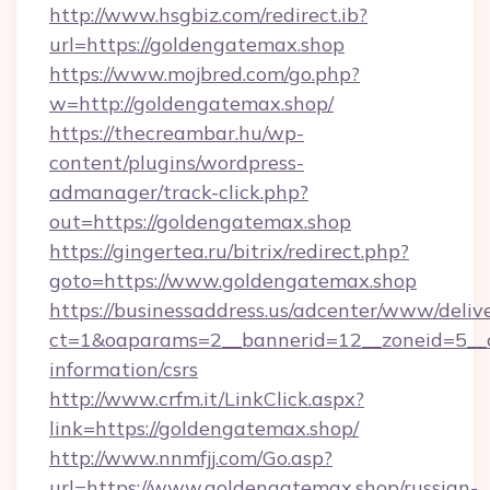
http://www.hsgbiz.com/redirect.ib?
url=https://goldengatemax.shop
https://www.mojbred.com/go.php?
w=http://goldengatemax.shop/
https://thecreambar.hu/wp-
content/plugins/wordpress-
admanager/track-click.php?
out=https://goldengatemax.shop
https://gingertea.ru/bitrix/redirect.php?
goto=https://www.goldengatemax.shop
https://businessaddress.us/adcenter/www/deliv
ct=1&oaparams=2__bannerid=12__zoneid=5__c
information/csrs
http://www.crfm.it/LinkClick.aspx?
link=https://goldengatemax.shop/
http://www.nnmfjj.com/Go.asp?
url=https://www.goldengatemax.shop/russian-