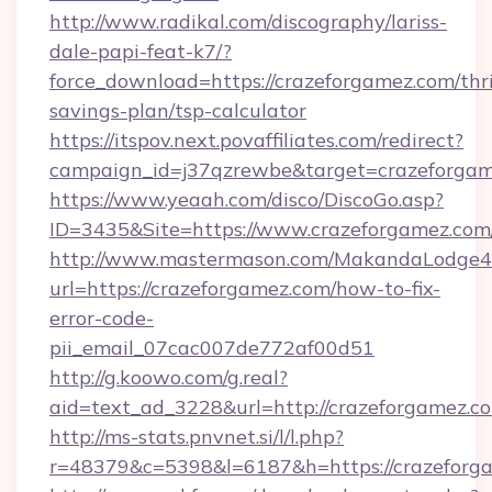
http://www.radikal.com/discography/lariss-
dale-papi-feat-k7/?
force_download=https://crazeforgamez.com/thri
savings-plan/tsp-calculator
https://itspov.next.povaffiliates.com/redirect?
campaign_id=j37qzrewbe&target=crazeforga
https://www.yeaah.com/disco/DiscoGo.asp?
ID=3435&Site=https://www.crazeforgamez.com
http://www.mastermason.com/MakandaLodge43
url=https://crazeforgamez.com/how-to-fix-
error-code-
pii_email_07cac007de772af00d51
http://g.koowo.com/g.real?
aid=text_ad_3228&url=http://crazeforgamez.c
http://ms-stats.pnvnet.si/l/l.php?
r=48379&c=5398&l=6187&h=https://crazeforg