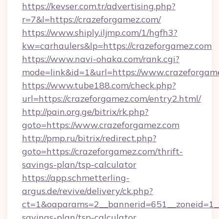
https://kevser.com.tr/advertising.php?
r=7&l=https://crazeforgamez.com/
https://www.shiply.iljmp.com/1/hgfh3?
kw=carhaulers&lp=https://crazeforgamez.com
https://www.navi-ohaka.com/rank.cgi?
mode=link&id=1&url=https://www.crazeforgam
https://www.tube188.com/check.php?
url=https://crazeforgamez.com/entry2.html/
http://pain.org.ge/bitrix/rk.php?
goto=https://www.crazeforgamez.com
http://pmp.ru/bitrix/redirect.php?
goto=https://crazeforgamez.com/thrift-
savings-plan/tsp-calculator
https://app.schmetterling-
argus.de/revive/delivery/ck.php?
ct=1&oaparams=2__bannerid=651__zoneid=1__c
savings-plan/tsp-calculator