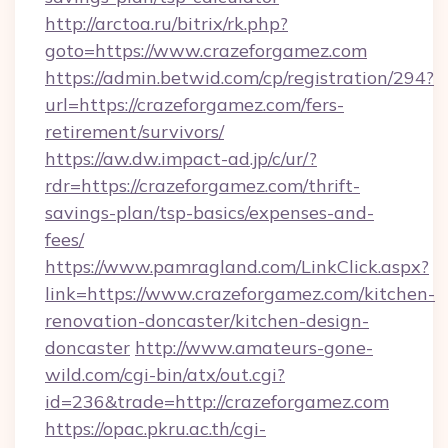
http://arctoa.ru/bitrix/rk.php?
goto=https://www.crazeforgamez.com
https://admin.betwid.com/cp/registration/294?
url=https://crazeforgamez.com/fers-
retirement/survivors/
https://aw.dw.impact-ad.jp/c/ur/?
rdr=https://crazeforgamez.com/thrift-
savings-plan/tsp-basics/expenses-and-
fees/
https://www.pamragland.com/LinkClick.aspx?
link=https://www.crazeforgamez.com/kitchen-
renovation-doncaster/kitchen-design-
doncaster
http://www.amateurs-gone-
wild.com/cgi-bin/atx/out.cgi?
id=236&trade=http://crazeforgamez.com
https://opac.pkru.ac.th/cgi-