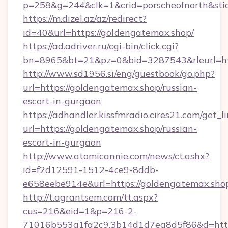
p=258&g=244&clk=1&crid=porscheofnorth&stid=
https://m.dizel.az/az/redirect?
id=40&url=https://goldengatemax.shop/
https://ad.adriver.ru/cgi-bin/click.cgi?
bn=8965&bt=21&pz=0&bid=3287543&rleurl=ht
http://www.sd1956.si/eng/guestbook/go.php?
url=https://goldengatemax.shop/russian-
escort-in-gurgaon
https://adhandler.kissfmradio.cires21.com/get_l
url=https://goldengatemax.shop/russian-
escort-in-gurgaon
http://www.atomicannie.com/news/ct.ashx?
id=f2d12591-1512-4ce9-8ddb-
e658eebe914e&url=https://goldengatemax.sho
http://t.agrantsem.com/tt.aspx?
cus=216&eid=1&p=216-2-
71016b553a1fa2c9.3b14d1d7ea8d5f86&d=http