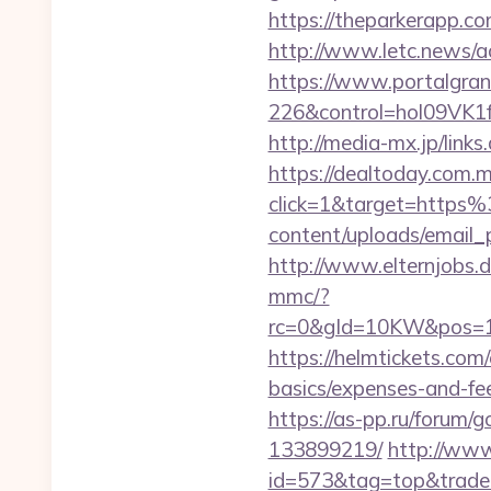
https://theparkerapp.co
http://www.letc.news/ac
https://www.portalgran
226&control=hol09VK1
http://media-mx.jp/li
https://dealtoday.com.
click=1&target=http
content/uploads/email_
http://www.elternjobs.
mmc/?
rc=0&gId=10KW&pos=1
https://helmtickets.com
basics/expenses-and-fe
https://as-pp.ru/forum
133899219/
http://www
id=573&tag=top&trade=