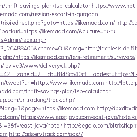
m/thrift-savings-plan/tsp-calculator
https://www.net-f
ikemadd.com/russian-escort-in-gurgaon
itrix/redirect.php?goto=https://likemadd.com/
http://c
backurl=https://likemadd.com/&culture=ru-ru
/adsAdmin/redir.php?
_26488405&cname=Oli&cimg=http://lacplesis.delfi.l
o.php?https://likemadd.com/fers-retirement/survivors/
om/revive3/www/delivery/ck.php?
=42__zoneid=2__cb=f848cb40cf__oadest=https://l
m/tweet?url=https://www.likemadd.com
http://lett
madd.com/thrift-savings-plan/tsp-calculator
p.com/urltracking/track.php?
lang=1&page=https://likemadd.com
http://dbxdbxd
dd.com/
https://www.eastjava.com/east-java/hotel/a
&i=3&f=/east-java/hotel/
http://segolo.com/bitrix/rk.p
com
http://adservtrack.com/ads/?