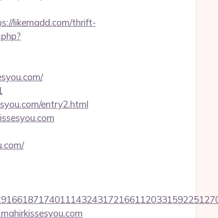
://likemadd.com/thrift-
.php?
esyou.com/
1
syou.com/entry2.html
kissesyou.com
u.com/
6618717401114324317216611203315922512707607
.mahirkissesyou.com