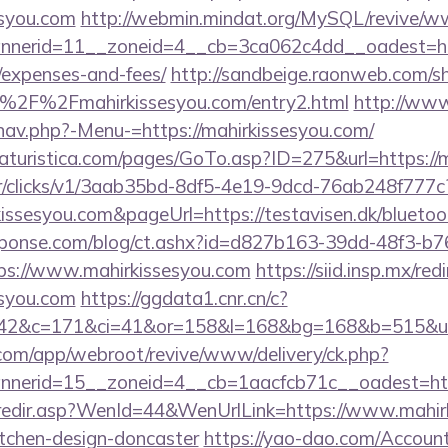
esyou.com
http://webmin.mindat.org/MySQL/revive/ww
erid=11__zoneid=4__cb=3ca062c4dd__oadest=https
/expenses-and-fees/
http://sandbeige.raonweb.com/s
%2F%2Fmahirkissesyou.com/entry2.html
http://www
nav.php?-Menu-=https://mahirkissesyou.com/
turistica.com/pages/GoTo.asp?ID=275&url=https://m
m/tr/clicks/v1/3aab35bd-8df5-4e19-9dcd-76ab248f777c
kissesyou.com&pageUrl=https://testavisen.dk/bluetoot
sponse.com/blog/ct.ashx?id=d827b163-39dd-48f3-b7
s://www.mahirkissesyou.com
https://siid.insp.mx/red
syou.com
https://ggdata1.cnr.cn/c?
42&c=171&ci=41&or=158&l=168&bg=168&b=515&u=ht
.com/app/webroot/revive/www/delivery/ck.php?
nerid=15__zoneid=4__cb=1aacfcb71c__oadest=http
k/redir.asp?WenId=44&WenUrlLink=https://www.mahir
itchen-design-doncaster
https://yao-dao.com/Accou