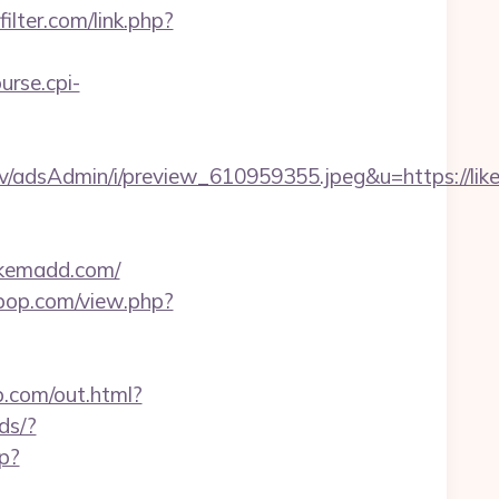
ilter.com/link.php?
ourse.cpi-
v/adsAdmin/i/preview_610959355.jpeg&u=https://li
ikemadd.com/
erpop.com/view.php?
b.com/out.html?
ds/?
hp?