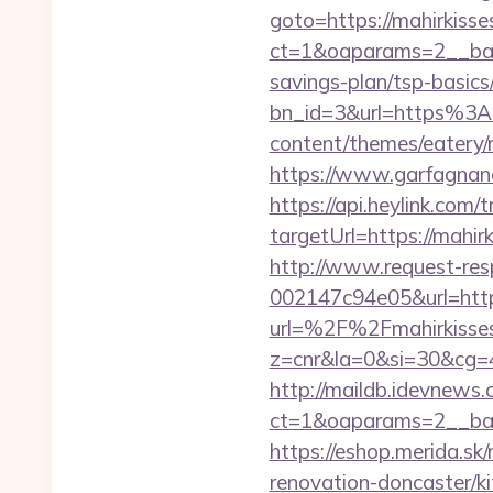
goto=https://mahirkiss
ct=1&oaparams=2__bann
savings-plan/tsp-basics
bn_id=3&url=https%3A
content/themes/eatery/
https://www.garfagnana
https://api.heylink.co
targetUrl=https://mahir
http://www.request-re
002147c94e05&url=http
url=%2F%2Fmahirkisse
z=cnr&la=0&si=30&cg=
http://maildb.idevnews
ct=1&oaparams=2__ban
https://eshop.merida.s
renovation-doncaster/k