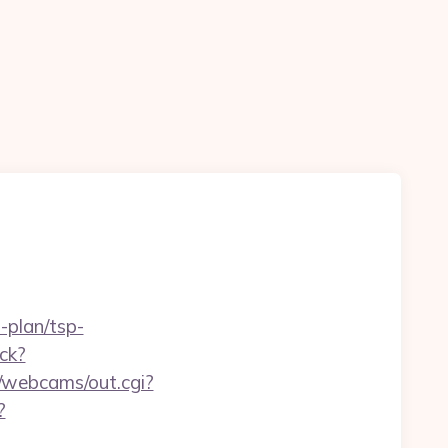
-plan/tsp-
ck?
in/webcams/out.cgi?
?