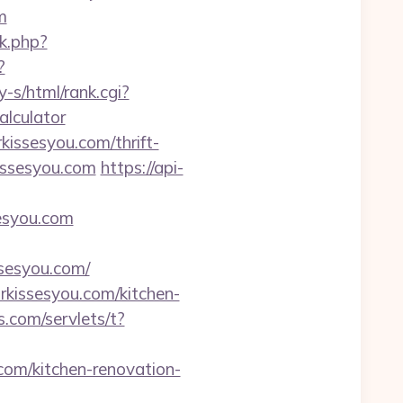
m
nk.php?
?
y-s/html/rank.cgi?
alculator
kissesyou.com/thrift-
issesyou.com
https://api-
esyou.com
esyou.com/
rkissesyou.com/kitchen-
.com/servlets/t?
com/kitchen-renovation-