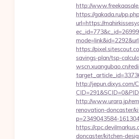
http://www.freekaasale
https://gakada.ru/pp.ph
url=https://mahirkisses
ec_id=773&c_id=269991&
mode=link&id=2292&url=h
https://pixel.sitescout
savings-plan/tsp-calcul
wscn.xuangubao.cn/redi
target_article_id=3373
http://jepun.dixys.com/C
CID=291&SCID=0&PID=&
http://www.urara.jp/rem
renovation-doncaster/k
p=2349043584-1613043
https://cpc.devilmarku
doncaster/kitchen-desi