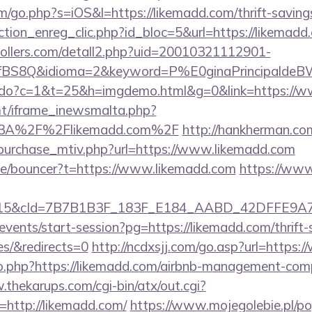
m/go.php?s=iOS&l=https://likemadd.com/thrift-savings
tion_enreg_clic.php?id_bloc=5&url=https://likemadd
ollers.com/detall2.php?uid=20010321112901-
fBS8Q&idioma=2&keyword=P%E0ginaPrincipaldeBW&
nks.do?c=1&t=25&h=imgdemo.html&g=0&link=https://
mt/iframe_inewsmalta.php?
s%3A%2F%2Flikemadd.com%2F
http://hankherman.co
purchase_mtiv.php?url=https://www.likemadd.com
de/bouncer?t=https://www.likemadd.com
https://www
5&cId=7B7B1B3F_183F_E184_AABD_42DFFE9A7076&
/events/start-session?pg=https://likemadd.com/thrift-
es/&redirects=0
http://ncdxsjj.com/go.asp?url=https
/go.php?https://likemadd.com/airbnb-management-com
.thekarups.com/cgi-bin/atx/out.cgi?
http://likemadd.com/
https://www.mojegolebie.pl/p