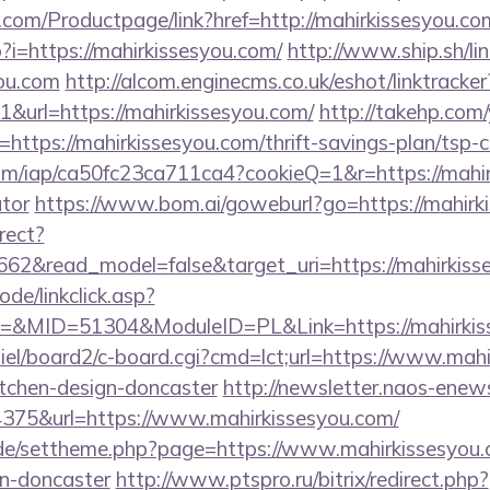
.com/Productpage/link?href=http://mahirkissesyou.co
p?i=https://mahirkissesyou.com/
http://www.ship.sh/li
you.com
http://alcom.enginecms.co.uk/eshot/linktracker
url=https://mahirkissesyou.com/
http://takehp.com/
ttps://mahirkissesyou.com/thrift-savings-plan/tsp-c
.com/iap/ca50fc23ca711ca4?cookieQ=1&r=https://mahir
ator
https://www.bom.ai/goweburl?go=https://mahirk
rect?
662&read_model=false&target_uri=https://mahirkiss
ode/linkclick.asp?
MID=51304&ModuleID=PL&Link=https://mahirkiss
iel/board2/c-board.cgi?cmd=lct;url=https://www.mahi
itchen-design-doncaster
http://newsletter.naos-enews
75&url=https://www.mahirkissesyou.com/
s.de/settheme.php?page=https://www.mahirkissesyou.
gn-doncaster
http://www.ptspro.ru/bitrix/redirect.php?