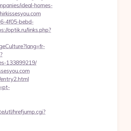
mpanies/ideal-homes-
ahirkissesyou.com
e16-4f05-bebd-
s://optik.ru/links.php?
geCulture?lang=fr-
p?
mes-133899219/
issesyou.com
/entry2.html
=pt-
/utl/hrefjump.cgi?