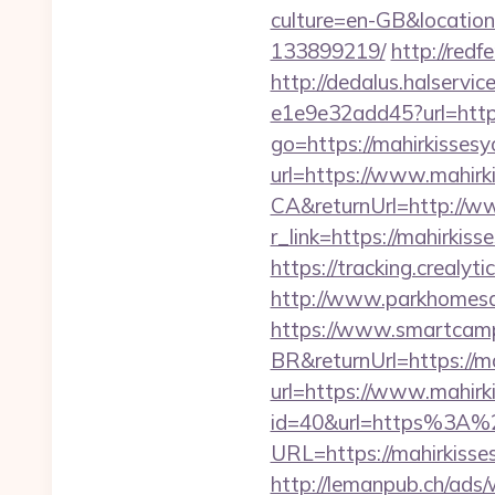
culture=en-GB&location
133899219/
http://redf
http://dedalus.halservi
e1e9e32add45?url=https:
go=https://mahirkisses
url=https://www.mahirk
CA&returnUrl=http://w
r_link=https://mahirki
https://tracking.crealy
http://www.parkhomesal
https://www.smartcamp
BR&returnUrl=https://m
url=https://www.mahirk
id=40&url=https%3A%
URL=https://mahirkisses
http://lemanpub.ch/ads