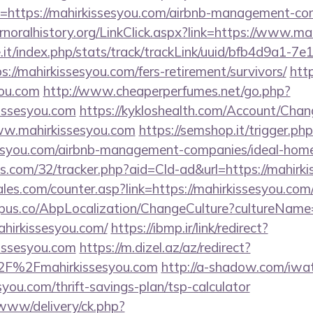
=https://mahirkissesyou.com/airbnb-management-co
ernoralhistory.org/LinkClick.aspx?link=https://www.m
ce.it/index.php/stats/track/trackLink/uuid/bfb4d9a1-7
//mahirkissesyou.com/fers-retirement/survivors/
http
you.com
http://www.cheaperperfumes.net/go.php?
issesyou.com
https://kykloshealth.com/Account/Chan
ww.mahirkissesyou.com
https://semshop.it/trigger.ph
ssesyou.com/airbnb-management-companies/ideal-ho
tics.com/32/tracker.php?aid=Cld-ad&url=https://mahirk
es.com/counter.asp?link=https://mahirkissesyou.com
us.co/AbpLocalization/ChangeCulture?cultureName
ahirkissesyou.com/
https://ibmp.ir/link/redirect?
issesyou.com
https://m.dizel.az/az/redirect?
2F%2Fmahirkissesyou.com
http://a-shadow.com/iwate
you.com/thrift-savings-plan/tsp-calculator
/www/delivery/ck.php?