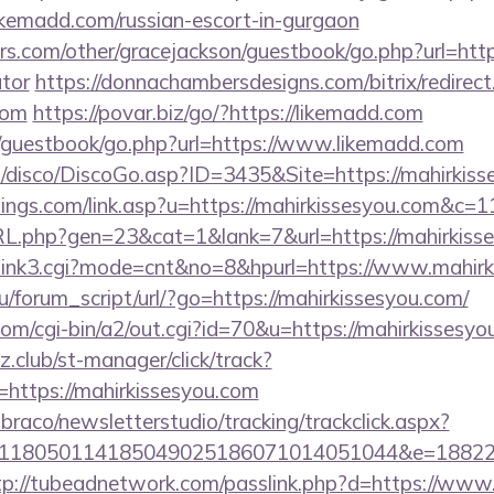
madd.com/russian-escort-in-gurgaon
s.com/other/gracejackson/guestbook/go.php?url=https
ator
https://donnachambersdesigns.com/bitrix/redirect
com
https://povar.biz/go/?https://likemadd.com
m/guestbook/go.php?url=https://www.likemadd.com
disco/DiscoGo.asp?ID=3435&Site=https://mahirkiss
tings.com/link.asp?u=https://mahirkissesyou.com&c=1
RL.php?gen=23&cat=1&lank=7&url=https://mahirkisse
nk3/link3.cgi?mode=cnt&no=8&hpurl=https://www.mahir
/forum_script/url/?go=https://mahirkissesyou.com/
com/cgi-bin/a2/out.cgi?id=70&u=https://mahirkissesyo
club/st-manager/click/track?
https://mahirkissesyou.com
mbraco/newsletterstudio/tracking/trackclick.aspx?
118050114185049025186071014051044&e=1882291
tp://tubeadnetwork.com/passlink.php?d=https://www