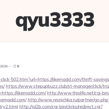
qyu3333
 2026
0
-click-502.htm?url=https://likemadd.com/thrift-savings
es/
https://www.stepupbuzz.club/st-manager/click/tra
https://likemadd.com/
http://www.thislife.net/cgi-b
likemadd.com/
http://www.resnichka.ru/partner/go.php
try2.html
http://jd2b.com/cgi-bin/clicks/redirect.cgi?