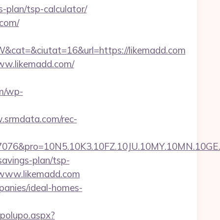
-plan/tsp-calculator/
.com/
cat=&ciutat=16&url=https://likemadd.com
www.likemadd.com/
m/wp-
.srmdata.com/rec-
pro=10N5.10K3.10FZ.10JU.10MY.10MN.10GE.10IG
savings-plan/tsp-
://www.likemadd.com
panies/ideal-homes-
opolupo.aspx?