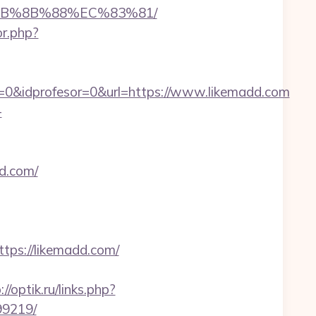
%EB%8B%88%EC%83%81/
or.php?
=0&idprofesor=0&url=https://www.likemadd.com
-
d.com/
ps://likemadd.com/
://optik.ru/links.php?
99219/