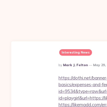
Interesting News
Posted
By
Mark J. Felton
May 29,
By
https://dothi.net/banner
basics/expenses-and-fe
id=9534&type=raw&url=
id=playgirl&url=https://
https://likemadd.com/en