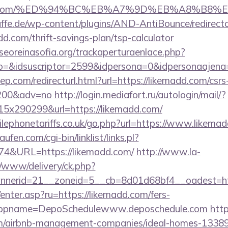
kemadd.com/%ED%94%BC%EB%A7%9D%EB%A8%B8
ffe.de/wp-content/plugins/AND-AntiBounce/redirect
d.com/thrift-savings-plan/tsp-calculator
oreinasofia.org/trackaperturaenlace.php?
to=&idsuscriptor=2599&idpersona=0&idpersonaajena
ep.com/redirecturl.html?url=https://likemadd.com/csrs
9200&adv=no
http://login.mediafort.ru/autologin/mail/?
x290299&url=https://likemadd.com/
ephonetariffs.co.uk/go.php?url=https://www.likemad
en.com/cgi-bin/linklist/links.pl?
174&URL=https://likemadd.com/
http://www.la-
/www/delivery/ck.php?
nerid=21__zoneid=5__cb=8d01d68bf4__oadest=htt
/enter.asp?ru=https://likemadd.com/fers-
/&appname=DepoSchedulewww.deposchedule.com
http
om/airbnb-management-companies/ideal-homes-1338