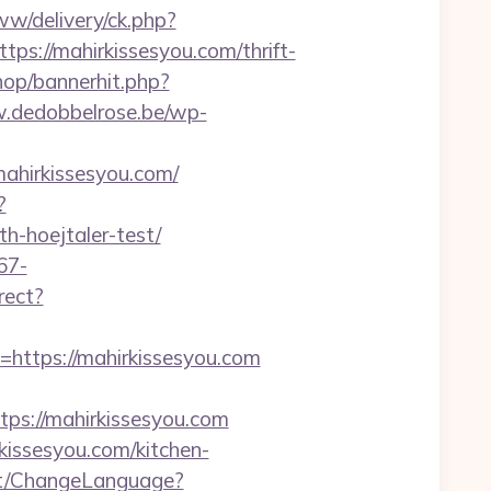
w/delivery/ck.php?
://mahirkissesyou.com/thrift-
hop/bannerhit.php?
.dedobbelrose.be/wp-
ahirkissesyou.com/
?
h-hoejtaler-test/
67-
irect?
tps://mahirkissesyou.com
s://mahirkissesyou.com
kissesyou.com/kitchen-
nt/ChangeLanguage?