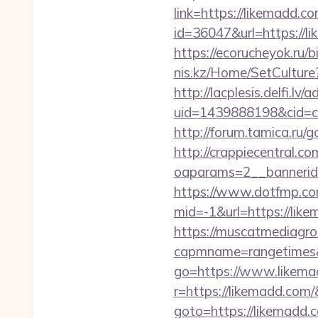
link=https://likemadd.co
id=36047&url=https://l
https://ecorucheyok.ru/b
nis.kz/Home/SetCulture?
http://lacplesis.delfi.lv
uid=1439888198&cid=c3
http://forum.tamica.ru/g
http://crappiecentral.c
oaparams=2__bannerid
https://www.dotfmp.co
mid=-1&url=https://like
https://muscatmediagrou
capmname=rangetimes&
go=https://www.likema
r=https://likemadd.com/
goto=https://likemadd.