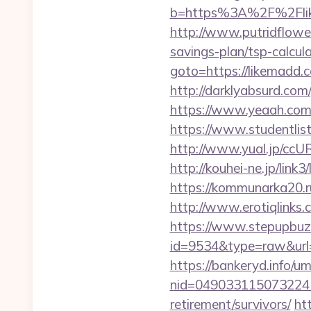
b=https%3A%2F%2Flike
http://www.putridflower
savings-plan/tsp-calcul
goto=https://likemadd.
http://darklyabsurd.co
https://www.yeaah.com/
https://www.studentlis
http://www.yual.jp/ccU
http://kouhei-ne.jp/li
https://kommunarka20.ru
http://www.erotiqlinks.
https://www.stepupbuzz.
id=9534&type=raw&url=
https://bankeryd.info/u
nid=049033115073224
retirement/survivors/
ht