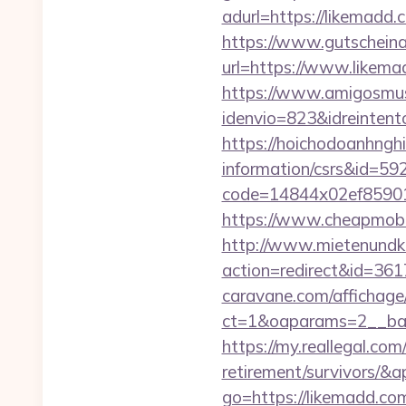
adurl=https://li
https://www.gutscheina
url=https://www.likemad
https://www.amigosmuse
idenvio=823&idreinten
https://hoichodoanhnghi
information/csrs&id=5
code=14844x02ef859015
https://www.cheapmobil
http://www.mietenundkauf
action=redirect&id=36
caravane.com/affichage
ct=1&oaparams=2__ban
https://my.reallegal.com
retirement/survivors
go=https://likemadd.c