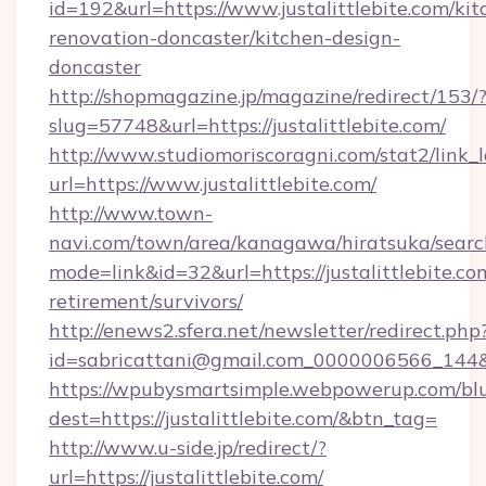
id=192&url=https://www.justalittlebite.com/kit
renovation-doncaster/kitchen-design-
doncaster
http://shopmagazine.jp/magazine/redirect/153/
slug=57748&url=https://justalittlebite.com/
http://www.studiomoriscoragni.com/stat2/link_
url=https://www.justalittlebite.com/
http://www.town-
navi.com/town/area/kanagawa/hiratsuka/search
mode=link&id=32&url=https://justalittlebite.com
retirement/survivors/
http://enews2.sfera.net/newsletter/redirect.php
id=sabricattani@gmail.com_0000006566_
https://wpubysmartsimple.webpowerup.com/blur
dest=https://justalittlebite.com/&btn_tag=
http://www.u-side.jp/redirect/?
url=https://justalittlebite.com/