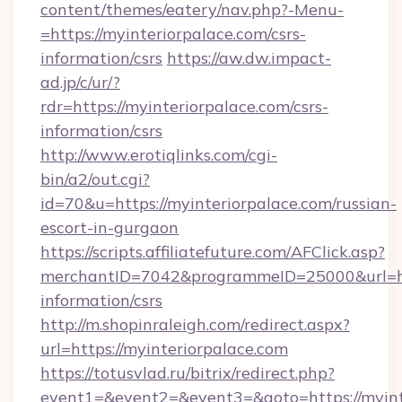
content/themes/eatery/nav.php?-Menu-
=https://myinteriorpalace.com/csrs-
information/csrs
https://aw.dw.impact-
ad.jp/c/ur/?
rdr=https://myinteriorpalace.com/csrs-
information/csrs
http://www.erotiqlinks.com/cgi-
bin/a2/out.cgi?
id=70&u=https://myinteriorpalace.com/russian-
escort-in-gurgaon
https://scripts.affiliatefuture.com/AFClick.asp?
merchantID=7042&programmeID=25000&url=http
information/csrs
http://m.shopinraleigh.com/redirect.aspx?
url=https://myinteriorpalace.com
https://totusvlad.ru/bitrix/redirect.php?
event1=&event2=&event3=&goto=https://myinte