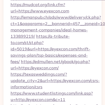
https://mudcat.org/link.cfm?
url=https://www.eyexcon.com
http://lemanpub.ch/ads/www/delivery/ck.php?
ct=1&oaparams=2__bannerid=457__zoneid=10_
management-companies/ideal-homes-
133899219/
https://a-tribute-
to.com/st/st.php?
id=5019&url=https://eyexcon.com/thrift-
savings-plan/tsp-basics/expenses-and-
fees/
https://edmullen.net/gbook/go.php?
url=https://eyexcon.com/
https://texasweddings.com/?
update_city=2&url=https://eyexcon.com/csrs-
information/csrs
https://www.studentlistings.com/link.asp?
u=http://eyexcon.com&c=11