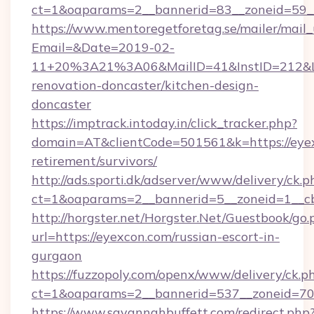
ct=1&oaparams=2__bannerid=83__zoneid=59__
https://www.mentoregetforetag.se/mailer/mail
Email=&Date=2019-02-
11+20%3A21%3A06&MailID=41&InstID=212&Li
renovation-doncaster/kitchen-design-
doncaster
https://imptrack.intoday.in/click_tracker.php?
domain=AT&clientCode=501561&k=https://eyex
retirement/survivors/
http://ads.sporti.dk/adserver/www/delivery/ck.p
ct=1&oaparams=2__bannerid=5__zoneid=1__cb
http://horgster.net/Horgster.Net/Guestbook/go.
url=https://eyexcon.com/russian-escort-in-
gurgaon
https://fuzzopoly.com/openx/www/delivery/ck.p
ct=1&oaparams=2__bannerid=537__zoneid=70
https://www.savannahbuffett.com/redirect.php