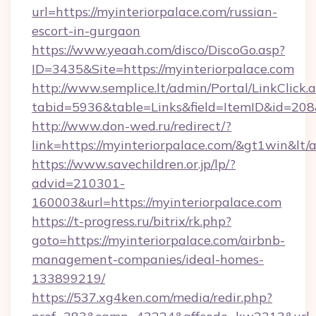
url=https://myinteriorpalace.com/russian-
escort-in-gurgaon
https://www.yeaah.com/disco/DiscoGo.asp?
ID=3435&Site=https://myinteriorpalace.com
http://www.semplice.lt/admin/Portal/LinkClick.
tabid=5936&table=Links&field=ItemID&id=208&l
http://www.don-wed.ru/redirect/?
link=https://myinteriorpalace.com/&gt1win&lt/
https://www.savechildren.or.jp/lp/?
advid=210301-
160003&url=https://myinteriorpalace.com
https://t-progress.ru/bitrix/rk.php?
goto=https://myinteriorpalace.com/airbnb-
management-companies/ideal-homes-
133899219/
https://537.xg4ken.com/media/redir.php?