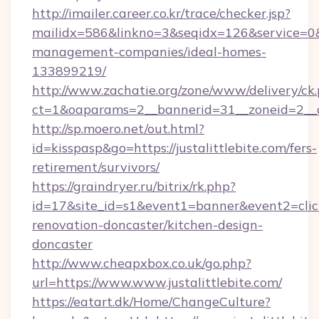
http://imailer.career.co.kr/trace/checker.jsp?
mailidx=586&linkno=3&seqidx=126&service=0&d
management-companies/ideal-homes-
133899219/
http://www.zachatie.org/zone/www/delivery/ck
ct=1&oaparams=2__bannerid=31__zoneid=2__cb=
http://sp.moero.net/out.html?
id=kisspasp&go=https://justalittlebite.com/fers-
retirement/survivors/
https://graindryer.ru/bitrix/rk.php?
id=17&site_id=s1&event1=banner&event2=click&
renovation-doncaster/kitchen-design-
doncaster
http://www.cheapxbox.co.uk/go.php?
url=https://www.www.justalittlebite.com/
https://eatart.dk/Home/ChangeCulture?