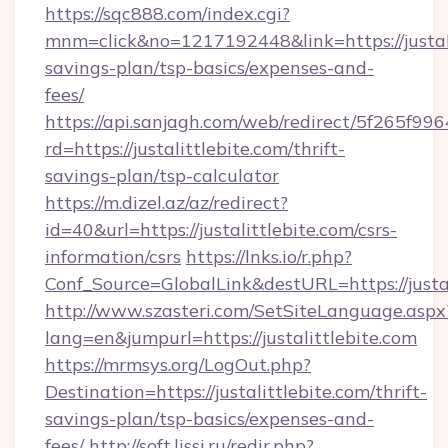
https://sqc888.com/index.cgi?
mnm=click&no=1217192448&link=https://justalit
savings-plan/tsp-basics/expenses-and-
fees/
https://api.sanjagh.com/web/redirect/5f265
rd=https://justalittlebite.com/thrift-
savings-plan/tsp-calculator
https://m.dizel.az/az/redirect?
id=40&url=https://justalittlebite.com/csrs-
information/csrs
https://lnks.io/r.php?
Conf_Source=GlobalLink&destURL=https://justal
http://www.szasteri.com/SetSiteLanguage.aspx
lang=en&jumpurl=https://justalittlebite.com
https://mrmsys.org/LogOut.php?
Destination=https://justalittlebite.com/thrift-
savings-plan/tsp-basics/expenses-and-
fees/
http://soft.lissi.ru/redir.php?