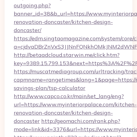
outgoing.php?
banner_id=38&b_url=https://www.myinteriorpa
renovation-doncaster/kitchen-design-
doncaster/
https://edm.singtaomagazine.com/system/core/cl
a=cjdvaDBrZnVxS3JJNnFQNkhOMkJNM2dWNFgxQ
http://betaadcloud.starwin.me/click.htm?
key=9389.15.799.153&next=https%3A%2F%2F
https://muscatmediagroup.com/urltracking/trac
capmname=rangetimes&lang=1&page=https://my
savings-plan/tsp-calculator
http://www.capco.co.kr/main/set_lang/eng?
url=https://www.myinteriorpalace.com/kitchen-
renovation-doncaster/kitchen-design-
doncaster
http://geomachi.com/rank.php?
mode=link&id=3376&url=https://www.myinteri