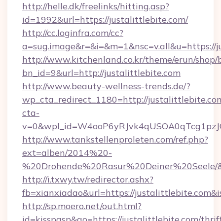
http://helle.dk/freelinks/hitting.asp?
id=1992&url=https://justalittlebite.com/
http://cc.loginfra.com/cc?
a=sug.image&r=&i=&m=1&nsc=v.all&u=https://jus
http://www.kitchenland.co.kr/theme/erun/shop/
bn_id=9&url=http://justalittlebite.com
http://www.beauty-wellness-trends.de/?
wp_cta_redirect_1180=http://justalittlebite.c
cta-
v=0&wpl_id=W4ooP6yRJvk4qUSOA0qTcg1pzJ
http://www.tankstellenproleten.com/ref.php?
ext=alben/2014%20-
%20Drohende%20Rasur%20Deiner%20Seele/&url=
http://i.txwy.tw/redirector.ashx?
fb=xianxiadao&url=https://justalittlebite.com
http://sp.moero.net/out.html?
id=kisspasp&go=https://justalittlebite.com/thrif