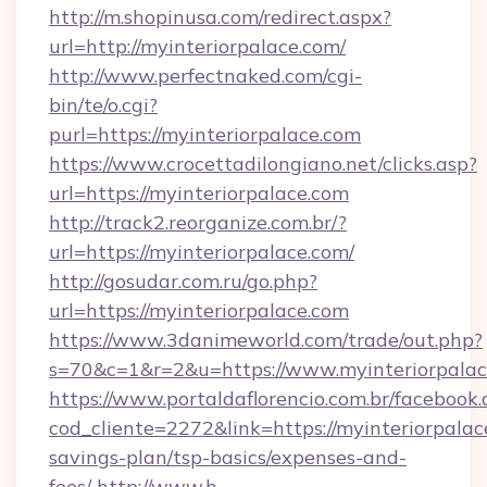
http://m.shopinusa.com/redirect.aspx?
url=http://myinteriorpalace.com/
http://www.perfectnaked.com/cgi-
bin/te/o.cgi?
purl=https://myinteriorpalace.com
https://www.crocettadilongiano.net/clicks.asp?
url=https://myinteriorpalace.com
http://track2.reorganize.com.br/?
url=https://myinteriorpalace.com/
http://gosudar.com.ru/go.php?
url=https://myinteriorpalace.com
https://www.3danimeworld.com/trade/out.php?
s=70&c=1&r=2&u=https://www.myinteriorpalac
https://www.portaldaflorencio.com.br/facebook.
cod_cliente=2272&link=https://myinteriorpalace
savings-plan/tsp-basics/expenses-and-
fees/
http://www.h-