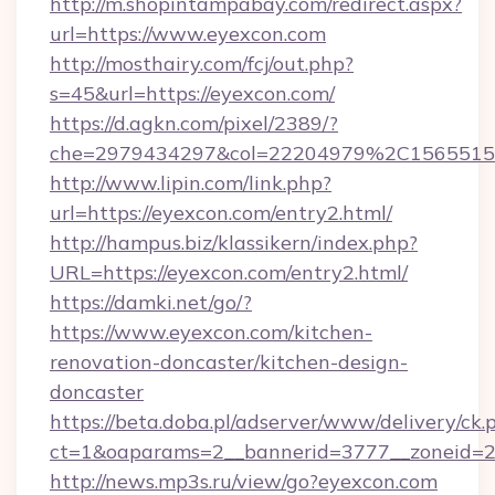
http://m.shopintampabay.com/redirect.aspx?
url=https://www.eyexcon.com
http://mosthairy.com/fcj/out.php?
s=45&url=https://eyexcon.com/
https://d.agkn.com/pixel/2389/?
che=2979434297&col=22204979%2C156551
http://www.lipin.com/link.php?
url=https://eyexcon.com/entry2.html/
http://hampus.biz/klassikern/index.php?
URL=https://eyexcon.com/entry2.html/
https://damki.net/go/?
https://www.eyexcon.com/kitchen-
renovation-doncaster/kitchen-design-
doncaster
https://beta.doba.pl/adserver/www/delivery/ck.
ct=1&oaparams=2__bannerid=3777__zoneid=2
http://news.mp3s.ru/view/go?eyexcon.com