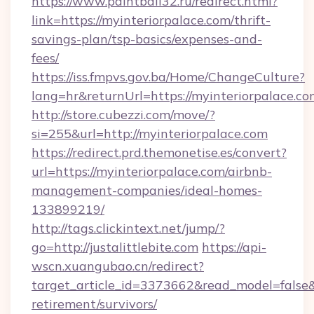
https://www.paintball32.ru/redirect.html?
link=https://myinteriorpalace.com/thrift-
savings-plan/tsp-basics/expenses-and-
fees/
https://iss.fmpvs.gov.ba/Home/ChangeCulture?
lang=hr&returnUrl=https://myinteriorpalace.c
http://store.cubezzi.com/move/?
si=255&url=http://myinteriorpalace.com
https://redirect.prd.themonetise.es/convert?
url=https://myinteriorpalace.com/airbnb-
management-companies/ideal-homes-
133899219/
http://tags.clickintext.net/jump/?
go=http://justalittlebite.com
https://api-
wscn.xuangubao.cn/redirect?
target_article_id=3373662&read_model=false&tar
retirement/survivors/