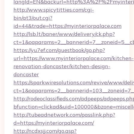
langId=EN&backurl=http%3A%2F%2Fmyinteri
http://www.spicytitties.com/cgi-
bin/at3/out.cgi?
id=44&trade=https://myinteriorpalace.com
http://lsb.lt/baner/www/delivery/ck.php?
ct=1&oaparams=2__bannerid=7__zoneid=5__cb
https://yu7ef.com/guestbook/go.php?
url=https://www.myinteriorpalace.com/kitchen-
renovation-doncaster/kitchen-design-
doncaster
https://sparkwiresolutions.com/revive/www/deli
ct=1&oaparams=2__bannerid=103__zoneid=7__c
http://rodeoclassifieds.com/adpeeps/adpeeps.ph
bfunction=clickad&uid=100000&bzone=miscel
http://tubeadnetwork.com/passlink.php?
d=https://myinteriorpalace.com/
http://ncdxsjj.com/go.asp?