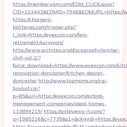
https://member.yam.com/EDM_CLICK.aspx?
CID=103443&EDMID=7948&EDMURL=https://w
https://chargers-
batteries.com/trigger.php?
r_link=https://eyexcon.com/fers-
retirement/survivors/
http://www.architex.org/discography/winter-
chill-vol-2/?
force_download=https://www.eyexcon.com/kitc
renovation-doncaster/kitchen-design-
doncaster
http://www.topmoms.org/cgi-
bin/out.cgi?
p=85&url=https://eyexcon.com/airbnb-
management-companies/ideal-homes-
133899219/
https://antevenio-it.com/?
a=1985216&c=7735&s1=&ckmrdr=https://eyexc
https://www.savannahbuffett.com/redirect.php