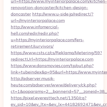
url=https://www.myinteriorpalace.com/kitchen-
renovation-doncaster/kitchen-design-
doncaster
http://www.u-side.jp/redirect/?
url=//myinteriorpalace.com
http://www.infomercial-
hell.com/redir/redir.php?
u=https://myinteriorpalace.com/fers-
retirement/survivors/
https://www.csts.cz/cs/Reklama/Metering/59?
redirectUrl=https://myinteriorpalace.com
https://www.dansmovies.com/tp/out.php?
link=tubeindex&p=95&url=https://www.myinter
http://adserver.musik-
heute.com/adserver/www/delivery/ck.php?
ct=1&oaparams=2__bannerid=57__zoneid=38__
https://pixel.everesttech.net/1350/cq?
ev_sid=10&ev_ltx=&ev_lx=44182692471&ev_cr