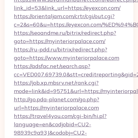
link_id=53&link_url=https://eyexcon.com/
https://orientaljam.com/crtr/cgi/out.cgi?
c=2&s=60&u=https://eyexcon.com/%ED
https://seoandme.ru/bitrix/redirect.php?
goto=https://myinteriorpalace.com/
https://ru-pdd.ru/bitrix/redirect.php?
goto=https://www.myinteriorpalace.com
https://adsfac.net/search.asp?
cc=VED007.69739.0&stt=creditreporting&gid=
https://job.xp.mbsrv.net/rank.cgi?
mode=link&id=95751&url=https://myinteriorpal
http://go.pda-planet.com/go.php?
url=https://myinteriorpalace.com
https://travel4you.com/cgi-bin/hi.pl?
language=en&codjobid=CU2-
98939c9a93J&codobj=CU2-