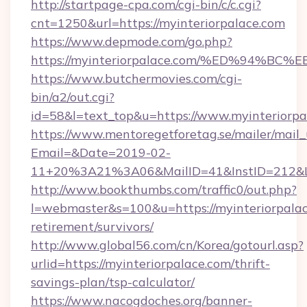
http://startpage-cpa.com/cgi-bin/c/c.cgi?
cnt=1250&url=https://myinteriorpalace.com
https://www.depmode.com/go.php?
https://myinteriorpalace.com/%ED%94
https://www.butchermovies.com/cgi-
bin/a2/out.cgi?
id=58&l=text_top&u=https://www.myinteriorpa
https://www.mentoregetforetag.se/mailer/mail
Email=&Date=2019-02-
11+20%3A21%3A06&MailID=41&InstID=212&Lin
http://www.bookthumbs.com/traffic0/out.php?
l=webmaster&s=100&u=https://myinteriorpalac
retirement/survivors/
http://www.global56.com/cn/Korea/gotourl.asp?
urlid=https://myinteriorpalace.com/thrift-
savings-plan/tsp-calculator/
https://www.nacogdoches.org/banner-