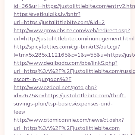
id=36&url=https://justalittlebite.com/entry2.ht
https://svetkulaiks.lv/bntr?
url=https://justalittlebite.com/&id=2
http://www.gmwebsite.com/web/redirect.asp?
url=http://justalittlebite.com/management.html
http://spicyfatties.com/cgi-bin/at3/out.cgi?
l=tmx5x285x112165&c=1&s=55&u=https://justal
http://www.dealbada.com/bbs/linkS.php?
url=https%3A%2F%2Fjustalittlebite.com/russi
escort-in-gurgaon%2F
http://www.ozdeal.net/goto.php?
id=2675&c=https://justalittlebite.com/thrift-
savings-plan/tsp-basics/expenses-and-
fees/
http://www.atomicannie.com/news/ct.ashx?
url=https%3A%2F%2Fjustalittlebite.com