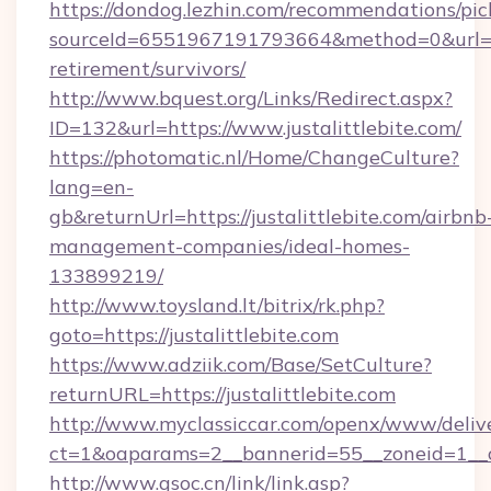
https://dondog.lezhin.com/recommendations/p
sourceId=6551967191793664&method=0&url=http
retirement/survivors/
http://www.bquest.org/Links/Redirect.aspx?
ID=132&url=https://www.justalittlebite.com/
https://photomatic.nl/Home/ChangeCulture?
lang=en-
gb&returnUrl=https://justalittlebite.com/airbnb
management-companies/ideal-homes-
133899219/
http://www.toysland.lt/bitrix/rk.php?
goto=https://justalittlebite.com
https://www.adziik.com/Base/SetCulture?
returnURL=https://justalittlebite.com
http://www.myclassiccar.com/openx/www/delive
ct=1&oaparams=2__bannerid=55__zoneid=1__cb
http://www.gsoc.cn/link/link.asp?