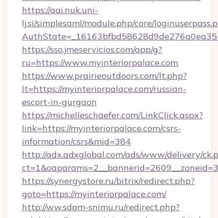
https://aai.nuk.uni-
lj.si/simplesaml/module.php/core/loginuserpass.
AuthState=_16163bfbd58628d9de276a0ea35177
https://sso.jmeservicios.com/app/g?
ru=https://www.myinteriorpalace.com
https://www.prairieoutdoors.com/lt.php?
lt=https://myinteriorpalace.com/russian-
escort-in-gurgaon
https://michelleschaefer.com/LinkClick.aspx?
link=https://myinteriorpalace.com/csrs-
information/csrs&mid=384
http://adx.adxglobal.com/ads/www/delivery/ck.
ct=1&oaparams=2__bannerid=2609__zoneid=3_
https://synergystore.ru/bitrix/redirect.php?
goto=https://myinteriorpalace.com/
http://ww.sdam-snimu.ru/redirect.php?