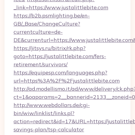
_link=https://www.justalittlebite.com
https://b2b.psmlighting.be/en-
GB/_Base/ChangeCulture?
currentculture=de-
DE&currenturl=https://www.justalittlebite.com
https://jitsys.ru/bitrix/rk.php?
goto=https://justalittlebite.com/fers-
retirement/survivors/
https://equipesp.com/languages.php?
url=https%3A%2F%2Fjustalittlebite.com
http://ad.modellismo.it/ad/www/delivery/ck.php
ct=1&oaparams=2__bannerid=2133__zoneid=0__c
http://www.webdollars.de/cgi-
bin/wiw/linklist/links.pl?
action=redirect&id=17&URL=https://justalittleb
savings-plan/tsp-calculator