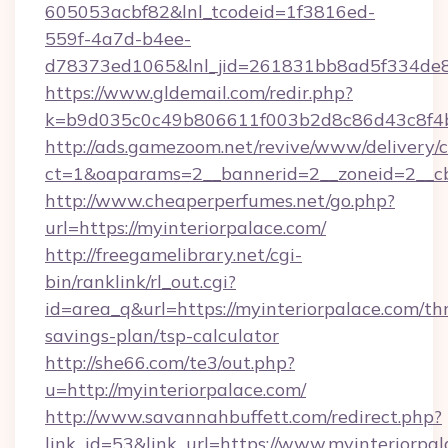
605053acbf82&lnl_tcodeid=1f3816ed-
559f-4a7d-b4ee-
d78373ed1065&lnl_jid=261831bb8ad5f334de8
https://www.gldemail.com/redir.php?
k=b9d035c0c49b806611f003b2d8c86d43c8f4b9
http://ads.gamezoom.net/revive/www/delivery/
ct=1&oaparams=2__bannerid=2__zoneid=2__cb=
http://www.cheaperperfumes.net/go.php?
url=https://myinteriorpalace.com/
http://freegamelibrary.net/cgi-
bin/ranklink/rl_out.cgi?
id=area_q&url=https://myinteriorpalace.com/thr
savings-plan/tsp-calculator
http://she66.com/te3/out.php?
u=http://myinteriorpalace.com/
http://www.savannahbuffett.com/redirect.php?
link_id=53&link_url=https://www.myinteriorpal