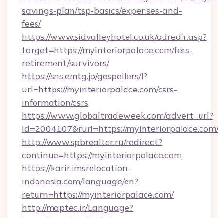
savings-plan/tsp-basics/expenses-and-
fees/
https://www.sidvalleyhotel.co.uk/adredir.asp?
target=https://myinteriorpalace.com/fers-
retirement/survivors/
https://sns.emtg.jp/gospellers/l?
url=https://myinteriorpalace.com/csrs-
information/csrs
https://www.globaltradeweek.com/advert_url?
id=2004107&rurl=https://myinteriorpalace.com
http://www.spbrealtor.ru/redirect?
continue=https://myinteriorpalace.com
https://karir.imsrelocation-
indonesia.com/language/en?
return=https://myinteriorpalace.com/
http://maptec.ir/Language?