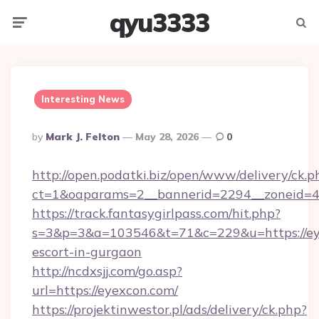
qyu3333
Menu
Searc
Interesting News
Posted
By
Mark J. Felton
May 28, 2026
0
By
http://open.podatki.biz/open/www/delivery/ck.p
ct=1&oaparams=2__bannerid=2294__zoneid=41
https://track.fantasygirlpass.com/hit.php?
s=3&p=3&a=103546&t=71&c=229&u=https://eye
escort-in-gurgaon
http://ncdxsjj.com/go.asp?
url=https://eyexcon.com/
https://projektinwestor.pl/ads/delivery/ck.php?