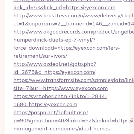
link_id=53&link_url=https://eyexcon.com
http://www.krusttevs.com/a/www/delivery/ck.p
ct=1&oaparams=2__bannerid=146__zoneid=14_
http://www.okgoodrecords.com/product/engelbe
humperdinck-duets-ep-7-vinyl/?
force_download=https://eyexcon.com/fers-
retirement/survivors/
http://www.ozdeal.net/goto.php?
id=2675&c=https://eyexcon.com/
https://www.transformsite.com/sample/data/link
site=7&url=https://www.eyexcon.com
https://svrz.ebericht.nl/linkto/1-2844-
1680-https:/eyexcon.com
https://paspn.net/default.asp?
p=90&gmaction=40&linkid=52&linkurl=https://
management-companies/ideal-homes-