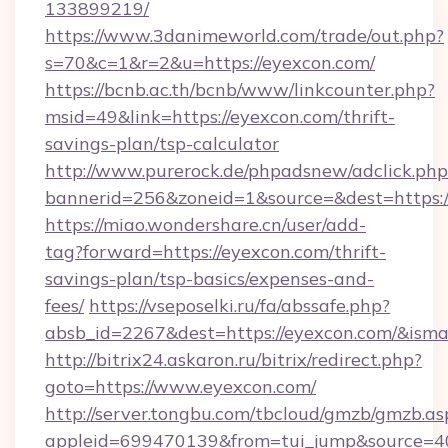
133899219/
https://www.3danimeworld.com/trade/out.php?
s=70&c=1&r=2&u=https://eyexcon.com/
https://bcnb.ac.th/bcnb/www/linkcounter.php?
msid=49&link=https://eyexcon.com/thrift-
savings-plan/tsp-calculator
http://www.purerock.de/phpadsnew/adclick.php
bannerid=256&zoneid=1&source=&dest=https:
https://miao.wondershare.cn/user/add-
tag?forward=https://eyexcon.com/thrift-
savings-plan/tsp-basics/expenses-and-
fees/
https://vseposelki.ru/fa/abssafe.php?
absb_id=2267&dest=https://eyexcon.com/&ism
http://bitrix24.askaron.ru/bitrix/redirect.php?
goto=https://www.eyexcon.com/
http://server.tongbu.com/tbcloud/gmzb/gmzb.as
appleid=699470139&from=tui_jump&source=40