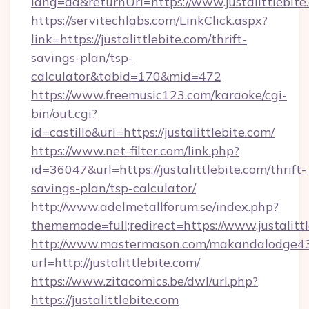
lang=da&returnUrl=https://www.justalittlebite
https://servitechlabs.com/LinkClick.aspx?
link=https://justalittlebite.com/thrift-
savings-plan/tsp-
calculator&tabid=170&mid=472
https://www.freemusic123.com/karaoke/cgi-
bin/out.cgi?
id=castillo&url=https://justalittlebite.com/
https://www.net-filter.com/link.php?
id=36047&url=https://justalittlebite.com/thrift-
savings-plan/tsp-calculator/
http://www.adelmetallforum.se/index.php?
thememode=full;redirect=https://www.justalitt
http://www.mastermason.com/makandalodge43
url=http://justalittlebite.com/
https://www.zitacomics.be/dwl/url.php?
https://justalittlebite.com