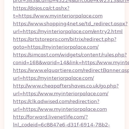
prof=383&camp=43224&affcode=kw2313&url=htt
https://dojos.ca/ct.ashx?
t=https://www.myinteriorpalace.com
https://www.shopping4net.se/td_redirect.aspx?
url=https://myinteriorpalace.com/entry2.html
https://artstorepro.com/bitrix/redirect.php?
goto=https://myinteriorpalace.com/
https://simcast.com/widgets/content/rules.php?
conid=168&warid=14&link=https://www.myinte
https://www.elquartiere.com/redirectBanner.as
url=https://myinteriorpalace.com/
http://www.cheapaftershaves.co.uk/go.php?
url=https://www.myinteriorpalace.com/
https://clk.adwised.com/redirection?
url=https://www.myinteriorpalace.com
http://forward.livenetlife.com/?
lnl_codeid=6c8847e6-d31f-6914-78b2-