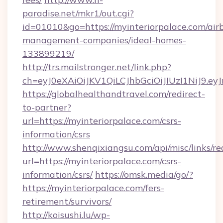
paradise.net/mkr1/out.cgi?
id=01010&go=https://myinteriorpalace.com/air
management-companies/ideal-homes-
133899219/
http://trs.mailstronger.net/link.php?
ch=eyJ0eXAiOiJKV1QiLCJhbGciOiJIUzI1NiJ
https://globalhealthandtravel.com/redirect-
to-partner?
url=https://myinteriorpalace.com/csrs-
information/csrs
http://www.shenqixiangsu.com/api/misc/links/re
url=https://myinteriorpalace.com/csrs-
information/csrs/
https://omsk.media/go/?
https://myinteriorpalace.com/fers-
retirement/survivors/
http://koisushi.lu/wp-