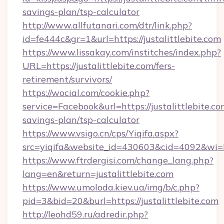
savings-plan/tsp-calculator
http://www.allfutanari.com/dtr/link.php?
id=fe444c&gr=1&url=https://justalittlebite.com
https://www.lissakay.com/institches/index.php?
URL=https://justalittlebite.com/fers-
retirement/survivors/
https://wocial.com/cookie.php?
service=Facebook&url=https://justalittlebite.com
savings-plan/tsp-calculator
https://www.vsigo.cn/cps/Yiqifa.aspx?
src=yiqifa&website_id=430603&cid=4092&wi
https://www.ftrdergisi.com/change_lang.php?
lang=en&return=justalittlebite.com
https://www.umoloda.kiev.ua/img/b/c.php?
pid=3&bid=20&burl=https://justalittlebite.com
http://leohd59.ru/adredir.php?