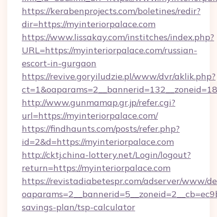
https://kerabenprojects.com/boletines/redir?
dir=https://myinteriorpalace.com
https://www.lissakay.com/institches/index.php?
URL=https://myinteriorpalace.com/russian-
escort-in-gurgaon
https://revive.goryiludzie.pl/www/dvr/aklik.php?
ct=1&oaparams=2__bannerid=132__zoneid=18_
http://www.gunmamap.gr.jp/refer.cgi?
url=https://myinteriorpalace.com/
https://findhaunts.com/posts/refer.php?
id=2&d=https://myinteriorpalace.com
http://cktj.china-lottery.net/Login/logout?
return=https://myinteriorpalace.com
https://revistadiabetespr.com/adserver/www/de
oaparams=2__bannerid=5__zoneid=2__cb=ec9bc5
savings-plan/tsp-calculator