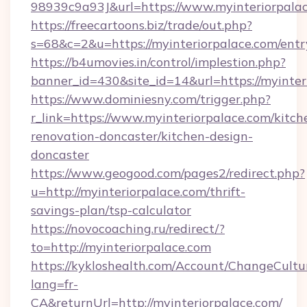
98939c9a93J&url=https://www.myinteriorpala
https://freecartoons.biz/trade/out.php?
s=68&c=2&u=https://myinteriorpalace.com/entr
https://b4umovies.in/control/implestion.php?
banner_id=430&site_id=14&url=https://myinter
https://www.dominiesny.com/trigger.php?
r_link=https://www.myinteriorpalace.com/kitch
renovation-doncaster/kitchen-design-
doncaster
https://www.geogood.com/pages2/redirect.php?
u=http://myinteriorpalace.com/thrift-
savings-plan/tsp-calculator
https://novocoaching.ru/redirect/?
to=http://myinteriorpalace.com
https://kykloshealth.com/Account/ChangeCultu
lang=fr-
CA&returnUrl=http://myinteriorpalace.com/