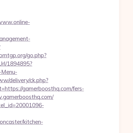
/www.online-
management-
?
orntgp.org/go.php?
eUrl/1894895?
?-Menu-
w/delivery/ck.php?
ttps://gamerboosthq.com/fers-
ww.gamerboosthq.com/
otel_id=20001096-
ncaster/kitchen-