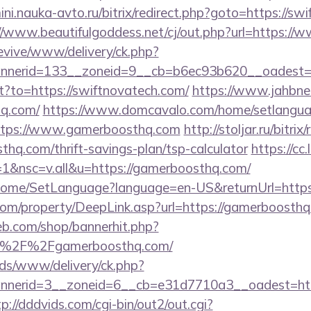
mini.nauka-avto.ru/bitrix/redirect.php?goto=https://sw
//www.beautifulgoddess.net/cj/out.php?url=https://
revive/www/delivery/ck.php?
nerid=133__zoneid=9__cb=b6ec93b620__oadest=h
ect?to=https://swiftnovatech.com/
https://www.jahbnet
hq.com/
https://www.domcavalo.com/home/setlangu
https://www.gamerboosthq.com
http://stoljar.ru/bitrix
hq.com/thrift-savings-plan/tsp-calculator
https://cc
&nsc=v.all&u=https://gamerboosthq.com/
m/Home/SetLanguage?language=en-US&returnUrl=http
om/property/DeepLink.asp?url=https://gamerboosthq
eb.com/shop/bannerhit.php?
A%2F%2Fgamerboosthq.com/
ads/www/delivery/ck.php?
nerid=3__zoneid=6__cb=e31d7710a3__oadest=http
tp://dddvids.com/cgi-bin/out2/out.cgi?