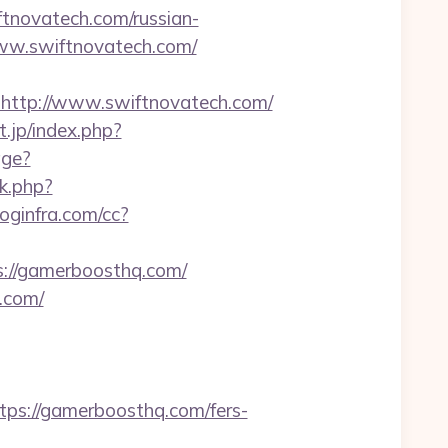
iftnovatech.com/russian-
www.swiftnovatech.com/
ttp://www.swiftnovatech.com/
.jp/index.php?
age?
/rk.php?
.loginfra.com/cc?
s://gamerboosthq.com/
.com/
s://gamerboosthq.com/fers-