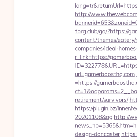
lang=tr&returnUrl=http
http://www.thewebcomi
bannerid=653&zoneid=0
torg.club/go/?https://g
content/themes/eatery
companies/ideal-homes
r_link=https://gamerboo
ID=322778&URL=https:
url=gamerboosthq.com
=https://gamerboosthq
ct=1&oaparams=2__ban
retirement/survivors/
ht
https://plugin.bz/Inne
20201108&ag
http://w
news_no=5365&htm=http
design-doncaster
https: