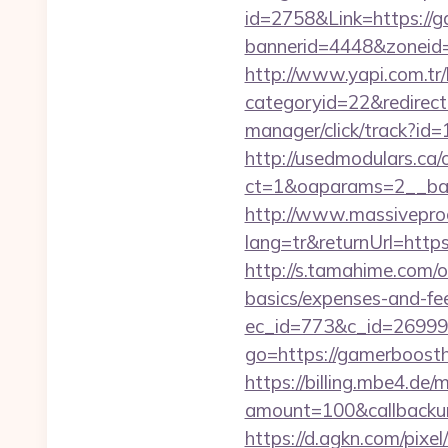
id=2758&Link=https://
bannerid=4448&zoneid
http://www.yapi.com.tr/
categoryid=22&redirec
manager/click/track?i
http://usedmodulars.ca
ct=1&oaparams=2__ban
http://www.massivepr
lang=tr&returnUrl=http
http://s.tamahime.com/
basics/expenses-and-fe
ec_id=773&c_id=269991
go=https://gamerboost
https://billing.mbe4.d
amount=100&callback
https://d.agkn.com/pixel