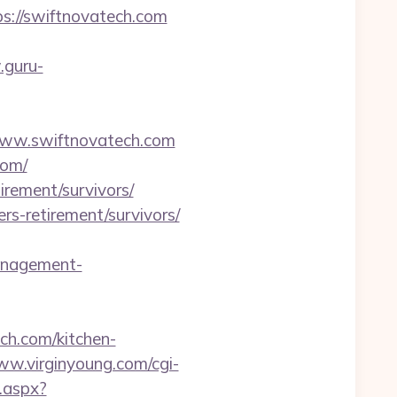
ps://swiftnovatech.com
.guru-
w.swiftnovatech.com
com/
irement/survivors/
rs-retirement/survivors/
anagement-
ch.com/kitchen-
ww.virginyoung.com/cgi-
t.aspx?