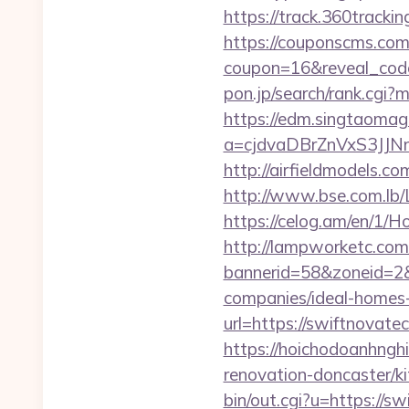
https://track.360tracki
https://couponscms.com/
coupon=16&reveal_code
pon.jp/search/rank.cgi
https://edm.singtaomaga
a=cjdvaDBrZnVxS3JJ
http://airfieldmodels.c
http://www.bse.com.lb/L
https://celog.am/en/1/H
http://lampworketc.com/
bannerid=58&zoneid=2&
companies/ideal-homes
url=https://swiftnovate
https://hoichodoanhnghi
renovation-doncaster/
bin/out.cgi?u=https://s