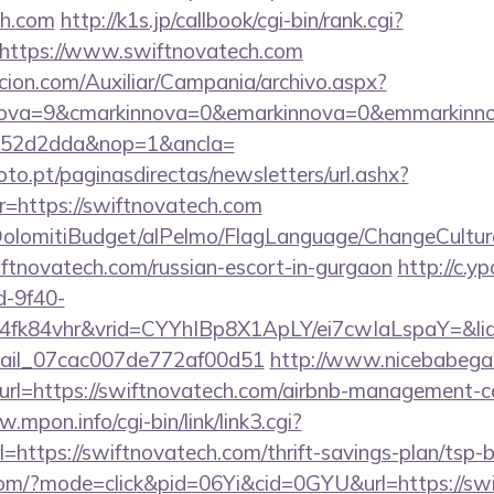
ch.com
http://k1s.jp/callbook/cgi-bin/rank.cgi?
https://www.swiftnovatech.com
cion.com/Auxiliar/Campania/archivo.aspx?
nova=9&cmarkinnova=0&emarkinnova=0&emmarkinnov
552d2dda&nop=1&ancla=
to.pt/paginasdirectas/newsletters/url.ashx?
https://swiftnovatech.com
t/DolomitiBudget/alPelmo/FlagLanguage/ChangeCultur
iftnovatech.com/russian-escort-in-gurgaon
http://c.y
d-9f40-
4fk84vhr&vrid=CYYhIBp8X1ApLY/ei7cwIaLspaY=&lid
email_07cac007de772af00d51
http://www.nicebabegal
&url=https://swiftnovatech.com/airbnb-management-
.mpon.info/cgi-bin/link/link3.cgi?
ttps://swiftnovatech.com/thrift-savings-plan/tsp-b
ne.com/?mode=click&pid=06Yi&cid=0GYU&url=https://sw