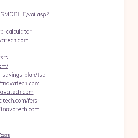
SMOBILE/vai.asp?
p-calculator
ovatech.com
srs
om/
t-savings-plan/tsp-
iftnovatech.com
tnovatech.com
vatech.com/fers-
iftnovatech.com
csrs