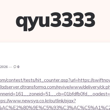
qyu3333
 2026
0
m/contest/tests/hit_counter.asp?url=https://swiftno
//adserver.dtransforma.com/revive/www/delivery/ck.p
erid=161__zoneid=51__cb=01bfdfb0fd__oadest=htt
tps://www.newsya.co.kr/outlink/ajax?
3%AC%E2%80%9E%C5%93%C3%AC%C5%A1%C2%B