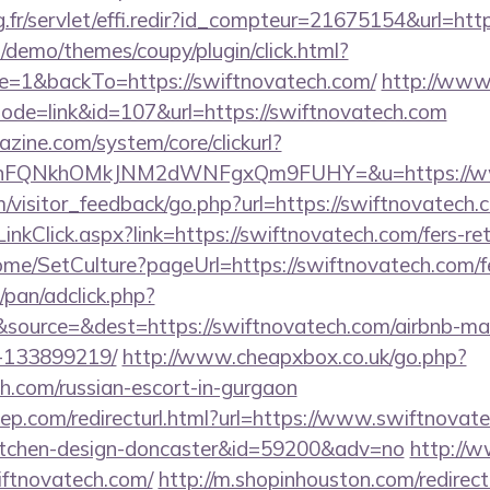
ng.fr/servlet/effi.redir?id_compteur=21675154&url=htt
demo/themes/coupy/plugin/click.html?
=1&backTo=https://swiftnovatech.com/
http://www
?mode=link&id=107&url=https://swiftnovatech.com
zine.com/system/core/clickurl?
NnFQNkhOMkJNM2dWNFgxQm9FUHY=&u=https://ww
om/visitor_feedback/go.php?url=https://swiftnovatech.
inkClick.aspx?link=https://swiftnovatech.com/fers-ret
ome/SetCulture?pageUrl=https://swiftnovatech.com/fe
pan/adclick.php?
source=&dest=https://swiftnovatech.com/airbnb-m
-133899219/
http://www.cheapxbox.co.uk/go.php?
ch.com/russian-escort-in-gurgaon
ep.com/redirecturl.html?url=https://www.swiftnovate
kitchen-design-doncaster&id=59200&adv=no
http://w
wiftnovatech.com/
http://m.shopinhouston.com/redirec