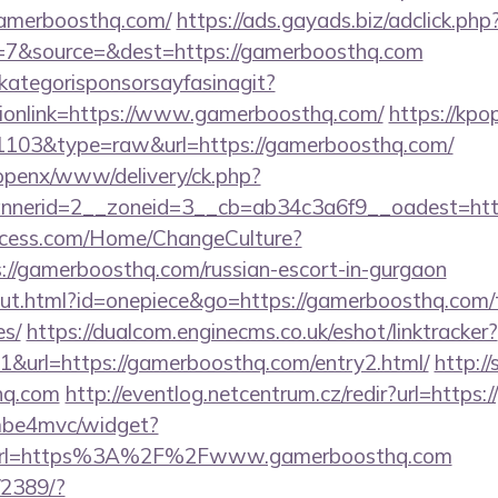
gamerboosthq.com/
https://ads.gayads.biz/adclick.php
=7&source=&dest=https://gamerboosthq.com
kategorisponsorsayfasinagit?
tionlink=https://www.gamerboosthq.com/
https://kpo
d=1103&type=raw&url=https://gamerboosthq.com/
/openx/www/delivery/ck.php?
nerid=2__zoneid=3__cb=ab34c3a6f9__oadest=http
ocess.com/Home/ChangeCulture?
s://gamerboosthq.com/russian-escort-in-gurgaon
out.html?id=onepiece&go=https://gamerboosthq.com/th
es/
https://dualcom.enginecms.co.uk/eshot/linktracker?
&url=https://gamerboosthq.com/entry2.html/
http://
hq.com
http://eventlog.netcentrum.cz/redir?url=https
e/mbe4mvc/widget?
url=https%3A%2F%2Fwww.gamerboosthq.com
/2389/?