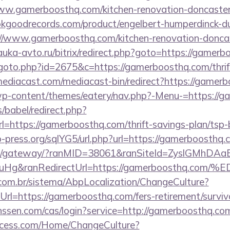
w.gamerboosthq.com/kitchen-renovation-doncaster/
kgoodrecords.com/product/engelbert-humperdinck-du
//www.gamerboosthq.com/kitchen-renovation-doncast
nauka-avto.ru/bitrix/redirect.php?goto=https://gamer
goto.php?id=2675&c=https://gamerboosthq.com/thrift
ediacast.com/mediacast-bin/redirect?https://gamerb
/wp-content/themes/eatery/nav.php?-Menu-=https://
s/babel/redirect.php?
ttps://gamerboosthq.com/thrift-savings-plan/tsp-
-press.org/sqlYG5/url.php?url=https://gamerboosthq.
a.jp/gateway/?ranMID=38061&ranSiteId=ZyslGMhDAa
ieuHg&ranRedirectUrl=https://gamerboost
com.br/sistema/AbpLocalization/ChangeCulture?
rl=https://gamerboosthq.com/fers-retirement/surviv
janssen.com/cas/login?service=http://gamerboosthq.
ocess.com/Home/ChangeCulture?