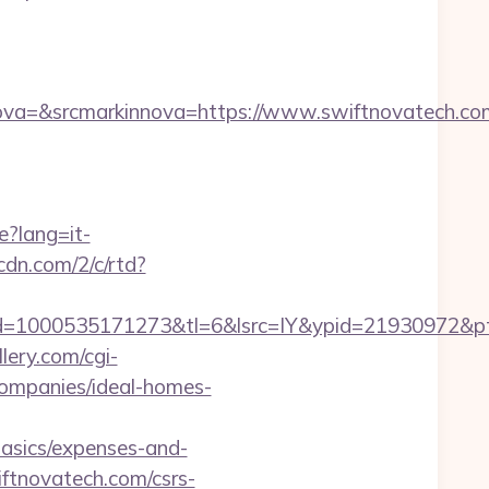
a=&srcmarkinnova=https://www.swiftnovatech.com
e?lang=it-
pcdn.com/2/c/rtd?
=1000535171273&tl=6&lsrc=IY&ypid=21930972&pts
lery.com/cgi-
companies/ideal-homes-
asics/expenses-and-
iftnovatech.com/csrs-