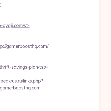
?
p-oyaji.com/st-
://gamerboosthq.com/
rift-savings-plan/tsp-
speakrus.ru/links.php?
://gamerboosthq.com