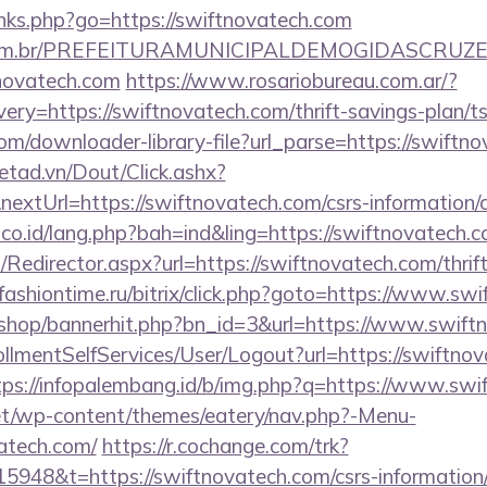
links.php?go=https://swiftnovatech.com
ete.com.br/PREFEITURAMUNICIPALDEMOGIDASCRUZE
tnovatech.com
https://www.rosariobureau.com.ar/?
ry=https://swiftnovatech.com/thrift-savings-plan/ts
com/downloader-library-file?url_parse=https://swiftn
netad.vn/Dout/Click.ashx?
extUrl=https://swiftnovatech.com/csrs-information/c
.co.id/lang.php?bah=ind&ling=https://swiftnovatech.c
m/Redirector.aspx?url=https://swiftnovatech.com/thrif
ashiontime.ru/bitrix/click.php?goto=https://www.sw
kr/shop/bannerhit.php?bn_id=3&url=https://www.swif
rollmentSelfServices/User/Logout?url=https://swiftno
tps://infopalembang.id/b/img.php?q=https://www.sw
.net/wp-content/themes/eatery/nav.php?-Menu-
atech.com/
https://r.cochange.com/trk?
948&t=https://swiftnovatech.com/csrs-information/