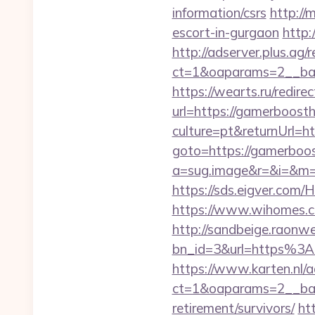
information/csrs
http://
escort-in-gurgaon
http:
http://adserver.plus.ag/
ct=1&oaparams=2__ban
https://wearts.ru/redir
url=https://gamerboost
culture=pt&returnUrl=
goto=https://gamerboost
a=sug.image&r=&i=&m=1
https://sds.eigver.co
https://www.wihomes.c
http://sandbeige.raonw
bn_id=3&url=https%3
https://www.karten.nl/
ct=1&oaparams=2__ban
retirement/survivors/
ht