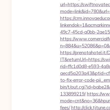
url=https://swiftnovate
mode=link&id=780&url=
https://crm.innovaeduca
linkendok=1&acmarkin
49c7-45cd-a0bb-2ae1
https://www.comercialfo
n=884&u=52086&p=0&r=
https://prenotahotel.i
IT&returnUrl=https://sw
rid=ffc1d0d8-e593-4a8
aecd5a203a43&ptid=cf
to-fix-error-code-pii_
bin/t/out.cgi?id=babe2
133899219/
https://www
mode=cnt&no=36&hpurl=h
fees/
http://click.tjtu