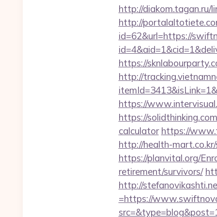
http://diakom.tagan.ru/
http://portalaltoti
id=62&url=https://swif
id=4&aid=1&cid=1&delive
https://sknlabourparty.
http://tracking.vietnam
itemId=3413&isLink=1&n
https://www.intervisual
https://solidthinking.co
calculator
https://www.f
http://health-mart.co.
https://planvital.org/En
retirement/survivors/
ht
http://stefanovikashti
=https://www.swiftnov
src=&type=blog&post=15