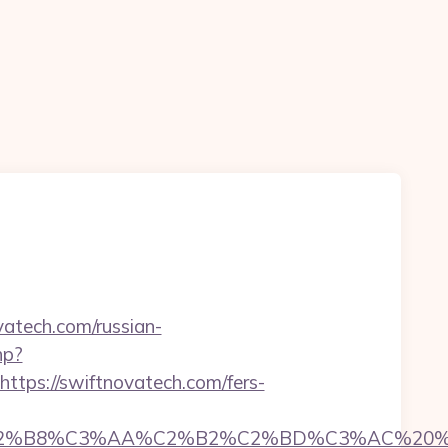
vatech.com/russian-
hp?
ps://swiftnovatech.com/fers-
8%C3%AA%C2%B2%C2%BD%C3%AC%20%C5%93&l