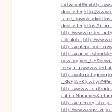
c=1&s=50&u=https://ww
doncaster
http://www.o
force_download=https:
doncaster
https://mini.
http://www.ozdeal.net/
calculator
http://www.m
https://cafepolonez.ca
https://caribic.rs/module
newlang=en_US&newurl=h
fees/
http://www.techno
https://info.patagoni
_3NFJAPKIpwbyj29P
https://www.cardtrack.
cultureName=en&returnU
https://emea.register-
http://www.massivepr