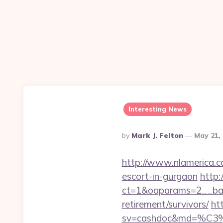
Interesting News
Posted
By
Mark J. Felton
May 21,
By
http://www.nlamerica.co
escort-in-gurgaon
http:
ct=1&oaparams=2__bann
retirement/survivors/
ht
sv=cashdoc&md=%C