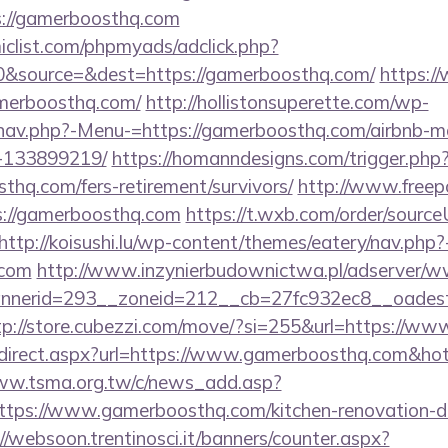
s://gamerboosthq.com
clist.com/phpmyads/adclick.php?
&source=&dest=https://gamerboosthq.com/
https:/
amerboosthq.com/
http://hollistonsuperette.com/wp-
/nav.php?-Menu-=https://gamerboosthq.com/airbnb-
-133899219/
https://homanndesigns.com/trigger.php
sthq.com/fers-retirement/survivors/
http://www.freep
//gamerboosthq.com
https://t.wxb.com/order/sourc
http://koisushi.lu/wp-content/themes/eatery/nav.php
.com
http://www.inzynierbudownictwa.pl/adserver/ww
nerid=293__zoneid=212__cb=27fc932ec8__oadest=h
tp://store.cubezzi.com/move/?si=255&url=https://w
r/redirect.aspx?url=https://www.gamerboosthq.com&h
ww.tsma.org.tw/c/news_add.asp?
s://www.gamerboosthq.com/kitchen-renovation-do
//websoon.trentinosci.it/banners/counter.aspx?