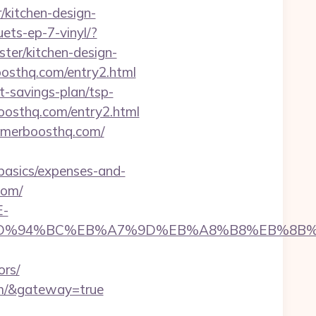
kitchen-design-
ets-ep-7-vinyl/?
er/kitchen-design-
boosthq.com/entry2.html
-savings-plan/tsp-
oosthq.com/entry2.html
gamerboosthq.com/
basics/expenses-and-
com/
E-
hq.com/%ED%94%BC%EB%A7%9D%EB%A8%B8%EB%8
ors/
com/&gateway=true