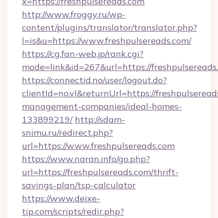
x=https://freshpulsereads.com
http://www.froggy.ru/wp-
content/plugins/translator/translator.php?
l=is&u=https://www.freshpulsereads.com/
https://cg.fan-web.jp/rank.cgi?
mode=link&id=267&url=https://freshpulsereads
https://connectid.no/user/logout.do?
clientId=no.vl&returnUrl=https://freshpulseread
management-companies/ideal-homes-
133899219/
http://sdam-
snimu.ru/redirect.php?
url=https://www.freshpulsereads.com
https://www.naran.info/go.php?
url=https://freshpulsereads.com/thrift-
savings-plan/tsp-calculator
https://www.deixe-
tip.com/scripts/redir.php?