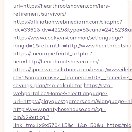
url=https://hearthrootshaven.com/fers-
retirement/survivors/
https://affiliation.webmediarm.com/clic.php?
idc=3361&idv=4229&type=5&cand=241523&url
https://www.cooky.vn/common/setlanguage?
langid=1&returnUrl=http://www.hearthrootsh
https://coeurapie.fr/util_url.php?
lien=http://hearthrootshaven.com/
https://sparkwiresolutions.com/revive/www/deli
ct=1&oaparams=2__bannerid=103__zoneid=7__c
savings-plan/tsp-calculator
https://ista-
webportal.be/Home/SelectLanguage?
url=https://playquestgamers.com/&language=nl
http://www.pantyhosehouse.com/cgi-
bin/a2/out.cgi?
link=tmx1x9x570415&c=1&p=50&u=https://pla