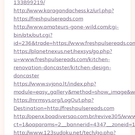
133899219/
http://www.karagandachess.kz/url.php?
https://freshpulsereads.com
http://www.amateurs-gone-wild.com/cgi-
bin/atx/out.cgi?
id=236&trade=https://www.freshpulsereads.co
https://planetnexus.net/nexsys/go.php?
u=www.freshpulsereads.com/kitchen-
renovation-doncaster/kitchen-design-
doncaster
https://www.svjono.lt/index.php?
module=easy_gallery&method=show_image&w=
https://mrmsys.org/LogOut.php?
Destination=http://freshpulsereads.com
http://openx.boadiversao.com.br/revive305/www
ct=1&oaparams=2__bannerid=4347__zoneid=11_
http://www.123sudoku.net/tech/go.php?