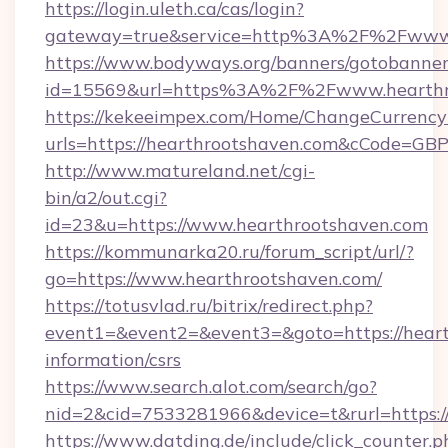
https://login.uleth.ca/cas/login?
gateway=true&service=http%3A%2F%2Fwww.
https://www.bodyways.org/banners/gotobanner
id=15569&url=https%3A%2F%2Fwww.hearthr
https://kekeeimpex.com/Home/ChangeCurrency
urls=https://hearthrootshaven.com&cCode=G
http://www.matureland.net/cgi-
bin/a2/out.cgi?
id=23&u=https://www.hearthrootshaven.com
https://kommunarka20.ru/forum_script/url/?
go=https://www.hearthrootshaven.com/
https://totusvlad.ru/bitrix/redirect.php?
event1=&event2=&event3=&goto=https://heart
information/csrs
https://www.search.alot.com/search/go?
nid=2&cid=7533281966&device=t&rurl=https:/
https://www.datding.de/include/click_counter.p