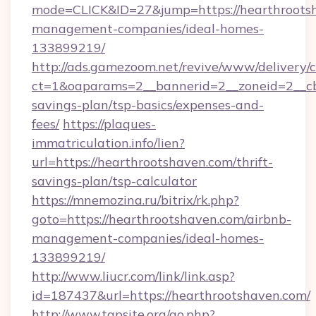
mode=CLICK&ID=27&jump=https://hearthrootsh
management-companies/ideal-homes-
133899219/
http://ads.gamezoom.net/revive/www/delivery/
ct=1&oaparams=2__bannerid=2__zoneid=2__cb=
savings-plan/tsp-basics/expenses-and-
fees/
https://plaques-
immatriculation.info/lien?
url=https://hearthrootshaven.com/thrift-
savings-plan/tsp-calculator
https://mnemozina.ru/bitrix/rk.php?
goto=https://hearthrootshaven.com/airbnb-
management-companies/ideal-homes-
133899219/
http://www.liucr.com/link/link.asp?
id=187437&url=https://hearthrootshaven.com/
http://www.tgpsite.org/go.php?