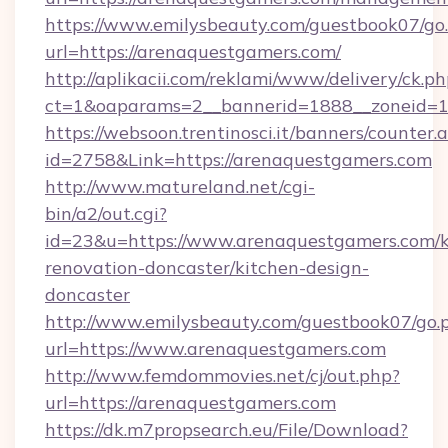
https://www.emilysbeauty.com/guestbook07/go
url=https://arenaquestgamers.com/
http://aplikacii.com/reklami/www/delivery/ck.ph
ct=1&oaparams=2__bannerid=1888__zoneid=13
https://websoon.trentinosci.it/banners/counter.
id=2758&Link=https://arenaquestgamers.com
http://www.matureland.net/cgi-
bin/a2/out.cgi?
id=23&u=https://www.arenaquestgamers.com/k
renovation-doncaster/kitchen-design-
doncaster
http://www.emilysbeauty.com/guestbook07/go.
url=https://www.arenaquestgamers.com
http://www.femdommovies.net/cj/out.php?
url=https://arenaquestgamers.com
https://dk.m7propsearch.eu/File/Download?