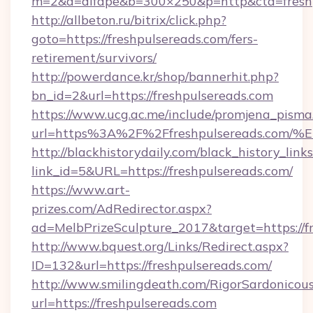
m=2&a=difape&b=300×250&p=http&cta=freshp
http://allbeton.ru/bitrix/click.php?
goto=https://freshpulsereads.com/fers-
retirement/survivors/
http://powerdance.kr/shop/bannerhit.php?
bn_id=2&url=https://freshpulsereads.com
https://www.ucg.ac.me/include/promjena_pisma
url=https%3A%2F%2Ffreshpulsereads.
http://blackhistorydaily.com/black_history_links
link_id=5&URL=https://freshpulsereads.com/
https://www.art-
prizes.com/AdRedirector.aspx?
ad=MelbPrizeSculpture_2017&target=https://f
http://www.bquest.org/Links/Redirect.aspx?
ID=132&url=https://freshpulsereads.com/
http://www.smilingdeath.com/RigorSardonicous
url=https://freshpulsereads.com