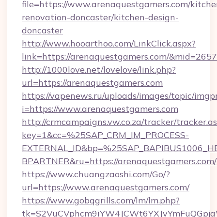
file=https://www.arenaquestgamers.com/kitche
renovation-doncaster/kitchen-design-
doncaster
http://www.hooarthoo.com/LinkClick.aspx?
link=https://arenaquestgamers.com/&mid=2657
http://1000love.net/lovelove/link.php?
url=https://arenaquestgamers.com
https://vapenews.ru/uploads/images/topic/imgp
i=https://www.arenaquestgamers.com
http://crmcampaigns.vw.co.za/tracker/tracker.a
key=1&cc=%25SAP_CRM_IM_PROCESS-
EXTERNAL_ID&bp=%25SAP_BAPIBUS1006_H
BPARTNER&ru=https://arenaquestgamers.com/
https://www.chuangzaoshi.com/Go/?
url=https://www.arenaquestgamers.com/
https://www.gobqgrills.com/lm/lm.php?
tk=S2VuCVphcm9iYW4JCWt6YXJvYmFuQGpjaWl