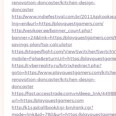
renovation-doncaster/kitchen-design-
doncaster
http://www.indiefestival.com.br/2011/sp/cookie
lng=en&url=https://playquestgamers.com/
http://vesikoer.ee/banner_count.php?
banner=24&link=https://playquestgamers.com/t
savings-plan/tsp-calculator
https://stagesflight.com/ViewSwitcher/Switch
mobile=False&returnUrl=https://playquestgame
https://cyberreality.ru/bitrix/redirect.php?
goto=https://www.playquestgamers.com/kitche
renovation-doncaster/kitchen-design-
doncaster
https://fast.accesstrade.com.vn/deep_link/44
url=https://playquestgamers.com
http://k1s.jp/callbook/cgi-bin/rank.cgi?
mode=link&id=780&url=https://playquestgamer