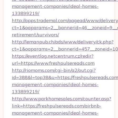
management-companies/ideal-homes-
133899219/
http://apps.trademal.com/pagead/www/delivery
ct=1&oaparams=2__bannerid=46__zoneid=9__cb
retirement/survivors/
http://lemanpub.ch/ads/www/delivery/ck.php?
ct=1&oaparams=2__bannerid=457__zoneid=10_
https://eventlog.netcentrum.cz/redir?
url=https://www.freshpulsereads.com
http://riomoms.com/cgi-bin/a2/out.cgi?
id=388&l=top38&u=https://freshpulsereads.com
management-companies/ideal-homes-
133899219/
http://www.parkhomesales.com/counter.asp?
link=https://freshpulsereads.com/airbnb-
management-companies/ideal-homes-