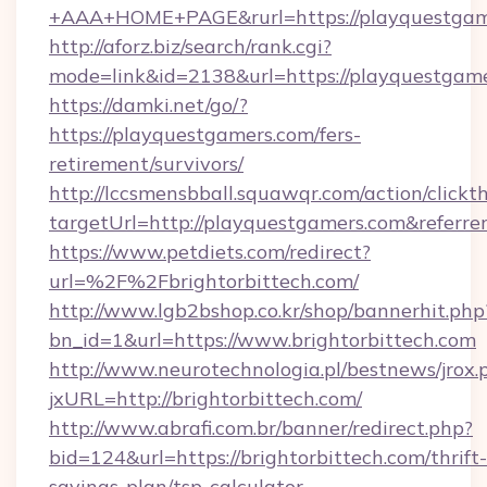
+AAA+HOME+PAGE&rurl=https://playquestgam
http://aforz.biz/search/rank.cgi?
mode=link&id=2138&url=https://playquestgame
https://damki.net/go/?
https://playquestgamers.com/fers-
retirement/survivors/
http://lccsmensbball.squawqr.com/action/clickt
targetUrl=http://playquestgamers.com&refe
https://www.petdiets.com/redirect?
url=%2F%2Fbrightorbittech.com/
http://www.lgb2bshop.co.kr/shop/bannerhit.php
bn_id=1&url=https://www.brightorbittech.com
http://www.neurotechnologia.pl/bestnews/jrox.
jxURL=http://brightorbittech.com/
http://www.abrafi.com.br/banner/redirect.php?
bid=124&url=https://brightorbittech.com/thrift-
savings-plan/tsp-calculator