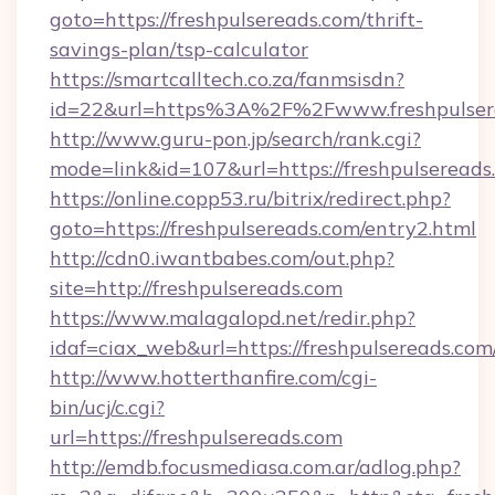
goto=https://freshpulsereads.com/thrift-
savings-plan/tsp-calculator
https://smartcalltech.co.za/fanmsisdn?
id=22&url=https%3A%2F%2Fwww.freshpulser
http://www.guru-pon.jp/search/rank.cgi?
mode=link&id=107&url=https://freshpulsereads
https://online.copp53.ru/bitrix/redirect.php?
goto=https://freshpulsereads.com/entry2.html
http://cdn0.iwantbabes.com/out.php?
site=http://freshpulsereads.com
https://www.malagalopd.net/redir.php?
idaf=ciax_web&url=https://freshpulse
http://www.hotterthanfire.com/cgi-
bin/ucj/c.cgi?
url=https://freshpulsereads.com
http://emdb.focusmediasa.com.ar/adlog.php?