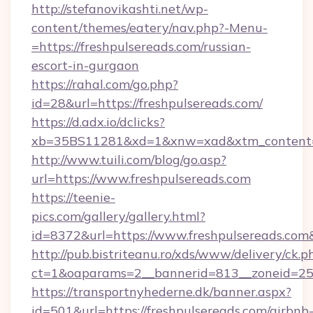
http://stefanovikashti.net/wp-
content/themes/eatery/nav.php?-Menu-
=https://freshpulsereads.com/russian-
escort-in-gurgaon
https://rahal.com/go.php?
id=28&url=https://freshpulsereads.com/
https://d.adx.io/dclicks?
xb=35BS11281&xd=1&xnw=xad&xtm_content=1
http://www.tuili.com/blog/go.asp?
url=https://www.freshpulsereads.com
https://teenie-
pics.com/gallery/gallery.html?
id=8372&url=https://www.freshpulsereads.co
http://pub.bistriteanu.ro/xds/www/delivery/ck.p
ct=1&oaparams=2__bannerid=813__zoneid=25__
https://transportnyhederne.dk/banner.aspx?
id=501&url=https://freshpulsereads.com/airbnb