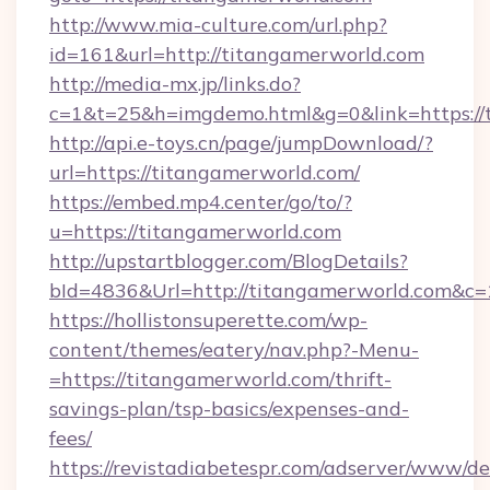
http://www.mia-culture.com/url.php?
id=161&url=http://titangamerworld.com
http://media-mx.jp/links.do?
c=1&t=25&h=imgdemo.html&g=0&link=https://
http://api.e-toys.cn/page/jumpDownload/?
url=https://titangamerworld.com/
https://embed.mp4.center/go/to/?
u=https://titangamerworld.com
http://upstartblogger.com/BlogDetails?
bId=4836&Url=http://titangamerworld.com&c=
https://hollistonsuperette.com/wp-
content/themes/eatery/nav.php?-Menu-
=https://titangamerworld.com/thrift-
savings-plan/tsp-basics/expenses-and-
fees/
https://revistadiabetespr.com/adserver/www/de