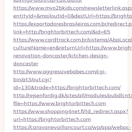
https://www.myo2bkids.com/newsletterlink.asp
entityId=&mailoutId=0&destUrl=https://brighto
https://exportadoresbrasileiros.com.br/redirect.
link=http://brightorbittech.com/&id=65
https://www.cardtrack.com.br/sistema/AbpLoca
cultureName=en&returnUrl=https://www.bright
renovation-doncaster/kitchen-design-
doncaster
http://www.aggressivebabes.com/cgi-
bin/at3/out.cgi?
id=130&trade=https://brightorbittech.com/
http://rejsenfordig.dk/sites/all/modules/pubdlcn
file=https://www.brightorbittech.com
https://www.shopping4net.fi/td_redirect.aspx?
url=https://brightorbittech.com
https://caravanevaillancourt.ca/wp/app/webpc-