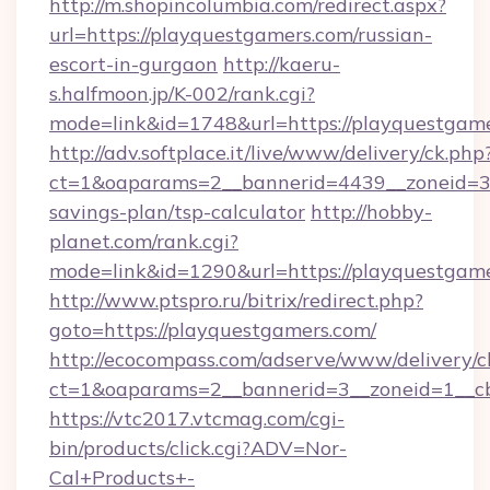
http://m.shopincolumbia.com/redirect.aspx?
url=https://playquestgamers.com/russian-
escort-in-gurgaon
http://kaeru-
s.halfmoon.jp/K-002/rank.cgi?
mode=link&id=1748&url=https://playquestgame
http://adv.softplace.it/live/www/delivery/ck.php
ct=1&oaparams=2__bannerid=4439__zoneid=36
savings-plan/tsp-calculator
http://hobby-
planet.com/rank.cgi?
mode=link&id=1290&url=https://playquestgame
http://www.ptspro.ru/bitrix/redirect.php?
goto=https://playquestgamers.com/
http://ecocompass.com/adserve/www/delivery/c
ct=1&oaparams=2__bannerid=3__zoneid=1__cb
https://vtc2017.vtcmag.com/cgi-
bin/products/click.cgi?ADV=Nor-
Cal+Products+-