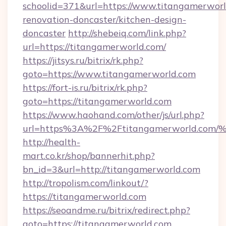
schoolid=371&url=https://www.titangamerworl
renovation-doncaster/kitchen-design-
doncaster
http://shebeiq.com/link.php?
url=https://titangamerworld.com/
https://jitsys.ru/bitrix/rk.php?
goto=https://www.titangamerworld.com
https://fort-is.ru/bitrix/rk.php?
goto=https://titangamerworld.com
https://www.haohand.com/other/js/url.php?
url=https%3A%2F%2Ftitangamerworld.
http://health-
mart.co.kr/shop/bannerhit.php?
bn_id=3&url=http://titangamerworld.com
http://tropolism.com/linkout/?
https://titangamerworld.com
https://seoandme.ru/bitrix/redirect.php?
goto=https://titangamerworld.com