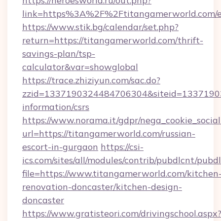
https://heroesworld.ru/out.php?
link=https%3A%2F%2Ftitangamerworld.com/e
https://www.stik.bg/calendar/set.php?
return=https://titangamerworld.com/thrift-
savings-plan/tsp-
calculator&var=showglobal
https://trace.zhiziyun.com/sac.do?
zzid=1337190324484706304&siteid=133719032
information/csrs
https://www.norama.it/gdpr/nega_cookie_social
url=https://titangamerworld.com/russian-
escort-in-gurgaon
https://csi-
ics.com/sites/all/modules/contrib/pubdlcnt/pubd
file=https://www.titangamerworld.com/kitchen
renovation-doncaster/kitchen-design-
doncaster
https://www.gratisteori.com/drivingschool.aspx