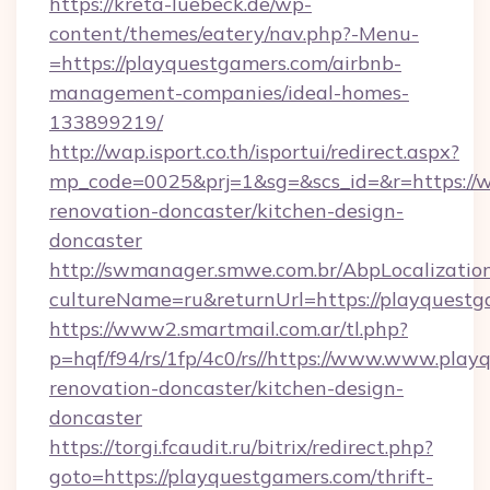
https://kreta-luebeck.de/wp-
content/themes/eatery/nav.php?-Menu-
=https://playquestgamers.com/airbnb-
management-companies/ideal-homes-
133899219/
http://wap.isport.co.th/isportui/redirect.aspx?
mp_code=0025&prj=1&sg=&scs_id=&r=https://
renovation-doncaster/kitchen-design-
doncaster
http://swmanager.smwe.com.br/AbpLocalizatio
cultureName=ru&returnUrl=https://playquestg
https://www2.smartmail.com.ar/tl.php?
p=hqf/f94/rs/1fp/4c0/rs//https://www.www.pla
renovation-doncaster/kitchen-design-
doncaster
https://torgi.fcaudit.ru/bitrix/redirect.php?
goto=https://playquestgamers.com/thrift-