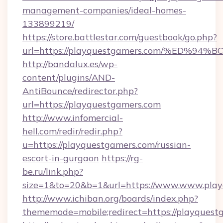
management-companies/ideal-homes-
133899219/
https://store.battlestar.com/guestbook/go.php?
url=https://playquestgamers.com/%ED
http://bandalux.es/wp-
content/plugins/AND-
AntiBounce/redirector.php?
url=https://playquestgamers.com
http://www.infomercial-
hell.com/redir/redir.php?
u=https://playquestgamers.com/russian-
escort-in-gurgaon
https://rg-
be.ru/link.php?
size=1&to=20&b=1&url=https://www.www.play
http://www.ichiban.org/boards/index.php?
thememode=mobile;redirect=https://playquest