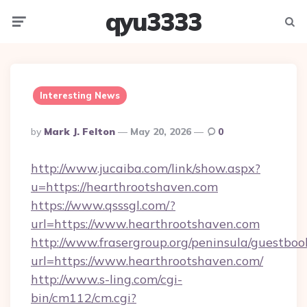
qyu3333
Menu
Searc
Interesting News
Posted
By
Mark J. Felton
May 20, 2026
0
By
http://www.jucaiba.com/link/show.aspx?
u=https://hearthrootshaven.com
https://www.qsssgl.com/?
url=https://www.hearthrootshaven.com
http://www.frasergroup.org/peninsula/guestboo
url=https://www.hearthrootshaven.com/
http://www.s-ling.com/cgi-
bin/cm112/cm.cgi?