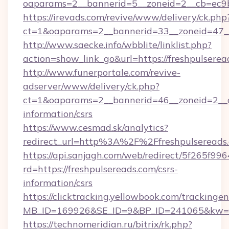
oaparams=2__bannerid=5__zoneid=2__cb=ec
https://irevads.com/revive/www/delivery/ck.php
ct=1&oaparams=2__bannerid=33__zoneid=47__s
http://www.saecke.info/wbblite/linklist.php?
action=show_link_go&url=https://freshpulsere
http://www.funerportale.com/revive-
adserver/www/delivery/ck.php?
ct=1&oaparams=2__bannerid=46__zoneid=2__cb
information/csrs
https://www.cesmad.sk/analytics?
redirect_url=http%3A%2F%2Ffreshpulseread
https://api.sanjagh.com/web/redirect/5f265
rd=https://freshpulsereads.com/csrs-
information/csrs
https://clicktracking.yellowbook.com/tracking
MB_ID=169926&SE_ID=9&BP_ID=241065&kw=fun
https://technomeridian.ru/bitrix/rk.php?