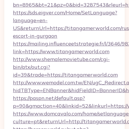
bn=8965&bt=21&pz=0&bid=3287543&rleurl=htt
https://sds.eigver.com/Home/SetLanguage?
language=en-
US&returnUrl=https://titangamerworld.com/rus
escort-in-gurgaon
https://mailing.influenceetstrategie.fr/l/3646/
link=https://www.titangamerworld.com
http://www.shemalemovietube.com/cgi-
bin/atx/out.cgi?
id=39&trade=https://titangamerworld.com
http://www.wemodel.com.tw/EN/ugC_Redirect.
hidTBType=ENBanner&hidFieldID=BannerID&hi
https://paspn.net/default.asp?
p=90&gmaction=40&linkid=52&linkurl=https:
https://www.domcavalo.com/home/setlanguage
culture=pt&returnUrl=http://titangamerworld.