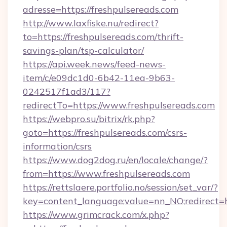
adresse=https://freshpulsereads.com
http://www.laxfiske.nu/redirect?
to=https://freshpulsereads.com/thrift-
savings-plan/tsp-calculator/
https://api.week.news/feed-news-
item/c/e09dc1d0-6b42-11ea-9b63-
0242517f1ad3/117?
redirectTo=https://www.freshpulsereads.com
https://webpro.su/bitrix/rk.php?
goto=https://freshpulsereads.com/csrs-
information/csrs
https://www.dog2dog.ru/en/locale/change/?
from=https://www.freshpulsereads.com
https://rettslaere.portfolio.no/session/set_var/?
key=content_language;value=nn_NO;redirect=ht
https://www.grimcrack.com/x.php?