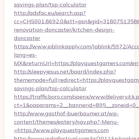
savings-plan/tsp-calculator
http://adsfac.eu/search.asp?
cc=CHS001.8692.0&stt=psn&gid=31807513586
renovation-doncaster/kitchen-design-
doncaster
https://www.joblinkapply.com/Joblink/5972/A
lang=es-
MX&returnUrl=https://playquestgamers.com/ent
http://sleepyjesus.net/board/index.php?
thememode=full;redirect=https://playquestgame
savings-plan/tsp-calculator
https://trafficboro.com/openx/www/delivery/ck.
ct=1&oaparams=2__bannerid=895__zoneid=0__
http://www.gasthof-buerbaumer.at/wp-
content/themes/eatery/nav.php?-Menu-
=https://www.playquestgamers.com
http://www.indiefestival.com.br/2011/sp/cookie