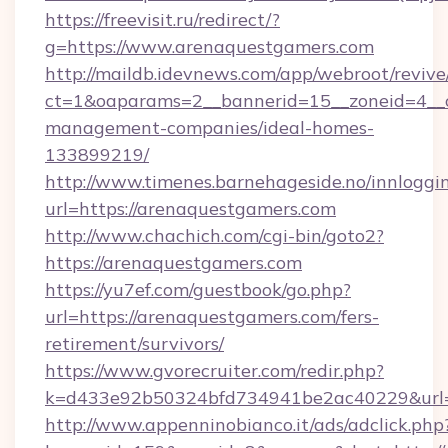
https://freevisit.ru/redirect/?
g=https://www.arenaquestgamers.com
http://maildb.idevnews.com/app/webroot/reviv
ct=1&oaparams=2__bannerid=15__zoneid=4__c
management-companies/ideal-homes-
133899219/
http://www.timenes.barnehageside.no/innloggi
url=https://arenaquestgamers.com
http://www.chachich.com/cgi-bin/goto2?
https://arenaquestgamers.com
https://yu7ef.com/guestbook/go.php?
url=https://arenaquestgamers.com/fers-
retirement/survivors/
https://www.gvorecruiter.com/redir.php?
k=d433e92b50324bfd734941be2ac40229&url=h
http://www.appenninobianco.it/ads/adclick.php