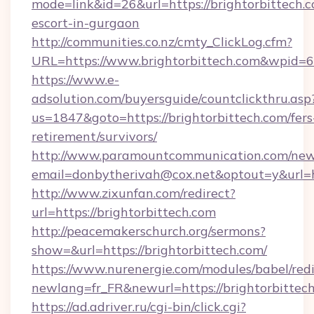
mode=link&id=26&url=https://brightorbittech.c
escort-in-gurgaon
http://communities.co.nz/cmty_ClickLog.cfm?
URL=https://www.brightorbittech.com&wpid=
https://www.e-
adsolution.com/buyersguide/countclickthru.asp
us=1847&goto=https://brightorbittech.com/fers
retirement/survivors/
http://www.paramountcommunication.com/newsl
email=donbytherivah@cox.net&optout=y&url=ht
http://www.zixunfan.com/redirect?
url=https://brightorbittech.com
http://peacemakerschurch.org/sermons?
show=&url=https://brightorbittech.com/
https://www.nurenergie.com/modules/babel/redi
newlang=fr_FR&newurl=https://brightorbittech
https://ad.adriver.ru/cgi-bin/click.cgi?