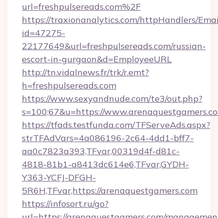
url=freshpulsereads.com%2F
https://traxionanalytics.com/httpHandlers/Emai
id=47275-
22177649&url=freshpulsereads.com/russian-
escort-in-gurgaon&d=EmployeeURL
http://tn.vidalnews.fr/trk/r.emt?
h=freshpulsereads.com
https://www.sexyandnude.com/te3/out.php?
s=100;67&u=https://www.arenaquestgamers.c
https://tfads.testfunda.com/TFServeAds.aspx?
strTFAdVars=4a086196-2c64-4dd1-bff7-
aa0c7823a393,TFvar,00319d4f-d81c-
4818-81b1-a8413dc614e6,TFvar,GYDH-
Y363-YCFJ-DFGH-
5R6H,TFvar,https://arenaquestgamers.com
https://infosort.ru/go?
url=https://arenaquestgamers.com/managemen