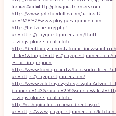
lng=en&url=http://playquestgamers.com
https://www.golfclubdallas.com/redirect?
url=%2F%2Fwww.playquestgamers.com
https://fastzone.org/j.php?
url=https://playquestgamers.com/thrift-
savings-plan/tsp-calculator
https://dealtoday.com.mt/iframe_inewsmalta.p
click=1&target=https://playquestgamers.com/ru
escort-in-gurgaon
https://www.fuming.com.tw/home/adredirect/a
url=https://playquestgamers.com/
https://www.veletrhyavystavy.cz/phpAds/adclic
bannerid=143&zoneid=299&source=&dest=https:
savings-plan/tsp-calculator
http://m.shopinelpaso.com/redirect.aspx?
url=https://www.playquestgamers.com/kitchen