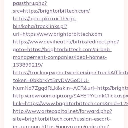
passthru.php?
src=https://brightorbittech.com/
https://opac.pkru.ac.th/cgi-
bin/koha/tracklinks.pl?
uri=https://www.brightorbittech.com
https://www.deviheat.ru/bitrix/redirect.php?
goto=https://brightorbittech.com/airbnb-
management-companies/ideal-homes-
133899219/
https://tracking.wpnetwork.eu/api/TrackAffilia
token=0bkbrKYtBrvDWGoOLU-
NumNd7ZgqdRLk&skin=ACR&url=http://brighto
http://crewroom.alpa.org/SAFETY/LinkClick.asp
link=https://www.brightorbittech.com&mid=12
http://www.artecapital.net/forward.php?
site=brightorbittech.com/russian-escort-
in-gurgaon
https://gogvo.com/redir.php?