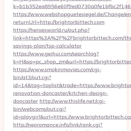
k=b1b352ea8956e60f9ed0730a0fe1bfbc2f146b
https://www.webshopguetesiegel.de/Change/en
returnUrl=http://brightorbittech.com
https://heroesworld.ru/out.php?
link=https%3A%2F%2Fbrightorbittech.com/thr
savings-plan/tsp-calculator
https://www.geihui.com/searchlog?
k=H&sp=pc_shop_zm&url=https://brightorbitte
https://www.smokinmovies.com/cgi-
bin/at3/out.cgi?
id=14&tag=toplist&trade=https://www.brightor
renovation-doncaster/kitchen-design-
doncaster
http://www.thislife.net/cgi-
bin/webcams/out.cgi?
id=playgirl&url=https://www.brightorbittech.c
http://neoromance.info/link/rank.cgi?