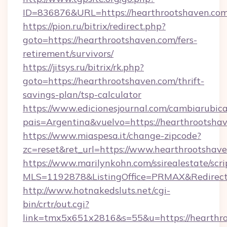
ID=836876&URL=https://hearthrootshaven.co
https://pion.ru/bitrix/redirect.php?
goto=https://hearthrootshaven.com/fers-
retirement/survivors/
https://jitsys.ru/bitrix/rk.php?
goto=https://hearthrootshaven.com/thrift-
savings-plan/tsp-calculator
https://www.edicionesjournal.com/cambiarubica
pais=Argentina&vuelvo=https://hearthrootsha
https://www.miaspesa.it/change-zipcode?
zc=reset&ret_url=https://www.hearthrootshav
https://www.marilynkohn.com/ssirealestate/scrip
MLS=1192878&ListingOffice=PRMAX&RedirectT
http://www.hotnakedsluts.net/cgi-
bin/crtr/out.cgi?
link=tmx5x651x2816&s=55&u=https://hearthro