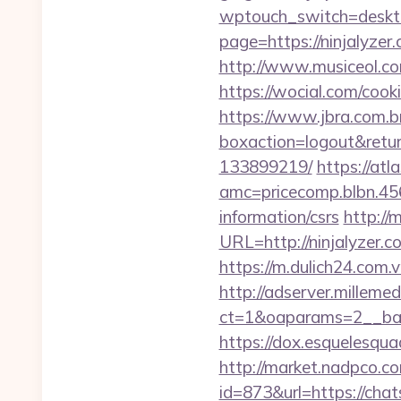
wptouch_switch=desktop
page=https://ninjalyz
http://www.musiceol.c
https://wocial.com/cook
https://www.jbra.com.b
boxaction=logout&retur
133899219/
https://atl
amc=pricecomp.blbn.4
information/csrs
http://
URL=http://ninjalyz
https://m.dulich24.com.vn
http://adserver.millemed
ct=1&oaparams=2__ba
https://dox.esquelesquad
http://market.nadpco.
id=873&url=https://cha