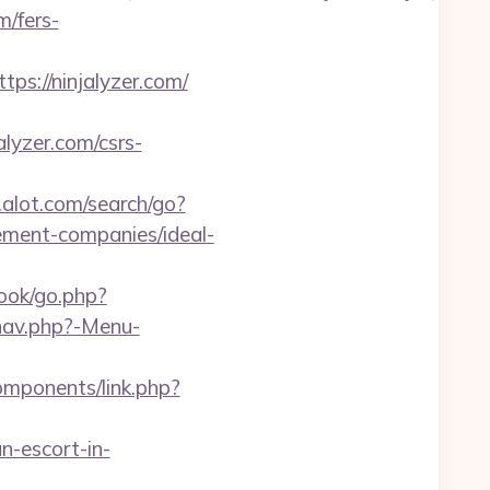
m/fers-
://ninjalyzer.com/
alyzer.com/csrs-
alot.com/search/go?
ement-companies/ideal-
ook/go.php?
/nav.php?-Menu-
omponents/link.php?
n-escort-in-