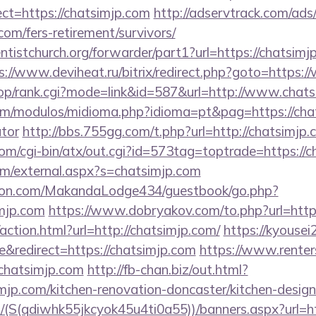
t=https://chatsimjp.com
http://adservtrack.com/ads
com/fers-retirement/survivors/
entistchurch.org/forwarder/part1?url=https://chatsimjp
s://www.deviheat.ru/bitrix/redirect.php?goto=https:
shop/rank.cgi?mode=link&id=587&url=http://www.chat
m/modulos/midioma.php?idioma=pt&pag=https://chats
ator
http://bbs.755gg.com/t.php?url=http://chatsimjp
om/cgi-bin/atx/out.cgi?id=573tag=toptrade=https://
m/external.aspx?s=chatsimjp.com
on.com/MakandaLodge434/guestbook/go.php?
mjp.com
https://www.dobryakov.com/to.php?url=https
ction.html?url=http://chatsimjp.com/
https://kyousei
redirect=https://chatsimjp.com
https://www.renter
chatsimjp.com
http://fb-chan.biz/out.html?
jp.com/kitchen-renovation-doncaster/kitchen-desig
/(S(qdiwhk55jkcyok45u4ti0a55))/banners.aspx?url=ht