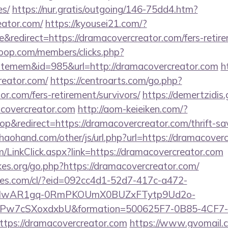
es/
https://nur.gratis/outgoing/146-75dd4.htm?
eator.com/
https://kyousei21.com/?
redirect=https://dramacovercreator.com/fers-retire
oop.com/members/clicks.php?
itemem&id=985&url=http://dramacovercreator.com
h
reator.com/
https://centroarts.com/go.php?
or.com/fers-retirement/survivors/
https://demertzidis.
covercreator.com
http://aom-keieiken.com/?
&redirect=https://dramacovercreator.com/thrift-sav
aohand.com/other/js/url.php?url=https://dramacover
om/LinkClick.aspx?link=https://dramacovercreator.com
es.org/go.php?https://dramacovercreator.com/
ures.com/cl/?eid=092cc4d1-52d7-417c-a472-
d=IwAR1gq-0RmPKOUmX0BUZxFTytp9Ud2o-
7cSXoxdxbU&formation=500625F7-0B85-4CF7-
ps://dramacovercreator.com
https://www.gvomail.c