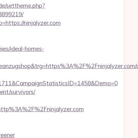
.de/settheme.php?
33899219/
https://ninjalyzer.com
ies/ideal-homes-
anzugshop&trg=https%3A%2F%2Fninjalyzer.com/c
=1711&CampaignStatisticsID=1458&Demo=0
ent/survivors/
http%3A%2F%2Fninjalyzer.com
reener