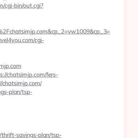
/cgi-bin/out.cgi?
%2Fchatsimjp.com&cp_2=vw1009&cp_3=
ravel4you.com/cgi-
imjp.com
//chatsimjp.com/fers-
//chatsimjp.com/
ngs-plan/tsp-
thrift-savings-plan/tsp-