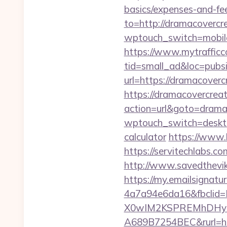
basics/expenses-and-fe
to=http://dramacovercr
wptouch_switch=mobile&
https://www.mytrafficc
tid=small_ad&loc=pubs
url=https://dramacoverc
https://dramacovercreat
action=url&goto=drama
wptouch_switch=desktop
calculator
https://www.h
https://servitechlabs.c
http://www.savedthevik
https://my.emailsignat
4a7a94e6da16&fbcli
X0wIM2KSPREMhDHyPw
A689B7254BEC&rurl=htt