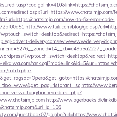
nks_redir.asp?codigolink=410&link=https://chatsimjp.c
d.com/redirect.aspx?url=https://www.chatsimjp.com/fe
cfm?url=https://chatsimjp.com/how-to-fix-error-code-
772af00d51
http://www.tuili.com/blog/go.asp?url=htt
g/?wptouch_switch=desktop&redirect=https://chatsimj
tp://gl-advert-delivery.com/revive/www/delivery/ck.ph
nerid=5276__zoneid=14__cb=a49a5a2227__oadest=
/wordpress/?wptouch_switch=desktop&redirect=http
o-eikaiwa.com/rank.cgi?mode=link&id=5&url=https://c
com/catch.php?
&get_ragsoc=Opera&get_goto=https://chatsimjp.com/
et_tipo=www&get_pag=ristoranti_sc
http://www.ber
bannerverwaltung/bannerredirect.php?
//www.chatsimjp.com
http://www.agerbaeks.dk/linkdb
://chatsimjp.com&url_id=106
uty.com/guestbook07/go.php?url=https://www.chats