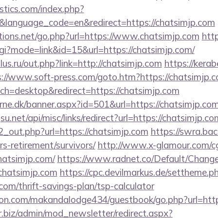
tics.com/index.php?
&language_code=en&redirect=https://chatsimjp.com
ions.net/go.php?url=https://www.chatsimjp.com
http
cgi?mode=link&id=15&url=https://chatsimjp.com/
us.ru/out.php?link=http://chatsimjp.com
https://kerab
s://www.soft-press.com/goto.htm?https://chatsimjp.c
tch=desktop&redirect=https://chatsimjp.com
rne.dk/banner.aspx?id=501&url=https://chatsimjp.com
.net/api/misc/links/redirect?url=https://chatsimjp.co
d2_out.php?url=https://chatsimjp.com
https://swra.bac
rs-retirement/survivors/
http://www.x-glamour.com/cgi
hatsimjp.com/
https://www.radnet.co/Default/Chan
chatsimjp.com
https://cpc.devilmarkus.de/settheme.p
com/thrift-savings-plan/tsp-calculator
n.com/makandalodge434/guestbook/go.php?url=https
biz/admin/mod_newsletter/redirect.aspx?