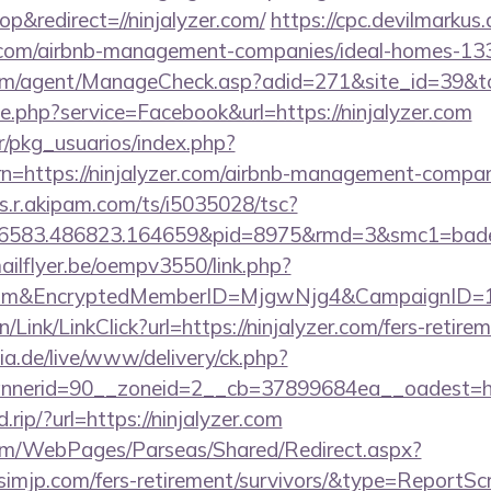
&redirect=//ninjalyzer.com/
https://cpc.devilmarkus
er.com/airbnb-management-companies/ideal-homes-1
om/agent/ManageCheck.asp?adid=271&site_id=39&to=
ie.php?service=Facebook&url=https://ninjalyzer.com
r/pkg_usuarios/index.php?
n=https://ninjalyzer.com/airbnb-management-compan
as.r.akipam.com/ts/i5035028/tsc?
56583.486823.164659&pid=8975&rmd=3&smc1=bade
mailflyer.be/oempv3550/link.php?
er.com&EncryptedMemberID=MjgwNjg4&CampaignID
/Link/LinkClick?url=https://ninjalyzer.com/fers-retirem
ia.de/live/www/delivery/ck.php?
nnerid=90__zoneid=2__cb=37899684ea__oadest=
.rip/?url=https://ninjalyzer.com
com/WebPages/Parseas/Shared/Redirect.aspx?
tsimjp.com/fers-retirement/survivors/&type=ReportSc