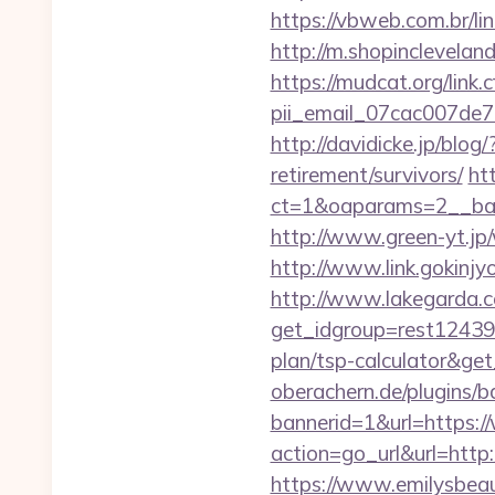
https://vbweb.com.br/li
http://m.shopinclevelan
https://mudcat.org/link.
pii_email_07cac007de
http://davidicke.jp/blo
retirement/survivors/
ht
ct=1&oaparams=2__ban
http://www.green-yt.jp
http://www.link.gokinjy
http://www.lakegarda.
get_idgroup=rest12439
plan/tsp-calculator&g
oberachern.de/plugins/
bannerid=1&url=https:
action=go_url&url=http
https://www.emilysbea