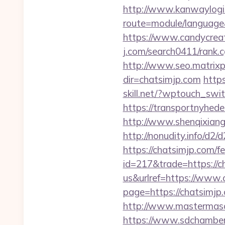
http://www.kanwaylogis
route=module/language
https://www.candycreat
j.com/search0411/rank.
http://www.seo.matrixpl
dir=chatsimjp.com
http
skill.net/?wptouch_swi
https://transportnyhede
http://www.shenqixiangsu
http://nonudity.info/d2/
https://chatsimjp.com/fe
id=217&trade=https://c
us&urlref=https://www.
page=https://chatsimjp.
http://www.mastermaso
https://www.sdchamber.