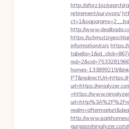
http://aforz.biz/search/
retirement/survivors/
ht
ct=1&oaparams=2__bann
http://www.dealbada.com
https://schmutzigeschlam
information/csrs
https:/
tabella=1&id_click=867&
nid=2&cid=7533281966&d
homes-133899219/&lnk
PT&redirectUrl=https://
url=https://ninjalyzer.co
=https://www.ninjalyze
url=http%3A%2F%2Fnin
realm=aftermarket&dea
http://www.parkhomesale
gurgaon/ninjalyzer.com/