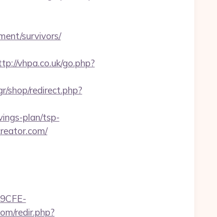
ment/survivors/
ttp://vhpa.co.uk/go.php?
gr/shop/redirect.php?
ings-plan/tsp-
creator.com/
9CFE-
om/redir.php?