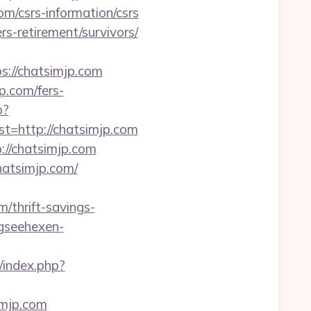
om/csrs-information/csrs
rs-retirement/survivors/
ps://chatsimjp.com
p.com/fers-
p?
http://chatsimjp.com
://chatsimjp.com
hatsimjp.com/
thrift-savings-
gseehexen-
/index.php?
imjp.com