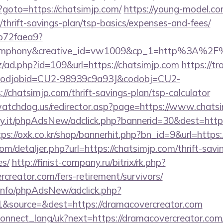
php?goto=https://chatsimjp.com/
https://young-model.com
/thrift-savings-plan/tsp-basics/expenses-and-fees/
9b72faea9?
ymphony&creative_id=vw1009&cp_1=http%3A%2F
z/ad.php?id=109&url=https://chatsimjp.com
https://t
n&codjobid=CU2-98939c9a93J&codobj=CU2-
/chatsimjp.com/thrift-savings-plan/tsp-calculator
atchdog.us/redirector.asp?page=https://www.chats
.it/phpAdsNew/adclick.php?bannerid=30&dest=https:
tps://oxk.co.kr/shop/bannerhit.php?bn_id=9&url=https:
om/detaljer.php?url=https://chatsimjp.com/thrift-savi
es/
http://finist-company.ru/bitrix/rk.php?
creator.com/fers-retirement/survivors/
.info/phpAdsNew/adclick.php?
&source=&dest=https://dramacovercreator.com
a/connect_lang/uk?next=https://dramacovercreator.com/