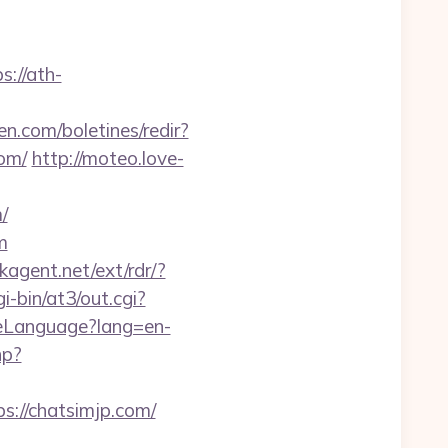
s://ath-
en.com/boletines/redir?
om/
http://moteo.love-
/
m
kagent.net/ext/rdr/?
-bin/at3/out.cgi?
geLanguage?lang=en-
hp?
://chatsimjp.com/