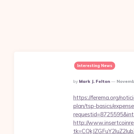
Interesting News
Posted
By
Mark J. Felton
Novembe
By
https://ferema.org/notic
plan/tsp-basics/expense
requestid=8725595&inte
http://www.insertcoinre
tk=CQkJZGFuY2luZ2lu