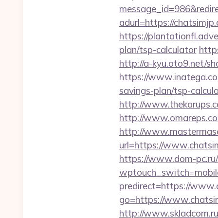
message_id=986&redirec
adurl=https://chatsimjp.
https://plantationfl.adv
plan/tsp-calculator
http
http://a-kyu.oto9.net/
https://www.inatega.co
savings-plan/tsp-calcul
http://www.thekarups.c
http://www.omareps.co
http://www.mastermas
url=https://www.chatsi
https://www.dom-pc.ru/a
wptouch_switch=mobile&
predirect=https://www.
go=https://www.chatsim
http://www.skladcom.ru