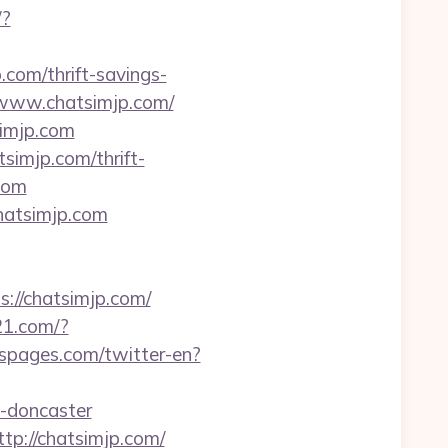
/?
.com/thrift-savings-
//www.chatsimjp.com/
simjp.com
imjp.com/thrift-
.com
chatsimjp.com
://chatsimjp.com/
21.com/?
spages.com/twitter-en?
n-doncaster
tp://chatsimjp.com/