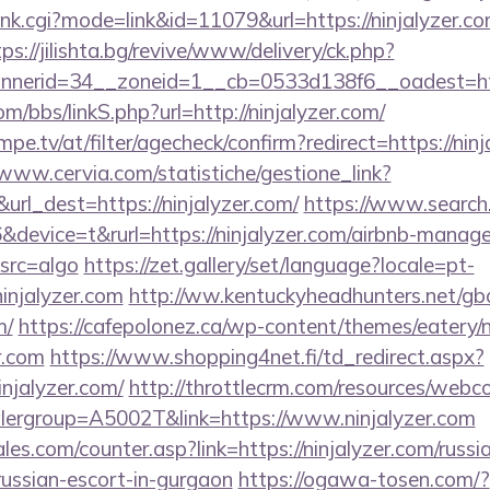
rank.cgi?mode=link&id=11079&url=https://ninjalyzer.co
tps://jilishta.bg/revive/www/delivery/ck.php?
erid=34__zoneid=1__cb=0533d138f6__oadest=https
/bbs/linkS.php?url=http://ninjalyzer.com/
pe.tv/at/filter/agecheck/confirm?redirect=https://ninj
/www.cervia.com/statistiche/gestione_link?
url_dest=https://ninjalyzer.com/
https://www.search.
evice=t&rurl=https://ninjalyzer.com/airbnb-manag
src=algo
https://zet.gallery/set/language?locale=pt-
ninjalyzer.com
http://ww.kentuckyheadhunters.net/gb
m/
https://cafepolonez.ca/wp-content/themes/eatery
r.com
https://www.shopping4net.fi/td_redirect.aspx?
jalyzer.com/
http://throttlecrm.com/resources/webc
lergroup=A5002T&link=https://www.ninjalyzer.com
s.com/counter.asp?link=https://ninjalyzer.com/russia
russian-escort-in-gurgaon
https://ogawa-tosen.com/?