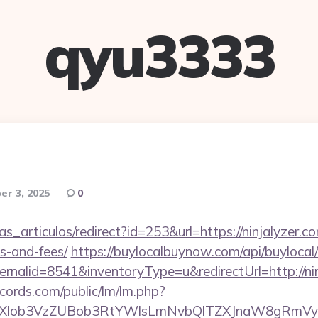
qyu3333
r 3, 2025
0
ias_articulos/redirect?id=253&url=https://ninjalyzer.co
s-and-fees/
https://buylocalbuynow.com/api/buylocal/
rnalid=8541&inventoryType=u&redirectUrl=http://ni
cords.com/public/lm/lm.php?
bXlob3VzZUBob3RtYWlsLmNvbQlTZXJnaW8gRmVybm