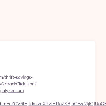
m/thrift-savings-
v2/trackClick.json?
njalyzer.com
FuZGV6IHJldmlzaXRzIHRoZSBjbGFzc2ljICJUaGFu