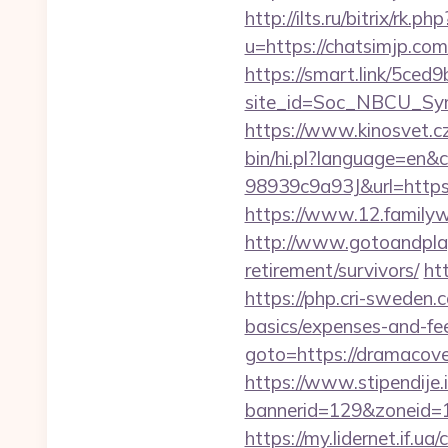
http://ilts.ru/bitrix/rk.
u=https://chatsimjp.com
https://smart.link/5ced
site_id=Soc_NBCU_S
https://www.kinosvet.c
bin/hi.pl?language=e
98939c9a93J&url=https:/
https://www.12.familyw
http://www.gotoandplay
retirement/survivors/
ht
https://php.cri-sweden.c
basics/expenses-and-fe
goto=https://dramacover
https://www.stipendije
bannerid=129&zoneid=1
https://my.lidernet.if.u