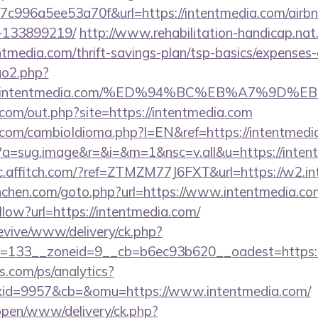
c996a5ee53a70f&url=https://intentmedia.com/air
-133899219/
http://www.rehabilitation-handicap.nat.
entmedia.com/thrift-savings-plan/tsp-basics/expenses-
go2.php?
s://intentmedia.com/%ED%94%BC%EB%A7%9D
.com/out.php?site=https://intentmedia.com
com/cambioIdioma.php?l=EN&ref=https://intentmedi
cc?a=sug.image&r=&i=&m=1&nsc=v.all&u=https://inten
/c.affitch.com/?ref=ZTMZM77J6FXT&url=https://w2.i
unchen.com/goto.php?url=https://www.intentmedia.co
llow?url=https://intentmedia.com/
revive/www/delivery/ck.php?
=133__zoneid=9__cb=b6ec93b620__oadest=https://
s.com/ps/analytics?
id=9957&cb=&omu=https://www.intentmedia.com/
/open/www/delivery/ck.php?