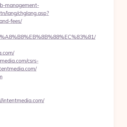
bnb-management-
tn/lang/chglang.asp?
and-fees/
%EB%A8%B8%EB%8B%88%EC%83%81/
a.com/
tmedia.com/csrs-
ntentmedia.com/
m
intentmedia.com/