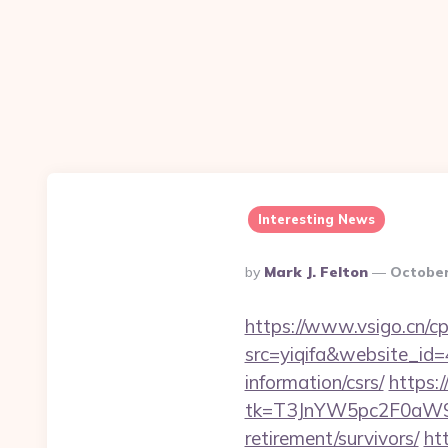
Interesting News
Posted
By
Mark J. Felton
October
By
https://www.vsigo.cn/cp
src=yiqifa&website_
information/csrs/
https:
tk=T3JnYW5pc2F0aW9
retirement/survivors/
ht