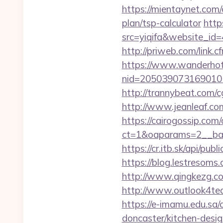
https://mientaynet.com/
plan/tsp-calculator
http
src=yiqifa&website_
http://priweb.com/link.
https://www.wanderhotel
nid=205039073169010
http://trannybeat.com/c
http://www.jeanleaf.com.
https://cairogossip.com
ct=1&oaparams=2__ban
https://cr.itb.sk/api/p
https://blog.lestresom
http://www.qingkezg.com
http://www.outlook4te
https://e-imamu.edu.sa/
doncaster/kitchen-desi