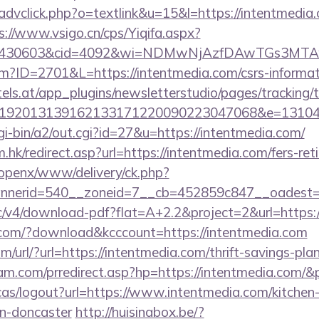
advclick.php?o=textlink&u=15&l=https://intentmedia.
s://www.vsigo.cn/cps/Yiqifa.aspx?
id=430603&cid=4092&wi=NDMwNjAzfDAwTGs3MTAw
cfm?ID=2701&L=https://intentmedia.com/csrs-informat
s.at/app_plugins/newsletterstudio/pages/tracking/t
192013139162133171220090223047068&e=131043
gi-bin/a2/out.cgi?id=27&u=https://intentmedia.com/
hk/redirect.asp?url=https://intentmedia.com/fers-ret
/openx/www/delivery/ck.php?
nerid=540__zoneid=7__cb=452859c847__oadest=ht
ublic/v4/download-pdf?flat=A+2.2&project=2&url=https
s.com/?download&kcccount=https://intentmedia.com
/url/?url=https://intentmedia.com/thrift-savings-plan
am.com/prredirect.asp?hp=https://intentmedia.com/
cas/logout?url=https://www.intentmedia.com/kitchen
gn-doncaster
http://huisinabox.be/?