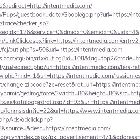
redirect=http://intentmedia.com/
m/Pups/guestbook_data/Gbook/go.php?url=https://in
r/trace/checker.jsp?
seqidx=126&service=0&dmidx=0&emidx=0&uidx=4&gid
om/LinkClick.aspx?link=https://intentmedia.com/entry
m/fcj/out.php?s=50&url=https://intentmedia.com
s.com/cgi-bin/atx/out.cgi?id=108&tag=top2&trade=ht
.ru/redirect.php?url=https://intentmedia.com/fers-ret
ew.php?mid=-1&url=https://intentmedia.com/russian-e
t/change-zipcode?zc=reset&ret_url=https://intentme
dynamic/getImg/force/?width=80&height=80&src=http
s.ee/kataloog/rdrct.asp?id=93&url=https://intentmed
o.za/fanmsisdn?id=22&url=https://www.intentmedia.c
phpAds/adclick.php?
&source=&dest=https://intentmedia.com/
long.vn/index.aspx?pk_advertisement=471&address=