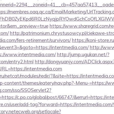
nerid=2294__zoneid=41__cb=457aa57413__oadest=h
tps://membres.oaq.qc.ca/EmailMarketing/UrlTracking.
FhDB0ZyEKpd6R0LzNyqjpRYQwdGchCoOfLXGIWW6Y6
lator&em_preview=true
https://www.sharegrid.com/re
com/
http://patrimonium.chrystusowcy.pl/ciekawe-str
ia.com/fers-retirement/survivors/
https://koni-store.ru
vent3=&goto=https://intentmedia.com/
http://www
s://www.intentmedia.com/
http://jump.ugukan.net/?
.com/entry2.html
http://dongyuanjy.com/ADClick.aspx
L=https://intentmedia.com
u/netcat/modules/redir/?&site=https://intentmedia.c
g/wp-content/themes/eatery/nav.php?-Menu-=https://
mg.com/sso/SSOServlet2?
https://c.po.co/global/post/66747/&errurl=https://in
e.cn/user/add-tag?forward=https://intentmedia.com/t
itory.netecweb.org/setlocale?