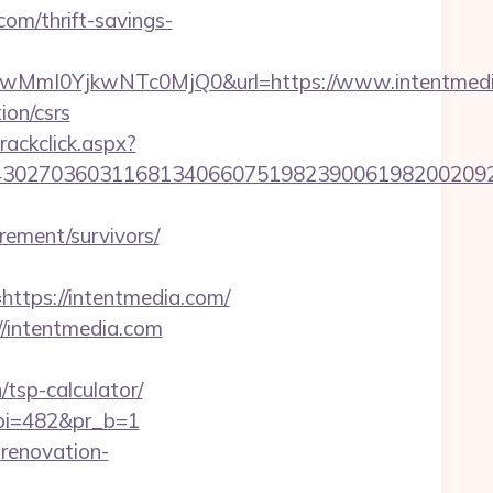
com/thrift-savings-
MmI0YjkwNTc0MjQ0&url=https://www.intentmedi
ion/csrs
rackclick.aspx?
027036031168134066075198239006198200209231&
irement/survivors/
tps://intentmedia.com/
://intentmedia.com
/tsp-calculator/
&pi=482&pr_b=1
-renovation-