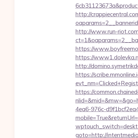
6cb31123673a&product
http://crappiecentral.c
oaparams=2__bannerid
http://www.run-riot.co
ct=1&oaparams=2__ban
https://www.boyfreemov
https://www1.dolevka.ru
http://domino.symetrik
https://scribe.mmonline.i
evt_nm=Clicked+Regis
https://common.chained
nlid=&mid=&mw=&go=ht
4ea6-976c-d9f1bcf2ea
mobile=True&returnUrl=
wptouch_switch=deskto
goto=http://intentmedi