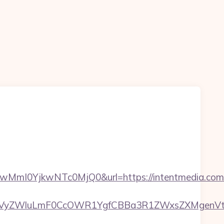
I0YjkwNTc0MjQ0&url=https://intentmedia.com/
yZWluLmF0CcOWR1YgfCBBa3R1ZWxsZXMgenVtIEN