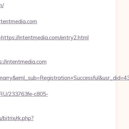
m/
ntentmedia.com
ps://intentmedia.com/entry2.html
://intentmedia.com
4marry&eml_sub=Registration+Successful&usr_di
u-RU/233763fe-c805-
u/bitrix/rk.php?