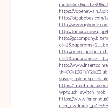
mode=link&id=1290&url=
https://vapenews.ru/upl
http://ibizababes.com/
http://www.ighome.com/r
http://tamura.new.gr.j
http://gpcompany.biz/r
ct=1&oaparams=2__ban
http://advert.jobbdirek
ct=1&oaparams=2__ban
http://www.insertcoinre
tk=CQkJZGFuY2luZ2lu
savings-plan/tsp-calcul
https://intentmedia.co
wptouch_switch=mobile&
https://www.ferienhau
user_cwdmobj_pi1%5