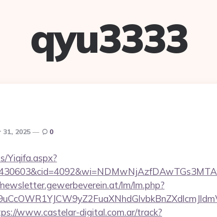
qyu3333
 31, 2025
0
s/Yiqifa.aspx?
id=430603&cid=4092&wi=NDMwNjAzfDAwTGs3MTAwMm
//newsletter.gewerbeverein.at/lm/lm.php?
uCcOWR1YJCW9yZ2FuaXNhdGlvbkBnZXdlcmJldmV
tps://www.castelar-digital.com.ar/track?