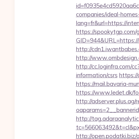
id=f0935e4cd5920aa6c7
companies/ideal-homes
lang=fr&url=https://int
https://spookytgp.com/
GID=944&URL=http
http://cdn1.iwantbabes
http://www.ombdesign.
http://cc.loginfra.com/
information/csrs
https:/
https://mail.bavaria-m
https://www.ledet.dk/fo
http://adserver.plus.ag/
oaparams=2__bannerid
http://tag.adaraanalytic
tc=566063492&t=cl&px
http://open.podatki.biz