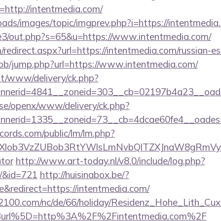
http://intentmedia.com/
oads/images/topic/imgprev.php?i=https://intentmedia
te3/out.php?s=65&u=https://www.intentmedia.com/
edirect.aspx?url=https://intentmedia.com/russian-es
p/bb/jump.php?url=https://www.intentmedia.com/
mt/www/delivery/ck.php?
nerid=4841__zoneid=303__cb=02197b4a23__oadest
t.se/openx/www/delivery/ck.php?
nerid=1335__zoneid=73__cb=4dcae60fe4__oadest=
cords.com/public/lm/lm.php?
bXlob3VzZUBob3RtYWlsLmNvbQlTZXJnaW8gRmVybm
ator
http://www.art-today.nl/v8.0/include/log.php?
m/&id=721
http://huisinabox.be/?
redirect=https://intentmedia.com/
s2100.com/nc/de/66/holiday/Residenz_Hohe_Lith_Cux
Burl%5D=http%3A%2F%2Fintentmedia.com%2F