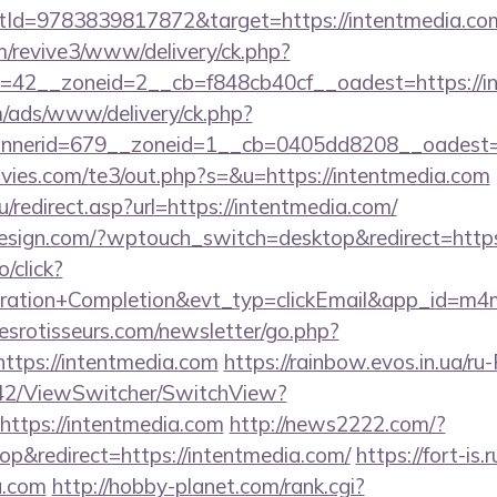
Id=9783839817872&target=https://intentmedia.co
om/revive3/www/delivery/ck.php?
=42__zoneid=2__cb=f848cb40cf__oadest=https://i
m/ads/www/delivery/ck.php?
nerid=679__zoneid=1__cb=0405dd8208__oadest=htt
ies.com/te3/out.php?s=&u=https://intentmedia.com
/redirect.asp?url=https://intentmedia.com/
design.com/?wptouch_switch=desktop&redirect=https
o/click?
tration+Completion&evt_typ=clickEmail&app_id=m
esrotisseurs.com/newsletter/go.php?
tps://intentmedia.com
https://rainbow.evos.in.ua/r
42/ViewSwitcher/SwitchView?
https://intentmedia.com
http://news2222.com/?
p&redirect=https://intentmedia.com/
https://fort-is.r
a.com
http://hobby-planet.com/rank.cgi?