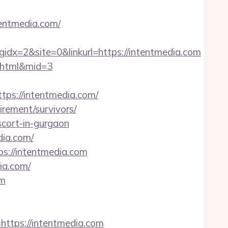
tentmedia.com/
x=2&site=0&linkurl=https://intentmedia.com
2.html&mid=3
tps://intentmedia.com/
irement/survivors/
scort-in-gurgaon
dia.com/
s://intentmedia.com
ia.com/
om
https://intentmedia.com