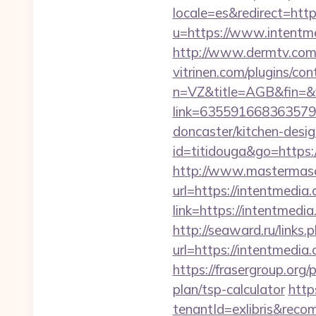
locale=es&redirect=htt
u=https://www.intentm
http://www.dermtv.com/
vitrinen.com/plugins/con
n=VZ&title=AGB&fin=&fi
link=6355916683635792
doncaster/kitchen-desi
id=titidouga&go=https:/
http://www.mastermas
url=https://intentmedia.
link=https://intentmedi
http://seaward.ru/links
url=https://intentmedia
https://frasergroup.org/
plan/tsp-calculator
http
tenantId=exlibris&rec