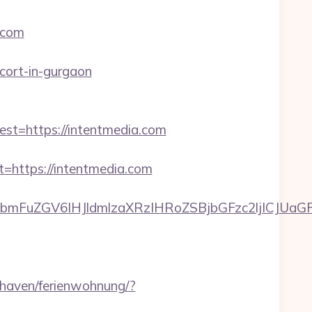
.com
cort-in-gurgaon
=https://intentmedia.com
https://intentmedia.com
FuZGV6IHJldmlzaXRzIHRoZSBjbGFzc2ljICJUaGFua
haven/ferienwohnung/?