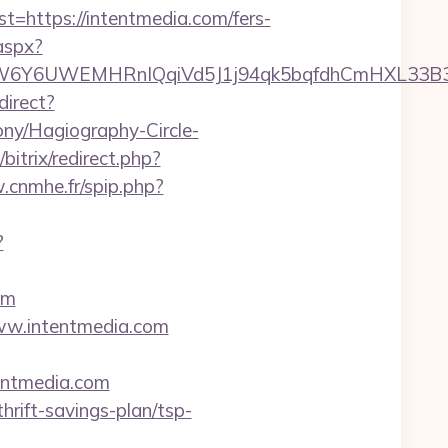
ttps://intentmedia.com/fers-
aspx?
UWEMHRnIQqiVd5J1j94qk5bqfdhCmHXL33B3B8K46W
direct?
ony/Hagiography-Circle-
/bitrix/redirect.php?
.cnmhe.fr/spip.php?
?
om
www.intentmedia.com
tentmedia.com
hrift-savings-plan/tsp-