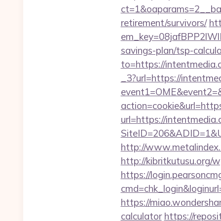
ct=1&oaparams=2__ban
retirement/survivors/
ht
em_key=08jafBPP2lWl
savings-plan/tsp-calcu
to=https://intentmedia.
_3?url=https://intentmed
event1=OME&event2=&e
action=cookie&url=http
url=https://intentmedia
SiteID=206&ADID=1&UR
http://www.metalindex.r
http://kibritkutusu.or
https://login.pearsonc
cmd=chk_login&loginurl=
https://miao.wondershar
calculator
https://repos