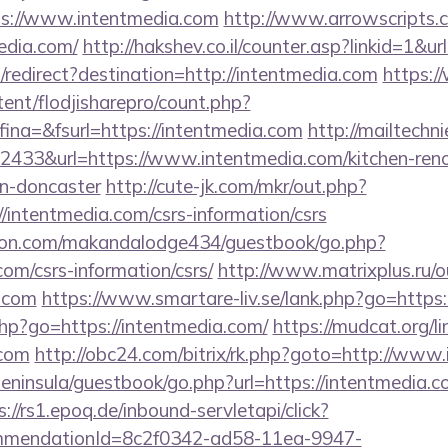
ps://www.intentmedia.com
http://www.arrowscripts.c
edia.com/
http://hakshev.co.il/counter.asp?linkid=1&u
redirect?destination=http://intentmedia.com
https:/
tent/flodjisharepro/count.php?
na=&fsurl=https://intentmedia.com
http://mailtechni
433&url=https://www.intentmedia.com/kitchen-reno
gn-doncaster
http://cute-jk.com/mkr/out.php?
/intentmedia.com/csrs-information/csrs
on.com/makandalodge434/guestbook/go.php?
com/csrs-information/csrs/
http://www.matrixplus.ru/o
a.com
https://www.smartare-liv.se/lank.php?go=https:
.php?go=https://intentmedia.com/
https://mudcat.org/li
.com
http://obc24.com/bitrix/rk.php?goto=http://www
peninsula/guestbook/go.php?url=https://intentmedia.co
s://rs1.epoq.de/inbound-servletapi/click?
ommendationId=8c2f0342-ad58-11ea-9947-