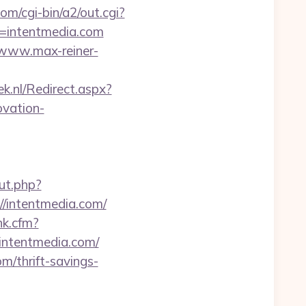
om/cgi-bin/a2/out.cgi?
rl=intentmedia.com
/www.max-reiner-
ek.nl/Redirect.aspx?
vation-
ut.php?
//intentmedia.com/
nk.cfm?
.intentmedia.com/
m/thrift-savings-