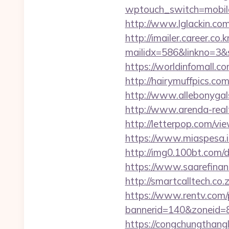
wptouch_switch=mobile&
http://www.lglackin.co
http://imailer.career.co.k
mailidx=586&linkno=3&
https://worldinfomall.c
http://hairymuffpics.co
http://www.allebonygal
http://www.arenda-realty
http://letterpop.com/vi
https://www.miaspesa.i
http://img0.100bt.com/
https://www.saarefinant
http://smartcalltech.c
https://www.rentv.com/
bannerid=140&zoneid=8
https://congchungthang