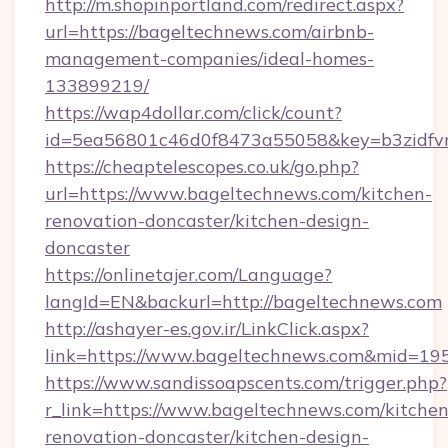
http://m.shopinportland.com/redirect.aspx?
url=https://bageltechnews.com/airbnb-
management-companies/ideal-homes-
133899219/
https://wap4dollar.com/click/count?
id=5ea56801c46d0f8473a55058&key=b3zidfvn
https://cheaptelescopes.co.uk/go.php?
url=https://www.bageltechnews.com/kitchen-
renovation-doncaster/kitchen-design-
doncaster
https://onlinetajer.com/Language?
langId=EN&backurl=http://bageltechnews.com
http://ashayer-es.gov.ir/LinkClick.aspx?
link=https://www.bageltechnews.com&mid=19
https://www.sandissoapscents.com/trigger.php?
r_link=https://www.bageltechnews.com/kitchen
renovation-doncaster/kitchen-design-