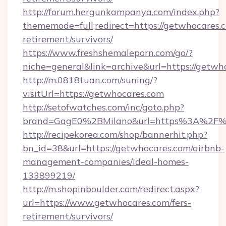
http://forum.hergunkampanya.com/index.php?
thememode=full;redirect=https://getwhocares.c
retirement/survivors/
https://www.freshshemaleporn.com/go/?
niche=general&link=archive&url=https://getwh
http://m.0818tuan.com/suning/?
visitUrl=https://getwhocares.com
http://setofwatches.com/inc/goto.php?
brand=GagE0%2BMilano&url=https%3A%2F%
http://recipekorea.com/shop/bannerhit.php?
bn_id=38&url=https://getwhocares.com/airbnb-
management-companies/ideal-homes-
133899219/
http://m.shopinboulder.com/redirect.aspx?
url=https://www.getwhocares.com/fers-
retirement/survivors/