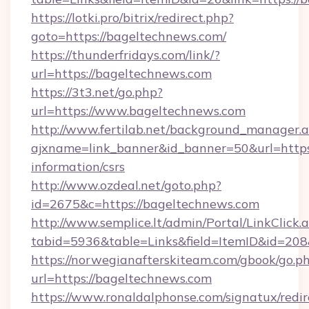
https://lotki.pro/bitrix/redirect.php?
goto=https://bageltechnews.com/
https://thunderfridays.com/link/?
url=https://bageltechnews.com
https://3t3.net/go.php?
url=https://www.bageltechnews.com
http://www.fertilab.net/background_manager.
ajxname=link_banner&id_banner=50&url=https:
information/csrs
http://www.ozdeal.net/goto.php?
id=2675&c=https://bageltechnews.com
http://www.semplice.lt/admin/Portal/LinkClick.
tabid=5936&table=Links&field=ItemID&id=208
https://norwegianafterskiteam.com/gbook/go.p
url=https://bageltechnews.com
https://www.ronaldalphonse.com/signatux/redir