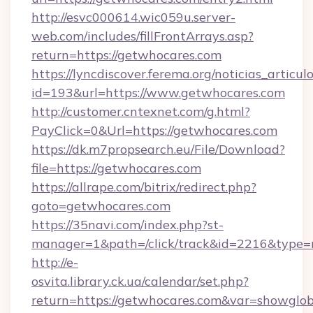
http://esvc000614.wic059u.server-
web.com/includes/fillFrontArrays.asp?
return=https://getwhocares.com
https://lyncdiscover.ferema.org/noticias_articulo
id=193&url=https://www.getwhocares.com
http://customer.cntexnet.com/g.html?
PayClick=0&Url=https://getwhocares.com
https://dk.m7propsearch.eu/File/Download?
file=https://getwhocares.com
https://allrape.com/bitrix/redirect.php?
goto=getwhocares.com
https://35navi.com/index.php?st-
manager=1&path=/click/track&id=2216&type=
http://e-
osvita.library.ck.ua/calendar/set.php?
return=https://getwhocares.com&var=showglob