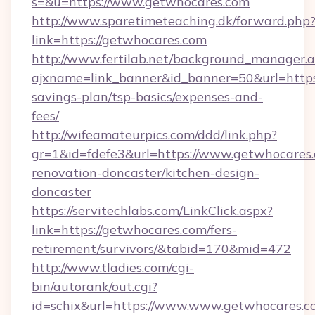
s=&u=https://www.getwhocares.com
http://www.sparetimeteaching.dk/forward.php
link=https://getwhocares.com
http://www.fertilab.net/background_manager.
ajxname=link_banner&id_banner=50&url=https:
savings-plan/tsp-basics/expenses-and-
fees/
http://wifeamateurpics.com/ddd/link.php?
gr=1&id=fdefe3&url=https://www.getwhocares.
renovation-doncaster/kitchen-design-
doncaster
https://servitechlabs.com/LinkClick.aspx?
link=https://getwhocares.com/fers-
retirement/survivors/&tabid=170&mid=472
http://www.tladies.com/cgi-
bin/autorank/out.cgi?
id=schix&url=https://www.www.getwhocares.c