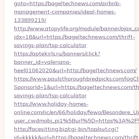
goto=https://bageltechnews.com/airbnb-
management-companies/ideal-homes-
133899219/
http://www.atopylife.org/module/banner/ajax_
idx=18&url=https://bageltechnews.com/thrift-
savings-plan/tsp-calculator
https://aptekirls.ru/banners/click?
banner_id=valeriana-
heel01062020&url=http://bageltechnews.com/
https://www.paulsthoroughbredpicks.com/logCl
SponsorId=1&url=https://bageltechnews.com/thr
savings-plan/tsp-calculator
https://www.holiday-homes-
online.com/nc/en/66/holiday/fewo/Besondere
user_cwdmobj_pi1%5Burl%5D=https%3A%2F
http://facesitting.biz/cgi-bin/top/out.cgi?
id=kkkkk&url=https://bageltechnews.com/thrift