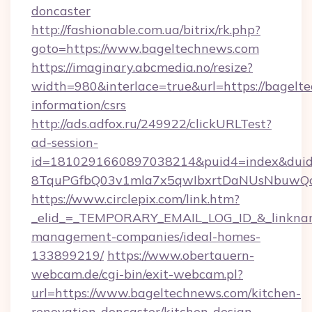
doncaster
http://fashionable.com.ua/bitrix/rk.php?
goto=https://www.bageltechnews.com
https://imaginary.abcmedia.no/resize?
width=980&interlace=true&url=https://bagelte
information/csrs
http://ads.adfox.ru/249922/clickURLTest?
ad-session-
id=1810291660897038214&puid4=index&dui
8TquPGfbQ03v1mla7x5qwIbxrtDaNUsNbuwQcw=
https://www.circlepix.com/link.htm?
_elid_=_TEMPORARY_EMAIL_LOG_ID_&_linkname
management-companies/ideal-homes-
133899219/
https://www.obertauern-
webcam.de/cgi-bin/exit-webcam.pl?
url=https://www.bageltechnews.com/kitchen-
renovation-doncaster/kitchen-design-