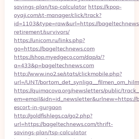
savings-plan/tsp-calculator
https://kpop-
oyaji.com/st-manager/click/track?
id=1103&type=raw&url=https://bageltechnews.
retirement/survivors/
https://unicom.ru/links.php?
go=https://bageltechnews.com
https://shop.myedgeco.com/dap/a/?
a=433&p=bageltechnews.com
http://www.ino2.se/stats/clickmobile.php?
url=/UNT/bortom_det_synliga__filmen_om_hilm
https://quimacova.org/newsletters/public/track_
em=email&idn=id_newsletter&urlnew=https://b
escort-in-gurgaon
http://goldfishlegs.ca/go2.php?
url=https://bageltechnews.com/thrift-
savings-plan/tsp-calculator