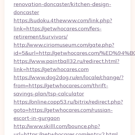
renovation-doncaster/kitchen-design-
doncaster
https://sudoku.4thewww.com/link.php?
link=https://getwhocares.com/fers-
retirement/survivors/
http://www.ciriomuseum.com/gate.php?
id=5&url=http://getwhocares.com/%ED
https://www.paintball32.ru/redirect.html?
link=https://getwhocares.com
https://www.dog2dog.ru/en/locale/change/?
from=https://getwhocares.com/thrift-
savings-plan/tsp-calculator
https://online.copp53.ru/bitrix/redirect.php?
goto=https://getwhocares.com/russian-
escort-in-gurgaon
http://www.skilll.com/bounce.php?
url=https://getwhocares.com/entry2.html