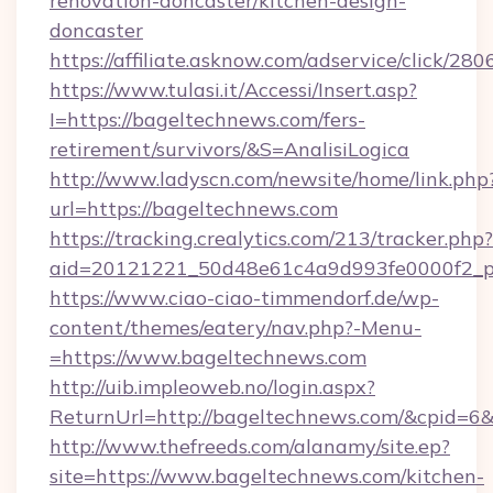
renovation-doncaster/kitchen-design-
doncaster
https://affiliate.asknow.com/adservice/click/
https://www.tulasi.it/Accessi/Insert.asp?
I=https://bageltechnews.com/fers-
retirement/survivors/&S=AnalisiLogica
http://www.ladyscn.com/newsite/home/link.php
url=https://bageltechnews.com
https://tracking.crealytics.com/213/tracker.php?
aid=20121221_50d48e61c4a9d993fe0000f2_p
https://www.ciao-ciao-timmendorf.de/wp-
content/themes/eatery/nav.php?-Menu-
=https://www.bageltechnews.com
http://uib.impleoweb.no/login.aspx?
ReturnUrl=http://bageltechnews.com/&cpid=
http://www.thefreeds.com/alanamy/site.ep?
site=https://www.bageltechnews.com/kitchen-