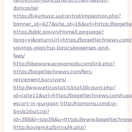
doncaster
https://b4umusic.us/control/implestion.php?
banner_id=427&site_id=16&url=https://bagelt
https://sddc.gov.vn/Home/Language?
lang=vi&returnUrl=https://bageltechnews.com/t
savings-plan/tsp-basics/expenses-and-
fees/
http://libaware.economads.com/link.php?
https://bageltechnews.com/fers-
retirement/survivors/
http://www.eticostat.it/stat/dlcount.php?
id=cate11&url=https://bageltechnews.com/russ
escort-in-gurgaon
http://riomoms.com/cgi-
bin/a2/out.cgi?
id=388&l=top38&u=https://www.bageltechnew
http://soylem.kz/bitrix/rk.php?