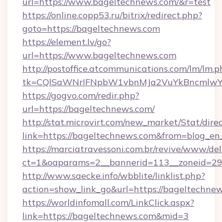
url=https://www.bageltechnews.com/&r=test
https://online.copp53.ru/bitrix/redirect.php?
goto=https://bageltechnews.com
https://element.lv/go?
url=https://www.bageltechnews.com
http://postoffice.atcommunications.com/lm/lm.p
tk=CQlSaWNrIFNpbW1vbnMJa2VuYkBncmlwY
https://gogvo.com/redir.php?
url=https://bageltechnews.com/
http://stat.microvirt.com/new_market/Stat/dire
link=https://bageltechnews.com&from=blog_e
https://marciatravessoni.com.br/revive/www/del
ct=1&oaparams=2__bannerid=113__zoneid=29_
http://www.saecke.info/wbblite/linklist.php?
action=show_link_go&url=https://bageltechne
https://worldinfomall.com/LinkClick.aspx?
link=https://bageltechnews.com&mid=3