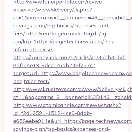
http://www.funerportale.com/revive-
adserver/www/delivery/ck.php?
ct=1&oaparams=2__bannerid=46__zoneid=2__cb
savings-plan/tsp-basics/expenses-and-
fees/
http://reutlingen.markttag.de/cgi-
bin/lo.pl?https://bageltechnews.com/csrs-
information/csrs
https://api.heylink.com/tr/clicks/v1/3aab35bd-
8df5-4e19-9dcd-76ab248f777c?
targetUrl=https://www.bageltechnews.com&pag
hoejtaler-test/
http://www.krusttevs.com/a/www/delivery/ck.p
ct=1&oaparams=2__bannerid%3D146__zone
http://www.atomicannie.com/news/ct.ashx?
id=f2d12591-1512-4ce9-8ddb-
e658eebe914e&url=https://bageltechnews.com/
savings-plan/tsp-basics/expenses-and-