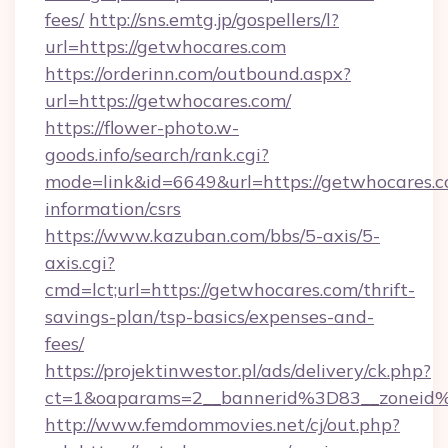
fees/
http://sns.emtg.jp/gospellers/l?
url=https://getwhocares.com
https://orderinn.com/outbound.aspx?
url=https://getwhocares.com/
https://flower-photo.w-
goods.info/search/rank.cgi?
mode=link&id=6649&url=https://getwhocares.c
information/csrs
https://www.kazuban.com/bbs/5-axis/5-
axis.cgi?
cmd=lct;url=https://getwhocares.com/thrift-
savings-plan/tsp-basics/expenses-and-
fees/
https://projektinwestor.pl/ads/delivery/ck.php?
ct=1&oaparams=2__bannerid%3D83__zon
http://www.femdommovies.net/cj/out.php?