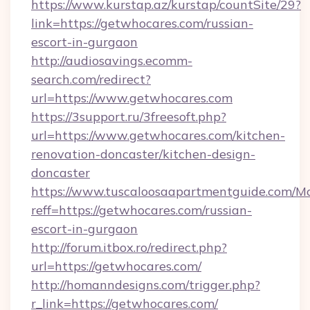
https://www.kurstap.az/kurstap/countSite/29?
link=https://getwhocares.com/russian-
escort-in-gurgaon
http://audiosavings.ecomm-
search.com/redirect?
url=https://www.getwhocares.com
https://3support.ru/3freesoft.php?
url=https://www.getwhocares.com/kitchen-
renovation-doncaster/kitchen-design-
doncaster
https://www.tuscaloosaapartmentguide.com/Mo
reff=https://getwhocares.com/russian-
escort-in-gurgaon
http://forum.itbox.ro/redirect.php?
url=https://getwhocares.com/
http://homanndesigns.com/trigger.php?
r_link=https://getwhocares.com/