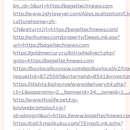
bn_id=3&url=https://bageltechnews.com
http://www.zjdylawyer.com/AbpLocalization/C
cultureName=zh-
CN&returnUrl=https://bageltechnews.com/
http://wihomes.com/property/DeepLink.asp?
url=https://bageltechnews.com
https://goldmercury.ru/bitrix/redirect.php?
goto=https://bageltechnews.com
https://buylocalbuynow.com/api/buylocal/v2/trac
requestid=8725595&internalid=8541&inventor
https://jilishta.bg/revive/www/delivery/ck.php?
ct=1&oaparams=2__bannerid=34__zoneid=1__
http://www.thislife.net/cgi-
bin/webcams/out.cgi?
id=playgirl&url=https://www.bageltechnews.co
https://cp03.mailkukui.com/TEmailLink.ashx?