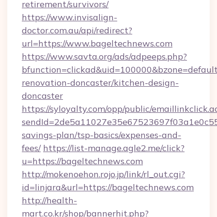
retirement/survivors/
https://www.invisalign-
doctor.com.au/api/redirect?
url=https://www.bageltechnews.com
https://www.savta.org/ads/adpeeps.php?
bfunction=clickad&uid=100000&bzone=defaul
renovation-doncaster/kitchen-design-
doncaster
https://syloyalty.com/opp/public/emaillinkclick.a
sendId=2de5a11027e35e67523697f03a1e0c55__&
savings-plan/tsp-basics/expenses-and-
fees/
https://list-manage.agle2.me/click?
u=https://bageltechnews.com
http://mokenoehon.rojo.jp/link/rl_out.cgi?
id=linjara&url=https://bageltechnews.com
http://health-
mart.co.kr/shop/bannerhit.php?