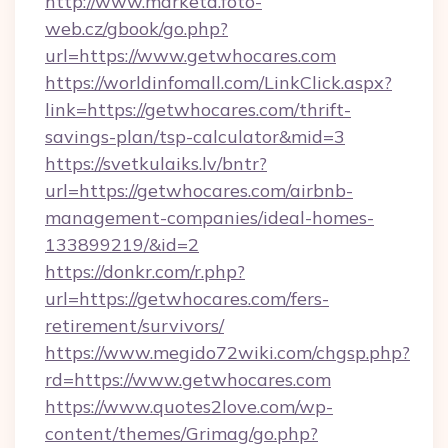
http://www.marketa.foto-
web.cz/gbook/go.php?
url=https://www.getwhocares.com
https://worldinfomall.com/LinkClick.aspx?
link=https://getwhocares.com/thrift-
savings-plan/tsp-calculator&mid=3
https://svetkulaiks.lv/bntr?
url=https://getwhocares.com/airbnb-
management-companies/ideal-homes-
133899219/&id=2
https://donkr.com/r.php?
url=https://getwhocares.com/fers-
retirement/survivors/
https://www.megido72wiki.com/chgsp.php?
rd=https://www.getwhocares.com
https://www.quotes2love.com/wp-
content/themes/Grimag/go.php?