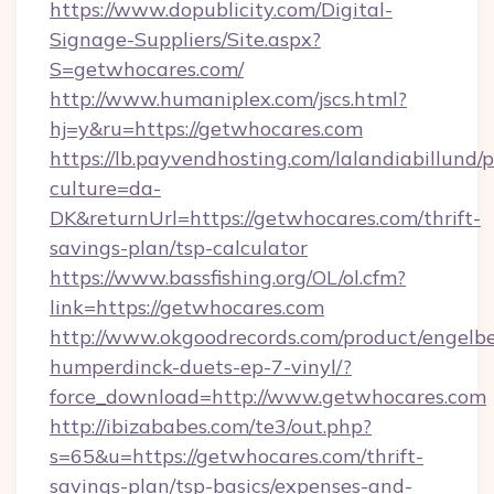
https://www.dopublicity.com/Digital-
Signage-Suppliers/Site.aspx?
S=getwhocares.com/
http://www.humaniplex.com/jscs.html?
hj=y&ru=https://getwhocares.com
https://lb.payvendhosting.com/lalandiabillund
culture=da-
DK&returnUrl=https://getwhocares.com/thrift-
savings-plan/tsp-calculator
https://www.bassfishing.org/OL/ol.cfm?
link=https://getwhocares.com
http://www.okgoodrecords.com/product/engelbe
humperdinck-duets-ep-7-vinyl/?
force_download=http://www.getwhocares.com
http://ibizababes.com/te3/out.php?
s=65&u=https://getwhocares.com/thrift-
savings-plan/tsp-basics/expenses-and-