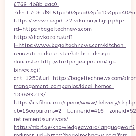
6769-4b8b-aac0-
3ded67c3ad96&tp=50&pa=0&pf=10&pp=40&rg=
https://www.megido72wiki.com/chgsp.php?
rd=https://bageltechnews.com
https://skavkaza.ru/url?
l=https://www.bageltechnews.com/kitchen-
renovation-doncaster/kitchen-design-
doncaster
http://startpage-cpa.com/cgi-
bin/c/c.cgi?
cnt=1250&url=https://bageltechnews.com/airb
management-companies/ideal-homes-
133899219/
https://ics.filanco.ru/openx/www/delivery/ck.php
ct=1&oaparams=2__bannerid=416__zoneid=52_
retirement/survivors/
https://mbrf.ae/knowledgeaward/language/ar/?
redirect_url=https://bageltechnews.com/fers-