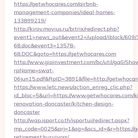
https://getwhocares.com/airbnb-
management-companies/ideal-homes-
133899219/
http://kirov.movius.ru/bitrix/redirect.php?
event1=news_out&event2=/upload/iblock/609/
68.doc&event3=13578-
68.DOC&goto=https://getwhocares.com
http://www.giainvestment.com/bc/util/ga0/Sho
rpName=swat-
06jun15.pdf&RpID=3891&file=http://getwhocar
https://www.letc.news/action_enreg_clic.php?
id_bloc=5&url=https://www.getwhocares.com/k
renovation-doncaster/kitchen-design-
doncaster
http://wap.isport.co.th/isportui/redirect.aspx?
mp_code=0025&prj=1&sg=&scs_id=&r=https://g
retirement/survivors/