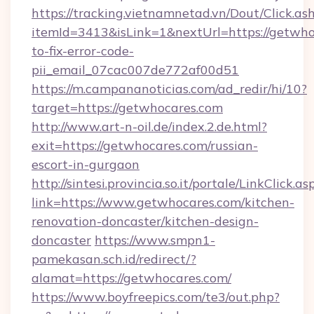
https://tracking.vietnamnetad.vn/Dout/Click.as
itemId=3413&isLink=1&nextUrl=https://getwh
to-fix-error-code-
pii_email_07cac007de772af00d51
https://m.campananoticias.com/ad_redir/hi/10?
target=https://getwhocares.com
http://www.art-n-oil.de/index.2.de.html?
exit=https://getwhocares.com/russian-
escort-in-gurgaon
http://sintesi.provincia.so.it/portale/LinkClick.as
link=https://www.getwhocares.com/kitchen-
renovation-doncaster/kitchen-design-
doncaster
https://www.smpn1-
pamekasan.sch.id/redirect/?
alamat=https://getwhocares.com/
https://www.boyfreepics.com/te3/out.php?