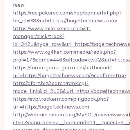
fees/
https://recipekorea.com/shop/bannerhit.php?
bn_id=38&url=https://bageltechnews.com/
https://www.mile-sensei.com/st-
manager/click/track?
id=3421&type=raw&url=https://bageltechnews
https://www.xg4ken.com/media/redir.php?
prof=17&camp=446&affcode=kw72&url=https:/
https://forum.game-guru.com/outbound?
url=https://bageltechnews.com/&confirm=true
http://aforz.biz/search/rank.cgi?
mode=link&id=2138&url=https://bageltechnew
https://svb.trackerrr.com/pingback.php?
url=https://bageltechnews.com
http://webmin.mindat.org/MySQL/revive/www/de
ct=1&oaparams=2__bannerid=11__zoneid=4__c