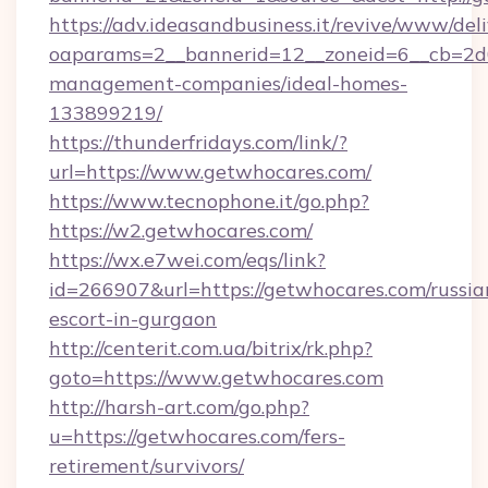
https://adv.ideasandbusiness.it/revive/www/del
oaparams=2__bannerid=12__zoneid=6__cb=2d0
management-companies/ideal-homes-
133899219/
https://thunderfridays.com/link/?
url=https://www.getwhocares.com/
https://www.tecnophone.it/go.php?
https://w2.getwhocares.com/
https://wx.e7wei.com/eqs/link?
id=266907&url=https://getwhocares.com/russia
escort-in-gurgaon
http://centerit.com.ua/bitrix/rk.php?
goto=https://www.getwhocares.com
http://harsh-art.com/go.php?
u=https://getwhocares.com/fers-
retirement/survivors/