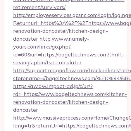
retirement/survivors/
http://employeeservices.gcsnc.com/login/loging
Returnurl=https%3A%2F%2Fhttps://www.bage
renovation-doncaster/kitchen-design-
doncaster
http://www.namely-
yours.com/links/go.php?
id=60&url=https://bageltechnews.com/thrift-
savings-plan/tsp-calculator
http://support.magnaflow.com/trackonlinestore.
storename=//bageltechnews.com/%ED%
https://aw.dw.impact-ad.jp/c/ur/?
rdr=https://www.bageltechnews.com/kitchen-
renovation-doncaster/kitchen-design-
doncaster
http://www.massiveprocess.com/Home/ChangeC
lang=tr&returnUrl=https://bageltechnews.com/f