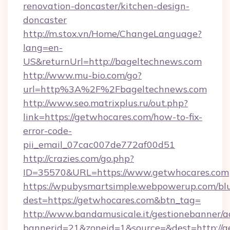
renovation-doncaster/kitchen-design-
doncaster
http://m.stox.vn/Home/ChangeLanguage?
lang=en-
US&returnUrl=http://bageltechnews.com
http://www.mu-bio.com/go?
url=http%3A%2F%2Fbageltechnews.com
http://www.seo.matrixplus.ru/out.php?
link=https://getwhocares.com/how-to-fix-
error-code-
pii_email_07cac007de772af00d51
http://crazies.com/go.php?
ID=35570&URL=https://www.getwhocares.com
https://wpubysmartsimple.webpowerup.com/blur
dest=https://getwhocares.com&btn_tag=
http://www.bandamusicale.it/gestionebanner/a
bannerid=21&zoneid=1&source=&dest=http://g