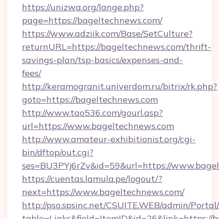
https://unizwa.org/lange.php?
page=https://bageltechnews.com/
https://www.adziik.com/Base/SetCulture?
returnURL=https://bageltechnews.com/thrift-
savings-plan/tsp-basics/expenses-and-
fees/
http://keramogranit.univerdom.ru/bitrix/rk.php?
goto=https://bageltechnews.com
http://www.tao536.com/gourl.asp?
url=https://www.bageltechnews.com
http://www.amateur-exhibitionist.org/cgi-
bin/dftop/out.cgi?
ses=BU3PYj6rZv&id=59&url=https://www.bage
https://cuentas.lamula.pe/logout/?
next=https://www.bageltechnews.com/
http://pso.spsinc.net/CSUITE.WEB/admin/Portal/
table=Links&field=ItemID&id=26&link=https://