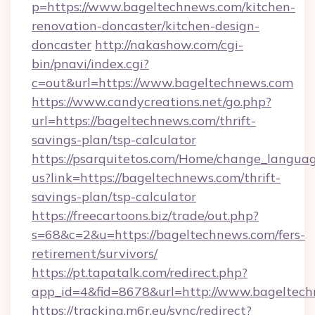
p=https://www.bageltechnews.com/kitchen-
renovation-doncaster/kitchen-design-
doncaster
http://nakashow.com/cgi-
bin/pnavi/index.cgi?
c=out&url=https://www.bageltechnews.com
https://www.candycreations.net/go.php?
url=https://bageltechnews.com/thrift-
savings-plan/tsp-calculator
https://psarquitetos.com/Home/change_languag
us?link=https://bageltechnews.com/thrift-
savings-plan/tsp-calculator
https://freecartoons.biz/trade/out.php?
s=68&c=2&u=https://bageltechnews.com/fers-
retirement/survivors/
https://pt.tapatalk.com/redirect.php?
app_id=4&fid=8678&url=http://www.bageltec
https://tracking.m6r.eu/sync/redirect?