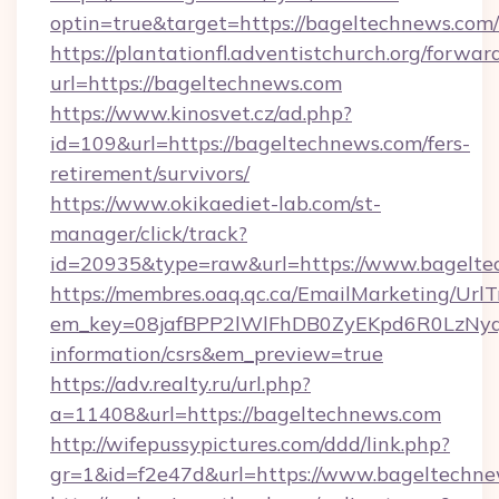
optin=true&target=https://bageltechnews.com
https://plantationfl.adventistchurch.org/forwar
url=https://bageltechnews.com
https://www.kinosvet.cz/ad.php?
id=109&url=https://bageltechnews.com/fers-
retirement/survivors/
https://www.okikaediet-lab.com/st-
manager/click/track?
id=20935&type=raw&url=https://www.bagelte
https://membres.oaq.qc.ca/EmailMarketing/UrlT
em_key=08jafBPP2lWlFhDB0ZyEKpd6R0LzNyq
information/csrs&em_preview=true
https://adv.realty.ru/url.php?
a=11408&url=https://bageltechnews.com
http://wifepussypictures.com/ddd/link.php?
gr=1&id=f2e47d&url=https://www.bageltechn