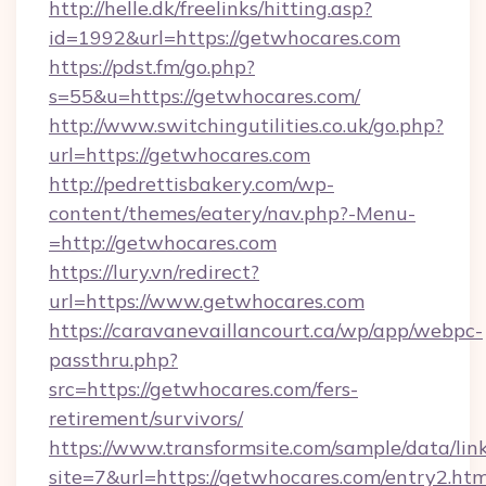
http://helle.dk/freelinks/hitting.asp?
id=1992&url=https://getwhocares.com
https://pdst.fm/go.php?
s=55&u=https://getwhocares.com/
http://www.switchingutilities.co.uk/go.php?
url=https://getwhocares.com
http://pedrettisbakery.com/wp-
content/themes/eatery/nav.php?-Menu-
=http://getwhocares.com
https://lury.vn/redirect?
url=https://www.getwhocares.com
https://caravanevaillancourt.ca/wp/app/webpc-
passthru.php?
src=https://getwhocares.com/fers-
retirement/survivors/
https://www.transformsite.com/sample/data/link
site=7&url=https://getwhocares.com/entry2.htm