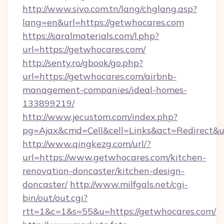
http://www.sivo.com.tn/lang/chglang.asp?
lang=en&url=https://getwhocares.com
https://saralmaterials.com/l.php?
url=https://getwhocares.com/
http://senty.ro/gbook/go.php?
url=https://getwhocares.com/airbnb-
management-companies/ideal-homes-
133899219/
http://www.jecustom.com/index.php?
pg=Ajax&cmd=Cell&cell=Links&act=Redirect&u
http://www.qingkezg.com/url/?
url=https://www.getwhocares.com/kitchen-
renovation-doncaster/kitchen-design-
doncaster/
http://www.milfgals.net/cgi-
bin/out/out.cgi?
rtt=1&c=1&s=55&u=https://getwhocares.com/