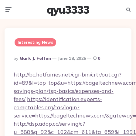
qyu3333
Menu
Searc
Interesting News
Posted
By
Mark J. Felton
June 18, 2026
0
By
http://bc.hotfairies.net/cgi-bin/crtr/out.cgi?
id=89&l=top_top&u=https://bageltechnews.com/
savings-plan/tsp-basics/expenses-and-
fees/
https://identification.experts-
comptables.org/cas/login?
service=https://bageltechnews.com/&gateway=
http://dsp.adop.cc/serving/c?
u=588&g=92&c=102&cm=611&ta=659&i=1991