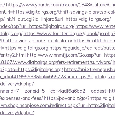
es/
https://www.yourdiscountrx.com/1848/Culture/Ch
Url=https://digitalrgs.org/thrift-savings-plan/tsp-cal
/link/rl_out.cgi?id=linjara&url=https://digitalrgs.org/
ndex/top?url=https://digitalrgs.org/
https://www.rent
talrgs.org/
https://www.fourten.org.uk/gbook/go.php
g/thrift-savings-plan/tsp-calculator
https://c.affitch.co
ttps://digitalrgs.org
https://gguide.jp/redirect/butt
g/entry2.html
http://www.nnmfjj.com/Go.asp?url=https
118167/www.digitalrgs.org/fers-retirement/survivors/
h
hp?goto=https://digitalrgs.org/
https://api.xtremepush.
_id=441995533&link=65572&url=https://digitalrgs.o
delivery/ck.php?
erid=7__zoneid=5__cb=4adf6a6bd2__oadest=https://
/expenses-and-fees/
https://povar.biz/go/?https://digit
://m.shopinsanjose.com/redirect.aspx?url=http://digital
delivery/ck.php?