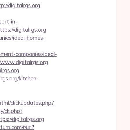
/digitalrgs.org
ort-in-
tps://digitalrgs.org
anies/ideal-homes-
ent-companies/ideal-
/www.digitalrgs.org
lrgs.org
gs.org/kitchen-
/html/clickupdates.php?
y/ck.php?
//digitalrgs.org
.turn.com/r/url?