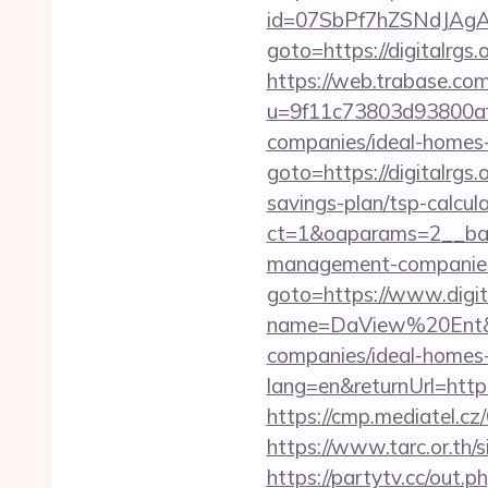
id=07SbPf7hZSNdJAgAAA
goto=https://digitalrg
https://web.trabase.com
u=9f11c73803d93800af1
companies/ideal-homes
goto=https://digitalrgs.o
savings-plan/tsp-calcul
ct=1&oaparams=2__bann
management-companies
goto=https://www.digit
name=DaView%20Ent&opti
companies/ideal-homes
lang=en&returnUrl=https:
https://cmp.mediatel.cz/
https://www.tarc.or.th/s
https://partytv.cc/out.