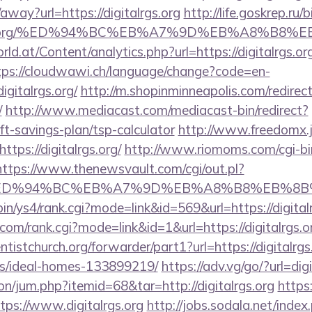
away?url=https://digitalrgs.org
http://life.goskrep.ru/b
talrgs.org/%ED%94%BC%EB%A7%9D%EB%A8%B8
d.at/Content/analytics.php?url=https://digitalrgs.org
tps://cloudwawi.ch/language/change?code=en-
gitalrgs.org/
http://m.shopinminneapolis.com/redirec
/
http://www.mediacast.com/mediacast-bin/redirect?
rift-savings-plan/tsp-calculator
http://www.freedomx.jp
tps://digitalrgs.org/
http://www.riomoms.com/cgi-bin
https://www.thenewsvault.com/cgi/out.pl?
s.org/%ED%94%BC%EB%A7%9D%EB%A8%B8%EB%8
-bin/ys4/rank.cgi?mode=link&id=569&url=https://digital
om/rank.cgi?mode=link&id=1&url=https://digitalrgs.o
entistchurch.org/forwarder/part1?url=https://digitalrgs
/ideal-homes-133899219/
https://adv.vg/go/?url=digi
ion/jum.php?itemid=68&tar=http://digitalrgs.org
https
ps://www.digitalrgs.org
http://jobs.sodala.net/index