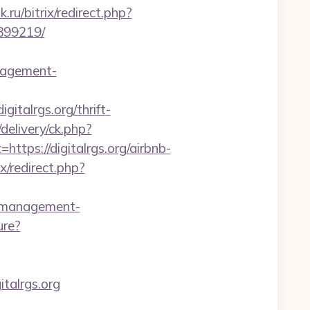
.ru/bitrix/redirect.php?
3899219/
nagement-
igitalrgs.org/thrift-
elivery/ck.php?
ps://digitalrgs.org/airbnb-
ix/redirect.php?
b-management-
ure?
italrgs.org