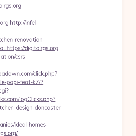
lrgs.org
.org
http://infel-
tchen-renovation-
https://digitalrgs.org
mation/csrs
.ipadown.com/click.php?
le-papi-feat-k7/?
cgi?
ks.com/logClicks.php?
itchen-design-doncaster
anies/ideal-homes-
gs.org/