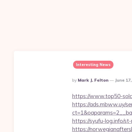
Interesting News
Posted
By
Mark J. Felton
June 17
By
https://www.top50-sola
https://ads.mbww.uy/se
ct=1&oaparams=2__bann
https://syufu-log.info/
https://norwegianaftersk