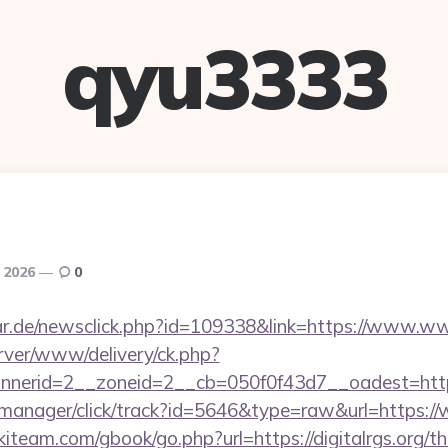
qyu3333
, 2026
0
r.de/newsclick.php?id=109338&link=https://www.www
rver/www/delivery/ck.php?
erid=2__zoneid=2__cb=050f0f43d7__oadest=https:/
st-manager/click/track?id=5646&type=raw&url=https://
iteam.com/gbook/go.php?url=https://digitalrgs.org/thr