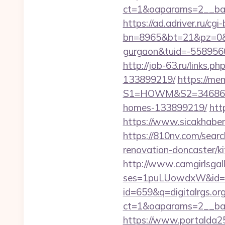
ct=1&oaparams=2__bann
https://ad.adriver.ru/cgi-b
bn=8965&bt=21&pz=0&bid
gurgaon&tuid=-558956
http://job-63.ru/links.
133899219/
https://me
S1=HOWM&S2=34686&S3=
homes-133899219/
htt
https://www.sicakhaber.
https://810nv.com/searc
renovation-doncaster/k
http://www.camgirlsgal
ses=1puLUowdxW&id=67&
id=659&q=digitalrgs.org
ct=1&oaparams=2__bann
https://www.portalda25.c