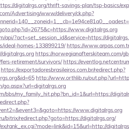
ps://digitalrgs.org/thrift-savings-plan/tsp-basics/ex
s.com/Advertising/www/delivery/ck.php?
erid=140__zoneid=1__cb=1e94ce81a0__oadest=http
goto.php?id=2675&c=https://www.digitalrgs.org
m/api/?act=set_session_id&service=https://digitalrgs.
/ideal-homes-133899219/
https://www.arpas.com.t
digitalrgs.org
https://norwegianafterskiteam.com/g
g/fers-retirement/survivors/
https://eventlog.netcentrum
https://exportadoresbrasileiros.com.br/redirect.php?
lrgs.org&id=65
http://www.orthlib.ru/out.php?url=https
go.aspx?url=digitalrgs.org
/bbs/my_family_hit.php?bn_id=1&url=https://digitalr
redirect.php?
vent2=&event3=&goto=https://www.digitalrgs.org
.ru/bitrix/redirect.php?goto=https://digitalrgs.org/
ex/rank_ex.cgi?mode=link&id=15&url=http://digitalrgs.