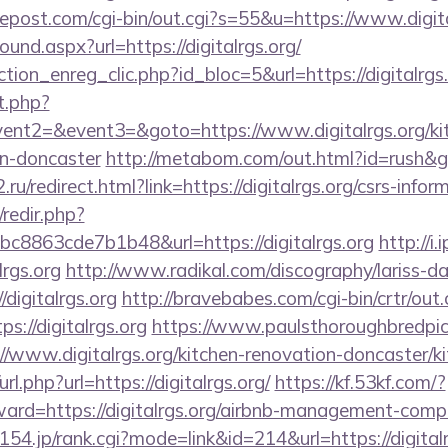
repost.com/cgi-bin/out.cgi?s=55&u=https://www.digita
ound.aspx?url=https://digitalrgs.org/
tion_enreg_clic.php?id_bloc=5&url=https://digitalrgs
t.php?
vent2=&event3=&goto=https://www.digitalrgs.org/ki
gn-doncaster
http://metabom.com/out.html?id=rush&go=
ru/redirect.html?link=https://digitalrgs.org/csrs-infor
/redir.php?
8863cde7b1b48&url=https://digitalrgs.org
http://i
lrgs.org
http://www.radikal.com/discography/lariss-da
digitalrgs.org
http://bravebabes.com/cgi-bin/crtr/out.
://digitalrgs.org
https://www.paulsthoroughbredpic
//www.digitalrgs.org/kitchen-renovation-doncaster/k
url.php?url=https://digitalrgs.org/
https://kf.53kf.com/?
rward=https://digitalrgs.org/airbnb-management-comp
.0154.jp/rank.cgi?mode=link&id=214&url=https://digitalr