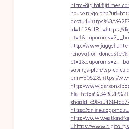
http://digital.fijitimes
house.ru/go.php?url=https
desturl=https%3A%2F%
id=112&URL=https://dig
ct=1&oaparams=2__b
http://www.juggshunter.
renovation-doncaster/k
ct=1&oaparams=2__bann
savings-plan/tsp-calcul
prm=6052,8,https://www
http://www.person.doae.
file=https%3A%2F%2Fdi
shopId=c9ba0468-fc87-4
https://online.coppmo.ru
http://www.westlandfa
=https://www.digitalrgs