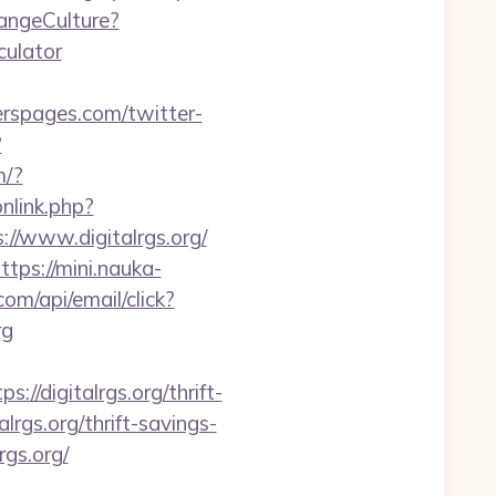
angeCulture?
culator
erspages.com/twitter-
?
m/?
onlink.php?
://www.digitalrgs.org/
ttps://mini.nauka-
com/api/email/click?
rg
digitalrgs.org/thrift-
alrgs.org/thrift-savings-
rgs.org/