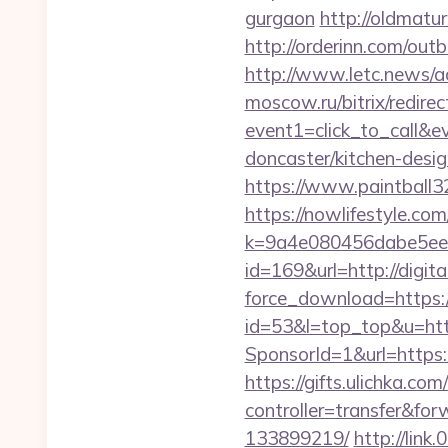
gurgaon
http://oldmatu
http://orderinn.com/outb
http://www.letc.news/ac
moscow.ru/bitrix/redirec
event1=click_to_call&e
doncaster/kitchen-desi
https://www.paintball32.
https://nowlifestyle.com
k=9a4e080456dabe5eebc
id=169&url=http://digita
force_download=https://
id=53&l=top_top&u=https
SponsorId=1&url=https:
https://gifts.ulichka.com/
controller=transfer&fo
133899219/
http://link