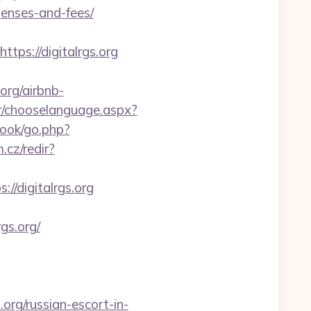
penses-and-fees/
s://digitalrgs.org
org/airbnb-
r/chooselanguage.aspx?
book/go.php?
.cz/redir?
://digitalrgs.org
gs.org/
org/russian-escort-in-