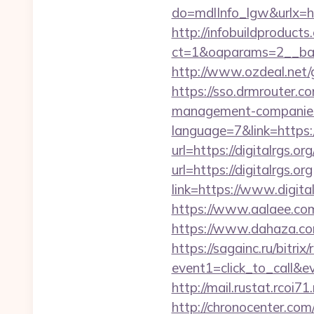
do=mdlInfo_lgw&urlx=htt
http://infobuildproduct
ct=1&oaparams=2__bann
http://www.ozdeal.net/
https://sso.drmrouter.co
management-companies
language=7&link=https://
url=https://digitalrgs.or
url=https://digitalrgs.org
link=https://www.digita
https://www.aalaee.com/
https://www.dahaza.com
https://sagainc.ru/bitrix/
event1=click_to_call&e
http://mail.rustat.rcoi71
http://chronocenter.com/