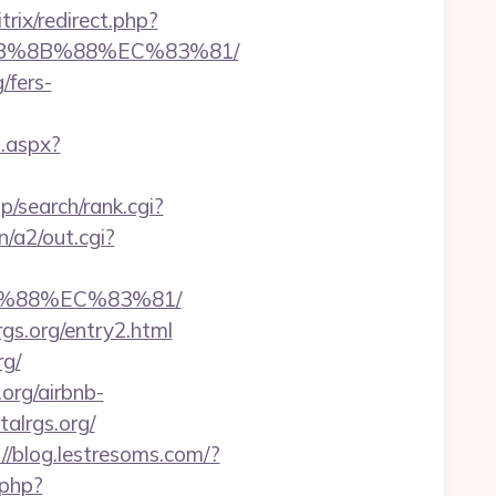
itrix/redirect.php?
%EB%8B%88%EC%83%81/
/fers-
t.aspx?
/search/rank.cgi?
/a2/out.cgi?
B%88%EC%83%81/
rgs.org/entry2.html
rg/
.org/airbnb-
talrgs.org/
://blog.lestresoms.com/?
.php?