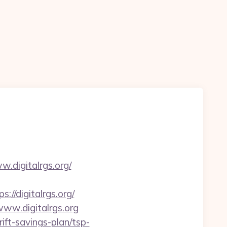
.digitalrgs.org/
/digitalrgs.org/
www.digitalrgs.org
ift-savings-plan/tsp-