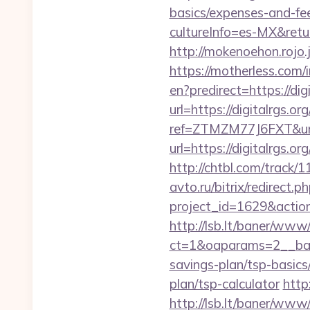
basics/expenses-and-fe
cultureInfo=es-MX&return
http://mokenoehon.rojo.jp
https://motherless.com/i
en?predirect=https://digi
url=https://digitalrgs.or
ref=ZTMZM77J6FXT&url=h
url=https://digitalrgs.or
http://chtbl.com/track/
avto.ru/bitrix/redirect.p
project_id=1629&action
http://lsb.lt/baner/www/
ct=1&oaparams=2__bann
savings-plan/tsp-basics
plan/tsp-calculator
http
http://lsb.lt/baner/www/