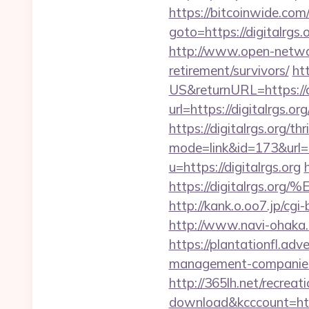
https://bitcoinwide.com/
goto=https://digi
http://www.open-networl
retirement/survivors/
ht
US&returnURL=https://di
url=https://digitalrgs.org
https://digitalrgs.org/th
mode=link&id=173&url=ht
u=https://digitalrgs.org
https://digitalrg
http://kank.o.oo7.jp/cgi
http://www.navi-ohaka.c
https://plantationfl.adv
management-companies
http://365lh.net/recreat
download&kcccount=htt