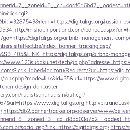
erid=7__zoneid=5__cb=4adf6a6bd2__oadest=http:/
in/click.cgi?
=3287543&rleurl=https://digitalrgs.org/russian-esc
0934
http://m.shopinportland.com/redirect.aspx?url=ht
php?go=https://digitalrgs.org/airbnb-management-comp
mbers.siteffect.be/index_banner_tracking.asp?
405&LINK=https://digitalrgs.org/airbnb-managem
p://www.123sudoku.net/tech/go.php?adresse=https:/
com/SicakHaberMonitoru/Redirect/?url=https://digita
h/rank.php?mode=link&id=35&url=https://www.digitalr
itchen-design-doncaster
lery.com/nudistsandnudism/out.cgi?
url=https://www.digitalrgs.org
http://bitranet.us
/
https://db2.bannertracker.org/adserver/www/deliver
erid=8__zoneid=3__cb=d85d03a7a2__oadest=https:
om.br/social.asp?link=https://digitalrgs.org/
https://r