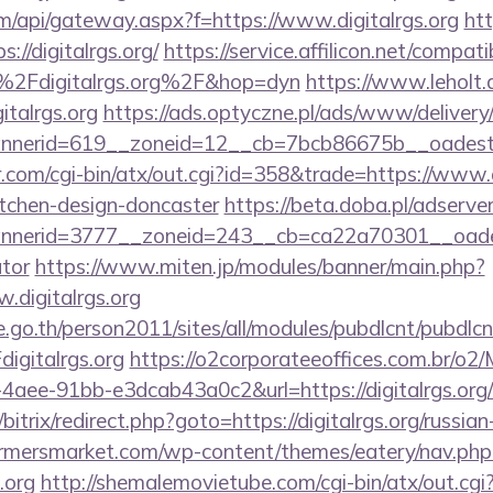
.com/api/gateway.aspx?f=https://www.digitalrgs.org
ht
://digitalrgs.org/
https://service.affilicon.net/compati
2Fdigitalrgs.org%2F&hop=dyn
https://www.leholt.d
italrgs.org
https://ads.optyczne.pl/ads/www/delivery
annerid=619__zoneid=12__cb=7bcb86675b__o
com/cgi-bin/atx/out.cgi?id=358&trade=https://www.di
itchen-design-doncaster
https://beta.doba.pl/adserve
erid=3777__zoneid=243__cb=ca22a70301__oadest=ht
ator
https://www.miten.jp/modules/banner/main.php?
.digitalrgs.org
go.th/person2011/sites/all/modules/pubdlcnt/pubdlcn
gitalrgs.org
https://o2corporateeoffices.com.br/o2
aee-91bb-e3dcab43a0c2&url=https://digitalrgs.org/c
/bitrix/redirect.php?goto=https://digitalrgs.org/russia
rmersmarket.com/wp-content/themes/eatery/nav.ph
.org
http://shemalemovietube.com/cgi-bin/atx/out.cgi