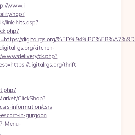
tp://www.i-
bility/hop?
k/link-hits.asp?
/ck.php?
adest=https://digitalrgs.org/%ED%94%BC%E
gitalrgs.org/kitchen-
r/www/delivery/ck.php?
tps://digitalrgs.org/thrift-
t.php?
/Market/ClickShop?
srs-information/csrs
n-escort-in-gurgaon
p?-Menu-
?