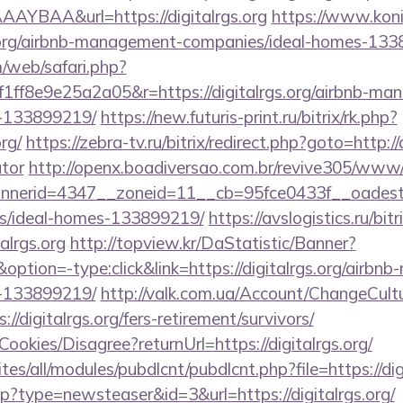
YBAA&url=https://digitalrgs.org
https://www.konik
s.org/airbnb-management-companies/ideal-homes-13
/web/safari.php?
ff8e9e25a2a05&r=https://digitalrgs.org/airbnb-ma
-133899219/
https://new.futuris-print.ru/bitrix/rk.php?
rg/
https://zebra-tv.ru/bitrix/redirect.php?goto=http://d
ator
http://openx.boadiversao.com.br/revive305/www/d
erid=4347__zoneid=11__cb=95fce0433f__oadest=htt
/ideal-homes-133899219/
https://avslogistics.ru/bitr
alrgs.org
http://topview.kr/DaStatistic/Banner?
on=-type:click&link=https://digitalrgs.org/airbn
-133899219/
http://valk.com.ua/Account/ChangeCult
//digitalrgs.org/fers-retirement/survivors/
Cookies/Disagree?returnUrl=https://digitalrgs.org/
ites/all/modules/pubdlcnt/pubdlcnt.php?file=https://dig
php?type=newsteaser&id=3&url=https://digitalrgs.org/