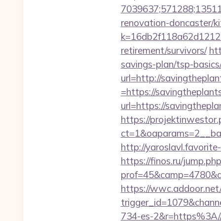
7039637;571288;135112
renovation-doncaster/k
k=16db2f118a62d12121
retirement/survivors/
ht
savings-plan/tsp-basics
url=http://savingthepla
=https://savingtheplants
url=https://savingthepla
https://projektinwestor.
ct=1&oaparams=2__b
http://yaroslavl.favorit
https://finos.ru/jump.ph
prof=45&camp=4780&af
https://wwc.addoor.net/
trigger_id=1079&chan
734-es-2&r=https%3A//