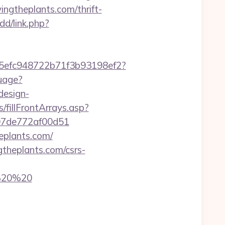
vingtheplants.com/thrift-
dd/link.php?
f75efc948722b71f3b93198ef2?
uage?
design-
/fillFrontArrays.asp?
c007de772af00d51
heplants.com/
gtheplants.com/csrs-
0%20%20