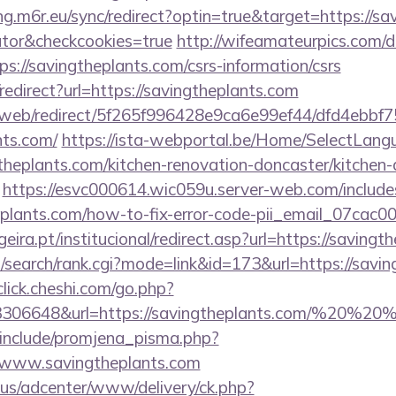
ing.m6r.eu/sync/redirect?optin=true&target=https://sa
ator&checkcookies=true
http://wifeamateurpics.com/d
s://savingtheplants.com/csrs-information/csrs
o/redirect?url=https://savingtheplants.com
om/web/redirect/5f265f996428e9ca6e99ef44/dfd4ebb
nts.com/
https://ista-webportal.be/Home/SelectLang
theplants.com/kitchen-renovation-doncaster/kitchen-
https://esvc000614.wic059u.server-web.com/includes
heplants.com/how-to-fix-error-code-pii_email_07ca
ira.pt/institucional/redirect.asp?url=https://savingt
search/rank.cgi?mode=link&id=173&url=https://savin
/click.cheshi.com/go.php?
93306648&url=https://savingtheplants.com/%20%2
include/promjena_pisma.php?
ww.savingtheplants.com
.us/adcenter/www/delivery/ck.php?