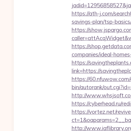
jadid=12956858527&jai
https://ath-j.com/searc
savings-plan/tsp-basics
https://show.jspargo.co
caller=attAcqWidget&wi
https://shop.getdata.c
companies/ideal-homes
https://savingtheplants
link=https://savingth
https://60.nfuwow.com/a
bin/autorank/out.cgi?id
http://www.whsjsoft.com
https://cyberhead.ru/red
https://vortez.net/revi
ct=1&oaparams=2__ban
http://www.iaflibrary.or