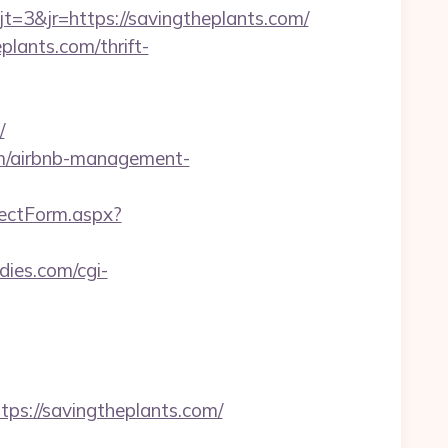
3&jr=https://savingtheplants.com/
plants.com/thrift-
/
om/airbnb-management-
rectForm.aspx?
dies.com/cgi-
://savingtheplants.com/