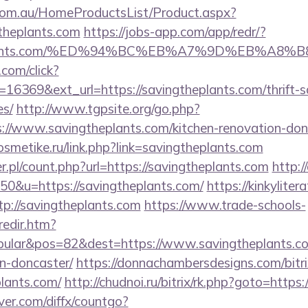
om.au/HomeProductsList/Product.aspx?
theplants.com
https://jobs-app.com/app/redr/?
gtheplants.com/%ED%94%BC%EB%A7%9D%EB%A
.com/click?
16369&ext_url=https://savingtheplants.com/thrift-s
es/
http://www.tgpsite.org/go.php?
/www.savingtheplants.com/kitchen-renovation-donc
osmetike.ru/link.php?link=savingtheplants.com
r.pl/count.php?url=https://savingtheplants.com
http:/
=50&u=https://savingtheplants.com/
https://kinkylite
tp://savingtheplants.com
https://www.trade-schools-
redir.htm?
ular&pos=82&dest=https://www.savingtheplants.com
n-doncaster/
https://donnachambersdesigns.com/bitri
plants.com/
http://chudnoi.ru/bitrix/rk.php?goto=https
ver.com/diffx/countgo?