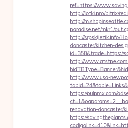
ref=https://www.savin
http://lotki.pro/bitrix/
http://m.shopinseattle.
paradise.net/mkr1/out.
http://srpskijezik.info
doncaster/kitchen-desi
id=358&trade=https://s
http://www.atstpe.com
hidTBType=Banner&hidF
http://www.usa-newpow
tabid=24&table=Links&f
https://pulpmx.com/ads
ct=1&oaparams=2__ban
renovation-doncaster/ki
https://savingtheplants
codigolink=410&link=ht