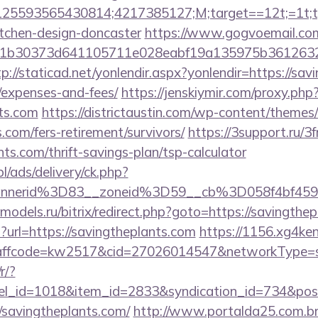
5593565430814;4217385127;M;target==12t;=1t;typ
itchen-design-doncaster
https://www.gogvoemail.com
b30373d641105711e028eabf19a135975b36126320dae
tp://staticad.net/yonlendir.aspx?yonlendir=https://sav
/expenses-and-fees/
https://jenskiymir.com/proxy.php
nts.com
https://districtaustin.com/wp-content/themes
.com/fers-retirement/survivors/
https://3support.ru/3
nts.com/thrift-savings-plan/tsp-calculator
pl/ads/delivery/ck.php?
annerid%3D83__zoneid%3D59__cb%3D058f4bf45
e-models.ru/bitrix/redirect.php?goto=https://savingthe
p?url=https://savingtheplants.com
https://1156.xg4ken
fcode=kw2517&cid=27026014547&networkType=searc
r/?
nel_id=1018&item_id=2833&syndication_id=734&pos
savingtheplants.com/
http://www.portalda25.com.br/