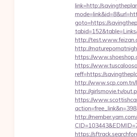
link=http://savingthepla
mode=link&id=8&url=htt
goto=https://savingthe
tabid=152&table=Links&
http://test.www.feiza
http://maturepornatnigh
https://www.shoeshop.
https://www.tuscaloos
reff=https://savingthep
http://www.scp.com.tn/l
http://girlsmovie.tv/ou
https://www.scottishca
action=free_link&n=398&
http://member.yam.co
CID=103443&EDMID=79
https://sftrack.searchfo