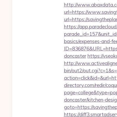
http://www.abaxdata.c
url=https://www.saving
url=https://savin
https://app.paradecloud
parade_id=157&unit_id=
basics/expenses-and-fe
ID=836876&URL=https:/
doncaster
https://vseok
http://www.activealigne
bin/out2/out.cgi?c=1&s
action=click&id=&url=ht
directory.com/redir/coqu
page=college&type=pop
doncaster/kitchen-desig
goto=https://savingthe
https://diff3.smartadser