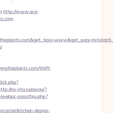
n
http://www.ace-
nts.com
theplants.com&get_tipo=www&get_pag=ristoranti
/
ngtheplants.com/thrift-
click.php?
ttp://rio-rita.ru/away/?
pp/webpc-passthru.php?
caster/kitchen-design-