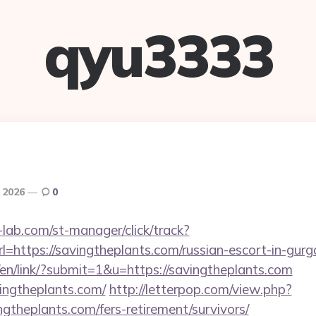
qyu3333
, 2026
0
lab.com/st-manager/click/track?
https://savingtheplants.com/russian-escort-in-gur
/en/link/?submit=1&u=https://savingtheplants.com
avingtheplants.com/
http://letterpop.com/view.php?
ngtheplants.com/fers-retirement/survivors/