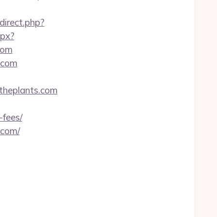
edirect.php?
spx?
com
.com
theplants.com
-fees/
.com/