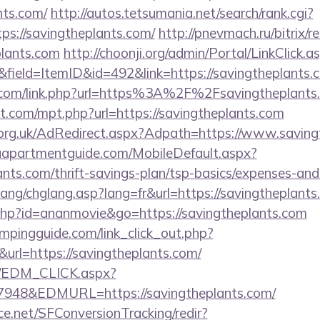
nts.com/
http://autos.tetsumania.net/search/rank.cgi?
ps://savingtheplants.com/
http://pnevmach.ru/bitrix/r
plants.com
http://choonji.org/admin/Portal/LinkClick.a
field=ItemID&id=492&link=https://savingtheplants.
n.com/link.php?url=https%3A%2F%2Fsavingtheplants
t.com/mpt.php?url=https://savingtheplants.com
org.uk/AdRedirect.aspx?Adpath=https://www.saving
aapartmentguide.com/MobileDefault.aspx?
lants.com/thrift-savings-plan/tsp-basics/expenses-and
ang/chglang.asp?lang=fr&url=https://savingtheplants
t.php?id=ananmovie&go=https://savingtheplants.com
mpingguide.com/link_click_out.php?
url=https://savingtheplants.com/
m/EDM_CLICK.aspx?
48&EDMURL=https://savingtheplants.com/
rce.net/SFConversionTracking/redir?