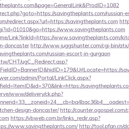
gtheplants.com&page=GeneralLink&ProdID=1082
redirect.php?goto=https://savingtheplants.com/russian-
com/redirect.aspx?url=https://savingtheplants.com
htt
cgi?id=01010&go=https://www.savingtheplants.com
/Home/Link?linkId=https://www.savingtheplants.com/ki
gn-doncaster
http://www.juggshunter.com/cgi-bin/atx/
avingtheplants.com/russian-escort-in-gurgaon
.tw/CHT/ugC_Redirect.asp?
ieldID=BannerID&hidID=179&UrlLocate=https://sav
er.com/admin/Portal/LinkClick.aspx?
ield=ItemID&id=370&link=https://savingtheplants.com
erve/www/delivery/ck.php?
nerid=33__zoneid=24__cb=ba4bac36b4__oadest=htt
tchen-design-doncaster/
http://counter.ogospel.com/c
.com
https://vbweb.com.br/links_redir.asp?
tps://www.savingtheplants.com/
http://tool.pfan.cn/d