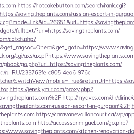
nts.com
https://hotcakebutton.com/search/rank.cgi?
ttps://savingtheplants.com/russian-escort-in-gurgao
ank.cgi?mode=link&id=26651&url=https://savingthepla
idgets/fulltext/?url=https://savingtheplants.com/
com/catch.php?
9&get_ragsoc=Opera&get_goto=https://www.saving
k.org/cgi/axs/ax.pl?https://www.savingtheplants.com
m/gbook/go.php?url=https://savingtheplants.com/
n.ua/ru-RU/233763fe-c805-4ea6-976c-
her/SwitchView?mobile=True&returnUrl=https://savi
ator
https://jenskiymir.com/proxy.php?
vingtheplants.com%2F
http://myavcs.com/dir/dirinc/
ingtheplants.com/russian-escort-in-gurgaon%2F
h
theplants.com
https://caravanevaillancourt.ca/wp/a
gtheplants.com
http://accesssanmiguel.com/go.php?
://www.savingtheplants.com/kitchen-renovation-don