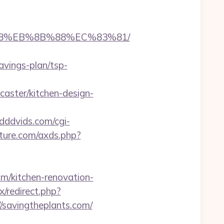
8%B8%EB%8B%88%EC%83%81/
avings-plan/tsp-
aster/kitchen-design-
/dddvids.com/cgi-
rature.com/axds.php?
/kitchen-renovation-
x/redirect.php?
://savingtheplants.com/