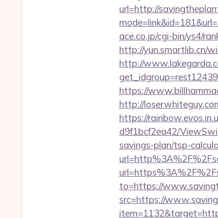
url=http://savingthepla
mode=link&id=181&url=h
ace.co.jp/cgi-bin/ys4/r
http://yun.smartlib.cn/w
http://www.lakegarda.
get_idgroup=rest1243
https://www.billhammac
http://loserwhiteguy.co
https://rainbow.evos.i
d9f1bcf2ea42/ViewSwitc
savings-plan/tsp-calcul
url=http%3A%2F%2Fsa
url=https%3A%2F%2Fsav
to=https://www.saving
src=https://www.savin
item=1132&target=https