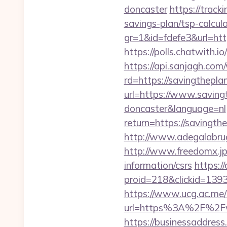
doncaster
https://track
savings-plan/tsp-calcul
gr=1&id=fdefe3&url=http
https://polls.chatwith.i
https://api.sanjagh.c
rd=https://savingthepla
url=https://www.saving
doncaster&language=nl
return=https://savingt
http://www.adegalabruge
http://www.freedomx.jp/
information/csrs
https:/
proid=218&clickid=13
https://www.ucg.ac.me/
url=https%3A%2F%2Fw
https://businessaddress