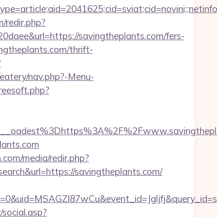
e=article;aid=2041625;cid=sviat;cid=novini;;ne
/redir.php?
e&url=https://savingtheplants.com/fers-
ingtheplants.com/thrift-
?
/eatery/nav.php?-Menu-
freesoft.php?
9__oadest%3Dhttps%3A%2F%2Fwww.savingthepl
plants.com
.com/media/redir.php?
h&url=https://savingtheplants.com/
=0&uid=MSAGZI87wCu&event_id=Jgljfj&query_id=sy
social.asp?