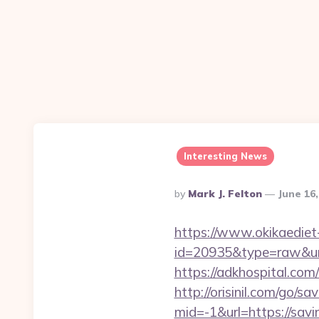
Interesting News
Posted
By
Mark J. Felton
June 16
By
https://www.okikaediet-
id=20935&type=raw&url=
https://adkhospital.com
http://orisinil.com/go/s
mid=-1&url=https://savi