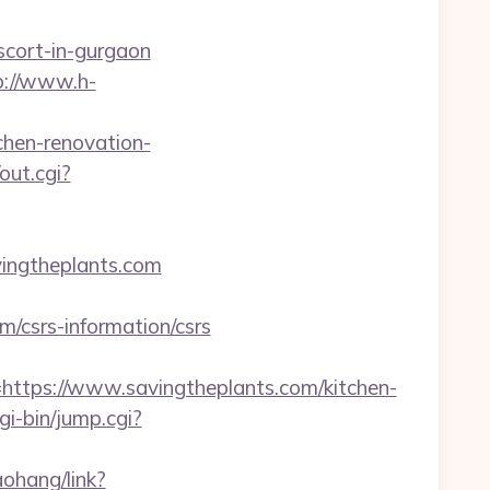
escort-in-gurgaon
p://www.h-
tchen-renovation-
out.cgi?
ingtheplants.com
/csrs-information/csrs
ps://www.savingtheplants.com/kitchen-
gi-bin/jump.cgi?
aohang/link?