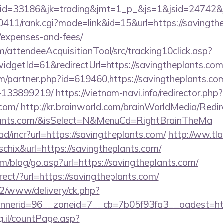
d=33186&jk=trading&jmt=1_p_&js=1&jsid=24742&jt=
h0411/rank.cgi?mode=link&id=15&url=https://savingthe
/expenses-and-fees/
m/attendeeAcquisitionTool/src/tracking10click.asp?
dgetId=61&redirectUrl=https://savingtheplants.com
om/partner.php?id=619460,https://savingtheplants.c
-133899219/
https://vietnam-navi.info/redirector.php?
.com/
http://kr.brainworld.com/brainWorldMedia/Redi
eplants.com/&isSelect=N&MenuCd=RightBrainTheMa
d/incr?url=https://savingtheplants.com/
http://ww.tla
=schix&url=https://savingtheplants.com/
/blog/go.asp?url=https://savingtheplants.com/
irect/?url=https://savingtheplants.com/
ve2/www/delivery/ck.php?
nerid=96__zoneid=7__cb=7b05f93fa3__oadest=https
g.il/countPage.asp?