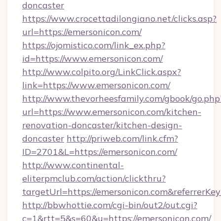
doncaster
https://www.crocettadilongiano.net/clicks.asp?
url=https://emersonicon.com/
https://ojomistico.com/link_ex.php?
id=https://www.emersonicon.com/
http://www.colpito.org/LinkClick.aspx?
link=https://www.emersonicon.com/
http://www.thevorheesfamily.com/gbook/go.php
url=https://www.emersonicon.com/kitchen-
renovation-doncaster/kitchen-design-
doncaster
http://priweb.com/link.cfm?
ID=2701&L=https://emersonicon.com/
http://www.continental-
eliterpmclub.com/action/clickthru?
targetUrl=https://emersonicon.com&referr
http://bbwhottie.com/cgi-bin/out2/out.cgi?
c=1&rtt=5&s=60&u=https://emersonicon.com/