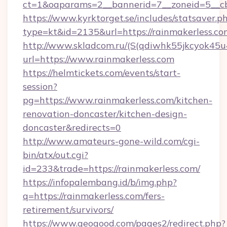
ct=1&oaparams=2__bannerid=7__zoneid=5__cb
https://www.kyrktorget.se/includes/statsaver.p
type=kt&id=2135&url=https://rainmakerless.co
http://www.skladcom.ru/(S(qdiwhk55jkcyok45u
url=https://www.rainmakerless.com
https://helmtickets.com/events/start-
session?
pg=https://www.rainmakerless.com/kitchen-
renovation-doncaster/kitchen-design-
doncaster&redirects=0
http://www.amateurs-gone-wild.com/cgi-
bin/atx/out.cgi?
id=233&trade=https://rainmakerless.com/
https://infopalembang.id/b/img.php?
q=https://rainmakerless.com/fers-
retirement/survivors/
https://www.geogood.com/pages2/redirect.php?