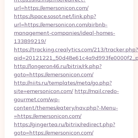
url=https://emersonicon.com/
https://space.sosot.net/link.php?
url=https://emersonicon.com/airbnb-
management-companies/ideal-homes-
133899219/
https://tracking.crealytics.com/213/tracker.php?
aid=20121221_50d48e61c4a9d993fe0000f2_ph
http://longeron46.ru/bitrix/rk.php?
goto=https://emersonicon.com/
http://niits.ru/templates/meta/go.php?
site=emersonicon.com/
http://mail.credo-
gourmet.com/wp-
content/themes/eatery/nav.php?-Menu-
=https://emersonicon.com/
https://gingertea.ru/bitrix/redirect.php?
goto=https://emersonicon.com/