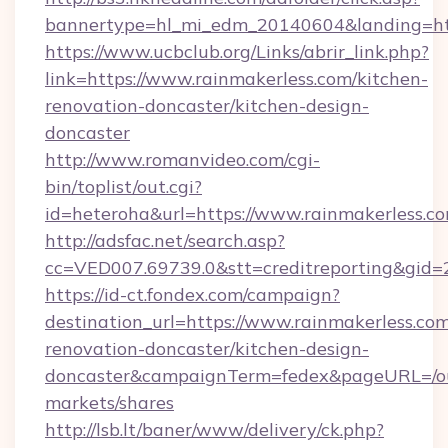
bannertype=hl_mi_edm_20140604&landing=http
https://www.ucbclub.org/Links/abrir_link.php?
link=https://www.rainmakerless.com/kitchen-
renovation-doncaster/kitchen-design-
doncaster
http://www.romanvideo.com/cgi-
bin/toplist/out.cgi?
id=heteroha&url=https://www.rainmakerless.c
http://adsfac.net/search.asp?
cc=VED007.69739.0&stt=creditreporting&gid=
https://id-ct.fondex.com/campaign?
destination_url=https://www.rainmakerless.com
renovation-doncaster/kitchen-design-
doncaster&campaignTerm=fedex&pageURL=/o
markets/shares
http://lsb.lt/baner/www/delivery/ck.php?