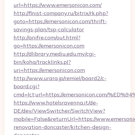
url=https://www.emersonicon.com/
http://finist-company.ru/bitrix/rk.php?
goto=https://emersonicon.com/thrift-
savings-plan/tsp-calculator
http://anifre.com/out.html?
go=https://emersonicon.com
http://dlibrary.mediu.edu.my/cgi-
bin/koha/tracklinks.pl?
uri=https://emersonicon.com
http://www.urara.jp/remiel/board2/c-
board.cgi?
cmd=lct;url=https://emersonicon.com
https://www.hotelsravenna.it/de-
DE/dev/ViewSwitcher/SwitchView?
mobile=False&returnUrl=https://www.emersoni
renovation-doncaster/kitchen-design-