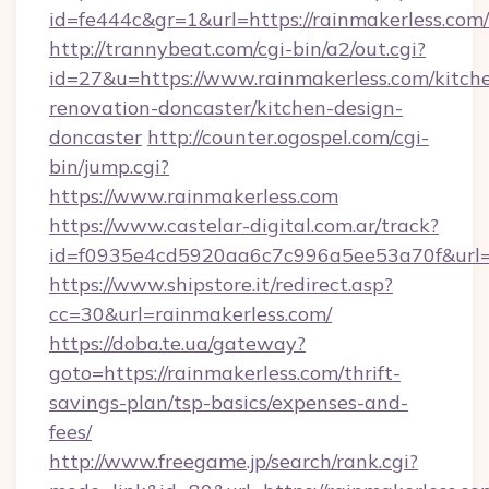
id=fe444c&gr=1&url=https://rainmakerless.com/
http://trannybeat.com/cgi-bin/a2/out.cgi?
id=27&u=https://www.rainmakerless.com/kitch
renovation-doncaster/kitchen-design-
doncaster
http://counter.ogospel.com/cgi-
bin/jump.cgi?
https://www.rainmakerless.com
https://www.castelar-digital.com.ar/track?
id=f0935e4cd5920aa6c7c996a5ee53a70f&url=ht
https://www.shipstore.it/redirect.asp?
cc=30&url=rainmakerless.com/
https://doba.te.ua/gateway?
goto=https://rainmakerless.com/thrift-
savings-plan/tsp-basics/expenses-and-
fees/
http://www.freegame.jp/search/rank.cgi?