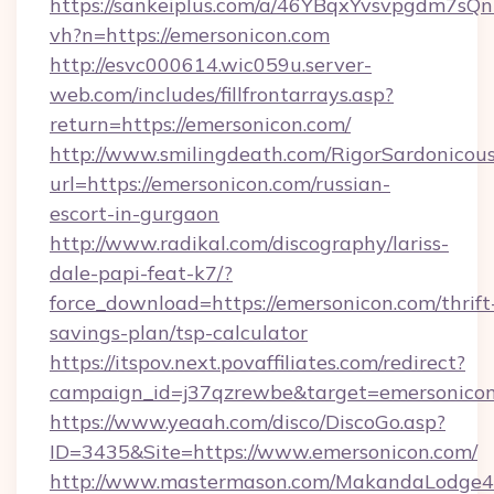
https://sankeiplus.com/a/46YBqxYvsvpgdm7sQn
vh?n=https://emersonicon.com
http://esvc000614.wic059u.server-
web.com/includes/fillfrontarrays.asp?
return=https://emersonicon.com/
http://www.smilingdeath.com/RigorSardonicous
url=https://emersonicon.com/russian-
escort-in-gurgaon
http://www.radikal.com/discography/lariss-
dale-papi-feat-k7/?
force_download=https://emersonicon.com/thrift
savings-plan/tsp-calculator
https://itspov.next.povaffiliates.com/redirect?
campaign_id=j37qzrewbe&target=emersonico
https://www.yeaah.com/disco/DiscoGo.asp?
ID=3435&Site=https://www.emersonicon.com/
http://www.mastermason.com/MakandaLodge43