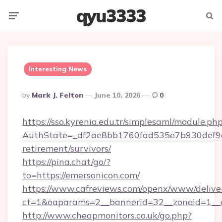
qyu3333
Menu
Searc
Interesting News
Posted
By
Mark J. Felton
June 10, 2026
0
By
https://sso.kyrenia.edu.tr/simplesaml/module.ph
AuthState=_df2ae8bb1760fad535e7b930def9c50
retirement/survivors/
https://pina.chat/go/?
to=https://emersonicon.com/
https://www.cafreviews.com/openx/www/delive
ct=1&oaparams=2__bannerid=32__zoneid=1__c
http://www.cheapmonitors.co.uk/go.php?