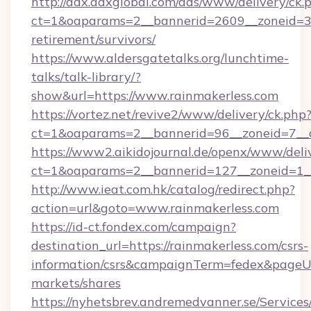
http://adx.adxglobal.com/ads/www/delivery/ck.
ct=1&oaparams=2__bannerid=2609__zoneid=3__
retirement/survivors/
https://www.aldersgatetalks.org/lunchtime-
talks/talk-library/?
show&url=https://www.rainmakerless.com
https://vortez.net/revive2/www/delivery/ck.php
ct=1&oaparams=2__bannerid=96__zoneid=
https://www2.aikidojournal.de/openx/www/deli
ct=1&oaparams=2__bannerid=127__zoneid=1__
http://www.ieat.com.hk/catalog/redirect.php?
action=url&goto=www.rainmakerless.com
https://id-ct.fondex.com/campaign?
destination_url=https://rainmakerless.com/csrs-
information/csrs&campaignTerm=fedex&pageU
markets/shares
https://nyhetsbrev.andremedvanner.se/Services