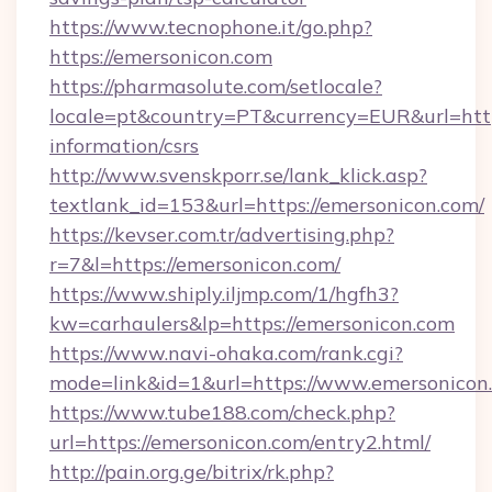
https://www.tecnophone.it/go.php?
https://emersonicon.com
https://pharmasolute.com/setlocale?
locale=pt&country=PT&currency=EUR&url=https
information/csrs
http://www.svenskporr.se/lank_klick.asp?
textlank_id=153&url=https://emersonicon.com/
https://kevser.com.tr/advertising.php?
r=7&l=https://emersonicon.com/
https://www.shiply.iljmp.com/1/hgfh3?
kw=carhaulers&lp=https://emersonicon.com
https://www.navi-ohaka.com/rank.cgi?
mode=link&id=1&url=https://www.emersonicon
https://www.tube188.com/check.php?
url=https://emersonicon.com/entry2.html/
http://pain.org.ge/bitrix/rk.php?