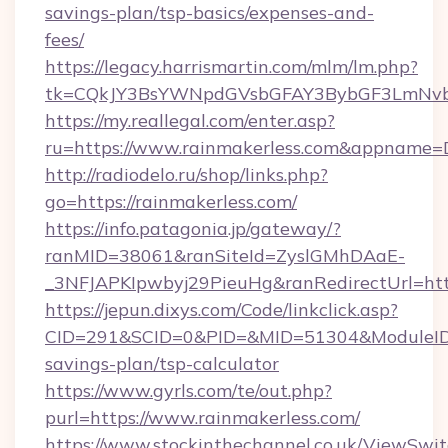
savings-plan/tsp-basics/expenses-and-
fees/
https://legacy.harrismartin.com/mlm/lm.php?
tk=CQkJY3BsYWNpdGVsbGFAY3BybGF3LmNvbQ
https://my.reallegal.com/enter.asp?
ru=https://www.rainmakerless.com&appname
http://radiodelo.ru/shop/links.php?
go=https://rainmakerless.com/
https://info.patagonia.jp/gateway/?
ranMID=38061&ranSiteId=ZyslGMhDAaE-
_3NFJAPKIpwbyj29PieuHg&ranRedirectUrl=http
https://jepun.dixys.com/Code/linkclick.asp?
CID=291&SCID=0&PID=&MID=51304&ModuleID=PL
savings-plan/tsp-calculator
https://www.gyrls.com/te/out.php?
purl=https://www.rainmakerless.com/
https://www.stockinthechannel.co.uk/ViewSwi