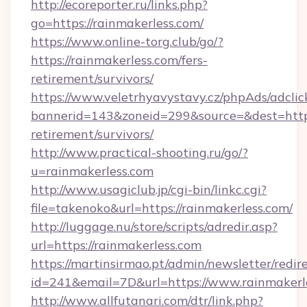
http://ecoreporter.ru/links.php?
go=https://rainmakerless.com/
https://www.online-torg.club/go/?
https://rainmakerless.com/fers-
retirement/survivors/
https://www.veletrhyavystavy.cz/phpAds/adclic
bannerid=143&zoneid=299&source=&dest=https:
retirement/survivors/
http://www.practical-shooting.ru/go/?
u=rainmakerless.com
http://www.usagiclub.jp/cgi-bin/linkc.cgi?
file=takenoko&url=https://rainmakerless.com/
http://luggage.nu/store/scripts/adredir.asp?
url=https://rainmakerless.com
https://martinsirmao.pt/admin/newsletter/redir
id=241&email=7D&url=https://www.rainmakerl
http://www.allfutanari.com/dtr/link.php?