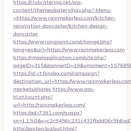
https://clubcatering.net/wp-
content/themes/eatery/nav.php?-Menu-
=https://www.rainmakerless.com/kitchen-
renovation-doncaster/kitchen-design-
doncaster
https://www.rongjiann.com/change.php?
lang=en&url=https://www.rainmakerless.com
https://rmselapplication.com/site.php?
pageID=315&bannerID=19&vmoment=15768589
https://id-ct.fondex.com/campaign?
destination_url=https://www.rainmakerless.
markets/shares
https://www.aps-
hl.at/count.php?
url=http://rainmakerless.com/
https://ad.i7391.com/g.aspx?
sn=1.1.5.0&v=c2c9456c231c431fbdd06c9b6ad7c
http://aniten.biz/out.html?