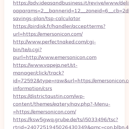
https://adv.ideasandbusiness.it/revive/www/del
oaparams=2__bannerid=12__zoneid=6__cb=2d0e
savings-plan/tsp-calculator
https://airdisk.fr/handler/acceptterms?
url=https://emersonicon.com/
http://www.perfectnaked.com/cgi-
bin/te/o.cgi?
purl=http://www.emersonicon.com
https://www.vapejp.net/st-
manager/click/track?
id=72592&type=raw&url=https://emersonicon.c
information/csrs
https://districtaustin.com/wp-
content/themes/eatery/nav.php?-Menu-
=https://emersonicon.com/
https://ksw5gwq.grube.de/ts/i5033496/tsc?
rtrid=2407251945026430349&amc=con.blbn.4