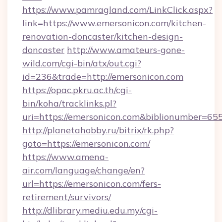
https://www.pamragland.com/LinkClick.aspx?
link=https://www.emersonicon.com/kitchen-
renovation-doncaster/kitchen-design-
doncaster
http://www.amateurs-gone-
wild.com/cgi-bin/atx/out.cgi?
id=236&trade=http://emersonicon.com
https://opac.pkru.ac.th/cgi-
bin/koha/tracklinks.pl?
uri=https://emersonicon.com&biblionumber=65
http://planetahobby.ru/bitrix/rk.php?
goto=https://emersonicon.com/
https://www.amena-
air.com/language/change/en?
url=https://emersonicon.com/fers-
retirement/survivors/
http://dlibrary.mediu.edu.my/cgi-