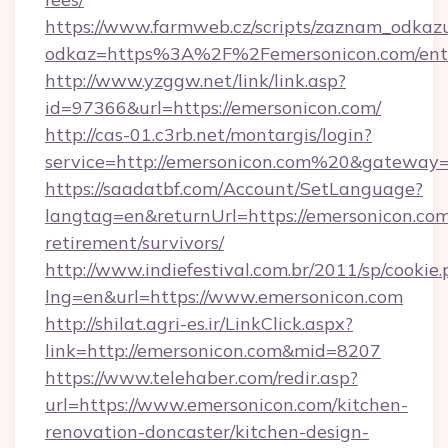
https://www.farmweb.cz/scripts/zaznam_odkaz
odkaz=https%3A%2F%2Femersonicon.com/ent
http://www.yzggw.net/link/link.asp?
id=97366&url=https://emersonicon.com/
http://cas-01.c3rb.net/montargis/login?
service=http://emersonicon.com%20&gateway=
https://saadatbf.com/Account/SetLanguage?
langtag=en&returnUrl=https://emersonicon.com
retirement/survivors/
http://www.indiefestival.com.br/2011/sp/cookie
lng=en&url=https://www.emersonicon.com
http://shilat.agri-es.ir/LinkClick.aspx?
link=http://emersonicon.com&mid=8207
https://www.telehaber.com/redir.asp?
url=https://www.emersonicon.com/kitchen-
renovation-doncaster/kitchen-design-