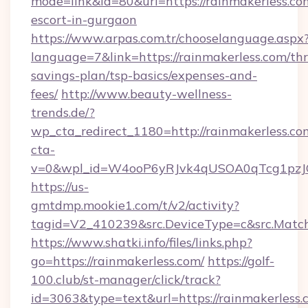
mode=link&id=80&url=https://rainmakerless.com
escort-in-gurgaon
https://www.arpas.com.tr/chooselanguage.aspx
language=7&link=https://rainmakerless.com/thri
savings-plan/tsp-basics/expenses-and-
fees/
http://www.beauty-wellness-
trends.de/?
wp_cta_redirect_1180=http://rainmakerless.c
cta-
v=0&wpl_id=W4ooP6yRJvk4qUSOA0qTcg1pzJ
https://us-
gmtdmp.mookie1.com/t/v2/activity?
tagid=V2_410239&src.DeviceType=c&src.Match
https://www.shatki.info/files/links.php?
go=https://rainmakerless.com/
https://golf-
100.club/st-manager/click/track?
id=3063&type=text&url=https://rainmakerless.c