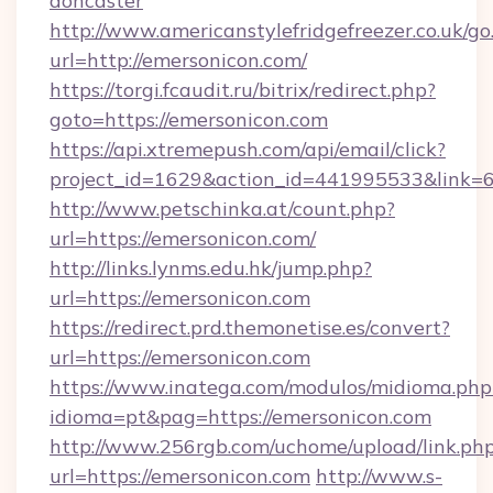
doncaster
http://www.americanstylefridgefreezer.co.uk/go
url=http://emersonicon.com/
https://torgi.fcaudit.ru/bitrix/redirect.php?
goto=https://emersonicon.com
https://api.xtremepush.com/api/email/click?
project_id=1629&action_id=441995533&link=
http://www.petschinka.at/count.php?
url=https://emersonicon.com/
http://links.lynms.edu.hk/jump.php?
url=https://emersonicon.com
https://redirect.prd.themonetise.es/convert?
url=https://emersonicon.com
https://www.inatega.com/modulos/midioma.php
idioma=pt&pag=https://emersonicon.com
http://www.256rgb.com/uchome/upload/link.ph
url=https://emersonicon.com
http://www.s-