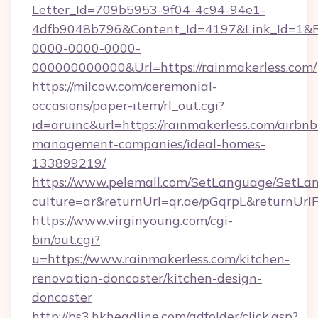
Letter_Id=709b5953-9f04-4c94-94e1-
4dfb9048b796&Content_Id=4197&Link_Id=1&R
0000-0000-0000-
000000000000&Url=https://rainmakerless.com/
https://milcow.com/ceremonial-
occasions/paper-item/rl_out.cgi?
id=aruinc&url=https://rainmakerless.com/airbnb
management-companies/ideal-homes-
133899219/
https://www.pelemall.com/SetLanguage/SetLa
culture=ar&returnUrl=qr.ae/pGqrpL&returnUrl
https://www.virginyoung.com/cgi-
bin/out.cgi?
u=https://www.rainmakerless.com/kitchen-
renovation-doncaster/kitchen-design-
doncaster
http://bs3.hkheadline.com/adfolder/click.asp?