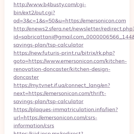
http://www.b4busty.com/cgi-
bin/ext2/out.cgi?
od=3&c=1&s=50&u=https://emersonicon.com
http://enews2.sfera.net/newsletter/redirect.php
id=sabricattani@gmail.com_0000006566_144&li
savings-plan/tsp-calculator
https://new.futuris-print.ru/bitrix/rk.php?
goto=https://www.emersonicon.com/kitchen-
renovation-doncaster/kitchen-design-
doncaster
https://my.tvnet.if.ua/connect_lang/en?
next=https://emersonicon.com/thrift-
savings-plan/tsp-calculator
https://plaques-immatriculation.info/lien?
url=https://emersonicon.com/csrs-
information/csrs
https://siid.insp.mx/redirect?