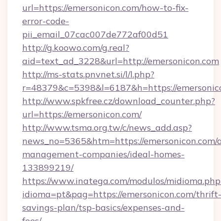
url=https://emersonicon.com/how-to-fix-
error-code-
pii_email_07cac007de772af00d51
http://g.koowo.com/g.real?
aid=text_ad_3228&url=http://emersonicon.com
http://ms-stats.pnvnet.si/l/l.php?
r=48379&c=5398&l=6187&h=https://emersonic
http://www.spkfree.cz/download_counter.php?
url=https://emersonicon.com/
http://www.tsma.org.tw/c/news_add.asp?
news_no=5365&htm=https://emersonicon.com/a
management-companies/ideal-homes-
133899219/
https://www.inatega.com/modulos/midioma.php
idioma=pt&pag=https://emersonicon.com/thrift
savings-plan/tsp-basics/expenses-and-
fees/