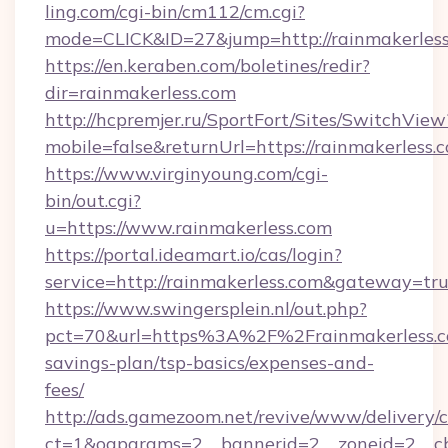
ling.com/cgi-bin/cm112/cm.cgi?
mode=CLICK&ID=27&jump=http://rainmakerles
https://en.keraben.com/boletines/redir?
dir=rainmakerless.com
http://hcpremjer.ru/SportFort/Sites/SwitchView
mobile=false&returnUrl=https://rainmakerless.
https://www.virginyoung.com/cgi-
bin/out.cgi?
u=https://www.rainmakerless.com
https://portal.ideamart.io/cas/login?
service=http://rainmakerless.com&gateway=tr
https://www.swingersplein.nl/out.php?
pct=70&url=https%3A%2F%2Frainmakerless.co
savings-plan/tsp-basics/expenses-and-
fees/
http://ads.gamezoom.net/revive/www/delivery/
ct=1&oaparams=2__bannerid=2__zoneid=2__cb=