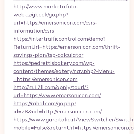
http://www.marketa.foto-
web.cz/gbook/go.php?
url=https://emersonicon.com/csrs-
information/csrs
https://intertrafficcontrol.com/demo?
ReturnUrl=https://emersonicon.com/thrift-
savings-plan/tsp-calculator
https://pedrettisbakery.com/wp-
content/themes/eatery/nav.php?-Menu-
=https://emersonicon.com
http://m.17ll.com/apply/tourl/?
url=https://www.emersonicon.com/
https://rahal.com/go.php?
id=28&url=http://emersonicon.com/
https://www.gareitalia.it/ViewSwitcher/Switc
mobile=False&returnUrl=https://emersonicon.c