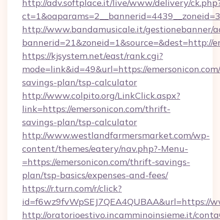
http://adv.softplace.it/live/www/delivery/ck.php
ct=1&oaparams=2__bannerid=4439__zoneid=36
http://www.bandamusicale.it/gestionebanner/a
bannerid=21&zoneid=1&source=&dest=http://e
https://kjsystem.net/east/rank.cgi?
mode=link&id=49&url=https://emersonicon.com/t
savings-plan/tsp-calculator
http://www.colpito.org/LinkClick.aspx?
link=https://emersonicon.com/thrift-
savings-plan/tsp-calculator
http://www.westlandfarmersmarket.com/wp-
content/themes/eatery/nav.php?-Menu-
=https://emersonicon.com/thrift-savings-
plan/tsp-basics/expenses-and-fees/
https://r.turn.com/r/click?
id=f6wz9fvWpSEJ7QEA4QUBAA&url=https://ww
http://oratorioestivo.incamminoinsieme.it/contaC