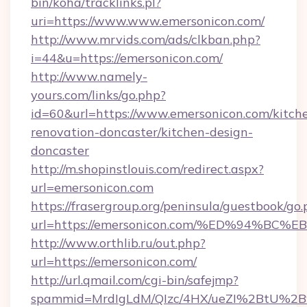
bin/koha/tracklinks.pl?
uri=https://www.www.emersonicon.com/
http://www.mrvids.com/ads/clkban.php?
i=44&u=https://emersonicon.com/
http://www.namely-
yours.com/links/go.php?
id=60&url=https://www.emersonicon.com/kitch
renovation-doncaster/kitchen-design-
doncaster
http://m.shopinstlouis.com/redirect.aspx?
url=emersonicon.com
https://frasergroup.org/peninsula/guestbook/go
url=https://emersonicon.com/%ED%94%
http://www.orthlib.ru/out.php?
url=https://emersonicon.com/
http://url.qmail.com/cgi-bin/safejmp?
spammid=MrdIgLdM/QIzc/4HX/ueZI%2BtU%2B9g