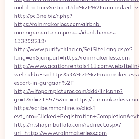
mobile=True&returnUrl=%2F%2Frainmakerles
http://pc.3ne.biz/r.php?
https://rainmakerless.com/airbnb-
management-companies/ideal-homes-
133899219/
http://www.purifychina.cn/SetSiteLang.aspx?
lang=en&jumpurl=https://rainmakerless.com
http://www.vacationrentals411.com/websitelin
webaddress=https%3A%2F%2Frainmakerless.c
escort-in-gurgaon%2F
http://wifepornpictures.com/ddd/link.php?
gr=1&id=715575&url=https://rainmakerless.co
https://scribe.mmonline.io/click?
evt_nm=Clicked+Registration+Completion&ev
http://m.shopinbuffalo.com/redirect.aspx?
url=https://www.rainmakerless.com