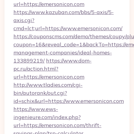
url=https://emersonicon.com
https://www.kazuban.com/bbs/5-axis/5-
axis.cgi?
cmd=lct;url=https://www.emersonicon.com/
https://couponscms.com/demo/themes/coupy/plug
coupon=16&reveal_code=1&backTo=https://eme
management-companies/ideal-homes-
133899219/
https://www.dom-
pc.ru/action.html?
url=https://emersonicon.com
http://www.tladies.com/cgi-
bin/autorank/out.cgi?
id=schix&url=https://www.emersonicon.com
https://www.ews-
ingenieure.com/index.php?
url=https://emersonicon.com/thrift-
savings-plan/tsp-calculator