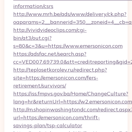
information/csrs
http://www.mrh.be/ads/www/delivery/ck.php?
oaparams=2__bannerid=350__zoneid=4__cb=a
http://vividvideoclips.com/cgi-
bin/at3/out.cgi?
s=80&c=3&u=https://www.emersonicon.com
https://adsfac.net/search.asp?
cc=VED007.69739.0&stt=creditreporting&gid
http://teplosetkorolev.ru/redirect.php?
site=https://emersonicon.com/fers-
retirement/survivors/
https://iss.fmpvs.gov.ba/Home/ChangeCulture?
lang=hr&returnUrl=https://w2.emersonicon.com
http://m.shopinwashingtondc.com/redirect.aspx
url=https://emersonicon.com/thrift-
savings-plan/tsp-calculator