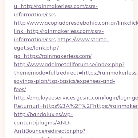
u=http://rainmakerless.com/csrs-
information/csrs
http://www.acopiadoresdebahia.com.ar/linkclic
link=http://rainmakerless.com/csrs-
information/csrs
https://www.starta-
eget.se/lank.php?
go=https://rainmakerless.com/
http://www.adelmetallforum.se/index.php?
thememode=full;redirect=https://rainmakerless.
savings-plan/tsp-basics/expenses-and-
fees/
http://employeeservices.gcsnc.com/login/loging
Returnurl=https%3A%2F%2Fhttps://rainmaker
http://bandalux.es/wp-
content/plugins/AND-
AntiBounce/redirector.php?