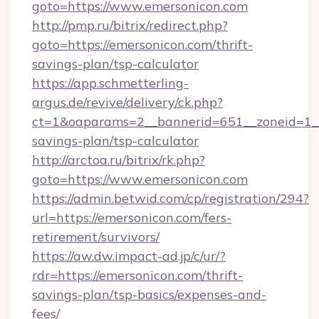
goto=https://www.emersonicon.com
http://pmp.ru/bitrix/redirect.php?
goto=https://emersonicon.com/thrift-
savings-plan/tsp-calculator
https://app.schmetterling-
argus.de/revive/delivery/ck.php?
ct=1&oaparams=2__bannerid=651__zoneid=1__c
savings-plan/tsp-calculator
http://arctoa.ru/bitrix/rk.php?
goto=https://www.emersonicon.com
https://admin.betwid.com/cp/registration/294?
url=https://emersonicon.com/fers-
retirement/survivors/
https://aw.dw.impact-ad.jp/c/ur/?
rdr=https://emersonicon.com/thrift-
savings-plan/tsp-basics/expenses-and-
fees/