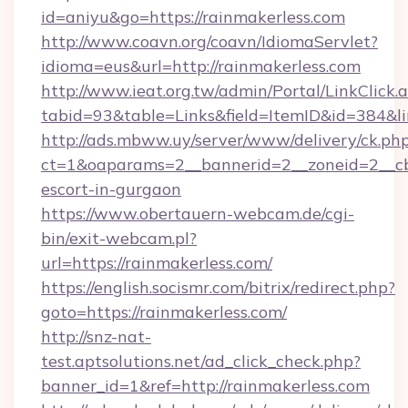
id=aniyu&go=https://rainmakerless.com
http://www.coavn.org/coavn/IdiomaServlet?
idioma=eus&url=http://rainmakerless.com
http://www.ieat.org.tw/admin/Portal/LinkClick.
tabid=93&table=Links&field=ItemID&id=384&lin
http://ads.mbww.uy/server/www/delivery/ck.ph
ct=1&oaparams=2__bannerid=2__zoneid=2__cb=
escort-in-gurgaon
https://www.obertauern-webcam.de/cgi-
bin/exit-webcam.pl?
url=https://rainmakerless.com/
https://english.socismr.com/bitrix/redirect.php?
goto=https://rainmakerless.com/
http://snz-nat-
test.aptsolutions.net/ad_click_check.php?
banner_id=1&ref=http://rainmakerless.com