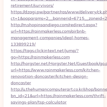
retirement/survivors/
https://dzagi.pw/partner/ras/www/delivery/ck.p
ct=1&oaparams=2__bannerid=6715__zoneid=23
http://m.shopinsandiego.com/redirect.aspx?
url=https://rainmakerless.com/airbnb-
management-companies/ideal-homes-
133899219/
https://tags.clickintext.net/jump/?
go=https://rainmakerless.com
http://horgster.net/Horgster.Net/Guestbook/go.
url=https://www.rainmakerless.com/kitchen-
renovation-doncaster/kitchen-design-
doncaster
http://u.thehumancomputerart.co.kr/shop/banne
bn_id=21&url=https://rainmakerless.com/thrift-
savings-plan/tsp-calculator