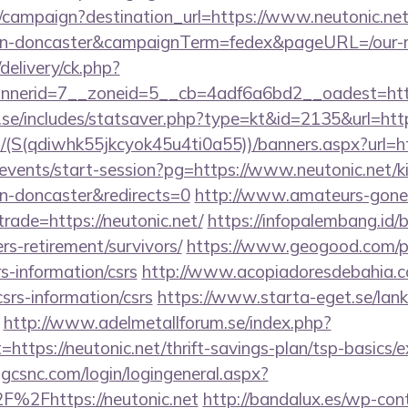
m/campaign?destination_url=https://www.neutonic.net
ign-doncaster&campaignTerm=fedex&pageURL=/our-m
delivery/ck.php?
nerid=7__zoneid=5__cb=4adf6a6bd2__oadest=http
se/includes/statsaver.php?type=kt&id=2135&url=http
/(S(qdiwhk55jkcyok45u4ti0a55))/banners.aspx?url=h
/events/start-session?pg=https://www.neutonic.net/k
gn-doncaster&redirects=0
http://www.amateurs-gone-
trade=https://neutonic.net/
https://infopalembang.id/
ers-retirement/survivors/
https://www.geogood.com/pa
rs-information/csrs
http://www.acopiadoresdebahia.com
csrs-information/csrs
https://www.starta-eget.se/lan
http://www.adelmetallforum.se/index.php?
=https://neutonic.net/thrift-savings-plan/tsp-basics/
.gcsnc.com/login/logingeneral.aspx?
%2Fhttps://neutonic.net
http://bandalux.es/wp-con