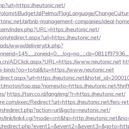
p?url=https://neutonic.net/
t/DolomitiBudget/alPelmo/FlagLanguage/ChangeCultur
eutonic.net/airbnb-management-companies/ideal-ho
ikern/index.php?URL=https://neutonic.net/
om/redirect.aspx?url=https://neutonic.net/
/ads/www/delivery/ck.php?
nerid=145__zoneid=0__log=no__cb=0811f97936__o
m.cn/ADClick.aspx?URL=https://www.neutonic.net
ht
i-bin/o?oo=total&tu=https://www.neutonic.net
/redirect.aspx?url=https://neutonic.net&hotel_id=20
t/motori/top.asp?nomesito=https://neutonic.net/thrif
es/
https://tsin.co.id/lang/eng/?r=https://neutonic.net/
.com/exec/Redirect?url=https://neutonic.net/fers-ret
/redirect.php?action=url&goto=neutonic.net/
/link/link4.cgi?mode=cnt&hp=http://neutonic.net&no
trix/redirect.php?event1=&event2=&event3=&goto=https