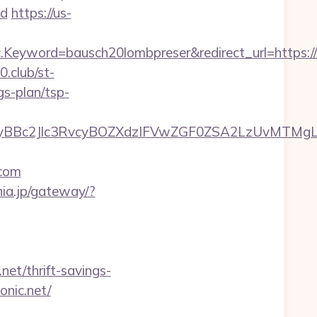
d
https://us-
eyword=bausch20lombpreser&redirect_url=https://n
0.club/st-
gs-plan/tsp-
Bc2Jlc3RvcyBOZXdzIFVwZGF0ZSA2LzUvMTMgLSBK
com
nia.jp/gateway/?
t/thrift-savings-
onic.net/