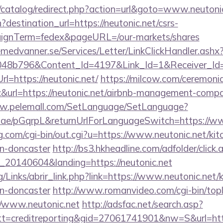
/catalog/redirect.php?action=url&goto=www.neutoni
destination_url=https://neutonic.net/csrs-
aignTerm=fedex&pageURL=/our-markets/shares
remedvanner.se/Services/Letter/LinkClickHandler.as
048b796&Content_Id=4197&Link_Id=1&Receiver_I
=https://neutonic.net/
https://milcow.com/ceremonia
nc&url=https://neutonic.net/airbnb-management-comp
ww.pelemall.com/SetLanguage/SetLanguage?
r.ae/pGqrpL&returnUrlForLanguageSwitch=https://ww
.com/cgi-bin/out.cgi?u=https://www.neutonic.net/kit
gn-doncaster
http://bs3.hkheadline.com/adfolder/click.
20140604&landing=https://neutonic.net
/Links/abrir_link.php?link=https://www.neutonic.net/
gn-doncaster
http://www.romanvideo.com/cgi-bin/topli
//www.neutonic.net
http://adsfac.net/search.asp?
=creditreporting&gid=27061741901&nw=S&url=https