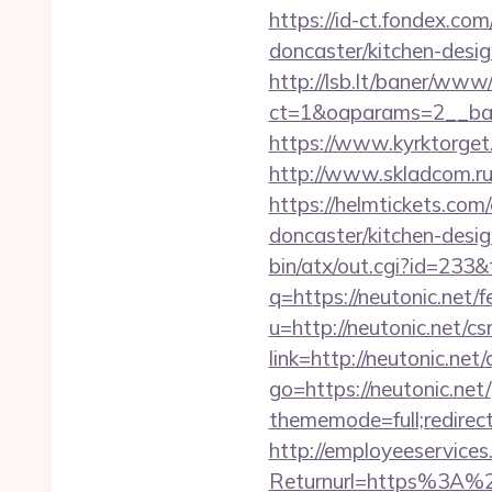
https://id-ct.fondex.co
doncaster/kitchen-des
http://lsb.lt/baner/www/
ct=1&oaparams=2__ban
https://www.kyrktorget.
http://www.skladcom.ru
https://helmtickets.com
doncaster/kitchen-desi
bin/atx/out.cgi?id=233&
q=https://neutonic.net/f
u=http://neutonic.net/cs
link=http://neutonic.net/
go=https://neutonic.net/
thememode=full;redirect
http://employeeservices
Returnurl=https%3A%2F