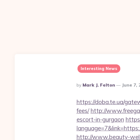
Interesting News
Posted
By
Mark J. Felton
June 7,
By
https://doba.te.ua/gate
fees/
http://www.freegam
escort-in-gurgaon
https
language=7&link=https:/
http://www.beauty-well