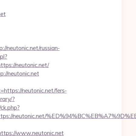
net
neutonic.net/russian-
pl?
ttps://neutonic.net/
://neutonic.net
ps://neutonic.net/fers-
rary/?
/ck.php?
est=https://neutonic.net/%ED%94%BC%EB%A7
tps://www.neutonic.net