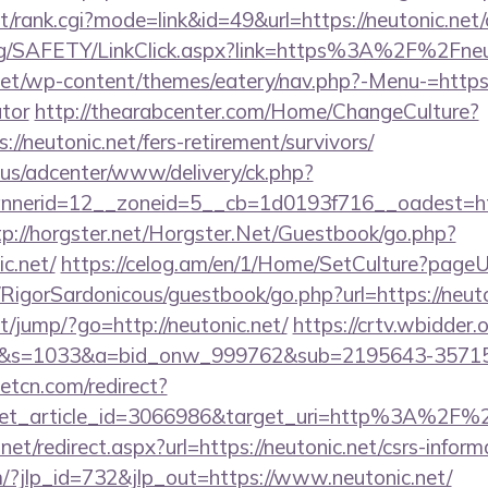
t/rank.cgi?mode=link&id=49&url=https://neutonic.net/
org/SAFETY/LinkClick.aspx?link=https%3A%2F%2Fneu
.net/wp-content/themes/eatery/nav.php?-Menu-=https:/
ator
http://thearabcenter.com/Home/ChangeCulture?
//neutonic.net/fers-retirement/survivors/
.us/adcenter/www/delivery/ck.php?
erid=12__zoneid=5__cb=1d0193f716__oadest=https
tp://horgster.net/Horgster.Net/Guestbook/go.php?
c.net/
https://celog.am/en/1/Home/SetCulture?pageUrl
/RigorSardonicous/guestbook/go.php?url=https://neuto
net/jump/?go=http://neutonic.net/
https://crtv.wbidder.o
.net/&s=1033&a=bid_onw_999762&sub=2195643-357
eetcn.com/redirect?
get_article_id=3066986&target_uri=http%3A%2F%2F
net/redirect.aspx?url=https://neutonic.net/csrs-inform
m/?jlp_id=732&jlp_out=https://www.neutonic.net/