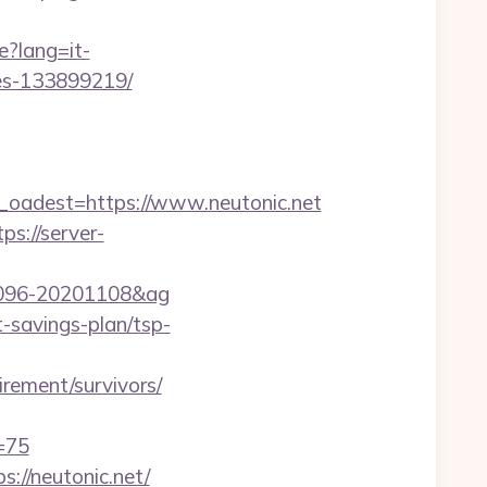
e?lang=it-
mes-133899219/
adest=https://www.neutonic.net
tps://server-
001096-20201108&ag
t-savings-plan/tsp-
irement/survivors/
=75
://neutonic.net/