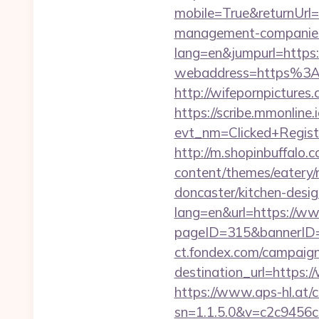
mobile=True&returnUrl
management-companies
lang=en&jumpurl=https:/
webaddress=https%3A%
http://wifepornpictures
https://scribe.mmonline.i
evt_nm=Clicked+Regis
http://m.shopinbuffalo.
content/themes/eatery/
doncaster/kitchen-desi
lang=en&url=https://ww
pageID=315&bannerID=
ct.fondex.com/campaig
destination_url=https
https://www.aps-hl.at/c
sn=1.1.5.0&v=c2c9456c