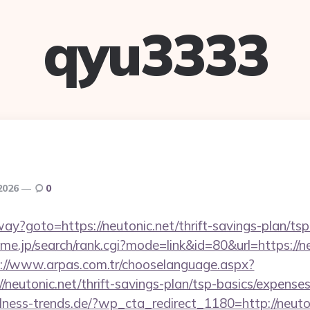
qyu3333
 2026
0
way?goto=https://neutonic.net/thrift-savings-plan/ts
e.jp/search/rank.cgi?mode=link&id=80&url=https://ne
://www.arpas.com.tr/chooselanguage.aspx?
/neutonic.net/thrift-savings-plan/tsp-basics/expense
ness-trends.de/?wp_cta_redirect_1180=http://neut