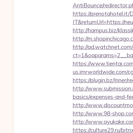
AntiBounce/redirector.ph
https://prenotahotel.i
IT&returnUrl=https://n
http://hampus.biz/klass
http://m.shopinchicago.c
http://ad.watchnet.com
ct=1&oaparams=2__ban
https://www.tientai.co
us.imrworldwide.com/cg
https://plugin.bz/Inner
http://www.submission.i
basics/expenses-and-fe
http://www.discountmore
http://www.98-shop.com
http://www.ayukake.com
https://culture29.ru/bi