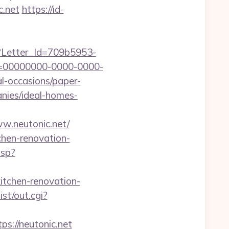
c.net
https://id-
hx?Letter_Id=709b5953-
d=00000000-0000-0000-
l-occasions/paper-
anies/ideal-homes-
w.neutonic.net/
chen-renovation-
asp?
kitchen-renovation-
st/out.cgi?
://neutonic.net