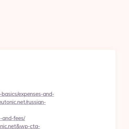
p-basics/expenses-and-
utonic.net/russian-
s-and-fees/
onic.net&wp-cta-