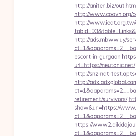
http://aniten.biz/out.ht
http://www.coavn.org/c
http://www.ieat.org.tw/
tabid=93&table=Links&f
http://ads.mbww.uy/ser
ct=1&oaparams=2__bann
escort-in-gurgaon
https
url=https://neutonic.net/
http://snz-nat-test.apt
http://adx.adxglobal.c
ct=1&oaparams=2__bann
retirement/survivors/
ht
show&url=https://www.
ct=1&oaparams=2__b
https://www2.aikidojou
ct=1&oaparams=2__ban