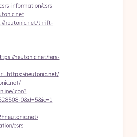
csrs-information/csrs
tonic.net
/neutonic.net/thrift-
://neutonic.net/fers-
=https://neutonic.net/
nic.net/
nline/icon?
1528508-0&d=5&ic=1
neutonic.net/
ation/csrs