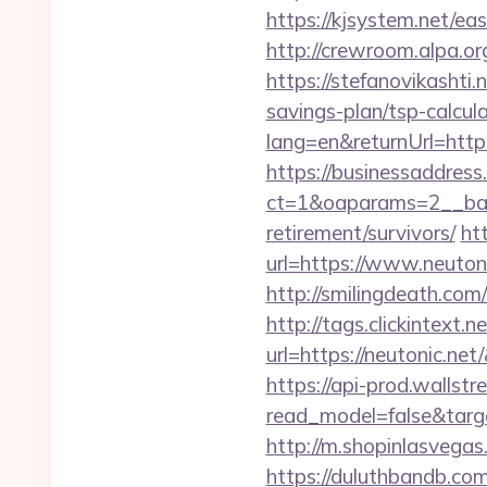
https://kjsystem.net/eas
http://crewroom.alpa.
https://stefanovikashti
savings-plan/tsp-calcul
lang=en&returnUrl=https:
https://businessaddress
ct=1&oaparams=2__bann
retirement/survivors/
ht
url=https://www.neutoni
http://smilingdeath.com
http://tags.clickintext.
url=https://neutonic
https://api-prod.wallstr
read_model=false&tar
http://m.shopinlasvegas.
https://duluthbandb.co