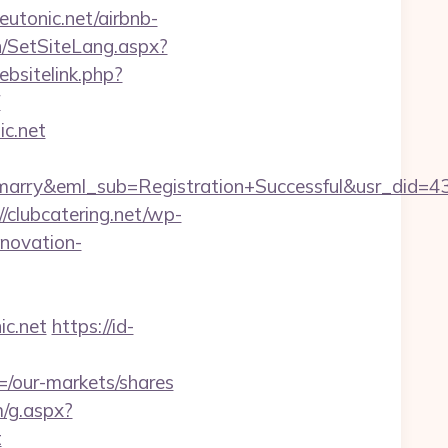
neutonic.net/airbnb-
n/SetSiteLang.aspx?
bsitelink.php?
F
ic.net
4marry&eml_sub=Registration+Successful&usr_did
//clubcatering.net/wp-
enovation-
c.net
https://id-
/our-markets/shares
m/g.aspx?
t