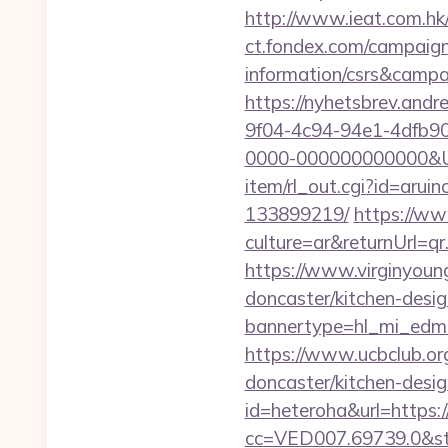
http://www.ieat.com.hk
ct.fondex.com/campaign?
information/csrs&camp
https://nyhetsbrev.and
9f04-4c94-94e1-4dfb9
0000-000000000000&Url
item/rl_out.cgi?id=arui
133899219/
https://w
culture=ar&returnUrl=q
https://www.virginyoung
doncaster/kitchen-desi
bannertype=hl_mi_edm_
https://www.ucbclub.org
doncaster/kitchen-desi
id=heteroha&url=https:
cc=VED007.69739.0&stt