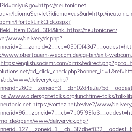
ml?id=aniyu&go=https://neutonic.net
oavn/IdiomaServlet?idioma=eus&url=http://neutonic.
admin/Portal/LinkClick.aspx?
ield=ItemID&id=384&link=https://neutonic.net/
ver/www/delivery/ck.php?
erid=2__zoneid=2__cb=050f0f43d7__oadest=http://
://www.obertauern-webcam.de/cgi-bin/exit-webcam.
https://english.socismr.com/bitrix/redirect.php?goto=h
solutions.net/ad_click_check.php?banner_id=1&ref=http
om/ads/www/delivery/ck.php?
erid=2609__zoneid=3__cb=02d4e2e75d__oadest=htt
tps://www.aldersgatetalks.org/lunchtime-talks/talk-lib
neutonic.net
https://vortez.net/revive2/www/delivery
annerid=96__zoneid=7__cb=7b05f93fa3__oad
rnal.de/openx/www/delivery/ck.php?
nerid=127__zoneid=1__cb=3f7dbef032__oadest=ht