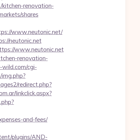
/kitchen-renovation-
arkets/shares
s://www.neutonic.net/
s://neutonic.net
ttps://www.neutonic.net
itchen-renovation-
wild.com/cgi-
b/img.php?
ges2/redirect.php?
.ar/linkclick.aspx?
k.php?
expenses-and-fees/
tent/plugins/AND-