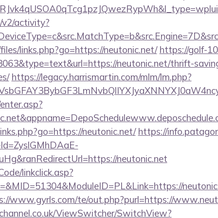
RJvk4qUSOA0qTcg1pzJQwezRypWh&l_type=wplui
2/activity?
eviceType=c&src.MatchType=b&src.Engine=7D&src.K
files/links.php?go=https://neutonic.net/
https://golf-10
3063&type=text&url=https://neutonic.net/thrift-savin
es/
https://legacy.harrismartin.com/mlm/lm.php?
sbGFAY3BybGF3LmNvbQlIYXJyaXNNYXJ0aW4ncyB
/enter.asp?
nic.net&appname=DepoSchedulewww.deposchedule.
/links.php?go=https://neutonic.net/
https://info.patago
eId=ZyslGMhDAaE-
g&ranRedirectUrl=https://neutonic.net
Code/linkclick.asp?
MID=51304&ModuleID=PL&Link=https://neutonic.ne
s://www.gyrls.com/te/out.php?purl=https://www.neut
echannel.co.uk/ViewSwitcher/SwitchView?