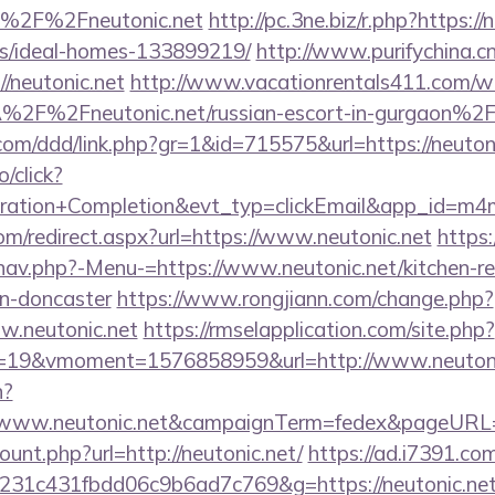
=%2F%2Fneutonic.net
http://pc.3ne.biz/r.php?https://
/ideal-homes-133899219/
http://www.purifychina.c
/neutonic.net
http://www.vacationrentals411.com/we
2F%2Fneutonic.net/russian-escort-in-gurgaon%2
.com/ddd/link.php?gr=1&id=715575&url=https://neuton
o/click?
tration+Completion&evt_typ=clickEmail&app_id=m
com/redirect.aspx?url=https://www.neutonic.net
https:
nav.php?-Menu-=https://www.neutonic.net/kitchen-r
gn-doncaster
https://www.rongjiann.com/change.php?
w.neutonic.net
https://rmselapplication.com/site.php?
19&vmoment=1576858959&url=http://www.neutoni
n?
://www.neutonic.net&campaignTerm=fedex&pageURL=
ount.php?url=http://neutonic.net/
https://ad.i7391.co
231c431fbdd06c9b6ad7c769&g=https://neutonic.ne