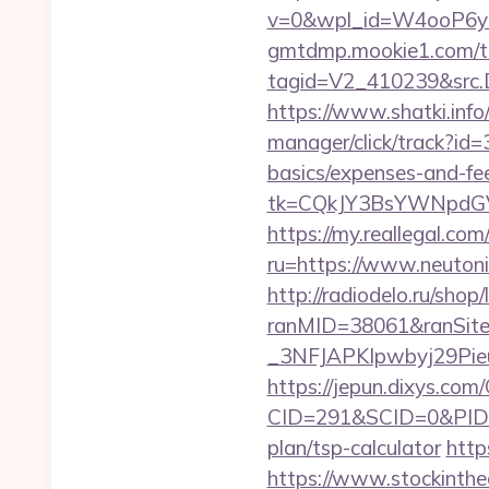
v=0&wpl_id=W4ooP6y
gmtdmp.mookie1.com/t/v
tagid=V2_410239&src.D
https://www.shatki.info/
manager/click/track?id=
basics/expenses-and-fe
tk=CQkJY3BsYWNpdGV
https://my.reallegal.com
ru=https://www.neuto
http://radiodelo.ru/shop
ranMID=38061&ranSit
_3NFJAPKIpwbyj29PieuH
https://jepun.dixys.com/
CID=291&SCID=0&PID=&
plan/tsp-calculator
http
https://www.stockinth