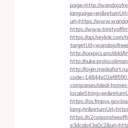
page=http://wandajofre
language=en&returnUrl=
url=https://www.wanda
https://www.trinityaff
https://api.heylink.co
targetUrl=wandajofreep
http://xxxpics.pro/ddd/
http://nuke.prolocoliman
http://login.mediafort.ru
code=14844x02ef859015
companies/ideal-homes
localeString=en&returnU
https://iss.fmpvs.gov.
lang=hr&returnUrl=https
https://o2corporateeof
e3dcab43a0c2&url=https