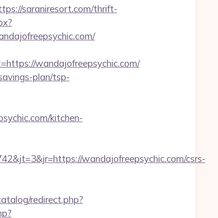
//saraniresort.com/thrift-
px?
dajofreepsychic.com/
ttps://wandajofreepsychic.com/
savings-plan/tsp-
sychic.com/kitchen-
&jt=3&jr=https://wandajofreepsychic.com/csrs-
atalog/redirect.php?
hp?