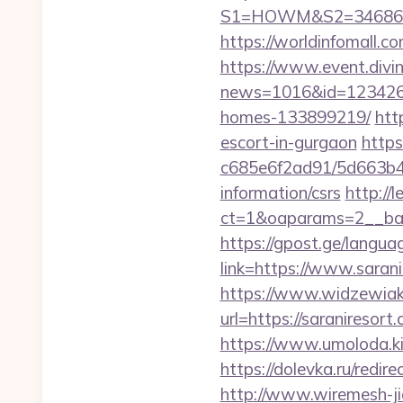
S1=HOWM&S2=34686&S3
https://worldinfomall.c
https://www.event.divin
news=1016&id=1234268&
homes-133899219/
htt
escort-in-gurgaon
https
c685e6f2ad91/5d663b48
information/csrs
http://
ct=1&oaparams=2__ban
https://gpost.ge/langua
link=https://www.saran
https://www.widzewiak
url=https://saranireso
https://www.umoloda.ki
https://dolevka.ru/re
http://www.wiremesh-ji