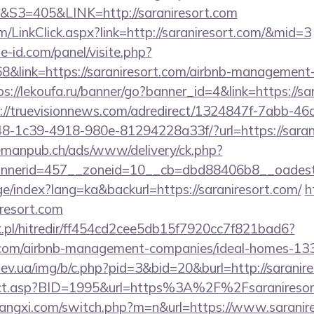
=405&LINK=http://saraniresort.com
om/LinkClick.aspx?link=http://saraniresort.com/&mid=3
e-id.com/panel/visite.php?
link=https://saraniresort.com/airbnb-management-
ps://lekoufa.ru/banner/go?banner_id=4&link=https://sa
://truevisionnews.com/adredirect/1324847f-7abb-46
-1c39-4918-980e-81294228a33f/?url=https://sarani
lemanpub.ch/ads/www/delivery/ck.php?
nerid=457__zoneid=10__cb=dbd88406b8__oadest=ht
ge/index?lang=ka&backurl=https://saraniresort.com/
h
iresort.com
.pl/hitredir/ff454cd2cee5db15f7920cc7f821bad6?
rt.com/airbnb-management-companies/ideal-homes-1
ev.ua/img/b/c.php?pid=3&bid=20&burl=http://saranir
direct.asp?BID=1995&url=https%3A%2F%2Fsaranireso
angxi.com/switch.php?m=n&url=https://www.saranir