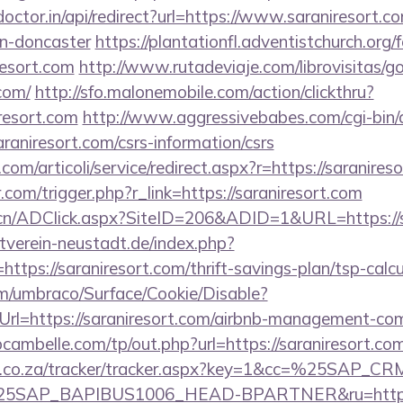
doctor.in/api/redirect?url=https://www.saraniresort.c
gn-doncaster
https://plantationfl.adventistchurch.org
resort.com
http://www.rutadeviaje.com/librovisitas/g
.com/
http://sfo.malonemobile.com/action/clickthru?
iresort.com
http://www.aggressivebabes.com/cgi-bin/a
raniresort.com/csrs-information/csrs
om/articoli/service/redirect.aspx?r=https://saranires
.com/trigger.php?r_link=https://saraniresort.com
.cn/ADClick.aspx?SiteID=206&ADID=1&URL=https://s
verein-neustadt.de/index.php?
tps://saraniresort.com/thrift-savings-plan/tsp-calcu
com/umbraco/Surface/Cookie/Disable?
rl=https://saraniresort.com/airbnb-management-co
bcambelle.com/tp/out.php?url=https://saraniresort.com
vw.co.za/tracker/tracker.aspx?key=1&cc=%25SAP_
SAP_BAPIBUS1006_HEAD-BPARTNER&ru=https://