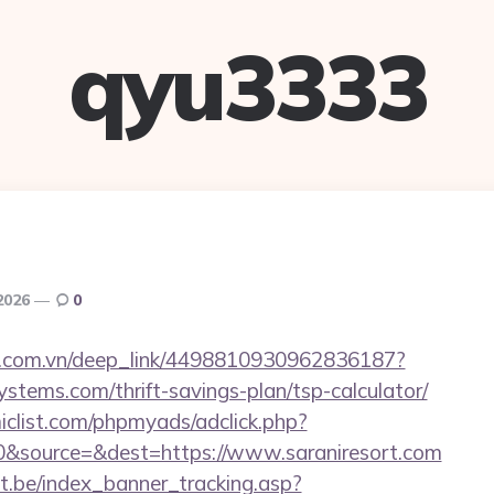
qyu3333
 2026
0
de.com.vn/deep_link/4498810930962836187?
ystems.com/thrift-savings-plan/tsp-calculator/
clist.com/phpmyads/adclick.php?
&source=&dest=https://www.saraniresort.com
ct.be/index_banner_tracking.asp?