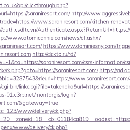
st.co.uk/api/clickthrough.php?
rl=https://saraniresort.com/
http://www.aggressiveb
trade=https://www.saraniresort.com/kitchen-renovat
//auth.csdltc.vn/Authenticate.aspx?ReturnUrl=https://
tp://www.atomicannie.com/news/ct.ashx?
raniresort.com/
https://www.dominiesny.com/trigge
aniresort.com
http://clckto.ru/rd?
1&to=https://saraniresort.com/csrs-information/cs
trix/rk.php?goto=https://saraniresort.com/
https://ad.adr
id=3287543&rleurl=https://www.saraniresort.com
cgi-bin/linkc.cgi?file=takenoko&url=https://saranireso
cas-01.c3rb.net/montargis/login?
esort.com/&gateway=true
vtc_123/www/delivery/ck.php?
=20__zoneid=18__cb=01184ca819__oadest=https://
/openx/www/delivery/ck.php?