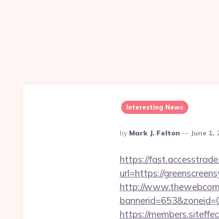
Interesting News
Posted
By
Mark J. Felton
June 1,
By
https://fast.accesstra
url=https://greenscreens
http://www.thewebcomi
bannerid=653&zoneid=0
https://members.siteffe