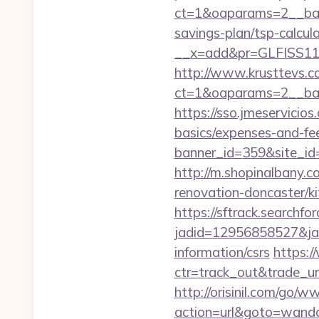
ct=1&oaparams=2__bann
savings-plan/tsp-calcul
__x=add&pr=GLFISS11-
http://www.krusttevs.c
ct=1&oaparams=2__ban
https://sso.jmeservicio
basics/expenses-and-fe
banner_id=359&site_id=
http://m.shopinalbany.
renovation-doncaster/k
https://sftrack.searchfo
jadid=12956858527&jai
information/csrs
https:/
ctr=track_out&trade_ur
http://orisinil.com/go
action=url&goto=wanda