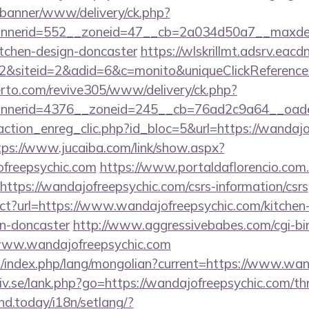
/banner/www/delivery/ck.php?
nerid=552__zoneid=47__cb=2a034d50a7__maxdest=
itchen-design-doncaster
https://wlskrillmt.adsrv.eac
&siteid=2&adid=6&c=monito&uniqueClickReference
erto.com/revive305/www/delivery/ck.php?
nerid=4376__zoneid=245__cb=76ad2c9a64__oadest
ction_enreg_clic.php?id_bloc=5&url=https://wandajo
tps://www.jucaiba.com/link/show.aspx?
freepsychic.com
https://www.portaldaflorencio.com
ttps://wandajofreepsychic.com/csrs-information/csrs
ect?url=https://www.wandajofreepsychic.com/kitchen
gn-doncaster
http://www.aggressivebabes.com/cgi-bin
www.wandajofreepsychic.com
/index.php/lang/mongolian?current=https://www.wan
v.se/lank.php?go=https://wandajofreepsychic.com/thri
ind.today/i18n/setlang/?