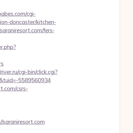
abes.com/cgi-
ion-doncaster/kitchen-
saraniresort.com/fers-
r.php?
rs
iver.ru/cgi-bin/click.cgi?
/&tuid=-5589560934
rt.com/csrs-
saraniresort.com