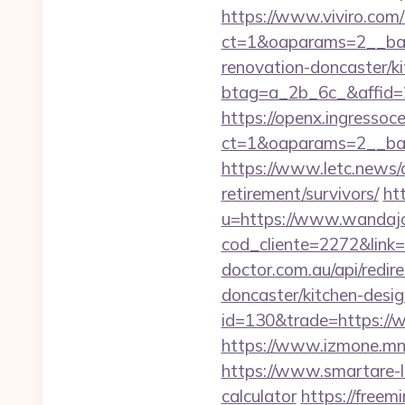
https://www.viviro.com
ct=1&oaparams=2__ban
renovation-doncaster/k
btag=a_2b_6c_&affid=2
https://openx.ingressoc
ct=1&oaparams=2__ban
https://www.letc.news/a
retirement/survivors/
ht
u=https://www.wandajo
cod_cliente=2272&link=h
doctor.com.au/api/redir
doncaster/kitchen-desi
id=130&trade=https://
https://www.izmone.mn
https://www.smartare-li
calculator
https://freem