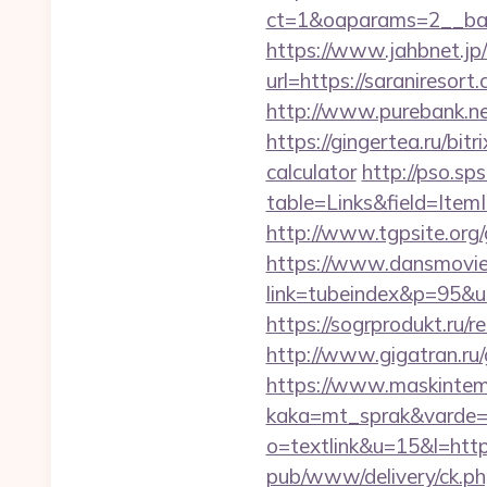
ct=1&oaparams=2__ban
https://www.jahbnet.jp/
url=https://saraniresort
http://www.purebank.ne
https://gingertea.ru/bit
calculator
http://pso.sp
table=Links&field=Item
http://www.tgpsite.or
https://www.dansmovie
link=tubeindex&p=95&u
https://sogrprodukt.ru/re
http://www.gigatran.ru/
https://www.maskintema
kaka=mt_sprak&varde=g
o=textlink&u=15&l=https
pub/www/delivery/ck.ph