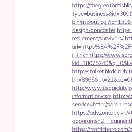
https://thegreatbritishli
type=business&id=300&u
bin/at3/out.cgi?id=130&
design-doncaster
https:
retirement/survivors/
ht
url=https%3A%2F%2Fsa
r_link=https://www.sar
kid=18075249&ql=0&kw=-
http://stalker.bkdc.ru/bi
bn=8965&bt=21&pz=0&b
http://www.usagiclub.jp/
information/csrs
http://
service=http://saranir
https://advzone.ioe.vn/
oaparams=2__bannerid
https://trafficboro.com