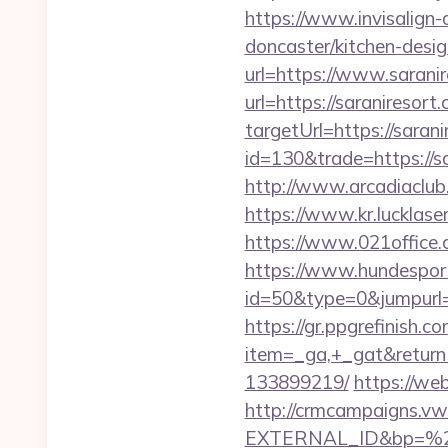
https://www.invisalign-
doncaster/kitchen-desi
url=https://www.sarani
url=https://saraniresort
targetUrl=https://saran
id=130&trade=https://sa
http://www.arcadiaclub.c
https://www.kr.lucklaser
https://www.021office
https://www.hundesport
id=50&type=0&jumpurl=ht
https://gr.ppgrefinish.
item=_ga,+_gat&returnU
133899219/
https://we
http://crmcampaigns.
EXTERNAL_ID&bp=%25