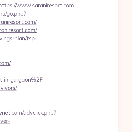
tps://www.saraniresort.com
.ru/go.php?
raniresort.com/
aniresort.com/
avings-plan/tsp-
com/
rt-in-gurgaon%2F
vivors/
ynet.com/advclick.php?
ver-