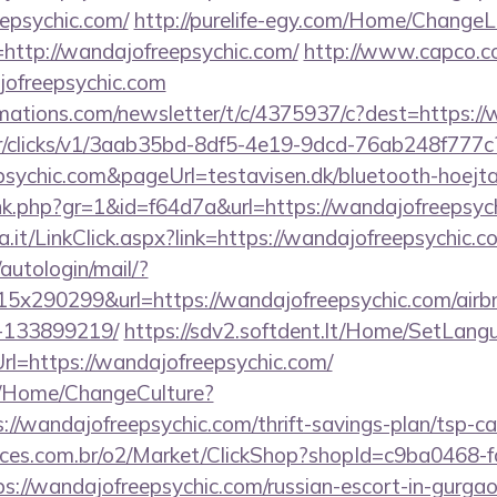
epsychic.com/
http://purelife-egy.com/Home/Change
http://wandajofreepsychic.com/
http://www.capco.co
jofreepsychic.com
irmations.com/newsletter/t/c/4375937/c?dest=https:/
m/tr/clicks/v1/3aab35bd-8df5-4e19-9dcd-76ab248f777c
sychic.com&pageUrl=testavisen.dk/bluetooth-hoejta
link.php?gr=1&id=f64d7a&url=https://wandajofreepsyc
a.it/LinkClick.aspx?link=https://wandajofreepsychic.c
/autologin/mail/?
x290299&url=https://wandajofreepsychic.com/air
-133899219/
https://sdv2.softdent.lt/Home/SetLang
rl=https://wandajofreepsychic.com/
ba/Home/ChangeCulture?
://wandajofreepsychic.com/thrift-savings-plan/tsp-ca
fices.com.br/o2/Market/ClickShop?shopId=c9ba0468-
://wandajofreepsychic.com/russian-escort-in-gurga