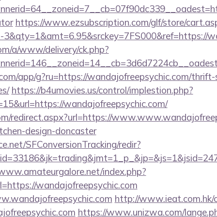
erid=64__zoneid=7__cb=07f90dc339__oadest=https:
ator
https://www.ezsubscription.com/glf/store/cart.as
3&qty=1&amt=6.95&srckey=7FS000&ref=https://wan
om/a/www/delivery/ck.php?
nerid=146__zoneid=14__cb=3d6d7224cb__oadest=h
s.com/app/g?ru=https://wandajofreepsychic.com/thrift-
es/
https://b4umovies.us/control/implestion.php?
15&url=https://wandajofreepsychic.com/
com/redirect.aspx?url=https://www.www.wandajofreep
itchen-design-doncaster
rce.net/SFConversionTracking/redir?
d=33186&jk=trading&jmt=1_p_&jp=&js=1&jsid=24742
/www.amateurgalore.net/index.php?
l=https://wandajofreepsychic.com
/www.wandajofreepsychic.com
http://www.ieat.com.hk/c
jofreepsychic.com
https://www.unizwa.com/lange.p