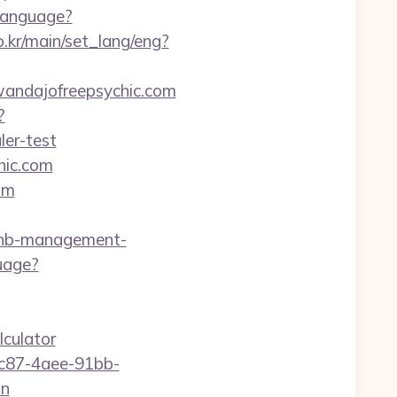
Language?
.kr/main/set_lang/eng?
/wandajofreepsychic.com
?
ler-test
hic.com
om
bnb-management-
uage?
lculator
fc87-4aee-91bb-
on