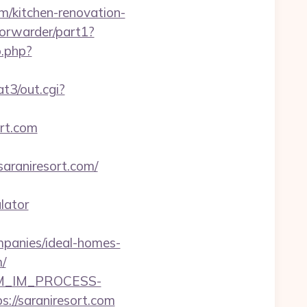
om/kitchen-renovation-
/forwarder/part1?
o.php?
t3/out.cgi?
ort.com
araniresort.com/
lator
mpanies/ideal-homes-
/
CRM_IM_PROCESS-
saraniresort.com