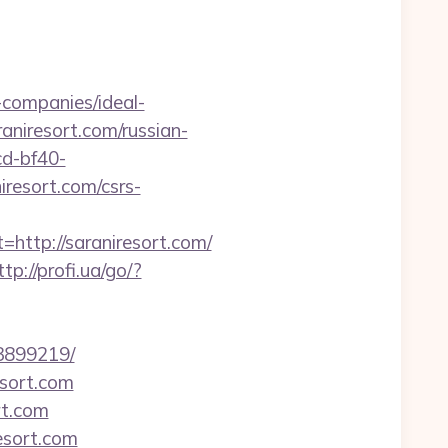
companies/ideal-
raniresort.com/russian-
cd-bf40-
resort.com/csrs-
tp://saraniresort.com/
ttp://profi.ua/go/?
33899219/
esort.com
rt.com
esort.com