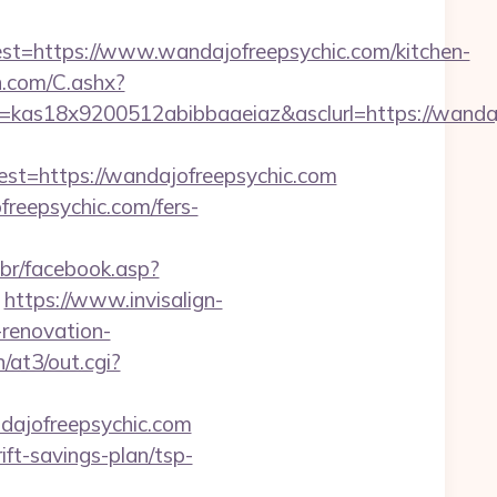
https://www.wandajofreepsychic.com/kitchen-
dn.com/C.ashx?
=kas18x9200512abibbaaeiaz&asclurl=https://wand
=https://wandajofreepsychic.com
freepsychic.com/fers-
.br/facebook.asp?
https://www.invisalign-
-renovation-
/at3/out.cgi?
dajofreepsychic.com
ft-savings-plan/tsp-