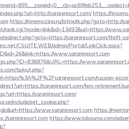
nerid=895__zoneid=0__cb=ac69feb253__oadest=ht
index.php?url=http://saraniresort.com/
https://hrooms
.com
https://mnemozina.ru/bitrix/rk.php?goto=http://sa
t/rank.cgi?mode=link&id=13493&url=https://www.sar
rix/redirect.php?goto=https://saraniresort.com/thrift-s
sinc.net/CSUITE.WEB/admin/Portal/LinkClick.aspx?
ID&id=26&link=https://www.saraniresort.com
g/go.php?ID=836876&URL=https://www.saraniresort.
s.com/tp/out.php?
rl=https%3A%2F%2Fsaraniresort.com/russian-esco
direct?url=https://saraniresort.com/fers-retirement/sur
go?url=https://saraniresort.com/
.se/include/set_cookie.php?
b&url=https://www.saraniresort.com
https://mienta
://saraniresort.com
https://www.lobourse.com/adser
p?