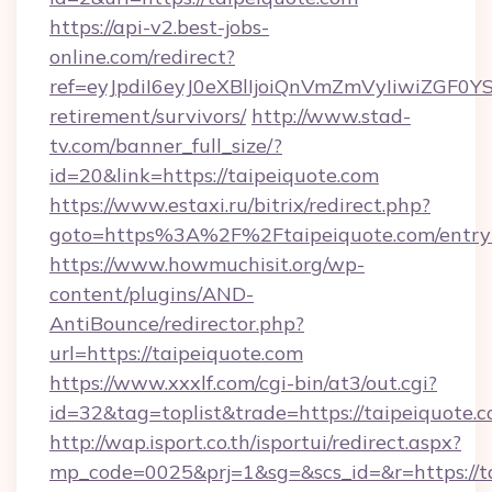
https://api-v2.best-jobs-
online.com/redirect?
ref=eyJpdiI6eyJ0eXBlIjoiQnVmZmVyIiw
retirement/survivors/
http://www.stad-
tv.com/banner_full_size/?
id=20&link=https://taipeiquote.com
https://www.estaxi.ru/bitrix/redirect.php?
goto=https%3A%2F%2Ftaipeiquote.com/entry
https://www.howmuchisit.org/wp-
content/plugins/AND-
AntiBounce/redirector.php?
url=https://taipeiquote.com
https://www.xxxlf.com/cgi-bin/at3/out.cgi?
id=32&tag=toplist&trade=https://taipeiquote.
http://wap.isport.co.th/isportui/redirect.aspx?
mp_code=0025&prj=1&sg=&scs_id=&r=https://ta