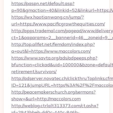
https://paspn.net/default.asp?
p=90&gmaction=40&linkid=52&linkurl=https://
https://wx.haotianwang.cn/jump/?
url=https://www.pacificgrowthequities.com/
http://apps.trademal.com/pagead/www/delivery
ct=1&oaparams=2__bannerid=46__zoneid=9__c
http://top.allfet.net/femdom/index.php?
a=out&l=https://www.maccolors.com/
https://www.savta.org/ads/adpeeps.php?
bfunction=clickad&uid=100000&bzone=default
retirement/survivors/
http://adserver.novatec.ch/clickthruToplinks.cf
ID=121&JumpURL=https%3A%2F%2Fmaccolor
http://peacemakerschurch.org/sermons?
show=&url=http://maccolors.com
http://weblog.ctrlalt313373.com/ct.ashx?
id=2943bbeb-dd0c-440c-846b-