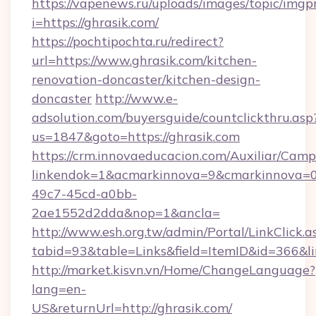
https://vapenews.ru/uploads/images/topic/imgp
i=https://ghrasik.com/
https://pochtipochta.ru/redirect?
url=https://www.ghrasik.com/kitchen-
renovation-doncaster/kitchen-design-
doncaster
http://www.e-
adsolution.com/buyersguide/countclickthru.asp
us=1847&goto=https://ghrasik.com
https://crm.innovaeducacion.com/Auxiliar/Camp
linkendok=1&acmarkinnova=9&cmarkinnova=0
49c7-45cd-a0bb-
2ae1552d2dda&nop=1&ancla=
http://www.esh.org.tw/admin/Portal/LinkClick.a
tabid=93&table=Links&field=ItemID&id=366&lin
http://market.kisvn.vn/Home/ChangeLanguage?
lang=en-
US&returnUrl=http://ghrasik.com/