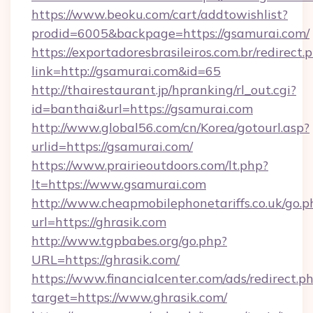
https://www.beoku.com/cart/addtowishlist?
prodid=6005&backpage=https://gsamurai.com/
https://exportadoresbrasileiros.com.br/redirect.
link=http://gsamurai.com&id=65
http://thairestaurant.jp/hpranking/rl_out.cgi?
id=banthai&url=https://gsamurai.com
http://www.global56.com/cn/Korea/gotourl.asp?
urlid=https://gsamurai.com/
https://www.prairieoutdoors.com/lt.php?
lt=https://www.gsamurai.com
http://www.cheapmobilephonetariffs.co.uk/go.p
url=https://ghrasik.com
http://www.tgpbabes.org/go.php?
URL=https://ghrasik.com/
https://www.financialcenter.com/ads/redirect.p
target=https://www.ghrasik.com/