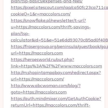
plan/tsp-basics/expenses-and-fees/
https://pixel.sitescout.com/iap/ca50fc23ca711c
cookieQ=1&r=maccolors.com/
https://snowflake.pl/newsletter/t-url?
u=https://maccolors.com/thrift-savings-
plan/tsp-
calculator&id=51&e=51e6dd93070c85ad0f4
https://frasergroup.org/peninsula/guestbook/go
url=https://maccolors.com
https://heroesworld.ru/out.php?
link=https%3A%2F%2Fwww.maccolors.com
http://m.shopintampabay.com/redirect.aspx?
url=https://maccolors.com/
http://www.abcwoman.com/blog/?
goto=https://maccolors.com
https://auth.mindmixer.com/GetAuthCookie?
returnUrl=https://maccolors.com/thrift-