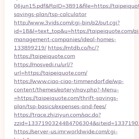
06jun15.pdf&RpID=3891&file=https://taipeiquot
savings-plan/tsp-calculator
http://www.3vids.com/cgi-bin/a2/out.cgi?
id=18&l=text_top&u=https://taipeiquote.com/a
management-companies/ideal-homes-
133899219/
https://mtdb.co/hc/?
https://taipeiquote.com
https://mosvedi.ru/url/?
url=https://taipeiquote.com/
https://www.ciao-ciao-timmendorf.de/wp-
content/themes/eatery/nav.php?-Menu-
=https://taipeiquote.com/thrift-savings-
plan/tsp-basics/expenses-and-fees/
https://trace.zhiziyun.com/sac.do?
zzid=1337190324484706304&siteid=133719032
https://server-us.imrworldwide.com/cgi-