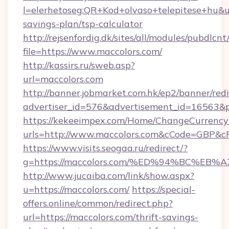
l=elerhetoseg:QR+Kod+olvaso+telepitese+hu&url
savings-plan/tsp-calculator
http://rejsenfordig.dk/sites/all/modules/pubdlcn
file=https://www.maccolors.com/
http://kassirs.ru/sweb.asp?
url=maccolors.com
http://banner.jobmarket.com.hk/ep2/banner/redi
advertiser_id=576&advertisement_id=16563&pr
https://kekeeimpex.com/Home/ChangeCurrency
urls=http://www.maccolors.com&cCode=GBP&c
https://www.visits.seogaa.ru/redirect/?
g=https://maccolors.com/%ED%94%BC%
http://www.jucaiba.com/link/show.aspx?
u=https://maccolors.com/
https://special-
offers.online/common/redirect.php?
url=https://maccolors.com/thrift-savings-