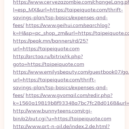
https://www.cervezazombie.com/changeLang.p
l=esp_MX&url=https://taipeiquote.com/thrift-
savings-plan/tsp-basics/expenses-and-
fees/
https://www.geihui.com/searchlog?
k=H&sp=pc_shop_zm&url=https://taipeiquote.c
https://peak.mn/banners/rd/25?
url=https://taipeiquote.com
http://arctoa.ru/bitrix/rk.php?
goto=https://taipeiquote.com
https://www.emilysbeauty.com/guestbook07/go
url=https://taipeiquote.com/thrift-
savings-plan/tsp-basics/expenses-and-
fees/
https://www.gvomail.com/redir.php?
k=1560a19819b8f93348a7bc7fc28d0168&url=ht
http://www.bunnyteens.com/cgi-
bin/a2/out.cgi?u=https://taipeiquote.com
http://www.art-n-oil.de/index.2.de.html?