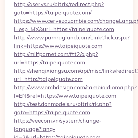
http://aservs.ru/bitrix/redirect.php?
goto=https://taipeiquote.com/
https://www.cervezazombie.com/changeLang.p
l=esp_MX&url=https://taipeiquote.com
http://www.pamragland.com/LinkClick.aspx?
link=https://www.taipeiquote.com
http://milfpornet.com/ftt2/o.php?
url=https://taipeiquote.com
http://shenqixiangsu.com/api/misc/links/redirect
url=http://taipeiquote.com
http://www.ombdesign.com/cambioIdioma.php?
l=EN&ref=https://www.taipeiquote.com
http://test.donmodels.ru/bitrix/rk.php?
goto=https://taipeiquote.com
https://veecom.vn/system/change-
language?lang-
id=2&url=https://taipeiquote.com