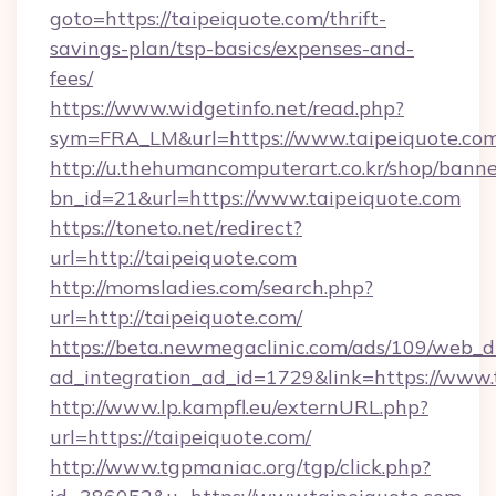
goto=https://taipeiquote.com/thrift-
savings-plan/tsp-basics/expenses-and-
fees/
https://www.widgetinfo.net/read.php?
sym=FRA_LM&url=https://www.taipeiquote.co
http://u.thehumancomputerart.co.kr/shop/banne
bn_id=21&url=https://www.taipeiquote.com
https://toneto.net/redirect?
url=http://taipeiquote.com
http://momsladies.com/search.php?
url=http://taipeiquote.com/
https://beta.newmegaclinic.com/ads/109/web_d
ad_integration_ad_id=1729&link=https://www.
http://www.lp.kampfl.eu/externURL.php?
url=https://taipeiquote.com/
http://www.tgpmaniac.org/tgp/click.php?