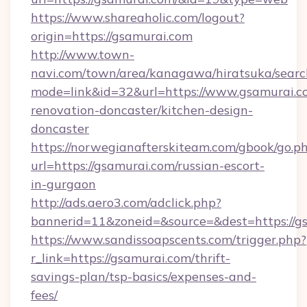
https://www.shareaholic.com/logout?
origin=https://gsamurai.com
http://www.town-
navi.com/town/area/kanagawa/hiratsuka/search
mode=link&id=32&url=https://www.gsamurai.c
renovation-doncaster/kitchen-design-
doncaster
https://norwegianafterskiteam.com/gbook/go.p
url=https://gsamurai.com/russian-escort-
in-gurgaon
http://ads.aero3.com/adclick.php?
bannerid=11&zoneid=&source=&dest=https://gs
https://www.sandissoapscents.com/trigger.php?
r_link=https://gsamurai.com/thrift-
savings-plan/tsp-basics/expenses-and-
fees/