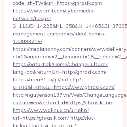
code=zh-TW&url=https://ghrasik.com
https://www.cmil.com/cybermedia-
network/t.aspx?
S=11&ID=14225&NL=358&N=14465&SI=3769518&
management-companies/ideal-homes-
133899219/
https://mediananny.com/banners/www/delivery
ct=1&oaparams=2__bannerid=18__zoneid=2__c
https://eatart.dk/Home/ChangeCulture?
lang=da&returnUrl=http://ghrasik.com/
https://area51.to/go/out.php?
s=100&l=site&u=https://www.ghrasik.com/
http://nguyenson137.vn/Web/ChangeLanguage
culture=en&returnUrl=https://ghrasik.com
https://www.wdlinux.cn/url.php?
url=https://ghrasik.com/
http://slot-
lucky.com/bbs/c-board.cgi?