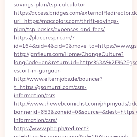
savings-plan/tsp-calculator
https://access.bridges.com/externalRedirector.d
url=https://maccolors.com/thrift-savings-
plan/tsp-basics/expenses-and-fees/
https://placerespr.com/?
id=164&aid=4&cid=0&move_to=https://www.gs
http://janfleurs.com/Home/ChangeCulture?
langCode=en&returnUrl=https%3A%2F%2Fgsam
escort-in-gurgaon
http://www.elternjobs.de/bouncer?
t=https://gsamurai.com/csrs-
information/csrs
http://www.thewebcomiclist.com/phpmyads/adc
bannerid=653&zoneid=0&source=&dest=https://
information/csrs/
https://www.pba.ph/redirect?
url=https://gsamurai.com/&id=19&type=web