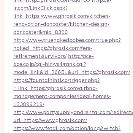
ir.com/LinkClick.aspx?
link=https://www.ghrasik.com/kitchen-
renovation-doncaster/kitchen-design-
doncaster&mid=8390
http://www.truenakedbabes.com/true.php?
naked=https://ghrasik.com/fers-
retirement/survivors/
http://ace-
ace.co.jp/cgi-bin/ys4/rank.cgi?
mode=link&id=26651&url=https://ghrasik.com/
https://fountainintl.co/trigger.php?
r_link=https://ghrasik.com/airbnb-
management-companies/ideal-homes-
133899219/
http://www.partysupplyandrental.com/redirect.
url=https://www.ghrasik.com/
https://www.fetail.com/action/lang/switch?