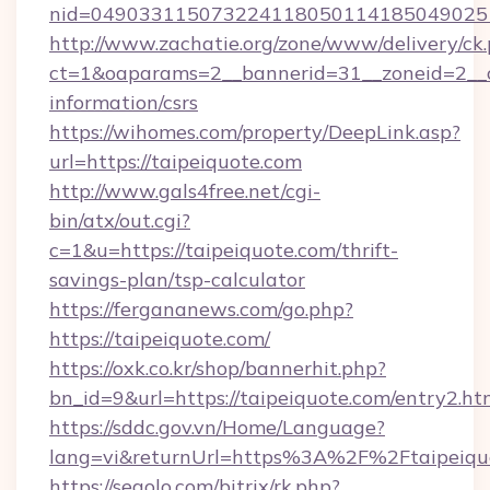
nid=0490331150732241180501141850490251
http://www.zachatie.org/zone/www/delivery/ck
ct=1&oaparams=2__bannerid=31__zoneid=2__cb
information/csrs
https://wihomes.com/property/DeepLink.asp?
url=https://taipeiquote.com
http://www.gals4free.net/cgi-
bin/atx/out.cgi?
c=1&u=https://taipeiquote.com/thrift-
savings-plan/tsp-calculator
https://fergananews.com/go.php?
https://taipeiquote.com/
https://oxk.co.kr/shop/bannerhit.php?
bn_id=9&url=https://taipeiquote.com/entry2.ht
https://sddc.gov.vn/Home/Language?
lang=vi&returnUrl=https%3A%2F%2Ftaipeiqu
https://segolo.com/bitrix/rk.php?