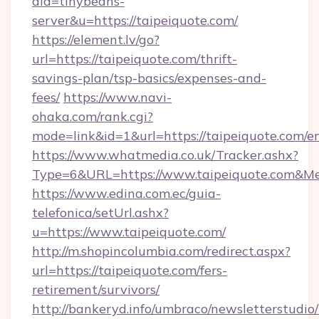
aid=tinybeans-
server&u=https://taipeiquote.com/
https://element.lv/go?
url=https://taipeiquote.com/thrift-
savings-plan/tsp-basics/expenses-and-
fees/
https://www.navi-
ohaka.com/rank.cgi?
mode=link&id=1&url=https://taipeiquote.com/e
https://www.whatmedia.co.uk/Tracker.ashx?
Type=6&URL=https://www.taipeiquote.com&M
https://www.edina.com.ec/guia-
telefonica/setUrl.ashx?
u=https://www.taipeiquote.com/
http://m.shopincolumbia.com/redirect.aspx?
url=https://taipeiquote.com/fers-
retirement/survivors/
http://bankeryd.info/umbraco/newsletterstudio/