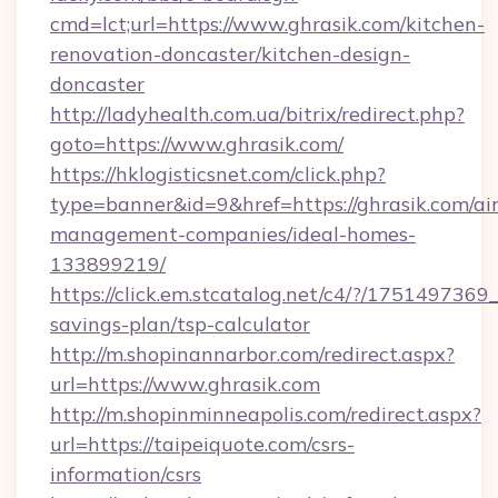
cmd=lct;url=https://www.ghrasik.com/kitchen-
renovation-doncaster/kitchen-design-
doncaster
http://ladyhealth.com.ua/bitrix/redirect.php?
goto=https://www.ghrasik.com/
https://hklogisticsnet.com/click.php?
type=banner&id=9&href=https://ghrasik.com/ai
management-companies/ideal-homes-
133899219/
https://click.em.stcatalog.net/c4/?/1751497
savings-plan/tsp-calculator
http://m.shopinannarbor.com/redirect.aspx?
url=https://www.ghrasik.com
http://m.shopinminneapolis.com/redirect.aspx?
url=https://taipeiquote.com/csrs-
information/csrs