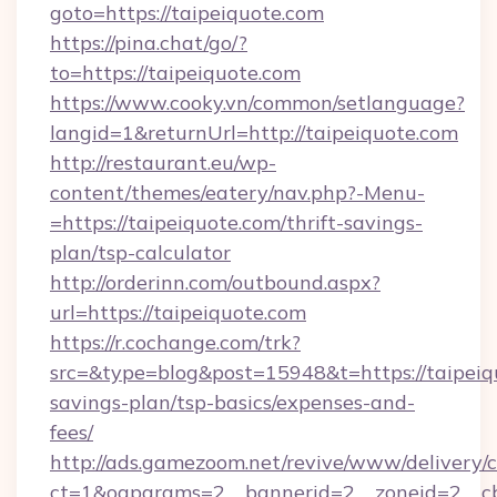
goto=https://taipeiquote.com
https://pina.chat/go/?
to=https://taipeiquote.com
https://www.cooky.vn/common/setlanguage?
langid=1&returnUrl=http://taipeiquote.com
http://restaurant.eu/wp-
content/themes/eatery/nav.php?-Menu-
=https://taipeiquote.com/thrift-savings-
plan/tsp-calculator
http://orderinn.com/outbound.aspx?
url=https://taipeiquote.com
https://r.cochange.com/trk?
src=&type=blog&post=15948&t=https://taipeiqu
savings-plan/tsp-basics/expenses-and-
fees/
http://ads.gamezoom.net/revive/www/delivery/
ct=1&oaparams=2__bannerid=2__zoneid=2__cb=