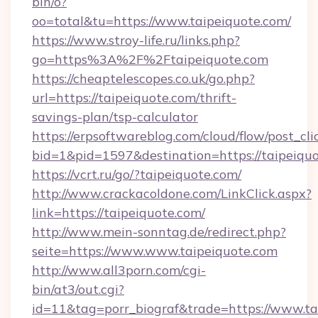
bin/o?
oo=total&tu=https://www.taipeiquote.com/
https://www.stroy-life.ru/links.php?
go=https%3A%2F%2Ftaipeiquote.com
https://cheaptelescopes.co.uk/go.php?
url=https://taipeiquote.com/thrift-
savings-plan/tsp-calculator
https://erpsoftwareblog.com/cloud/flow/post_cli
bid=1&pid=1597&destination=https://taipeiqu
https://vcrt.ru/go/?taipeiquote.com/
http://www.crackacoldone.com/LinkClick.aspx?
link=https://taipeiquote.com/
http://www.mein-sonntag.de/redirect.php?
seite=https://www.www.taipeiquote.com
http://www.all3porn.com/cgi-
bin/at3/out.cgi?
id=11&tag=porr_biograf&trade=https://www.ta