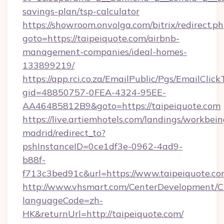
savings-plan/tsp-calculator
https://showroom.onvolga.com/bitrix/redirect.p
goto=https://taipeiquote.com/airbnb-
management-companies/ideal-homes-
133899219/
https://app.rci.co.za/EmailPublic/Pgs/EmailClic
gid=48850757-0FEA-4324-95EE-
AA46485812B9&goto=https://taipeiquote.com
https://live.artiemhotels.com/landings/workbein
madrid/redirect_to?
pshInstanceID=0ce1df3e-0962-4ad9-
b88f-
f713c3bed91c&url=https://www.taipeiquote.co
http://www.vhsmart.com/CenterDevelopment/
languageCode=zh-
HK&returnUrl=http://taipeiquote.com/