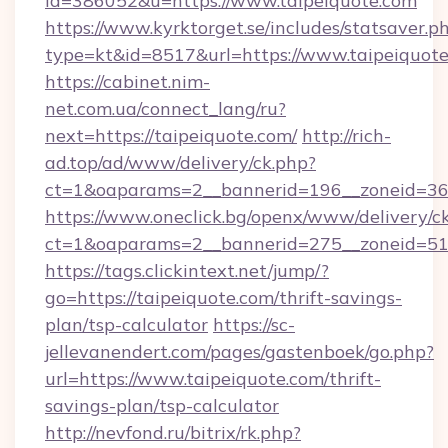
id=386052&u=https://www.taipeiquote.com
https://www.kyrktorget.se/includes/statsaver.p
type=kt&id=8517&url=https://www.taipeiquote
https://cabinet.nim-
net.com.ua/connect_lang/ru?
next=https://taipeiquote.com/
http://rich-
ad.top/ad/www/delivery/ck.php?
ct=1&oaparams=2__bannerid=196__zoneid=36_
https://www.oneclick.bg/openx/www/delivery/c
ct=1&oaparams=2__bannerid=275__zoneid=51_
https://tags.clickintext.net/jump/?
go=https://taipeiquote.com/thrift-savings-
plan/tsp-calculator
https://sc-
jellevanendert.com/pages/gastenboek/go.php?
url=https://www.taipeiquote.com/thrift-
savings-plan/tsp-calculator
http://nevfond.ru/bitrix/rk.php?