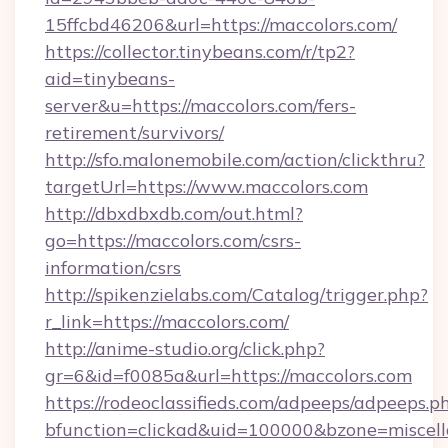
15ffcbd46206&url=https://maccolors.com/
https://collector.tinybeans.com/r/tp2?
aid=tinybeans-
server&u=https://maccolors.com/fers-
retirement/survivors/
http://sfo.malonemobile.com/action/clickthru?
targetUrl=https://www.maccolors.com
http://dbxdbxdb.com/out.html?
go=https://maccolors.com/csrs-
information/csrs
http://spikenzielabs.com/Catalog/trigger.php?
r_link=https://maccolors.com/
http://anime-studio.org/click.php?
gr=6&id=f0085a&url=https://maccolors.com
https://rodeoclassifieds.com/adpeeps/adpeeps.p
bfunction=clickad&uid=100000&bzone=miscel