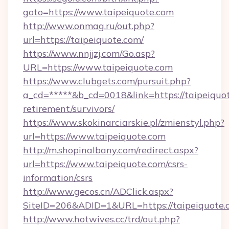
goto=https://www.taipeiquote.com
http://www.onmag.ru/out.php?
url=https://taipeiquote.com/
https://www.nnjjzj.com/Go.asp?
URL=https://www.taipeiquote.com
https://www.clubgets.com/pursuit.php?
a_cd=*****&b_cd=0018&link=https://taipeiquot
retirement/survivors/
https://www.skokinarciarskie.pl/zmienstyl.php?
url=https://www.taipeiquote.com
http://m.shopinalbany.com/redirect.aspx?
url=https://www.taipeiquote.com/csrs-
information/csrs
http://www.gecos.cn/ADClick.aspx?
SiteID=206&ADID=1&URL=https://taipeiquote.
http://www.hotwives.cc/trd/out.php?