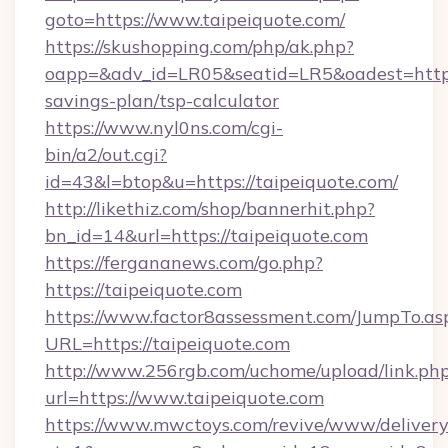
goto=https://www.taipeiquote.com/
https://skushopping.com/php/ak.php?
oapp=&adv_id=LR05&seatid=LR5&oadest=https:/
savings-plan/tsp-calculator
https://www.nyl0ns.com/cgi-
bin/a2/out.cgi?
id=43&l=btop&u=https://taipeiquote.com/
http://likethiz.com/shop/bannerhit.php?
bn_id=14&url=https://taipeiquote.com
https://fergananews.com/go.php?
https://taipeiquote.com
https://www.factor8assessment.com/JumpTo.as
URL=https://taipeiquote.com
http://www.256rgb.com/uchome/upload/link.ph
url=https://www.taipeiquote.com
https://www.mwctoys.com/revive/www/delivery