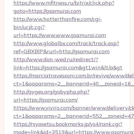
https://www.mfitness.ru/bitrix/click.php?
goto=https://gsamurai.com
http://www.hotterthanfire.com/cgi-
bin/ucj/c.cgi?
url=https://www.www.gsamurai.com
http://www.globalbx.com/track/track.asp?
ref=GBXBlP&rurl=http://gsamurai.com
http://www.don-wed.ru/redirect/?
link=https://gsamurai.com&gt1win&lt/a&gt
https://marciatravessoni.com.br/revive/www/del
ct=1&oaparams=2__bannerid=40__zoneid=16__
http://gyges.org/gobyphp.php?
url=https://gsamurai.com/
https://www.viviro.com/banner/www/delivery/c
ct=1&oaparams=2__bannerid=552__zoneid=47
https://rsyosetsu.bookmarks.jp/ys4/rank.cgi?
mode=link&id=3519&url=https://www.gsamura