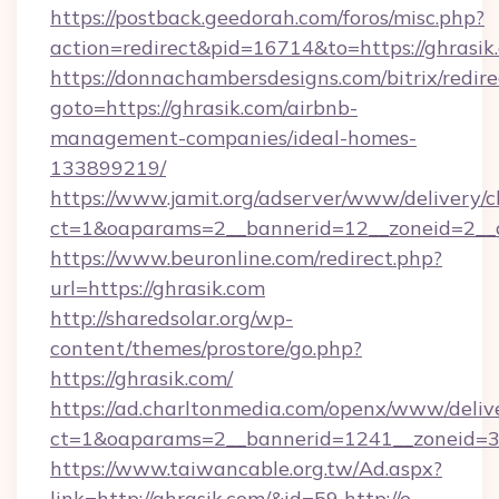
https://postback.geedorah.com/foros/misc.php?
action=redirect&pid=16714&to=https://ghrasik
https://donnachambersdesigns.com/bitrix/redire
goto=https://ghrasik.com/airbnb-
management-companies/ideal-homes-
133899219/
https://www.jamit.org/adserver/www/delivery/c
ct=1&oaparams=2__bannerid=12__zoneid=2__c
https://www.beuronline.com/redirect.php?
url=https://ghrasik.com
http://sharedsolar.org/wp-
content/themes/prostore/go.php?
https://ghrasik.com/
https://ad.charltonmedia.com/openx/www/deliv
ct=1&oaparams=2__bannerid=1241__zoneid=3_
https://www.taiwancable.org.tw/Ad.aspx?
link=http://ghrasik.com/&id=59
http://e-