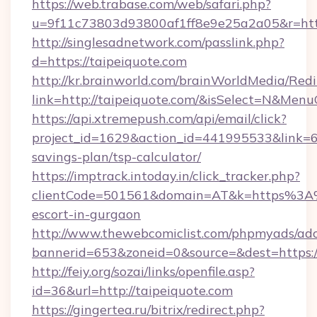
https://web.trabase.com/web/safari.php?
u=9f11c73803d93800af1ff8e9e25a2a05&r=https
http://singlesadnetwork.com/passlink.php?
d=https://taipeiquote.com
http://kr.brainworld.com/brainWorldMedia/Red
link=http://taipeiquote.com/&isSelect=N&Me
https://api.xtremepush.com/api/email/click?
project_id=1629&action_id=441995533&link=655
savings-plan/tsp-calculator/
https://imptrack.intoday.in/click_tracker.php?
clientCode=501561&domain=AT&k=https%3A%2
escort-in-gurgaon
http://www.thewebcomiclist.com/phpmyads/adc
bannerid=653&zoneid=0&source=&dest=https:/
http://feiy.org/sozai/links/openfile.asp?
id=36&url=http://taipeiquote.com
https://gingertea.ru/bitrix/redirect.php?