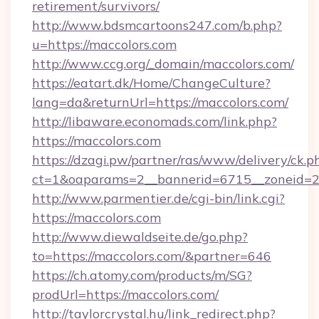
retirement/survivors/
http://www.bdsmcartoons247.com/b.php?
u=https://maccolors.com
http://www.ccg.org/_domain/maccolors.com/
https://eatart.dk/Home/ChangeCulture?
lang=da&returnUrl=https://maccolors.com/
http://libaware.economads.com/link.php?
https://maccolors.com
https://dzagi.pw/partner/ras/www/delivery/ck.p
ct=1&oaparams=2__bannerid=6715__zoneid=2
http://www.parmentier.de/cgi-bin/link.cgi?
https://maccolors.com
http://www.diewaldseite.de/go.php?
to=https://maccolors.com/&partner=646
https://ch.atomy.com/products/m/SG?
prodUrl=https://maccolors.com/
http://taylorcrystal.hu/link_redirect.php?