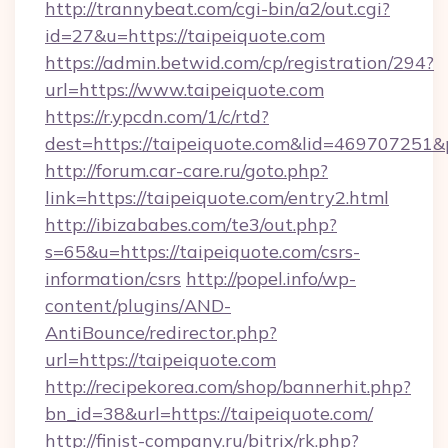
http://trannybeat.com/cgi-bin/a2/out.cgi?
id=27&u=https://taipeiquote.com
https://admin.betwid.com/cp/registration/294?
url=https://www.taipeiquote.com
https://r.ypcdn.com/1/c/rtd?
dest=https://taipeiquote.com&lid=46970725
http://forum.car-care.ru/goto.php?
link=https://taipeiquote.com/entry2.html
http://ibizababes.com/te3/out.php?
s=65&u=https://taipeiquote.com/csrs-
information/csrs
http://popel.info/wp-
content/plugins/AND-
AntiBounce/redirector.php?
url=https://taipeiquote.com
http://recipekorea.com/shop/bannerhit.php?
bn_id=38&url=https://taipeiquote.com/
http://finist-company.ru/bitrix/rk.php?