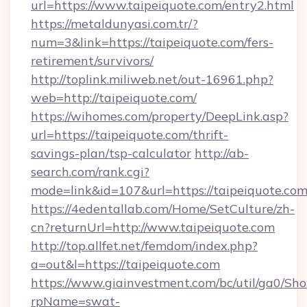
url=https://www.taipeiquote.com/entry2.html
https://metaldunyasi.com.tr/?
num=3&link=https://taipeiquote.com/fers-
retirement/survivors/
http://toplink.miliweb.net/out-16961.php?
web=http://taipeiquote.com/
https://wihomes.com/property/DeepLink.asp?
url=https://taipeiquote.com/thrift-
savings-plan/tsp-calculator
http://ab-
search.com/rank.cgi?
mode=link&id=107&url=https://taipeiquote.co
https://4edentallab.com/Home/SetCulture/zh-
cn?returnUrl=http://www.taipeiquote.com
http://top.allfet.net/femdom/index.php?
a=out&l=https://taipeiquote.com
https://www.giainvestment.com/bc/util/ga0/Sh
rpName=swat-