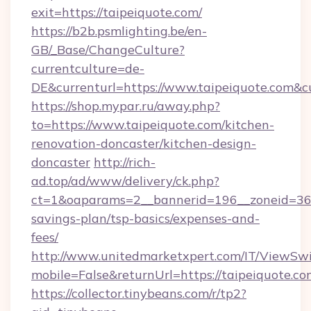
exit=https://taipeiquote.com/
https://b2b.psmlighting.be/en-
GB/_Base/ChangeCulture?
currentculture=de-
DE&currenturl=https://www.taipeiquote.com&cur
https://shop.mypar.ru/away.php?
to=https://www.taipeiquote.com/kitchen-
renovation-doncaster/kitchen-design-
doncaster
http://rich-
ad.top/ad/www/delivery/ck.php?
ct=1&oaparams=2__bannerid=196__zoneid=36__
savings-plan/tsp-basics/expenses-and-
fees/
http://www.unitedmarketxpert.com/IT/ViewSw
mobile=False&returnUrl=https://taipeiquote.co
https://collector.tinybeans.com/r/tp2?