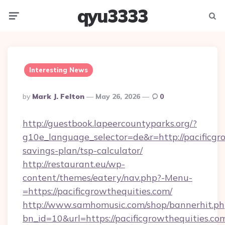
qyu3333
Menu
Searc
Interesting News
Posted
By
Mark J. Felton
May 26, 2026
0
By
http://guestbook.lapeercountyparks.org/?
g10e_language_selector=de&r=http://pacificgro
savings-plan/tsp-calculator/
http://restaurant.eu/wp-
content/themes/eatery/nav.php?-Menu-
=https://pacificgrowthequities.com/
http://www.samhomusic.com/shop/bannerhit.ph
bn_id=10&url=https://pacificgrowtheq