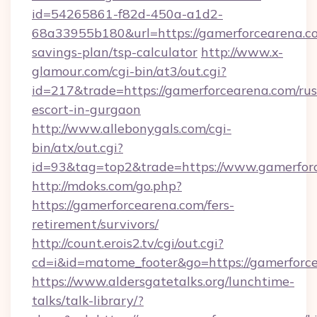
id=54265861-f82d-450a-a1d2-
68a33955b180&url=https://gamerforcearena.co
savings-plan/tsp-calculator
http://www.x-
glamour.com/cgi-bin/at3/out.cgi?
id=217&trade=https://gamerforcearena.com/rus
escort-in-gurgaon
http://www.allebonygals.com/cgi-
bin/atx/out.cgi?
id=93&tag=top2&trade=https://www.gamerfor
http://mdoks.com/go.php?
https://gamerforcearena.com/fers-
retirement/survivors/
http://count.erois2.tv/cgi/out.cgi?
cd=i&id=matome_footer&go=https://gamerforc
https://www.aldersgatetalks.org/lunchtime-
talks/talk-library/?