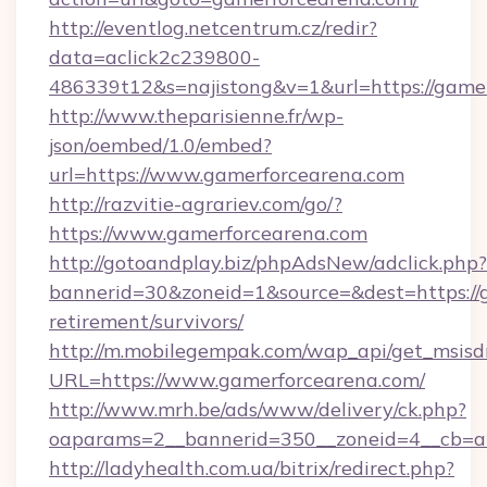
http://eventlog.netcentrum.cz/redir?
data=aclick2c239800-
486339t12&s=najistong&v=1&url=https://game
http://www.theparisienne.fr/wp-
json/oembed/1.0/embed?
url=https://www.gamerforcearena.com
http://razvitie-agrariev.com/go/?
https://www.gamerforcearena.com
http://gotoandplay.biz/phpAdsNew/adclick.php?
bannerid=30&zoneid=1&source=&dest=https://g
retirement/survivors/
http://m.mobilegempak.com/wap_api/get_msisd
URL=https://www.gamerforcearena.com/
http://www.mrh.be/ads/www/delivery/ck.php?
oaparams=2__bannerid=350__zoneid=4__cb=a
http://ladyhealth.com.ua/bitrix/redirect.php?