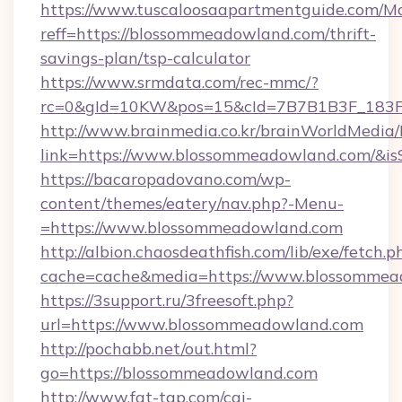
https://www.tuscaloosaapartmentguide.com/Mo
reff=https://blossommeadowland.com/thrift-
savings-plan/tsp-calculator
https://www.srmdata.com/rec-mmc/?
rc=0&gId=10KW&pos=15&cId=7B7B1B3F_183F_
http://www.brainmedia.co.kr/brainWorldMedia/
link=https://www.blossommeadowland.com/&
https://bacaropadovano.com/wp-
content/themes/eatery/nav.php?-Menu-
=https://www.blossommeadowland.com
http://albion.chaosdeathfish.com/lib/exe/fetch.p
cache=cache&media=https://www.blossommea
https://3support.ru/3freesoft.php?
url=https://www.blossommeadowland.com
http://pochabb.net/out.html?
go=https://blossommeadowland.com
http://www.fat-tgp.com/cgi-