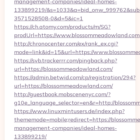
management-companies/ideal-homes-
133899219/&s=1033&a=bid_onw_999762&sub
3571528508-0&d=5&ic=1
https://ch.atomy.com/products/m/SG?
prodUrl=https://www.blossommeadowland.com
http://chronocenter.com/ex/rank_ex.cgi?
mode=link&id=15&url=https://www.blossomme
https://svb.trackerrr.com/pingback.php?
url=https://blossommeadowland.com/
https://admin.betwid.com/cp/registration/294?
url=https://blossommeadowland.com/
http://guestbook.mobscenenyc.com/?
g10e_language_selector=en&r=http://blossom
https://www.linuxmintusers.de/index.php?
thememode=mobile;redirect=https://blossomm
management-companies/ideal-homes-
133899219/