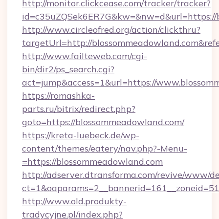
http://monitor.clickcease.com/tracker/tracker?
id=c35uZQSek6ER7G&kw=&nw=d&url=https://
http://www.circleofred.org/action/clickthru?
targetUrl=http://blossommeadowland.com&re
http://www.failteweb.com/cgi-
bin/dir2/ps_search.cgi?
act=jump&access=1&url=https://www.blosso
https://romashka-
parts.ru/bitrix/redirect.php?
goto=https://blossommeadowland.com/
https://kreta-luebeck.de/wp-
content/themes/eatery/nav.php?-Menu-
=https://blossommeadowland.com
http://adserver.dtransforma.com/revive/www/de
ct=1&oaparams=2__bannerid=161__zoneid=51_
http://www.old.produkty-
tradycyjne.pl/index.php?