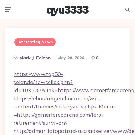
qyu3333
Menu
Searc
Interesting News
Posted
By
Mark J. Felton
May 20, 2026
0
By
https://www.top50-
solar.de/newsclick.php?
id=109338&link=https://www.gamerforcearena
https://leboulangerchoco.com/wp-
content/themes/eatery/nav.php?-Menu-
=https://gamerforcearena.com/fers-
retirement/survivors/
http://adman.fotopatracka.cz/adserver/www/del