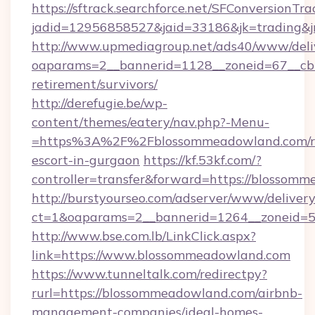
https://sftrack.searchforce.net/SFConversionTra
jadid=12956858527&jaid=33186&jk=trading&j
http://www.upmediagroup.net/ads40/www/deliv
oaparams=2__bannerid=1128__zoneid=67__cb=
retirement/survivors/
http://derefugie.be/wp-
content/themes/eatery/nav.php?-Menu-
=https%3A%2F%2Fblossommeadowland.com/ru
escort-in-gurgaon
https://kf.53kf.com/?
controller=transfer&forward=https://blossom
http://burstyourseo.com/adserver/www/delivery
ct=1&oaparams=2__bannerid=1264__zoneid=5
http://www.bse.com.lb/LinkClick.aspx?
link=https://www.blossommeadowland.com
https://www.tunneltalk.com/redirectpy?
rurl=https://blossommeadowland.com/airbnb-
management-companies/ideal-homes-