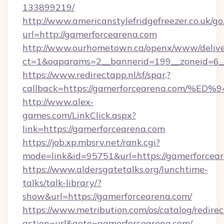
133899219/
http://www.americanstylefridgefreezer.co.uk/go
url=http://gamerforcearena.com
http://www.ourhometown.ca/openx/www/delive
ct=1&oaparams=2__bannerid=199__zoneid=6__
https://www.redirectapp.nl/sf/spar,?
callback=https://gamerforcearena.co
http://www.alex-
games.com/LinkClick.aspx?
link=https://gamerforcearena.com
https://job.xp.mbsrv.net/rank.cgi?
mode=link&id=95751&url=https://gamer
https://www.aldersgatetalks.org/lunchtime-
talks/talk-library/?
show&url=https://gamerforcearena.com/
https://www.metribution.com/os/catalog/redirec
action=url&goto=gamerforcearena.com/