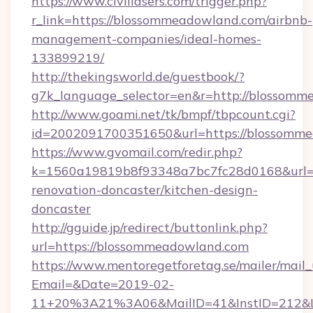
https://www.civillasers.com/trigger.php?
r_link=https://blossommeadowland.com/airbnb-
management-companies/ideal-homes-
133899219/
http://thekingsworld.de/guestbook/?
g7k_language_selector=en&r=http://blossom
http://www.goami.net/tk/bmpf/tbpcount.cgi?
id=2002091700351650&url=https://blossomm
https://www.gvomail.com/redir.php?
k=1560a19819b8f93348a7bc7fc28d0168&url=h
renovation-doncaster/kitchen-design-
doncaster
http://gguide.jp/redirect/buttonlink.php?
url=https://blossommeadowland.com
https://www.mentoregetforetag.se/mailer/mail
Email=&Date=2019-02-
11+20%3A21%3A06&MailID=41&InstID=212&Li