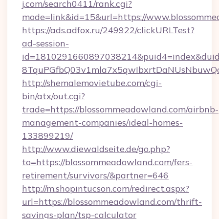
j.com/search0411/rank.cgi?
mode=link&id=15&url=https://www.blossomme
https://ads.adfox.ru/249922/clickURLTest?
ad-session-
id=1810291660897038214&puid4=index&dui
8TquPGfbQ03v1mla7x5qwIbxrtDaNUsNbuwQcw
http://shemalemovietube.com/cgi-
bin/atx/out.cgi?
trade=https://blossommeadowland.com/airbnb-
management-companies/ideal-homes-
133899219/
http://www.diewaldseite.de/go.php?
to=https://blossommeadowland.com/fers-
retirement/survivors/&partner=646
http://m.shopintucson.com/redirect.aspx?
url=https://blossommeadowland.com/thrift-
savings-plan/tsp-calculator