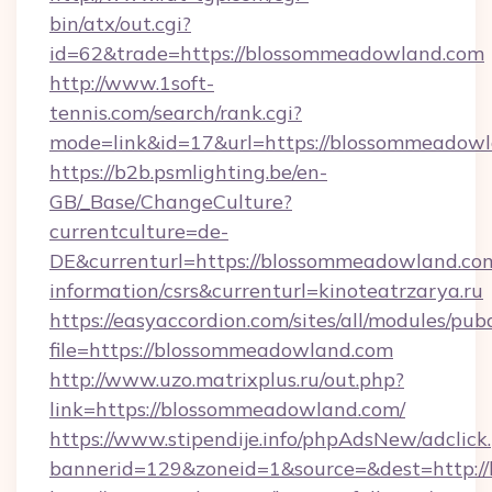
bin/atx/out.cgi?
id=62&trade=https://blossommeadowland.com
http://www.1soft-
tennis.com/search/rank.cgi?
mode=link&id=17&url=https://blossommeadow
https://b2b.psmlighting.be/en-
GB/_Base/ChangeCulture?
currentculture=de-
DE&currenturl=https://blossommeadowland.com
information/csrs&currenturl=kinoteatrzarya.ru
https://easyaccordion.com/sites/all/modules/pu
file=https://blossommeadowland.com
http://www.uzo.matrixplus.ru/out.php?
link=https://blossommeadowland.com/
https://www.stipendije.info/phpAdsNew/adclick
bannerid=129&zoneid=1&source=&dest=http:/