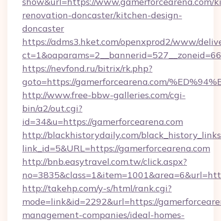
show&url=https://www.gamerforcearena.com/k
renovation-doncaster/kitchen-design-
doncaster
https://adms3.hket.com/openxprod2/www/delive
ct=1&oaparams=2__bannerid=527__zoneid=6
https://nevfond.ru/bitrix/rk.php?
goto=https://gamerforcearena.com/%E
http://www.free-bbw-galleries.com/cgi-
bin/a2/out.cgi?
id=34&u=https://gamerforcearena.com
http://blackhistorydaily.com/black_history_links
link_id=5&URL=https://gamerforcearena.com
http://bnb.easytravel.com.tw/click.aspx?
no=3835&class=1&item=1001&area=6&url=http
http://takehp.com/y-s/html/rank.cgi?
mode=link&id=2292&url=https://gamerforceare
management-companies/ideal-homes-