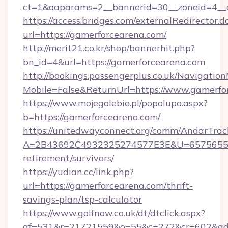
ct=1&oaparams=2__bannerid=30__zoneid=4__c
https://access.bridges.com/externalRedirector.d
url=https://gamerforcearena.com/
http://merit21.co.kr/shop/bannerhit.php?
bn_id=4&url=https://gamerforcearena.com
http://bookings.passengerplus.co.uk/Navigati
Mobile=False&ReturnUrl=https://www.gamerfo
https://www.mojegolebie.pl/popolupo.aspx?
b=https://gamerforcearena.com/
https://unitedwayconnect.org/comm/AndarTrack
A=2B43692C4932325274577E3E&U=657565563C
retirement/survivors/
https://yudian.cc/link.php?
url=https://gamerforcearena.com/thrift-
savings-plan/tsp-calculator
https://www.golfnow.co.uk/dt/dtclick.aspx?
af=531&r=21721559&o=55&c=272&cr=602&ad=