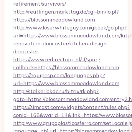
retirement/survivors/
http://reutlingen.markttag.de/cgi-bin/lo.pl?
https://blossommeadowland.com
http://www.loserwhiteguy.com/gbook/go.php?
url=https://www.blossommeadowland.com/kitc
renovation-doncaster/kitchen-design-
doncaster
https://www.redirectapp.nl/sf/spar,?
callback=https://blossommeadowland.com
https://equipesp.com/languages.php?
url=https://www.blossommeadowland.com
http://stalker.bkdc.ru/bitrix/rk.php?
goto=https://blossommeadowland.com/entry2.
https://simcast.com/widgets/content/rules.php?
conid=168&warid=14&link=https://www.bloss
http://www.grupoplasticosferro.com/setLocale.j
language=pt&url=https://blossommeadowland