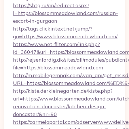
https://sbtg.ru/ap/redirect.aspx?
l=https://blossommeadowland.com/russian-
escort-in-gurgaon
http://tags.clickintext.net/jump/?
go=https://www.blossommeadowland.com/
https://www.net-filter.com/link.php?
id=36047&url=https://blossommeadowland.com/
http://rejsenfordig.dk/sites/all/modules/pubdlcn
file=https://blossommeadowland.com
http://m.mobilegempak.com/wap_api/get_msisd
URL=https://blossommeadowland.com/
http://kiste.derkleinegarten.de/kiste.php?
url=https://www.blossommeadowland.com/kitc
renovation-doncaster/kitchen-design-
doncaster/&nr=90
https://carmeloportal.com/adserver/www/delive