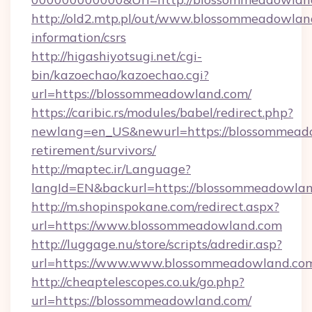
http://old2.mtp.pl/out/www.blossommeadowland
information/csrs
http://higashiyotsugi.net/cgi-
bin/kazoechao/kazoechao.cgi?
url=https://blossommeadowland.com/
https://caribic.rs/modules/babel/redirect.php?
newlang=en_US&newurl=https://blossommeado
retirement/survivors/
http://maptec.ir/Language?
langId=EN&backurl=https://blossommeadowlan
http://m.shopinspokane.com/redirect.aspx?
url=https://www.blossommeadowland.com
http://luggage.nu/store/scripts/adredir.asp?
url=https://www.www.blossommeadowland.co
http://cheaptelescopes.co.uk/go.php?
url=https://blossommeadowland.com/