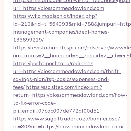
http://airfieldmodels.com/visitor_feedback/go.p
url=https://blossommeadowland.com
https://wko.madison.at/index.php?
id=210&rid=t_564393&mid=788&jumpurl=https
management-companies/ideal-homes-
133899219/
https://revistadiabetespr.com/adserver/www/de
oaparams=2__bannerid=5__zoneid=2__cb=ec9b
https://pochtipochta.ru/redirect?
url=https://blossommeadowland.com/thrift-
savings-plan/tsp-basics/expenses-and-
fees/
https://sso.siteo.com/index.xml?
return=https://blossommeadowland.com/how-
to-fix-error-code-
pii_email_07cac007de772af00d51
https://www.sagolftrader.co.za/banner.asp?
id=80&url=https://blossommeadowland.com/