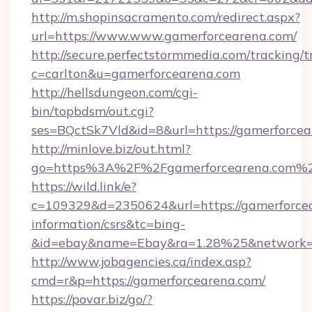
http://m.shopinsacramento.com/redirect.aspx?
url=https://www.www.gamerforcearena.com/
http://secure.perfectstormmedia.com/tracking/t
c=carlton&u=gamerforcearena.com
http://hellsdungeon.com/cgi-
bin/topbdsm/out.cgi?
ses=BQctSk7Vld&id=8&url=https://gamerforce
http://minlove.biz/out.html?
go=https%3A%2F%2Fgamerforcearena.com%
https://wild.link/e?
c=109329&d=2350624&url=https://gamerforcea
information/csrs&tc=bing-
&id=ebay&name=Ebay&ra=1.28%25&network=W
http://www.jobagencies.ca/index.asp?
cmd=r&p=https://gamerforcearena.com/
https://povar.biz/go/?