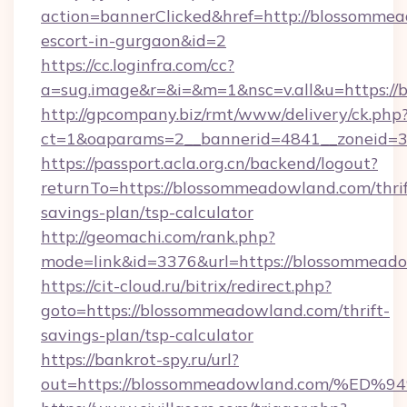
action=bannerClicked&href=http://blossommea
escort-in-gurgaon&id=2
https://cc.loginfra.com/cc?
a=sug.image&r=&i=&m=1&nsc=v.all&u=https:/
http://gpcompany.biz/rmt/www/delivery/ck.php
ct=1&oaparams=2__bannerid=4841__zoneid=3
https://passport.acla.org.cn/backend/logout?
returnTo=https://blossommeadowland.com/thrif
savings-plan/tsp-calculator
http://geomachi.com/rank.php?
mode=link&id=3376&url=https://blossommead
https://cit-cloud.ru/bitrix/redirect.php?
goto=https://blossommeadowland.com/thrift-
savings-plan/tsp-calculator
https://bankrot-spy.ru/url?
out=https://blossommeadowland.com/