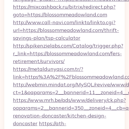
https://mixcashback.ru/bitrix/redirect.php?
goto=https://blossommeadowland.com
http://www.call-navi.com/linkto/linkto.cgi?
url=https://blossommeadowland.com/thrift-
savings-plan/tsp-calculator
http://spikenzielabs.com/Catalog/trigger.php?
r_link=https://blossommeadowland.com/fers-
retirement/survivors/
https://metaldunyasi.com.tr/?
link=https%3A%2F%2Fblossommeadowland.
http://webmin.mindat.org/MySQL/revive/www/de
ct=1&oaparams=2__bannerid=11__zoneid=4__
https://www.mrh.be/ads/www/delivery/ck.php?
oaparams=2__bannerid=350__zoneid=4__cb=a
renovation-doncaster/kitchen-design-
doncaster
https://ath-