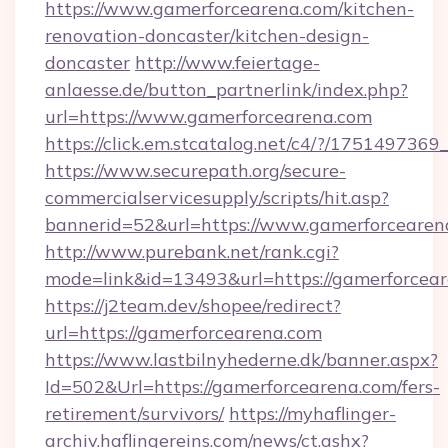
https://www.gamerforcearena.com/kitchen-
renovation-doncaster/kitchen-design-
doncaster
http://www.feiertage-
anlaesse.de/button_partnerlink/index.php?
url=https://www.gamerforcearena.com
https://click.em.stcatalog.net/c4/?/17514
https://www.securepath.org/secure-
commercialservicesupply/scripts/hit.asp?
bannerid=52&url=https://www.gamerforcearen
http://www.purebank.net/rank.cgi?
mode=link&id=13493&url=https://gamerforcear
https://j2team.dev/shopee/redirect?
url=https://gamerforcearena.com
https://www.lastbilnyhederne.dk/banner.aspx?
Id=502&Url=https://gamerforcearena.com/fers-
retirement/survivors/
https://myhaflinger-
archiv.haflingereins.com/news/ct.ashx?