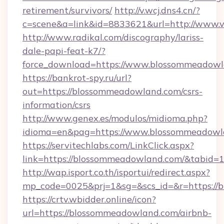
retirement/survivors/
http://v.wcj.dns4.cn/?
c=scene&a=link&id=8833621&url=http://www.
http://www.radikal.com/discography/lariss-
dale-papi-feat-k7/?
force_download=https://www.blossommeadow
https://bankrot-spy.ru/url?
out=https://blossommeadowland.com/csrs-
information/csrs
http://www.genex.es/modulos/midioma.php?
idioma=en&pag=https://www.blossommeadowl
https://servitechlabs.com/LinkClick.aspx?
link=https://blossommeadowland.com/&tabid
http://wap.isport.co.th/isportui/redirect.aspx?
mp_code=0025&prj=1&sg=&scs_id=&r=htt
https://crtv.wbidder.online/icon?
url=https://blossommeadowland.com/airbnb-