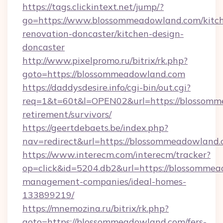
https://tags.clickintext.net/jump/?
go=https://www.blossommeadowland.com/kitc
renovation-doncaster/kitchen-design-
doncaster
http://www.pixelpromo.ru/bitrix/rk.php?
goto=https://blossommeadowland.com
https://daddysdesire.info/cgi-bin/out.cgi?
req=1&t=60t&l=OPEN02&url=https://blossomm
retirement/survivors/
https://geertdebaets.be/index.php?
nav=redirect&url=https://blossommeadowland.
https://www.interecm.com/interecm/tracker?
op=click&id=5204.db2&url=https://blossommea
management-companies/ideal-homes-
133899219/
https://mnemozina.ru/bitrix/rk.php?
goto=https://blossommeadowland.com/fers-