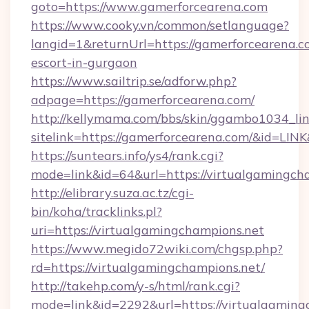
goto=https://www.gamerforcearena.com
https://www.cooky.vn/common/setlanguage?
langid=1&returnUrl=https://gamerforcearena.c
escort-in-gurgaon
https://www.sailtrip.se/adforw.php?
adpage=https://gamerforcearena.com/
http://kellymama.com/bbs/skin/ggambo1034_lin
sitelink=https://gamerforcearena.com/&id=
https://suntears.info/ys4/rank.cgi?
mode=link&id=64&url=https://virtualg
http://elibrary.suza.ac.tz/cgi-
bin/koha/tracklinks.pl?
uri=https://virtualgamingchampions.net
https://www.megido72wiki.com/chgsp.php?
rd=https://virtualgamingchampions.net/
http://takehp.com/y-s/html/rank.cgi?
mode=link&id=2292&url=https://virtualgamingc