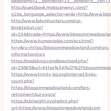
oaparams=2__bannerid=13__zoneid=5__cb=77
http://guestbook.mobscenenyc.com/?
g10e_language_selector=en&r=http://www.bl
http://www.bdsmhunters.com/cgi-
bin/atx/out.cgi?
id=104&trade=https://www.blossommeadowla
https://www.humaniplex.com/jscs.html?
hj=y&ru=https://blossommeadowland.com/csrs-
information/csrs
https://modsking.com/download.php?
id=25865&url=https%3A%2F%2Fblossommea
https://www.trinity-bg.org/internet/links-
count.php?
https://blossommeadowland.com/fers-
retirement/survivors/
https://a.biteight.xyz/redir/r.php?
url=https://www.blossommeadowland.com