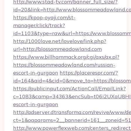
http://www.stad-tv.com/banner_full_size/?
id=20&link=http://www.blossommeadowland.c
https://kpop-oyaji.com/st-
manager/click/track?
id=1103&type=raw&url=https://www.blossom
http://1000love.net/lovelove/link.php?
url=http://blossommeadowland.com
https://www.billhammack.org/cgi/axs/ax.pl?
https://blossommeadowland.com/russian-
escort-in-gurgaon
https://placerespr.com/?
id=164&aid=4&cid=0&move_to=https://blosso
https://publicinput.com/ActionCall/EmailLink?
c=1083&camp=34363&encSub=t06i2UXaU8HIwJ
escort-in-gurgaon
http://adserver.dtransforma.com/revive/www/de
ct=1&oaparams=2__bannerid=161__zoneid=5
http://www.powerflexweb.com/centers_redirect