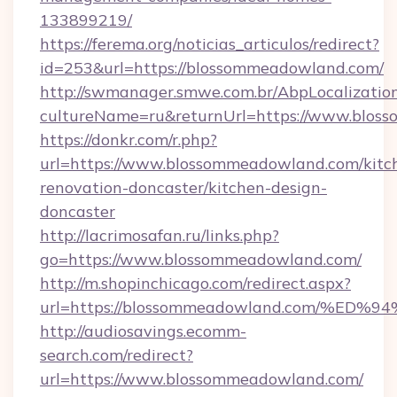
133899219/
https://ferema.org/noticias_articulos/redirect?
id=253&url=https://blossommeadowland.com/
http://swmanager.smwe.com.br/AbpLocalizatio
cultureName=ru&returnUrl=https://www.blos
https://donkr.com/r.php?
url=https://www.blossommeadowland.com/kitc
renovation-doncaster/kitchen-design-
doncaster
http://lacrimosafan.ru/links.php?
go=https://www.blossommeadowland.com/
http://m.shopinchicago.com/redirect.aspx?
url=https://blossommeadowland.com/
http://audiosavings.ecomm-
search.com/redirect?
url=https://www.blossommeadowland.com/