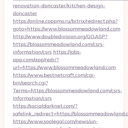
renovation-doncaster/kitchen-design-
doncaster
https://online.coppmo.ru/bitrix/redirect.php?
goto=https://www.blossommeadowland.com
http://www.doubledivision.org/GO.ASP?
https://blossommeadowland.com/csrs-
information/csrs
https://jobs-
app.com/app/redr/?
url=https://www.blossommeadowland.com
https://www.bestnetcraft.com/cgi-
bin/search.cgi?
Terms=https://blossommeadowland.com/csrs-
information/csrs
https://socialdarknet.com/?
safelink_redirect=https://blossommeadowland.
https://www.soolegal.com/news/un-