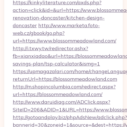
https://kinkyliterature.com/axds.php?
action=click&id=&url=https://www.blossommea
renovation-doncaster/kitchen-design-
doncaster
http://www.marketa.foto-
web.cz/gbook/go.php?
url=https://www.blossommeadowland.com/
http://i.txwy.tw/redirector.ashx?
fb=xianxiadao&url=https://blossommeadowland.
savings-plan/tsp-calculator&ismg=1
https://upmagazalari.com/home/changeLangua
returnUrl=https://blossommeadowland.com
http://m.shopincolumbia.com/redirect.aspx?
url=https://blossommeadowland.com/
http://www.daruidiag.com/ADClick.aspx?
SiteID=206&ADID=1&URL=https://www.bloss
http://gotoandplay.biz/phpAdsNew/adclick.php?
bannerid=30&zoneid=1&source=&dest=https:/