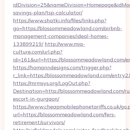
idDivision=25&nameDivision=Homepage&idMo
savings-plan/tsp-calculator/
https://www.shatki.info/files/links.php?
go=https://blossommeadowland.com/airbnb-
management-companies/ideal-homes-
133899219/
http://www.mia-
culture.com/url.php?
id=161&url=https://blossommeadowland.com/e
https://homanndesigns.com/trigger.php?
r_link=https://blossommeadowland.com/entry2
https://mrmsys.org/LogOut.php?
Destination=http://blossommeadowland.com/ru
escort-in-gurgaon/
https://www.cheapmobilephonetariffs.co.uk/go.
url=https://blossommeadowland.com/fers-
retirement/survivors/