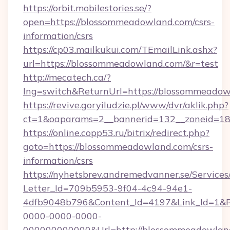
https://orbit.mobilestories.se/?
open=https://blossommeadowland.com/csrs-
information/csrs
https://cp03.mailkukui.com/TEmailLink.ashx?
url=https://blossommeadowland.com/&r=test
http://mecatech.ca/?
lng=switch&ReturnUrl=https://blossommeadow
https://revive.goryiludzie.pl/www/dvr/aklik.php?
ct=1&oaparams=2__bannerid=132__zoneid=18
https://online.copp53.ru/bitrix/redirect.php?
goto=https://blossommeadowland.com/csrs-
information/csrs
https://nyhetsbrev.andremedvanner.se/Services
Letter_Id=709b5953-9f04-4c94-94e1-
4dfb9048b796&Content_Id=4197&Link_Id=1&R
0000-0000-0000-
000000000000&Url=http://blossommeadowlan