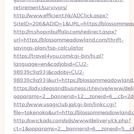
retirement/survivors/
http://www.efficient.hk/ADClick.aspx?
SiteID=206&ADID=1&URL=https://blossommea
http://m.shopinbuffalo.com/redirect.aspx?
url=https://blossommeadowland.com/thrift-
savings-plan/tsp-calculator
https://travel4you.com/cgi-bin/hi.pl?
language=en&codjobid=CU2-
98939c9a93J&codobj=CU2-
98939c9a93J&url=https://blossommeadowland
https://adv.ideasandbusiness.it/revive/www/del
oaparams=2__bannerid=12__zoneid=6__cb=2d
http://www.usagiclub.jp/cgi-bin/linkc.cgi?
file=takenoko&url=http://blossommeadowland.
http://swickads.com/ads/www/delivery/ck.php?
ct=1&oaparams=2__bannerid=6__zoneid=5__c