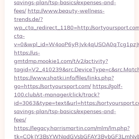
savings-plan/tsp-basics/expenses-and-
fees/
http://www.beauty-wellness-
trends.de/?
wp_cta_redirect_1180=http://sortyoursport.c
cta-
v=0&wpl_id=W4ooP6yRJvk4qUSOA0qTcg1pzJ
https://us-
gmtdmp.mookie1.com/t/v2/activity?
tagid=V2_410239&src.DeviceType=c&src.Match
https://www.shatki.info/files/links.php?
go=https://sortyoursport.com/
https://golf-
100.club/st-manager/click/track?
id=3063&type=text&url=https://sortyoursport.c
savings-plan/tsp-basics/expenses-and-
fees/
https://legacy.harrismartin.com/mlm/lm.php?
tk=CQkJY3BsYWNpdGVsbGFAY3BybGF3LmNvbQ