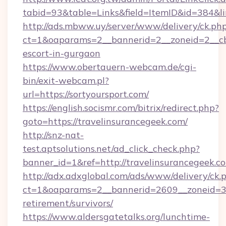
tabid=93&table=Links&field=ItemID&id=384&lin
http://ads.mbww.uy/server/www/delivery/ck.ph
ct=1&oaparams=2__bannerid=2__zoneid=2__cb=
escort-in-gurgaon
https://www.obertauern-webcam.de/cgi-
bin/exit-webcam.pl?
url=https://sortyoursport.com/
https://english.socismr.com/bitrix/redirect.php?
goto=https://travelinsurancegeek.com/
http://snz-nat-
test.aptsolutions.net/ad_click_check.php?
banner_id=1&ref=http://travelinsurancegeek.c
http://adx.adxglobal.com/ads/www/delivery/ck.
ct=1&oaparams=2__bannerid=2609__zoneid=3__
retirement/survivors/
https://www.aldersgatetalks.org/lunchtime-