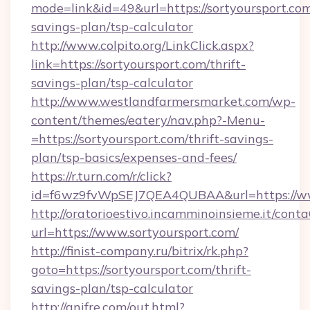
mode=link&id=49&url=https://sortyoursport.com/
savings-plan/tsp-calculator
http://www.colpito.org/LinkClick.aspx?
link=https://sortyoursport.com/thrift-
savings-plan/tsp-calculator
http://www.westlandfarmersmarket.com/wp-
content/themes/eatery/nav.php?-Menu-
=https://sortyoursport.com/thrift-savings-
plan/tsp-basics/expenses-and-fees/
https://r.turn.com/r/click?
id=f6wz9fvWpSEJ7QEA4QUBAA&url=https://ww
http://oratorioestivo.incamminoinsieme.it/contaC
url=https://www.sortyoursport.com/
http://finist-company.ru/bitrix/rk.php?
goto=https://sortyoursport.com/thrift-
savings-plan/tsp-calculator
http://anifre.com/out.html?