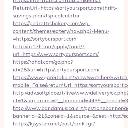
https://intertrafficcontrol.com/demo?
ReturnUrl=https://sortyoursport.com/thrift-
savings-plan/tsp-calculator
https://pedrettisbakery.com/wp-
content/themes/eatery/nav.php?-Menu-
=https://sortyoursport.com
http://m.17ll.com/apply/tourl/?
url=https://www.sortyoursport.com/
https://rahal.com/go.php?
id=28&url=http://sortyoursport.com/
https://www.gareitalia.it/ViewSwitcher/Switc
mobile=False&returnUrl=https://sortyoursport.
http://adv.softplace.it/live/www/delivery/ck.php
ct=1&oaparams=2__bannerid=4439__zoneid=36
http://www.bandamusicale.it/gestionebanner/a
bannerid=21&zoneid=1&source=&dest=http://so
https://kjsystem.net/east/rank.cgi?