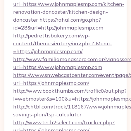
url=https://www.johnmaplesmp.com/kitchen-
renovation-doncaster/kitchen-design-
doncaster
https://rahal.com/go.php?
id=28&url=http://johnmaplesmp.com
http://pedrettisbakery.com/wp-
content/themes/eatery/nav.php?-Menu-
=https://johnmaplesmp.com/
http://www.familiamanassero.com.ar/Manassero
url=https://www.johnmaplesmp.com
https://www.snwebcastcenter.com/event/page
url=https://johnmaplesmp.com/
http://www.bookthumbs.com/traffic0/out.php?
l=webmaster&s=100&u=https://johnmaplesmp.
http://chtbl.com/track/118167/www.johnmaples
savings-plan/tsp-calculator
http://www.tech2select.com/tracker.php?
url=https://johnmaplesmp.com/