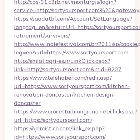
http://cas-01.c3rb.net/montargis/login?
service=http://sortyoursport.com%20&gateway
https://saadatbf.com/Account/SetLanguage?
langtag=en&returnUrl=https://sortyoursport.co
retirement/survivors/
http://www.indiefestival.com.br/2011/sp/cookie
lng=en&url=https://www.sortyoursport.com
http://shilat.agri-es.ir/LinkClick.aspx?
link=http://sortyoursport.com&mid=8207
https://www.telehaber.com/redir.asp?
url=https://www.sortyoursport.com/kitchen-
renovation-doncaster/kitchen-design-
doncaster
https://www.crocettadilongiano.net/clicks.asp?
url=https://sortyoursport.com/
https://ojomistico.com/link_ex.php?
id=https://www.sortyoursport.com/