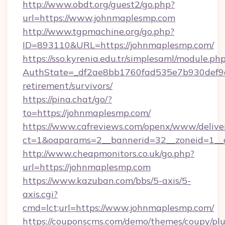
http://www.obdt.org/guest2/go.php?
url=https://www.johnmaplesmp.com
http://www.tgpmachine.org/go.php?
ID=893110&URL=https://johnmaplesmp.com/
https://sso.kyrenia.edu.tr/simplesaml/module.ph
AuthState=_df2ae8bb1760fad535e7b930def9c5
retirement/survivors/
https://pina.chat/go/?
to=https://johnmaplesmp.com/
https://www.cafreviews.com/openx/www/delive
ct=1&oaparams=2__bannerid=32__zoneid=1__c
http://www.cheapmonitors.co.uk/go.php?
url=https://johnmaplesmp.com
https://www.kazuban.com/bbs/5-axis/5-
axis.cgi?
cmd=lct;url=https://www.johnmaplesmp.com/
https://couponscms.com/demo/themes/coupy/plug