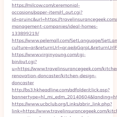
https://milcow.com/ceremonial-
occasions/paper-item/rl_out.cgi?
id=aruinc&url=https://travelinsurancegeek.com
management-companies/ideal-homes-
133899219/
https://www.pelemall.com/SetLanguage/SetLa
culture=ar&returnUrl=qr.ae/pGqrpL&returnUrl
https://www.virginyoung.com/cgi-
bin/out.cgi?
u=https://www.travelinsurancegeek.com/kitche
renovation-doncaster/kitchen-design-
doncaster
http://bs3.hkheadline.com/adfolder/click.asp?
bannertype=hl_mi_edm_20140604&landing=http
https://www.ucbclub.org/Links/abrir_link.php?
link=https://www.travelinsurancegeek.com/kitc