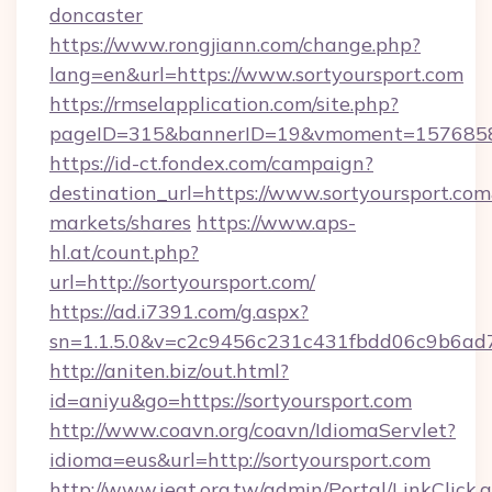
doncaster
https://www.rongjiann.com/change.php?
lang=en&url=https://www.sortyoursport.com
https://rmselapplication.com/site.php?
pageID=315&bannerID=19&vmoment=157685895
https://id-ct.fondex.com/campaign?
destination_url=https://www.sortyoursport.
markets/shares
https://www.aps-
hl.at/count.php?
url=http://sortyoursport.com/
https://ad.i7391.com/g.aspx?
sn=1.1.5.0&v=c2c9456c231c431fbdd06c9b6ad7c
http://aniten.biz/out.html?
id=aniyu&go=https://sortyoursport.com
http://www.coavn.org/coavn/IdiomaServlet?
idioma=eus&url=http://sortyoursport.com
http://www.ieat.org.tw/admin/Portal/LinkClick.