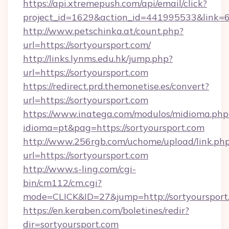
https://api.xtremepush.com/api/email/click?
project_id=1629&action_id=441995533&link=6
http://www.petschinka.at/count.php?
url=https://sortyoursport.com/
http://links.lynms.edu.hk/jump.php?
url=https://sortyoursport.com
https://redirect.prd.themonetise.es/convert?
url=https://sortyoursport.com
https://www.inatega.com/modulos/midioma.php
idioma=pt&pag=https://sortyoursport.com
http://www.256rgb.com/uchome/upload/link.ph
url=https://sortyoursport.com
http://www.s-ling.com/cgi-
bin/cm112/cm.cgi?
mode=CLICK&ID=27&jump=http://sortyoursport
https://en.keraben.com/boletines/redir?
dir=sortyoursport.com