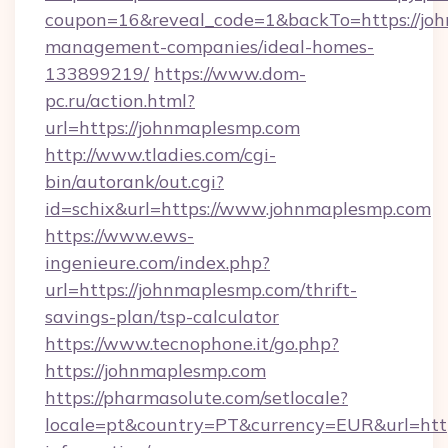
coupon=16&reveal_code=1&backTo=https://joh
management-companies/ideal-homes-
133899219/
https://www.dom-
pc.ru/action.html?
url=https://johnmaplesmp.com
http://www.tladies.com/cgi-
bin/autorank/out.cgi?
id=schix&url=https://www.johnmaplesmp.com
https://www.ews-
ingenieure.com/index.php?
url=https://johnmaplesmp.com/thrift-
savings-plan/tsp-calculator
https://www.tecnophone.it/go.php?
https://johnmaplesmp.com
https://pharmasolute.com/setlocale?
locale=pt&country=PT&currency=EUR&url=http