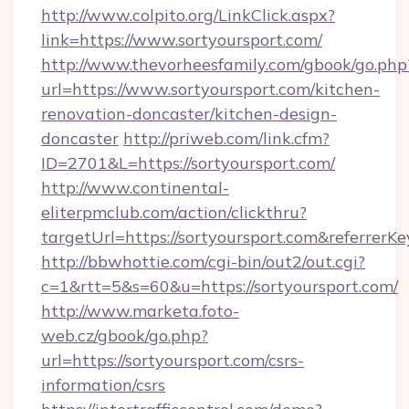
http://www.colpito.org/LinkClick.aspx?
link=https://www.sortyoursport.com/
http://www.thevorheesfamily.com/gbook/go.php
url=https://www.sortyoursport.com/kitchen-
renovation-doncaster/kitchen-design-
doncaster
http://priweb.com/link.cfm?
ID=2701&L=https://sortyoursport.com/
http://www.continental-
eliterpmclub.com/action/clickthru?
targetUrl=https://sortyoursport.com&refer
http://bbwhottie.com/cgi-bin/out2/out.cgi?
c=1&rtt=5&s=60&u=https://sortyoursport.com/
http://www.marketa.foto-
web.cz/gbook/go.php?
url=https://sortyoursport.com/csrs-
information/csrs