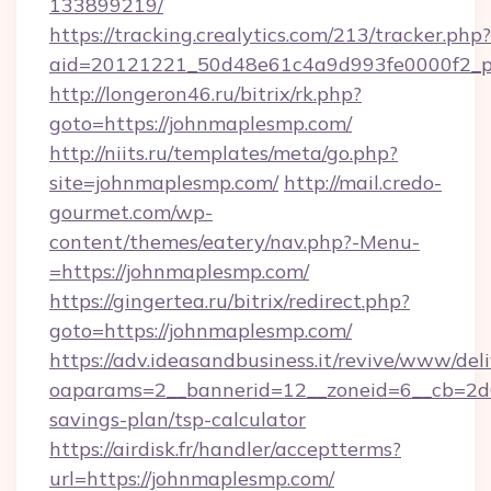
133899219/
https://tracking.crealytics.com/213/tracker.php?
aid=20121221_50d48e61c4a9d993fe0000f2_ph
http://longeron46.ru/bitrix/rk.php?
goto=https://johnmaplesmp.com/
http://niits.ru/templates/meta/go.php?
site=johnmaplesmp.com/
http://mail.credo-
gourmet.com/wp-
content/themes/eatery/nav.php?-Menu-
=https://johnmaplesmp.com/
https://gingertea.ru/bitrix/redirect.php?
goto=https://johnmaplesmp.com/
https://adv.ideasandbusiness.it/revive/www/del
oaparams=2__bannerid=12__zoneid=6__cb=2d0
savings-plan/tsp-calculator
https://airdisk.fr/handler/acceptterms?
url=https://johnmaplesmp.com/