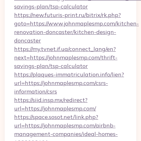
savings-plan/tsp-calculator
https://new.futuris-print.ru/bitrix/rk.php?
goto=https://www.johnmaplesmp.com/kitchen-
renovation-doncaster/kitchen-design-
doncaster
https://my.tvnet.if.ua/connect_lang/en?
next=https://johnmaplesmp.com/thrift-
savings-plan/tsp-calculator
https://plaques-immatriculation.info/lien?
url=https://johnmaplesmp.com/csrs-
information/csrs
https://siid.insp.mx/redirect?
url=https://johnmaplesmp.com/
https://space.sosot.net/link.php?
url=https://johnmaplesmp.com/airbnb-
management-companies/ideal-homes-