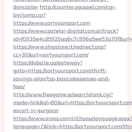
doncaster
http://counter.ogospel.com/cgi-
bin/jump.cgi?
https://www.sortyoursport.com
https://www.castelar-digital.com.ar/track?
id=f0935e4cd5920aa6c7c996a5ee53a70f&url=ht
https://www.shipstore.it/redirect.asp?
cc=30&url=sortyoursport.com/
https://doba.te.ua/gateway?
goto=https://sortyoursport.com/thrift-
savings-plan/tsp-basics/expenses-and-
fees/
http://www.freegame.jp/search/rank.cgi?
mode=link&id=80&url=https://sortyoursport.com
escort-in-gurgaon
https://www.arpas.com.tr/chooselanguage.aspx
language=7&link=https://sortyoursport.com/thri