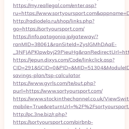
https://my.reallegal.com/enter.asp?
ru=https://www.sortyoursport.com&appname
http://radiodelo.ru/shop/links.php?
go=https://sortyoursport.com/
https://info.patagonia.jp/gateway/?
ranMID=38061&ranSiteId=ZyslGMhDAaE-
_3NFJAPKIpwbyj29PieuHg&ranRedirectUrl=https
https://jepun.dixys.com/Code/linkclick.asp?
CID=291&SCID=0&PID=&MID=51304&ModuleID=PL&
savings-plan/tsp-calculator
https://www.gyrls.com/te/out.php?
purl=https://www.sortyoursport.com/
https://www.stockinthechannel.co.uk/ViewSwi
mobile=True&returnUrl=%2F%2Fsortyoursport
http://pc.3ne.biz/r.php?
https://sortyoursport.com/airbnb-