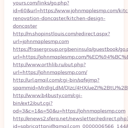
yours.com/links/go.php?
id=60&url=https://www.johnmaplesmp.com/kit
renovation-doncaster/kitchen-design-
doncaster
http://m.shopinstlouis.com/redirect.aspx?
url=johnmaplesmp.com
https://frasergroup.org/peninsula/guestbook/go
url=https://johnmaplesmp.com/%ED%9
http://www.orthlib.ru/out.php?
url=https://johnmaplesmp.com/
http://url.qmail.com/cgi-bin/safejmp?
spammid=MrdIgLdM/QIzc/4HX/ueZI%2BtU%2B9
http://www.b4busty.com/cgi-
bin/ext2/out.cgi?
od=3&c=1&s=50&u=https://johnmaplesmp.com
http://enews2.sfera.net/newsletter/redirect.php
id=sabricattani@gmail.com_0000006566_144&li