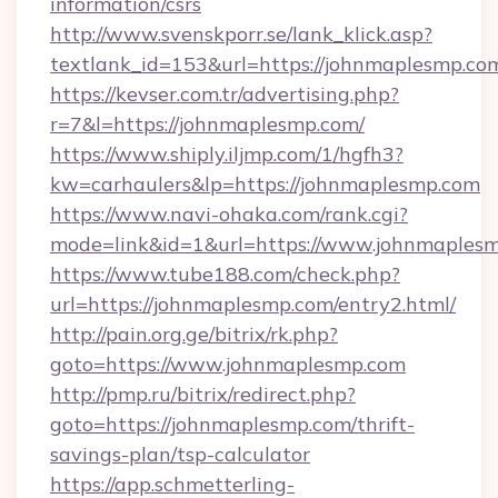
information/csrs
http://www.svenskporr.se/lank_klick.asp?
textlank_id=153&url=https://johnmaplesmp.co
https://kevser.com.tr/advertising.php?
r=7&l=https://johnmaplesmp.com/
https://www.shiply.iljmp.com/1/hgfh3?
kw=carhaulers&lp=https://johnmaplesmp.com
https://www.navi-ohaka.com/rank.cgi?
mode=link&id=1&url=https://www.johnmaples
https://www.tube188.com/check.php?
url=https://johnmaplesmp.com/entry2.html/
http://pain.org.ge/bitrix/rk.php?
goto=https://www.johnmaplesmp.com
http://pmp.ru/bitrix/redirect.php?
goto=https://johnmaplesmp.com/thrift-
savings-plan/tsp-calculator
https://app.schmetterling-