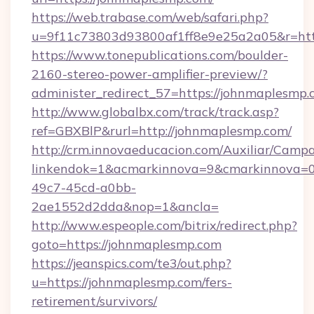
https://web.trabase.com/web/safari.php?
u=9f11c73803d93800af1ff8e9e25a2a05&r=htt
https://www.tonepublications.com/boulder-
2160-stereo-power-amplifier-preview/?
administer_redirect_57=https://johnmaplesmp
http://www.globalbx.com/track/track.asp?
ref=GBXBlP&rurl=http://johnmaplesmp.com/
http://crm.innovaeducacion.com/Auxiliar/Campa
linkendok=1&acmarkinnova=9&cmarkinnova=0
49c7-45cd-a0bb-
2ae1552d2dda&nop=1&ancla=
http://www.espeople.com/bitrix/redirect.php?
goto=https://johnmaplesmp.com
https://jeanspics.com/te3/out.php?
u=https://johnmaplesmp.com/fers-
retirement/survivors/