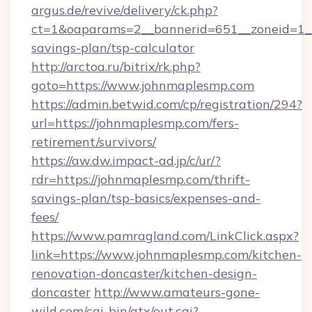
argus.de/revive/delivery/ck.php?
ct=1&oaparams=2__bannerid=651__zoneid=1__
savings-plan/tsp-calculator
http://arctoa.ru/bitrix/rk.php?
goto=https://www.johnmaplesmp.com
https://admin.betwid.com/cp/registration/294?
url=https://johnmaplesmp.com/fers-
retirement/survivors/
https://aw.dw.impact-ad.jp/c/ur/?
rdr=https://johnmaplesmp.com/thrift-
savings-plan/tsp-basics/expenses-and-
fees/
https://www.pamragland.com/LinkClick.aspx?
link=https://www.johnmaplesmp.com/kitchen-
renovation-doncaster/kitchen-design-
doncaster
http://www.amateurs-gone-
wild.com/cgi-bin/atx/out.cgi?