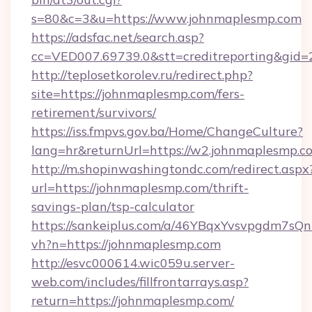
s=80&c=3&u=https://www.johnmaplesmp.com
https://adsfac.net/search.asp?
cc=VED007.69739.0&stt=creditreporting&gi
http://teplosetkorolev.ru/redirect.php?
site=https://johnmaplesmp.com/fers-
retirement/survivors/
https://iss.fmpvs.gov.ba/Home/ChangeCulture?
lang=hr&returnUrl=https://w2.johnmaplesmp.c
http://m.shopinwashingtondc.com/redirect.aspx
url=https://johnmaplesmp.com/thrift-
savings-plan/tsp-calculator
https://sankeiplus.com/a/46YBqxYvsvpgdm7sQn
vh?n=https://johnmaplesmp.com
http://esvc000614.wic059u.server-
web.com/includes/fillfrontarrays.asp?
return=https://johnmaplesmp.com/