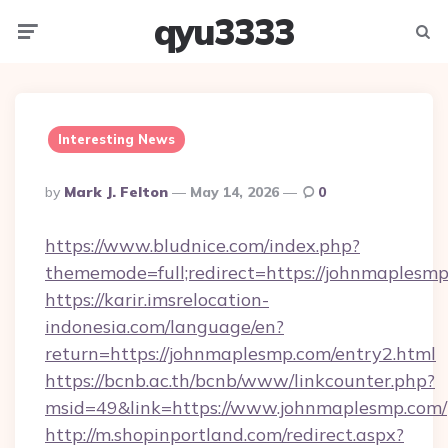
qyu3333
Menu
Searc
Interesting News
Posted
By
Mark J. Felton
May 14, 2026
0
By
https://www.bludnice.com/index.php?
thememode=full;redirect=https://johnmaplesmp
https://karir.imsrelocation-
indonesia.com/language/en?
return=https://johnmaplesmp.com/entry2.html
https://bcnb.ac.th/bcnb/www/linkcounter.php?
msid=49&link=https://www.johnmaplesmp.com/
http://m.shopinportland.com/redirect.aspx?