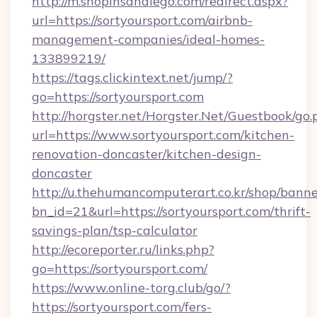
http://m.shopinsandiego.com/redirect.aspx?
url=https://sortyoursport.com/airbnb-
management-companies/ideal-homes-
133899219/
https://tags.clickintext.net/jump/?
go=https://sortyoursport.com
http://horgster.net/Horgster.Net/Guestbook/go.
url=https://www.sortyoursport.com/kitchen-
renovation-doncaster/kitchen-design-
doncaster
http://u.thehumancomputerart.co.kr/shop/banne
bn_id=21&url=https://sortyoursport.com/thrift-
savings-plan/tsp-calculator
http://ecoreporter.ru/links.php?
go=https://sortyoursport.com/
https://www.online-torg.club/go/?
https://sortyoursport.com/fers-