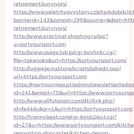
retirement/survivors/
https://www.veletrhyavystavy.cz/phpAds/adclic
bannerid=143&zoneid=299&source=&dest=https:
retirement/survivors/
http://www.practical-shooting.ru/go/?
u=sortyoursport.com
http://www.usagiclub.jp/cgi-bin/linkc.cgi?
file=takenoko&url=https://sortyoursport.com/
http://luggage.nu/store/scripts/adredir.asp?
url=https://sortyoursport.com
https://martinsirmao.pt/admin/newsletter/redir
id=241&email=7D&url=https://www.sortyoursp
http://www.allfutanari.com/dtr/link.php?
id=fe444c&gr=1&url=https://sortyoursport.com/
http://trannybeat.com/cgi-bin/a2/out.cgi?
id=27&u=https://www.sortyoursport.com/kitche
renovation-doncaster/kitchen-design-