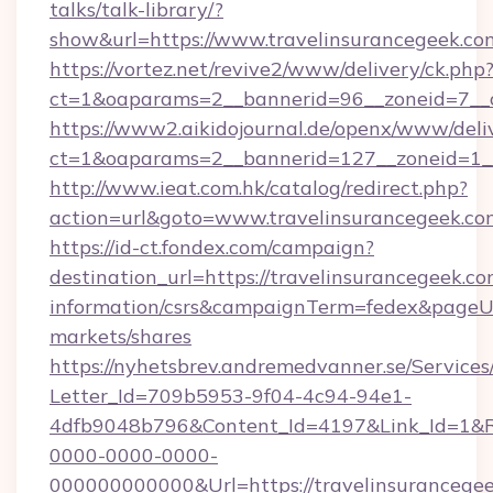
talks/talk-library/?
show&url=https://www.travelinsurancegeek.co
https://vortez.net/revive2/www/delivery/ck.php
ct=1&oaparams=2__bannerid=96__zoneid=
https://www2.aikidojournal.de/openx/www/deli
ct=1&oaparams=2__bannerid=127__zoneid=1__
http://www.ieat.com.hk/catalog/redirect.php?
action=url&goto=www.travelinsurancegeek.co
https://id-ct.fondex.com/campaign?
destination_url=https://travelinsurancegeek.co
information/csrs&campaignTerm=fedex&pageU
markets/shares
https://nyhetsbrev.andremedvanner.se/Services
Letter_Id=709b5953-9f04-4c94-94e1-
4dfb9048b796&Content_Id=4197&Link_Id=1&R
0000-0000-0000-
000000000000&Url=https://travelinsurancegee