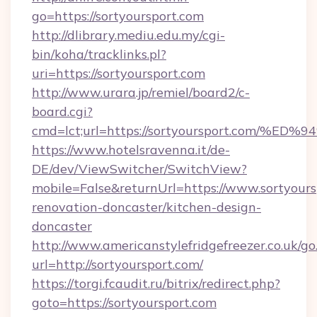
go=https://sortyoursport.com
http://dlibrary.mediu.edu.my/cgi-
bin/koha/tracklinks.pl?
uri=https://sortyoursport.com
http://www.urara.jp/remiel/board2/c-
board.cgi?
cmd=lct;url=https://sortyoursport.co
https://www.hotelsravenna.it/de-
DE/dev/ViewSwitcher/SwitchView?
mobile=False&returnUrl=https://www.sortyours
renovation-doncaster/kitchen-design-
doncaster
http://www.americanstylefridgefreezer.co.uk/go
url=http://sortyoursport.com/
https://torgi.fcaudit.ru/bitrix/redirect.php?
goto=https://sortyoursport.com