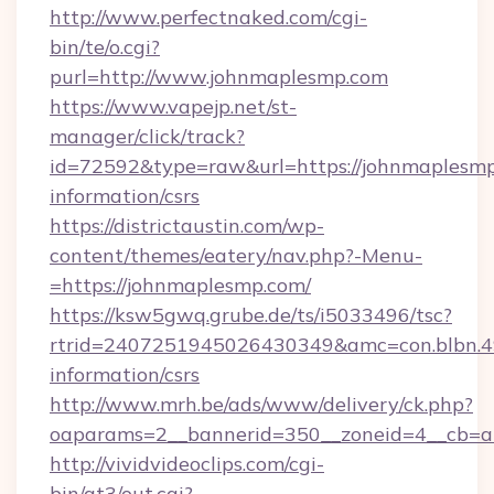
http://www.perfectnaked.com/cgi-
bin/te/o.cgi?
purl=http://www.johnmaplesmp.com
https://www.vapejp.net/st-
manager/click/track?
id=72592&type=raw&url=https://johnmaplesmp
information/csrs
https://districtaustin.com/wp-
content/themes/eatery/nav.php?-Menu-
=https://johnmaplesmp.com/
https://ksw5gwq.grube.de/ts/i5033496/tsc?
rtrid=2407251945026430349&amc=con.blbn.
information/csrs
http://www.mrh.be/ads/www/delivery/ck.php?
oaparams=2__bannerid=350__zoneid=4__cb=a
http://vividvideoclips.com/cgi-
bin/at3/out.cgi?