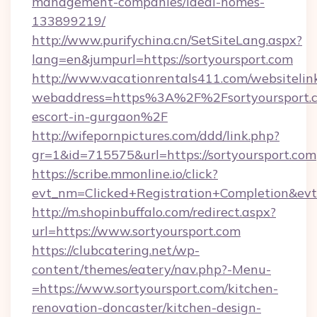
management-companies/ideal-homes-
133899219/
http://www.purifychina.cn/SetSiteLang.aspx?
lang=en&jumpurl=https://sortyoursport.com
http://www.vacationrentals411.com/websitelin
webaddress=https%3A%2F%2Fsortyoursport.c
escort-in-gurgaon%2F
http://wifepornpictures.com/ddd/link.php?
gr=1&id=715575&url=https://sortyoursport.com
https://scribe.mmonline.io/click?
evt_nm=Clicked+Registration+Completion&ev
http://m.shopinbuffalo.com/redirect.aspx?
url=https://www.sortyoursport.com
https://clubcatering.net/wp-
content/themes/eatery/nav.php?-Menu-
=https://www.sortyoursport.com/kitchen-
renovation-doncaster/kitchen-design-