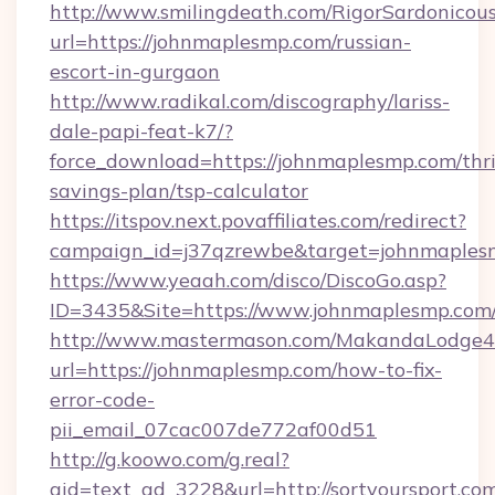
http://www.smilingdeath.com/RigorSardonicous
url=https://johnmaplesmp.com/russian-
escort-in-gurgaon
http://www.radikal.com/discography/lariss-
dale-papi-feat-k7/?
force_download=https://johnmaplesmp.com/thri
savings-plan/tsp-calculator
https://itspov.next.povaffiliates.com/redirect?
campaign_id=j37qzrewbe&target=johnmaples
https://www.yeaah.com/disco/DiscoGo.asp?
ID=3435&Site=https://www.johnmaplesmp.com
http://www.mastermason.com/MakandaLodge43
url=https://johnmaplesmp.com/how-to-fix-
error-code-
pii_email_07cac007de772af00d51
http://g.koowo.com/g.real?
aid=text_ad_3228&url=http://sortyoursport.co