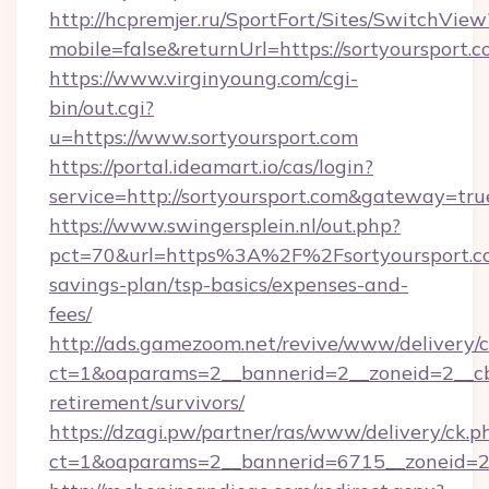
http://hcpremjer.ru/SportFort/Sites/SwitchView
mobile=false&returnUrl=https://sortyoursport.c
https://www.virginyoung.com/cgi-
bin/out.cgi?
u=https://www.sortyoursport.com
https://portal.ideamart.io/cas/login?
service=http://sortyoursport.com&gateway=tru
https://www.swingersplein.nl/out.php?
pct=70&url=https%3A%2F%2Fsortyoursport.co
savings-plan/tsp-basics/expenses-and-
fees/
http://ads.gamezoom.net/revive/www/delivery/
ct=1&oaparams=2__bannerid=2__zoneid=2__cb=
retirement/survivors/
https://dzagi.pw/partner/ras/www/delivery/ck.p
ct=1&oaparams=2__bannerid=6715__zoneid=23