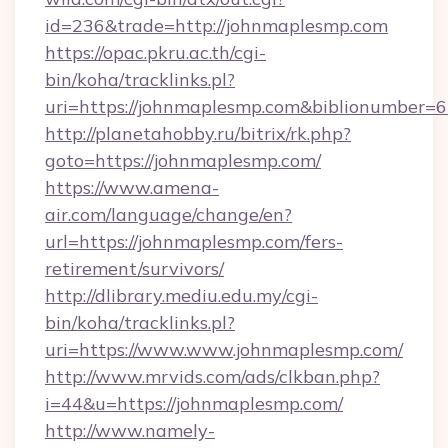
id=236&trade=http://johnmaplesmp.com
https://opac.pkru.ac.th/cgi-
bin/koha/tracklinks.pl?
uri=https://johnmaplesmp.com&biblionumber=
http://planetahobby.ru/bitrix/rk.php?
goto=https://johnmaplesmp.com/
https://www.amena-
air.com/language/change/en?
url=https://johnmaplesmp.com/fers-
retirement/survivors/
http://dlibrary.mediu.edu.my/cgi-
bin/koha/tracklinks.pl?
uri=https://www.www.johnmaplesmp.com/
http://www.mrvids.com/ads/clkban.php?
i=44&u=https://johnmaplesmp.com/
http://www.namely-