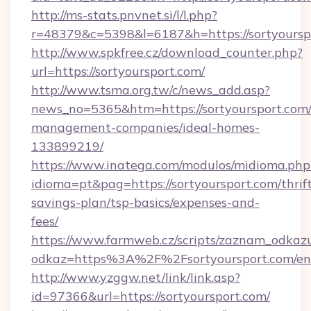
http://ms-stats.pnvnet.si/l/l.php?
r=48379&c=5398&l=6187&h=https://sortyoursp
http://www.spkfree.cz/download_counter.php?
url=https://sortyoursport.com/
http://www.tsma.org.tw/c/news_add.asp?
news_no=5365&htm=https://sortyoursport.com/
management-companies/ideal-homes-
133899219/
https://www.inatega.com/modulos/midioma.php
idioma=pt&pag=https://sortyoursport.com/thrif
savings-plan/tsp-basics/expenses-and-
fees/
https://www.farmweb.cz/scripts/zaznam_odkaz
odkaz=https%3A%2F%2Fsortyoursport.com/en
http://www.yzggw.net/link/link.asp?
id=97366&url=https://sortyoursport.com/