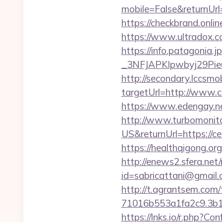
mobile=False&returnUrl=
https://checkbrand.onlin
https://www.ultradox.c
https://info.patagoni
_3NFJAPKIpwbyj29PieuH
http://secondary.lccsmob
targetUrl=http://www
https://www.edengay.ne
http://www.turbomonit
US&returnUrl=https://cel
https://healthqigong.or
http://enews2.sfera.net/
id=sabricattani@gmail
http://t.agrantsem.co
71016b553a1fa2c9.3b1
https://lnks.io/r.php?C