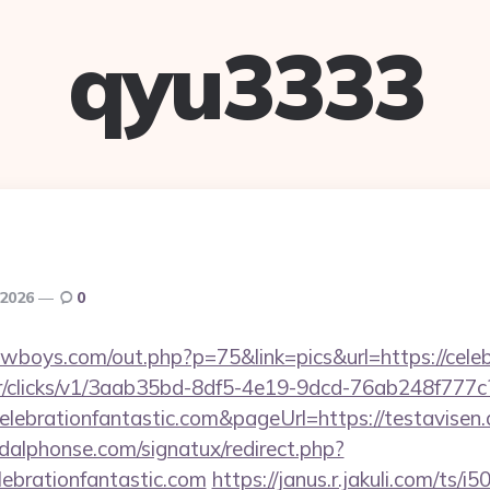
qyu3333
 2026
0
boys.com/out.php?p=75&link=pics&url=https://celeb
m/tr/clicks/v1/3aab35bd-8df5-4e19-9dcd-76ab248f777c
lebrationfantastic.com&pageUrl=https://testavisen.d
dalphonse.com/signatux/redirect.php?
rationfantastic.com
https://janus.r.jakuli.com/ts/i