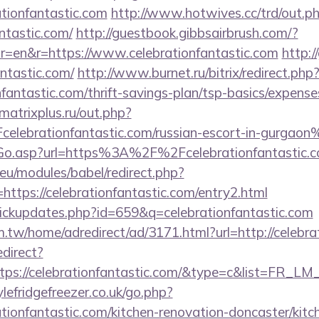
ationfantastic.com
http://www.hotwives.cc/trd/out.p
antastic.com/
http://guestbook.gibbsairbrush.com/?
r=en&r=https://www.celebrationfantastic.com
http:/
antastic.com/
http://www.burnet.ru/bitrix/redirect.php
nfantastic.com/thrift-savings-plan/tsp-basics/expense
atrixplus.ru/out.php?
lebrationfantastic.com/russian-escort-in-gurgaon
/Go.asp?url=https%3A%2F%2Fcelebrationfantastic
eu/modules/babel/redirect.php?
ttps://celebrationfantastic.com/entry2.html
/clickupdates.php?id=659&q=celebrationfantastic.com
tw/home/adredirect/ad/3171.html?url=http://celebra
edirect?
tps://celebrationfantastic.com/&type=c&list=FR_L
efridgefreezer.co.uk/go.php?
tionfantastic.com/kitchen-renovation-doncaster/kit