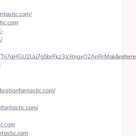
antastic.com/
tic.com
E-
/
qvRTn7qHGU2Uu7g5brFkz3JcRngyQ2AnRrMqk&referrer
m
brationfantastic.com/
fantastic.com/
ic.com
ntastic.com