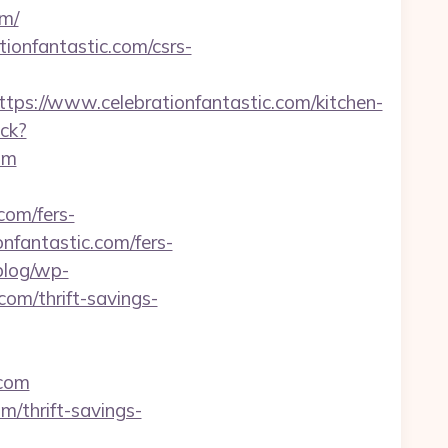
om/
ionfantastic.com/csrs-
://www.celebrationfantastic.com/kitchen-
ick?
om
.com/fers-
ionfantastic.com/fers-
/blog/wp-
com/thrift-savings-
.com
m/thrift-savings-