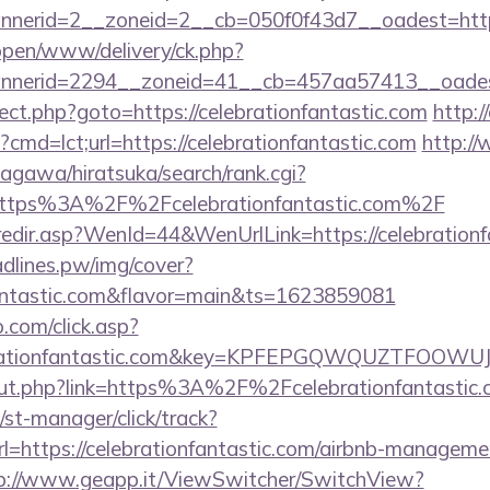
nerid=2__zoneid=2__cb=050f0f43d7__oadest=https
/open/www/delivery/ck.php?
nerid=2294__zoneid=41__cb=457aa57413__oadest=
direct.php?goto=https://celebrationfantastic.com
http:/
?cmd=lct;url=https://celebrationfantastic.com
http:/
agawa/hiratsuka/search/rank.cgi?
https%3A%2F%2Fcelebrationfantastic.com%2F
/redir.asp?WenId=44&WenUrlLink=https://celebrationf
eadlines.pw/img/cover?
nfantastic.com&flavor=main&ts=1623859081
.com/click.asp?
ebrationfantastic.com&key=KPFEPGQWQUZTFOOW
/out.php?link=https%3A%2F%2Fcelebrationfantastic
st-manager/click/track?
https://celebrationfantastic.com/airbnb-manageme
p://www.geapp.it/ViewSwitcher/SwitchView?