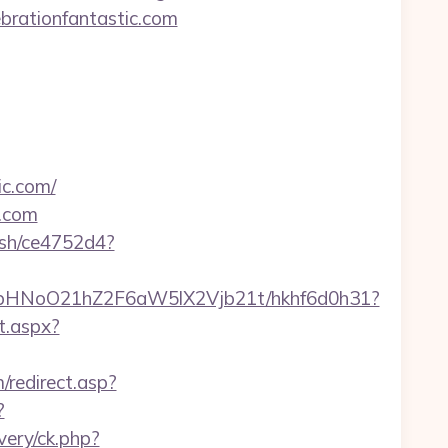
ebrationfantastic.com
ic.com/
c.com
hash/ce4752d4?
hfbHNoO21hZ2F6aW5lX2Vjb21t/hkhf6d0h31?
t.aspx?
/redirect.asp?
?
very/ck.php?