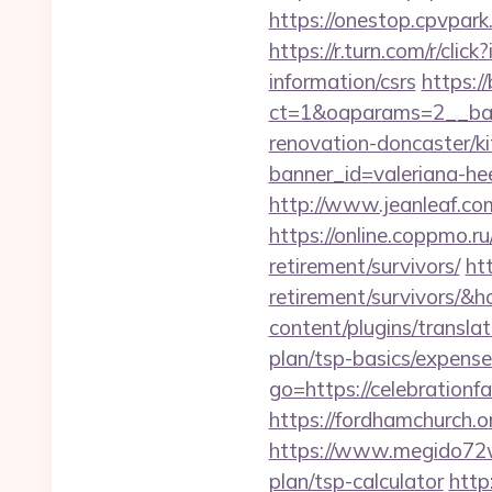
https://onestop.cpvpark
https://r.turn.com/r/c
information/csrs
https:/
ct=1&oaparams=2__bann
renovation-doncaster/k
banner_id=valeriana-he
http://www.jeanleaf.com
https://online.coppmo.ru
retirement/survivors/
htt
retirement/survivors/
content/plugins/translat
plan/tsp-basics/expense
go=https://celebrationfa
https://fordhamchurch.o
https://www.megido72wik
plan/tsp-calculator
http: