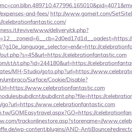
c=con.blbn.489710.477996.165010&pid=4071&rmd=3&
/expenses-and-fees/
http://www.gomeit.com/SetSit
/celebrationfantastic.com/
iness.it/revive/www/delivery/ck.php?
=12__zoneid=6__cb=2d0ed17d1d__oadest=https://w
/GB/?g10e_language_selector=en&r=http://celebrationf
j/out.php?s=45&url=https://celebrationfantastic.com
m/st/st.php?id=244180&url=https://celebrationfanta
lates/MH-Studio/goto.php?url=https://www.celebrati
com/umbraco/Surface/Cookie/Disable?
rl=https://www.celebrationfantastic.com
ll/modules/pubdlcnt/pubdlcnt.php?file=https://celebrati
u/go?url=https://www.celebrationfantastic.com
om.tw/GOMEasytravel.aspx?GO=https://celebrationfan
ow.com/trackonlinestore.asp?storename=//www.celeb
ffe.de/wp-content/plugins/AND-AntiBounce/redirect