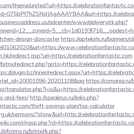
.com/theme/united?url=https://celebrationfantastic.c
lick?id=07SbPf7hZSNdJAgAAAYBAA&url=https://celebrat
/businessaddress.us/adcenter/www/delivery/ck.php?
erid=12__zoneid=5__cb=1d0193f716__oadest=https
itchen-design-doncaster
https://aptekirls.ru/banners/cl
el01062020&url=https://www.celebrationfantastic.c
.hk/redirect.asp?url=https://celebrationfantastic.com
/bitrix/redirect.php?goto=https://celebrationfantastic
ps://plugin.bz/Inner/redirect.aspx?url=https://celebrat
&hotel_id=20001096-20201108&ag
https://csmania.ru
or/translator.php?l=is&u=https://celebrationfantastic.
s-and-fees/
http://speakrus.ru/links.php?
ntastic.com/thrift-savings-plan/tsp-calculator
rg.uk/sermons/?show&url=http://celebrationfantastic
i.com/chgsp.php?rd=https://celebrationfantastic.co
//ofcoms.ru/bitrix/rk.php?