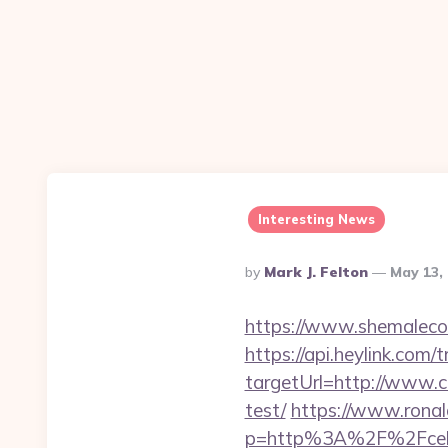
Interesting News
Posted
By
Mark J. Felton
May 13,
By
https://www.shemalecow
https://api.heylink.co
targetUrl=http://www.ce
test/
https://www.ronal
p=http%3A%2F%2Fceleb