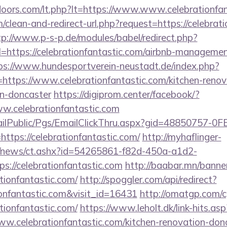
doors.com/lt.php?lt=https://www.www.celebrationfa
m/clean-and-redirect-url.php?request=https://celebrati
tp://www.p-s-p.de/modules/babel/redirect.php?
ttps://celebrationfantastic.com/airbnb-managemen
ps://www.hundesportverein-neustadt.de/index.php?
ttps://www.celebrationfantastic.com/kitchen-renov
gn-doncaster
https://digiprom.center/facebook/?
w.celebrationfantastic.com
EmailPublic/Pgs/EmailClickThru.aspx?gid=48850757-
ps://celebrationfantastic.com/
http://myhaflinger-
om/news/ct.ashx?id=54265861-f82d-450a-a1d2-
://celebrationfantastic.com
http://baabar.mn/banne
tionfantastic.com/
http://spoggler.com/api/redirect?
ionfantastic.com&visit_id=16431
http://omatgp.com/cg
tionfantastic.com/
https://www.leholt.dk/link-hits.asp
.celebrationfantastic.com/kitchen-renovation-donc