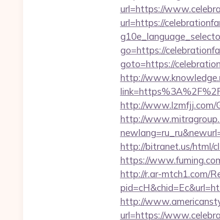
url=https://www.celebr
url=https://celebrationf
g10e_language_selecto
go=https://celebrationf
goto=https://celebratio
http://www.knowledge.m
link=https%3A%2F%2Fce
http://www.lzmfjj.com
http://www.mitragroup.
newlang=ru_ru&newurl=h
http://bitranet.us/html
https://www.fuming.com.
http://r.ar-mtch1.com/R
pid=cH&chid=Ec&url=ht
http://www.americanstyl
url=https://www.celebra