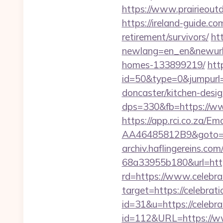
https://www.prairieout
https://ireland-guide.co
retirement/survivors/
ht
newlang=en_en&newurl=h
homes-133899219/
htt
id=50&type=0&jumpurl=h
doncaster/kitchen-desi
dps=330&fb=https://ww
https://app.rci.co.za/
AA46485812B9&goto=htt
archiv.haflingereins.c
68a33955b180&url=https
rd=https://www.celebra
target=https://celebrat
id=31&u=https://celebra
id=112&URL=https://www