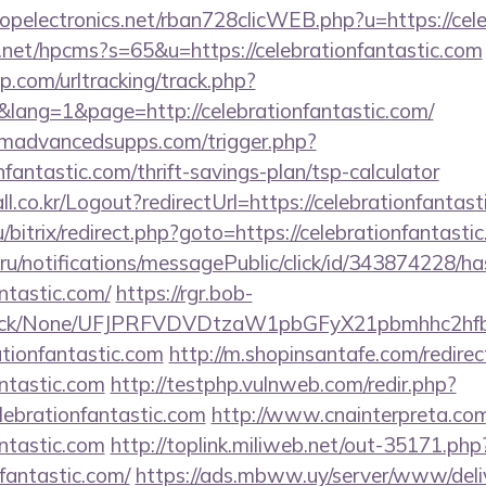
ropelectronics.net/rban728clicWEB.php?u=https://cel
.net/hpcms?s=65&u=https://celebrationfantastic.com
.com/urltracking/track.php?
ang=1&page=http://celebrationfantastic.com/
madvancedsupps.com/trigger.php?
onfantastic.com/thrift-savings-plan/tsp-calculator
l.co.kr/Logout?redirectUrl=https://celebrationfantast
ru/bitrix/redirect.php?goto=https://celebrationfantasti
.ru/notifications/messagePublic/click/id/343874228/
antastic.com/
https://rgr.bob-
ns/click/None/UFJPRFVDVDtzaW1pbGFyX21pbmhhc2
ationfantastic.com
http://m.shopinsantafe.com/redirec
antastic.com
http://testphp.vulnweb.com/redir.php?
ebrationfantastic.com
http://www.cnainterpreta.com
antastic.com
http://toplink.miliweb.net/out-35171.php
fantastic.com/
https://ads.mbww.uy/server/www/deli