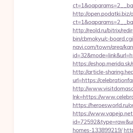
ct=1&oaparams=2__ban
http://open.podatki.biz
ct=1&oaparams=2__ban
http://reold.ru/bitrix/re
bin/cbmokyu/c-board.cgi
navi.com/town/area/kan
id=32&mode=link&url=
https://eshop.merida.sk
http://article-sharing.h
url=https://celebratio
http://www.visitdomaso
lnk=https://www.cel
https://heroesworld.ru
https://www.vapejp.net/
id=72592&type=raw&url=
homes-133899219/
htt