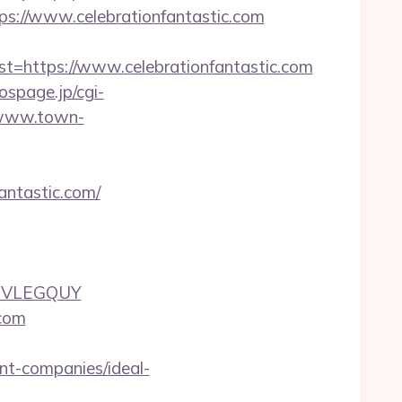
://www.celebrationfantastic.com
https://www.celebrationfantastic.com
/ospage.jp/cgi-
/www.town-
antastic.com/
UJVLEGQUY
.com
nt-companies/ideal-