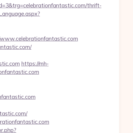
trg=celebrationfantastic.com/thrift-
eLanguage.aspx?
ww.celebrationfantastic.com
antastic.com/
stic.com
https://mh-
onfantastic.com
onfantastic.com
tastic.com/
rationfantastic.com
or.php?