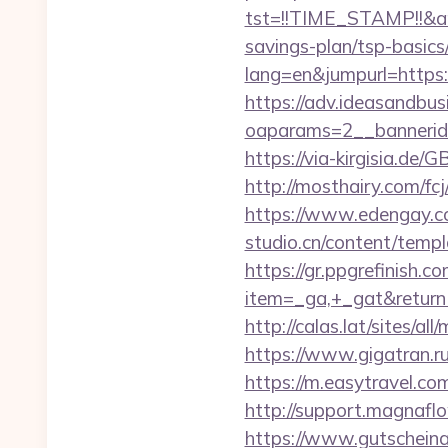
tst=!!TIME_STAMP!!&am
savings-plan/tsp-basics
lang=en&jumpurl=https:/
https://adv.ideasandbus
oaparams=2__bannerid
https://via-kirgisia.de
http://mosthairy.com/fc
https://www.edengay.co
studio.cn/content/temp
https://gr.ppgrefinish.
item=_ga,+_gat&returnU
http://calas.lat/sites/a
https://www.gigatran.r
https://m.easytravel.c
http://support.magnafl
https://www.gutscheina