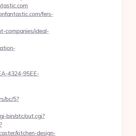
ntastic.com
onfantastic.com/fers-
t-companies/ideal-
ation-
0FEA-4324-95EE-
rs/bc/5?
i-bin/atc/out.cgi?
?
aster/kitchen-design-