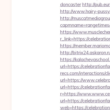
doncaster
http://pub.eu
http://www.hairy-pussy
http://muscatmediagroup
capmname=rangetimes&l
https://www.muscleche
r_link=https://celebrati
https://member.mariomal
http://bitrix24.askaron.
https://kalachevaschool
url=https://celebrationf
recs.com/interactio
url=https://www.celebr
url=https://celebrationf
r=https://www.www.cel
url=https://celebrationf
web=https://celebration