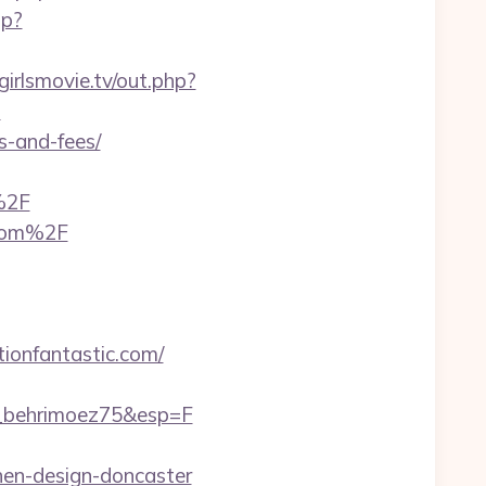
hp?
/girlsmovie.tv/out.php?
?
s-and-fees/
%2F
.com%2F
tionfantastic.com/
M_behrimoez75&esp=F
chen-design-doncaster