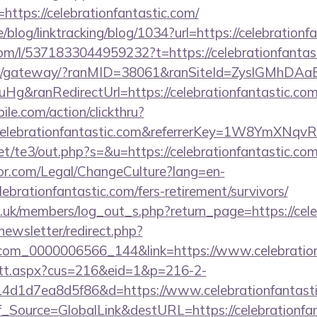
https://celebrationfantastic.com/
e/blog/linktracking/blog/1034?url=https://celebrationf
om/l/5371833044959232?t=https://celebrationfantas
a.jp/gateway/?ranMID=38061&ranSiteId=ZyslGMhDAa
g&ranRedirectUrl=https://celebrationfantastic.com
ile.com/action/clickthru?
.celebrationfantastic.com&referrerKey=1W8YmXN
t/te3/out.php?s=&u=https://celebrationfantastic.co
or.com/Legal/ChangeCulture?lang=en-
ebrationfantastic.com/fers-retirement/survivors/
g.uk/members/log_out_s.php?return_page=https://cele
newsletter/redirect.php?
.com_0000006566_144&link=https://www.celebration
m/tt.aspx?cus=216&eid=1&p=216-2-
4d1d7ea8d5f86&d=https://www.celebrationfantast
onf_Source=GlobalLink&destURL=https://celebrationfa