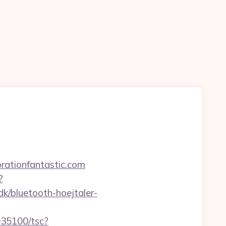
rationfantastic.com
?
k/bluetooth-hoejtaler-
5035100/tsc?