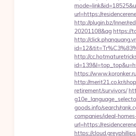
mode=link&id=18525&url
url=https://residencer
http://plugin.bz/Inner/
20201108&ag
https://
http://click.phanquang.v
id=12&tit=Tr%C3
http://cc.hotmaturetricks
id=139&l=top_top&u=http
https://www.koronker.ru
http://merit21.co.kr/sh
retirement/survivors/
ht
g10e_language_selector
goods.info/search/rank
companies/ideal-homes
url=https://residenceren
https://cloud.greyphi