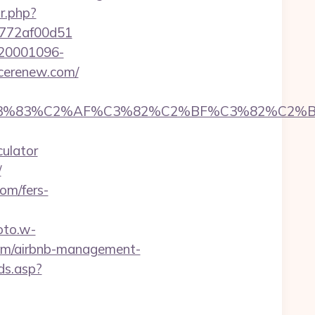
ir.php?
de772af00d51
d=20001096-
ncerenew.com/
C3%83%C2%AF%C3%82%C2%BF%C3%82%C2%BD
culator
/
om/fers-
oto.w-
.com/airbnb-management-
ds.asp?