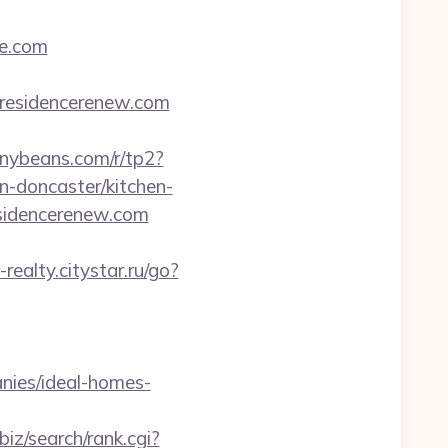
e.com
w.residencerenew.com
tinybeans.com/r/tp2?
n-doncaster/kitchen-
residencerenew.com
-realty.citystar.ru/go?
nies/ideal-homes-
.biz/search/rank.cgi?