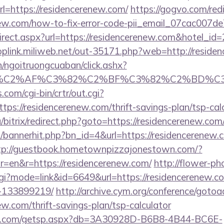
=https://residencerenew.com/
https://gogvo.com/red
enew.com/how-to-fix-error-code-pii_email_07cac007
redirect.aspx?url=https://residencerenew.com&hotel_i
toplink.miliweb.net/out-35171.php?web=http://reside
n/ngoitruongcuaban/click.ashx?
%83%C2%AF%C3%82%C2%BF%C3%82%C2%BD%
.com/cgi-bin/crtr/out.cgi?
s://residencerenew.com/thrift-savings-plan/tsp-cal
/bitrix/redirect.php?goto=https://residencerenew.com
op/bannerhit.php?bn_id=4&url=https://residencerenew.c
tp://guestbook.hometownpizzajonestown.com/?
=en&r=https://residencerenew.com/
http://flower-ph
.cgi?mode=link&id=6649&url=https://residencerenew
-133899219/
http://archive.cym.org/conference/gotoa
ew.com/thrift-savings-plan/tsp-calculator
llips.com/getsp.aspx?db=3A30928D-B6B8-4B44-BC6E-