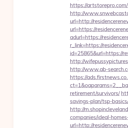
https://artstorepro.com
http://www.snwebcastc
url=http://residenceren
url=https://residenceren
adurl=https://residence
r_link=https://residenc
id=25865&url=https://re
http://wifepussypicture
http://www.ab-search.c
https://ads.firstnews.c
ct=1&oaparams=2__bann
retirement/survivors/
ht
savings-plan/tsp-basic
http://m.shopinclevelan
companies/ideal-homes
url=http://residenceren