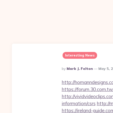
Interesting News
Posted
By
Mark J. Felton
May 5, 
By
http://homanndesigns.co
https://forum.30.com.tw
http://vividvideoclips.
information/csrs
http://
https://ireland-guide.c