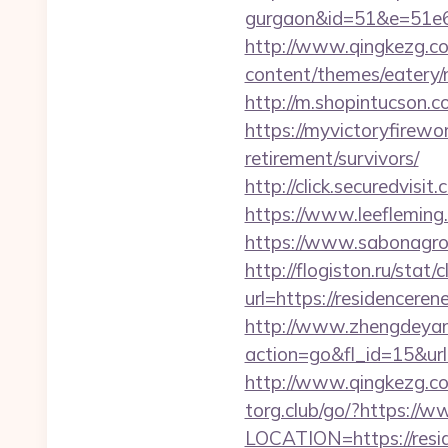
gurgaon&id=51&e=51
http://www.qingkezg.com
content/themes/eatery/
http://m.shopintucson.c
https://myvictoryfirewo
retirement/survivors/
http://click.securedv
https://www.leefleming
https://www.sabonagro.
http://flogiston.ru/stat
url=https://residenceren
http://www.zhengdeyan
action=go&fl_id=15&ur
http://www.qingkezg.co
torg.club/go/?https://
LOCATION=https://resi