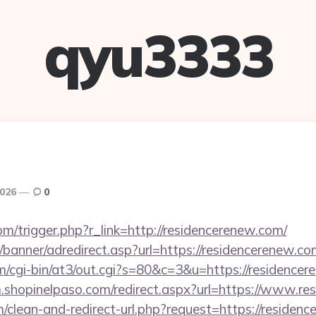
qyu3333
2026
0
m/trigger.php?r_link=http://residencerenew.com/
/banner/adredirect.asp?url=https://residencerenew.co
com/cgi-bin/at3/out.cgi?s=80&c=3&u=https://residencer
m.shopinelpaso.com/redirect.aspx?url=https://www.r
om/clean-and-redirect-url.php?request=https://residen