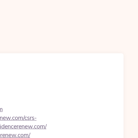
m
enew.com/csrs-
esidencerenew.com/
cerenew.com/