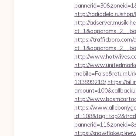
bannerid=30&zoneid=1&
http://radiodelo.ru/shop
http://adserver.musik-h
ct=1&oaparams=2__ban
https://trafficboro.com
ct=1&oaparams=2__ban
http://www.hotwives.cc
http://www.unitedmark
mobile=False&returnUrl
133899219/
https://bi
amount=100&callbacku
http://www.bdsmcartoo
https://www.allebonygal
id=108&tag=top2&trad
bannerid=11&zoneid=&
https://snowflake.pl/new