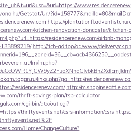
e_uh&t=url&usr=&url=https://www.residencerenew
awona.hu/Getstat/Url/?id=158777&mailId=80&mailD
residencerenew.com
https://plantationfl.adventistchu
ncerenew.com/kitchen-renovation-doncaster/kitchen-
com/l.php?url=https://residencerenew.com/airbnb-man
-133899219/
http://rich-ad.top/ad/www/delivery/ck.p
nerid=196__zoneid=36__cb=acb4366250__oadest=
rbeverein.at/lm/lm.php?
uCcOWR1YJCW9yZ2FuaXNhdGlvbkBnZXdlcmJldmV
diakom.tagan.ru/links.php?go=http://residencerenew.c
https://residencerenew.com/
http://m.shopinseattle.com
ew.com/thrift-savings-plan/tsp-calculator
als.com/cgi-bin/atx/out.cgi?
tps://thriftyevents.net/csrs-information/csrs
https:
riftyevents.net%2F
ocess.com/Home/ChangeCulture?