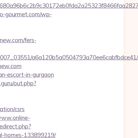
58680a96b6c2b9c30172eb0fda2a25323f8466faa2
edo-gourmet.com/wp-
enew.com/fers-
6/0007_03551/a6a120b5a0504793a70ee6cabfbdce41/h
enew.com
an-escort-in-gurgaon
.guru/out.php?
tion/csrs
www.online-
redirect.php?
al-homes-133899219/