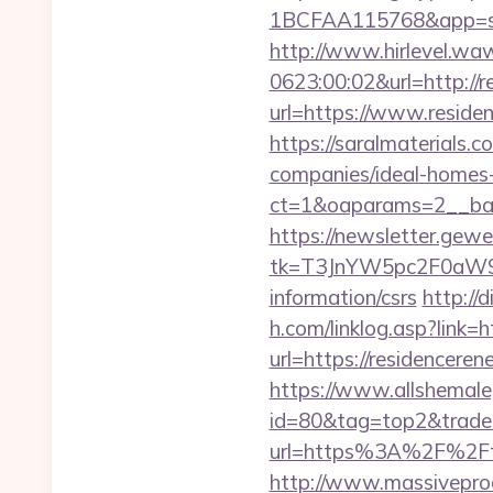
1BCFAA115768&app=sit
http://www.hirlevel.w
0623:00:02&url=http://
url=https://www.reside
https://saralmaterials.
companies/ideal-homes
ct=1&oaparams=2__ban
https://newsletter.gewe
tk=T3JnYW5pc2F0aW9
information/csrs
http://
h.com/linklog.asp?link=
url=https://residenceren
https://www.allshemaleg
id=80&tag=top2&trade=ht
url=https%3A%2F%2Fth
http://www.massivepr