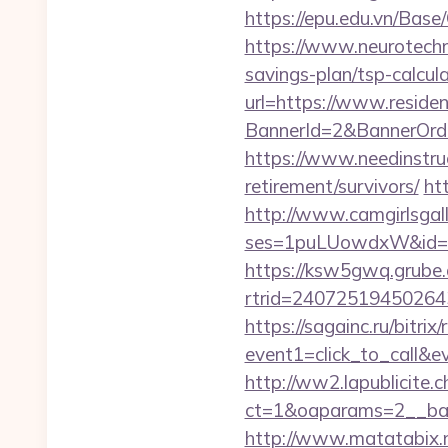
https://epu.edu.vn/Bas
https://www.neurotechn
savings-plan/tsp-calcul
url=https://www.reside
BannerId=2&BannerOrde
https://www.needinstruc
retirement/survivors/
ht
http://www.camgirlsgal
ses=1puLUowdxW&id=67
https://ksw5gwq.grube.
rtrid=240725194502
https://sagainc.ru/bitrix/
event1=click_to_call&
http://ww2.lapublicite.
ct=1&oaparams=2__ban
http://www.matatabix.n