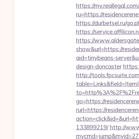
https://my.reallegal.com
ru=https://residence
https://durbetsel.ru/go.
https://service.affilic
https://www.aldersgateta
show&url=https://reside
aid=tinybeans-server&u
design-doncaster
https:
http://tools.fpcsuite.co
table=Links&field=Item
to=http%3A%2F%2Fres
go=https://residencere
rurl=https://residencer
action=click&id=&url=h
133899219/
http://www.
mycmd=jump&myid=2762