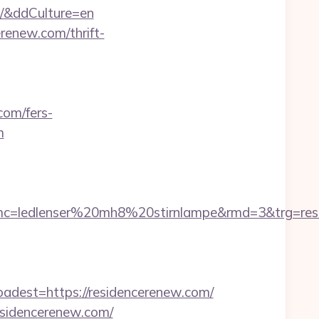
m/&ddCulture=en
renew.com/thrift-
com/fers-
m
580&smc=ledlenser%20mh8%20stirnlampe&rmd
est=https://residencerenew.com/
esidencerenew.com/