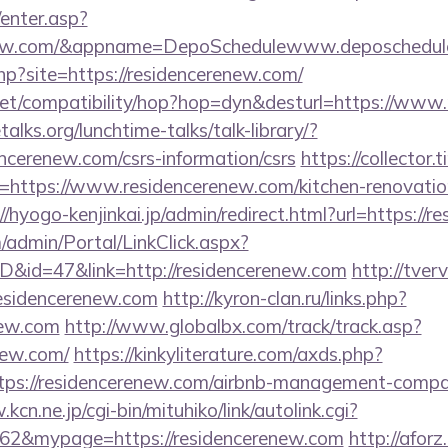
/enter.asp?
renew.com/&appname=DepoSchedulewww.deposchedul
php?site=https://residencerenew.com/
on.net/compatibility/hop?hop=dyn&desturl=https://ww
lks.org/lunchtime-talks/talk-library/?
ncerenew.com/csrs-information/csrs
https://collector.
=https://www.residencerenew.com/kitchen-renovatio
//hyogo-kenjinkai.jp/admin/redirect.html?url=https://
m/admin/Portal/LinkClick.aspx?
ID&id=47&link=http://residencerenew.com
http://tverv
idencerenew.com
http://kyron-clan.ru/links.php?
new.com
http://www.globalbx.com/track/track.asp?
enew.com/
https://kinkyliterature.com/axds.php?
ttps://residencerenew.com/airbnb-management-compa
kcn.ne.jp/cgi-bin/mituhiko/link/autolink.cgi?
&mypage=https://residencerenew.com
http://aforz