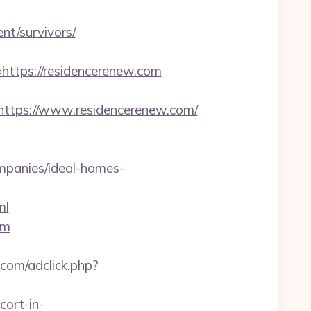
nt/survivors/
tps://residencerenew.com
tps://www.residencerenew.com/
mpanies/ideal-homes-
ml
om
.com/adclick.php?
cort-in-