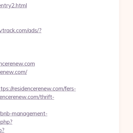
entry2.html
rvtrack.com/ads/?
dencerenew.com
erenew.com/
://residencerenew.com/fers-
encerenew.com/thrift-
/airbnb-management-
.php?
p?