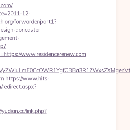
.com/
ate=2011-12-
rch.org/forwarder/part1?
design-doncaster
agement-
hp?
https://www.residencerenew.com
yZWluLmF0CcOWR1YgfCBBa3R1ZWxsZXMgenVtIEN
om
https://www.hits-
/redirect.aspx?
//yudian.cc/link.php?