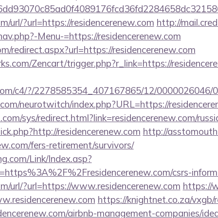
e6dd93070c85ad0f4089176fcd36fd2284658dc321
/url/?url=https://residencerenew.com
http://mail.cr
nav.php?-Menu-=https://residencerenew.com
om/redirect.aspx?url=https://residencerenew.com
rks.com/Zencart/trigger.php?r_link=https://residencer
isit.com/c4/?/2278585354_407167865/12/000002604
.com/neurotwitch/index.php?URL=https://residencer
com/sys/redirect.html?link=residencerenew.com/russi
/click.php?http://residencerenew.com
http://asstomouth
ew.com/fers-retirement/survivors/
g.com/Link/Index.asp?
l=https%3A%2F%2Fresidencerenew.com/csrs-informa
m/url/?url=https://www.residencerenew.com
https://
www.residencerenew.com
https://knightnet.co.za/vxgb/
dencerenew.com/airbnb-management-companies/ide