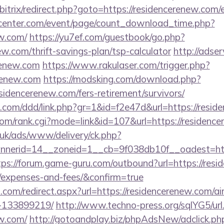
/bitrix/redirect.php?goto=https://residencerenew.com/
enter.com/event/page/count_download_time.php?
ew.com/
https://yu7ef.com/guestbook/go.php?
ew.com/thrift-savings-plan/tsp-calculator
http://adse
renew.com
https://www.rakulaser.com/trigger.php?
erenew.com
https://modsking.com/download.php?
sidencerenew.com/fers-retirement/survivors/
s.com/ddd/link.php?gr=1&id=f2e47d&url=https://resi
om/rank.cgi?mode=link&id=107&url=https://residenc
o.uk/ads/www/delivery/ck.php?
erid=14__zoneid=1__cb=9f038db10f__oadest=https
tps://forum.game-guru.com/outbound?url=https://resid
s/expenses-and-fees/&confirm=true
d.com/redirect.aspx?url=https://residencerenew.com
-133899219/
http://www.techno-press.org/sqlYG5/url
ew.com/
http://gotoandplay.biz/phpAdsNew/adclick.ph