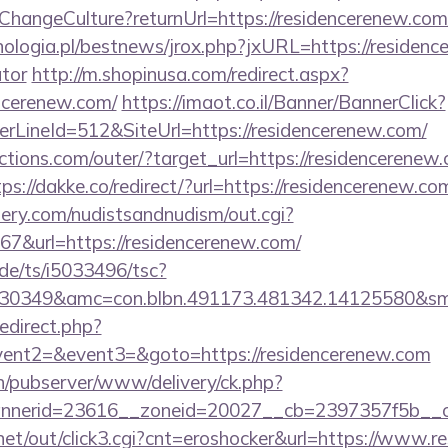
e/ChangeCulture?returnUrl=https://residencerenew.co
ologia.pl/bestnews/jrox.php?jxURL=https://residence
ator
http://m.shopinusa.com/redirect.aspx?
ncerenew.com/
https://imaot.co.il/Banner/BannerClick?
rLineId=512&SiteUrl=https://residencerenew.com/
tions.com/outer/?target_url=https://residencerenew.
tps://dakke.co/redirect/?url=https://residencerenew.co
lery.com/nudistsandnudism/out.cgi?
&url=https://residencerenew.com/
de/ts/i5033496/tsc?
6430349&amc=con.blbn.491173.481342.14125
redirect.php?
event2=&event3=&goto=https://residencerenew.com
ch/pubserver/www/delivery/ck.php?
nerid=23616__zoneid=20027__cb=2397357f5b__oad
et/out/click3.cgi?cnt=eroshocker&url=https://www.r