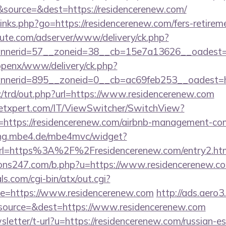
source=&dest=https://residencerenew.com/
/links.php?go=https://residencerenew.com/fers-retireme
eute.com/adserver/www/delivery/ck.php?
nerid=57__zoneid=38__cb=15e7a13626__oadest=ht
/openx/www/delivery/ck.php?
nerid=895__zoneid=0__cb=ac69feb253__oadest=ht
/trd/out.php?url=https://www.residencerenew.com
etxpert.com/IT/ViewSwitcher/SwitchView?
=https://residencerenew.com/airbnb-management-co
lling.mbe4.de/mbe4mvc/widget?
rl=https%3A%2F%2Fresidencerenew.com/entry2.ht
ns247.com/b.php?u=https://www.residencerenew.c
s.com/cgi-bin/atx/out.cgi?
e=https://www.residencerenew.com
http://ads.aero3
source=&dest=https://www.residencerenew.com
sletter/t-url?u=https://residencerenew.com/russian-es