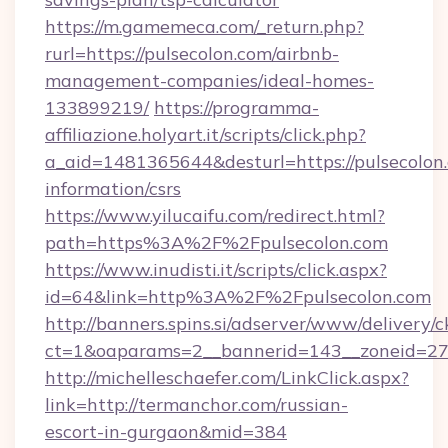
https://m.gamemeca.com/_return.php?
rurl=https://pulsecolon.com/airbnb-
management-companies/ideal-homes-
133899219/
https://programma-
affiliazione.holyart.it/scripts/click.php?
a_aid=1481365644&desturl=https://pulsecolon.
information/csrs
https://www.yilucaifu.com/redirect.html?
path=https%3A%2F%2Fpulsecolon.com
https://www.inudisti.it/scripts/click.aspx?
id=64&link=http%3A%2F%2Fpulsecolon.com
http://banners.spins.si/adserver/www/delivery/c
ct=1&oaparams=2__bannerid=143__zoneid=27_
http://michelleschaefer.com/LinkClick.aspx?
link=http://termanchor.com/russian-
escort-in-gurgaon&mid=384