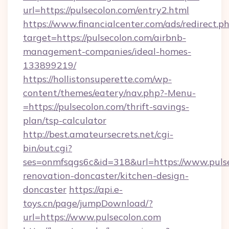
url=https://pulsecolon.com/entry2.html
https://www.financialcenter.com/ads/redirect.p
target=https://pulsecolon.com/airbnb-
management-companies/ideal-homes-
133899219/
https://hollistonsuperette.com/wp-
content/themes/eatery/nav.php?-Menu-
=https://pulsecolon.com/thrift-savings-
plan/tsp-calculator
http://best.amateursecrets.net/cgi-
bin/out.cgi?
ses=onmfsqgs6c&id=318&url=https://www.pulse
renovation-doncaster/kitchen-design-
doncaster
https://api.e-
toys.cn/page/jumpDownload/?
url=https://www.pulsecolon.com