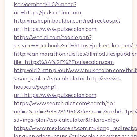
json/oembed/1.0/embed?
url=https://pulsecolon.com
http://m.shopinboulder.com/redirect.aspx?
url=https://www.pulsecolon.com
https://wocial.com/cookie.php?
service=Facebook&url=https://pulsecolon.com/e
http://can.marathon.ru/sites/all/modules/pubdlc
file=https%3A%2F%2Fpulsecolon.com
http://old2.mtp.pl/out/www.pulsecolon.com/thrif
savings-plan/tsp-calculator
http://www.i-
house.ru/go.php?
url=https://www.pulsecolon.com
https://www.search.alot.com/search/go?
nid=2&cid=7533281966&device=t&rurl=https://p
savings-plan/tsp-calculator&lnksrc=algo
https://www.mexicorent.com.mx/lang_redirect.
lang=en&dest=https://pulsecolon.com/entry2.h