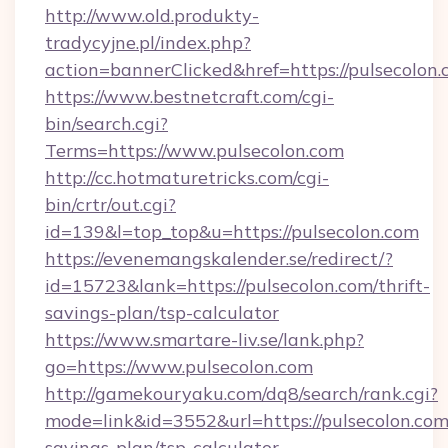
http://www.old.produkty-
tradycyjne.pl/index.php?
action=bannerClicked&href=https://pulsecolon
https://www.bestnetcraft.com/cgi-
bin/search.cgi?
Terms=https://www.pulsecolon.com
http://cc.hotmaturetricks.com/cgi-
bin/crtr/out.cgi?
id=139&l=top_top&u=https://pulsecolon.com
https://evenemangskalender.se/redirect/?
id=15723&lank=https://pulsecolon.com/thrift-
savings-plan/tsp-calculator
https://www.smartare-liv.se/lank.php?
go=https://www.pulsecolon.com
http://gamekouryaku.com/dq8/search/rank.cgi?
mode=link&id=3552&url=https://pulsecolon.com/
savings-plan/tsp-calculator