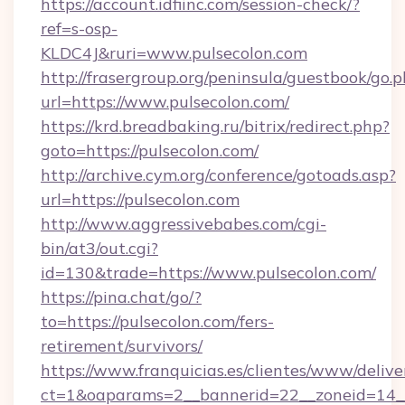
https://account.idfiinc.com/session-check/?
ref=s-osp-
KLDC4J&ruri=www.pulsecolon.com
http://frasergroup.org/peninsula/guestbook/go.
url=https://www.pulsecolon.com/
https://krd.breadbaking.ru/bitrix/redirect.php?
goto=https://pulsecolon.com/
http://archive.cym.org/conference/gotoads.asp?
url=https://pulsecolon.com
http://www.aggressivebabes.com/cgi-
bin/at3/out.cgi?
id=130&trade=https://www.pulsecolon.com/
https://pina.chat/go/?
to=https://pulsecolon.com/fers-
retirement/survivors/
https://www.franquicias.es/clientes/www/delive
ct=1&oaparams=2__bannerid=22__zoneid=14__