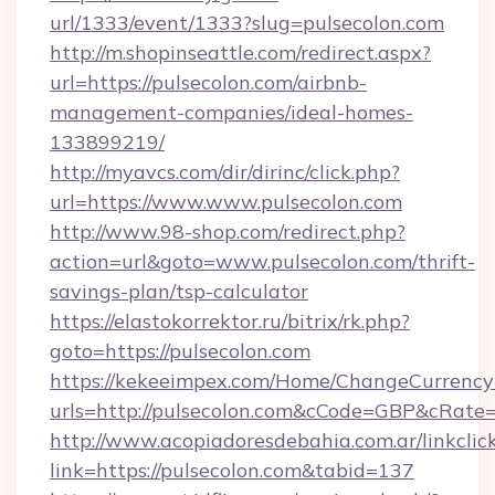
url/1333/event/1333?slug=pulsecolon.com
http://m.shopinseattle.com/redirect.aspx?
url=https://pulsecolon.com/airbnb-
management-companies/ideal-homes-
133899219/
http://myavcs.com/dir/dirinc/click.php?
url=https://www.www.pulsecolon.com
http://www.98-shop.com/redirect.php?
action=url&goto=www.pulsecolon.com/thrift-
savings-plan/tsp-calculator
https://elastokorrektor.ru/bitrix/rk.php?
goto=https://pulsecolon.com
https://kekeeimpex.com/Home/ChangeCurrency
urls=http://pulsecolon.com&cCode=GBP&cRate
http://www.acopiadoresdebahia.com.ar/linkclic
link=https://pulsecolon.com&tabid=137