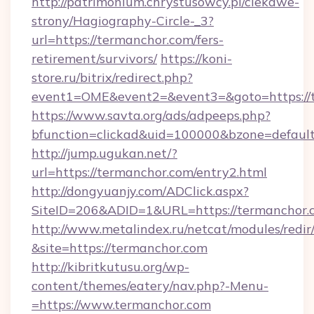
http://patrimonium.chrystusowcy.pl/ciekawe-
strony/Hagiography-Circle-_3?
url=https://termanchor.com/fers-
retirement/survivors/
https://koni-
store.ru/bitrix/redirect.php?
event1=OME&event2=&event3=&goto=https://
https://www.savta.org/ads/adpeeps.php?
bfunction=clickad&uid=100000&bzone=defaul
http://jump.ugukan.net/?
url=https://termanchor.com/entry2.html
http://dongyuanjy.com/ADClick.aspx?
SiteID=206&ADID=1&URL=https://termanchor.
http://www.metalindex.ru/netcat/modules/redir
&site=https://termanchor.com
http://kibritkutusu.org/wp-
content/themes/eatery/nav.php?-Menu-
=https://www.termanchor.com