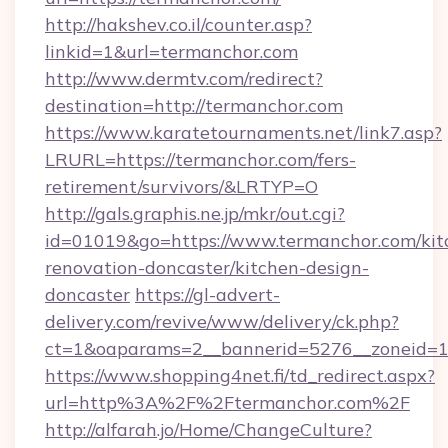
http://hakshev.co.il/counter.asp?
linkid=1&url=termanchor.com
http://www.dermtv.com/redirect?
destination=http://termanchor.com
https://www.karatetournaments.net/link7.asp?
LRURL=https://termanchor.com/fers-
retirement/survivors/&LRTYP=O
http://gals.graphis.ne.jp/mkr/out.cgi?
id=01019&go=https://www.termanchor.com/kit
renovation-doncaster/kitchen-design-
doncaster
https://gl-advert-
delivery.com/revive/www/delivery/ck.php?
ct=1&oaparams=2__bannerid=5276__zoneid=14
https://www.shopping4net.fi/td_redirect.aspx?
url=http%3A%2F%2Ftermanchor.com%2F
http://alfarah.jo/Home/ChangeCulture?