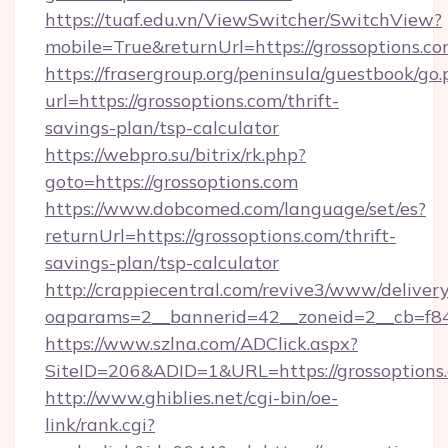
https://tuaf.edu.vn/ViewSwitcher/SwitchView?
mobile=True&returnUrl=https://grossoptions.co
https://frasergroup.org/peninsula/guestbook/go
url=https://grossoptions.com/thrift-
savings-plan/tsp-calculator
https://webpro.su/bitrix/rk.php?
goto=https://grossoptions.com
https://www.dobcomed.com/language/set/es?
returnUrl=https://grossoptions.com/thrift-
savings-plan/tsp-calculator
http://crappiecentral.com/revive3/www/delivery
oaparams=2__bannerid=42__zoneid=2__cb=f848
https://www.szlna.com/ADClick.aspx?
SiteID=206&ADID=1&URL=https://grossoptions
http://www.ghiblies.net/cgi-bin/oe-
link/rank.cgi?