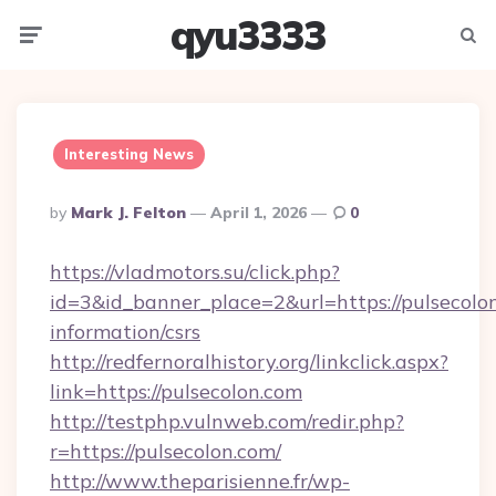
qyu3333
Menu
Searc
Interesting News
Posted
By
Mark J. Felton
April 1, 2026
0
By
https://vladmotors.su/click.php?
id=3&id_banner_place=2&url=https://pulsecolon
information/csrs
http://redfernoralhistory.org/linkclick.aspx?
link=https://pulsecolon.com
http://testphp.vulnweb.com/redir.php?
r=https://pulsecolon.com/
http://www.theparisienne.fr/wp-