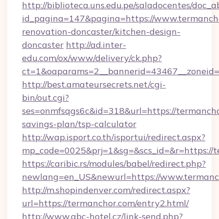
http://biblioteca.uns.edu.pe/saladocentes/doc
id_pagina=147&pagina=https://www.termancho
renovation-doncaster/kitchen-design-
doncaster
http://ad.inter-
edu.com/ox/www/delivery/ck.php?
ct=1&oaparams=2__bannerid=43467__zoneid=
http://best.amateursecrets.net/cgi-
bin/out.cgi?
ses=onmfsqgs6c&id=318&url=https://termanchor
savings-plan/tsp-calculator
http://wap.isport.co.th/isportui/redirect.aspx?
mp_code=0025&prj=1&sg=&scs_id=&r=https://t
https://caribic.rs/modules/babel/redirect.php?
newlang=en_US&newurl=https://www.termanc
http://m.shopindenver.com/redirect.aspx?
url=https://termanchor.com/entry2.html/
http://www.abc-hotel.cz/link-send.php?