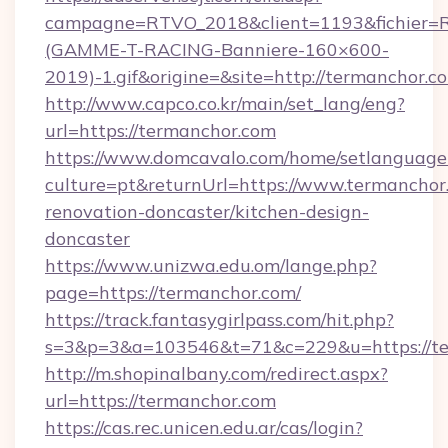
campagne=RTVO_2018&client=1193&fichier=
(GAMME-T-RACING-Banniere-160×600-
2019)-1.gif&origine=&site=http://termanchor.c
http://www.capco.co.kr/main/set_lang/eng?
url=https://termanchor.com
https://www.domcavalo.com/home/setlanguage
culture=pt&returnUrl=https://www.termanchor
renovation-doncaster/kitchen-design-
doncaster
https://www.unizwa.edu.om/lange.php?
page=https://termanchor.com/
https://track.fantasygirlpass.com/hit.php?
s=3&p=3&a=103546&t=71&c=229&u=https://te
http://m.shopinalbany.com/redirect.aspx?
url=https://termanchor.com
https://cas.rec.unicen.edu.ar/cas/login?