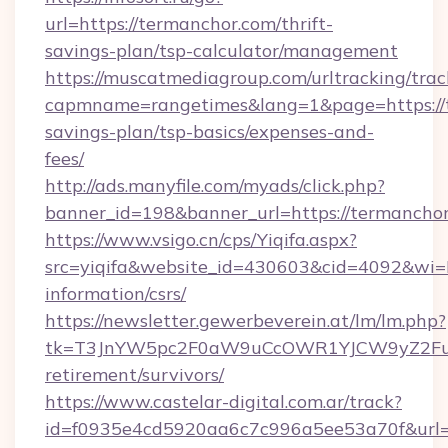
url=https://termanchor.com/thrift-
savings-plan/tsp-calculator/management
https://muscatmediagroup.com/urltracking/trac
capmname=rangetimes&lang=1&page=https://t
savings-plan/tsp-basics/expenses-and-
fees/
http://ads.manyfile.com/myads/click.php?
banner_id=198&banner_url=https://termanchor
https://www.vsigo.cn/cps/Yiqifa.aspx?
src=yiqifa&website_id=430603&cid=4092&w
information/csrs/
https://newsletter.gewerbeverein.at/lm/lm.php?
tk=T3JnYW5pc2F0aW9uCcOWR1YJCW9yZ2Fua
retirement/survivors/
https://www.castelar-digital.com.ar/track?
id=f0935e4cd5920aa6c7c996a5ee53a70f&url=ht