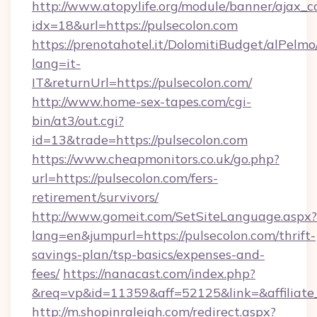
http://www.atopylife.org/module/banner/ajax_
idx=18&url=https://pulsecolon.com
https://prenotahotel.it/DolomitiBudget/alPel
lang=it-
IT&returnUrl=https://pulsecolon.com/
http://www.home-sex-tapes.com/cgi-
bin/at3/out.cgi?
id=13&trade=https://pulsecolon.com
https://www.cheapmonitors.co.uk/go.php?
url=https://pulsecolon.com/fers-
retirement/survivors/
http://www.gomeit.com/SetSiteLanguage.aspx?
lang=en&jumpurl=https://pulsecolon.com/thrift-
savings-plan/tsp-basics/expenses-and-
fees/
https://nanacast.com/index.php?
&req=vp&id=11359&aff=52125&link=&affiliate_c
http://m.shopinraleigh.com/redirect.aspx?