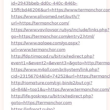
id=2943bbeb-dd0c-440c-846b-
15ffcbd46206&url=https://www.termanchor.co
https://www.plivamed.net/auth/?
url=https://termanchor.com/
https://www.vavilovsar.ru/sys/include/links.php?
go=https://termanchor.com/entry2.html/
https://www.aalaee.com/go.aspx?
url=www.termanchor.com
http://fdp.timacad.ru/bitrix/redirect.php?
event1=&event2=&event3=&goto=http://terma
https://www.m4all.com.br/system/link.php?
cid=23156704&lid=74252&url=https://
http://riomature.com/cgi-bin/a2/out.cgi?
id=84&l=top1&u=https://www.termanchor.com/
http://life.goskrep.ru/bitrix/redirect.php?
goto=https://termanchor.com
https://infosort.ru/go?