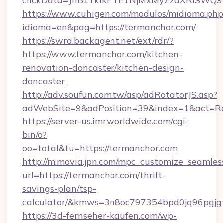
clickData=JnB1YklkPTE1NjMxMyZzaXRlSW
https://www.cuhigen.com/modulos/midioma.php
idioma=en&pag=https://termanchor.com/
https://swra.backagent.net/ext/rdr/?
https://www.termanchor.com/kitchen-
renovation-doncaster/kitchen-design-
doncaster
http://adv.soufun.com.tw/asp/adRotatorJS.asp?
adWebSite=9&adPosition=39&index=1&act=Red
https://server-us.imrworldwide.com/cgi-
bin/o?
oo=total&tu=https://termanchor.com
http://m.movia.jpn.com/mpc_customize_seamles
url=https://termanchor.com/thrift-
savings-plan/tsp-
calculator/&kmws=3n8oc797354bpd0jq96pgjg
https://3d-fernseher-kaufen.com/wp-