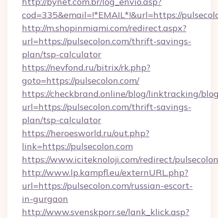
http://bynet.com.br/log_envio.asp?
cod=335&email=!*EMAIL*!&url=https://pulsecol
http://m.shopinmiami.com/redirect.aspx?
url=https://pulsecolon.com/thrift-savings-
plan/tsp-calculator
https://nevfond.ru/bitrix/rk.php?
goto=https://pulsecolon.com/
https://checkbrand.online/blog/linktracking/blo
url=https://pulsecolon.com/thrift-savings-
plan/tsp-calculator
https://heroesworld.ru/out.php?
link=https://pulsecolon.com
https://www.iciteknoloji.com/redirect/pulsecolo
http://www.lp.kampfl.eu/externURL.php?
url=https://pulsecolon.com/russian-escort-
in-gurgaon
http://www.svenskporr.se/lank_klick.asp?