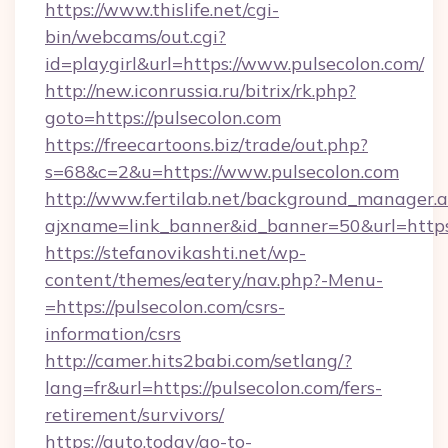
https://www.thislife.net/cgi-
bin/webcams/out.cgi?
id=playgirl&url=https://www.pulsecolon.com/
http://new.iconrussia.ru/bitrix/rk.php?
goto=https://pulsecolon.com
https://freecartoons.biz/trade/out.php?
s=68&c=2&u=https://www.pulsecolon.com
http://www.fertilab.net/background_manager.
ajxname=link_banner&id_banner=50&url=https
https://stefanovikashti.net/wp-
content/themes/eatery/nav.php?-Menu-
=https://pulsecolon.com/csrs-
information/csrs
http://camer.hits2babi.com/setlang/?
lang=fr&url=https://pulsecolon.com/fers-
retirement/survivors/
https://auto.today/go-to-