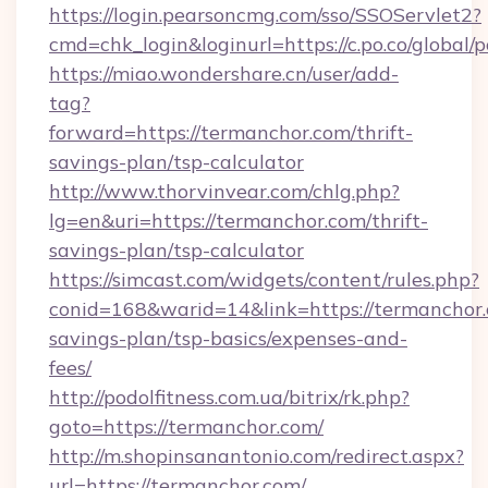
https://login.pearsoncmg.com/sso/SSOServlet2?
cmd=chk_login&loginurl=https://c.po.co/global/
https://miao.wondershare.cn/user/add-
tag?
forward=https://termanchor.com/thrift-
savings-plan/tsp-calculator
http://www.thorvinvear.com/chlg.php?
lg=en&uri=https://termanchor.com/thrift-
savings-plan/tsp-calculator
https://simcast.com/widgets/content/rules.php?
conid=168&warid=14&link=https://termanchor.c
savings-plan/tsp-basics/expenses-and-
fees/
http://podolfitness.com.ua/bitrix/rk.php?
goto=https://termanchor.com/
http://m.shopinsanantonio.com/redirect.aspx?
url=https://termanchor.com/