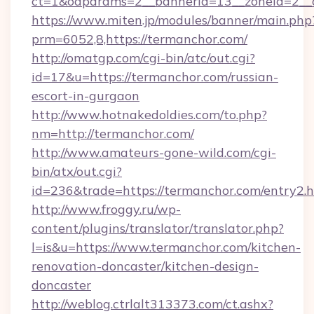
ct=1&oaparams=2__bannerid=13__zoneid=2__c
https://www.miten.jp/modules/banner/main.php
prm=6052,8,https://termanchor.com/
http://omatgp.com/cgi-bin/atc/out.cgi?
id=17&u=https://termanchor.com/russian-
escort-in-gurgaon
http://www.hotnakedoldies.com/to.php?
nm=http://termanchor.com/
http://www.amateurs-gone-wild.com/cgi-
bin/atx/out.cgi?
id=236&trade=https://termanchor.com/entry2.h
http://www.froggy.ru/wp-
content/plugins/translator/translator.php?
l=is&u=https://www.termanchor.com/kitchen-
renovation-doncaster/kitchen-design-
doncaster
http://weblog.ctrlalt313373.com/ct.ashx?