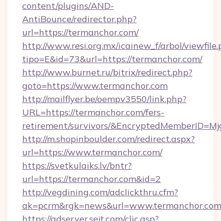
content/plugins/AND-
AntiBounce/redirector.php?
url=https://termanchor.com/
http://www.resi.org.mx/icainew_f/arbol/viewfile
tipo=E&id=73&url=https://termanchor.com/
http://www.burnet.ru/bitrix/redirect.php?
goto=https://www.termanchor.com
http://mailflyer.be/oempv3550/link.php?
URL=https://termanchor.com/fers-
retirement/survivors/&EncryptedMemberID=
http://m.shopinboulder.com/redirect.aspx?
url=https://www.termanchor.com/
https://svetkulaiks.lv/bntr?
url=https://termanchor.com&id=2
http://vegdining.com/adclickthru.cfm?
ak=pcrm&rgk=news&url=www.termanchor.co
https://adserver.sejt.com/clic.asp?