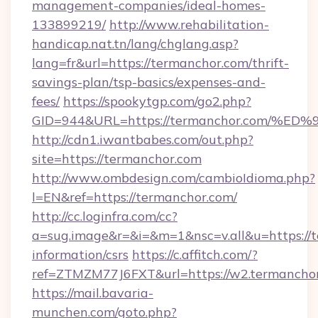
management-companies/ideal-homes-
133899219/
http://www.rehabilitation-
handicap.nat.tn/lang/chglang.asp?
lang=fr&url=https://termanchor.com/thrift-
savings-plan/tsp-basics/expenses-and-
fees/
https://spookytgp.com/go2.php?
GID=944&URL=https://termanchor.com
http://cdn1.iwantbabes.com/out.php?
site=https://termanchor.com
http://www.ombdesign.com/cambioIdioma.php?
l=EN&ref=https://termanchor.com/
http://cc.loginfra.com/cc?
a=sug.image&r=&i=&m=1&nsc=v.all&u=https://t
information/csrs
https://c.affitch.com/?
ref=ZTMZM77J6FXT&url=https://w2.termanchor
https://mail.bavaria-
munchen.com/goto.php?