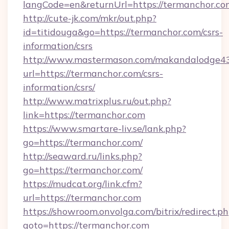
langCode=en&returnUrl=https://termanchor.co
http://cute-jk.com/mkr/out.php?
id=titidouga&go=https://termanchor.com/csrs-
information/csrs
http://www.mastermason.com/makandalodge43
url=https://termanchor.com/csrs-
information/csrs/
http://www.matrixplus.ru/out.php?
link=https://termanchor.com
https://www.smartare-liv.se/lank.php?
go=https://termanchor.com/
http://seaward.ru/links.php?
go=https://termanchor.com/
https://mudcat.org/link.cfm?
url=https://termanchor.com
https://showroom.onvolga.com/bitrix/redirect.p
goto=https://termanchor.com