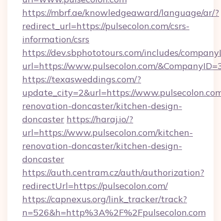
https://mbrf.ae/knowledgeaward/language/ar/?
redirect_url=https://pulsecolon.com/csrs-
information/csrs
https://dev.sbphototours.com/includes/compan
url=https://www.pulsecolon.com/&CompanyID
https://texasweddings.com/?
update_city=2&url=https://www.pulsecolon.com
renovation-doncaster/kitchen-design-
doncaster
https://haraj.io/?
url=https://www.pulsecolon.com/kitchen-
renovation-doncaster/kitchen-design-
doncaster
https://auth.centram.cz/auth/authorization?
redirectUrl=https://pulsecolon.com/
https://capnexus.org/link_tracker/track?
n=526&h=http%3A%2F%2Fpulsecolon.com