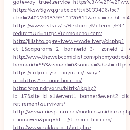
gateway=true&service=https%3A%2F%2Fww
https://ksw5gwq.grube.de/ts/i5033496/tsc?
rtrid=2402200335510720611&amc=con.blbn.
https://www.csts.cz/cs/Reklama/Metering/59?
redirectUrl=https://termanchor.com/
http://jilishta.bg/revive/www/delivery/ck.php?
ct=1&oaparams=2__bannerid=34__zoneid=1__c
http://www.thewebcomiclist.com/phpmyads/adc
bannerid=653&zoneid=0&source=&dest=https://
https://ordjo.citysn.com/main/away?
url=https://termanchor.com/
https://graindryer.ru/bitrix/rk.php?
id=17&site_id=s1&event1=banner&event2=click
retirement/survivors/
http://www.criespana.com/modulos/midioma.ph
idioma=en&pag=http://termanchor.com/
http://www.zakkac.net/out.php?