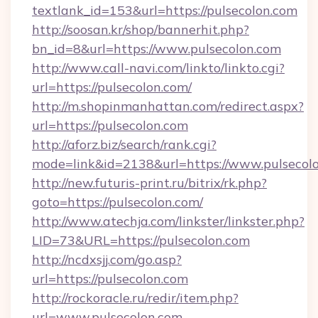
textlank_id=153&url=https://pulsecolon.com
http://soosan.kr/shop/bannerhit.php?
bn_id=8&url=https://www.pulsecolon.com
http://www.call-navi.com/linkto/linkto.cgi?
url=https://pulsecolon.com/
http://m.shopinmanhattan.com/redirect.aspx?
url=https://pulsecolon.com
http://aforz.biz/search/rank.cgi?
mode=link&id=2138&url=https://www.pulsecolo
http://new.futuris-print.ru/bitrix/rk.php?
goto=https://pulsecolon.com/
http://www.atechja.com/linkster/linkster.php?
LID=73&URL=https://pulsecolon.com
http://ncdxsjj.com/go.asp?
url=https://pulsecolon.com
http://rockoracle.ru/redir/item.php?
url=www.pulsecolon.com