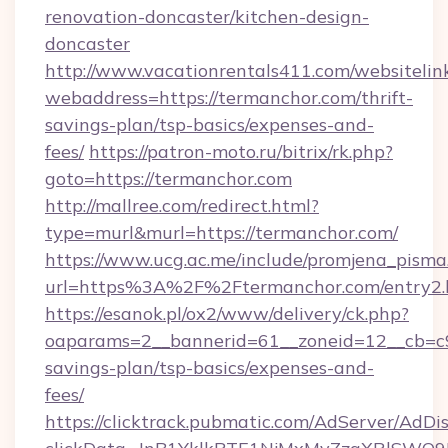
renovation-doncaster/kitchen-design-
doncaster
http://www.vacationrentals411.com/websitelin
webaddress=https://termanchor.com/thrift-
savings-plan/tsp-basics/expenses-and-
fees/
https://patron-moto.ru/bitrix/rk.php?
goto=https://termanchor.com
http://mallree.com/redirect.html?
type=murl&murl=https://termanchor.com/
https://www.ucg.ac.me/include/promjena_pisma
url=https%3A%2F%2Ftermanchor.com/entry2.
https://esanok.pl/ox2/www/delivery/ck.php?
oaparams=2__bannerid=61__zoneid=12__cb=c9e
savings-plan/tsp-basics/expenses-and-
fees/
https://clicktrack.pubmatic.com/AdServer/AdDi