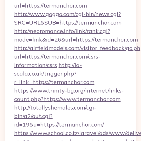
url=https://termanchor.com
http://www.goggo.com/cgi-bin/news.cgi?
SRC=URL&SUB=https://termanchor.com
http://neoromance.info/link/rank.cgi?
mode=link&id=26&url=https://termanchor.com
http://airfieldmodels.com/visitor_feedback/go.p
url=https://termanchor.com/csrs-
information/csrs
http://la-
scala.co.uk/trigger.php?
r_link=https://termanchor.com
https://www.trinity-bg.org/internet/links-
count.php?https://www.termanchor.com
http://totallyshemales.com/cgi-
bin/a2/out.cgi?
id=19&u=https://termanchor.com/
https://www.school.co.tz/laravel/ads/www/deliv