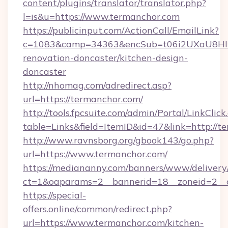
content/plugins/translator/translator.php?
l=is&u=https://www.termanchor.com
https://publicinput.com/ActionCall/EmailLink?
c=1083&camp=34363&encSub=t06i2UXaU8HIwJ
renovation-doncaster/kitchen-design-
doncaster
http://nhomag.com/adredirect.asp?
url=https://termanchor.com/
http://tools.fpcsuite.com/admin/Portal/LinkClick
table=Links&field=ItemID&id=47&link=http://t
http://www.ravnsborg.org/gbook143/go.php?
url=https://www.termanchor.com/
https://mediananny.com/banners/www/delivery
ct=1&oaparams=2__bannerid=18__zoneid=2__c
https://special-
offers.online/common/redirect.php?
url=https://www.termanchor.com/kitchen-