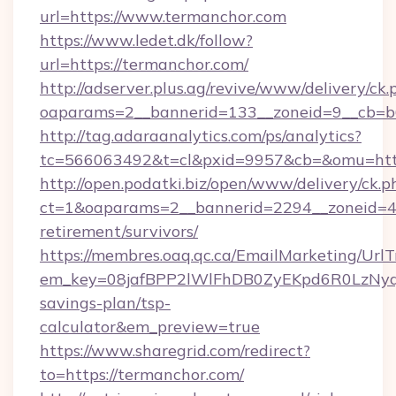
url=https://www.termanchor.com
https://www.ledet.dk/follow?
url=https://termanchor.com/
http://adserver.plus.ag/revive/www/delivery/ck.
oaparams=2__bannerid=133__zoneid=9__cb=b6
http://tag.adaraanalytics.com/ps/analytics?
tc=566063492&t=cl&pxid=9957&cb=&omu=http
http://open.podatki.biz/open/www/delivery/ck.p
ct=1&oaparams=2__bannerid=2294__zoneid=41
retirement/survivors/
https://membres.oaq.qc.ca/EmailMarketing/UrlT
em_key=08jafBPP2lWlFhDB0ZyEKpd6R0LzNyq
savings-plan/tsp-
calculator&em_preview=true
https://www.sharegrid.com/redirect?
to=https://termanchor.com/