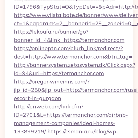
ID=1796&TypStat=O&TypDet=v&pAdr=http://t
https://www.vilstalbote.de/banner/www/deliver
ct=1&oaparams=2__bannerid=29__zoneid
https://lekoufa.ru/banner/go?
banner_id=4&link=https://termanchor.com
https://onlineptn.com/blurb_link/redirect/?
dest=https://www.termanchor.com&btn_tag=
http://bannersystem.zetasystem.dk/Click.aspx?
id=94&url=https://termanchor.com
https://oregonwineinns.com/?
jlp_id=280&jlp_out=http://termanchor.com/russ
escort-in-gurgaon
http://priweb.com/link.cfm?
ID=2701&L=https://termanchor.com/airbnb-
management-companies/ideal-homes-
133899219/
https://csmania.ru/blog/wp-