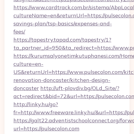
https://www.cardtrack.com.br/sistema/AbpLoca
cultureName=en&returnUrl=https://pulsecolon.c
savings-plan/tsp-basics/expenses-and-
fees/
https://tapestry.tapad.com/tapestry/1?
ta_partner_id=950&ta_redirect=https://www.p
https://kurumsalyonetimkutuphanesi.com/Home
culture=en-
US&returnUrl=https://www.pulsecolon.com/kit
renovation-doncaster/kitchen-design-
doncaster
http://uft-plovdiv.bg/OLd_Site/?
act=redirect&bid=72&url=https://pulsecolon.co
http://linky.hu/go?
fr=http://www.freeware.linky.hu/&url=https://p
https://galt22.adventistschoolconnect.org/forw
url=https://pulsecolon.com