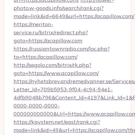
photo.w-goods.info/search/rank.cgi?
mode=link&id=6649&url=https://acapillow.com/
https://meriton-
service.ru/bitrix/redirect.php?
goto=https://acapillow.com
https://russiantownradio.com/loc.php?
to=https://acapillow.com/
http://segolo.com/bitrix/rk.php?
goto=https://www.acapillow.com/
https://nyhetsbrev.andremedvanner.se/Services
Letter_Id=709b5953-9f04-4c94-94e1-
4dfb9048b796&Content_Id=4197&Link_Id=1&R
0000-0000-0000-
000000000000&Url=https://www.acapillow.co
https://kjsystem.net/east/rank.cgi?
mode=link&id=49&url=https://acapillow.com/thr