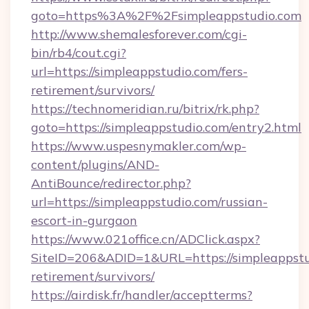
goto=https%3A%2F%2Fsimpleappstudio.com
http://www.shemalesforever.com/cgi-
bin/rb4/cout.cgi?
url=https://simpleappstudio.com/fers-
retirement/survivors/
https://technomeridian.ru/bitrix/rk.php?
goto=https://simpleappstudio.com/entry2.html
https://www.uspesnymakler.com/wp-
content/plugins/AND-
AntiBounce/redirector.php?
url=https://simpleappstudio.com/russian-
escort-in-gurgaon
https://www.021office.cn/ADClick.aspx?
SiteID=206&ADID=1&URL=https://simpleappstud
retirement/survivors/
https://airdisk.fr/handler/acceptterms?