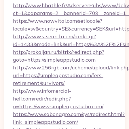
http://www.hbathle.fr/AdserverPubs/www/deliv
ct=1&oaparams=2__bannerid=709__zoneid=1__
https://www.nowvital.com/setlocale?
locale=sv&country=SE&currency=SEK&url=https
http://www.s-search.com/rank.cgi?
id=1433&mode=link&url=https%3A%2F%2Fsim
http://prokaljan.ru/bitrix/redirect.php?
goto=https://simpleappstudio.com
http://www.256rgb.com/uchome/upload/link.ph
url=https://simpleappstudio.com/fers-
retirement/survivors/
http://www.infomercial-
hell.com/redir/redir.php?
u=https://www.simpleappstudio.com/
https://www.sabonagro.com/sys/redirect.html?
link=simpleappstudio.com/