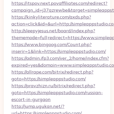
https://itspov.next.povaffiliates.com/redirect?
campaign_id=j37qzrewbe&target=simpleappst
https://kinkyliterature.com/axds.php?
action=click&id=&url=http://simpleappstudio.c
http://sleepyjesus.net/board/index.php?
thememode=full;redirect=https://www.simplea
https://www.bingoog.com/Count.php?
inserir=1&link=https://simpleappstudio.com/
https://admin.ifp3.com/ver_2/home/index.cfm?
expired=yes&domain=www.simpleappstudio.c
https://allrape.com/bitrix/redirect.php?
goto=https://simpleappstudio.com/
https://pravzhizn.ru/bitrix/redirect.php?
goto=https://simpleappstudio.com/russian-
escort-in-gurgaon
http://jump.ugukan.net/?
url=https://simpleappstudio.com/