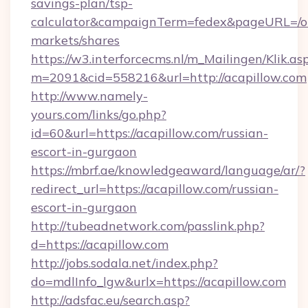
savings-plan/tsp-
calculator&campaignTerm=fedex&pageURL=/o
markets/shares
https://w3.interforcecms.nl/m_Mailingen/Klik.as
m=2091&cid=558216&url=http://acapillow.com
http://www.namely-
yours.com/links/go.php?
id=60&url=https://acapillow.com/russian-
escort-in-gurgaon
https://mbrf.ae/knowledgeaward/language/ar/?
redirect_url=https://acapillow.com/russian-
escort-in-gurgaon
http://tubeadnetwork.com/passlink.php?
d=https://acapillow.com
http://jobs.sodala.net/index.php?
do=mdlInfo_lgw&urlx=https://acapillow.com
http://adsfac.eu/search.asp?