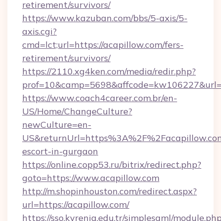
retirement/survivors/
https://www.kazuban.com/bbs/5-axis/5-
axis.cgi?
cmd=lct;url=https://acapillow.com/fers-
retirement/survivors/
https://2110.xg4ken.com/media/redir.php?
prof=10&camp=5698&affcode=kw106227&url=ht
https://www.coach4career.com.br/en-
US/Home/ChangeCulture?
newCulture=en-
US&returnUrl=https%3A%2F%2Facapillow.com
escort-in-gurgaon
https://online.copp53.ru/bitrix/redirect.php?
goto=https://www.acapillow.com
http://m.shopinhouston.com/redirect.aspx?
url=https://acapillow.com/
https://sso.kyrenia.edu.tr/simplesaml/module.ph