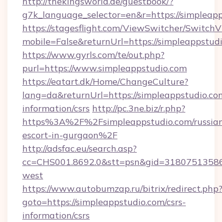
http://thekingsworld.de/guestbook/?
g7k_language_selector=en&r=https://simpleap
https://stagesflight.com/ViewSwitcher/Switch
mobile=False&returnUrl=https://simpleappstud
https://www.gyrls.com/te/out.php?
purl=https://www.simpleappstudio.com
https://eatart.dk/Home/ChangeCulture?
lang=da&returnUrl=https://simpleappstudio.com
information/csrs
http://pc.3ne.biz/r.php?
https%3A%2F%2Fsimpleappstudio.com/russia
escort-in-gurgaon%2F
http://adsfac.eu/search.asp?
cc=CHS001.8692.0&stt=psn&gid=31807513586
west
https://www.autobumzap.ru/bitrix/redirect.php
goto=https://simpleappstudio.com/csrs-
information/csrs