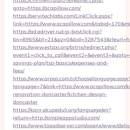
https://chirineli.ru/bitrix/redirect.php?
goto=https://acapillow.com/
https://servitechlabs.com/LinkClick.aspx?
link=https://www.acapillow.com&tabid=170&m
https://ad.adriver.ru/cgi-bin/click.cgi?
bn=8965&bt=21&pz=0&bid=3287543&rleurl=htt
https://www.estaxi.org/bitrix/redirect.php?
event1=click_to_call&event2=&event3=&goto=ht
savings-plan/tsp-basics/expenses-and-
fees/
https://www.arpas.com.tr/chooselanguage.aspx
language=7&link=https://www.acapillow.com/k
renovation-doncaster/kitchen-design-
doncaster
https://karir.akupeduli.org/language/en?
return=http://simpleappstudio.com/
https://www.topadserver.com/openx/www/deliv