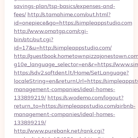
savings-plan/tsp-basics/expenses-and-
fees/
http://s.tamahime.com/out.html?
id=onepiece&go=https://simpleappstudio.com
http://www.omatgp.com/cgi-
bin/atc/out.cgi?
id=17&u=http://simpleappstudio.com/
http://guestbook.hometownpizzajonestown.com
g10e_language_selector=en&r=https://www.si
https://sdv2.softdent.lt/Home/SetLanguage?
localeString=en&returnUrl=https://simpleappst
management-companies/ideal-homes-
133899219/
https://s.wodemo.com/logout?
return_to=https://simpleappstudio.com/airbnb-
management-companies/ideal-homes-
133899219/
http://www.purebank.net/rank.cgi?