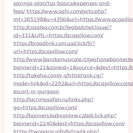
savings-plan/tsp-basics/expenses-and-
fees/
https://www.oahi.com/goto.php?
mt=365198&v=4356&url=https://www.acapillo
http://casalea.com.br/legba/site/clique/?
id=331&URL=https://acapillow.com/
https://broadlink.com.ua/click/9/?
url=https://acapillow.com/
http://www.bandamusicale.it/gestionebanner/a
bannerid=21&zoneid=1&source=&dest=https://
http://takehp.com/y-s/html/rank.cgi?
mode=link&id=2292&url=https://acapillow.com/
escort-in-gurgaon
http://lacrimosafan.ru/links.php?
go=https://acapillow.com/
http://banners.babyonline.cz/adclick.php?
bannerid=2240&dest=https://acapillow.com/
https://twogarin.info/bitrix/rk.php?