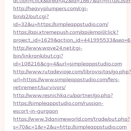
action=click&area=A2&id=1867&url=https://si
http://heavyplumpers.com/cgi-
bin/a2/out.cgi?
id=32&u=https://simpleappstudio.com/
https://api.xtremepush.com/api/email/click?
project_id=1629&action_id=441995533&seo=65
http://www.wave24.net/cgi-
bin/linkrank/out.cgi?
id=108216&cg=4&url=simpleappstudio.com
http://www.rutadeviaje.com/librovisitas/go.php?
url=https://www.simpleappstudio.com/fers-
retirement/survivors/
http://www.resnichka.ru/partner/go.php?
https://simpleappstudio.com/russian-
escort-in-gurgaon
https://www.3danimeworld.com/trade/out.php?
s=70&c=1&r=2&u=http://simpleappstudio.com