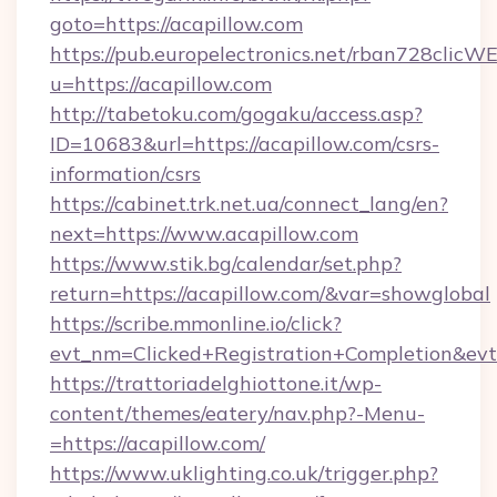
goto=https://acapillow.com
https://pub.europelectronics.net/rban728clicW
u=https://acapillow.com
http://tabetoku.com/gogaku/access.asp?
ID=10683&url=https://acapillow.com/csrs-
information/csrs
https://cabinet.trk.net.ua/connect_lang/en?
next=https://www.acapillow.com
https://www.stik.bg/calendar/set.php?
return=https://acapillow.com/&var=showglobal
https://scribe.mmonline.io/click?
evt_nm=Clicked+Registration+Completion&ev
https://trattoriadelghiottone.it/wp-
content/themes/eatery/nav.php?-Menu-
=https://acapillow.com/
https://www.uklighting.co.uk/trigger.php?