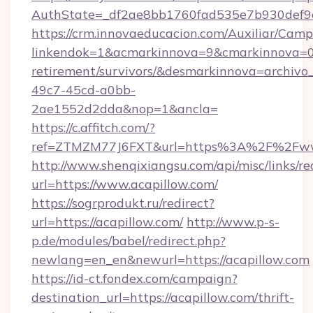
AuthState=_df2ae8bb1760fad535e7b930def9c5
https://crm.innovaeducacion.com/Auxiliar/Camp
linkendok=1&acmarkinnova=9&cmarkinnova=0&
retirement/survivors/&desmarkinnova=archi
49c7-45cd-a0bb-
2ae1552d2dda&nop=1&ancla=
https://c.affitch.com/?
ref=ZTMZM77J6FXT&url=https%3A%2F%2Fww
http://www.shenqixiangsu.com/api/misc/links/re
url=https://www.acapillow.com/
https://sogrprodukt.ru/redirect?
url=https://acapillow.com/
http://www.p-s-
p.de/modules/babel/redirect.php?
newlang=en_en&newurl=https://acapillow.com
https://id-ct.fondex.com/campaign?
destination_url=https://acapillow.com/thrift-