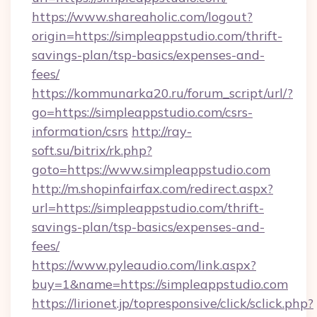
https://www.shareaholic.com/logout?
origin=https://simpleappstudio.com/thrift-
savings-plan/tsp-basics/expenses-and-
fees/
https://kommunarka20.ru/forum_script/url/?
go=https://simpleappstudio.com/csrs-
information/csrs
http://ray-
soft.su/bitrix/rk.php?
goto=https://www.simpleappstudio.com
http://m.shopinfairfax.com/redirect.aspx?
url=https://simpleappstudio.com/thrift-
savings-plan/tsp-basics/expenses-and-
fees/
https://www.pyleaudio.com/link.aspx?
buy=1&name=https://simpleappstudio.com
https://lirionet.jp/topresponsive/click/sclick.php?