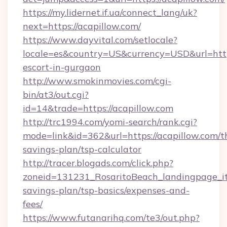
https://my.lidernet.if.ua/connect_lang/uk?
next=https://acapillow.com/
https://www.dayvital.com/setlocale?
locale=es&country=US&currency=USD&url=https
escort-in-gurgaon
http://www.smokinmovies.com/cgi-
bin/at3/out.cgi?
id=14&trade=https://acapillow.com
http://trc1994.com/yomi-search/rank.cgi?
mode=link&id=362&url=https://acapillow.com/th
savings-plan/tsp-calculator
http://tracer.blogads.com/click.php?
zoneid=131231_RosaritoBeach_landingpage_itu
savings-plan/tsp-basics/expenses-and-
fees/
https://www.futanarihq.com/te3/out.php?