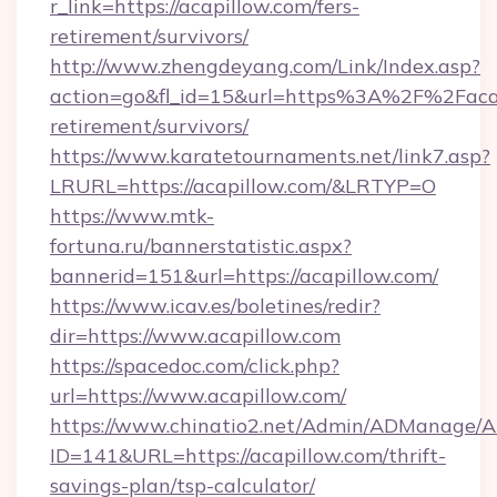
r_link=https://acapillow.com/fers-
retirement/survivors/
http://www.zhengdeyang.com/Link/Index.asp?
action=go&fl_id=15&url=https%3A%2F%2Facap
retirement/survivors/
https://www.karatetournaments.net/link7.asp?
LRURL=https://acapillow.com/&LRTYP=O
https://www.mtk-
fortuna.ru/bannerstatistic.aspx?
bannerid=151&url=https://acapillow.com/
https://www.icav.es/boletines/redir?
dir=https://www.acapillow.com
https://spacedoc.com/click.php?
url=https://www.acapillow.com/
https://www.chinatio2.net/Admin/ADManage/A
ID=141&URL=https://acapillow.com/thrift-
savings-plan/tsp-calculator/