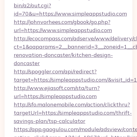
bin/a2/out.cgi?
id=70&u=https://www.simpleappstudio.com
http://johnvorhees.com/gbook/go.php?
url=https://www.simpleappstudio.com
http://ecocompass.com/adserve/www/delivery/c
ct=1&oaparams=2__bannerid=3__zoneid=1__cb
renovation-doncaster/kitchen-design-
doncaster
http://spoggler.com/api/redirect?
target=https://simpleappstudio.com/&visit_id=
http://www.ejiasoft.com/sta/turn?
url=https://simpleappstudio.com
http://sfo.malonemobile.com/action/clickthru?
targetUrl=https://simpleappstudio.com/thrift-
savings-plan/tsp-calculator
https://app.gaogulou.com/module/adsview/cont