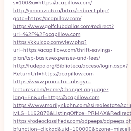
s=100&u=https://acapillow.com/
http://gimnazia6.ru/bitrix/redirect.php?
goto=https://acapillow.com/
https://www.golfclubdallas.com/redirect?
url=%2F%2Facapillow.com
https://kkuicop.com/view.php?
url=https://acapillow.com/thrift-savings-
plan/tsp-basics/expenses-and-fees/
http://fudepa.org/Biblioteca/acceso/login.aspx?
ReturnUrl=https://acapillow.com
https://www.prometric-obsgyn-
lectures.com/Home/ChangeLanguage?
lang=En&url=https://acapillow.com
https://www.marilynkohn.com/ssirealestate/scrip
MLS=1192878&ListingOffice=PRMAX&RedirectTo
https://rodeoclassifieds.com/adpeeps/adpeeps.p
bfunction=clickad&uid=100000&bzone=miscel