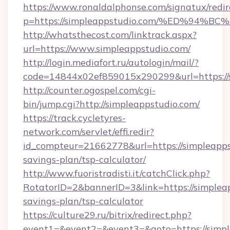
https://www.ronaldalphonse.com/signatux/redir
p=https://simpleappstudio.com/%ED%9
http://whatsthecost.com/linktrack.aspx?
url=https://www.simpleappstudio.com/
http://login.mediafort.ru/autologin/mail/?
code=14844x02ef859015x290299&url=https://
http://counter.ogospel.com/cgi-
bin/jump.cgi?http://simpleappstudio.com/
https://track.cycletyres-
network.com/servlet/effi.redir?
id_compteur=21662778&url=https://simpleappst
savings-plan/tsp-calculator/
http://www.fuoristradisti.it/catchClick.php?
RotatorID=2&bannerID=3&link=https://simpleap
savings-plan/tsp-calculator
https://culture29.ru/bitrix/redirect.php?
event1=&event2=&event3=&goto=https://simpl