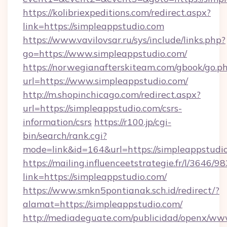
https://kolibriexpeditions.com/redirect.aspx?
link=https://simpleappstudio.com
https://www.vavilovsar.ru/sys/include/links.php?
go=https://www.simpleappstudio.com/
https://norwegianafterskiteam.com/gbook/go.p
url=https://www.simpleappstudio.com/
http://m.shopinchicago.com/redirect.aspx?
url=https://simpleappstudio.com/csrs-
information/csrs
https://r100.jp/cgi-
bin/search/rank.cgi?
mode=link&id=164&url=https://simpleappstudi
https://mailing.influenceetstrategie.fr/l/3646/
link=https://simpleappstudio.com/
https://www.smkn5pontianak.sch.id/redirect/?
alamat=https://simpleappstudio.com/
http://mediadeguate.com/publicidad/openx/www