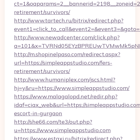
ct=1&oaparams=2__bannerid=2198__zoneid=28_
retirement/survivors/
http://www.tartech.ru/bitrix/redirect.php?
event1=click_to_call&event2=&event3=&goto=h
http://www.newadcenter.com/click.php?
a=101&x=TVRNd05EYzBPREUwTVMwMk5pNHlOR
http://m.shopinelpaso.com/redirect.aspx?
url=https://simpleappstudio.com/fers-
retirement/survivors/
http://www.humaniplex.com/jscs.html?
hj=y&ru=https://www.simpleappstudio.com/
https://www.malagalopd.net/redir.php?
idaf=ciax_web&url=https://simpleappstudio.com
escort-in-gurgaon
http://she66.com/te3/out.php?
u=https://www.simpleappstudio.com
https://www.estaxi.ru/bitrix/redirect.php?