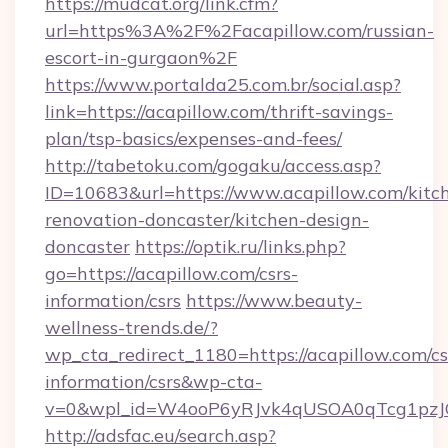
https://mudcat.org/link.cfm?
url=https%3A%2F%2Facapillow.com/russian-
escort-in-gurgaon%2F
https://www.portalda25.com.br/social.asp?
link=https://acapillow.com/thrift-savings-
plan/tsp-basics/expenses-and-fees/
http://tabetoku.com/gogaku/access.asp?
ID=10683&url=https://www.acapillow.com/kitc
renovation-doncaster/kitchen-design-
doncaster
https://optik.ru/links.php?
go=https://acapillow.com/csrs-
information/csrs
https://www.beauty-
wellness-trends.de/?
wp_cta_redirect_1180=https://acapillow.com/cs
information/csrs&wp-cta-
v=0&wpl_id=W4ooP6yRJvk4qUSOA0qTcg1pzJ
http://adsfac.eu/search.asp?