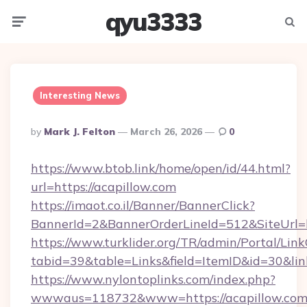
qyu3333
Menu
Searc
Interesting News
Posted
By
Mark J. Felton
March 26, 2026
0
By
https://www.btob.link/home/open/id/44.html?
url=https://acapillow.com
https://imaot.co.il/Banner/BannerClick?
BannerId=2&BannerOrderLineId=512&SiteUrl=h
https://www.turklider.org/TR/admin/Portal/Link
tabid=39&table=Links&field=ItemID&id=30&link
https://www.nylontoplinks.com/index.php?
wwwaus=118732&www=https://acapillow.com