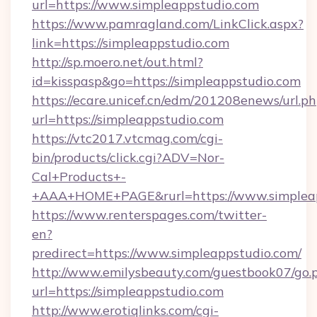
url=https://www.simpleappstudio.com
https://www.pamragland.com/LinkClick.aspx?
link=https://simpleappstudio.com
http://sp.moero.net/out.html?
id=kisspasp&go=https://simpleappstudio.com
https://ecare.unicef.cn/edm/201208enews/url.p
url=https://simpleappstudio.com
https://vtc2017.vtcmag.com/cgi-
bin/products/click.cgi?ADV=Nor-
Cal+Products+-
+AAA+HOME+PAGE&rurl=https://www.simplea
https://www.renterspages.com/twitter-
en?
predirect=https://www.simpleappstudio.com/
http://www.emilysbeauty.com/guestbook07/go.
url=https://simpleappstudio.com
http://www.erotiqlinks.com/cgi-