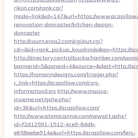
rikon.com/rank.cgi?
mode=link&id=147&url=https://www.acapillow.
renovation-doncaster/kitchen-design-
doncaster
http://count.erois2.com/cgi/out.cgi?
cd=i&id=rank_pickup_koushindo&go=https://ac
http://directory.centralbuckschamber.com/spons
bannerid=5&zoneid=4&source=&dest=http://ac
https://homanndesigns.com/trigger.php?
r_link=https://acapillow.com/csrs-
information/csrs
http://www.musica-
insieme.net/gate.php?
id=36&url=https://acapillow.com/
http://www.atomicannie.com/news/ct.ashx?
id=f2d12591-1512-4ce9-8ddb-
e658eebe914e&url=https://acapillow.com/fers-