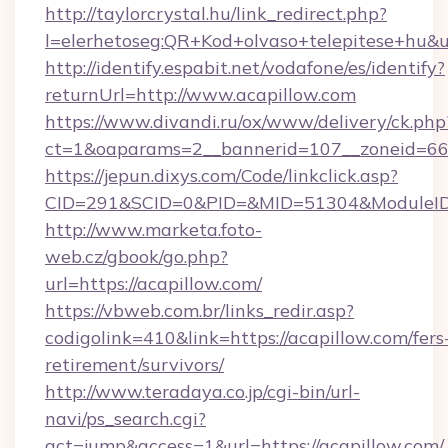
http://taylorcrystal.hu/link_redirect.php?
l=elerhetoseg:QR+Kod+olvaso+telepitese+hu&u
http://identify.espabit.net/vodafone/es/identify?
returnUrl=http://www.acapillow.com
https://www.divandi.ru/ox/www/delivery/ck.php
ct=1&oaparams=2__bannerid=107__zoneid=66_
https://jepun.dixys.com/Code/linkclick.asp?
CID=291&SCID=0&PID=&MID=51304&ModuleID=P
http://www.marketa.foto-
web.cz/gbook/go.php?
url=https://acapillow.com/
https://vbweb.com.br/links_redir.asp?
codigolink=410&link=https://acapillow.com/fers
retirement/survivors/
http://www.teradaya.co.jp/cgi-bin/url-
navi/ps_search.cgi?
act=jump&access=1&url=https://acapillow.com/