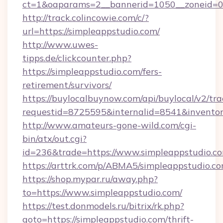
ct=1&oaparams=2__bannerid=1050__zoneid=0_
http://track.colincowie.com/c/?
url=https://simpleappstudio.com/
http://www.uwes-
tipps.de/clickcounter.php?
https://simpleappstudio.com/fers-
retirement/survivors/
https://buylocalbuynow.com/api/buylocal/v2/trac
requestid=8725595&internalid=8541&inventory
http://www.amateurs-gone-wild.com/cgi-
bin/atx/out.cgi?
id=236&trade=https://www.simpleappstudio.c
https://arttrk.com/p/ABMA5/simpleappstudio.c
https://shop.mypar.ru/away.php?
to=https://www.simpleappstudio.com/
https://test.donmodels.ru/bitrix/rk.php?
goto=https://simpleappstudio.com/thrift-