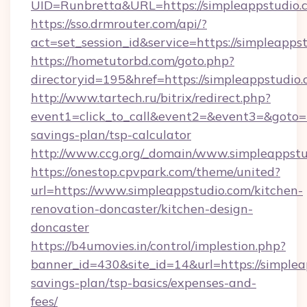
UID=Runbretta&URL=https://simpleappstudio.
https://sso.drmrouter.com/api/?
act=set_session_id&service=https://simpleapps
https://hometutorbd.com/goto.php?
directoryid=195&href=https://simpleappstudio.
http://www.tartech.ru/bitrix/redirect.php?
event1=click_to_call&event2=&event3=&goto=ht
savings-plan/tsp-calculator
http://www.ccg.org/_domain/www.simpleappstu
https://onestop.cpvpark.com/theme/united?
url=https://www.simpleappstudio.com/kitchen-
renovation-doncaster/kitchen-design-
doncaster
https://b4umovies.in/control/implestion.php?
banner_id=430&site_id=14&url=https://simpleap
savings-plan/tsp-basics/expenses-and-
fees/