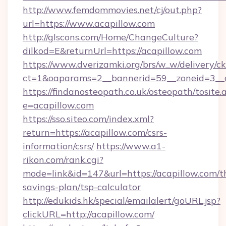
http://www.femdommovies.net/cj/out.php?
url=https://www.acapillow.com
http://glscons.com/Home/ChangeCulture?
dilkod=E&returnUrl=https://acapillow.com
https://www.dverizamki.org/brs/w_w/delivery/c
ct=1&oaparams=2__bannerid=59__zoneid=3__cb
https://findanosteopath.co.uk/osteopath/tosite.
e=acapillow.com
https://sso.siteo.com/index.xml?
return=https://acapillow.com/csrs-
information/csrs/
https://www.a1-
rikon.com/rank.cgi?
mode=link&id=147&url=https://acapillow.com/th
savings-plan/tsp-calculator
http://edukids.hk/special/emailalert/goURL.jsp?
clickURL=http://acapillow.com/