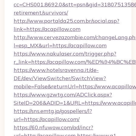
cc=CHS001.8692.0&stt=psn&gid=31807513586&
retirement/survivors/
http://www.portalda25.com.br/social.asp?
link=https://acapillow.com
http://www.cervezazombie.com/changeLang.ph
l=esp_MX&url=https://acapillow.com
https://www.nakulaser.com/trigger.php?
r_link=https://acapillow.com/%ED%94
https://www.hotelsravenna.it/de-
DE/dev/ViewSwitcher/SwitchView?
mobile=False&returnUrl=https://www.acapillo
https://www.gzwtg.com/ADClick.aspx?
SiteID=206&ADID=1&URL=https://www.acapil
https://sns.emtg.jp/gospellers/l?
url=https://acapillow.com/
https://60.nfuwow.com/ad/incr?
url=http://acapillow.com
https://www.a1-