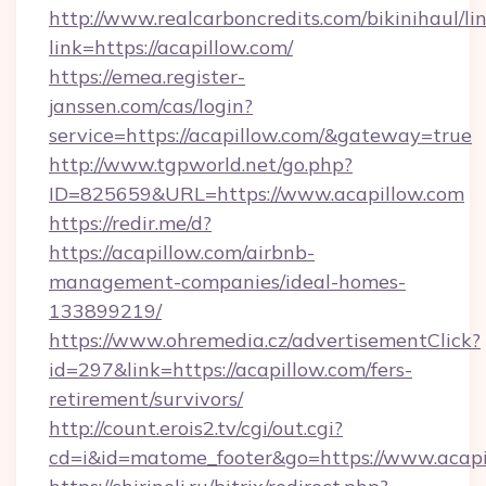
http://www.realcarboncredits.com/bikinihaul/li
link=https://acapillow.com/
https://emea.register-
janssen.com/cas/login?
service=https://acapillow.com/&gateway=true
http://www.tgpworld.net/go.php?
ID=825659&URL=https://www.acapillow.com
https://redir.me/d?
https://acapillow.com/airbnb-
management-companies/ideal-homes-
133899219/
https://www.ohremedia.cz/advertisementClick?
id=297&link=https://acapillow.com/fers-
retirement/survivors/
http://count.erois2.tv/cgi/out.cgi?
cd=i&id=matome_footer&go=https://www.acapi