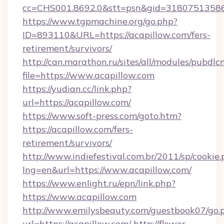
cc=CHS001.8692.0&stt=psn&gid=31807513586
https://www.tgpmachine.org/go.php?
ID=893110&URL=https://acapillow.com/fers-
retirement/survivors/
http://can.marathon.ru/sites/all/modules/pubdlc
file=https://www.acapillow.com
https://yudian.cc/link.php?
url=https://acapillow.com/
https://www.soft-press.com/goto.htm?
https://acapillow.com/fers-
retirement/survivors/
http://www.indiefestival.com.br/2011/sp/cookie
lng=en&url=https://www.acapillow.com/
https://www.enlight.ru/epn/link.php?
https://www.acapillow.com
http://www.emilysbeauty.com/guestbook07/go.
url=https://acapillow.com/
http://flower-