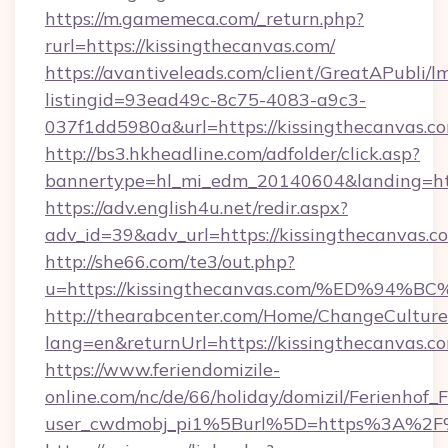
https://m.gamemeca.com/_return.php?
rurl=https://kissingthecanvas.com/
https://avantiveleads.com/client/GreatAPubli/lm
listingid=93ead49c-8c75-4083-a9c3-
037f1dd5980a&url=https://kissingthecanvas.c
http://bs3.hkheadline.com/adfolder/click.asp?
bannertype=hl_mi_edm_20140604&landing=http
https://adv.english4u.net/redir.aspx?
adv_id=39&adv_url=https://kissingthecanvas.c
http://she66.com/te3/out.php?
u=https://kissingthecanvas.com/%ED%
http://thearabcenter.com/Home/ChangeCulture
lang=en&returnUrl=https://kissingthecanvas.c
https://www.feriendomizile-
online.com/nc/de/66/holiday/domizil/Ferienhof_F
user_cwdmobj_pi1%5Burl%5D=https%3A%2F%2