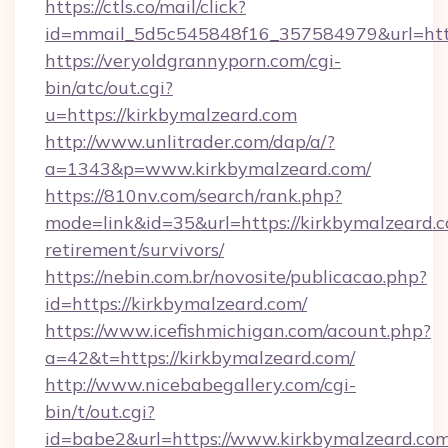
https://ctls.co/mail/click?
id=mmail_5d5c545848f16_357584979&url=http
https://veryoldgrannyporn.com/cgi-
bin/atc/out.cgi?
u=https://kirkbymalzeard.com
http://www.unlitrader.com/dap/a/?
a=1343&p=www.kirkbymalzeard.com/
https://810nv.com/search/rank.php?
mode=link&id=35&url=https://kirkbymalzeard.c
retirement/survivors/
https://nebin.com.br/novosite/publicacao.php?
id=https://kirkbymalzeard.com/
https://www.icefishmichigan.com/acount.php?
a=42&t=https://kirkbymalzeard.com/
http://www.nicebabegallery.com/cgi-
bin/t/out.cgi?
id=babe2&url=https://www.kirkbymalzeard.co