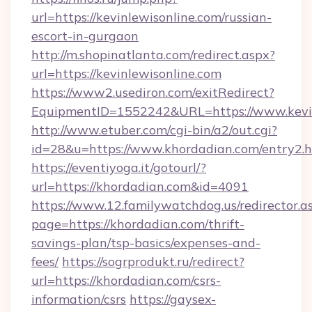
url=https://kevinlewisonline.com/russian-
escort-in-gurgaon
http://m.shopinatlanta.com/redirect.aspx?
url=https://kevinlewisonline.com
https://www2.usediron.com/exitRedirect?
EquipmentID=1552242&URL=https://www.kevin
http://www.etuber.com/cgi-bin/a2/out.cgi?
id=28&u=https://www.khordadian.com/entry2.
https://eventiyoga.it/gotourl/?
url=https://khordadian.com&id=4091
https://www.12.familywatchdog.us/redirector.a
page=https://khordadian.com/thrift-
savings-plan/tsp-basics/expenses-and-
fees/
https://sogrprodukt.ru/redirect?
url=https://khordadian.com/csrs-
information/csrs
https://gaysex-