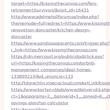
target=https://kissingthecanvas.com/fers-
retirement/survivors/&visit_id=16431
http://www.adelmetallforum.se/index.php?
thememode=full;redirect=https://www.kissingt
renovation-doncaster/kitchen-design-
doncaster
https://www.sandissoapscents.com/trigger.php?
r_link=https://www.kissingthecanvas.com
https://cdn.mercosat.org/publicidad/click.asp?
url=https://kissingthecanvas.com/airbnb-
management-companies/ideal-homes-
133899219/&id_anuncio=133
http://tdgrechlin.inseciacloud.com/extLink/kiss
https://www.karten.nl/ads/www/delivery/ck.php
ct=1&oaparams=2__bannerid=3__zoneid=6__cb=
savings-plan/tsp-calculator
http://www.lillian-