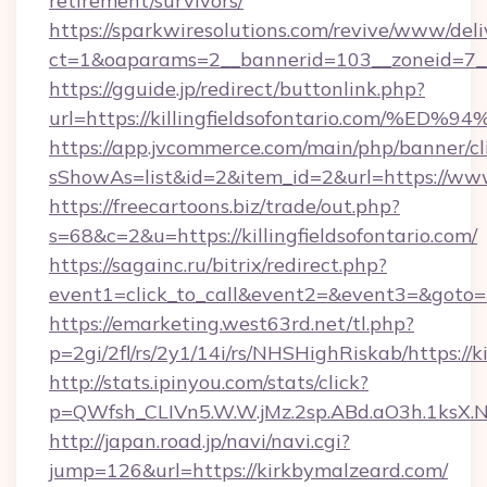
retirement/survivors/
https://sparkwiresolutions.com/revive/www/deli
ct=1&oaparams=2__bannerid=103__zoneid=7__c
https://gguide.jp/redirect/buttonlink.php?
url=https://killingfieldsofontario.co
https://app.jvcommerce.com/main/php/banner/cl
sShowAs=list&id=2&item_id=2&url=https://www.
https://freecartoons.biz/trade/out.php?
s=68&c=2&u=https://killingfieldsofontario.com/
https://sagainc.ru/bitrix/redirect.php?
event1=click_to_call&event2=&event3=&goto=
https://emarketing.west63rd.net/tl.php?
p=2gi/2fl/rs/2y1/14i/rs/NHSHighRiskab/https://
http://stats.ipinyou.com/stats/click?
p=QWfsh_CLIVn5.W.W.jMz.2sp.ABd.aO3h.1ksX
http://japan.road.jp/navi/navi.cgi?
jump=126&url=https://kirkbymalzeard.com/