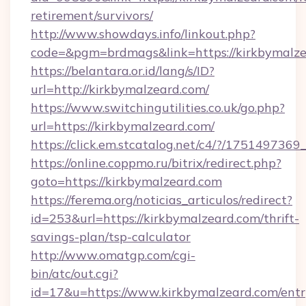
retirement/survivors/
http://www.showdays.info/linkout.php?
code=&pgm=brdmags&link=https://kirkbymalz
https://belantara.or.id/lang/s/ID?
url=http://kirkbymalzeard.com/
https://www.switchingutilities.co.uk/go.php?
url=https://kirkbymalzeard.com/
https://click.em.stcatalog.net/c4/?/175149
https://online.coppmo.ru/bitrix/redirect.php?
goto=https://kirkbymalzeard.com
https://ferema.org/noticias_articulos/redirect?
id=253&url=https://kirkbymalzeard.com/thrift-
savings-plan/tsp-calculator
http://www.omatgp.com/cgi-
bin/atc/out.cgi?
id=17&u=https://www.kirkbymalzeard.com/entr