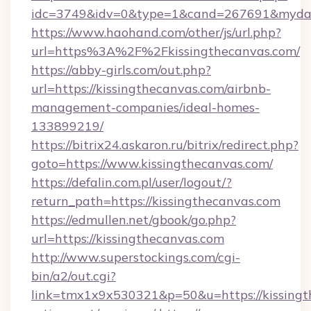
idc=3749&idv=0&type=1&cand=267691&mydata
https://www.haohand.com/other/js/url.php?
url=https%3A%2F%2Fkissingthecanvas.com/
https://abby-girls.com/out.php?
url=https://kissingthecanvas.com/airbnb-
management-companies/ideal-homes-
133899219/
https://bitrix24.askaron.ru/bitrix/redirect.php?
goto=https://www.kissingthecanvas.com/
https://defalin.com.pl/user/logout/?
return_path=https://kissingthecanvas.com
https://edmullen.net/gbook/go.php?
url=https://kissingthecanvas.com
http://www.superstockings.com/cgi-
bin/a2/out.cgi?
link=tmx1x9x530321&p=50&u=https://kissingth