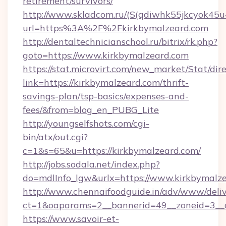
retirement/survivors/
http://www.skladcom.ru/(S(qdiwhk55jkcyok45u
url=https%3A%2F%2Fkirkbymalzeard.com
http://dentaltechnicianschool.ru/bitrix/rk.php?
goto=https://www.kirkbymalzeard.com
https://stat.microvirt.com/new_market/Stat/dir
link=https://kirkbymalzeard.com/thrift-
savings-plan/tsp-basics/expenses-and-
fees/&from=blog_en_PUBG_Lite
http://youngselfshots.com/cgi-
bin/atx/out.cgi?
c=1&s=65&u=https://kirkbymalzeard.com/
http://jobs.sodala.net/index.php?
do=mdlInfo_lgw&urlx=https://www.kirkbymalz
http://www.chennaifoodguide.in/adv/www/deliv
ct=1&oaparams=2__bannerid=49__zoneid=3__c
https://www.savoir-et-