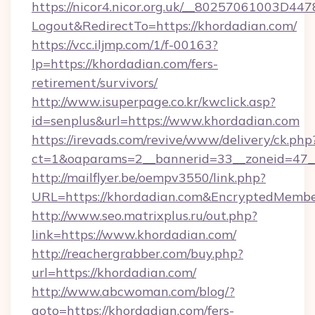
https://nicor4.nicor.org.uk/__80257061003D447
Logout&RedirectTo=https://khordadian.com/
https://vcc.iljmp.com/1/f-00163?
lp=https://khordadian.com/fers-
retirement/survivors/
http://www.isuperpage.co.kr/kwclick.asp?
id=senplus&url=https://www.khordadian.com
https://irevads.com/revive/www/delivery/ck.php
ct=1&oaparams=2__bannerid=33__zoneid=47__s
http://mailflyer.be/oempv3550/link.php?
URL=https://khordadian.com&EncryptedMem
http://www.seo.matrixplus.ru/out.php?
link=https://www.khordadian.com/
http://reachergrabber.com/buy.php?
url=https://khordadian.com/
http://www.abcwoman.com/blog/?
goto=https://khordadian.com/fers-