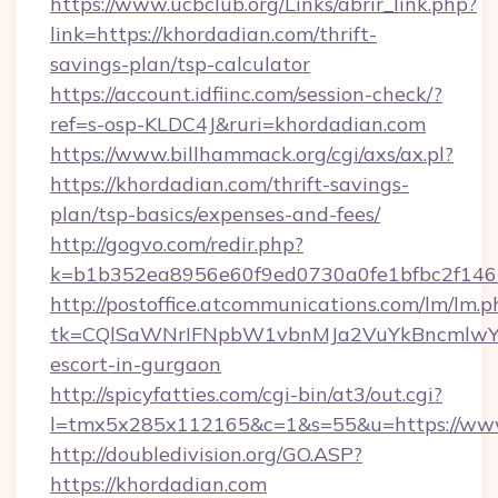
https://www.ucbclub.org/Links/abrir_link.php?
link=https://khordadian.com/thrift-
savings-plan/tsp-calculator
https://account.idfiinc.com/session-check/?
ref=s-osp-KLDC4J&ruri=khordadian.com
https://www.billhammack.org/cgi/axs/ax.pl?
https://khordadian.com/thrift-savings-
plan/tsp-basics/expenses-and-fees/
http://gogvo.com/redir.php?
k=b1b352ea8956e60f9ed0730a0fe1bfbc2f146b
http://postoffice.atcommunications.com/lm/lm.p
tk=CQlSaWNrIFNpbW1vbnMJa2VuYkBncmlwY2
escort-in-gurgaon
http://spicyfatties.com/cgi-bin/at3/out.cgi?
l=tmx5x285x112165&c=1&s=55&u=https://www
http://doubledivision.org/GO.ASP?
https://khordadian.com