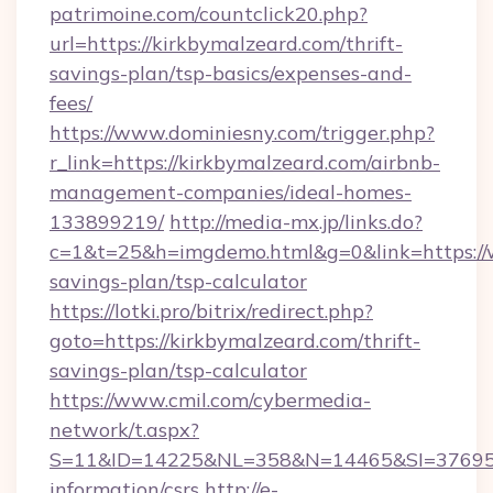
patrimoine.com/countclick20.php?
url=https://kirkbymalzeard.com/thrift-
savings-plan/tsp-basics/expenses-and-
fees/
https://www.dominiesny.com/trigger.php?
r_link=https://kirkbymalzeard.com/airbnb-
management-companies/ideal-homes-
133899219/
http://media-mx.jp/links.do?
c=1&t=25&h=imgdemo.html&g=0&link=https://w
savings-plan/tsp-calculator
https://lotki.pro/bitrix/redirect.php?
goto=https://kirkbymalzeard.com/thrift-
savings-plan/tsp-calculator
https://www.cmil.com/cybermedia-
network/t.aspx?
S=11&ID=14225&NL=358&N=14465&SI=3769518&
information/csrs
http://e-