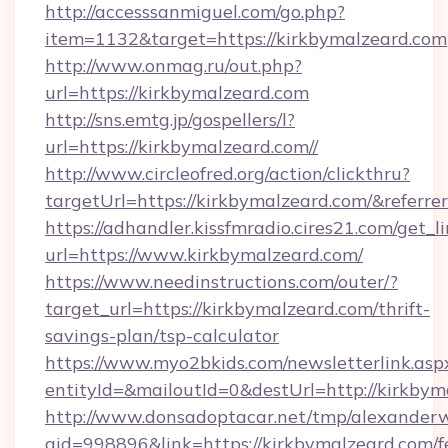
http://accesssanmiguel.com/go.php?
item=1132&target=https://kirkbymalzeard.com
http://www.onmag.ru/out.php?
url=https://kirkbymalzeard.com
http://sns.emtg.jp/gospellers/l?
url=https://kirkbymalzeard.com//
http://www.circleofred.org/action/clickthru?
targetUrl=https://kirkbymalzeard.com/&refe
https://adhandler.kissfmradio.cires21.com/get_l
url=https://www.kirkbymalzeard.com/
https://www.needinstructions.com/outer/?
target_url=https://kirkbymalzeard.com/thrift-
savings-plan/tsp-calculator
https://www.myo2bkids.com/newsletterlink.asp
entityId=&mailoutId=0&destUrl=http://kirkbym
http://www.donsadoptacar.net/tmp/alexander
aid=998896&link=https://kirkbymalzeard.com/f