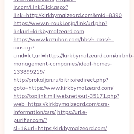
ir.com/LinkClick.aspx?
link=http://kirkbymalzeard.com&mid=8390
https://www.n-rouki.or.jp/link/url.php?
linkurl=kirkbymalzeard.com
https://www.kazuban.com/bbs/5-axis/5-
axis.cgi?
cmd=lct;url=https://kirkbymalzeard.com/airbnb-
management-companies/ideal-homes-
133899219/
http://prokaljan.ru/bitrix/redirect.php?
goto=https://www.kirkbymalzeard.com/
http://toplink.miliweb.net/out-35171.php?
web=https://kirkbymalzeard.com/csrs-
information/csrs/
https://url.e-
purifier.com/?
sl=1&url=https:/kirkbymalzeard.com/