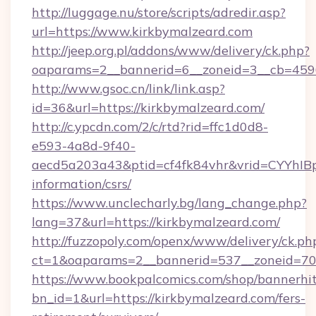
http://luggage.nu/store/scripts/adredir.asp?
url=https://www.kirkbymalzeard.com
http://jeep.org.pl/addons/www/delivery/ck.php?
oaparams=2__bannerid=6__zoneid=3__cb=4596
http://www.gsoc.cn/link/link.asp?
id=36&url=https://kirkbymalzeard.com/
http://c.ypcdn.com/2/c/rtd?rid=ffc1d0d8-
e593-4a8d-9f40-
aecd5a203a43&ptid=cf4fk84vhr&vrid=CYYhIBp
information/csrs/
https://www.unclecharly.bg/lang_change.php?
lang=37&url=https://kirkbymalzeard.com/
http://fuzzopoly.com/openx/www/delivery/ck.ph
ct=1&oaparams=2__bannerid=537__zoneid=70_
https://www.bookpalcomics.com/shop/bannerhi
bn_id=1&url=https://kirkbymalzeard.com/fers-