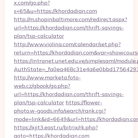
x.com/go.php?
s=65&u=https://khordadian.com
http://m.shopinbaltimore.com/redirect.aspx?
url=https://khordadian.com/thrift-savings-
plan/tsp-calculator
http://www.violina.com/calendar/set.php?
return=https://khordadian.com&var=showcours
https://intranet.unet.edu.ve/simplesaml/module
AuthState=_fa0ea468c31e4a6e0bbd175642937
http://www.marketa.foto-
web.cz/gbook/go.php?
url=https://khordadian.com/thrift-savings-
plan/tsp-calculator
https://flower-
photo.w-goods.info/search/rank.cgi?
mode=link&id=6649&url=https://khordadian.co
https://xjit3.east.ru/bitrix/rk.php?
goto=https://khordadian.com