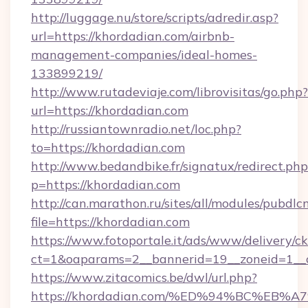
http://luggage.nu/store/scripts/adredir.asp?
url=https://khordadian.com/airbnb-
management-companies/ideal-homes-
133899219/
http://www.rutadeviaje.com/librovisitas/go.php?
url=https://khordadian.com
http://russiantownradio.net/loc.php?
to=https://khordadian.com
http://www.bedandbike.fr/signatux/redirect.php
p=https://khordadian.com
http://can.marathon.ru/sites/all/modules/pubdlc
file=https://khordadian.com
https://www.fotoportale.it/ads/www/delivery/c
ct=1&oaparams=2__bannerid=19__zoneid=1__c
https://www.zitacomics.be/dwl/url.php?
https://khordadian.com/%ED%94%BC%E