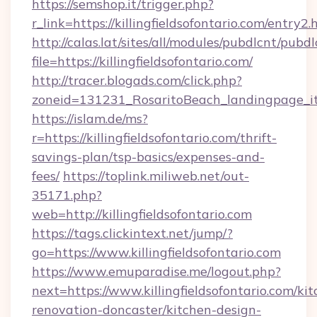
https://semshop.it/trigger.php?
r_link=https://killingfieldsofontario.com/entry2.
http://calas.lat/sites/all/modules/pubdlcnt/pubd
file=https://killingfieldsofontario.com/
http://tracer.blogads.com/click.php?
zoneid=131231_RosaritoBeach_landingpage_itun
https://islam.de/ms?
r=https://killingfieldsofontario.com/thrift-
savings-plan/tsp-basics/expenses-and-
fees/
https://toplink.miliweb.net/out-
35171.php?
web=http://killingfieldsofontario.com
https://tags.clickintext.net/jump/?
go=https://www.killingfieldsofontario.com
https://www.emuparadise.me/logout.php?
next=https://www.killingfieldsofontario.com/ki
renovation-doncaster/kitchen-design-