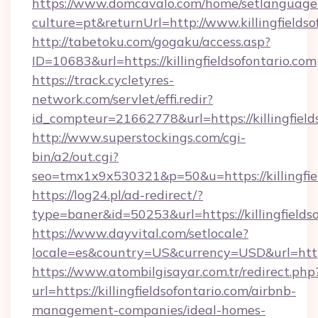
https://www.domcavalo.com/home/setlanguage
culture=pt&returnUrl=http://www.killingfieldso
http://tabetoku.com/gogaku/access.asp?
ID=10683&url=https://killingfieldsofontario.com
https://track.cycletyres-
network.com/servlet/effi.redir?
id_compteur=21662778&url=https://killingfield
http://www.superstockings.com/cgi-
bin/a2/out.cgi?
seo=tmx1x9x530321&p=50&u=https://killingfie
https://log24.pl/ad-redirect/?
type=baner&id=50253&url=https://killingfieldso
https://www.dayvital.com/setlocale?
locale=es&country=US&currency=USD&url=https:
https://www.atombilgisayar.com.tr/redirect.php
url=https://killingfieldsofontario.com/airbnb-
management-companies/ideal-homes-