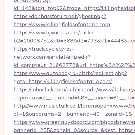
id=148&tag=top02&trade=https://killingfieldso
https://donbassforum.net/ghost.php?
https://www.killingfieldsofontario.com
https://www.hjwxcps.com/click?
b2=10008752&d0=388&d2=793&d1=4448&dockid
https://track.cycletyres-
network.com/servlet/effi.redir?
id_compteur=21662778&url=https%3A%2F%2Fki
https://www.autobody.ru/bitrix/redirect.php?
goto=https://killingfieldsofontario.com/
https://loboclick.com/publicidade/www/delivery
oaparams=2__bannerid=683__zoneid=80__cb=5e5
http://www.musictalk.co.il/forum/openx/www/de
ct=1&oaparams=2__bannerid=40__zoneid=18__O
https://www.greenguysboard.com/phpadsnew/a
bannerid=255&zoneid=0&source=&dest=https://ki