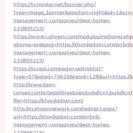
https://tv.minkei.net/banner.php?
type=image_banner&position=right&id=1&uri=h
management-companies/ideal-homes-
133899219/
https://www.cuhigen.com/modulos/midioma.php
idioma=en&pag=https://khordadian.com/airbnb
management-companies/ideal-homes-
133899219/
https://access.campagon.se/sts/stat?
type=57&objid=74618&resid=128&url=https://k
http://www.bpm-
conseil.com/sites/all/modules/pubdlcnt/pubdlcn
file=https://khordadian.com/
http://m.shopinnewark.com/redirect.aspx?
url=https://khordadian.com/airbnb-
management-companies/ideal-homes-
133899219/