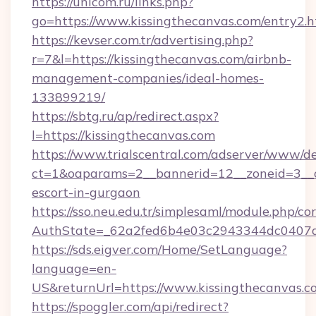
https://unicom.ru/links.php?
go=https://www.kissingthecanvas.com/entry2.h
https://kevser.com.tr/advertising.php?
r=7&l=https://kissingthecanvas.com/airbnb-
management-companies/ideal-homes-
133899219/
https://sbtg.ru/ap/redirect.aspx?
l=https://kissingthecanvas.com
https://www.trialscentral.com/adserver/www/de
ct=1&oaparams=2__bannerid=12__zoneid=3__cb
escort-in-gurgaon
https://sso.neu.edu.tr/simplesaml/module.php/co
AuthState=_62a2fed6b4e03c2943344dc0407a5
https://sds.eigver.com/Home/SetLanguage?
language=en-
US&returnUrl=https://www.kissingthecanvas.c
https://spoggler.com/api/redirect?