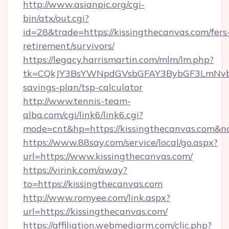
http://www.asianpic.org/cgi-
bin/atx/out.cgi?
id=28&trade=https://kissingthecanvas.com/fers
retirement/survivors/
https://legacy.harrismartin.com/mlm/lm.php?
tk=CQkJY3BsYWNpdGVsbGFAY3BybGF3LmNvbQ
savings-plan/tsp-calculator
http://www.tennis-team-
alba.com/cgi/link6/link6.cgi?
mode=cnt&hp=https://kissingthecanvas.com&n
https://www.88say.com/service/local/go.aspx?
url=https://www.kissingthecanvas.com/
https://virink.com/away?
to=https://kissingthecanvas.com
http://www.romyee.com/link.aspx?
url=https://kissingthecanvas.com/
https://affiliation.webmediarm.com/clic.php?