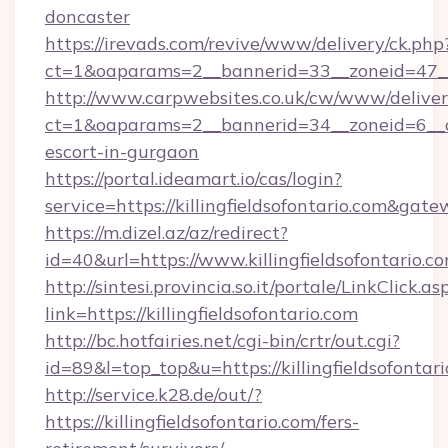
doncaster
https://irevads.com/revive/www/delivery/ck.php
ct=1&oaparams=2__bannerid=33__zoneid=47__so
http://www.carpwebsites.co.uk/cw/www/deliver
ct=1&oaparams=2__bannerid=34__zoneid=6__cb=
escort-in-gurgaon
https://portal.ideamart.io/cas/login?
service=https://killingfieldsofontario.com&gat
https://m.dizel.az/az/redirect?
id=40&url=https://www.killingfieldsofontario.c
http://sintesi.provincia.so.it/portale/LinkClick.as
link=https://killingfieldsofontario.com
http://bc.hotfairies.net/cgi-bin/crtr/out.cgi?
id=89&l=top_top&u=https://killingfieldsofontar
http://service.k28.de/out/?
https://killingfieldsofontario.com/fers-