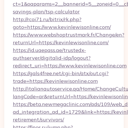
ct=1&oaparams=2__bannerid=5__zoneid=0__cb=0
savings-plan/tsp-calculator
http://rcoi71.ru/bitrix/rk.php?
goto=https://www.kevinlewisonline.com/
https://www.webshoptrustmark.fr/Change/en?
returnUrl=https://kevinlewisonline.com/
https://id.uaepass.ae/trustedx-
authserver/digitalid-idp/logout?
redirect_uri=https://www.kevinlewisonline.com
https://gals4free.net/cgi-bin/atx/out.cgi?
trade=https://kevinlewisonline.com
http://italianautoservice.qa/Home/ChangeCult
langCode=ar&returnUrl=https://kevinlewisonli
https://beta.newmegaclinic.com/ads/109/web_d
ad_integration_ad_id=1729&link=https://kevinl
retirement/survivors/
https://finos.ru/jump.php?