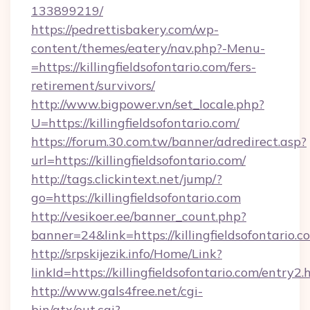
133899219/
https://pedrettisbakery.com/wp-
content/themes/eatery/nav.php?-Menu-
=https://killingfieldsofontario.com/fers-
retirement/survivors/
http://www.bigpower.vn/set_locale.php?
U=https://killingfieldsofontario.com/
https://forum.30.com.tw/banner/adredirect.asp?
url=https://killingfieldsofontario.com/
http://tags.clickintext.net/jump/?
go=https://killingfieldsofontario.com
http://vesikoer.ee/banner_count.php?
banner=24&link=https://killingfieldsofontario.c
http://srpskijezik.info/Home/Link?
linkId=https://killingfieldsofontario.com/entry2.
http://www.gals4free.net/cgi-
bin/atx/out.cgi?