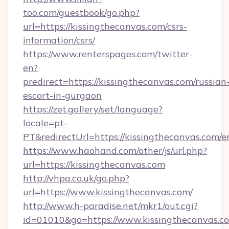
too.com/guestbook/go.php?
url=https://kissingthecanvas.com/csrs-
information/csrs/
https://www.renterspages.com/twitter-
en?
predirect=https://kissingthecanvas.com/russian
escort-in-gurgaon
https://zet.gallery/set/language?
locale=pt-
PT&redirectUrl=https://kissingthecanvas.com/e
https://www.haohand.com/other/js/url.php?
url=https://kissingthecanvas.com
http://vhpa.co.uk/go.php?
url=https://www.kissingthecanvas.com/
http://www.h-paradise.net/mkr1/out.cgi?
id=01010&go=https://www.kissingthecanvas.c