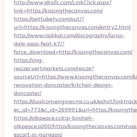
http://www.jdrsllc.com/LinkClick.aspx?
link=https://kissingthecanvas.com/
https://gettubetv.com/out/?
url=https://kissingthecanvas.com/entry2.html
http://www.radikal.com/discography/lariss-
dale-papi-feat-k7/?
force_download=http://kissingthecanvas.com/
https://img-
resizer.vertmarkets.com/resize?
sourceUrl=https://www.kissingthecanvas.com/k
renovation-doncaster/kitchen-design-
doncaster/
https://dualcom.enginecms.co.uk/eshot/linktrac
ec_id=773&c_id=269991&url=https://kissingth
https://olkpeace.cc/cgi-bin/nph-
olkpeace.pl/00/https/kissingthecanvas.com/russ
escort-in-gurgaon/