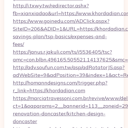
http://i.txwy.tw/redirector.ashx?
fb=xianxiadao&url=https://www.khordadian.c
https://www.goinedu.com/ADClick.aspx?
SiteID=206&ADID=1&URL=https://khordadian.co
savings-plan/tsp-basics/expenses-and-
fees/
https://janus.r.jakuli.com/ts/i5536405/tsc?
amc=con.blbn.496165.505521.14137625&smc=m
http://adv.soufun.com.tw/asp/adRotatorJS.asp?
adWebSite=9&adPosition=39&index=1&act=Redi
http://homanndesigns.com/trigger.php?
r_link=https://khordadian.com
https://marciatravessoni.com.br/revive/www/del
ct=1&oaparams=2__bannerid=113__zoneid=29_
renovation-doncaster/kitchen-design-
doncaster