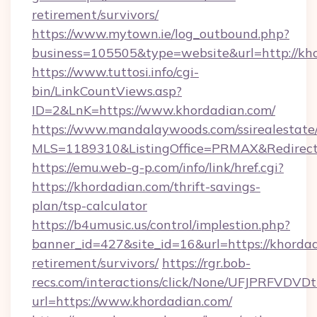
retirement/survivors/
https://www.mytown.ie/log_outbound.php?
business=105505&type=website&url=http://kho
https://www.tuttosi.info/cgi-
bin/LinkCountViews.asp?
ID=2&LnK=https://www.khordadian.com/
https://www.mandalaywoods.com/ssirealestate/sc
MLS=1189310&ListingOffice=PRMAX&RedirectT
https://emu.web-g-p.com/info/link/href.cgi?
https://khordadian.com/thrift-savings-
plan/tsp-calculator
https://b4umusic.us/control/implestion.php?
banner_id=427&site_id=16&url=https://khordad
retirement/survivors/
https://rgr.bob-
recs.com/interactions/click/None/UFJPRF
url=https://www.khordadian.com/