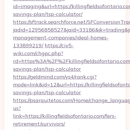
id=imaging&url=https://killingfieldsofontario.co
savings-plan/tsp-calculator/
https://sftrack.searchforce.net/SFConversionTra
jadid=12956858527&jaid=33186&jk=trading&jmt=
management-companies/ideal-homes-
133899219/
https://civ5-
wiki.com/chgpc.php?
rd=https%3A%2F%2Fkillingfieldsofontario.com/
savings-plan/tsp-calculator
https://geldmind.com/ys4/rank.cgi?
mode=link&id=12&url=https://killingfieldsofonta
savings-plan/tsp-calculator
https://psarquitetos.com/Home/change_languag
us?
link=https://killingfieldsofontario.com/fers-
retirement/survivors/