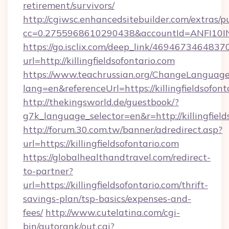
retirement/survivors/
http://cgiwsc.enhancedsitebuilder.com/extras/pu
cc=0.2755968610290438&accountId=ANFI10INXZ0
https://go.isclix.com/deep_link/469467346483
url=http://killingfieldsofontario.com
https://www.teachrussian.org/ChangeLanguag
lang=en&referenceUrl=https://killingfieldsofont
http://thekingsworld.de/guestbook/?
g7k_language_selector=en&r=http://killingfield
http://forum.30.com.tw/banner/adredirect.asp?
url=https://killingfieldsofontario.com
https://globalhealthandtravel.com/redirect-
to-partner?
url=https://killingfieldsofontario.com/thrift-
savings-plan/tsp-basics/expenses-and-
fees/
http://www.cutelatina.com/cgi-
bin/autorank/out.cgi?