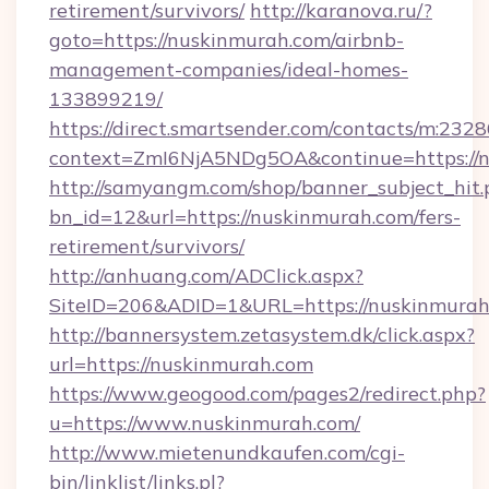
retirement/survivors/
http://karanova.ru/?
goto=https://nuskinmurah.com/airbnb-
management-companies/ideal-homes-
133899219/
https://direct.smartsender.com/contacts/m:2328
context=ZmI6NjA5NDg5OA&continue=https://n
http://samyangm.com/shop/banner_subject_hit.
bn_id=12&url=https://nuskinmurah.com/fers-
retirement/survivors/
http://anhuang.com/ADClick.aspx?
SiteID=206&ADID=1&URL=https://nuskinmurah
http://bannersystem.zetasystem.dk/click.aspx?
url=https://nuskinmurah.com
https://www.geogood.com/pages2/redirect.php?
u=https://www.nuskinmurah.com/
http://www.mietenundkaufen.com/cgi-
bin/linklist/links.pl?