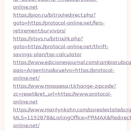
online.net
https://pion.ru/bitrix/redirect.php?
goto=https://protocol-online.net/fers-
retirement/survivors/
https://jitsys.ru/bitrix/rk.php?
goto=https://protocol-online.net/thrift-
savings-plan/tsp-calculator
https://www.edicionesjournal.com/cambiarubica
pais=Argentina&vuelvo=https://protocol-
online.net/
https://www.miaspesa.it/change-zipcode?
zc=reset&ret_url=https://www.protocol-
online.net
https://www.marilynkohn.com/ssirealestate/scrip
MLS=1192878&ListingOffice=PRMAX&RedirectTo
online.net/