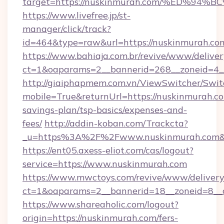
target=https://nuskinmurah.com/%ED%
https://www.livefree.jp/st-
manager/click/track?
id=464&type=raw&url=https://nuskinmurah.co
https://www.bahiaja.com.br/revive/www/deliver
ct=1&oaparams=2__bannerid=268__zoneid=4__
http://giaiphapmem.com.vn/ViewSwitcher/Swi
mobile=True&returnUrl=https://nuskinmurah.co
savings-plan/tsp-basics/expenses-and-
fees/
http://addin-koban.com/Trackcta?
_u=https%3A%2F%2Fwww.nuskinmurah.com&
https://ent05.axess-eliot.com/cas/logout?
service=https://www.nuskinmurah.com
https://www.mwctoys.com/revive/www/delivery
ct=1&oaparams=2__bannerid=18__zoneid=8__c
https://www.shareaholic.com/logout?
origin=https://nuskinmurah.com/fers-