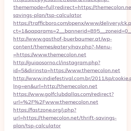
thememode=full;redirect=https://themecolon.net
savings-plan/tsp-calculator
https://trafficboro.com/openx/www/delivery/ck.
ct=1&oaparams=2__bannerid=895__zoneid=0__
http://www.gasthof-buerbaumer.at/wp-
content/themes/eatery/nav.php?-Menu-
=https://www.themecolon.net
http://guiaosorno.cl/instagram.php?
id=5&dirinsta=https://www.themecolon.net
http://www.indiefestival.com.br/2011/sp/cookie
lng=en&url=http://themecolon.net
https://www.golfclubdallas.com/redirect?
url=%2F%2Fwww.themecolon.net
https://fastzone.org/j.php?
url=https://themecolon.net/thrift-savings-
plan/tsp-calculator