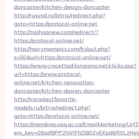
doncaster/kitchen-design-doncaster
http://rusvod.ru/bitrix/redirect.php?
goto=https://protocol-online.net
http://tophopnew.com/redirect/?
https://protocol-online.net/
http://hairymompics.com/fcj/out.php?
s=50&url=https://protocol-online.net/
https://www.crocettadilongiano.net/clicks.asp?
url=https://www.protocol-
online.net/kitchen-renovation-
doncaster/kitchen-design-doncaster
http://yaroslavl.favorite-
models.ru/bitrix/redirect.php?
goto=https://protocol-online.net/
https://membres.oaq.qc.ca/EmailMarketing/UrlT
em_key=08jafBPP2lWlFhDB0ZyEKpd6R0LzNy