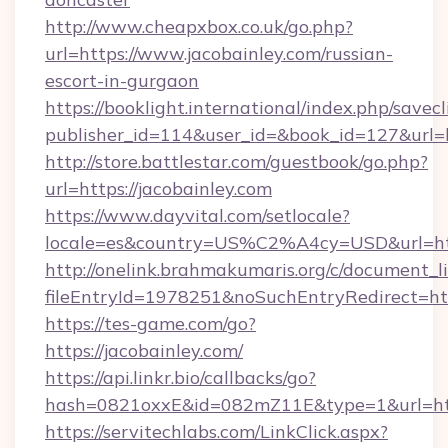
http://www.cheapxbox.co.uk/go.php?
url=https://www.jacobainley.com/russian-
escort-in-gurgaon
https://booklight.international/index.php/savecl
publisher_id=114&user_id=&book_id=127&url=h
http://store.battlestar.com/guestbook/go.php?
url=https://jacobainley.com
https://www.dayvital.com/setlocale?
locale=es&country=US%C2%A4cy=USD&url=http
http://onelink.brahmakumaris.org/c/document_li
fileEntryId=1978251&noSuchEntryRedirect=http
https://tes-game.com/go?
https://jacobainley.com/
https://api.linkr.bio/callbacks/go?
hash=0821oxxE&id=082mZ11E&type=1&url=http
https://servitechlabs.com/LinkClick.aspx?