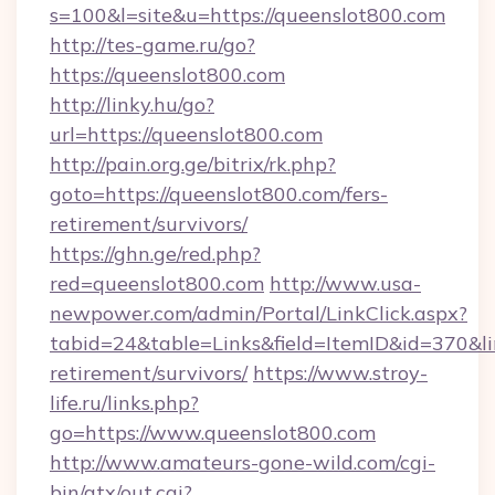
s=100&l=site&u=https://queenslot800.com
http://tes-game.ru/go?
https://queenslot800.com
http://linky.hu/go?
url=https://queenslot800.com
http://pain.org.ge/bitrix/rk.php?
goto=https://queenslot800.com/fers-
retirement/survivors/
https://ghn.ge/red.php?
red=queenslot800.com
http://www.usa-
newpower.com/admin/Portal/LinkClick.aspx?
tabid=24&table=Links&field=ItemID&id=370&lin
retirement/survivors/
https://www.stroy-
life.ru/links.php?
go=https://www.queenslot800.com
http://www.amateurs-gone-wild.com/cgi-
bin/atx/out.cgi?