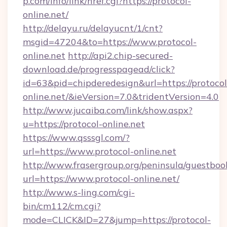
p.com/info/link/href.cgi?https://protocol-
online.net/
http://delayu.ru/delayucnt/1/cnt?
msgid=47204&to=https://www.protocol-
online.net
http://api2.chip-secured-
download.de/progresspagead/click?
id=63&pid=chipderedesign&url=https://protocol
online.net/&ieVersion=7.0&tridentVersion=4.0
http://www.jucaiba.com/link/show.aspx?
u=https://protocol-online.net
https://www.qsssgl.com/?
url=https://www.protocol-online.net
http://www.frasergroup.org/peninsula/guestboo
url=https://www.protocol-online.net/
http://www.s-ling.com/cgi-
bin/cm112/cm.cgi?
mode=CLICK&ID=27&jump=https://protocol-