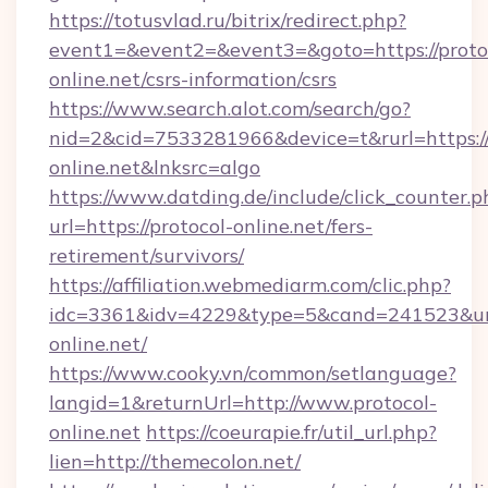
https://totusvlad.ru/bitrix/redirect.php?
event1=&event2=&event3=&goto=https://proto
online.net/csrs-information/csrs
https://www.search.alot.com/search/go?
nid=2&cid=7533281966&device=t&rurl=https:/
online.net&lnksrc=algo
https://www.datding.de/include/click_counter.p
url=https://protocol-online.net/fers-
retirement/survivors/
https://affiliation.webmediarm.com/clic.php?
idc=3361&idv=4229&type=5&cand=241523&url=
online.net/
https://www.cooky.vn/common/setlanguage?
langid=1&returnUrl=http://www.protocol-
online.net
https://coeurapie.fr/util_url.php?
lien=http://themecolon.net/