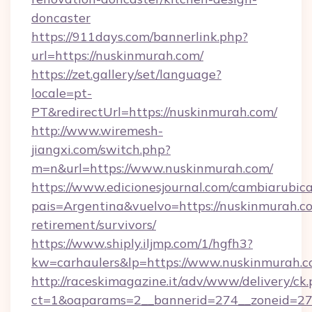
doncaster
https://911days.com/bannerlink.php?
url=https://nuskinmurah.com/
https://zet.gallery/set/language?
locale=pt-
PT&redirectUrl=https://nuskinmurah.com/
http://www.wiremesh-
jiangxi.com/switch.php?
m=n&url=https://www.nuskinmurah.com/
https://www.edicionesjournal.com/cambiarubica
pais=Argentina&vuelvo=https://nuskinmurah.co
retirement/survivors/
https://www.shiply.iljmp.com/1/hgfh3?
kw=carhaulers&lp=https://www.nuskinmurah.c
http://raceskimagazine.it/adv/www/delivery/ck
ct=1&oaparams=2__bannerid=274__zoneid=27_