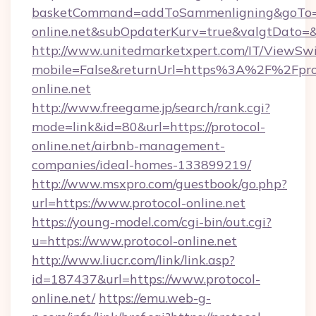
basketCommand=addToSammenligning&goTo=ht
online.net&subOpdaterKurv=true&valgtDato=
http://www.unitedmarketxpert.com/IT/ViewSw
mobile=False&returnUrl=https%3A%2F%2Fpro
online.net
http://www.freegame.jp/search/rank.cgi?
mode=link&id=80&url=https://protocol-
online.net/airbnb-management-
companies/ideal-homes-133899219/
http://www.msxpro.com/guestbook/go.php?
url=https://www.protocol-online.net
https://young-model.com/cgi-bin/out.cgi?
u=https://www.protocol-online.net
http://www.liucr.com/link/link.asp?
id=187437&url=https://www.protocol-
online.net/
https://emu.web-g-