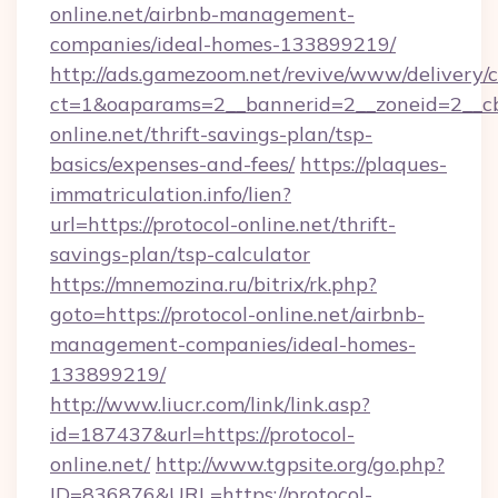
online.net/airbnb-management-
companies/ideal-homes-133899219/
http://ads.gamezoom.net/revive/www/delivery/
ct=1&oaparams=2__bannerid=2__zoneid=2__cb=
online.net/thrift-savings-plan/tsp-
basics/expenses-and-fees/
https://plaques-
immatriculation.info/lien?
url=https://protocol-online.net/thrift-
savings-plan/tsp-calculator
https://mnemozina.ru/bitrix/rk.php?
goto=https://protocol-online.net/airbnb-
management-companies/ideal-homes-
133899219/
http://www.liucr.com/link/link.asp?
id=187437&url=https://protocol-
online.net/
http://www.tgpsite.org/go.php?
ID=836876&URL=https://protocol-