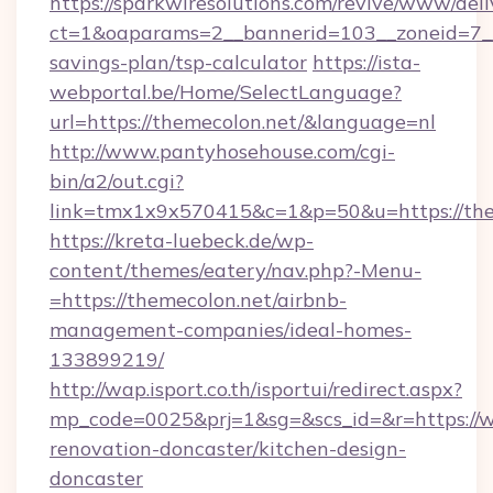
https://sparkwiresolutions.com/revive/www/deli
ct=1&oaparams=2__bannerid=103__zoneid=7__c
savings-plan/tsp-calculator
https://ista-
webportal.be/Home/SelectLanguage?
url=https://themecolon.net/&language=nl
http://www.pantyhosehouse.com/cgi-
bin/a2/out.cgi?
link=tmx1x9x570415&c=1&p=50&u=https://the
https://kreta-luebeck.de/wp-
content/themes/eatery/nav.php?-Menu-
=https://themecolon.net/airbnb-
management-companies/ideal-homes-
133899219/
http://wap.isport.co.th/isportui/redirect.aspx?
mp_code=0025&prj=1&sg=&scs_id=&r=https://w
renovation-doncaster/kitchen-design-
doncaster