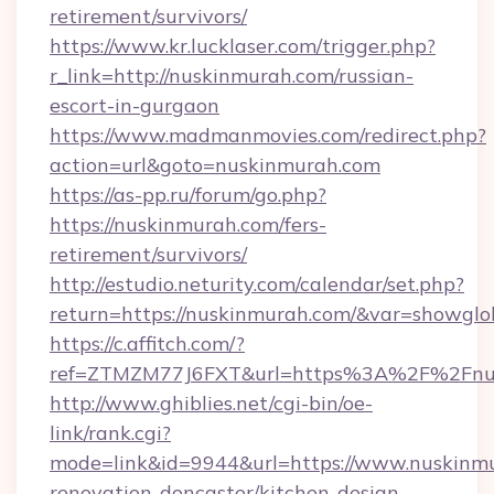
retirement/survivors/
https://www.kr.lucklaser.com/trigger.php?
r_link=http://nuskinmurah.com/russian-
escort-in-gurgaon
https://www.madmanmovies.com/redirect.php?
action=url&goto=nuskinmurah.com
https://as-pp.ru/forum/go.php?
https://nuskinmurah.com/fers-
retirement/survivors/
http://estudio.neturity.com/calendar/set.php?
return=https://nuskinmurah.com/&var=showglo
https://c.affitch.com/?
ref=ZTMZM77J6FXT&url=https%3A%2F%2Fnu
http://www.ghiblies.net/cgi-bin/oe-
link/rank.cgi?
mode=link&id=9944&url=https://www.nuskinmu
renovation-doncaster/kitchen-design-