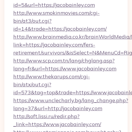
id=5&url=https://jacobainley.com
http://www.smokinmovies.com/cgi-
bin/at3/out.cgi?
id=14&trade=https://jacobainley.com/
http://www.brainmedia.co.kr/brainWorldMedia/
link=https://jacobainley.com/fers-
retirement/survivors/&isSelect=N&MenuCd=R
http://www.scp.com.tn/lang/chglang.asp?
lang=fr&url=https://www.jacobainley.com
http://www.thekarups.com/cgi-
bin/atx/out.cgi?
id=573&tag=top&trade=https://www.jacobainle
https://www.unclecharly.bg/lang_change.php?
lang=37&url=http://jacobainley.com
http://soft.lissi.ru/redir.php?
_link=https://www.jacobainley.com/