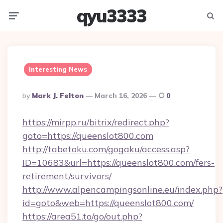
qyu3333
Menu
Searc
Interesting News
Posted
By
Mark J. Felton
March 16, 2026
0
By
https://mirpp.ru/bitrix/redirect.php?
goto=https://queenslot800.com
http://tabetoku.com/gogaku/access.asp?
ID=10683&url=https://queenslot800.com/fers-
retirement/survivors/
http://www.alpencampingsonline.eu/index.php?
id=goto&web=https://queenslot800.com/
https://area51.to/go/out.php?