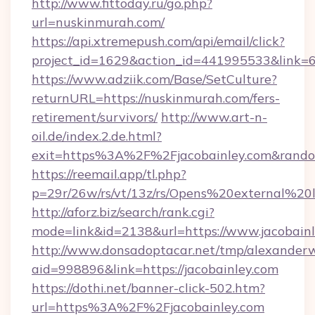
http://www.fittoday.ru/go.php?
url=nuskinmurah.com/
https://api.xtremepush.com/api/email/click?
project_id=1629&action_id=441995533&link=6
https://www.adziik.com/Base/SetCulture?
returnURL=https://nuskinmurah.com/fers-
retirement/survivors/
http://www.art-n-
oil.de/index.2.de.html?
exit=https%3A%2F%2Fjacobainley.com&rand
https://reemail.app/tl.php?
p=29r/26w/rs/vt/13z/rs/Opens%20external%2
http://aforz.biz/search/rank.cgi?
mode=link&id=2138&url=https://www.jacobain
http://www.donsadoptacar.net/tmp/alexander
aid=998896&link=https://jacobainley.com
https://dothi.net/banner-click-502.htm?
url=https%3A%2F%2Fjacobainley.com