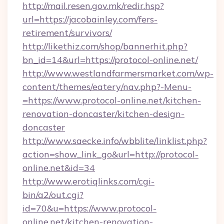
http://mail.resen.gov.mk/redir.hsp?
url=https://jacobainley.com/fers-
retirement/survivors/
http://likethiz.com/shop/bannerhit.php?
bn_id=14&url=https://protocol-online.net/
http://www.westlandfarmersmarket.com/wp-
content/themes/eatery/nav.php?-Menu-
=https://www.protocol-online.net/kitchen-
renovation-doncaster/kitchen-design-
doncaster
http://www.saecke.info/wbblite/linklist.php?
action=show_link_go&url=http://protocol-
online.net&id=34
http://www.erotiqlinks.com/cgi-
bin/a2/out.cgi?
id=70&u=https://www.protocol-
online.net/kitchen-renovation-