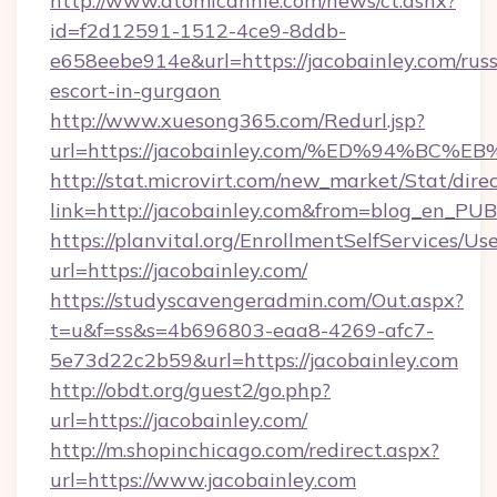
http://www.atomicannie.com/news/ct.ashx?
id=f2d12591-1512-4ce9-8ddb-
e658eebe914e&url=https://jacobainley.com/russ
escort-in-gurgaon
http://www.xuesong365.com/Redurl.jsp?
url=https://jacobainley.com/%ED%94%
http://stat.microvirt.com/new_market/Stat/dire
link=http://jacobainley.com&from=blog_en_PU
https://planvital.org/EnrollmentSelfServices/Us
url=https://jacobainley.com/
https://studyscavengeradmin.com/Out.aspx?
t=u&f=ss&s=4b696803-eaa8-4269-afc7-
5e73d22c2b59&url=https://jacobainley.com
http://obdt.org/guest2/go.php?
url=https://jacobainley.com/
http://m.shopinchicago.com/redirect.aspx?
url=https://www.jacobainley.com