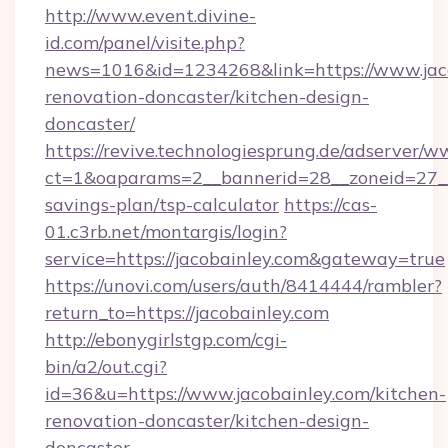
http://www.event.divine-
id.com/panel/visite.php?
news=1016&id=1234268&link=https://www.jaco
renovation-doncaster/kitchen-design-
doncaster/
https://revive.technologiesprung.de/adserver/w
ct=1&oaparams=2__bannerid=28__zoneid=27__c
savings-plan/tsp-calculator
https://cas-
01.c3rb.net/montargis/login?
service=https://jacobainley.com&gateway=true
https://unovi.com/users/auth/8414444/rambler?
return_to=https://jacobainley.com
http://ebonygirlstgp.com/cgi-
bin/a2/out.cgi?
id=36&u=https://www.jacobainley.com/kitchen-
renovation-doncaster/kitchen-design-
doncaster