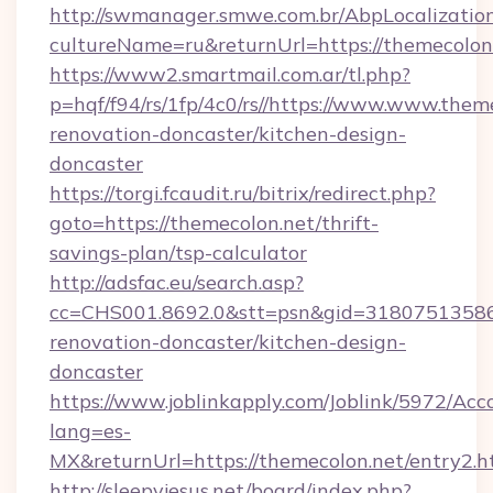
http://swmanager.smwe.com.br/AbpLocalizatio
cultureName=ru&returnUrl=https://themecolon
https://www2.smartmail.com.ar/tl.php?
p=hqf/f94/rs/1fp/4c0/rs//https://www.www.them
renovation-doncaster/kitchen-design-
doncaster
https://torgi.fcaudit.ru/bitrix/redirect.php?
goto=https://themecolon.net/thrift-
savings-plan/tsp-calculator
http://adsfac.eu/search.asp?
cc=CHS001.8692.0&stt=psn&gid=31807513586
renovation-doncaster/kitchen-design-
doncaster
https://www.joblinkapply.com/Joblink/5972/A
lang=es-
MX&returnUrl=https://themecolon.net/entry2.h
http://sleepyjesus.net/board/index.php?