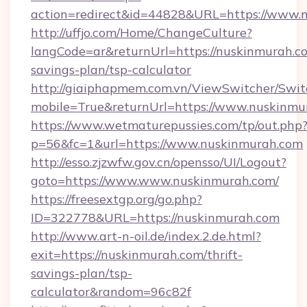
action=redirect&id=44828&URL=https://www.
http://uffjo.com/Home/ChangeCulture?
langCode=ar&returnUrl=https://nuskinmurah.co
savings-plan/tsp-calculator
http://giaiphapmem.com.vn/ViewSwitcher/Swi
mobile=True&returnUrl=https://www.nuskinmu
https://www.wetmaturepussies.com/tp/out.php
p=56&fc=1&url=https://www.nuskinmurah.com
http://esso.zjzwfw.gov.cn/opensso/UI/Logout?
goto=https://www.www.nuskinmurah.com/
https://freesextgp.org/go.php?
ID=322778&URL=https://nuskinmurah.com
http://www.art-n-oil.de/index.2.de.html?
exit=https://nuskinmurah.com/thrift-
savings-plan/tsp-
calculator&random=96c82f