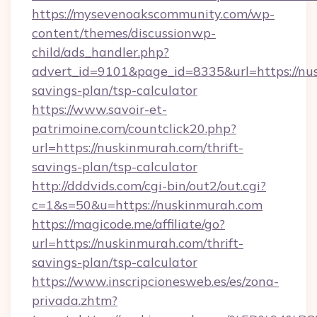
https://mysevenoakscommunity.com/wp-
content/themes/discussionwp-
child/ads_handler.php?
advert_id=9101&page_id=8335&url=https://nus
savings-plan/tsp-calculator
https://www.savoir-et-
patrimoine.com/countclick20.php?
url=https://nuskinmurah.com/thrift-
savings-plan/tsp-calculator
http://dddvids.com/cgi-bin/out2/out.cgi?
c=1&s=50&u=https://nuskinmurah.com
https://magicode.me/affiliate/go?
url=https://nuskinmurah.com/thrift-
savings-plan/tsp-calculator
https://www.inscripcionesweb.es/es/zona-
privada.zhtm?