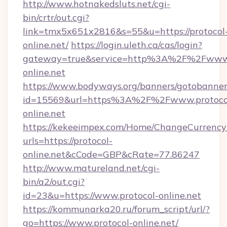
http://www.hotnakedsluts.net/cgi-
bin/crtr/out.cgi?
link=tmx5x651x2816&s=55&u=https://protocol
online.net/
https://login.uleth.ca/cas/login?
gateway=true&service=http%3A%2F%2Fwww.
online.net
https://www.bodyways.org/banners/gotobanner
id=15569&url=https%3A%2F%2Fwww.protoco
online.net
https://kekeeimpex.com/Home/ChangeCurrency
urls=https://protocol-
online.net&cCode=GBP&cRate=77.86247
http://www.matureland.net/cgi-
bin/a2/out.cgi?
id=23&u=https://www.protocol-online.net
https://kommunarka20.ru/forum_script/url/?
go=https://www.protocol-online.net/