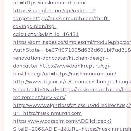
url=https://nuskinmurah.com/
https://spoggler.com/api/redirect?
target=https://nuskinmurah.com/thrift-
savings-plan/tsp-
calculator&visit_id=16431
https://saml.nspes.ca/simplesaml/module.php/co
AuthState=_be07ff071095d686d601bf7ad818a
renovation-doncaster/kitchen-design-
doncaster
https://www.bankrupt.ru/cgi-
bin/click.cgi?url=https://nuskinmurah.com/
http://www.dejaac.ir/it/Common/ChangedLang
SelectedId=1&url=https://nuskinmurah.com/fers
retirement/survivors/
http://www.weightlossfatloss.us/adredirect.asp?
url=http://nuskinmurah.com
https://www.cassplm.com/ADClick.aspx?
SiteID=206&ADID=1&URL=https://nuskinmurah