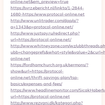
online.net&em_preview=true
https://svrz.ebericht.nl/linkto/1-2844-
1680-https:/www.protocol-online.net
http://www.unlitrader.com/dap/a/?
a=1343&p=protocol-online.net/
http://www.justsay.ru/redirect.php?
url=https://protocol-online.net/
http://www.whitneyzone.com/wz/ubbthreads.p
ubb=changeprefs&what=style&value=2&curl=htt
online.net
https://fordhamchurch.org.uk/sermons/?
show&url=https://protocol-
online.net/thrift-savings-plan/tsp-
basics/expenses-and-fees/
https://www.headlinemonitor.com/SicakHaberM
url=https://protocol-online.net
http://www.rezvani.dk/kategori.php?