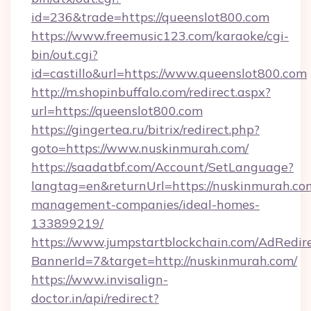
id=236&trade=https://queenslot800.com
https://www.freemusic123.com/karaoke/cgi-
bin/out.cgi?
id=castillo&url=https://www.queenslot800.com
http://m.shopinbuffalo.com/redirect.aspx?
url=https://queenslot800.com
https://gingertea.ru/bitrix/redirect.php?
goto=https://www.nuskinmurah.com/
https://saadatbf.com/Account/SetLanguage?
langtag=en&returnUrl=https://nuskinmurah.co
management-companies/ideal-homes-
133899219/
https://www.jumpstartblockchain.com/AdRedire
BannerId=7&target=http://nuskinmurah.com/
https://www.invisalign-
doctor.in/api/redirect?