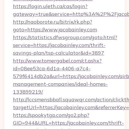
https://login.uleth.ca/cas/login?
gateway=true&service=http%3A%2F%2Fjacoba
http://naoborote.ru/bitrix/rk.php?
goto=https://www.jacobainley.com
https://statistics.dfwsgroup.com/goto.html?
service=https://jacobainley.com/thrift-
savings-plan/tsp-calculator&id=3897
http://www.tomergabel.com/ct.ashx?
id=08ee53ca-6d1a-4406-a7c4-
579f6414db2a&url=https://jacobainley.com/air
management-companies/ideal-homes-
133899219/
http://lccsmensbball.squawqr.com/action/clickt
targetUrl=https://jacobainley.com&referre
https://spookytgp.com/go2.php?
GID=944&URL=https://jacobainley.com/thrift-