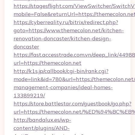
https://stagesflight.com/ViewSwitcher/Switch
mobile=False&returnUrl=https://themecolon.ne
https://cyberreality.ru/bitrix/redirect.php?
goto=https://www.themecolon.net/kitchen-
renovation-doncaster/kitchen-design-
doncaster
https://fast.accesstrade.com.vn/deep_link/44
url=https://themecolon.net
http://k1s.jp/callbook/cgi-bin/rank.cgi?
mode=link&id=780&url=https://themecolon.net/
management-companies/ideal-homes-
133899219/
https://store.battlestar.com/guestbook/go.php?
url=https://themecolon.net/%ED%94%B
http://bandalux.es/wp-
content/plugins/AND-