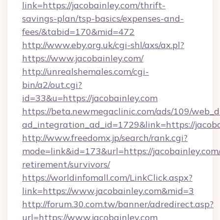
link=https://jacobainley.com/thrift-
savings-plan/tsp-basics/expenses-and-
fees/&tabid=170&mid=472
http://www.eby.org.uk/cgi-shl/axs/ax.pl?
https://www.jacobainley.com/
http://unrealshemales.com/cgi-
bin/a2/out.cgi?
id=33&u=https://jacobainley.com
https://beta.newmegaclinic.com/ads/109/web_d
ad_integration_ad_id=1729&link=https://jacob
http://www.freedomx.jp/search/rank.cgi?
mode=link&id=173&url=https://jacobainley.com/
retirement/survivors/
https://worldinfomall.com/LinkClick.aspx?
link=https://www.jacobainley.com&mid=3
http://forum.30.com.tw/banner/adredirect.asp?
url=https://www.jacobainley.com