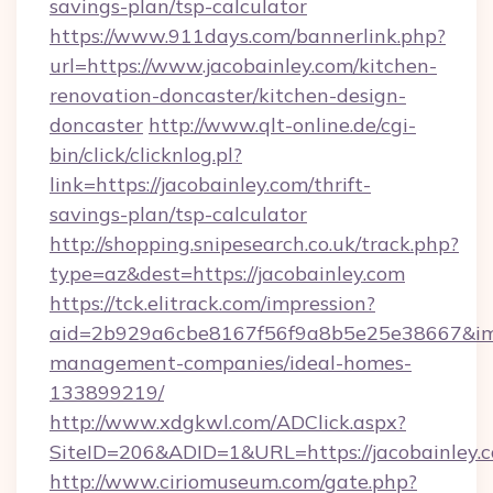
savings-plan/tsp-calculator
https://www.911days.com/bannerlink.php?
url=https://www.jacobainley.com/kitchen-
renovation-doncaster/kitchen-design-
doncaster
http://www.qlt-online.de/cgi-
bin/click/clicknlog.pl?
link=https://jacobainley.com/thrift-
savings-plan/tsp-calculator
http://shopping.snipesearch.co.uk/track.php?
type=az&dest=https://jacobainley.com
https://tck.elitrack.com/impression?
aid=2b929a6cbe8167f56f9a8b5e25e38667&imgUr
management-companies/ideal-homes-
133899219/
http://www.xdgkwl.com/ADClick.aspx?
SiteID=206&ADID=1&URL=https://jacobainley.
http://www.ciriomuseum.com/gate.php?