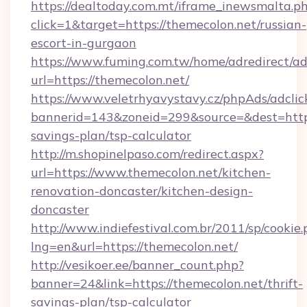
https://dealtoday.com.mt/iframe_inewsmalta.p
click=1&target=https://themecolon.net/russian-
escort-in-gurgaon
https://www.fuming.com.tw/home/adredirect/a
url=https://themecolon.net/
https://www.veletrhyavystavy.cz/phpAds/adclic
bannerid=143&zoneid=299&source=&dest=https:
savings-plan/tsp-calculator
http://m.shopinelpaso.com/redirect.aspx?
url=https://www.themecolon.net/kitchen-
renovation-doncaster/kitchen-design-
doncaster
http://www.indiefestival.com.br/2011/sp/cookie
lng=en&url=https://themecolon.net/
http://vesikoer.ee/banner_count.php?
banner=24&link=https://themecolon.net/thrift-
savings-plan/tsp-calculator