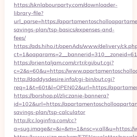
https://sknlabourparty.com/downloader-
library-file?
url_parse=https://apartamentoscholloapartamen
savings-plan/tsp-basics/expenses-and-
fees/
https://ads.hiho.it/openAds/www/delivery/ck.ph
ct=1&oaparams=2__bannerid=310__zoneid=61_
https://orientaljam.com/crtr/cgi/out.cgi?
c=2&s=60&u=https://www.apartamentoschollo
http://daddysdesire.info/cgi-bin/out.cgi?
req=1&t=60t&l=OPEN02&url=https://apartamen
https://borshop.pl/zliczanie-bannera?
id=102&url=https://apartamentoscholloapartam
savings-plan/tsp-calculator
http://cc.loginfra.com/cc?
a=sug.image&r=&i=&m=1&nsc=v.all&u=https:/
https://www.siza.ma/crm/FZENewsletter/newslet