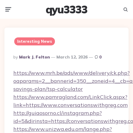
qyu3333
Menu
Searc
Interesting News
Posted
By
Mark J. Felton
March 12, 2026
0
By
https://www.mrh.be/ads/www/delivery/ck.php?
oaparams=2__bannerid=350__zoneid=4__cb=a12
savings-plan/tsp-calculator
https://www.pamragland.com/LinkClick.aspx?
link=https://www.conversationswithgreg.com
http://guiaosorno.cl/instagram.php?
id=5&dirinsta=https://conversationswithgreg.c
https://www.unizwa.edu.om/lange.php?