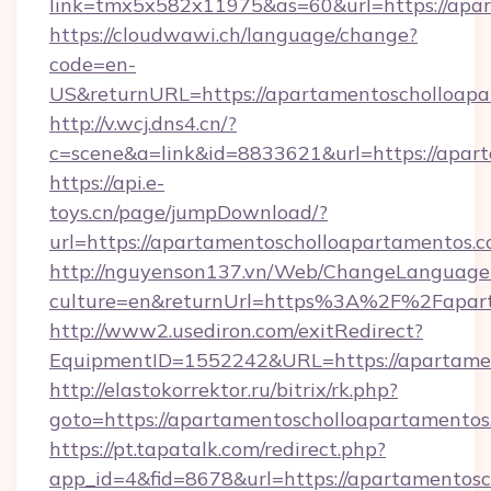
link=tmx5x582x11975&as=60&url=https://apa
https://cloudwawi.ch/language/change?
code=en-
US&returnURL=https://apartamentoscholloap
http://v.wcj.dns4.cn/?
c=scene&a=link&id=8833621&url=https://apart
https://api.e-
toys.cn/page/jumpDownload/?
url=https://apartamentoscholloapartamentos.
http://nguyenson137.vn/Web/ChangeLanguage
culture=en&returnUrl=https%3A%2F%2Fapart
http://www2.usediron.com/exitRedirect?
EquipmentID=1552242&URL=https://apartamen
http://elastokorrektor.ru/bitrix/rk.php?
goto=https://apartamentoscholloapartamentos
https://pt.tapatalk.com/redirect.php?
app_id=4&fid=8678&url=https://apartamentosc