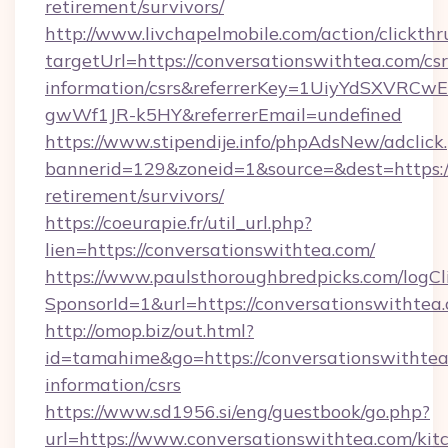
retirement/survivors/
http://www.livchapelmobile.com/action/clickthr
targetUrl=https://conversationswithtea.com/csr
information/csrs&referrerKey=1UiyYdSXVRCw
gwWf1JR-k5HY&referrerEmail=undefined
https://www.stipendije.info/phpAdsNew/adclick
bannerid=129&zoneid=1&source=&dest=https://
retirement/survivors/
https://coeurapie.fr/util_url.php?
lien=https://conversationswithtea.com/
https://www.paulsthoroughbredpicks.com/logCl
SponsorId=1&url=https://conversationswithtea
http://omop.biz/out.html?
id=tamahime&go=https://conversationswithtea.
information/csrs
https://www.sd1956.si/eng/guestbook/go.php?
url=https://www.conversationswithtea.com/kit