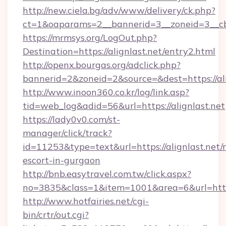
http://new.ciela.bg/adv/www/delivery/ck.php?
ct=1&oaparams=2__bannerid=3__zoneid=3__cb=
https://mrmsys.org/LogOut.php?
Destination=https://alignlast.net/entry2.html
http://openx.bourgas.org/adclick.php?
bannerid=2&zoneid=2&source=&dest=https://ali
http://www.inoon360.co.kr/log/link.asp?
tid=web_log&adid=56&url=https://alignlast.net
https://lady0v0.com/st-
manager/click/track?
id=11253&type=text&url=https://alignlast.net/r
escort-in-gurgaon
http://bnb.easytravel.com.tw/click.aspx?
no=3835&class=1&item=1001&area=6&url=https:
http://www.hotfairies.net/cgi-
bin/crtr/out.cgi?