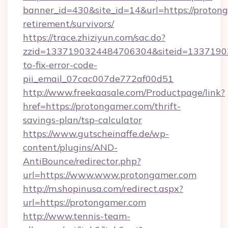
banner_id=430&site_id=14&url=https://protong
retirement/survivors/
https://trace.zhiziyun.com/sac.do?
zzid=1337190324484706304&siteid=13371903
to-fix-error-code-
pii_email_07cac007de772af00d51
http://www.freekaasale.com/Productpage/link?
href=https://protongamer.com/thrift-
savings-plan/tsp-calculator
https://www.gutscheinaffe.de/wp-
content/plugins/AND-
AntiBounce/redirector.php?
url=https://www.www.protongamer.com
http://m.shopinusa.com/redirect.aspx?
url=https://protongamer.com
http://www.tennis-team-