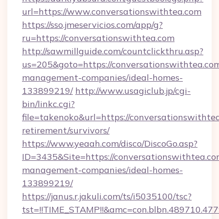
url=https://www.conversationswithtea.com
https://sso.jmeservicios.com/app/g?
ru=https://conversationswithtea.com
http://sawmillguide.com/countclickthru.asp?
us=205&goto=https://conversationswithtea.com
management-companies/ideal-homes-
133899219/
http://www.usagiclub.jp/cgi-
bin/linkc.cgi?
file=takenoko&url=https://conversationswithtea
retirement/survivors/
https://www.yeaah.com/disco/DiscoGo.asp?
ID=3435&Site=https://conversationswithtea.co
management-companies/ideal-homes-
133899219/
https://janus.r.jakuli.com/ts/i5035100/tsc?
tst=!!TIME_STAMP!!&amc=con.blbn.489710.47