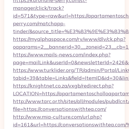
https://kurohune-perry.com/st-
manager/click/track?
id=571&type=raw&url=https://apartamentoscho
perry.com/matchapp-
tinder/&source_title=%E3%83%9E%
https://myalphaspace.com/rv/www/dlv/ck.php?
oaparams=2__bannerid=30__zoneid=23__cb=1a
https://www.mails-news.com/index.php?
page=mailLink&userId=0&newsletterId=2426&
https://www.turklider.org/TR/admin/Portal/Link
tabid=39&table=Links&field=ItemID&id=30&lin
https://knightnet.co.za/vxgb/redirect.php?
LOCATION=https://apartamentoscholloapartam
http://www.tarc.or.th/sites/all/modules/pubdlcn
file=https://conversationswithtea.com/
http://www.mia-culture.com/url.php?
id=161&url=https://conversationswith