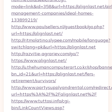
mode=link&id=358&url=https://alignlast.net/ai
management-companies/ideal-homes-
133899219/
http://www.paulsellers.nl/guestbook/go.php?
url=https://alignlast.net/
http://ritmolatino.slypee.com/mobile/language?
switchlang=pk&url=https://alignlast.net
http://razvitie-agrariev.com/go/?
https://www.alignlast.net/
http://u.thehumancomputerart.co.kr/shop/banne
bn_id=21&url=https://alignlast.net/fers-
retirement/survivors/
http://www.partysupplyandrental.com/redirect.
url=https%3A%2F%2Falignlast.net%2F
https://www.tuttosi.info/cgi-
bin/LinkCountViews.asp?