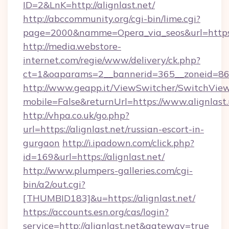
ID=2&LnK=http://alignlast.net/
http://abccommunity.org/cgi-bin/lime.cgi?
page=2000&namme=Opera_via_seos&url=https:/
http://media.webstore-
internet.com/regie/www/delivery/ck.php?
ct=1&oaparams=2__bannerid=365__zoneid=86__
http://www.geapp.it/ViewSwitcher/SwitchVie
mobile=False&returnUrl=https://www.alignlast
http://vhpa.co.uk/go.php?
url=https://alignlast.net/russian-escort-in-
gurgaon
http://i.ipadown.com/click.php?
id=169&url=https://alignlast.net/
http://www.plumpers-galleries.com/cgi-
bin/a2/out.cgi?
[THUMBID183]&u=https://alignlast.net/
https://accounts.esn.org/cas/login?
service=http://alignlast.net&gateway=true