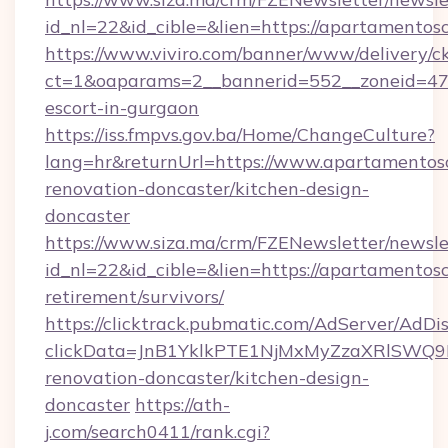
id_nl=22&id_cible=&lien=https://apartamento
https://www.viviro.com/banner/www/delivery/c
ct=1&oaparams=2__bannerid=552__zoneid=47_
escort-in-gurgaon
https://iss.fmpvs.gov.ba/Home/ChangeCulture?
lang=hr&returnUrl=https://www.apartamentos
renovation-doncaster/kitchen-design-
doncaster
https://www.siza.ma/crm/FZENewsletter/newslet
id_nl=22&id_cible=&lien=https://apartamentos
retirement/survivors/
https://clicktrack.pubmatic.com/AdServer/AdDi
clickData=JnB1YklkPTE1NjMxMyZzaXRlSW
renovation-doncaster/kitchen-design-
doncaster
https://ath-
j.com/search0411/rank.cgi?