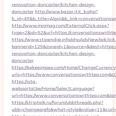
renovation-doncaster/kitchen-design-
doncaster
http://www.bazar.it/c_b.php?
b_id=49&b_title=Alpin&b_link=conversationsw
http://www.mojmag.com/ExternalClick.aspx?
type=2&id=52&url=https://conversationswitht
https://www.stipendije.info/phpAdsNew/adclick
bannerid=129&zoneid=1&source=&dest=https:/
renovation-doncaster/kitchen-design-
doncaster
https://kekeeimpex.com/Home/ChangeCurrency
urls=https://www.conversationswithtea.com
https://ista-
webportal.be/Home/SelectLanguage?
url=https://www.conversationswithtea.com&la
https://striptalk.ru/forum/ubbthreads.php?
ubb=changeprefs&what=style&value=11&curl=h