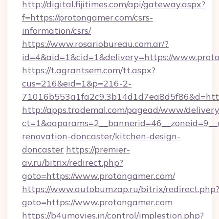
http://digital.fijitimes.com/api/gateway.aspx?
f=https://protongamer.com/csrs-
information/csrs/
https://www.rosariobureau.com.ar/?
id=4&aid=1&cid=1&delivery=https://www.prot
https://t.agrantsem.com/tt.aspx?
cus=216&eid=1&p=216-2-
71016b553a1fa2c9.3b14d1d7ea8d5f86&d=http
http://apps.trademal.com/pagead/www/delivery
ct=1&oaparams=2__bannerid=46__zoneid=9__c
renovation-doncaster/kitchen-design-
doncaster
https://premier-
av.ru/bitrix/redirect.php?
goto=https://www.protongamer.com/
https://www.autobumzap.ru/bitrix/redirect.php
goto=https://www.protongamer.com
https://b4umovies.in/control/implestion.php?