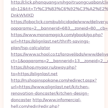
http://click.phanquang.vn/ngoitruongcuaban/cli
id=12&tit=Tr%C3%83%C6%92%C3%A2%
DnkWMXD
https://loboclick.com/publicidade/www/delivery
oaparams=2__bannerid=683__zoneid=80__cb=5e
https://www.monamagick.com/gbook/go.php?
url=https://alignlast.net/thrift-savings-
plan/tsp-calculator
https://www.school.co.tz/laravel/ads/www/deliv
ct=1&oaparams=2__bannerid=13__zoneid=2__cb
https://shop.mypar.ru/away.php?
to=https://alignlast.net
http://m.shopinspokane.com/redirect.aspx?
url=https://www.alignlast.net/kitchen-
renovation-doncaster/kitchen-design-
doncaster
http://www.infomercial-
hell.com/redir/redir.php?