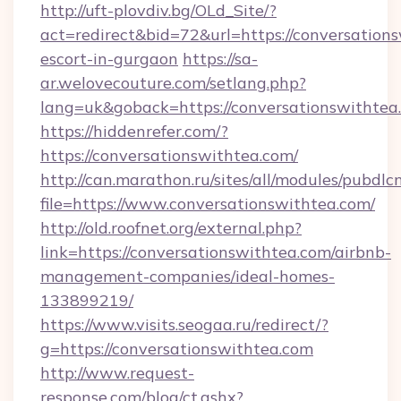
http://uft-plovdiv.bg/OLd_Site/?
act=redirect&bid=72&url=https://conversations
escort-in-gurgaon
https://sa-
ar.welovecouture.com/setlang.php?
lang=uk&goback=https://conversationswithtea
https://hiddenrefer.com/?
https://conversationswithtea.com/
http://can.marathon.ru/sites/all/modules/pubdlc
file=https://www.conversationswithtea.com/
http://old.roofnet.org/external.php?
link=https://conversationswithtea.com/airbnb-
management-companies/ideal-homes-
133899219/
https://www.visits.seogaa.ru/redirect/?
g=https://conversationswithtea.com
http://www.request-
response.com/blog/ct.ashx?