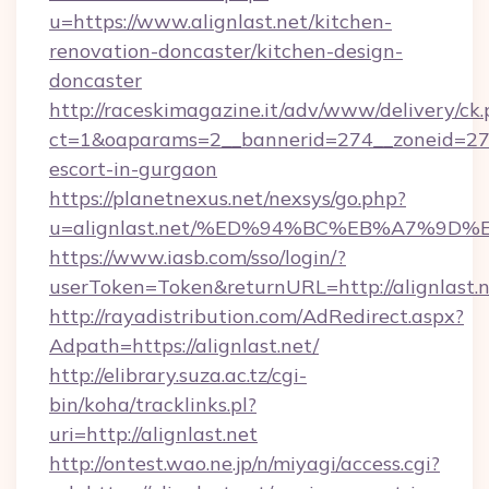
u=https://www.alignlast.net/kitchen-
renovation-doncaster/kitchen-design-
doncaster
http://raceskimagazine.it/adv/www/delivery/ck
ct=1&oaparams=2__bannerid=274__zoneid=27__
escort-in-gurgaon
https://planetnexus.net/nexsys/go.php?
u=alignlast.net/%ED%94%BC%EB%A7%9
https://www.iasb.com/sso/login/?
userToken=Token&returnURL=http://alignlast.
http://rayadistribution.com/AdRedirect.aspx?
Adpath=https://alignlast.net/
http://elibrary.suza.ac.tz/cgi-
bin/koha/tracklinks.pl?
uri=http://alignlast.net
http://ontest.wao.ne.jp/n/miyagi/access.cgi?