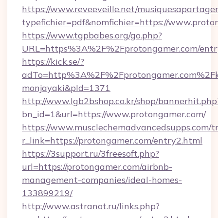
https://www.reveeveille.net/musiquesapartager
typefichier=pdf&nomfichier=https://www.prot
https://www.tgpbabes.org/go.php?
URL=https%3A%2F%2Fprotongamer.com/entr
https://kick.se/?
adTo=http%3A%2F%2Fprotongamer.co
monjayaki&pId=1371
http://www.lgb2bshop.co.kr/shop/bannerhit.php
bn_id=1&url=https://www.protongamer.com/
https://www.musclechemadvancedsupps.com/tr
r_link=https://protongamer.com/entry2.html
https://3support.ru/3freesoft.php?
url=https://protongamer.com/airbnb-
management-companies/ideal-homes-
133899219/
http://www.astranot.ru/links.php?