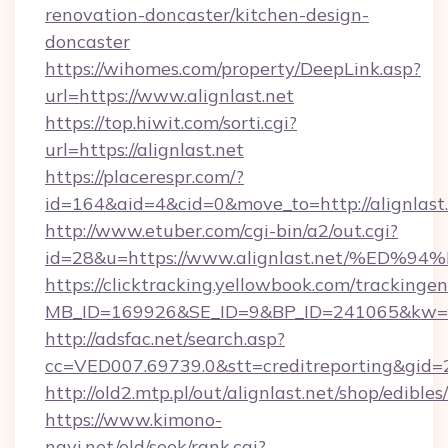
renovation-doncaster/kitchen-design-
doncaster
https://wihomes.com/property/DeepLink.asp?
url=https://www.alignlast.net
https://top.hiwit.com/sorti.cgi?
url=https://alignlast.net
https://placerespr.com/?
id=164&aid=4&cid=0&move_to=http://alignlast.
http://www.etuber.com/cgi-bin/a2/out.cgi?
id=28&u=https://www.alignlast.net/%
https://clicktracking.yellowbook.com/tracking
MB_ID=169926&SE_ID=9&BP_ID=241065&kw=fu
http://adsfac.net/search.asp?
cc=VED007.69739.0&stt=creditreporting&gid=
http://old2.mtp.pl/out/alignlast.net/shop/edibles/
https://www.kimono-
navi.net/old/seek/rank.cgi?