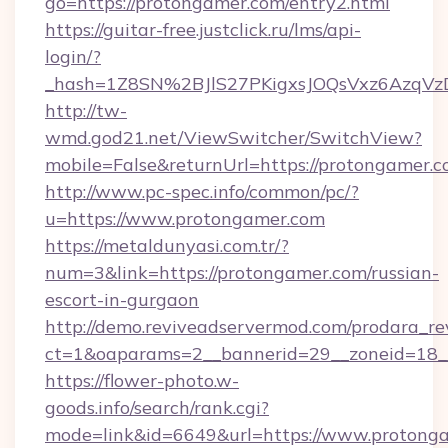
go=https://protongamer.com/entry2.html
https://guitar-free.justclick.ru/lms/api-
login/?
_hash=1Z8SN%2BJlS27PKigxsJOQsVxz6AzqV
http://tw-
wmd.god21.net/ViewSwitcher/SwitchView?
mobile=False&returnUrl=https://protongamer.
http://www.pc-spec.info/common/pc/?
u=https://www.protongamer.com
https://metaldunyasi.com.tr/?
num=3&link=https://protongamer.com/russian-
escort-in-gurgaon
http://demo.reviveadservermod.com/prodara_re
ct=1&oaparams=2__bannerid=29__zoneid=18_
https://flower-photo.w-
goods.info/search/rank.cgi?
mode=link&id=6649&url=https://www.protonga