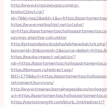
http://www.kingsizejuggs.com/cgi-
bin/out2/out.cgi?
id=78&l=top2&add=1&u=https://apartamentosc
https://www.matkailijat.net/url.php?
id=https://apartamentoscholloapartamentos.com
savings-plan/tsp-calculator
http://gotoandplay.biz/phpAdsNew/adclick.php?
bannerid=30&zoneid=1&source=&dest=https://
https://aw.dw.impact-ad.jp/c/ur/?
rdr=https://apartamentoscholloapartamentos.
https://domupn.ru/redirect.asp?
BID=1758&url=https://apartamentoscholloapar
retirement/survivors/
http://www.timenes.barnehageside.no/innloggi
url=https://apartamentoscholloapartamentos.c
https://yestostrength.com/blurb_link/redirect/?