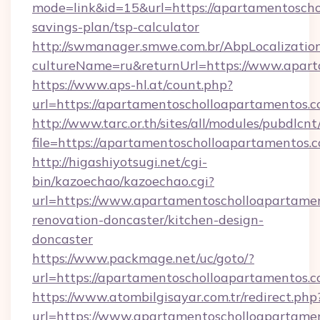
mode=link&id=15&url=https://apartamentoscho
savings-plan/tsp-calculator
http://swmanager.smwe.com.br/AbpLocalizatio
cultureName=ru&returnUrl=https://www.apar
https://www.aps-hl.at/count.php?
url=https://apartamentoscholloapartamentos.c
http://www.tarc.or.th/sites/all/modules/pubdlcn
file=https://apartamentoscholloapartamentos.
http://higashiyotsugi.net/cgi-
bin/kazoechao/kazoechao.cgi?
url=https://www.apartamentoscholloapartamen
renovation-doncaster/kitchen-design-
doncaster
https://www.packmage.net/uc/goto/?
url=https://apartamentoscholloapartamentos.
https://www.atombilgisayar.com.tr/redirect.php
url=https://www.apartamentoscholloapartame