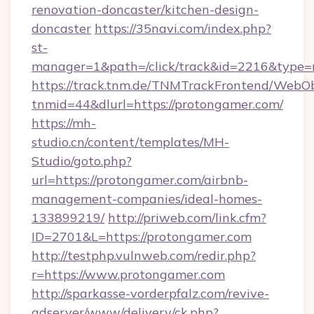
renovation-doncaster/kitchen-design-
doncaster
https://35navi.com/index.php?
st-
manager=1&path=/click/track&id=2216&type=r
https://track.tnm.de/TNMTrackFrontend/WebO
tnmid=44&dlurl=https://protongamer.com/
https://mh-
studio.cn/content/templates/MH-
Studio/goto.php?
url=https://protongamer.com/airbnb-
management-companies/ideal-homes-
133899219/
http://priweb.com/link.cfm?
ID=2701&L=https://protongamer.com
http://testphp.vulnweb.com/redir.php?
r=https://www.protongamer.com
http://sparkasse-vorderpfalz.com/revive-
adserver/www/delivery/ck.php?