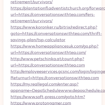
retirement/survivors/
https://plantationfl.adventistchurch.org/forwar
url=https://conversationswithtea.com/fers-
retirement/survivors/
https://www.koronker.ru/bitrix/redirect.php?
goto=https://conversationswithtea.com/thrift-
savings-plan/tsp-calculator
https://www.homeappliancesuk.com/go.php?
url=https://conversationswithtea.com/
http://www.petschinka.at/count.php?
url=https://conversationswithtea.com
http://employeeservices.gcsnc.com/login/loging
Returnurl=https://conversationswithtea.com
https://my.reallegal.com/enter.asp?
appname=DepoSchedulewww.deposchedule.c
https://www.soft-press.com/goto.htm?
https://www.protongamer.com