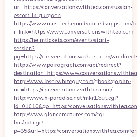
url=https://conversationswithtea.com/russian-
escort-in-gurgaon
https://www.musclechemadvancedsupps.com/tr
r_link=https://www.conversationswithtea.com
https://helmtickets.com/events/start-
session?
pg=https://conversationswithtea.com/&redirec
https://www.pairagraph.com/api/redirect?
destination=https://www.conversationswithtea
http://www.loserwhiteguy.com/gbook/go.php?
url=https://conversationswithtea.com/
http://www.h-paradise.net/mkr1/out.cgi?
id=01010&go=https://conversationswithtea.co
http://www.glancematures.com/cgi-
bin/out.cgi?
p=85&url=https://conversationswithtea.com/fer