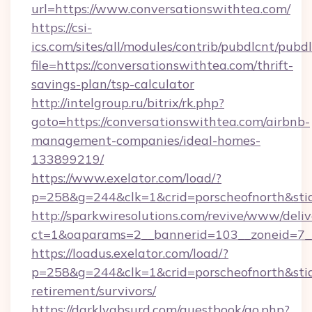
url=https://www.conversationswithtea.com/
https://csi-
ics.com/sites/all/modules/contrib/pubdlcnt/pubd
file=https://conversationswithtea.com/thrift-
savings-plan/tsp-calculator
http://intelgroup.ru/bitrix/rk.php?
goto=https://conversationswithtea.com/airbnb-
management-companies/ideal-homes-
133899219/
https://www.exelator.com/load/?
p=258&g=244&clk=1&crid=porscheofnorth&stid=
http://sparkwiresolutions.com/revive/www/deliv
ct=1&oaparams=2__bannerid=103__zoneid=7__
https://loadus.exelator.com/load/?
p=258&g=244&clk=1&crid=porscheofnorth&stid=r
retirement/survivors/
https://darklyabsurd.com/guestbook/go.php?