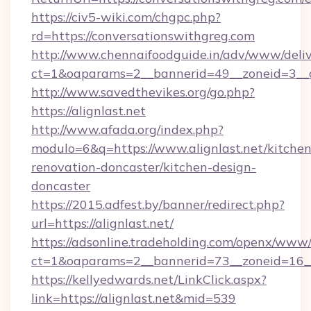
https://civ5-wiki.com/chgpc.php?
rd=https://conversationswithgreg.com
http://www.chennaifoodguide.in/adv/www/deliv
ct=1&oaparams=2__bannerid=49__zoneid=3__c
http://www.savedthevikes.org/go.php?
https://alignlast.net
http://www.afada.org/index.php?
modulo=6&q=https://www.alignlast.net/kitchen
renovation-doncaster/kitchen-design-
doncaster
https://2015.adfest.by/banner/redirect.php?
url=https://alignlast.net/
https://adsonline.tradeholding.com/openx/www/
ct=1&oaparams=2__bannerid=73__zoneid=16__c
https://kellyedwards.net/LinkClick.aspx?
link=https://alignlast.net&mid=539