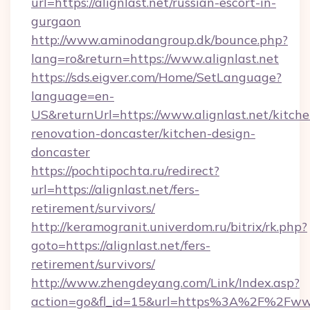
url=https://alignlast.net/russian-escort-in-
gurgaon
http://www.aminodangroup.dk/bounce.php?
lang=ro&return=https://www.alignlast.net
https://sds.eigver.com/Home/SetLanguage?
language=en-
US&returnUrl=https://www.alignlast.net/kitche
renovation-doncaster/kitchen-design-
doncaster
https://pochtipochta.ru/redirect?
url=https://alignlast.net/fers-
retirement/survivors/
http://keramogranit.univerdom.ru/bitrix/rk.php?
goto=https://alignlast.net/fers-
retirement/survivors/
http://www.zhengdeyang.com/Link/Index.asp?
action=go&fl_id=15&url=https%3A%2F%2Fwww.