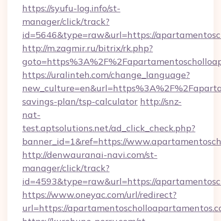
https://syufu-log.info/st-
manager/click/track?
id=5646&type=raw&url=https://apartam
http://m.zagmir.ru/bitrix/rk.php?
goto=https%3A%2F%2Fapartamentoscholloap
https://uralinteh.com/change_language?
new_culture=en&url=https%3A%2F%2Fapartame
savings-plan/tsp-calculator
http://snz-
nat-
test.aptsolutions.net/ad_click_check.php?
banner_id=1&ref=https://www.apartamentosc
http://denwauranai-navi.com/st-
manager/click/track?
id=4593&type=raw&url=https://apartamentosc
https://www.oneyac.com/url/redirect?
url=https://apartamentoscholloapartamentos.c