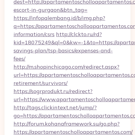
dest=http://apartamentoscholloapartamentos.c
escort-in-gurgaon&btn_tag=
https://infopalembang.id/b/img.php?
q=https://apartamentoscholloapartamentos.com
information/csrs
http://clckto.ru/rd?
kid=18075249&ql=0&kw=-1&to=https://apartam
savings-plan/tsp-basics/expenses-and-
fees/
http://m.shopinchicago.com/redirect.aspx?
url=https://apartamentoscholloapartamentos.c
retirement/survivors/
https://sogrprodukt.ru/redirect?
url=https://www.apartamentoscholloapartame
http://tags.clickintext.net/jump/?
go=https://apartamentoscholloapartamentos.c
http://forum.kohanaframework.su/go.php?
https://apartamentoscholloapartamentos.com/