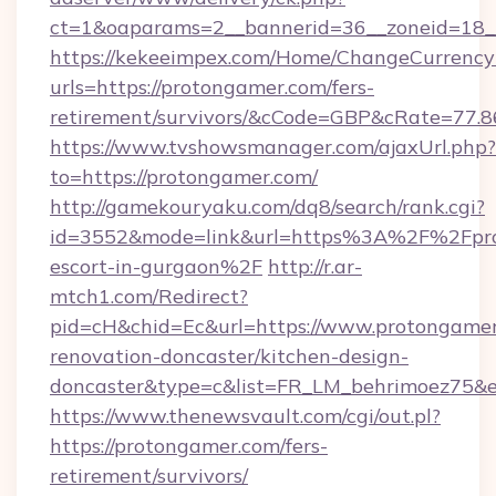
ct=1&oaparams=2__bannerid=36__zoneid=18__
https://kekeeimpex.com/Home/ChangeCurrency
urls=https://protongamer.com/fers-
retirement/survivors/&cCode=GBP&cRate=77.
https://www.tvshowsmanager.com/ajaxUrl.php?
to=https://protongamer.com/
http://gamekouryaku.com/dq8/search/rank.cgi?
id=3552&mode=link&url=https%3A%2F%2Fprot
escort-in-gurgaon%2F
http://r.ar-
mtch1.com/Redirect?
pid=cH&chid=Ec&url=https://www.protongamer
renovation-doncaster/kitchen-design-
doncaster&type=c&list=FR_LM_behrimoez75&
https://www.thenewsvault.com/cgi/out.pl?
https://protongamer.com/fers-
retirement/survivors/