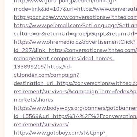
http://www.guru-pon.jp/search/rank.cgi?
mode=link&id=107&url=https://www.conversat
http://pdcn.co/e/www.conversationswithtea.co
https://www.pelemall.com/SetLanguage/SetLa
culture=ar&returnUrl=qr.ae/pGqrpL&returnUr
https://www.ohremedia.cz/advertisementClick?
id=297&link=https://conversationswithtea.com/
management-companies/ideal-homes-
133899219/
https://id-
ct.fondex.com/campaign?
destination_url=https://conversationswithtea.c
retirement/survivors/&campaignTerm=fedex&
markets/shares
https://www.bodyways.org/banners/gotobanner
id=15569&url=https%3A%2F%2Fconversationsw
retirement/survivors/
https://www.gotoboy.com/st/st.php?