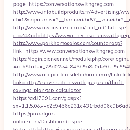
page=https://conversationswithgreg.com
http://www.infobuildproduits.fr/Advertising/ww
ct=1&oaparams=2__bannerid=87__zoneid=2__c
http://www.myauslife.com.au/root_ad1hit.asp?
id=24&url=https://www.conversationswithgreg
http://www.parkhomesales.com/counter.asp?
link=https://www.conversationswithgreg.com
https://login.pioneer.net/module.php/core/login
AuthState=_78d02e4c845b9a8c0de5ba9c654bf8
http://www.acopiadoresdebahia.com.ar/linkclic
link=http://conversationswithgreg.com/thrift-
savings-plan/tsp-calculator
https://ad.i7391.com/g.aspx?
sn=1.1.5.0&v=c2c9456c231c431fbdd06c9b6ad7
https://pro.edgar-
online.com/Dashboard.aspx?
ReturnUrl=https://conversationswithgreg.com/e